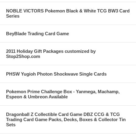
NOBLE VICTORS Pokemon Black & White TCG BW3 Card
Series
BeyBlade Trading Card Game
2011 Holiday Gift Packages customized by
Stop2Shop.com
PHSW Yugioh Photon Shockwave Single Cards
Pokemon Prime Challenge Box - Yanmega, Machamp,
Espeon & Umbreon Available
Dragonball Z Collectible Card Game DBZ CCG & TCG
Trading Card Game Packs, Decks, Boxes & Collector Tin
Sets