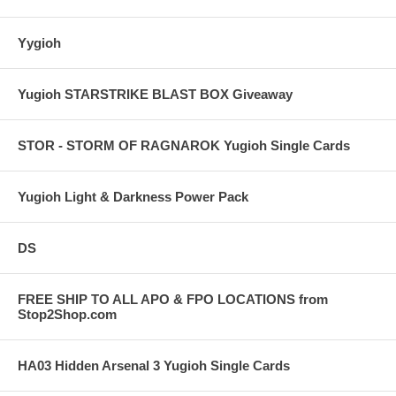
Yygioh
Yugioh STARSTRIKE BLAST BOX Giveaway
STOR - STORM OF RAGNAROK Yugioh Single Cards
Yugioh Light & Darkness Power Pack
DS
FREE SHIP TO ALL APO & FPO LOCATIONS from
Stop2Shop.com
HA03 Hidden Arsenal 3 Yugioh Single Cards