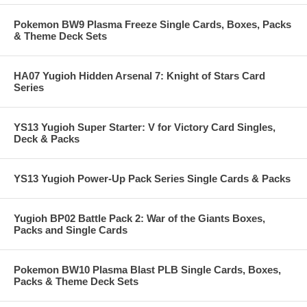
Pokemon BW9 Plasma Freeze Single Cards, Boxes, Packs
& Theme Deck Sets
HA07 Yugioh Hidden Arsenal 7: Knight of Stars Card
Series
YS13 Yugioh Super Starter: V for Victory Card Singles,
Deck & Packs
YS13 Yugioh Power-Up Pack Series Single Cards & Packs
Yugioh BP02 Battle Pack 2: War of the Giants Boxes,
Packs and Single Cards
Pokemon BW10 Plasma Blast PLB Single Cards, Boxes,
Packs & Theme Deck Sets