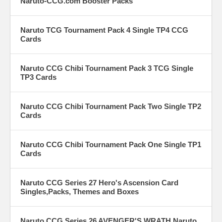
Naruto-CCG.com Booster Packs
Naruto TCG Tournament Pack 4 Single TP4 CCG
Cards
Naruto CCG Chibi Tournament Pack 3 TCG Single
TP3 Cards
Naruto CCG Chibi Tournament Pack Two Single TP2
Cards
Naruto CCG Chibi Tournament Pack One Single TP1
Cards
Naruto CCG Series 27 Hero's Ascension Card
Singles,Packs, Themes and Boxes
Naruto CCG Series 26 AVENGER'S WRATH Naruto