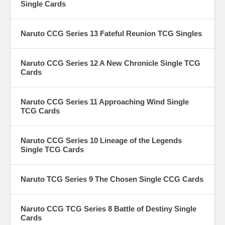
Single Cards
Naruto CCG Series 13 Fateful Reunion TCG Singles
Naruto CCG Series 12 A New Chronicle Single TCG
Cards
Naruto CCG Series 11 Approaching Wind Single
TCG Cards
Naruto CCG Series 10 Lineage of the Legends
Single TCG Cards
Naruto TCG Series 9 The Chosen Single CCG Cards
Naruto CCG TCG Series 8 Battle of Destiny Single
Cards