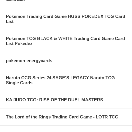
Pokemon Trading Card Game HGSS POKEDEX TCG Card
List
Pokemon TCG BLACK & WHITE Trading Card Game Card
List Pokedex
pokemon-energycards
Naruto CCG Series 24 SAGE'S LEGACY Naruto TCG
Single Cards
KAIJUDO TCG: RISE OF THE DUEL MASTERS
The Lord of the Rings Trading Card Game - LOTR TCG