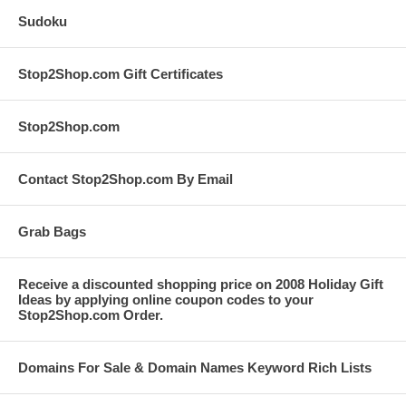
Sudoku
Stop2Shop.com Gift Certificates
Stop2Shop.com
Contact Stop2Shop.com By Email
Grab Bags
Receive a discounted shopping price on 2008 Holiday Gift
Ideas by applying online coupon codes to your
Stop2Shop.com Order.
Domains For Sale & Domain Names Keyword Rich Lists