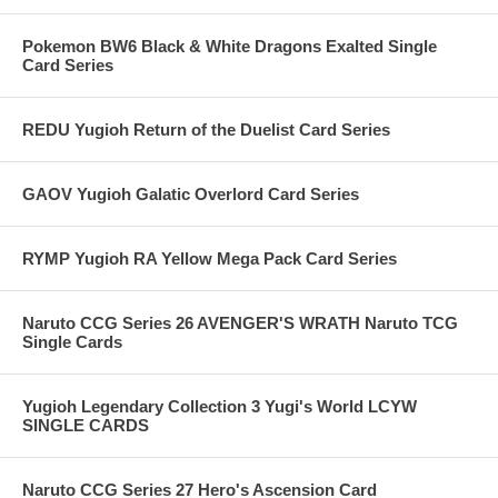
Pokemon BW6 Black & White Dragons Exalted Single
Card Series
REDU Yugioh Return of the Duelist Card Series
GAOV Yugioh Galatic Overlord Card Series
RYMP Yugioh RA Yellow Mega Pack Card Series
Naruto CCG Series 26 AVENGER'S WRATH Naruto TCG
Single Cards
Yugioh Legendary Collection 3 Yugi's World LCYW
SINGLE CARDS
Naruto CCG Series 27 Hero's Ascension Card