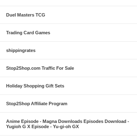
Duel Masters TCG
Trading Card Games
shippingrates
Stop2Shop.com Traffic For Sale
Holiday Shopping Gift Sets
Stop2Shop Affiliate Program
Anime Episode - Magna Downloads Episodes Download -
Yugioh G X Episode - Yu-gi-oh GX