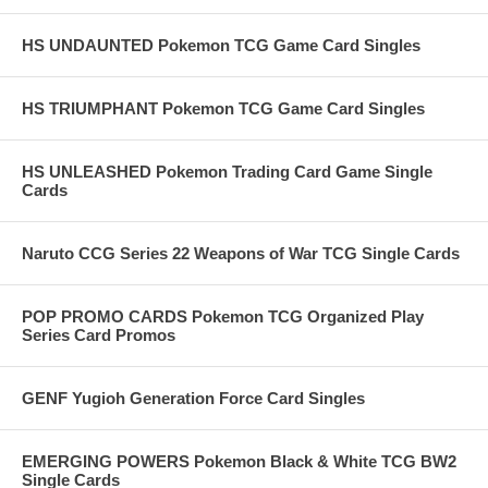
HS UNDAUNTED Pokemon TCG Game Card Singles
HS TRIUMPHANT Pokemon TCG Game Card Singles
HS UNLEASHED Pokemon Trading Card Game Single
Cards
Naruto CCG Series 22 Weapons of War TCG Single Cards
POP PROMO CARDS Pokemon TCG Organized Play
Series Card Promos
GENF Yugioh Generation Force Card Singles
EMERGING POWERS Pokemon Black & White TCG BW2
Single Cards