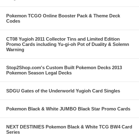
Pokemon TCGO Online Booster Pack & Theme Deck
Codes
CT08 Yugioh 2011 Collector Tins and Limited Edition
Promo Cards including Yu-gi-oh Pot of Duality & Solemn
Warning
Stop2Shop.com's Custom Built Pokemon Decks 2013
Pokemon Season Legal Decks
SDGU Gates of the Underworld Yugioh Card Singles
Pokemon Black & White JUMBO Black Star Promo Cards
NEXT DESTINIES Pokemon Black & White TCG BW4 Card
Series