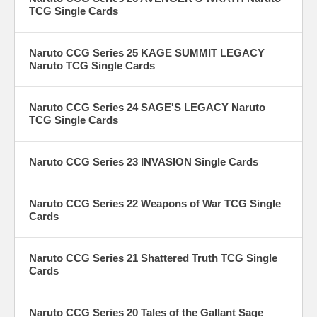
TCG Single Cards
Naruto CCG Series 25 KAGE SUMMIT LEGACY
Naruto TCG Single Cards
Naruto CCG Series 24 SAGE'S LEGACY Naruto
TCG Single Cards
Naruto CCG Series 23 INVASION Single Cards
Naruto CCG Series 22 Weapons of War TCG Single
Cards
Naruto CCG Series 21 Shattered Truth TCG Single
Cards
Naruto CCG Series 20 Tales of the Gallant Sage