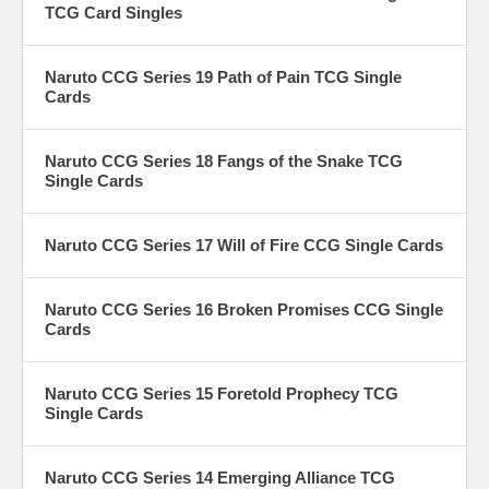
TCG Card Singles
Naruto CCG Series 19 Path of Pain TCG Single
Cards
Naruto CCG Series 18 Fangs of the Snake TCG
Single Cards
Naruto CCG Series 17 Will of Fire CCG Single Cards
Naruto CCG Series 16 Broken Promises CCG Single
Cards
Naruto CCG Series 15 Foretold Prophecy TCG
Single Cards
Naruto CCG Series 14 Emerging Alliance TCG