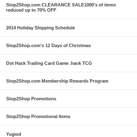
Stop2Shop.com CLEARANCE SALE1000's of items
reduced up to 70% OFF
2014 Holiday Shipping Schedule
Stop2Shop.com's 12 Days of Christmas
Dot Hack Trading Card Game .hack TCG
Stop2Shop.com Membership Rewards Program
Stop2Shop Promotions
Stop2Shop Promotional Items
Yugiod