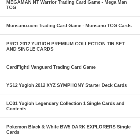
MEGAMAN NT Warrior Trading Card Game - Mega Man
TCG
Monsuno.com Trading Card Game - Monsuno TCG Cards
PRC1 2012 YUGIOH PREMIUM COLLECTION TIN SET
AND SINGLE CARDS
CardFight! Vanguard Trading Card Game
YS12 Yugioh 2012 XYZ SYMPHONY Starter Deck Cards
LC01 Yugioh Legendary Collection 1 Single Cards and
Contents
Pokemon Black & White BW5 DARK EXPLORERS Single
Cards