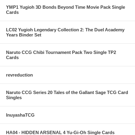
YMP1 Yugioh 3D Bonds Beyond Time Movie Pack Single
Cards
LC02 Yugioh Legendary Collection 2: The Duel Academy
Years Binder Set
Naruto CCG Chibi Tournament Pack Two Single TP2
Cards
revreduction
Naruto CCG Series 20 Tales of the Gallant Sage TCG Card
Singles
InuyashaTCG
HA04 - HIDDEN ARSENAL 4 Yu-Gi-Oh Single Cards