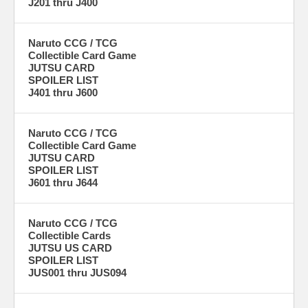
J201 thru J400
Naruto CCG / TCG
Collectible Card Game
JUTSU CARD
SPOILER LIST
J401 thru J600
Naruto CCG / TCG
Collectible Card Game
JUTSU CARD
SPOILER LIST
J601 thru J644
Naruto CCG / TCG
Collectible Cards
JUTSU US CARD
SPOILER LIST
JUS001 thru JUS094