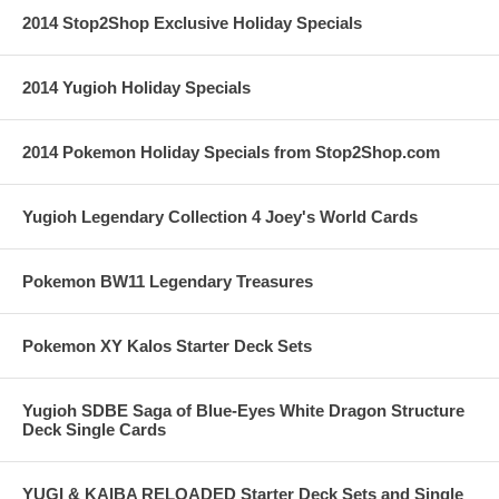
2014 Stop2Shop Exclusive Holiday Specials
2014 Yugioh Holiday Specials
2014 Pokemon Holiday Specials from Stop2Shop.com
Yugioh Legendary Collection 4 Joey's World Cards
Pokemon BW11 Legendary Treasures
Pokemon XY Kalos Starter Deck Sets
Yugioh SDBE Saga of Blue-Eyes White Dragon Structure
Deck Single Cards
YUGI & KAIBA RELOADED Starter Deck Sets and Single