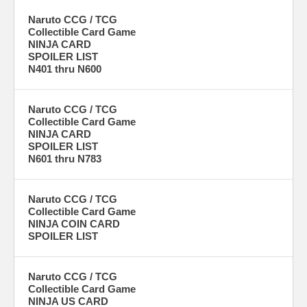
Naruto CCG / TCG
Collectible Card Game
NINJA CARD
SPOILER LIST
N401 thru N600
Naruto CCG / TCG
Collectible Card Game
NINJA CARD
SPOILER LIST
N601 thru N783
Naruto CCG / TCG
Collectible Card Game
NINJA COIN CARD
SPOILER LIST
Naruto CCG / TCG
Collectible Card Game
NINJA US CARD