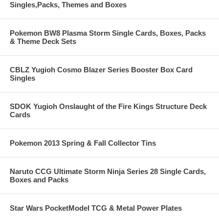
Singles,Packs, Themes and Boxes
Pokemon BW8 Plasma Storm Single Cards, Boxes, Packs
& Theme Deck Sets
CBLZ Yugioh Cosmo Blazer Series Booster Box Card
Singles
SDOK Yugioh Onslaught of the Fire Kings Structure Deck
Cards
Pokemon 2013 Spring & Fall Collector Tins
Naruto CCG Ultimate Storm Ninja Series 28 Single Cards,
Boxes and Packs
Star Wars PocketModel TCG & Metal Power Plates