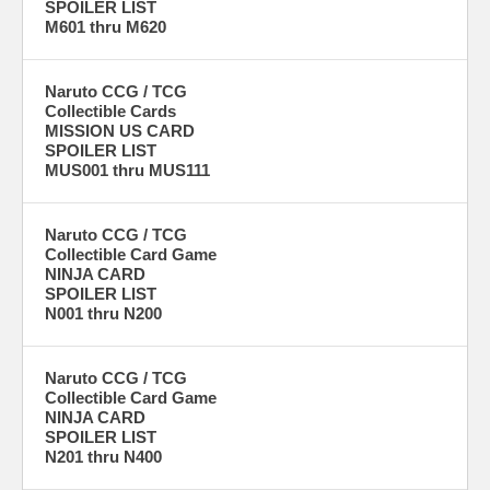
SPOILER LIST
M601 thru M620
Naruto CCG / TCG
Collectible Cards
MISSION US CARD
SPOILER LIST
MUS001 thru MUS111
Naruto CCG / TCG
Collectible Card Game
NINJA CARD
SPOILER LIST
N001 thru N200
Naruto CCG / TCG
Collectible Card Game
NINJA CARD
SPOILER LIST
N201 thru N400