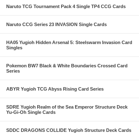
Naruto TCG Tournament Pack 4 Single TP4 CCG Cards
Naruto CCG Series 23 INVASION Single Cards
HA05 Yugioh Hidden Arsenal 5: Steelswarm Invasion Card
Singles
Pokemon BW7 Black & White Boundaries Crossed Card
Series
ABYR Yugioh TCG Abyss Rising Card Series
SDRE Yugioh Realm of the Sea Emperor Structure Deck
Yu-Gi-Oh Single Cards
SDDC DRAGONS COLLIDE Yugioh Structure Deck Cards