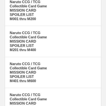
Naruto CCG / TCG
Collectible Card Game
MISSION CARD
SPOILER LIST
M001 thru M200
Naruto CCG / TCG
Collectible Card Game
MISSION CARD
SPOILER LIST
M201 thru M400
Naruto CCG / TCG
Collectible Card Game
MISSION CARD
SPOILER LIST
M401 thru M600
Naruto CCG / TCG
Collectible Card Game
MISSION CARD