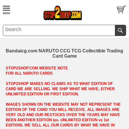
Bandaicg.com NARUTO CCG TCG Collectible Trading
Card Game
STOP2SHOP.COM WEBSITE NOTE
FOR ALL NARUTO CARDS
STOP2SHOP MAKES NO CLAIMS AS TO WHAT EDITION OF
CARD WE ARE SELLING. WE SHIP WHAT WE HAVE, EITHER
UNLIMITED EDITION OR FIRST EDITION.
IMAGES SHOWN ON THE WEBSITE MAY NOT REPRESENT THE
EDITION OF THE CARD YOU WILL RECEIVE. ALL IMAGES ARE
VERY OLD AND OUR RESTOCKS OVER THE YEARS MAY HAVE
BEEN ANOTHER EDITION (ex. UNLIMITED EDITION vs 1st
EDITION). WE SELL ALL OUR CARDS BY WHAT WE HAVE IN