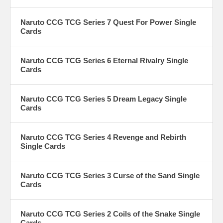
Naruto CCG TCG Series 7 Quest For Power Single
Cards
Naruto CCG TCG Series 6 Eternal Rivalry Single
Cards
Naruto CCG TCG Series 5 Dream Legacy Single
Cards
Naruto CCG TCG Series 4 Revenge and Rebirth
Single Cards
Naruto CCG TCG Series 3 Curse of the Sand Single
Cards
Naruto CCG TCG Series 2 Coils of the Snake Single
Cards