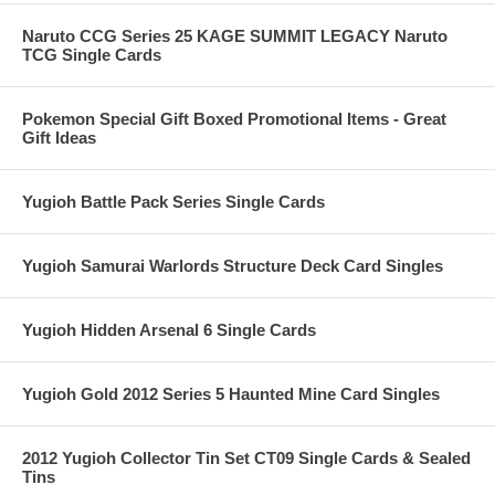
Naruto CCG Series 25 KAGE SUMMIT LEGACY Naruto
TCG Single Cards
Pokemon Special Gift Boxed Promotional Items - Great
Gift Ideas
Yugioh Battle Pack Series Single Cards
Yugioh Samurai Warlords Structure Deck Card Singles
Yugioh Hidden Arsenal 6 Single Cards
Yugioh Gold 2012 Series 5 Haunted Mine Card Singles
2012 Yugioh Collector Tin Set CT09 Single Cards & Sealed
Tins