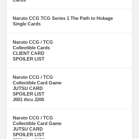
Naruto CCG TCG Series 1 The Path to Hokage
Single Cards
Naruto CCG / TCG
Collectible Cards
CLIENT CARD
SPOILER LIST
Naruto CCG / TCG
Collectible Card Game
JUTSU CARD
SPOILER LIST
J001 thru J200
Naruto CCG / TCG
Collectible Card Game
JUTSU CARD
SPOILER LIST