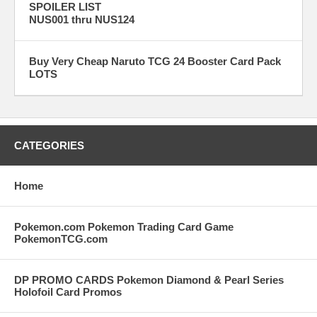
SPOILER LIST
NUS001 thru NUS124
Buy Very Cheap Naruto TCG 24 Booster Card Pack
LOTS
CATEGORIES
Home
Pokemon.com Pokemon Trading Card Game
PokemonTCG.com
DP PROMO CARDS Pokemon Diamond & Pearl Series
Holofoil Card Promos