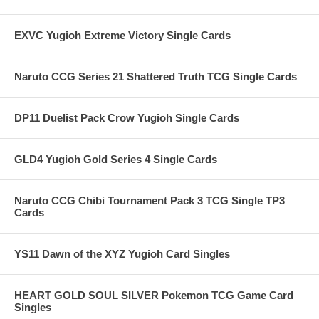
EXVC Yugioh Extreme Victory Single Cards
Naruto CCG Series 21 Shattered Truth TCG Single Cards
DP11 Duelist Pack Crow Yugioh Single Cards
GLD4 Yugioh Gold Series 4 Single Cards
Naruto CCG Chibi Tournament Pack 3 TCG Single TP3
Cards
YS11 Dawn of the XYZ Yugioh Card Singles
HEART GOLD SOUL SILVER Pokemon TCG Game Card
Singles