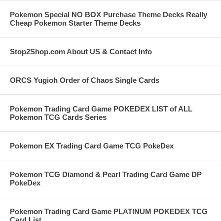
Pokemon Special NO BOX Purchase Theme Decks Really
Cheap Pokemon Starter Theme Decks
Stop2Shop.com About US & Contact Info
ORCS Yugioh Order of Chaos Single Cards
Pokemon Trading Card Game POKEDEX LIST of ALL
Pokemon TCG Cards Series
Pokemon EX Trading Card Game TCG PokeDex
Pokemon TCG Diamond & Pearl Trading Card Game DP
PokeDex
Pokemon Trading Card Game PLATINUM POKEDEX TCG
Card List