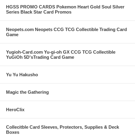
HGSS PROMO CARDS Pokemon Heart Gold Soul Silver
Series Black Star Card Promos
Neopets.com Neopets CCG TCG Collectible Trading Card
Game
Yugioh-Card.com Yu-gi-oh GX CCG TCG Collectible
YuGiOh 5D'sTrading Card Game
Yu Yu Hakusho
Magic the Gathering
HeroClix
Collecitble Card Sleeves, Protectors, Supplies & Deck
Boxes