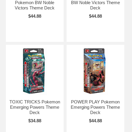
Pokemon BW Noble
BW Noble Victors Theme
Victors Theme Deck
Deck
$44.88
$44.88
TOXIC TRICKS Pokemon
POWER PLAY Pokemon
Emerging Powers Theme
Emerging Powers Theme
Deck
Deck
$34.88
$44.88