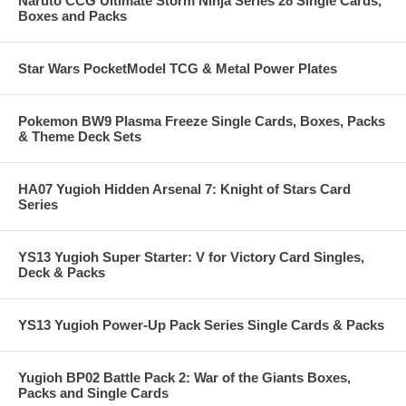
Naruto CCG Ultimate Storm Ninja Series 28 Single Cards,
Boxes and Packs
Star Wars PocketModel TCG & Metal Power Plates
Pokemon BW9 Plasma Freeze Single Cards, Boxes, Packs
& Theme Deck Sets
HA07 Yugioh Hidden Arsenal 7: Knight of Stars Card
Series
YS13 Yugioh Super Starter: V for Victory Card Singles,
Deck & Packs
YS13 Yugioh Power-Up Pack Series Single Cards & Packs
Yugioh BP02 Battle Pack 2: War of the Giants Boxes,
Packs and Single Cards