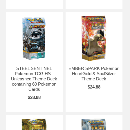
STEEL SENTINEL
EMBER SPARK Pokemon
Pokemon TCG HS -
HeartGold & SoulSilver
Unleashed Theme Deck
Theme Deck
containing 60 Pokemon
$24.88
Cards
$28.88