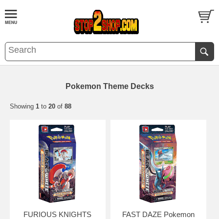
Pokemon Theme Decks
Showing
1
to
20
of
88
FURIOUS KNIGHTS
FAST DAZE Pokemon