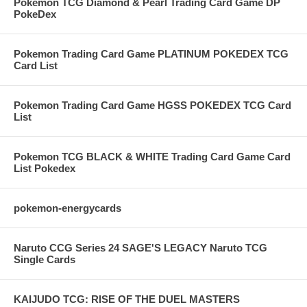
Pokemon TCG Diamond & Pearl Trading Card Game DP
PokeDex
Pokemon Trading Card Game PLATINUM POKEDEX TCG
Card List
Pokemon Trading Card Game HGSS POKEDEX TCG Card
List
Pokemon TCG BLACK & WHITE Trading Card Game Card
List Pokedex
pokemon-energycards
Naruto CCG Series 24 SAGE'S LEGACY Naruto TCG
Single Cards
KAIJUDO TCG: RISE OF THE DUEL MASTERS