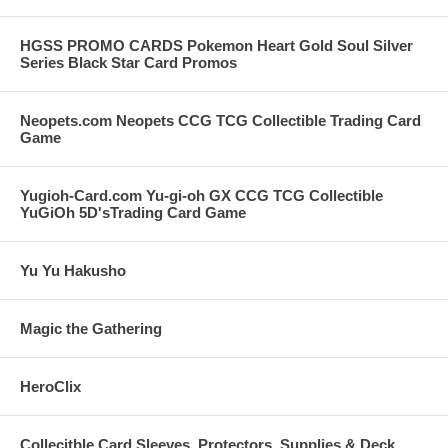
HGSS PROMO CARDS Pokemon Heart Gold Soul Silver
Series Black Star Card Promos
Neopets.com Neopets CCG TCG Collectible Trading Card
Game
Yugioh-Card.com Yu-gi-oh GX CCG TCG Collectible
YuGiOh 5D'sTrading Card Game
Yu Yu Hakusho
Magic the Gathering
HeroClix
Collecitble Card Sleeves, Protectors, Supplies & Deck