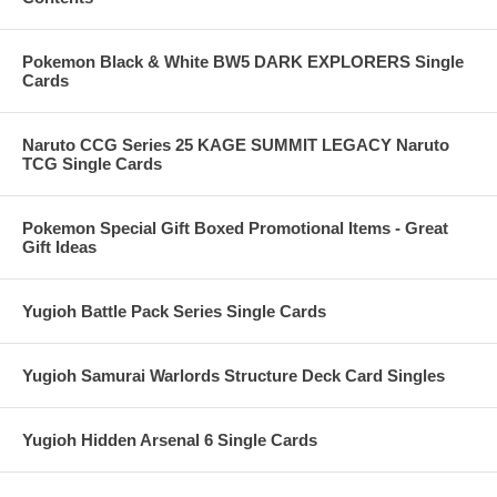
Pokemon Black & White BW5 DARK EXPLORERS Single
Cards
Naruto CCG Series 25 KAGE SUMMIT LEGACY Naruto
TCG Single Cards
Pokemon Special Gift Boxed Promotional Items - Great
Gift Ideas
Yugioh Battle Pack Series Single Cards
Yugioh Samurai Warlords Structure Deck Card Singles
Yugioh Hidden Arsenal 6 Single Cards