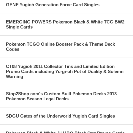
GENF Yugioh Generation Force Card Singles
EMERGING POWERS Pokemon Black & White TCG BW2
Single Cards
Pokemon TCGO Online Booster Pack & Theme Deck
Codes
CT08 Yugioh 2011 Collector Tins and Limited Edition
Promo Cards including Yu-gi-oh Pot of Duality & Solemn
Warning
Stop2Shop.com's Custom Built Pokemon Decks 2013
Pokemon Season Legal Decks
SDGU Gates of the Underworld Yugioh Card Singles