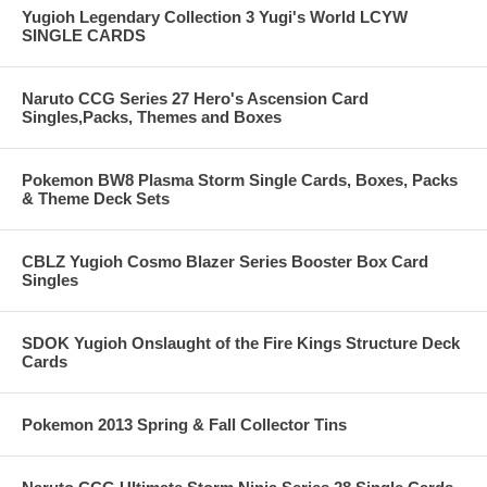
Yugioh Legendary Collection 3 Yugi's World LCYW
SINGLE CARDS
Naruto CCG Series 27 Hero's Ascension Card
Singles,Packs, Themes and Boxes
Pokemon BW8 Plasma Storm Single Cards, Boxes, Packs
& Theme Deck Sets
CBLZ Yugioh Cosmo Blazer Series Booster Box Card
Singles
SDOK Yugioh Onslaught of the Fire Kings Structure Deck
Cards
Pokemon 2013 Spring & Fall Collector Tins