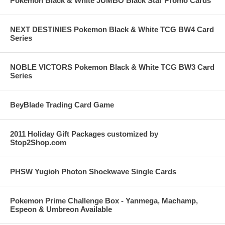
Pokemon Black & White JUMBO Black Star Promo Cards
NEXT DESTINIES Pokemon Black & White TCG BW4 Card
Series
NOBLE VICTORS Pokemon Black & White TCG BW3 Card
Series
BeyBlade Trading Card Game
2011 Holiday Gift Packages customized by
Stop2Shop.com
PHSW Yugioh Photon Shockwave Single Cards
Pokemon Prime Challenge Box - Yanmega, Machamp,
Espeon & Umbreon Available