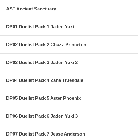
AST Ancient Sanctuary
DP01 Duelist Pack 1 Jaden Yuki
DP02 Duelist Pack 2 Chazz Princeton
DP03 Duelist Pack 3 Jaden Yuki 2
DP04 Duelist Pack 4 Zane Truesdale
DP05 Duelist Pack 5 Aster Phoenix
DP06 Duelist Pack 6 Jaden Yuki 3
DP07 Duelist Pack 7 Jesse Anderson