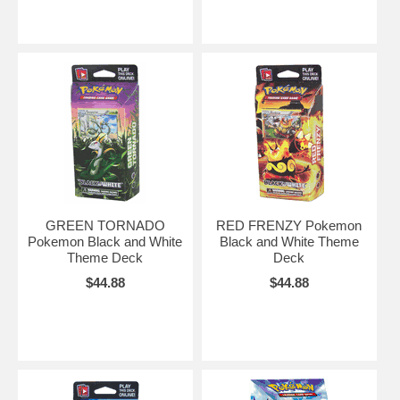
GREEN TORNADO
RED FRENZY Pokemon
Pokemon Black and White
Black and White Theme
Theme Deck
Deck
$44.88
$44.88