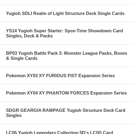
Yugioh SDLI Realm of Light Structure Deck Single Cards
YS14 Yugioh Super Starter: Spce-Time Showdown Card
Singles, Deck & Packs
BP03 Yugioh Battle Pack 3: Monster League Packs, Boxes
& Single Cards
Pokemon XY03 XY FURIOUS FIST Expansion Series
Pokemon XY04 XY PHANTOM FORCES Expansion Series
SDGR GEARGIA RAMPAGE Yugioh Structure Deck Card
Singles
LC05 Yugioh Legendary Collection 5D's LC5D Card