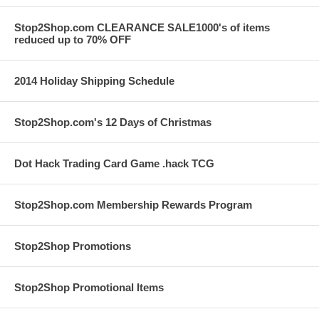
Stop2Shop.com CLEARANCE SALE1000's of items
reduced up to 70% OFF
2014 Holiday Shipping Schedule
Stop2Shop.com's 12 Days of Christmas
Dot Hack Trading Card Game .hack TCG
Stop2Shop.com Membership Rewards Program
Stop2Shop Promotions
Stop2Shop Promotional Items