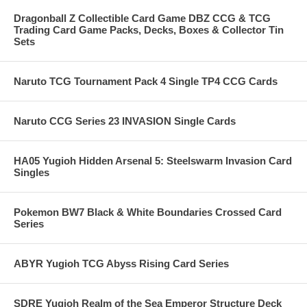
Dragonball Z Collectible Card Game DBZ CCG & TCG
Trading Card Game Packs, Decks, Boxes & Collector Tin
Sets
Naruto TCG Tournament Pack 4 Single TP4 CCG Cards
Naruto CCG Series 23 INVASION Single Cards
HA05 Yugioh Hidden Arsenal 5: Steelswarm Invasion Card
Singles
Pokemon BW7 Black & White Boundaries Crossed Card
Series
ABYR Yugioh TCG Abyss Rising Card Series
SDRE Yugioh Realm of the Sea Emperor Structure Deck