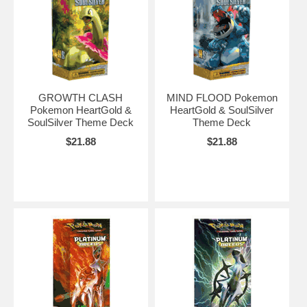
GROWTH CLASH
MIND FLOOD Pokemon
Pokemon HeartGold &
HeartGold & SoulSilver
SoulSilver Theme Deck
Theme Deck
$21.88
$21.88