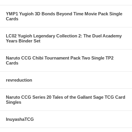
YMP1 Yugioh 3D Bonds Beyond Time Movie Pack Single
Cards
LC02 Yugioh Legendary Collection 2: The Duel Academy
Years Binder Set
Naruto CCG Chibi Tournament Pack Two Single TP2
Cards
revreduction
Naruto CCG Series 20 Tales of the Gallant Sage TCG Card
Singles
InuyashaTCG