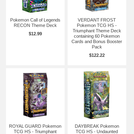
Pokemon Call of Legends
VERDANT FROST
RECON Theme Deck
Pokemon TCG HS -
Triumphant Theme Deck
$12.99
containing 60 Pokemon
Cards and Bonus Booster
Pack
$122.22
ROYAL GUARD Pokemon
DAYBREAK Pokemon
TCG HS - Triumphant
TCG HS - Undaunted