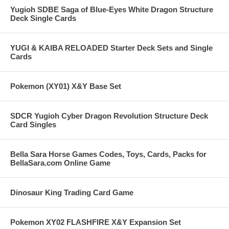
Yugioh SDBE Saga of Blue-Eyes White Dragon Structure
Deck Single Cards
YUGI & KAIBA RELOADED Starter Deck Sets and Single
Cards
Pokemon (XY01) X&Y Base Set
SDCR Yugioh Cyber Dragon Revolution Structure Deck
Card Singles
Bella Sara Horse Games Codes, Toys, Cards, Packs for
BellaSara.com Online Game
Dinosaur King Trading Card Game
Pokemon XY02 FLASHFIRE X&Y Expansion Set