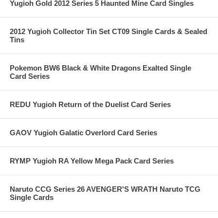
Yugioh Gold 2012 Series 5 Haunted Mine Card Singles
2012 Yugioh Collector Tin Set CT09 Single Cards & Sealed
Tins
Pokemon BW6 Black & White Dragons Exalted Single
Card Series
REDU Yugioh Return of the Duelist Card Series
GAOV Yugioh Galatic Overlord Card Series
RYMP Yugioh RA Yellow Mega Pack Card Series
Naruto CCG Series 26 AVENGER'S WRATH Naruto TCG
Single Cards