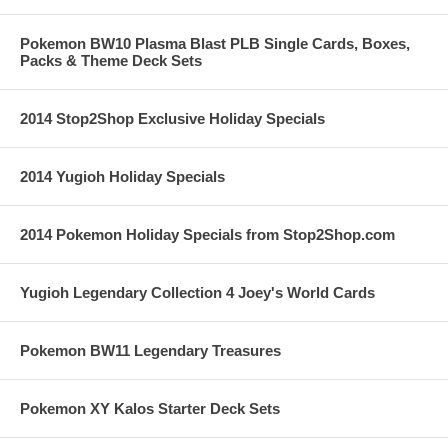
Pokemon BW10 Plasma Blast PLB Single Cards, Boxes,
Packs & Theme Deck Sets
2014 Stop2Shop Exclusive Holiday Specials
2014 Yugioh Holiday Specials
2014 Pokemon Holiday Specials from Stop2Shop.com
Yugioh Legendary Collection 4 Joey's World Cards
Pokemon BW11 Legendary Treasures
Pokemon XY Kalos Starter Deck Sets