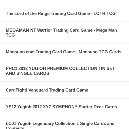
The Lord of the Rings Trading Card Game - LOTR TCG
MEGAMAN NT Warrior Trading Card Game - Mega Man
TCG
Monsuno.com Trading Card Game - Monsuno TCG Cards
PRC1 2012 YUGIOH PREMIUM COLLECTION TIN SET
AND SINGLE CARDS
CardFight! Vanguard Trading Card Game
YS12 Yugioh 2012 XYZ SYMPHONY Starter Deck Cards
LC01 Yugioh Legendary Collection 1 Single Cards and
Contents