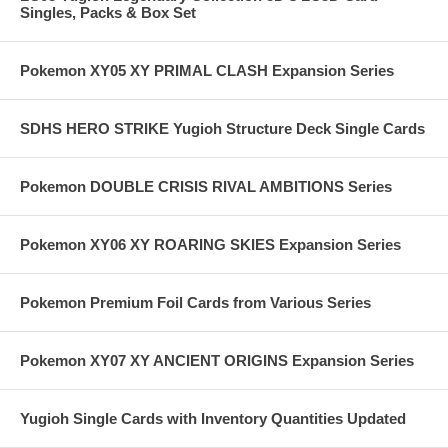
Singles, Packs & Box Set
Pokemon XY05 XY PRIMAL CLASH Expansion Series
SDHS HERO STRIKE Yugioh Structure Deck Single Cards
Pokemon DOUBLE CRISIS RIVAL AMBITIONS Series
Pokemon XY06 XY ROARING SKIES Expansion Series
Pokemon Premium Foil Cards from Various Series
Pokemon XY07 XY ANCIENT ORIGINS Expansion Series
Yugioh Single Cards with Inventory Quantities Updated