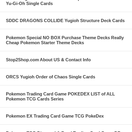
Yu-Gi-Oh Single Cards
SDDC DRAGONS COLLIDE Yugioh Structure Deck Cards
Pokemon Special NO BOX Purchase Theme Decks Really
Cheap Pokemon Starter Theme Decks
Stop2Shop.com About US & Contact Info
ORCS Yugioh Order of Chaos Single Cards
Pokemon Trading Card Game POKEDEX LIST of ALL
Pokemon TCG Cards Series
Pokemon EX Trading Card Game TCG PokeDex