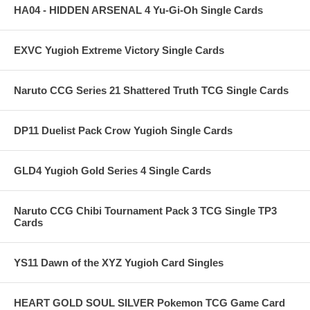
HA04 - HIDDEN ARSENAL 4 Yu-Gi-Oh Single Cards
EXVC Yugioh Extreme Victory Single Cards
Naruto CCG Series 21 Shattered Truth TCG Single Cards
DP11 Duelist Pack Crow Yugioh Single Cards
GLD4 Yugioh Gold Series 4 Single Cards
Naruto CCG Chibi Tournament Pack 3 TCG Single TP3
Cards
YS11 Dawn of the XYZ Yugioh Card Singles
HEART GOLD SOUL SILVER Pokemon TCG Game Card