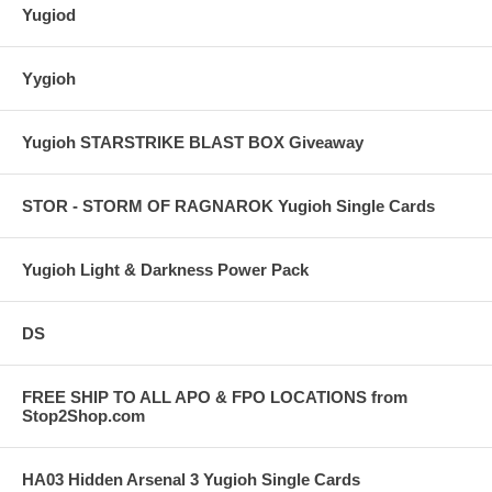
Yugiod
Yygioh
Yugioh STARSTRIKE BLAST BOX Giveaway
STOR - STORM OF RAGNAROK Yugioh Single Cards
Yugioh Light & Darkness Power Pack
DS
FREE SHIP TO ALL APO & FPO LOCATIONS from
Stop2Shop.com
HA03 Hidden Arsenal 3 Yugioh Single Cards