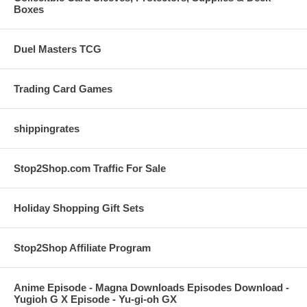
Boxes
Duel Masters TCG
Trading Card Games
shippingrates
Stop2Shop.com Traffic For Sale
Holiday Shopping Gift Sets
Stop2Shop Affiliate Program
Anime Episode - Magna Downloads Episodes Download -
Yugioh G X Episode - Yu-gi-oh GX