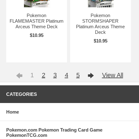
Pokemon
Pokemon
FLAMEMASTER Platinum
STORMSHAPER
Arceus Theme Deck
Platinum Arceus Theme
Deck
$10.95
$10.95
1
2
3
4
5
View All
CATEGORIES
Home
Pokemon.com Pokemon Trading Card Game
PokemonTCG.com