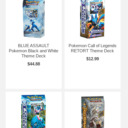
BLUE ASSAULT
Pokemon Call of Legends
Pokemon Black and White
RETORT Theme Deck
Theme Deck
$12.99
$44.88