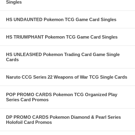
Singles
HS UNDAUNTED Pokemon TCG Game Card Singles
HS TRIUMPHANT Pokemon TCG Game Card Singles
HS UNLEASHED Pokemon Trading Card Game Single
Cards
Naruto CCG Series 22 Weapons of War TCG Single Cards
POP PROMO CARDS Pokemon TCG Organized Play
Series Card Promos
DP PROMO CARDS Pokemon Diamond & Pearl Series
Holofoil Card Promos