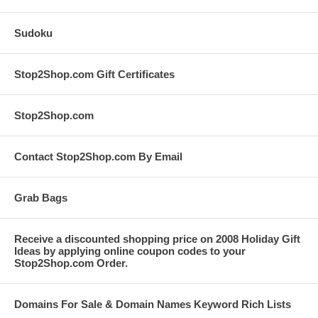
Sudoku
Stop2Shop.com Gift Certificates
Stop2Shop.com
Contact Stop2Shop.com By Email
Grab Bags
Receive a discounted shopping price on 2008 Holiday Gift
Ideas by applying online coupon codes to your
Stop2Shop.com Order.
Domains For Sale & Domain Names Keyword Rich Lists