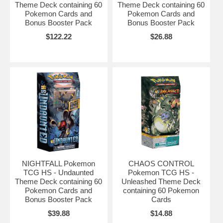
Theme Deck containing 60
Theme Deck containing 60
Pokemon Cards and
Pokemon Cards and
Bonus Booster Pack
Bonus Booster Pack
$122.22
$26.88
NIGHTFALL Pokemon
CHAOS CONTROL
TCG HS - Undaunted
Pokemon TCG HS -
Theme Deck containing 60
Unleashed Theme Deck
Pokemon Cards and
containing 60 Pokemon
Bonus Booster Pack
Cards
$39.88
$14.88