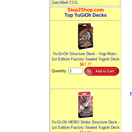
ZatchBell CCG
Stop2Shop.com
Top YuGiOh Decks
Yu-Gi-Oh Structure Deck - Yugi Muto -
1st Edition Factory Sealed Yugioh Deck
$67.77
Quantity:
T
Yu-Gi-Oh HERO Strike Structure Deck -
1st Edition Factory Sealed Yugioh Deck