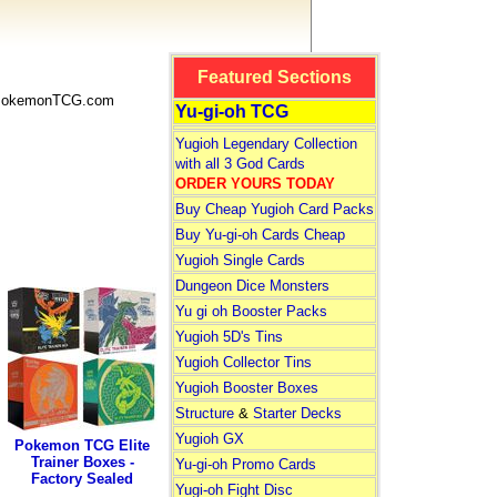
Featured Sections
 PokemonTCG.com
Yu-gi-oh TCG
Yugioh Legendary Collection
with all 3 God Cards
ORDER YOURS TODAY
Buy Cheap Yugioh Card Packs
Buy Yu-gi-oh Cards Cheap
Yugioh Single Cards
Dungeon Dice Monsters
Yu gi oh Booster Packs
Yugioh 5D's Tins
Yugioh Collector Tins
Yugioh Booster Boxes
Structure
&
Starter Decks
Yugioh GX
Pokemon TCG Elite
Trainer Boxes -
Yu-gi-oh Promo Cards
Factory Sealed
Yugi-oh Fight Disc