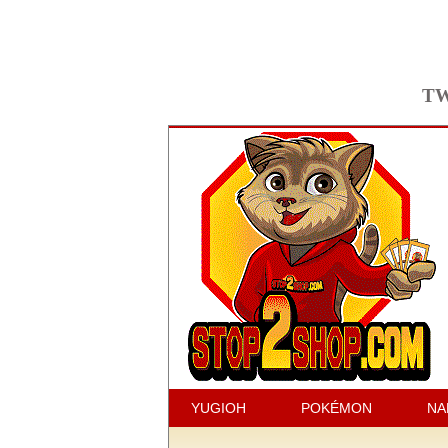
TW
YUGIOH
POKÉMON
NA