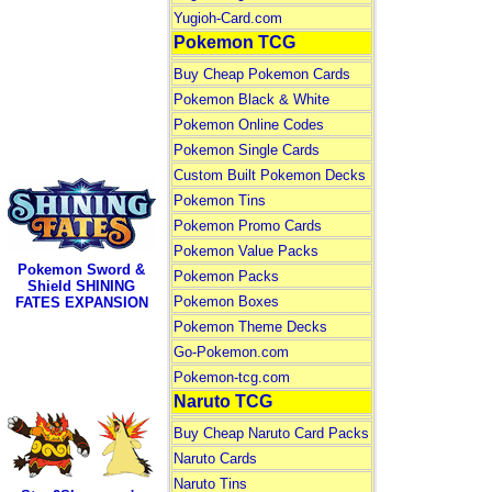
Yugioh-Card.com
Pokemon TCG
Buy Cheap Pokemon Cards
Pokemon Black & White
Pokemon Online Codes
Pokemon Single Cards
Custom Built Pokemon Decks
Pokemon Tins
Pokemon Promo Cards
Pokemon Value Packs
Pokemon Sword &
Pokemon Packs
Shield SHINING
Pokemon Boxes
FATES EXPANSION
Pokemon Theme Decks
Go-Pokemon.com
Pokemon-tcg.com
Naruto TCG
Buy Cheap Naruto Card Packs
Naruto Cards
Naruto Tins