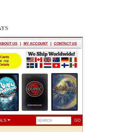
AYS
ABOUT US
|
MY ACCOUNT
|
CONTACT US
ALS