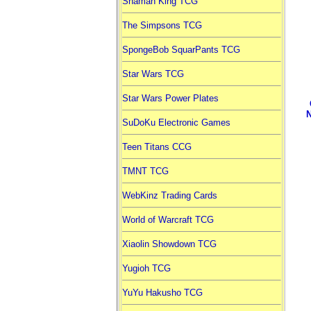
Shaman King TCG
The Simpsons TCG
SpongeBob SquarPants TCG
Star Wars TCG
Star Wars Power Plates
SuDoKu Electronic Games
Teen Titans CCG
TMNT TCG
WebKinz Trading Cards
World of Warcraft TCG
Xiaolin Showdown TCG
Yugioh TCG
YuYu Hakusho TCG