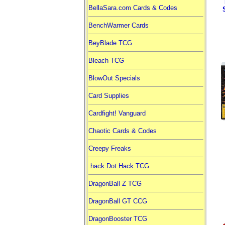
BellaSara.com Cards & Codes
BenchWarmer Cards
BeyBlade TCG
Bleach TCG
BlowOut Specials
Card Supplies
Cardfight! Vanguard
Chaotic Cards & Codes
Creepy Freaks
.hack Dot Hack TCG
DragonBall Z TCG
DragonBall GT CCG
DragonBooster TCG