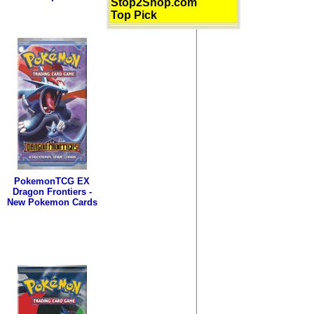
Stop2Shop.com
Top Pick
PokemonTCG EX
Dragon Frontiers -
New Pokemon Cards