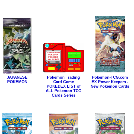
JAPANESE
Pokemon Trading
Pokemon-TCG.com
POKEMON
Card Game
EX Power Keepers -
POKEDEX LIST of
New Pokemon Cards
ALL Pokemon TCG
Cards Series