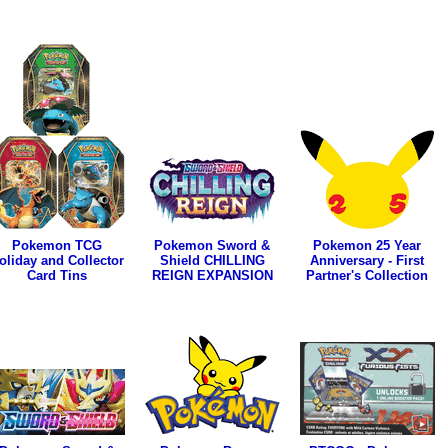
Pokemon TCG
Pokemon Sword &
Pokemon 25 Year
oliday and Collector
Shield CHILLING
Anniversary - First
Card Tins
REIGN EXPANSION
Partner's Collection