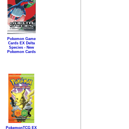
Pokemon Game
Cards EX Delta
Species - New
Pokemon Cards
PokemonTCG EX