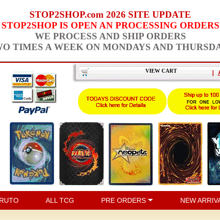
STOP2SHOP.com 2026 SITE UPDATE
STOP2SHOP IS OPEN AN PROCESSING ORDERS
WE PROCESS AND SHIP ORDERS
O TIMES A WEEK ON MONDAYS AND THURSD
VIEW CART
|
RUTO
ALL TCG
PRE ORDERS
NEW ARRIV