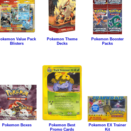
okemon Value Pack
Pokemon Theme
Pokemon Booster
Blisters
Decks
Packs
Pokemon Boxes
Pokemon Best
Pokemon EX Trainer
Promo Cards
Kit