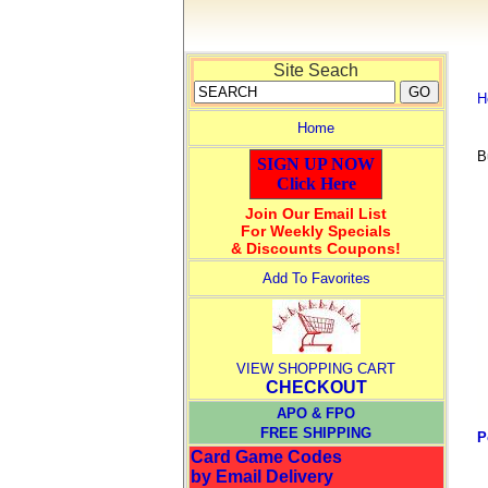
Site Seach
H
Home
B
SIGN UP NOW
Click Here
Join Our Email List
For Weekly Specials
& Discounts Coupons!
Add To Favorites
VIEW SHOPPING CART
CHECKOUT
APO & FPO
FREE SHIPPING
P
Card Game Codes
by Email Delivery