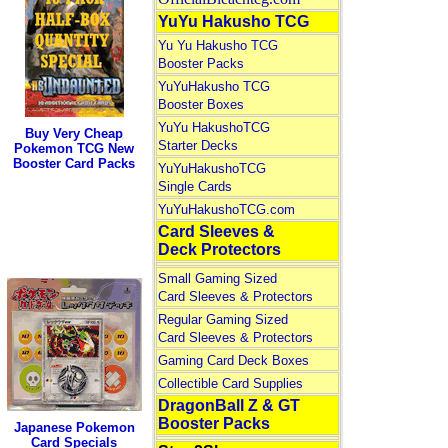
YuYu Hakusho TCG
Yu Yu Hakusho TCG
Booster Packs
YuYuHakusho TCG
Booster Boxes
YuYu HakushoTCG
Buy Very Cheap
Starter Decks
Pokemon TCG New
Booster Card Packs
YuYuHakushoTCG
Single Cards
YuYuHakushoTCG.com
Card Sleeves &
Deck Protectors
Small Gaming Sized
Card Sleeves & Protectors
Regular Gaming Sized
Card Sleeves & Protectors
Gaming Card Deck Boxes
Collectible Card Supplies
DragonBall Z & GT
Booster Packs
Japanese Pokemon
Card Specials