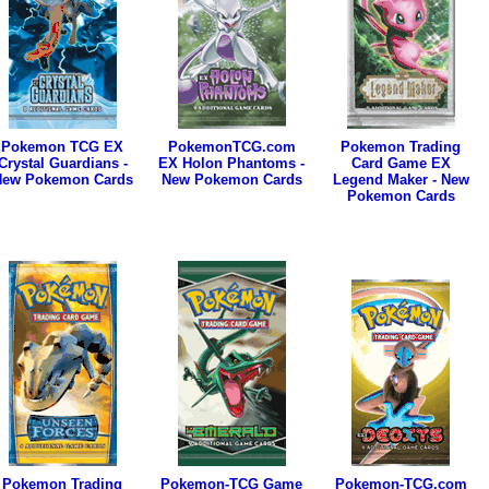
Pokemon TCG EX
PokemonTCG.com
Pokemon Trading
Crystal Guardians -
EX Holon Phantoms -
Card Game EX
New Pokemon Cards
New Pokemon Cards
Legend Maker - New
Pokemon Cards
Pokemon Trading
Pokemon-TCG Game
Pokemon-TCG.com