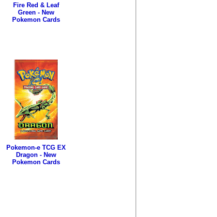
Fire Red & Leaf
Green - New
Pokemon Cards
Pokemon-e TCG EX
Dragon - New
Pokemon Cards