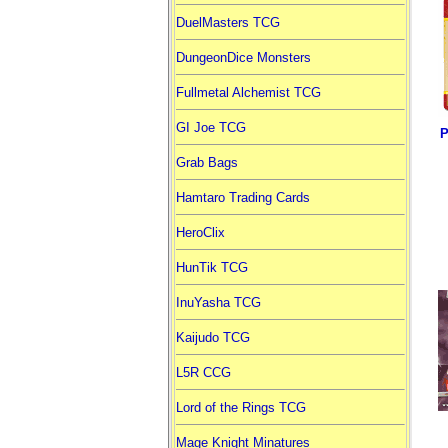
DuelMasters TCG
DungeonDice Monsters
Fullmetal Alchemist TCG
GI Joe TCG
P
Grab Bags
Hamtaro Trading Cards
HeroClix
HunTik TCG
InuYasha TCG
Kaijudo TCG
L5R CCG
Lord of the Rings TCG
Mage Knight Minatures