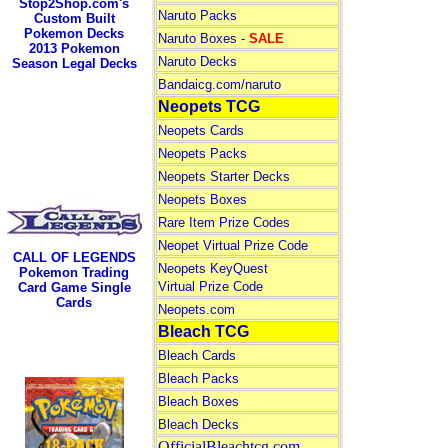
Stop2Shop.com's
Naruto Packs
Custom Built
Pokemon Decks
Naruto Boxes -
SALE
2013 Pokemon
Naruto Decks
Season Legal Decks
Bandaicg.com/naruto
Neopets TCG
Neopets Cards
Neopets Packs
Neopets Starter Decks
Neopets Boxes
Rare Item Prize Codes
Neopet Virtual Prize Code
CALL OF LEGENDS
Neopets KeyQuest
Pokemon Trading
Virtual Prize Code
Card Game Single
Cards
Neopets.com
Bleach TCG
Bleach Cards
Bleach Packs
Bleach Boxes
Bleach Decks
OfficialBleachtcg.com