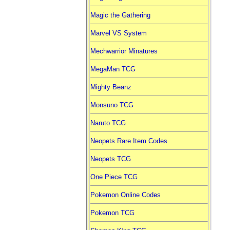
Magic the Gathering
Marvel VS System
Mechwarrior Minatures
MegaMan TCG
Mighty Beanz
Monsuno TCG
Naruto TCG
Neopets Rare Item Codes
Neopets TCG
One Piece TCG
Pokemon Online Codes
Pokemon TCG