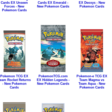
Cards EX Unseen
Cards EX Emerald -
EX Deoxys - New
Forces - New
New Pokemon Cards
Pokemon Cards
Pokemon Cards
Pokemon TCG EX
PokemonTCG.com
Pokemon-e TCG EX
eam Rocket Returns
EX Hidden Legends -
Team Magma vs
- New Pokemon
New Pokemon Cards
Team Aqua - New
Cards
Pokemon Cards