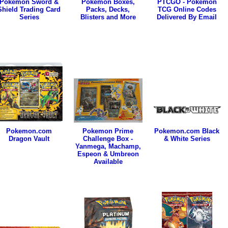
Pokemon Sword &
Pokemon Boxes,
PTCGO - Pokemon
Shield Trading Card
Packs, Decks,
TCG Online Codes
Series
Blisters and More
Delivered By Email
Pokemon.com
Pokemon Prime
Pokemon.com Black
Dragon Vault
Challenge Box -
& White Series
Yanmega, Machamp,
Espeon & Umbreon
Available