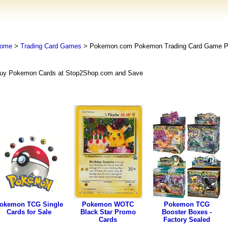
ome
>
Trading Card Games
> Pokemon.com Pokemon Trading Card Game
uy Pokemon Cards at Stop2Shop.com and Save
okemon TCG Single
Pokemon WOTC
Pokemon TCG
Cards for Sale
Black Star Promo
Booster Boxes -
Cards
Factory Sealed