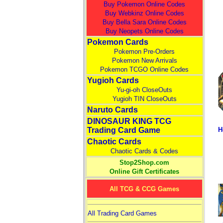
Buy Pokemon Online Codes
Buy Webkinz Online Codes
Buy Bella Sara Online Codes
Buy Neopets Online Codes
Pokemon Cards
Pokemon Pre-Orders
Pokemon New Arrivals
Pokemon TCGO Online Codes
Yugioh Cards
Yu-gi-oh CloseOuts
Yugioh TIN CloseOuts
Naruto Cards
DINOSAUR KING TCG
Trading Card Game
H
Chaotic Cards
Chaotic Cards & Codes
Stop2Shop.com
Online Gift Certificates
All TCG & CCG Games
All Trading Card Games