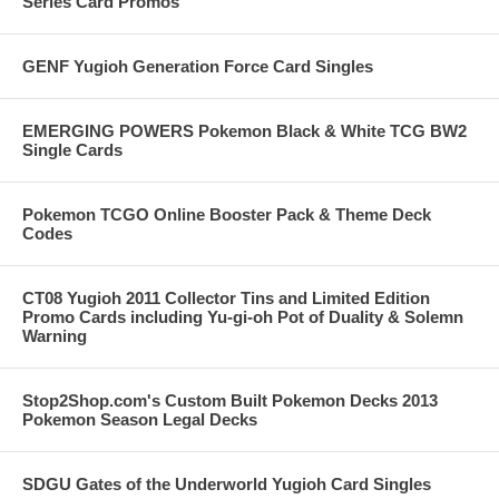
Series Card Promos
GENF Yugioh Generation Force Card Singles
EMERGING POWERS Pokemon Black & White TCG BW2
Single Cards
Pokemon TCGO Online Booster Pack & Theme Deck
Codes
CT08 Yugioh 2011 Collector Tins and Limited Edition
Promo Cards including Yu-gi-oh Pot of Duality & Solemn
Warning
Stop2Shop.com's Custom Built Pokemon Decks 2013
Pokemon Season Legal Decks
SDGU Gates of the Underworld Yugioh Card Singles