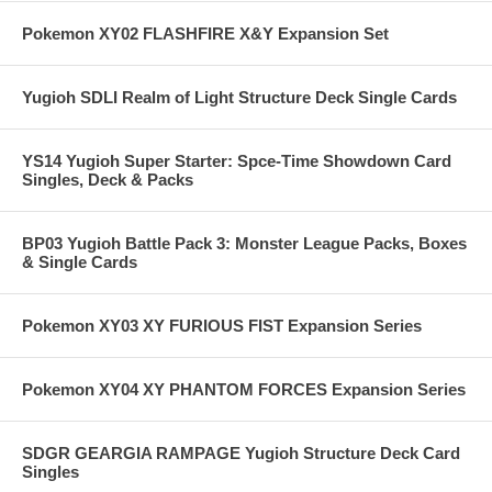
Pokemon XY02 FLASHFIRE X&Y Expansion Set
Yugioh SDLI Realm of Light Structure Deck Single Cards
YS14 Yugioh Super Starter: Spce-Time Showdown Card
Singles, Deck & Packs
BP03 Yugioh Battle Pack 3: Monster League Packs, Boxes
& Single Cards
Pokemon XY03 XY FURIOUS FIST Expansion Series
Pokemon XY04 XY PHANTOM FORCES Expansion Series
SDGR GEARGIA RAMPAGE Yugioh Structure Deck Card
Singles