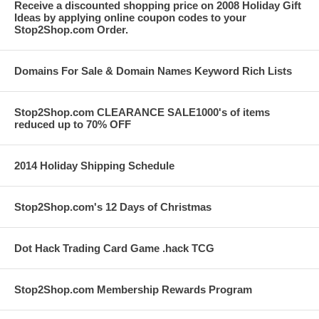
Receive a discounted shopping price on 2008 Holiday Gift
Ideas by applying online coupon codes to your
Stop2Shop.com Order.
Domains For Sale & Domain Names Keyword Rich Lists
Stop2Shop.com CLEARANCE SALE1000's of items
reduced up to 70% OFF
2014 Holiday Shipping Schedule
Stop2Shop.com's 12 Days of Christmas
Dot Hack Trading Card Game .hack TCG
Stop2Shop.com Membership Rewards Program