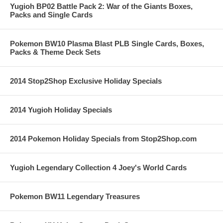
Yugioh BP02 Battle Pack 2: War of the Giants Boxes,
Packs and Single Cards
Pokemon BW10 Plasma Blast PLB Single Cards, Boxes,
Packs & Theme Deck Sets
2014 Stop2Shop Exclusive Holiday Specials
2014 Yugioh Holiday Specials
2014 Pokemon Holiday Specials from Stop2Shop.com
Yugioh Legendary Collection 4 Joey's World Cards
Pokemon BW11 Legendary Treasures