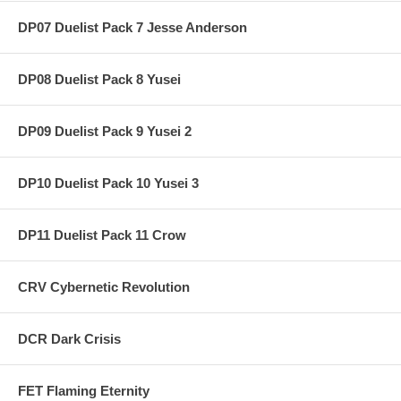
DP07 Duelist Pack 7 Jesse Anderson
DP08 Duelist Pack 8 Yusei
DP09 Duelist Pack 9 Yusei 2
DP10 Duelist Pack 10 Yusei 3
DP11 Duelist Pack 11 Crow
CRV Cybernetic Revolution
DCR Dark Crisis
FET Flaming Eternity