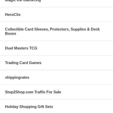
HeroClix
Collecitble Card Sleeves, Protectors, Supplies & Deck
Boxes
Duel Masters TCG
Trading Card Games
shippingrates
Stop2Shop.com Traffic For Sale
Holiday Shopping Gift Sets