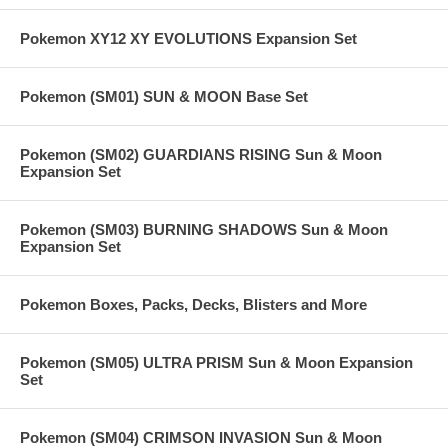
Pokemon XY12 XY EVOLUTIONS Expansion Set
Pokemon (SM01) SUN & MOON Base Set
Pokemon (SM02) GUARDIANS RISING Sun & Moon
Expansion Set
Pokemon (SM03) BURNING SHADOWS Sun & Moon
Expansion Set
Pokemon Boxes, Packs, Decks, Blisters and More
Pokemon (SM05) ULTRA PRISM Sun & Moon Expansion
Set
Pokemon (SM04) CRIMSON INVASION Sun & Moon