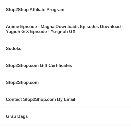
Stop2Shop Affiliate Program
Anime Episode - Magna Downloads Episodes Download -
Yugioh G X Episode - Yu-gi-oh GX
Sudoku
Stop2Shop.com Gift Certificates
Stop2Shop.com
Contact Stop2Shop.com By Email
Grab Bags