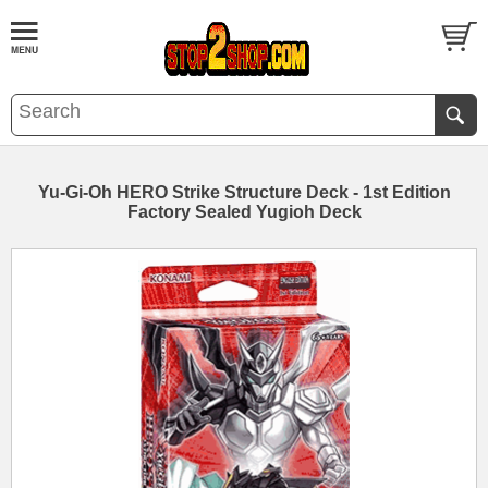
Yu-Gi-Oh HERO Strike Structure Deck - 1st Edition
Factory Sealed Yugioh Deck