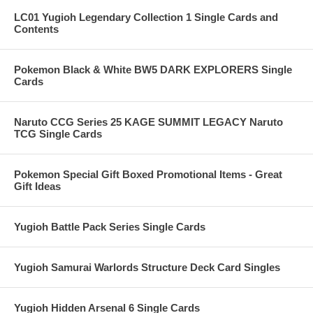
LC01 Yugioh Legendary Collection 1 Single Cards and
Contents
Pokemon Black & White BW5 DARK EXPLORERS Single
Cards
Naruto CCG Series 25 KAGE SUMMIT LEGACY Naruto
TCG Single Cards
Pokemon Special Gift Boxed Promotional Items - Great
Gift Ideas
Yugioh Battle Pack Series Single Cards
Yugioh Samurai Warlords Structure Deck Card Singles
Yugioh Hidden Arsenal 6 Single Cards