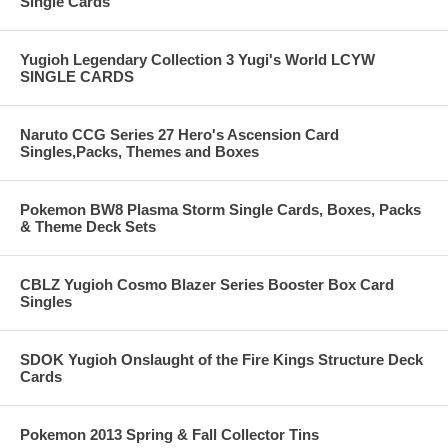
Single Cards
Yugioh Legendary Collection 3 Yugi's World LCYW
SINGLE CARDS
Naruto CCG Series 27 Hero's Ascension Card
Singles,Packs, Themes and Boxes
Pokemon BW8 Plasma Storm Single Cards, Boxes, Packs
& Theme Deck Sets
CBLZ Yugioh Cosmo Blazer Series Booster Box Card
Singles
SDOK Yugioh Onslaught of the Fire Kings Structure Deck
Cards
Pokemon 2013 Spring & Fall Collector Tins