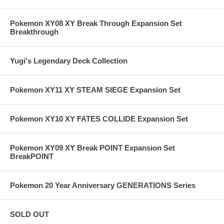
Pokemon XY08 XY Break Through Expansion Set
Breakthrough
Yugi's Legendary Deck Collection
Pokemon XY11 XY STEAM SIEGE Expansion Set
Pokemon XY10 XY FATES COLLIDE Expansion Set
Pokemon XY09 XY Break POINT Expansion Set
BreakPOINT
Pokemon 20 Year Anniversary GENERATIONS Series
SOLD OUT