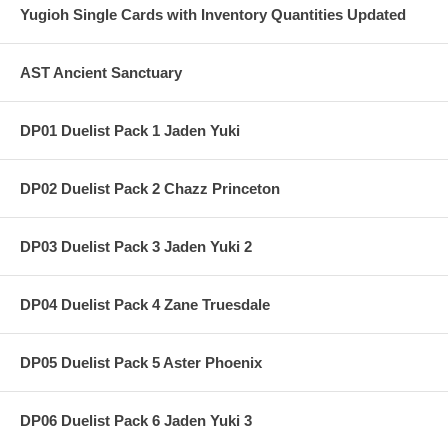
Yugioh Single Cards with Inventory Quantities Updated
AST Ancient Sanctuary
DP01 Duelist Pack 1 Jaden Yuki
DP02 Duelist Pack 2 Chazz Princeton
DP03 Duelist Pack 3 Jaden Yuki 2
DP04 Duelist Pack 4 Zane Truesdale
DP05 Duelist Pack 5 Aster Phoenix
DP06 Duelist Pack 6 Jaden Yuki 3