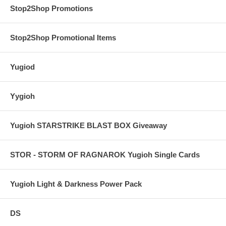
Stop2Shop Promotions
Stop2Shop Promotional Items
Yugiod
Yygioh
Yugioh STARSTRIKE BLAST BOX Giveaway
STOR - STORM OF RAGNAROK Yugioh Single Cards
Yugioh Light & Darkness Power Pack
DS