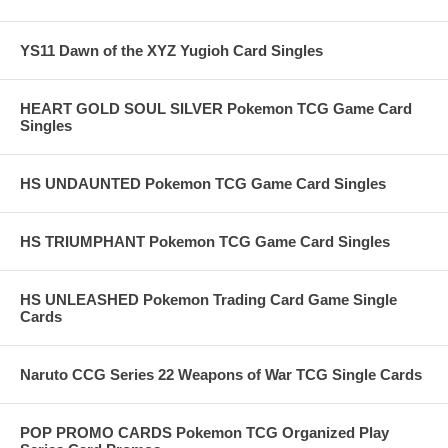
YS11 Dawn of the XYZ Yugioh Card Singles
HEART GOLD SOUL SILVER Pokemon TCG Game Card
Singles
HS UNDAUNTED Pokemon TCG Game Card Singles
HS TRIUMPHANT Pokemon TCG Game Card Singles
HS UNLEASHED Pokemon Trading Card Game Single
Cards
Naruto CCG Series 22 Weapons of War TCG Single Cards
POP PROMO CARDS Pokemon TCG Organized Play