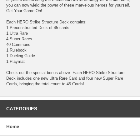
you can now wield the power of these marvelous heroes for yourself.
Get Your Game On!
Each HERO Strike Structure Deck contains:
1 Preconstructed Deck of 45 cards
1 Ultra Rare
4 Super Rares
40 Commons
1 Rulebook
1 Dueling Guide
1 Playmat
Check out the special bonus above. Each HERO Strike Structure
Deck includes one new Ultra Rare Card and four new Super Rare
Cards, bringing the total count to 45 Cards!
CATEGORIES
Home