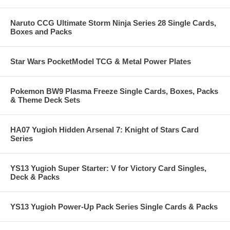
Naruto CCG Ultimate Storm Ninja Series 28 Single Cards,
Boxes and Packs
Star Wars PocketModel TCG & Metal Power Plates
Pokemon BW9 Plasma Freeze Single Cards, Boxes, Packs
& Theme Deck Sets
HA07 Yugioh Hidden Arsenal 7: Knight of Stars Card
Series
YS13 Yugioh Super Starter: V for Victory Card Singles,
Deck & Packs
YS13 Yugioh Power-Up Pack Series Single Cards & Packs