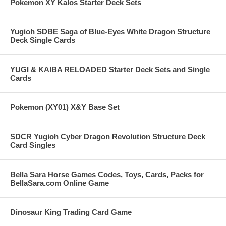
Pokemon XY Kalos Starter Deck Sets
Yugioh SDBE Saga of Blue-Eyes White Dragon Structure
Deck Single Cards
YUGI & KAIBA RELOADED Starter Deck Sets and Single
Cards
Pokemon (XY01) X&Y Base Set
SDCR Yugioh Cyber Dragon Revolution Structure Deck
Card Singles
Bella Sara Horse Games Codes, Toys, Cards, Packs for
BellaSara.com Online Game
Dinosaur King Trading Card Game