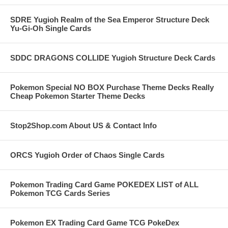
SDRE Yugioh Realm of the Sea Emperor Structure Deck
Yu-Gi-Oh Single Cards
SDDC DRAGONS COLLIDE Yugioh Structure Deck Cards
Pokemon Special NO BOX Purchase Theme Decks Really
Cheap Pokemon Starter Theme Decks
Stop2Shop.com About US & Contact Info
ORCS Yugioh Order of Chaos Single Cards
Pokemon Trading Card Game POKEDEX LIST of ALL
Pokemon TCG Cards Series
Pokemon EX Trading Card Game TCG PokeDex