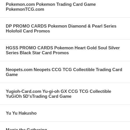
Pokemon.com Pokemon Trading Card Game
PokemonTCG.com
DP PROMO CARDS Pokemon Diamond & Pearl Series
Holofoil Card Promos
HGSS PROMO CARDS Pokemon Heart Gold Soul Silver
Series Black Star Card Promos
Neopets.com Neopets CCG TCG Collectible Trading Card
Game
Yugioh-Card.com Yu-gi-oh GX CCG TCG Collectible
YuGiOh 5D'sTrading Card Game
Yu Yu Hakusho
Magic the Gathering