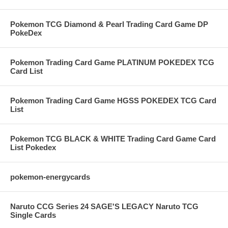
Pokemon TCG Diamond & Pearl Trading Card Game DP
PokeDex
Pokemon Trading Card Game PLATINUM POKEDEX TCG
Card List
Pokemon Trading Card Game HGSS POKEDEX TCG Card
List
Pokemon TCG BLACK & WHITE Trading Card Game Card
List Pokedex
pokemon-energycards
Naruto CCG Series 24 SAGE'S LEGACY Naruto TCG
Single Cards