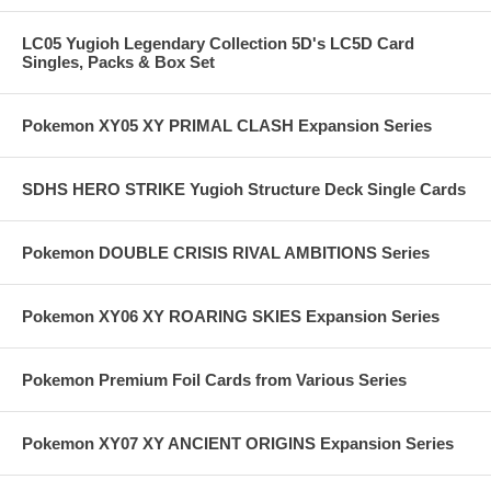
LC05 Yugioh Legendary Collection 5D's LC5D Card
Singles, Packs & Box Set
Pokemon XY05 XY PRIMAL CLASH Expansion Series
SDHS HERO STRIKE Yugioh Structure Deck Single Cards
Pokemon DOUBLE CRISIS RIVAL AMBITIONS Series
Pokemon XY06 XY ROARING SKIES Expansion Series
Pokemon Premium Foil Cards from Various Series
Pokemon XY07 XY ANCIENT ORIGINS Expansion Series