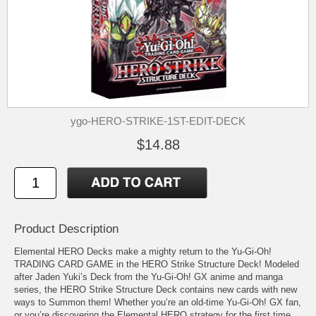
ygo-HERO-STRIKE-1ST-EDIT-DECK
$14.88
Product Description
Elemental HERO Decks make a mighty return to the Yu-Gi-Oh!
TRADING CARD GAME in the HERO Strike Structure Deck! Modeled
after Jaden Yuki’s Deck from the Yu-Gi-Oh! GX anime and manga
series, the HERO Strike Structure Deck contains new cards with new
ways to Summon them! Whether you’re an old-time Yu-Gi-Oh! GX fan,
or you’re discovering the Elemental HERO strategy for the first time,