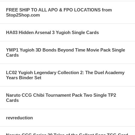
FREE SHIP TO ALL APO & FPO LOCATIONS from
Stop2Shop.com
HA03 Hidden Arsenal 3 Yugioh Single Cards
YMP1 Yugioh 3D Bonds Beyond Time Movie Pack Single
Cards
LC02 Yugioh Legendary Collection 2: The Duel Academy
Years Binder Set
Naruto CCG Chibi Tournament Pack Two Single TP2
Cards
revreduction