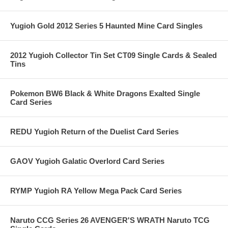
Yugioh Gold 2012 Series 5 Haunted Mine Card Singles
2012 Yugioh Collector Tin Set CT09 Single Cards & Sealed
Tins
Pokemon BW6 Black & White Dragons Exalted Single
Card Series
REDU Yugioh Return of the Duelist Card Series
GAOV Yugioh Galatic Overlord Card Series
RYMP Yugioh RA Yellow Mega Pack Card Series
Naruto CCG Series 26 AVENGER'S WRATH Naruto TCG