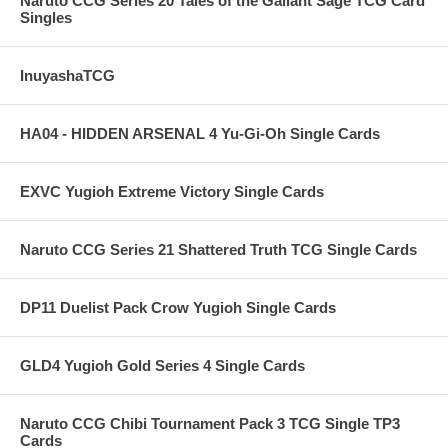
Naruto CCG Series 20 Tales of the Gallant Sage TCG Card
Singles
InuyashaTCG
HA04 - HIDDEN ARSENAL 4 Yu-Gi-Oh Single Cards
EXVC Yugioh Extreme Victory Single Cards
Naruto CCG Series 21 Shattered Truth TCG Single Cards
DP11 Duelist Pack Crow Yugioh Single Cards
GLD4 Yugioh Gold Series 4 Single Cards
Naruto CCG Chibi Tournament Pack 3 TCG Single TP3
Cards