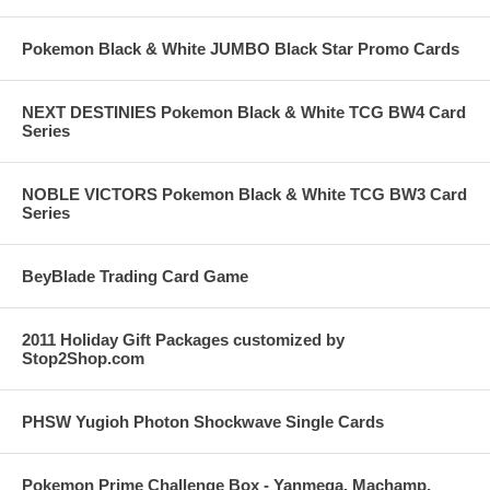
Pokemon Black & White JUMBO Black Star Promo Cards
NEXT DESTINIES Pokemon Black & White TCG BW4 Card
Series
NOBLE VICTORS Pokemon Black & White TCG BW3 Card
Series
BeyBlade Trading Card Game
2011 Holiday Gift Packages customized by
Stop2Shop.com
PHSW Yugioh Photon Shockwave Single Cards
Pokemon Prime Challenge Box - Yanmega, Machamp,