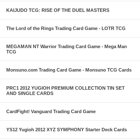
KAIJUDO TCG: RISE OF THE DUEL MASTERS
The Lord of the Rings Trading Card Game - LOTR TCG
MEGAMAN NT Warrior Trading Card Game - Mega Man
TCG
Monsuno.com Trading Card Game - Monsuno TCG Cards
PRC1 2012 YUGIOH PREMIUM COLLECTION TIN SET
AND SINGLE CARDS
CardFight! Vanguard Trading Card Game
YS12 Yugioh 2012 XYZ SYMPHONY Starter Deck Cards