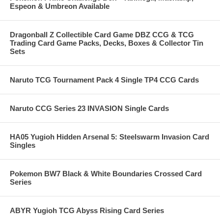
Espeon & Umbreon Available
Dragonball Z Collectible Card Game DBZ CCG & TCG
Trading Card Game Packs, Decks, Boxes & Collector Tin
Sets
Naruto TCG Tournament Pack 4 Single TP4 CCG Cards
Naruto CCG Series 23 INVASION Single Cards
HA05 Yugioh Hidden Arsenal 5: Steelswarm Invasion Card
Singles
Pokemon BW7 Black & White Boundaries Crossed Card
Series
ABYR Yugioh TCG Abyss Rising Card Series