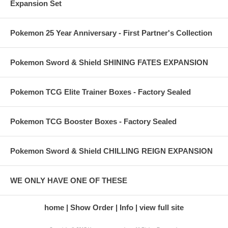
Expansion Set
Pokemon 25 Year Anniversary - First Partner's Collection
Pokemon Sword & Shield SHINING FATES EXPANSION
Pokemon TCG Elite Trainer Boxes - Factory Sealed
Pokemon TCG Booster Boxes - Factory Sealed
Pokemon Sword & Shield CHILLING REIGN EXPANSION
WE ONLY HAVE ONE OF THESE
home
Show Order
Info
view full site