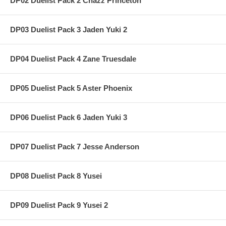
DP02 Duelist Pack 2 Chazz Princeton
DP03 Duelist Pack 3 Jaden Yuki 2
DP04 Duelist Pack 4 Zane Truesdale
DP05 Duelist Pack 5 Aster Phoenix
DP06 Duelist Pack 6 Jaden Yuki 3
DP07 Duelist Pack 7 Jesse Anderson
DP08 Duelist Pack 8 Yusei
DP09 Duelist Pack 9 Yusei 2