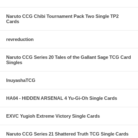
Naruto CCG Chibi Tournament Pack Two Single TP2
Cards
revreduction
Naruto CCG Series 20 Tales of the Gallant Sage TCG Card
Singles
InuyashaTCG
HA04 - HIDDEN ARSENAL 4 Yu-Gi-Oh Single Cards
EXVC Yugioh Extreme Victory Single Cards
Naruto CCG Series 21 Shattered Truth TCG Single Cards