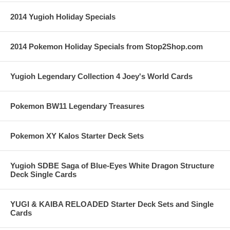
2014 Yugioh Holiday Specials
2014 Pokemon Holiday Specials from Stop2Shop.com
Yugioh Legendary Collection 4 Joey's World Cards
Pokemon BW11 Legendary Treasures
Pokemon XY Kalos Starter Deck Sets
Yugioh SDBE Saga of Blue-Eyes White Dragon Structure
Deck Single Cards
YUGI & KAIBA RELOADED Starter Deck Sets and Single
Cards