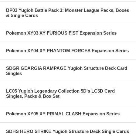
BP03 Yugioh Battle Pack 3: Monster League Packs, Boxes
& Single Cards
Pokemon XY03 XY FURIOUS FIST Expansion Series
Pokemon XY04 XY PHANTOM FORCES Expansion Series
SDGR GEARGIA RAMPAGE Yugioh Structure Deck Card
Singles
LC05 Yugioh Legendary Collection 5D's LC5D Card
Singles, Packs & Box Set
Pokemon XY05 XY PRIMAL CLASH Expansion Series
SDHS HERO STRIKE Yugioh Structure Deck Single Cards