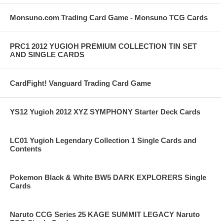
Monsuno.com Trading Card Game - Monsuno TCG Cards
PRC1 2012 YUGIOH PREMIUM COLLECTION TIN SET
AND SINGLE CARDS
CardFight! Vanguard Trading Card Game
YS12 Yugioh 2012 XYZ SYMPHONY Starter Deck Cards
LC01 Yugioh Legendary Collection 1 Single Cards and
Contents
Pokemon Black & White BW5 DARK EXPLORERS Single
Cards
Naruto CCG Series 25 KAGE SUMMIT LEGACY Naruto