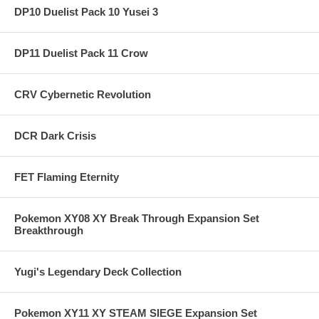
DP10 Duelist Pack 10 Yusei 3
DP11 Duelist Pack 11 Crow
CRV Cybernetic Revolution
DCR Dark Crisis
FET Flaming Eternity
Pokemon XY08 XY Break Through Expansion Set
Breakthrough
Yugi's Legendary Deck Collection
Pokemon XY11 XY STEAM SIEGE Expansion Set