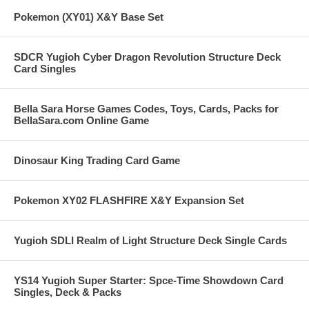
Pokemon (XY01) X&Y Base Set
SDCR Yugioh Cyber Dragon Revolution Structure Deck
Card Singles
Bella Sara Horse Games Codes, Toys, Cards, Packs for
BellaSara.com Online Game
Dinosaur King Trading Card Game
Pokemon XY02 FLASHFIRE X&Y Expansion Set
Yugioh SDLI Realm of Light Structure Deck Single Cards
YS14 Yugioh Super Starter: Spce-Time Showdown Card
Singles, Deck & Packs