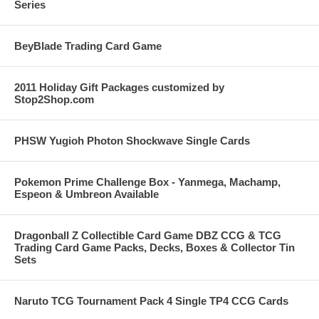
Series
BeyBlade Trading Card Game
2011 Holiday Gift Packages customized by
Stop2Shop.com
PHSW Yugioh Photon Shockwave Single Cards
Pokemon Prime Challenge Box - Yanmega, Machamp,
Espeon & Umbreon Available
Dragonball Z Collectible Card Game DBZ CCG & TCG
Trading Card Game Packs, Decks, Boxes & Collector Tin
Sets
Naruto TCG Tournament Pack 4 Single TP4 CCG Cards