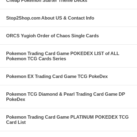
Cheap Pokemon Starter Theme Decks
Stop2Shop.com About US & Contact Info
ORCS Yugioh Order of Chaos Single Cards
Pokemon Trading Card Game POKEDEX LIST of ALL
Pokemon TCG Cards Series
Pokemon EX Trading Card Game TCG PokeDex
Pokemon TCG Diamond & Pearl Trading Card Game DP
PokeDex
Pokemon Trading Card Game PLATINUM POKEDEX TCG
Card List