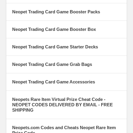
Neopet Trading Card Game Booster Packs
Neopet Trading Card Game Booster Box
Neopet Trading Card Game Starter Decks
Neopet Trading Card Game Grab Bags
Neopet Trading Card Game Accessories
Neopets Rare Item Virtual Prize Cheat Code -
NEOPET CODES DELIVERED BY EMAIL - FREE
SHIPPING
Neopets.com Codes and Cheats Neopet Rare Item
Prize Code