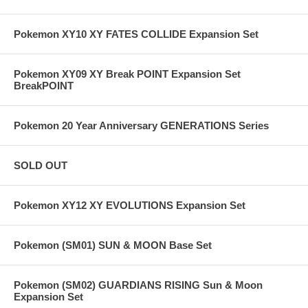
Pokemon XY10 XY FATES COLLIDE Expansion Set
Pokemon XY09 XY Break POINT Expansion Set
BreakPOINT
Pokemon 20 Year Anniversary GENERATIONS Series
SOLD OUT
Pokemon XY12 XY EVOLUTIONS Expansion Set
Pokemon (SM01) SUN & MOON Base Set
Pokemon (SM02) GUARDIANS RISING Sun & Moon
Expansion Set