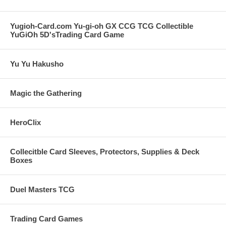
Yugioh-Card.com Yu-gi-oh GX CCG TCG Collectible
YuGiOh 5D'sTrading Card Game
Yu Yu Hakusho
Magic the Gathering
HeroClix
Collecitble Card Sleeves, Protectors, Supplies & Deck
Boxes
Duel Masters TCG
Trading Card Games