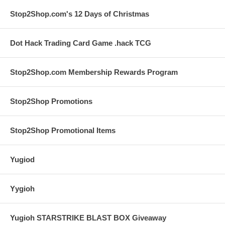
Stop2Shop.com's 12 Days of Christmas
Dot Hack Trading Card Game .hack TCG
Stop2Shop.com Membership Rewards Program
Stop2Shop Promotions
Stop2Shop Promotional Items
Yugiod
Yygioh
Yugioh STARSTRIKE BLAST BOX Giveaway