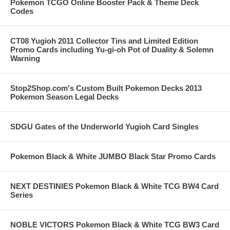
Pokemon TCGO Online Booster Pack & Theme Deck
Codes
CT08 Yugioh 2011 Collector Tins and Limited Edition
Promo Cards including Yu-gi-oh Pot of Duality & Solemn
Warning
Stop2Shop.com's Custom Built Pokemon Decks 2013
Pokemon Season Legal Decks
SDGU Gates of the Underworld Yugioh Card Singles
Pokemon Black & White JUMBO Black Star Promo Cards
NEXT DESTINIES Pokemon Black & White TCG BW4 Card
Series
NOBLE VICTORS Pokemon Black & White TCG BW3 Card