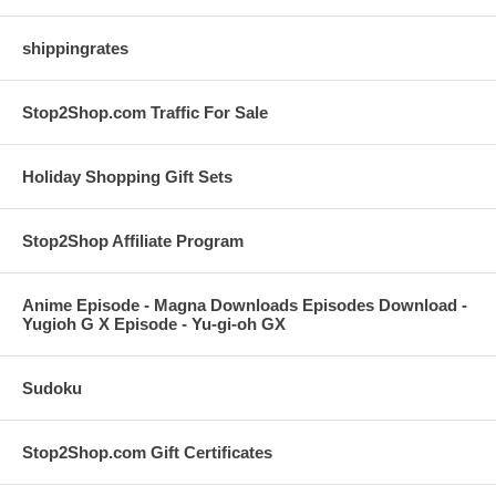
shippingrates
Stop2Shop.com Traffic For Sale
Holiday Shopping Gift Sets
Stop2Shop Affiliate Program
Anime Episode - Magna Downloads Episodes Download -
Yugioh G X Episode - Yu-gi-oh GX
Sudoku
Stop2Shop.com Gift Certificates