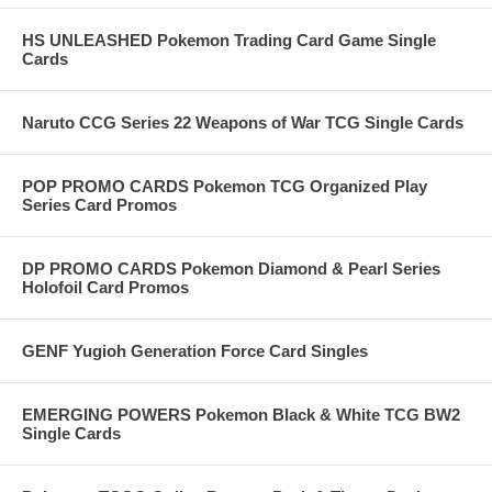
HS UNLEASHED Pokemon Trading Card Game Single
Cards
Naruto CCG Series 22 Weapons of War TCG Single Cards
POP PROMO CARDS Pokemon TCG Organized Play
Series Card Promos
DP PROMO CARDS Pokemon Diamond & Pearl Series
Holofoil Card Promos
GENF Yugioh Generation Force Card Singles
EMERGING POWERS Pokemon Black & White TCG BW2
Single Cards