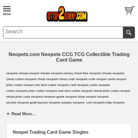
Neopets.com Neopets CCG TCG Collectible Trading
Card Game
neopets cheats
,
neopet cheats
,
neopets money cheat
,
free neopets cheats
,
neopets
cheat codes
,
neopets cheat
,
neopets cheat code
,
neopets code
,
neopet cards
,
neopet
prize codes
,
neopet rare item codes
,
neopets card
,
neopets cards
,
neopets
codes
,
neopets prize codes
,
neopets rare item codes
,
neopets virtual prize codes
,
neopet
virtual prize code
,
neopets
,
neopets game
,
neopets shop
,
neopet
,
neopets
secrets
,
neopets guild layouts
,
neopets avatars
,
neopets .com
,
neopets help
,
neopets
hints
,
neopets background
,
neopets backgrounds
,
neopets jelly world
,
neopets secret
▼ Read More...
avatars
,
neopets music code
,
neopets battle dome
,
neopets secret
,
baby
neopets
,
neopets.com
,
neopet rare item code
,
neopet games
,
neopets games
,
Neopet Trading Card Game Singles