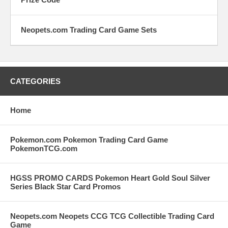
Neopets.com Trading Card Game Sets
CATEGORIES
Home
Pokemon.com Pokemon Trading Card Game
PokemonTCG.com
HGSS PROMO CARDS Pokemon Heart Gold Soul Silver
Series Black Star Card Promos
Neopets.com Neopets CCG TCG Collectible Trading Card
Game