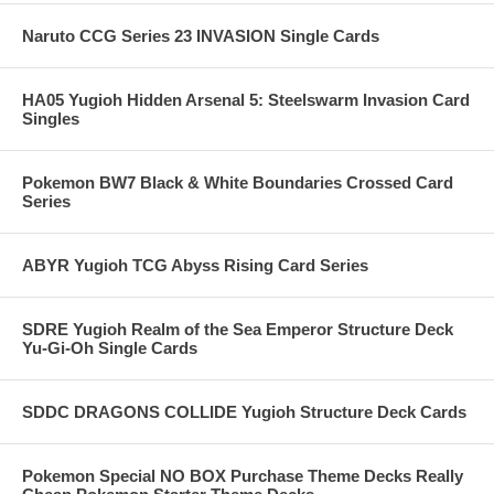
Naruto CCG Series 23 INVASION Single Cards
HA05 Yugioh Hidden Arsenal 5: Steelswarm Invasion Card
Singles
Pokemon BW7 Black & White Boundaries Crossed Card
Series
ABYR Yugioh TCG Abyss Rising Card Series
SDRE Yugioh Realm of the Sea Emperor Structure Deck
Yu-Gi-Oh Single Cards
SDDC DRAGONS COLLIDE Yugioh Structure Deck Cards
Pokemon Special NO BOX Purchase Theme Decks Really