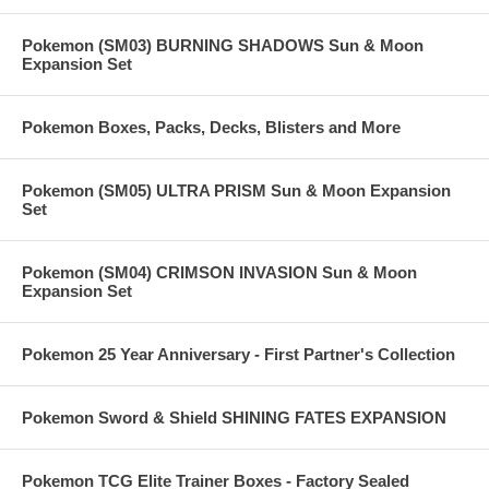
Pokemon (SM03) BURNING SHADOWS Sun & Moon
Expansion Set
Pokemon Boxes, Packs, Decks, Blisters and More
Pokemon (SM05) ULTRA PRISM Sun & Moon Expansion
Set
Pokemon (SM04) CRIMSON INVASION Sun & Moon
Expansion Set
Pokemon 25 Year Anniversary - First Partner's Collection
Pokemon Sword & Shield SHINING FATES EXPANSION
Pokemon TCG Elite Trainer Boxes - Factory Sealed