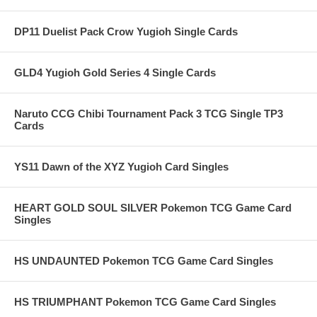
DP11 Duelist Pack Crow Yugioh Single Cards
GLD4 Yugioh Gold Series 4 Single Cards
Naruto CCG Chibi Tournament Pack 3 TCG Single TP3
Cards
YS11 Dawn of the XYZ Yugioh Card Singles
HEART GOLD SOUL SILVER Pokemon TCG Game Card
Singles
HS UNDAUNTED Pokemon TCG Game Card Singles
HS TRIUMPHANT Pokemon TCG Game Card Singles