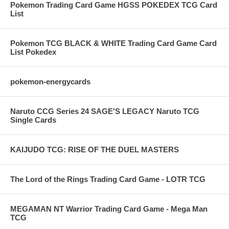
Pokemon Trading Card Game HGSS POKEDEX TCG Card
List
Pokemon TCG BLACK & WHITE Trading Card Game Card
List Pokedex
pokemon-energycards
Naruto CCG Series 24 SAGE'S LEGACY Naruto TCG
Single Cards
KAIJUDO TCG: RISE OF THE DUEL MASTERS
The Lord of the Rings Trading Card Game - LOTR TCG
MEGAMAN NT Warrior Trading Card Game - Mega Man
TCG