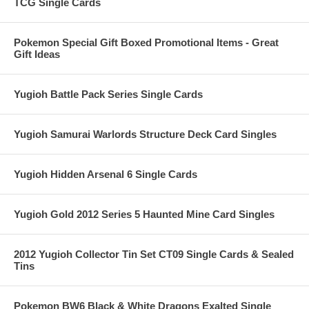
TCG Single Cards
Pokemon Special Gift Boxed Promotional Items - Great
Gift Ideas
Yugioh Battle Pack Series Single Cards
Yugioh Samurai Warlords Structure Deck Card Singles
Yugioh Hidden Arsenal 6 Single Cards
Yugioh Gold 2012 Series 5 Haunted Mine Card Singles
2012 Yugioh Collector Tin Set CT09 Single Cards & Sealed
Tins
Pokemon BW6 Black & White Dragons Exalted Single