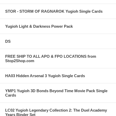
STOR - STORM OF RAGNAROK Yugioh Single Cards
Yugioh Light & Darkness Power Pack
DS
FREE SHIP TO ALL APO & FPO LOCATIONS from
Stop2Shop.com
HA03 Hidden Arsenal 3 Yugioh Single Cards
YMP1 Yugioh 3D Bonds Beyond Time Movie Pack Single
Cards
LC02 Yugioh Legendary Collection 2: The Duel Academy
Years Binder Set