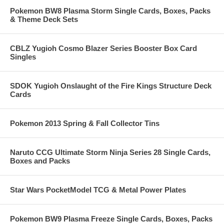
Pokemon BW8 Plasma Storm Single Cards, Boxes, Packs
& Theme Deck Sets
CBLZ Yugioh Cosmo Blazer Series Booster Box Card
Singles
SDOK Yugioh Onslaught of the Fire Kings Structure Deck
Cards
Pokemon 2013 Spring & Fall Collector Tins
Naruto CCG Ultimate Storm Ninja Series 28 Single Cards,
Boxes and Packs
Star Wars PocketModel TCG & Metal Power Plates
Pokemon BW9 Plasma Freeze Single Cards, Boxes, Packs