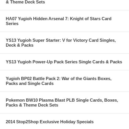
& Theme Deck Sets
HA07 Yugioh Hidden Arsenal 7: Knight of Stars Card
Series
YS13 Yugioh Super Starter: V for Victory Card Singles,
Deck & Packs
YS13 Yugioh Power-Up Pack Series Single Cards & Packs
Yugioh BP02 Battle Pack 2: War of the Giants Boxes,
Packs and Single Cards
Pokemon BW10 Plasma Blast PLB Single Cards, Boxes,
Packs & Theme Deck Sets
2014 Stop2Shop Exclusive Holiday Specials