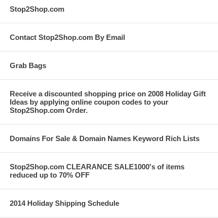
Stop2Shop.com
Contact Stop2Shop.com By Email
Grab Bags
Receive a discounted shopping price on 2008 Holiday Gift
Ideas by applying online coupon codes to your
Stop2Shop.com Order.
Domains For Sale & Domain Names Keyword Rich Lists
Stop2Shop.com CLEARANCE SALE1000's of items
reduced up to 70% OFF
2014 Holiday Shipping Schedule