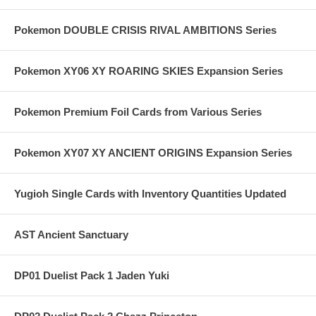
Pokemon DOUBLE CRISIS RIVAL AMBITIONS Series
Pokemon XY06 XY ROARING SKIES Expansion Series
Pokemon Premium Foil Cards from Various Series
Pokemon XY07 XY ANCIENT ORIGINS Expansion Series
Yugioh Single Cards with Inventory Quantities Updated
AST Ancient Sanctuary
DP01 Duelist Pack 1 Jaden Yuki