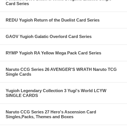
Card Series
REDU Yugioh Return of the Duelist Card Series
GAOV Yugioh Galatic Overlord Card Series
RYMP Yugioh RA Yellow Mega Pack Card Series
Naruto CCG Series 26 AVENGER'S WRATH Naruto TCG
Single Cards
Yugioh Legendary Collection 3 Yugi's World LCYW
SINGLE CARDS
Naruto CCG Series 27 Hero's Ascension Card
Singles,Packs, Themes and Boxes