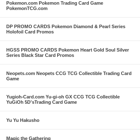
Pokemon.com Pokemon Trading Card Game
PokemonTCG.com
DP PROMO CARDS Pokemon Diamond & Pearl Series
Holofoil Card Promos
HGSS PROMO CARDS Pokemon Heart Gold Soul Silver
Series Black Star Card Promos
Neopets.com Neopets CCG TCG Collectible Trading Card
Game
Yugioh-Card.com Yu-gi-oh GX CCG TCG Collectible
YuGiOh 5D'sTrading Card Game
Yu Yu Hakusho
Magic the Gathering