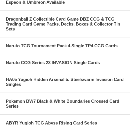
Espeon & Umbreon Available
Dragonball Z Collectible Card Game DBZ CCG & TCG
Trading Card Game Packs, Decks, Boxes & Collector Tin
Sets
Naruto TCG Tournament Pack 4 Single TP4 CCG Cards
Naruto CCG Series 23 INVASION Single Cards
HA05 Yugioh Hidden Arsenal 5: Steelswarm Invasion Card
Singles
Pokemon BW7 Black & White Boundaries Crossed Card
Series
ABYR Yugioh TCG Abyss Rising Card Series