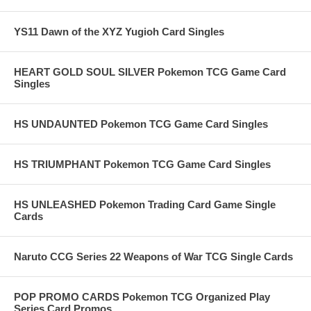
YS11 Dawn of the XYZ Yugioh Card Singles
HEART GOLD SOUL SILVER Pokemon TCG Game Card
Singles
HS UNDAUNTED Pokemon TCG Game Card Singles
HS TRIUMPHANT Pokemon TCG Game Card Singles
HS UNLEASHED Pokemon Trading Card Game Single
Cards
Naruto CCG Series 22 Weapons of War TCG Single Cards
POP PROMO CARDS Pokemon TCG Organized Play
Series Card Promos