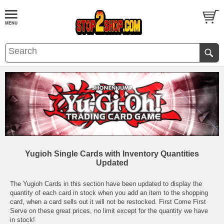
Yugioh Single Cards with Inventory Quantities
Updated
The Yugioh Cards in this section have been updated to display the
quantity of each card in stock when you add an item to the shopping
card, when a card sells out it will not be restocked. First Come First
Serve on these great prices, no limit except for the quantity we have
in stock!