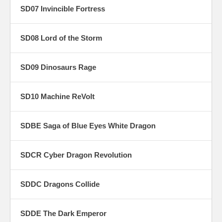
SD07 Invincible Fortress
SD08 Lord of the Storm
SD09 Dinosaurs Rage
SD10 Machine ReVolt
SDBE Saga of Blue Eyes White Dragon
SDCR Cyber Dragon Revolution
SDDC Dragons Collide
SDDE The Dark Emperor