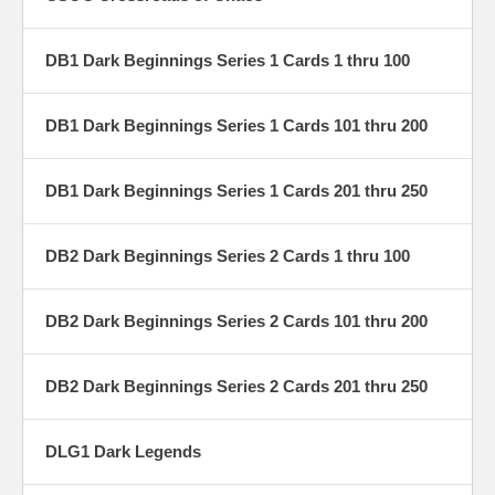
DB1 Dark Beginnings Series 1 Cards 1 thru 100
DB1 Dark Beginnings Series 1 Cards 101 thru 200
DB1 Dark Beginnings Series 1 Cards 201 thru 250
DB2 Dark Beginnings Series 2 Cards 1 thru 100
DB2 Dark Beginnings Series 2 Cards 101 thru 200
DB2 Dark Beginnings Series 2 Cards 201 thru 250
DLG1 Dark Legends