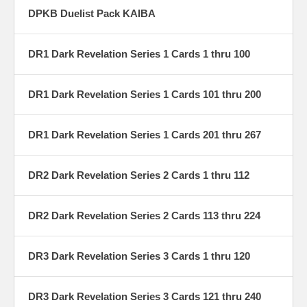
DPKB Duelist Pack KAIBA
DR1 Dark Revelation Series 1 Cards 1 thru 100
DR1 Dark Revelation Series 1 Cards 101 thru 200
DR1 Dark Revelation Series 1 Cards 201 thru 267
DR2 Dark Revelation Series 2 Cards 1 thru 112
DR2 Dark Revelation Series 2 Cards 113 thru 224
DR3 Dark Revelation Series 3 Cards 1 thru 120
DR3 Dark Revelation Series 3 Cards 121 thru 240