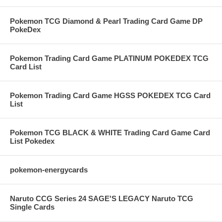
Pokemon TCG Diamond & Pearl Trading Card Game DP
PokeDex
Pokemon Trading Card Game PLATINUM POKEDEX TCG
Card List
Pokemon Trading Card Game HGSS POKEDEX TCG Card
List
Pokemon TCG BLACK & WHITE Trading Card Game Card
List Pokedex
pokemon-energycards
Naruto CCG Series 24 SAGE'S LEGACY Naruto TCG
Single Cards