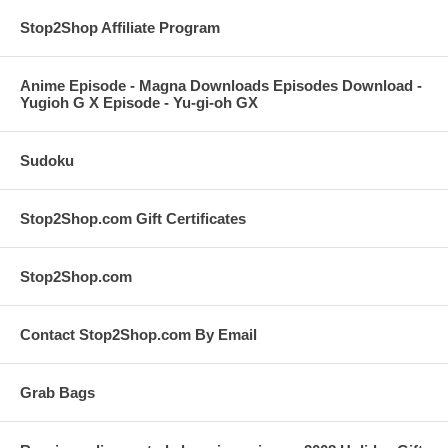
Stop2Shop Affiliate Program
Anime Episode - Magna Downloads Episodes Download -
Yugioh G X Episode - Yu-gi-oh GX
Sudoku
Stop2Shop.com Gift Certificates
Stop2Shop.com
Contact Stop2Shop.com By Email
Grab Bags