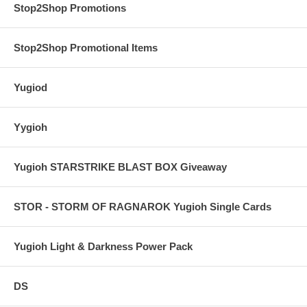
Stop2Shop Promotions
Stop2Shop Promotional Items
Yugiod
Yygioh
Yugioh STARSTRIKE BLAST BOX Giveaway
STOR - STORM OF RAGNAROK Yugioh Single Cards
Yugioh Light & Darkness Power Pack
DS