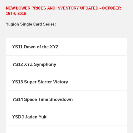
NEW LOWER PRICES AND INVENTORY UPDATED - OCTOBER
16TH, 2016
Yugioh Single Card Series:
YS11 Dawn of the XYZ
YS12 XYZ Symphony
YS13 Super Starter Victory
YS14 Space Time Showdown
YSDJ Jaden Yuki