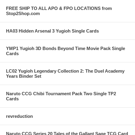
FREE SHIP TO ALL APO & FPO LOCATIONS from
Stop2Shop.com
HA03 Hidden Arsenal 3 Yugioh Single Cards
YMP1 Yugioh 3D Bonds Beyond Time Movie Pack Single
Cards
LC02 Yugioh Legendary Collection 2: The Duel Academy
Years Binder Set
Naruto CCG Chibi Tournament Pack Two Single TP2
Cards
revreduction
Naruto CCG Series 20 Tales of the Gallant Sage TCG Card