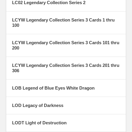
LC02 Legendary Collection Series 2
LCYW Legendary Collection Series 3 Cards 1 thru
100
LCYW Legendary Collection Series 3 Cards 101 thru
200
LCYW Legendary Collection Series 3 Cards 201 thru
306
LOB Legend of Blue Eyes White Dragon
LOD Legacy of Darkness
LODT Light of Destruction