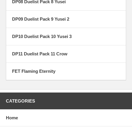
DP08 Duelist Pack 8 Yusei
DP09 Duelist Pack 9 Yusei 2
DP10 Duelist Pack 10 Yusei 3
DP11 Duelist Pack 11 Crow
FET Flaming Eternity
CATEGORIES
Home