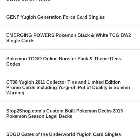
GENF Yugioh Generation Force Card Singles
EMERGING POWERS Pokemon Black & White TCG BW2
Single Cards
Pokemon TCGO Online Booster Pack & Theme Deck
Codes
CT08 Yugioh 2011 Collector Tins and Limited Edition
Promo Cards including Yu-gi-oh Pot of Duality & Solemn
Warning
Stop2Shop.com's Custom Built Pokemon Decks 2013
Pokemon Season Legal Decks
SDGU Gates of the Underworld Yugioh Card Singles