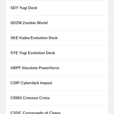
SDY Yugi Deck
SDZW Zombie World
SKE Kaiba Evolution Deck
SYE Yugi Evolution Deck
ABPF Absolute Powerforce
CDIP Cyberdark Impact
CRMS Crimson Crisis
CSOC Crossroads of Chaos