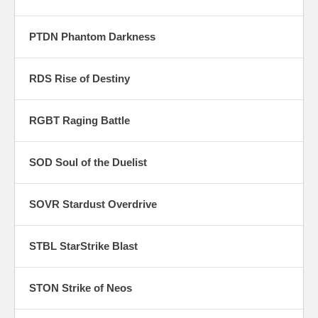
PTDN Phantom Darkness
RDS Rise of Destiny
RGBT Raging Battle
SOD Soul of the Duelist
SOVR Stardust Overdrive
STBL StarStrike Blast
STON Strike of Neos