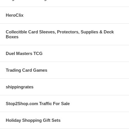
HeroClix
Collecitble Card Sleeves, Protectors, Supplies & Deck
Boxes
Duel Masters TCG
Trading Card Games
shippingrates
Stop2Shop.com Traffic For Sale
Holiday Shopping Gift Sets