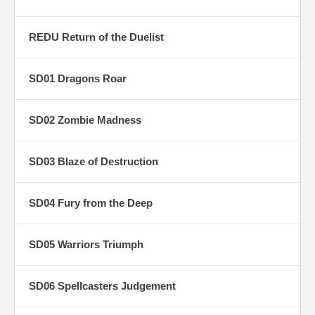
REDU Return of the Duelist
SD01 Dragons Roar
SD02 Zombie Madness
SD03 Blaze of Destruction
SD04 Fury from the Deep
SD05 Warriors Triumph
SD06 Spellcasters Judgement