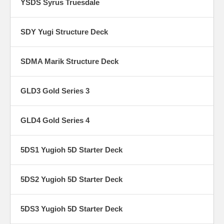
YSDS Syrus Truesdale
SDY Yugi Structure Deck
SDMA Marik Structure Deck
GLD3 Gold Series 3
GLD4 Gold Series 4
5DS1 Yugioh 5D Starter Deck
5DS2 Yugioh 5D Starter Deck
5DS3 Yugioh 5D Starter Deck