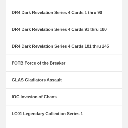
DR4 Dark Revelation Series 4 Cards 1 thru 90
DR4 Dark Revelation Series 4 Cards 91 thru 180
DR4 Dark Revelation Series 4 Cards 181 thru 245
FOTB Force of the Breaker
GLAS Gladiators Assault
IOC Invasion of Chaos
LC01 Legendary Collection Series 1