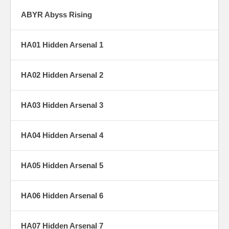
ABYR Abyss Rising
HA01 Hidden Arsenal 1
HA02 Hidden Arsenal 2
HA03 Hidden Arsenal 3
HA04 Hidden Arsenal 4
HA05 Hidden Arsenal 5
HA06 Hidden Arsenal 6
HA07 Hidden Arsenal 7