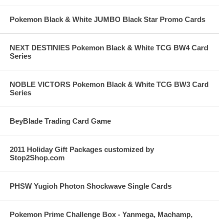
Pokemon Black & White JUMBO Black Star Promo Cards
NEXT DESTINIES Pokemon Black & White TCG BW4 Card
Series
NOBLE VICTORS Pokemon Black & White TCG BW3 Card
Series
BeyBlade Trading Card Game
2011 Holiday Gift Packages customized by
Stop2Shop.com
PHSW Yugioh Photon Shockwave Single Cards
Pokemon Prime Challenge Box - Yanmega, Machamp,