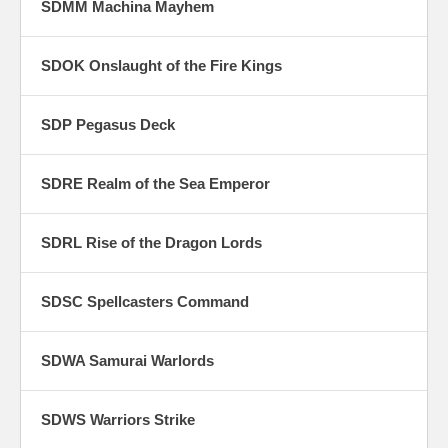
SDMM Machina Mayhem
SDOK Onslaught of the Fire Kings
SDP Pegasus Deck
SDRE Realm of the Sea Emperor
SDRL Rise of the Dragon Lords
SDSC Spellcasters Command
SDWA Samurai Warlords
SDWS Warriors Strike