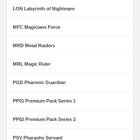
LON Labyrinth of Nightmare
MFC Magicians Force
MRD Metal Raiders
MRL Magic Ruler
PGD Pharonic Guardian
PP01 Premium Pack Series 1
PP02 Premium Pack Series 2
PSV Pharaohs Servant