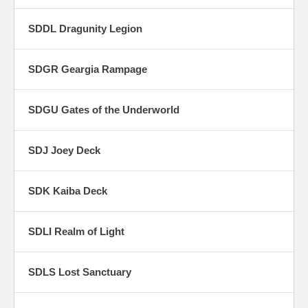
SDDL Dragunity Legion
SDGR Geargia Rampage
SDGU Gates of the Underworld
SDJ Joey Deck
SDK Kaiba Deck
SDLI Realm of Light
SDLS Lost Sanctuary