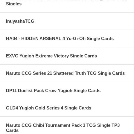
Singles
InuyashaTCG
HA04 - HIDDEN ARSENAL 4 Yu-Gi-Oh Single Cards
EXVC Yugioh Extreme Victory Single Cards
Naruto CCG Series 21 Shattered Truth TCG Single Cards
DP11 Duelist Pack Crow Yugioh Single Cards
GLD4 Yugioh Gold Series 4 Single Cards
Naruto CCG Chibi Tournament Pack 3 TCG Single TP3
Cards