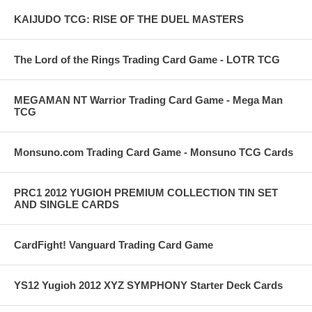
KAIJUDO TCG: RISE OF THE DUEL MASTERS
The Lord of the Rings Trading Card Game - LOTR TCG
MEGAMAN NT Warrior Trading Card Game - Mega Man
TCG
Monsuno.com Trading Card Game - Monsuno TCG Cards
PRC1 2012 YUGIOH PREMIUM COLLECTION TIN SET
AND SINGLE CARDS
CardFight! Vanguard Trading Card Game
YS12 Yugioh 2012 XYZ SYMPHONY Starter Deck Cards