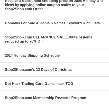
Receive a discounted shopping price on 2008 Holiday Gift
Ideas by applying online coupon codes to your
Stop2Shop.com Order.
Domains For Sale & Domain Names Keyword Rich Lists
Stop2Shop.com CLEARANCE SALE1000's of items
reduced up to 70% OFF
2014 Holiday Shipping Schedule
Stop2Shop.com's 12 Days of Christmas
Dot Hack Trading Card Game .hack TCG
Stop2Shop.com Membership Rewards Program