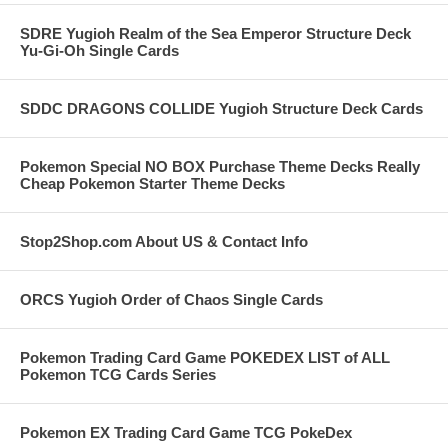
SDRE Yugioh Realm of the Sea Emperor Structure Deck
Yu-Gi-Oh Single Cards
SDDC DRAGONS COLLIDE Yugioh Structure Deck Cards
Pokemon Special NO BOX Purchase Theme Decks Really
Cheap Pokemon Starter Theme Decks
Stop2Shop.com About US & Contact Info
ORCS Yugioh Order of Chaos Single Cards
Pokemon Trading Card Game POKEDEX LIST of ALL
Pokemon TCG Cards Series
Pokemon EX Trading Card Game TCG PokeDex