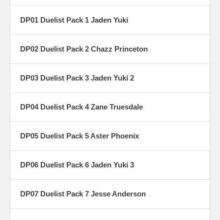
DP01 Duelist Pack 1 Jaden Yuki
DP02 Duelist Pack 2 Chazz Princeton
DP03 Duelist Pack 3 Jaden Yuki 2
DP04 Duelist Pack 4 Zane Truesdale
DP05 Duelist Pack 5 Aster Phoenix
DP06 Duelist Pack 6 Jaden Yuki 3
DP07 Duelist Pack 7 Jesse Anderson