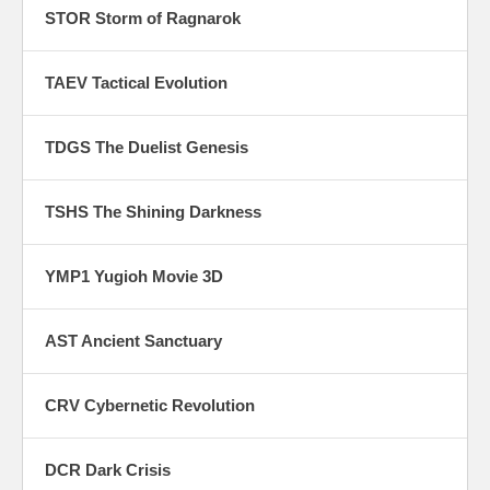
STOR Storm of Ragnarok
TAEV Tactical Evolution
TDGS The Duelist Genesis
TSHS The Shining Darkness
YMP1 Yugioh Movie 3D
AST Ancient Sanctuary
CRV Cybernetic Revolution
DCR Dark Crisis