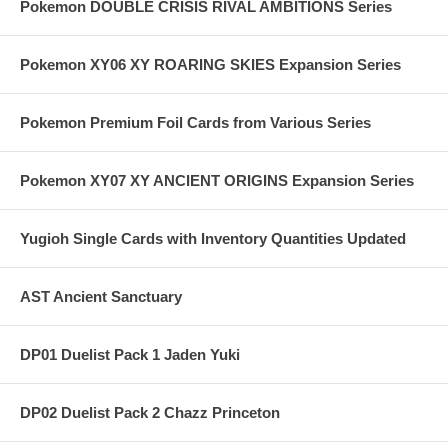
Pokemon DOUBLE CRISIS RIVAL AMBITIONS Series
Pokemon XY06 XY ROARING SKIES Expansion Series
Pokemon Premium Foil Cards from Various Series
Pokemon XY07 XY ANCIENT ORIGINS Expansion Series
Yugioh Single Cards with Inventory Quantities Updated
AST Ancient Sanctuary
DP01 Duelist Pack 1 Jaden Yuki
DP02 Duelist Pack 2 Chazz Princeton