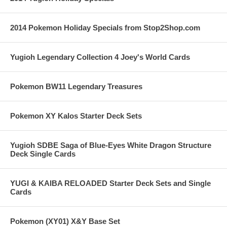
2014 Pokemon Holiday Specials from Stop2Shop.com
Yugioh Legendary Collection 4 Joey's World Cards
Pokemon BW11 Legendary Treasures
Pokemon XY Kalos Starter Deck Sets
Yugioh SDBE Saga of Blue-Eyes White Dragon Structure
Deck Single Cards
YUGI & KAIBA RELOADED Starter Deck Sets and Single
Cards
Pokemon (XY01) X&Y Base Set