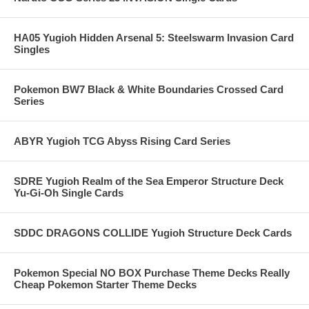
HA05 Yugioh Hidden Arsenal 5: Steelswarm Invasion Card
Singles
Pokemon BW7 Black & White Boundaries Crossed Card
Series
ABYR Yugioh TCG Abyss Rising Card Series
SDRE Yugioh Realm of the Sea Emperor Structure Deck
Yu-Gi-Oh Single Cards
SDDC DRAGONS COLLIDE Yugioh Structure Deck Cards
Pokemon Special NO BOX Purchase Theme Decks Really
Cheap Pokemon Starter Theme Decks