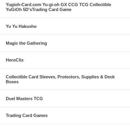
Yugioh-Card.com Yu-gi-oh GX CCG TCG Collectible
YuGiOh 5D'sTrading Card Game
Yu Yu Hakusho
Magic the Gathering
HeroClix
Collecitble Card Sleeves, Protectors, Supplies & Deck
Boxes
Duel Masters TCG
Trading Card Games