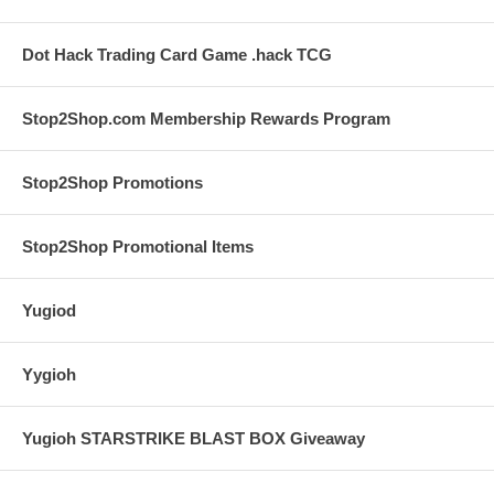
Dot Hack Trading Card Game .hack TCG
Stop2Shop.com Membership Rewards Program
Stop2Shop Promotions
Stop2Shop Promotional Items
Yugiod
Yygioh
Yugioh STARSTRIKE BLAST BOX Giveaway