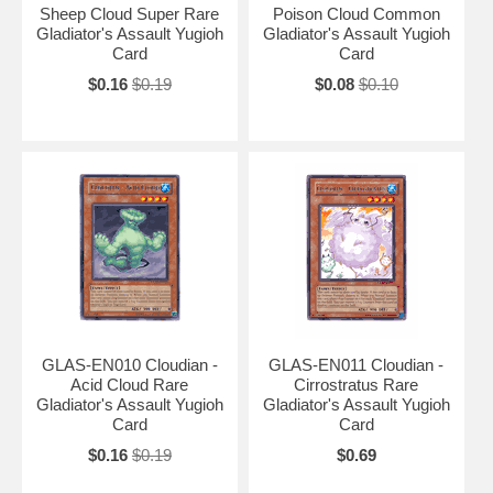
Sheep Cloud Super Rare
Poison Cloud Common
Gladiator's Assault Yugioh
Gladiator's Assault Yugioh
Card
Card
$0.16
$0.19
$0.08
$0.10
GLAS-EN010 Cloudian -
GLAS-EN011 Cloudian -
Acid Cloud Rare
Cirrostratus Rare
Gladiator's Assault Yugioh
Gladiator's Assault Yugioh
Card
Card
$0.16
$0.19
$0.69