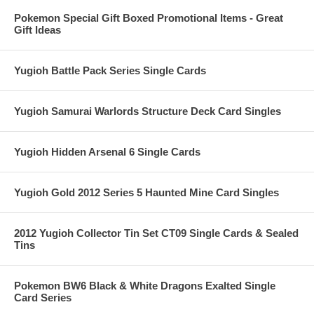
Pokemon Special Gift Boxed Promotional Items - Great
Gift Ideas
Yugioh Battle Pack Series Single Cards
Yugioh Samurai Warlords Structure Deck Card Singles
Yugioh Hidden Arsenal 6 Single Cards
Yugioh Gold 2012 Series 5 Haunted Mine Card Singles
2012 Yugioh Collector Tin Set CT09 Single Cards & Sealed
Tins
Pokemon BW6 Black & White Dragons Exalted Single
Card Series