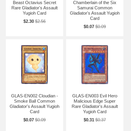
Beast Octavius Secret
Chamberlain of the Six
Rare Gladiator's Assault
Samurai Common
Yugioh Card
Gladiator's Assault Yugioh
Card
$2.30
$2.56
$0.07
$0.09
GLAS-EN002 Cloudian -
GLAS-EN003 Evil Hero
Smoke Ball Common
Malicious Edge Super
Gladiator's Assault Yugioh
Rare Gladiator's Assault
Card
Yugioh Card
$0.07
$0.09
$0.31
$0.37