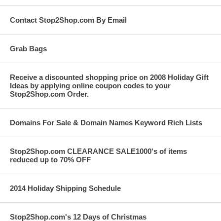
Contact Stop2Shop.com By Email
Grab Bags
Receive a discounted shopping price on 2008 Holiday Gift
Ideas by applying online coupon codes to your
Stop2Shop.com Order.
Domains For Sale & Domain Names Keyword Rich Lists
Stop2Shop.com CLEARANCE SALE1000's of items
reduced up to 70% OFF
2014 Holiday Shipping Schedule
Stop2Shop.com's 12 Days of Christmas