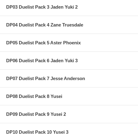
DP03 Duelist Pack 3 Jaden Yuki 2
DP04 Duelist Pack 4 Zane Truesdale
DP05 Duelist Pack 5 Aster Phoenix
DP06 Duelist Pack 6 Jaden Yuki 3
DP07 Duelist Pack 7 Jesse Anderson
DP08 Duelist Pack 8 Yusei
DP09 Duelist Pack 9 Yusei 2
DP10 Duelist Pack 10 Yusei 3