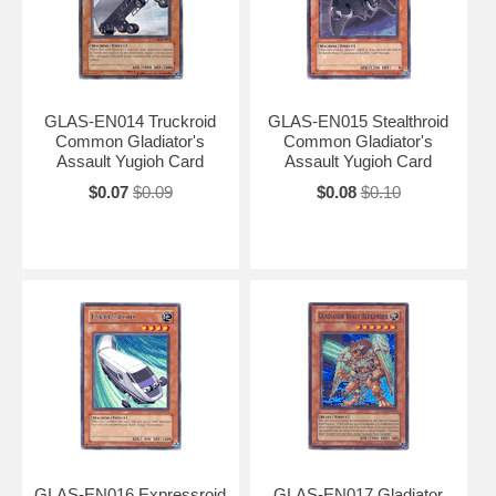
GLAS-EN014 Truckroid
GLAS-EN015 Stealthroid
Common Gladiator's
Common Gladiator's
Assault Yugioh Card
Assault Yugioh Card
$0.07
$0.09
$0.08
$0.10
GLAS-EN016 Expressroid
GLAS-EN017 Gladiator