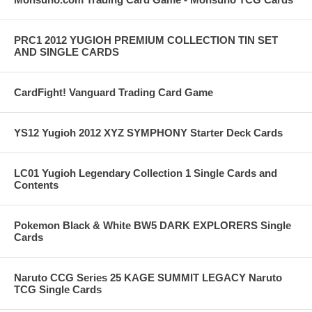
PRC1 2012 YUGIOH PREMIUM COLLECTION TIN SET
AND SINGLE CARDS
CardFight! Vanguard Trading Card Game
YS12 Yugioh 2012 XYZ SYMPHONY Starter Deck Cards
LC01 Yugioh Legendary Collection 1 Single Cards and
Contents
Pokemon Black & White BW5 DARK EXPLORERS Single
Cards
Naruto CCG Series 25 KAGE SUMMIT LEGACY Naruto
TCG Single Cards