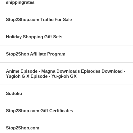
shippingrates
Stop2Shop.com Traffic For Sale
Holiday Shopping Gift Sets
Stop2Shop Affiliate Program
Anime Episode - Magna Downloads Episodes Download -
Yugioh G X Episode - Yu-gi-oh GX
Sudoku
Stop2Shop.com Gift Certificates
Stop2Shop.com