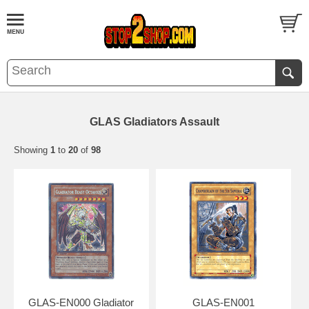
GLAS Gladiators Assault
Showing
1
to
20
of
98
GLAS-EN000 Gladiator
GLAS-EN001