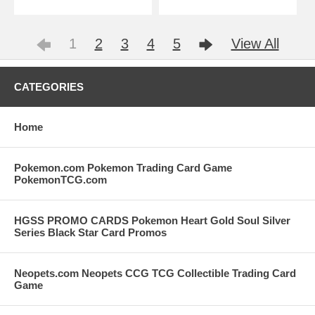
1
2
3
4
5
View All
CATEGORIES
Home
Pokemon.com Pokemon Trading Card Game
PokemonTCG.com
HGSS PROMO CARDS Pokemon Heart Gold Soul Silver
Series Black Star Card Promos
Neopets.com Neopets CCG TCG Collectible Trading Card
Game