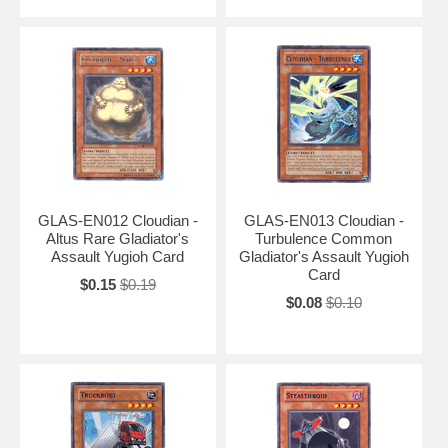
GLAS-EN012 Cloudian -
GLAS-EN013 Cloudian -
Altus Rare Gladiator's
Turbulence Common
Assault Yugioh Card
Gladiator's Assault Yugioh
Card
$0.15
$0.19
$0.08
$0.10