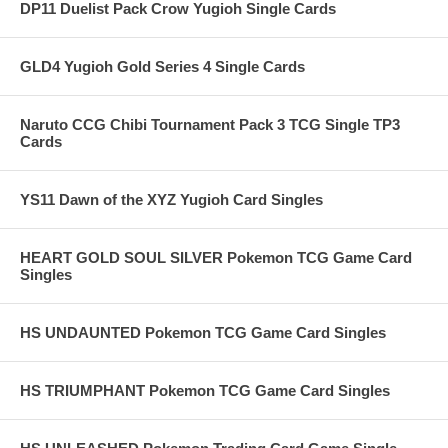
DP11 Duelist Pack Crow Yugioh Single Cards
GLD4 Yugioh Gold Series 4 Single Cards
Naruto CCG Chibi Tournament Pack 3 TCG Single TP3
Cards
YS11 Dawn of the XYZ Yugioh Card Singles
HEART GOLD SOUL SILVER Pokemon TCG Game Card
Singles
HS UNDAUNTED Pokemon TCG Game Card Singles
HS TRIUMPHANT Pokemon TCG Game Card Singles