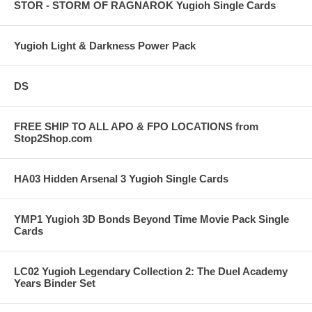
STOR - STORM OF RAGNAROK Yugioh Single Cards
Yugioh Light & Darkness Power Pack
DS
FREE SHIP TO ALL APO & FPO LOCATIONS from
Stop2Shop.com
HA03 Hidden Arsenal 3 Yugioh Single Cards
YMP1 Yugioh 3D Bonds Beyond Time Movie Pack Single
Cards
LC02 Yugioh Legendary Collection 2: The Duel Academy
Years Binder Set