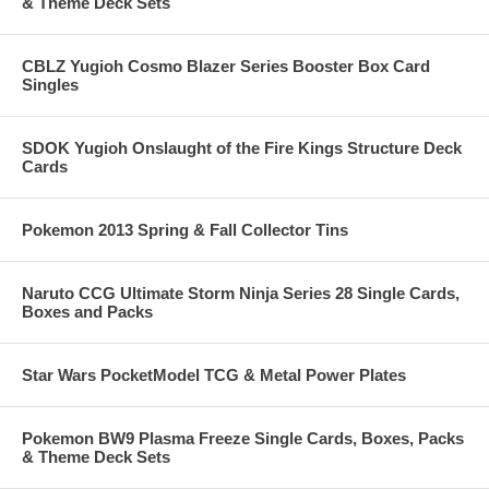
& Theme Deck Sets
CBLZ Yugioh Cosmo Blazer Series Booster Box Card
Singles
SDOK Yugioh Onslaught of the Fire Kings Structure Deck
Cards
Pokemon 2013 Spring & Fall Collector Tins
Naruto CCG Ultimate Storm Ninja Series 28 Single Cards,
Boxes and Packs
Star Wars PocketModel TCG & Metal Power Plates
Pokemon BW9 Plasma Freeze Single Cards, Boxes, Packs
& Theme Deck Sets