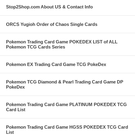
Stop2Shop.com About US & Contact Info
ORCS Yugioh Order of Chaos Single Cards
Pokemon Trading Card Game POKEDEX LIST of ALL
Pokemon TCG Cards Series
Pokemon EX Trading Card Game TCG PokeDex
Pokemon TCG Diamond & Pearl Trading Card Game DP
PokeDex
Pokemon Trading Card Game PLATINUM POKEDEX TCG
Card List
Pokemon Trading Card Game HGSS POKEDEX TCG Card
List