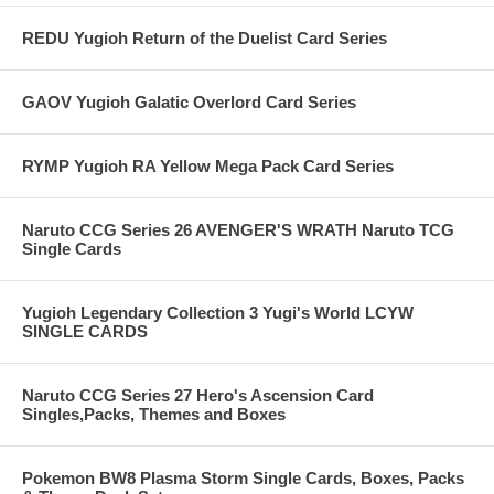
REDU Yugioh Return of the Duelist Card Series
GAOV Yugioh Galatic Overlord Card Series
RYMP Yugioh RA Yellow Mega Pack Card Series
Naruto CCG Series 26 AVENGER'S WRATH Naruto TCG
Single Cards
Yugioh Legendary Collection 3 Yugi's World LCYW
SINGLE CARDS
Naruto CCG Series 27 Hero's Ascension Card
Singles,Packs, Themes and Boxes
Pokemon BW8 Plasma Storm Single Cards, Boxes, Packs