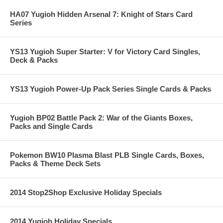
HA07 Yugioh Hidden Arsenal 7: Knight of Stars Card
Series
YS13 Yugioh Super Starter: V for Victory Card Singles,
Deck & Packs
YS13 Yugioh Power-Up Pack Series Single Cards & Packs
Yugioh BP02 Battle Pack 2: War of the Giants Boxes,
Packs and Single Cards
Pokemon BW10 Plasma Blast PLB Single Cards, Boxes,
Packs & Theme Deck Sets
2014 Stop2Shop Exclusive Holiday Specials
2014 Yugioh Holiday Specials