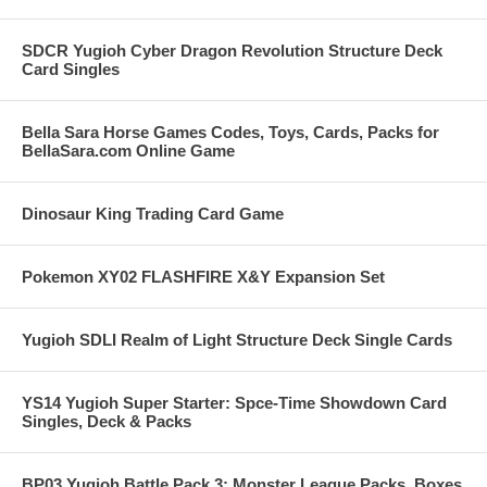
SDCR Yugioh Cyber Dragon Revolution Structure Deck
Card Singles
Bella Sara Horse Games Codes, Toys, Cards, Packs for
BellaSara.com Online Game
Dinosaur King Trading Card Game
Pokemon XY02 FLASHFIRE X&Y Expansion Set
Yugioh SDLI Realm of Light Structure Deck Single Cards
YS14 Yugioh Super Starter: Spce-Time Showdown Card
Singles, Deck & Packs
BP03 Yugioh Battle Pack 3: Monster League Packs, Boxes