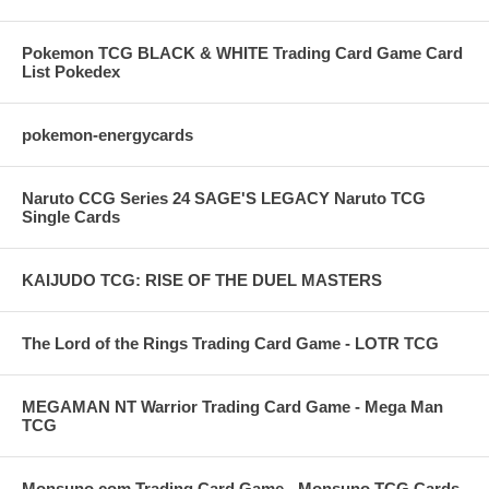
Pokemon TCG BLACK & WHITE Trading Card Game Card
List Pokedex
pokemon-energycards
Naruto CCG Series 24 SAGE'S LEGACY Naruto TCG
Single Cards
KAIJUDO TCG: RISE OF THE DUEL MASTERS
The Lord of the Rings Trading Card Game - LOTR TCG
MEGAMAN NT Warrior Trading Card Game - Mega Man
TCG
Monsuno.com Trading Card Game - Monsuno TCG Cards