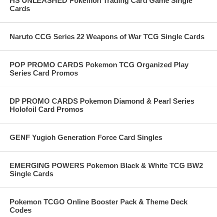
HS UNLEASHED Pokemon Trading Card Game Single
Cards
Naruto CCG Series 22 Weapons of War TCG Single Cards
POP PROMO CARDS Pokemon TCG Organized Play
Series Card Promos
DP PROMO CARDS Pokemon Diamond & Pearl Series
Holofoil Card Promos
GENF Yugioh Generation Force Card Singles
EMERGING POWERS Pokemon Black & White TCG BW2
Single Cards
Pokemon TCGO Online Booster Pack & Theme Deck
Codes