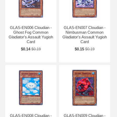
GLAS-EN006 Cloudian -
GLAS-EN007 Cloudian -
Ghost Fog Common
Nimbusman Common
Gladiator's Assault Yugioh
Gladiator's Assault Yugioh
Card
Card
$0.14
$0.19
$0.15
$0.19
GLAS-EN008 Cloudian -
GLAS-EN009 Cloudian -