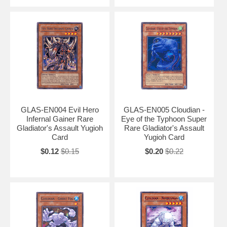
GLAS-EN004 Evil Hero
GLAS-EN005 Cloudian -
Infernal Gainer Rare
Eye of the Typhoon Super
Gladiator's Assault Yugioh
Rare Gladiator's Assault
Card
Yugioh Card
$0.12
$0.15
$0.20
$0.22