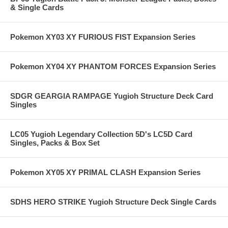
& Single Cards
Pokemon XY03 XY FURIOUS FIST Expansion Series
Pokemon XY04 XY PHANTOM FORCES Expansion Series
SDGR GEARGIA RAMPAGE Yugioh Structure Deck Card
Singles
LC05 Yugioh Legendary Collection 5D's LC5D Card
Singles, Packs & Box Set
Pokemon XY05 XY PRIMAL CLASH Expansion Series
SDHS HERO STRIKE Yugioh Structure Deck Single Cards