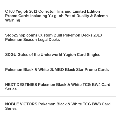
CT08 Yugioh 2011 Collector Tins and Limited Edition
Promo Cards including Yu-gi-oh Pot of Duality & Solemn
Warning
Stop2Shop.com's Custom Built Pokemon Decks 2013
Pokemon Season Legal Decks
SDGU Gates of the Underworld Yugioh Card Singles
Pokemon Black & White JUMBO Black Star Promo Cards
NEXT DESTINIES Pokemon Black & White TCG BW4 Card
Series
NOBLE VICTORS Pokemon Black & White TCG BW3 Card
Series