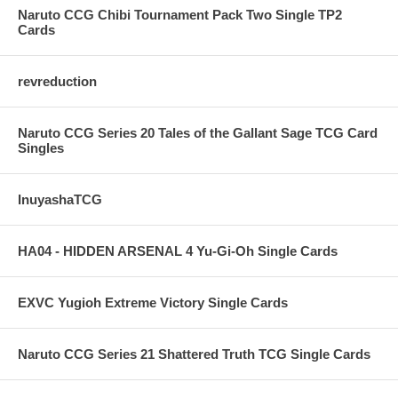
Naruto CCG Chibi Tournament Pack Two Single TP2
Cards
revreduction
Naruto CCG Series 20 Tales of the Gallant Sage TCG Card
Singles
InuyashaTCG
HA04 - HIDDEN ARSENAL 4 Yu-Gi-Oh Single Cards
EXVC Yugioh Extreme Victory Single Cards
Naruto CCG Series 21 Shattered Truth TCG Single Cards