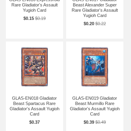
Rare Gladiator's Assault
Beast Alexander Super
Yugioh Card
Rare Gladiator's Assault
Yugioh Card
$0.15
$0.19
$0.20
$0.22
GLAS-EN018 Gladiator
GLAS-EN019 Gladiator
Beast Spartacus Rare
Beast Murmillo Rare
Gladiator's Assault Yugioh
Gladiator's Assault Yugioh
Card
Card
$0.37
$0.39
$0.49