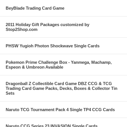
BeyBlade Trading Card Game
2011 Holiday Gift Packages customized by
Stop2Shop.com
PHSW Yugioh Photon Shockwave Single Cards
Pokemon Prime Challenge Box - Yanmega, Machamp,
Espeon & Umbreon Available
Dragonball Z Collectible Card Game DBZ CCG & TCG
Trading Card Game Packs, Decks, Boxes & Collector Tin
Sets
Naruto TCG Tournament Pack 4 Single TP4 CCG Cards
Naruto CCG Series 23 INVASION Single Cards