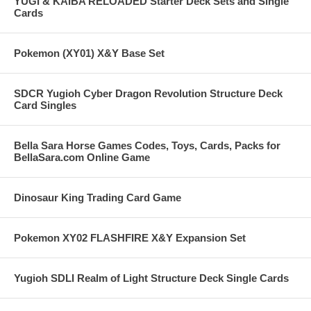
YUGI & KAIBA RELOADED Starter Deck Sets and Single
Cards
Pokemon (XY01) X&Y Base Set
SDCR Yugioh Cyber Dragon Revolution Structure Deck
Card Singles
Bella Sara Horse Games Codes, Toys, Cards, Packs for
BellaSara.com Online Game
Dinosaur King Trading Card Game
Pokemon XY02 FLASHFIRE X&Y Expansion Set
Yugioh SDLI Realm of Light Structure Deck Single Cards