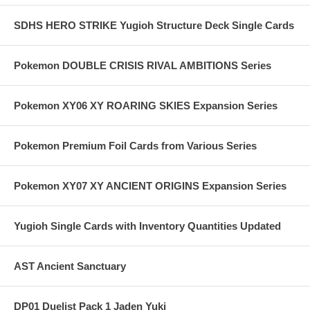
SDHS HERO STRIKE Yugioh Structure Deck Single Cards
Pokemon DOUBLE CRISIS RIVAL AMBITIONS Series
Pokemon XY06 XY ROARING SKIES Expansion Series
Pokemon Premium Foil Cards from Various Series
Pokemon XY07 XY ANCIENT ORIGINS Expansion Series
Yugioh Single Cards with Inventory Quantities Updated
AST Ancient Sanctuary
DP01 Duelist Pack 1 Jaden Yuki