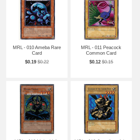
MRL - 010 Ameba Rare
MRL - 011 Peacock
Card
Common Card
$0.19
$0.22
$0.12
$0.15