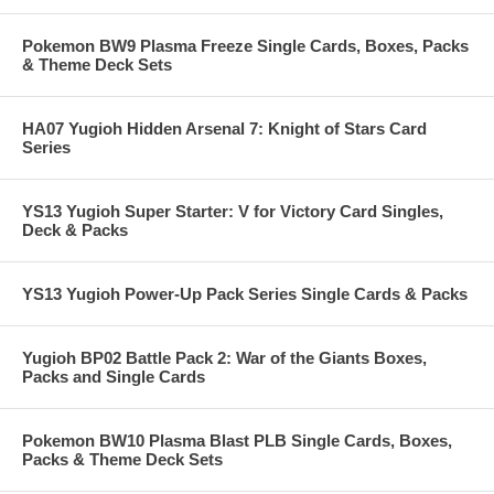
Pokemon BW9 Plasma Freeze Single Cards, Boxes, Packs
& Theme Deck Sets
HA07 Yugioh Hidden Arsenal 7: Knight of Stars Card
Series
YS13 Yugioh Super Starter: V for Victory Card Singles,
Deck & Packs
YS13 Yugioh Power-Up Pack Series Single Cards & Packs
Yugioh BP02 Battle Pack 2: War of the Giants Boxes,
Packs and Single Cards
Pokemon BW10 Plasma Blast PLB Single Cards, Boxes,
Packs & Theme Deck Sets