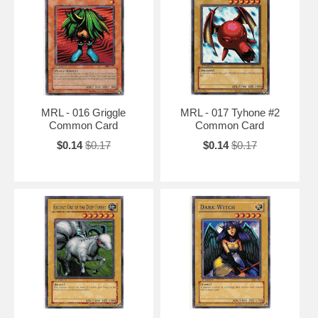
MRL - 016 Griggle
MRL - 017 Tyhone #2
Common Card
Common Card
$0.14
$0.17
$0.14
$0.17