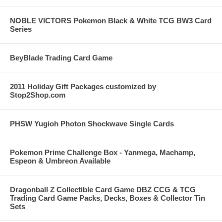
NOBLE VICTORS Pokemon Black & White TCG BW3 Card
Series
BeyBlade Trading Card Game
2011 Holiday Gift Packages customized by
Stop2Shop.com
PHSW Yugioh Photon Shockwave Single Cards
Pokemon Prime Challenge Box - Yanmega, Machamp,
Espeon & Umbreon Available
Dragonball Z Collectible Card Game DBZ CCG & TCG
Trading Card Game Packs, Decks, Boxes & Collector Tin
Sets