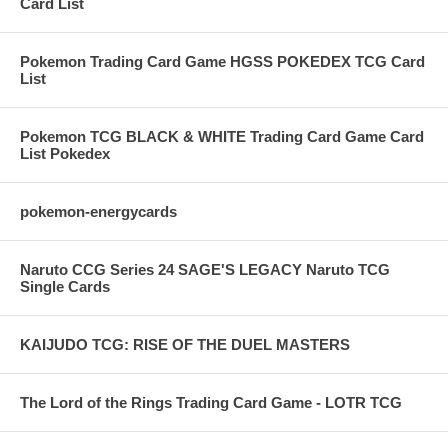
Card List
Pokemon Trading Card Game HGSS POKEDEX TCG Card
List
Pokemon TCG BLACK & WHITE Trading Card Game Card
List Pokedex
pokemon-energycards
Naruto CCG Series 24 SAGE'S LEGACY Naruto TCG
Single Cards
KAIJUDO TCG: RISE OF THE DUEL MASTERS
The Lord of the Rings Trading Card Game - LOTR TCG