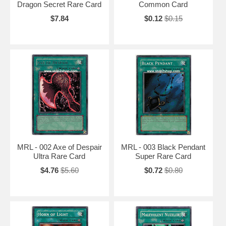
Dragon Secret Rare Card
Common Card
$7.84
$0.12
$0.15
MRL - 002 Axe of Despair
MRL - 003 Black Pendant
Ultra Rare Card
Super Rare Card
$4.76
$5.60
$0.72
$0.80