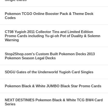
Pokemon TCGO Online Booster Pack & Theme Deck
Codes
CT08 Yugioh 2011 Collector Tins and Limited Edition
Promo Cards including Yu-gi-oh Pot of Duality & Solemn
Warning
Stop2Shop.com's Custom Built Pokemon Decks 2013
Pokemon Season Legal Decks
SDGU Gates of the Underworld Yugioh Card Singles
Pokemon Black & White JUMBO Black Star Promo Cards
NEXT DESTINIES Pokemon Black & White TCG BW4 Card
Series