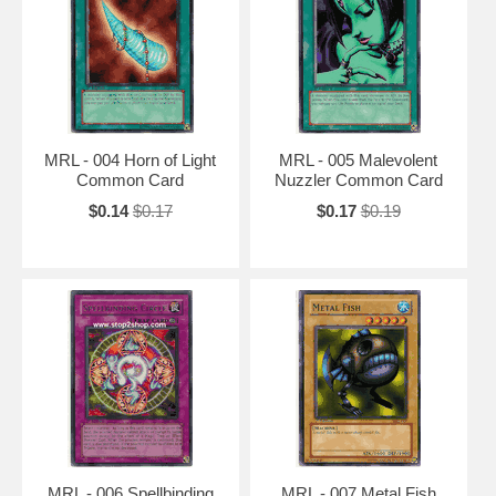
MRL - 004 Horn of Light
MRL - 005 Malevolent
Common Card
Nuzzler Common Card
$0.14
$0.17
$0.17
$0.19
MRL - 006 Spellbinding
MRL - 007 Metal Fish