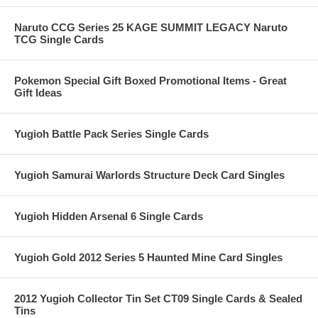
Naruto CCG Series 25 KAGE SUMMIT LEGACY Naruto
TCG Single Cards
Pokemon Special Gift Boxed Promotional Items - Great
Gift Ideas
Yugioh Battle Pack Series Single Cards
Yugioh Samurai Warlords Structure Deck Card Singles
Yugioh Hidden Arsenal 6 Single Cards
Yugioh Gold 2012 Series 5 Haunted Mine Card Singles
2012 Yugioh Collector Tin Set CT09 Single Cards & Sealed
Tins