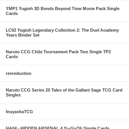
YMP1 Yugioh 3D Bonds Beyond Time Movie Pack Single
Cards
LC02 Yugioh Legendary Collection 2: The Duel Academy
Years Binder Set
Naruto CCG Chibi Tournament Pack Two Single TP2
Cards
revreduction
Naruto CCG Series 20 Tales of the Gallant Sage TCG Card
Singles
InuyashaTCG
HA04 - HIDDEN ARSENAL 4 Yu-Gi-Oh Single Cards