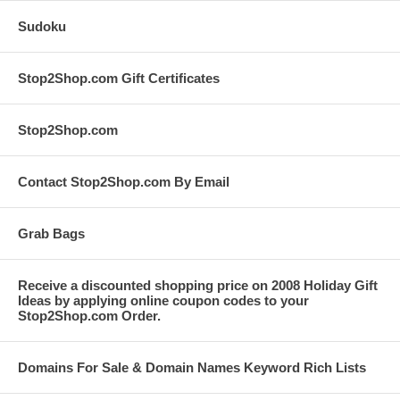
Sudoku
Stop2Shop.com Gift Certificates
Stop2Shop.com
Contact Stop2Shop.com By Email
Grab Bags
Receive a discounted shopping price on 2008 Holiday Gift
Ideas by applying online coupon codes to your
Stop2Shop.com Order.
Domains For Sale & Domain Names Keyword Rich Lists