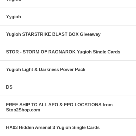
Yygioh
Yugioh STARSTRIKE BLAST BOX Giveaway
STOR - STORM OF RAGNAROK Yugioh Single Cards
Yugioh Light & Darkness Power Pack
DS
FREE SHIP TO ALL APO & FPO LOCATIONS from
Stop2Shop.com
HA03 Hidden Arsenal 3 Yugioh Single Cards