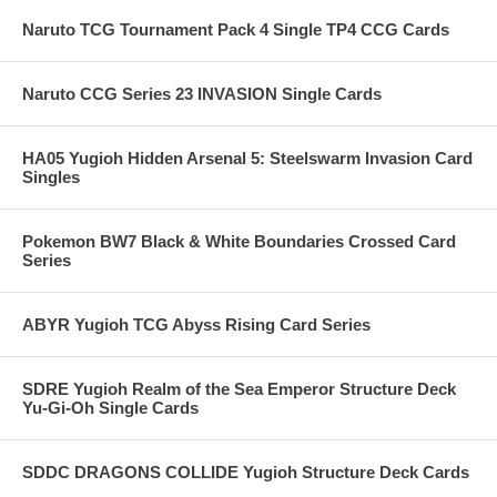
Naruto TCG Tournament Pack 4 Single TP4 CCG Cards
Naruto CCG Series 23 INVASION Single Cards
HA05 Yugioh Hidden Arsenal 5: Steelswarm Invasion Card
Singles
Pokemon BW7 Black & White Boundaries Crossed Card
Series
ABYR Yugioh TCG Abyss Rising Card Series
SDRE Yugioh Realm of the Sea Emperor Structure Deck
Yu-Gi-Oh Single Cards
SDDC DRAGONS COLLIDE Yugioh Structure Deck Cards