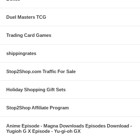
Duel Masters TCG
Trading Card Games
shippingrates
Stop2Shop.com Traffic For Sale
Holiday Shopping Gift Sets
Stop2Shop Affiliate Program
Anime Episode - Magna Downloads Episodes Download -
Yugioh G X Episode - Yu-gi-oh GX