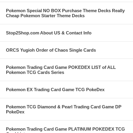
Pokemon Special NO BOX Purchase Theme Decks Really
Cheap Pokemon Starter Theme Decks
Stop2Shop.com About US & Contact Info
ORCS Yugioh Order of Chaos Single Cards
Pokemon Trading Card Game POKEDEX LIST of ALL
Pokemon TCG Cards Series
Pokemon EX Trading Card Game TCG PokeDex
Pokemon TCG Diamond & Pearl Trading Card Game DP
PokeDex
Pokemon Trading Card Game PLATINUM POKEDEX TCG