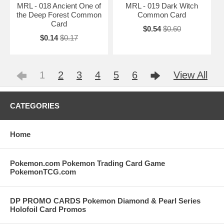
MRL - 018 Ancient One of
MRL - 019 Dark Witch
the Deep Forest Common
Common Card
Card
$0.54
$0.60
$0.14
$0.17
1
2
3
4
5
6
View All
CATEGORIES
Home
Pokemon.com Pokemon Trading Card Game
PokemonTCG.com
DP PROMO CARDS Pokemon Diamond & Pearl Series
Holofoil Card Promos