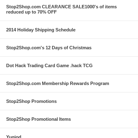
Stop2Shop.com CLEARANCE SALE1000's of items
reduced up to 70% OFF
2014 Holiday Shipping Schedule
Stop2Shop.com's 12 Days of Christmas
Dot Hack Trading Card Game .hack TCG
Stop2Shop.com Membership Rewards Program
Stop2Shop Promotions
Stop2Shop Promotional Items
Yugiod