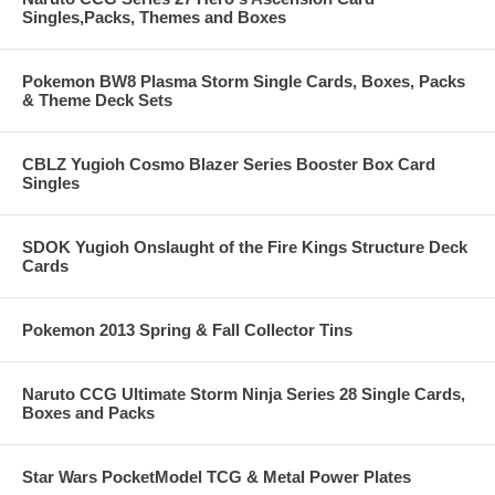
Singles,Packs, Themes and Boxes
Pokemon BW8 Plasma Storm Single Cards, Boxes, Packs
& Theme Deck Sets
CBLZ Yugioh Cosmo Blazer Series Booster Box Card
Singles
SDOK Yugioh Onslaught of the Fire Kings Structure Deck
Cards
Pokemon 2013 Spring & Fall Collector Tins
Naruto CCG Ultimate Storm Ninja Series 28 Single Cards,
Boxes and Packs
Star Wars PocketModel TCG & Metal Power Plates