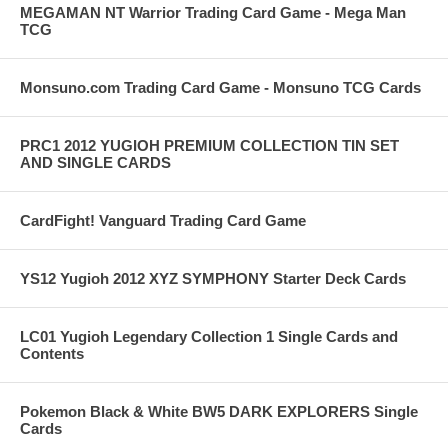
MEGAMAN NT Warrior Trading Card Game - Mega Man
TCG
Monsuno.com Trading Card Game - Monsuno TCG Cards
PRC1 2012 YUGIOH PREMIUM COLLECTION TIN SET
AND SINGLE CARDS
CardFight! Vanguard Trading Card Game
YS12 Yugioh 2012 XYZ SYMPHONY Starter Deck Cards
LC01 Yugioh Legendary Collection 1 Single Cards and
Contents
Pokemon Black & White BW5 DARK EXPLORERS Single
Cards