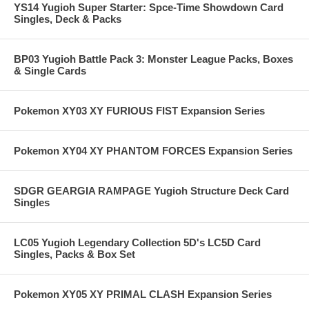
YS14 Yugioh Super Starter: Spce-Time Showdown Card
Singles, Deck & Packs
BP03 Yugioh Battle Pack 3: Monster League Packs, Boxes
& Single Cards
Pokemon XY03 XY FURIOUS FIST Expansion Series
Pokemon XY04 XY PHANTOM FORCES Expansion Series
SDGR GEARGIA RAMPAGE Yugioh Structure Deck Card
Singles
LC05 Yugioh Legendary Collection 5D's LC5D Card
Singles, Packs & Box Set
Pokemon XY05 XY PRIMAL CLASH Expansion Series