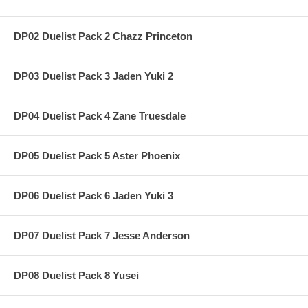
DP02 Duelist Pack 2 Chazz Princeton
DP03 Duelist Pack 3 Jaden Yuki 2
DP04 Duelist Pack 4 Zane Truesdale
DP05 Duelist Pack 5 Aster Phoenix
DP06 Duelist Pack 6 Jaden Yuki 3
DP07 Duelist Pack 7 Jesse Anderson
DP08 Duelist Pack 8 Yusei