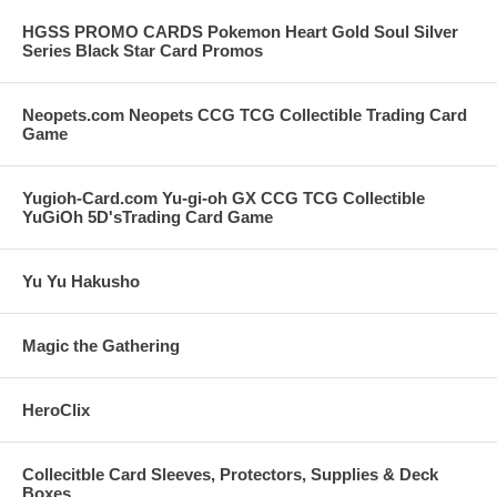
HGSS PROMO CARDS Pokemon Heart Gold Soul Silver
Series Black Star Card Promos
Neopets.com Neopets CCG TCG Collectible Trading Card
Game
Yugioh-Card.com Yu-gi-oh GX CCG TCG Collectible
YuGiOh 5D'sTrading Card Game
Yu Yu Hakusho
Magic the Gathering
HeroClix
Collecitble Card Sleeves, Protectors, Supplies & Deck
Boxes