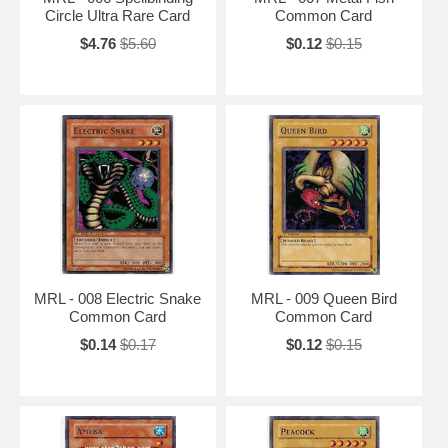
Circle Ultra Rare Card
Common Card
$4.76
$5.60
$0.12
$0.15
MRL - 008 Electric Snake
MRL - 009 Queen Bird
Common Card
Common Card
$0.14
$0.17
$0.12
$0.15