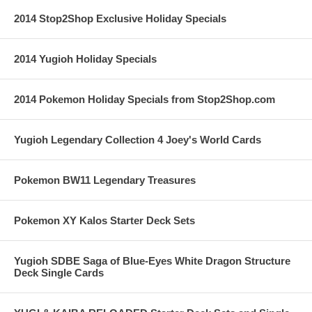
2014 Stop2Shop Exclusive Holiday Specials
2014 Yugioh Holiday Specials
2014 Pokemon Holiday Specials from Stop2Shop.com
Yugioh Legendary Collection 4 Joey's World Cards
Pokemon BW11 Legendary Treasures
Pokemon XY Kalos Starter Deck Sets
Yugioh SDBE Saga of Blue-Eyes White Dragon Structure
Deck Single Cards