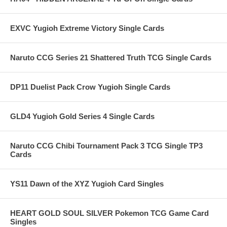
EXVC Yugioh Extreme Victory Single Cards
Naruto CCG Series 21 Shattered Truth TCG Single Cards
DP11 Duelist Pack Crow Yugioh Single Cards
GLD4 Yugioh Gold Series 4 Single Cards
Naruto CCG Chibi Tournament Pack 3 TCG Single TP3
Cards
YS11 Dawn of the XYZ Yugioh Card Singles
HEART GOLD SOUL SILVER Pokemon TCG Game Card
Singles