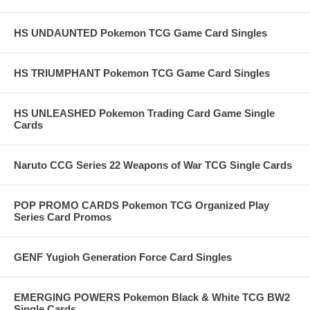
HS UNDAUNTED Pokemon TCG Game Card Singles
HS TRIUMPHANT Pokemon TCG Game Card Singles
HS UNLEASHED Pokemon Trading Card Game Single
Cards
Naruto CCG Series 22 Weapons of War TCG Single Cards
POP PROMO CARDS Pokemon TCG Organized Play
Series Card Promos
GENF Yugioh Generation Force Card Singles
EMERGING POWERS Pokemon Black & White TCG BW2
Single Cards