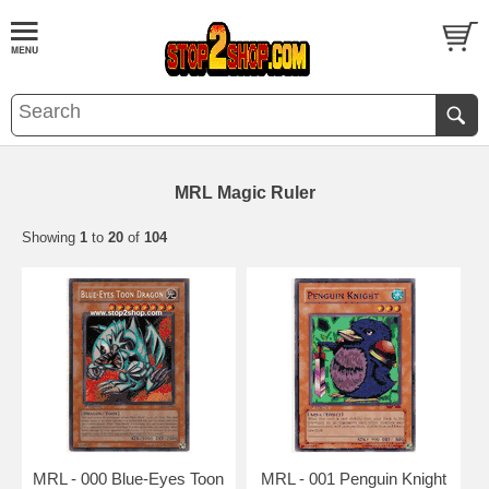
MRL Magic Ruler
Showing
1
to
20
of
104
MRL - 000 Blue-Eyes Toon
MRL - 001 Penguin Knight