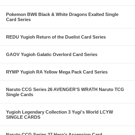
Pokemon BW6 Black & White Dragons Exalted Single
Card Series
REDU Yugioh Return of the Duelist Card Series
GAOV Yugioh Galatic Overlord Card Series
RYMP Yugioh RA Yellow Mega Pack Card Series
Naruto CCG Series 26 AVENGER'S WRATH Naruto TCG
Single Cards
Yugioh Legendary Collection 3 Yugi's World LCYW
SINGLE CARDS
Naruto CCG Series 27 Hero's Ascension Card