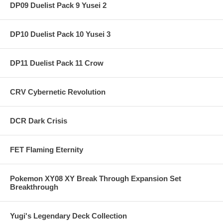
DP09 Duelist Pack 9 Yusei 2
DP10 Duelist Pack 10 Yusei 3
DP11 Duelist Pack 11 Crow
CRV Cybernetic Revolution
DCR Dark Crisis
FET Flaming Eternity
Pokemon XY08 XY Break Through Expansion Set
Breakthrough
Yugi's Legendary Deck Collection