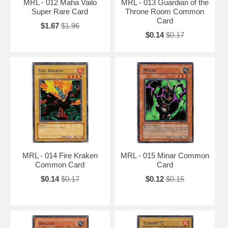
MRL - 012 Maha Vailo
MRL - 013 Guardian of the
Super Rare Card
Throne Room Common
Card
$1.67
$1.96
$0.14
$0.17
MRL - 014 Fire Kraken
MRL - 015 Minar Common
Common Card
Card
$0.14
$0.17
$0.12
$0.15