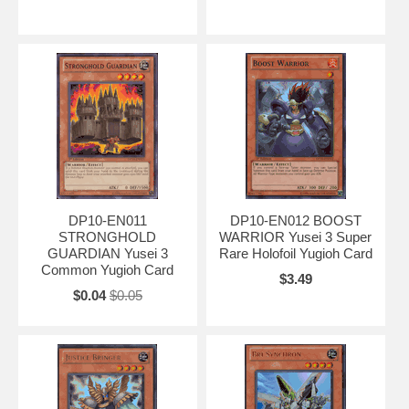
DP10-EN011
DP10-EN012 BOOST
STRONGHOLD
WARRIOR Yusei 3 Super
GUARDIAN Yusei 3
Rare Holofoil Yugioh Card
Common Yugioh Card
$3.49
$0.04
$0.05