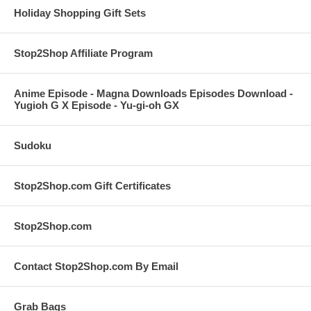
Holiday Shopping Gift Sets
Stop2Shop Affiliate Program
Anime Episode - Magna Downloads Episodes Download -
Yugioh G X Episode - Yu-gi-oh GX
Sudoku
Stop2Shop.com Gift Certificates
Stop2Shop.com
Contact Stop2Shop.com By Email
Grab Bags