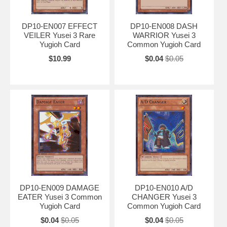
DP10-EN007 EFFECT
DP10-EN008 DASH
VEILER Yusei 3 Rare
WARRIOR Yusei 3
Yugioh Card
Common Yugioh Card
$10.99
$0.04
$0.05
DP10-EN009 DAMAGE
DP10-EN010 A/D
EATER Yusei 3 Common
CHANGER Yusei 3
Yugioh Card
Common Yugioh Card
$0.04
$0.05
$0.04
$0.05