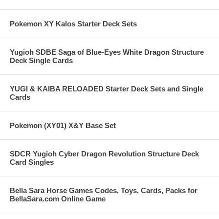
Pokemon XY Kalos Starter Deck Sets
Yugioh SDBE Saga of Blue-Eyes White Dragon Structure
Deck Single Cards
YUGI & KAIBA RELOADED Starter Deck Sets and Single
Cards
Pokemon (XY01) X&Y Base Set
SDCR Yugioh Cyber Dragon Revolution Structure Deck
Card Singles
Bella Sara Horse Games Codes, Toys, Cards, Packs for
BellaSara.com Online Game