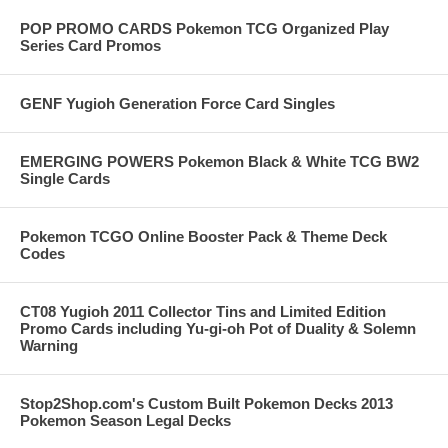
POP PROMO CARDS Pokemon TCG Organized Play
Series Card Promos
GENF Yugioh Generation Force Card Singles
EMERGING POWERS Pokemon Black & White TCG BW2
Single Cards
Pokemon TCGO Online Booster Pack & Theme Deck
Codes
CT08 Yugioh 2011 Collector Tins and Limited Edition
Promo Cards including Yu-gi-oh Pot of Duality & Solemn
Warning
Stop2Shop.com's Custom Built Pokemon Decks 2013
Pokemon Season Legal Decks