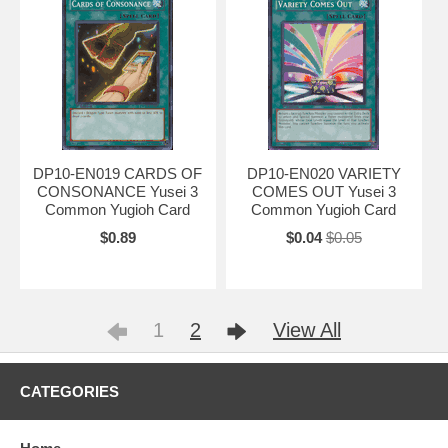
DP10-EN019 CARDS OF
DP10-EN020 VARIETY
CONSONANCE Yusei 3
COMES OUT Yusei 3
Common Yugioh Card
Common Yugioh Card
$0.89
$0.04
$0.05
1
2
View All
CATEGORIES