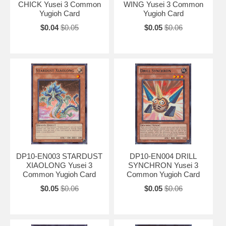
CHICK Yusei 3 Common
WING Yusei 3 Common
Yugioh Card
Yugioh Card
$0.04
$0.05
$0.05
$0.06
DP10-EN003 STARDUST
DP10-EN004 DRILL
XIAOLONG Yusei 3
SYNCHRON Yusei 3
Common Yugioh Card
Common Yugioh Card
$0.05
$0.06
$0.05
$0.06