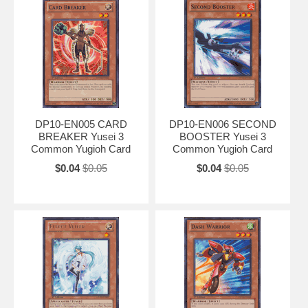
DP10-EN005 CARD
DP10-EN006 SECOND
BREAKER Yusei 3
BOOSTER Yusei 3
Common Yugioh Card
Common Yugioh Card
$0.04
$0.05
$0.04
$0.05