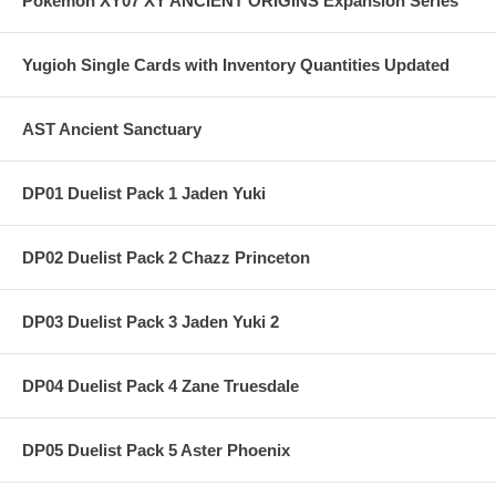
Pokemon XY07 XY ANCIENT ORIGINS Expansion Series
Yugioh Single Cards with Inventory Quantities Updated
AST Ancient Sanctuary
DP01 Duelist Pack 1 Jaden Yuki
DP02 Duelist Pack 2 Chazz Princeton
DP03 Duelist Pack 3 Jaden Yuki 2
DP04 Duelist Pack 4 Zane Truesdale
DP05 Duelist Pack 5 Aster Phoenix