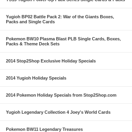
Yugioh BP02 Battle Pack 2: War of the Giants Boxes,
Packs and Single Cards
Pokemon BW10 Plasma Blast PLB Single Cards, Boxes,
Packs & Theme Deck Sets
2014 Stop2Shop Exclusive Holiday Specials
2014 Yugioh Holiday Specials
2014 Pokemon Holiday Specials from Stop2Shop.com
Yugioh Legendary Collection 4 Joey's World Cards
Pokemon BW11 Legendary Treasures