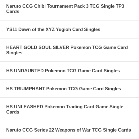
Naruto CCG Chibi Tournament Pack 3 TCG Single TP3
Cards
YS11 Dawn of the XYZ Yugioh Card Singles
HEART GOLD SOUL SILVER Pokemon TCG Game Card
Singles
HS UNDAUNTED Pokemon TCG Game Card Singles
HS TRIUMPHANT Pokemon TCG Game Card Singles
HS UNLEASHED Pokemon Trading Card Game Single
Cards
Naruto CCG Series 22 Weapons of War TCG Single Cards