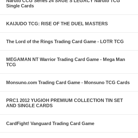
Naruto CCG Series 24 SAGE'S LEGACY Naruto TCG
Single Cards
KAIJUDO TCG: RISE OF THE DUEL MASTERS
The Lord of the Rings Trading Card Game - LOTR TCG
MEGAMAN NT Warrior Trading Card Game - Mega Man
TCG
Monsuno.com Trading Card Game - Monsuno TCG Cards
PRC1 2012 YUGIOH PREMIUM COLLECTION TIN SET
AND SINGLE CARDS
CardFight! Vanguard Trading Card Game