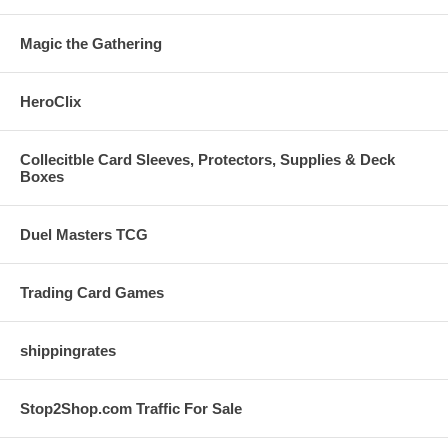
Magic the Gathering
HeroClix
Collecitble Card Sleeves, Protectors, Supplies & Deck
Boxes
Duel Masters TCG
Trading Card Games
shippingrates
Stop2Shop.com Traffic For Sale