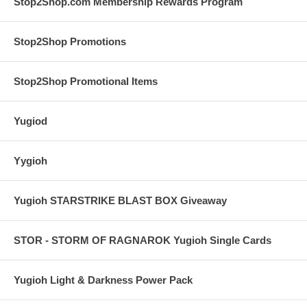
Stop2Shop.com Membership Rewards Program
Stop2Shop Promotions
Stop2Shop Promotional Items
Yugiod
Yygioh
Yugioh STARSTRIKE BLAST BOX Giveaway
STOR - STORM OF RAGNAROK Yugioh Single Cards
Yugioh Light & Darkness Power Pack