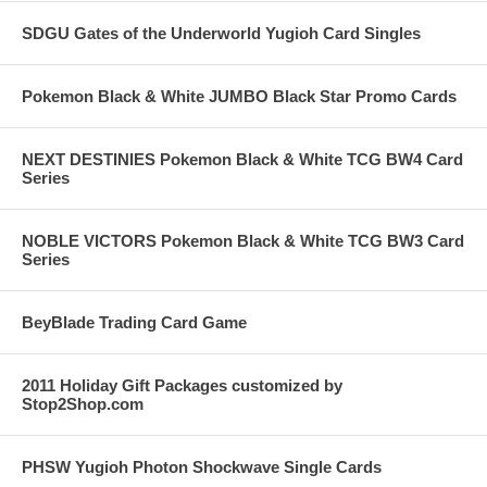
SDGU Gates of the Underworld Yugioh Card Singles
Pokemon Black & White JUMBO Black Star Promo Cards
NEXT DESTINIES Pokemon Black & White TCG BW4 Card
Series
NOBLE VICTORS Pokemon Black & White TCG BW3 Card
Series
BeyBlade Trading Card Game
2011 Holiday Gift Packages customized by
Stop2Shop.com
PHSW Yugioh Photon Shockwave Single Cards