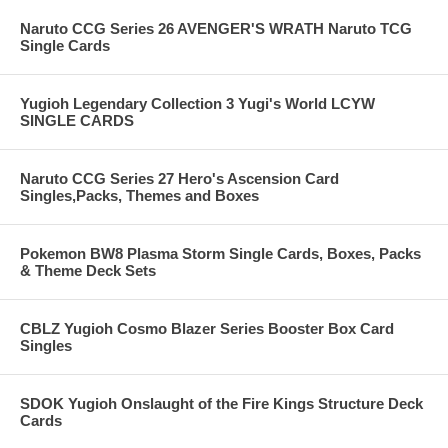
Naruto CCG Series 26 AVENGER'S WRATH Naruto TCG
Single Cards
Yugioh Legendary Collection 3 Yugi's World LCYW
SINGLE CARDS
Naruto CCG Series 27 Hero's Ascension Card
Singles,Packs, Themes and Boxes
Pokemon BW8 Plasma Storm Single Cards, Boxes, Packs
& Theme Deck Sets
CBLZ Yugioh Cosmo Blazer Series Booster Box Card
Singles
SDOK Yugioh Onslaught of the Fire Kings Structure Deck
Cards