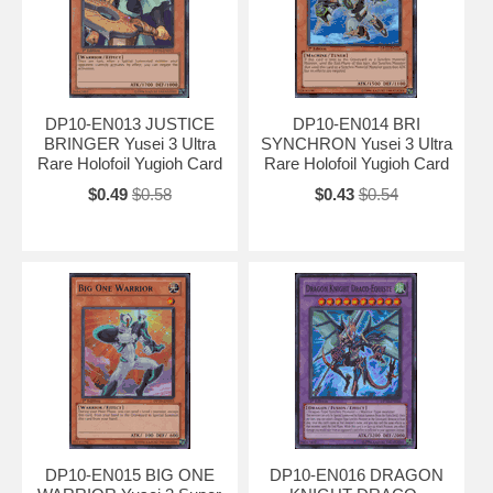
DP10-EN013 JUSTICE
DP10-EN014 BRI
BRINGER Yusei 3 Ultra
SYNCHRON Yusei 3 Ultra
Rare Holofoil Yugioh Card
Rare Holofoil Yugioh Card
$0.49
$0.58
$0.43
$0.54
DP10-EN015 BIG ONE
DP10-EN016 DRAGON