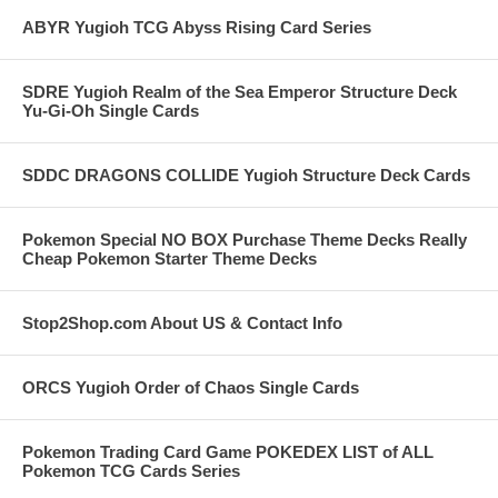
ABYR Yugioh TCG Abyss Rising Card Series
SDRE Yugioh Realm of the Sea Emperor Structure Deck
Yu-Gi-Oh Single Cards
SDDC DRAGONS COLLIDE Yugioh Structure Deck Cards
Pokemon Special NO BOX Purchase Theme Decks Really
Cheap Pokemon Starter Theme Decks
Stop2Shop.com About US & Contact Info
ORCS Yugioh Order of Chaos Single Cards
Pokemon Trading Card Game POKEDEX LIST of ALL
Pokemon TCG Cards Series