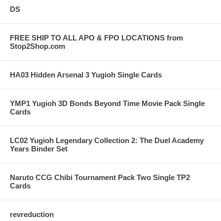
DS
FREE SHIP TO ALL APO & FPO LOCATIONS from
Stop2Shop.com
HA03 Hidden Arsenal 3 Yugioh Single Cards
YMP1 Yugioh 3D Bonds Beyond Time Movie Pack Single
Cards
LC02 Yugioh Legendary Collection 2: The Duel Academy
Years Binder Set
Naruto CCG Chibi Tournament Pack Two Single TP2
Cards
revreduction