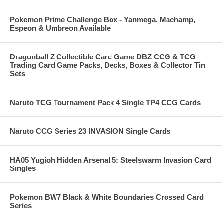
Pokemon Prime Challenge Box - Yanmega, Machamp,
Espeon & Umbreon Available
Dragonball Z Collectible Card Game DBZ CCG & TCG
Trading Card Game Packs, Decks, Boxes & Collector Tin
Sets
Naruto TCG Tournament Pack 4 Single TP4 CCG Cards
Naruto CCG Series 23 INVASION Single Cards
HA05 Yugioh Hidden Arsenal 5: Steelswarm Invasion Card
Singles
Pokemon BW7 Black & White Boundaries Crossed Card
Series