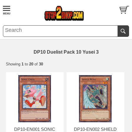
DP10 Duelist Pack 10 Yusei 3
Showing
1
to
20
of
30
DP10-EN001 SONIC
DP10-EN002 SHIELD