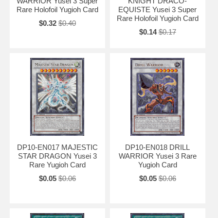
WARRIOR Yusei 3 Super
KNIGHT DRACO-
Rare Holofoil Yugioh Card
EQUISTE Yusei 3 Super
Rare Holofoil Yugioh Card
$0.32
$0.40
$0.14
$0.17
DP10-EN017 MAJESTIC
DP10-EN018 DRILL
STAR DRAGON Yusei 3
WARRIOR Yusei 3 Rare
Rare Yugioh Card
Yugioh Card
$0.05
$0.06
$0.05
$0.06