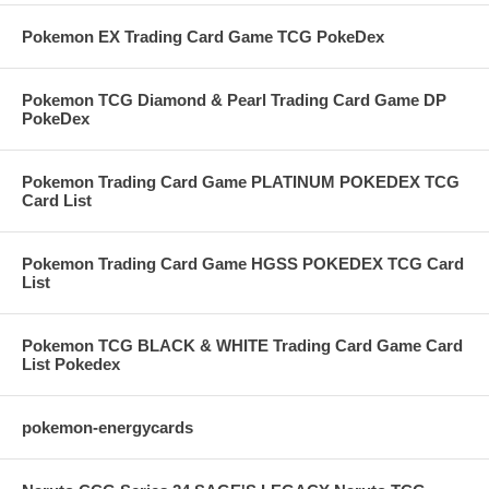
Pokemon EX Trading Card Game TCG PokeDex
Pokemon TCG Diamond & Pearl Trading Card Game DP
PokeDex
Pokemon Trading Card Game PLATINUM POKEDEX TCG
Card List
Pokemon Trading Card Game HGSS POKEDEX TCG Card
List
Pokemon TCG BLACK & WHITE Trading Card Game Card
List Pokedex
pokemon-energycards