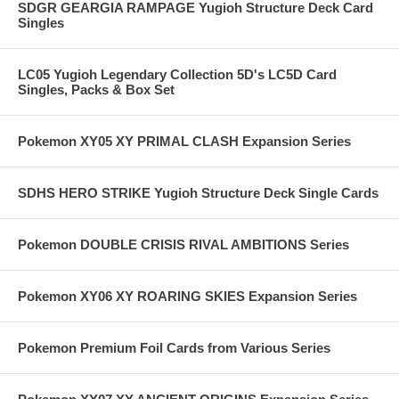
SDGR GEARGIA RAMPAGE Yugioh Structure Deck Card
Singles
LC05 Yugioh Legendary Collection 5D's LC5D Card
Singles, Packs & Box Set
Pokemon XY05 XY PRIMAL CLASH Expansion Series
SDHS HERO STRIKE Yugioh Structure Deck Single Cards
Pokemon DOUBLE CRISIS RIVAL AMBITIONS Series
Pokemon XY06 XY ROARING SKIES Expansion Series
Pokemon Premium Foil Cards from Various Series