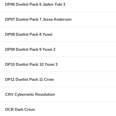
DP06 Duelist Pack 6 Jaden Yuki 3
DP07 Duelist Pack 7 Jesse Anderson
DP08 Duelist Pack 8 Yusei
DP09 Duelist Pack 9 Yusei 2
DP10 Duelist Pack 10 Yusei 3
DP11 Duelist Pack 11 Crow
CRV Cybernetic Revolution
DCR Dark Crisis