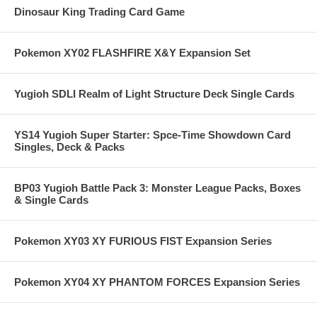
Dinosaur King Trading Card Game
Pokemon XY02 FLASHFIRE X&Y Expansion Set
Yugioh SDLI Realm of Light Structure Deck Single Cards
YS14 Yugioh Super Starter: Spce-Time Showdown Card
Singles, Deck & Packs
BP03 Yugioh Battle Pack 3: Monster League Packs, Boxes
& Single Cards
Pokemon XY03 XY FURIOUS FIST Expansion Series
Pokemon XY04 XY PHANTOM FORCES Expansion Series