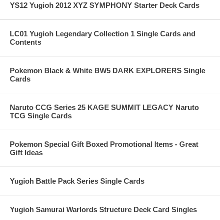
YS12 Yugioh 2012 XYZ SYMPHONY Starter Deck Cards
LC01 Yugioh Legendary Collection 1 Single Cards and
Contents
Pokemon Black & White BW5 DARK EXPLORERS Single
Cards
Naruto CCG Series 25 KAGE SUMMIT LEGACY Naruto
TCG Single Cards
Pokemon Special Gift Boxed Promotional Items - Great
Gift Ideas
Yugioh Battle Pack Series Single Cards
Yugioh Samurai Warlords Structure Deck Card Singles