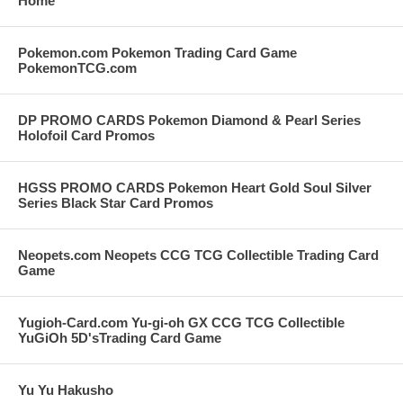
Home
Pokemon.com Pokemon Trading Card Game
PokemonTCG.com
DP PROMO CARDS Pokemon Diamond & Pearl Series
Holofoil Card Promos
HGSS PROMO CARDS Pokemon Heart Gold Soul Silver
Series Black Star Card Promos
Neopets.com Neopets CCG TCG Collectible Trading Card
Game
Yugioh-Card.com Yu-gi-oh GX CCG TCG Collectible
YuGiOh 5D'sTrading Card Game
Yu Yu Hakusho