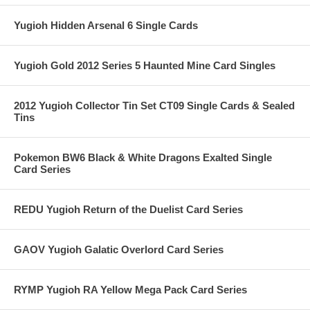
Yugioh Hidden Arsenal 6 Single Cards
Yugioh Gold 2012 Series 5 Haunted Mine Card Singles
2012 Yugioh Collector Tin Set CT09 Single Cards & Sealed
Tins
Pokemon BW6 Black & White Dragons Exalted Single
Card Series
REDU Yugioh Return of the Duelist Card Series
GAOV Yugioh Galatic Overlord Card Series
RYMP Yugioh RA Yellow Mega Pack Card Series