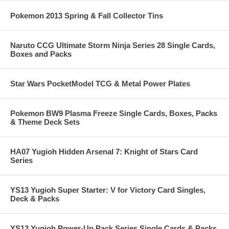
Pokemon 2013 Spring & Fall Collector Tins
Naruto CCG Ultimate Storm Ninja Series 28 Single Cards,
Boxes and Packs
Star Wars PocketModel TCG & Metal Power Plates
Pokemon BW9 Plasma Freeze Single Cards, Boxes, Packs
& Theme Deck Sets
HA07 Yugioh Hidden Arsenal 7: Knight of Stars Card
Series
YS13 Yugioh Super Starter: V for Victory Card Singles,
Deck & Packs
YS13 Yugioh Power-Up Pack Series Single Cards & Packs