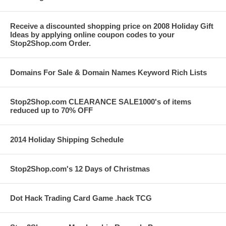
Receive a discounted shopping price on 2008 Holiday Gift
Ideas by applying online coupon codes to your
Stop2Shop.com Order.
Domains For Sale & Domain Names Keyword Rich Lists
Stop2Shop.com CLEARANCE SALE1000's of items
reduced up to 70% OFF
2014 Holiday Shipping Schedule
Stop2Shop.com's 12 Days of Christmas
Dot Hack Trading Card Game .hack TCG