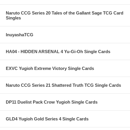
Naruto CCG Series 20 Tales of the Gallant Sage TCG Card
Singles
InuyashaTCG
HA04 - HIDDEN ARSENAL 4 Yu-Gi-Oh Single Cards
EXVC Yugioh Extreme Victory Single Cards
Naruto CCG Series 21 Shattered Truth TCG Single Cards
DP11 Duelist Pack Crow Yugioh Single Cards
GLD4 Yugioh Gold Series 4 Single Cards