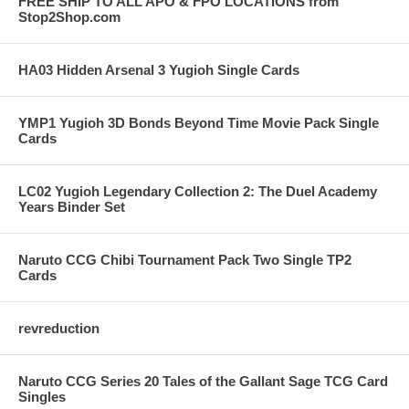
FREE SHIP TO ALL APO & FPO LOCATIONS from
Stop2Shop.com
HA03 Hidden Arsenal 3 Yugioh Single Cards
YMP1 Yugioh 3D Bonds Beyond Time Movie Pack Single
Cards
LC02 Yugioh Legendary Collection 2: The Duel Academy
Years Binder Set
Naruto CCG Chibi Tournament Pack Two Single TP2
Cards
revreduction
Naruto CCG Series 20 Tales of the Gallant Sage TCG Card
Singles