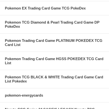
Pokemon EX Trading Card Game TCG PokeDex
Pokemon TCG Diamond & Pearl Trading Card Game DP
PokeDex
Pokemon Trading Card Game PLATINUM POKEDEX TCG
Card List
Pokemon Trading Card Game HGSS POKEDEX TCG Card
List
Pokemon TCG BLACK & WHITE Trading Card Game Card
List Pokedex
pokemon-energycards