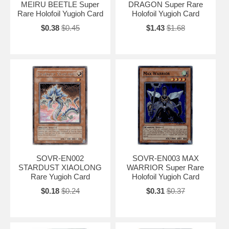
MEIRU BEETLE Super
DRAGON Super Rare
Rare Holofoil Yugioh Card
Holofoil Yugioh Card
$0.38
$0.45
$1.43
$1.68
SOVR-EN002
SOVR-EN003 MAX
STARDUST XIAOLONG
WARRIOR Super Rare
Rare Yugioh Card
Holofoil Yugioh Card
$0.18
$0.24
$0.31
$0.37