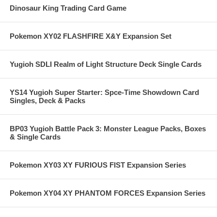
Dinosaur King Trading Card Game
Pokemon XY02 FLASHFIRE X&Y Expansion Set
Yugioh SDLI Realm of Light Structure Deck Single Cards
YS14 Yugioh Super Starter: Spce-Time Showdown Card
Singles, Deck & Packs
BP03 Yugioh Battle Pack 3: Monster League Packs, Boxes
& Single Cards
Pokemon XY03 XY FURIOUS FIST Expansion Series
Pokemon XY04 XY PHANTOM FORCES Expansion Series