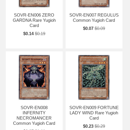
SOVR-EN006 ZERO
SOVR-EN007 REGULUS
GARDNA Rare Yugioh
Common Yugioh Card
Card
$0.07
$0.09
$0.14
$0.19
SOVR-EN008
SOVR-EN009 FORTUNE
INFERNITY
LADY WIND Rare Yugioh
NECROMANCER
Card
Common Yugioh Card
$0.23
$0.29