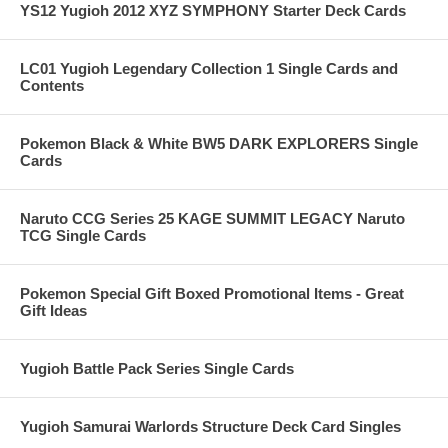
YS12 Yugioh 2012 XYZ SYMPHONY Starter Deck Cards
LC01 Yugioh Legendary Collection 1 Single Cards and
Contents
Pokemon Black & White BW5 DARK EXPLORERS Single
Cards
Naruto CCG Series 25 KAGE SUMMIT LEGACY Naruto
TCG Single Cards
Pokemon Special Gift Boxed Promotional Items - Great
Gift Ideas
Yugioh Battle Pack Series Single Cards
Yugioh Samurai Warlords Structure Deck Card Singles