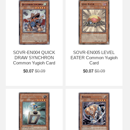
SOVR-EN004 QUICK
SOVR-EN005 LEVEL
DRAW SYNCHRON
EATER Common Yugioh
Common Yugioh Card
Card
$0.07
$0.09
$0.07
$0.09