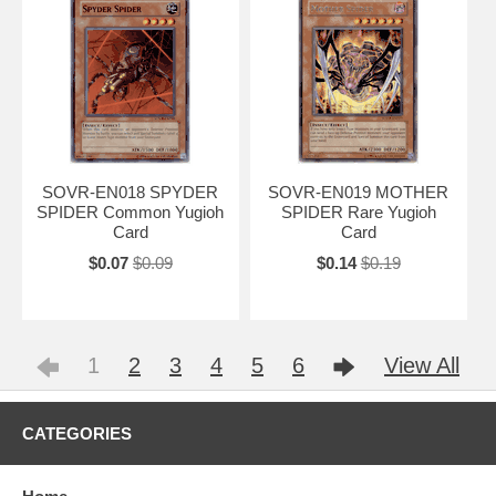
SOVR-EN018 SPYDER
SOVR-EN019 MOTHER
SPIDER Common Yugioh
SPIDER Rare Yugioh
Card
Card
$0.07
$0.09
$0.14
$0.19
1
2
3
4
5
6
View All
CATEGORIES