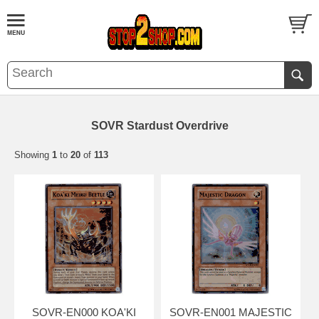
SOVR Stardust Overdrive
Showing
1
to
20
of
113
SOVR-EN000 KOA'KI
SOVR-EN001 MAJESTIC