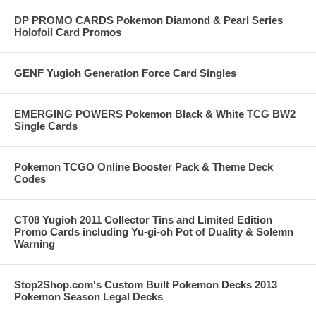
DP PROMO CARDS Pokemon Diamond & Pearl Series
Holofoil Card Promos
GENF Yugioh Generation Force Card Singles
EMERGING POWERS Pokemon Black & White TCG BW2
Single Cards
Pokemon TCGO Online Booster Pack & Theme Deck
Codes
CT08 Yugioh 2011 Collector Tins and Limited Edition
Promo Cards including Yu-gi-oh Pot of Duality & Solemn
Warning
Stop2Shop.com's Custom Built Pokemon Decks 2013
Pokemon Season Legal Decks