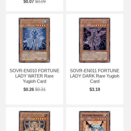
$0.07
$0.09
SOVR-EN010 FORTUNE
SOVR-EN011 FORTUNE
LADY WATER Rare
LADY DARK Rare Yugioh
Yugioh Card
Card
$0.26
$0.31
$3.19