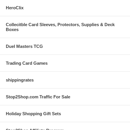
HeroClix
Collecitble Card Sleeves, Protectors, Supplies & Deck
Boxes
Duel Masters TCG
Trading Card Games
shippingrates
Stop2Shop.com Traffic For Sale
Holiday Shopping Gift Sets