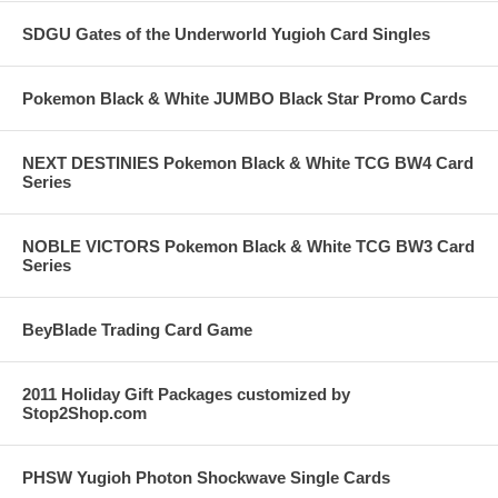
SDGU Gates of the Underworld Yugioh Card Singles
Pokemon Black & White JUMBO Black Star Promo Cards
NEXT DESTINIES Pokemon Black & White TCG BW4 Card
Series
NOBLE VICTORS Pokemon Black & White TCG BW3 Card
Series
BeyBlade Trading Card Game
2011 Holiday Gift Packages customized by
Stop2Shop.com
PHSW Yugioh Photon Shockwave Single Cards