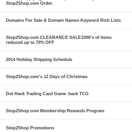
Stop2Shop.com Order.
Domains For Sale & Domain Names Keyword Rich Lists
Stop2Shop.com CLEARANCE SALE1000's of items
reduced up to 70% OFF
2014 Holiday Shipping Schedule
Stop2Shop.com's 12 Days of Christmas
Dot Hack Trading Card Game .hack TCG
Stop2Shop.com Membership Rewards Program
Stop2Shop Promotions