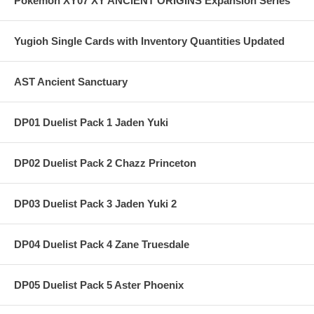
Pokemon XY07 XY ANCIENT ORIGINS Expansion Series
Yugioh Single Cards with Inventory Quantities Updated
AST Ancient Sanctuary
DP01 Duelist Pack 1 Jaden Yuki
DP02 Duelist Pack 2 Chazz Princeton
DP03 Duelist Pack 3 Jaden Yuki 2
DP04 Duelist Pack 4 Zane Truesdale
DP05 Duelist Pack 5 Aster Phoenix