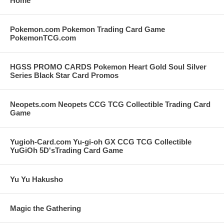
Home
Pokemon.com Pokemon Trading Card Game
PokemonTCG.com
HGSS PROMO CARDS Pokemon Heart Gold Soul Silver
Series Black Star Card Promos
Neopets.com Neopets CCG TCG Collectible Trading Card
Game
Yugioh-Card.com Yu-gi-oh GX CCG TCG Collectible
YuGiOh 5D'sTrading Card Game
Yu Yu Hakusho
Magic the Gathering