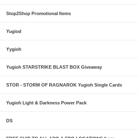
Stop2Shop Promotional Items
Yugiod
Yygioh
Yugioh STARSTRIKE BLAST BOX Giveaway
STOR - STORM OF RAGNAROK Yugioh Single Cards
Yugioh Light & Darkness Power Pack
DS