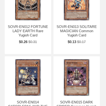
SOVR-EN012 FORTUNE
SOVR-EN013 SOLITARE
LADY EARTH Rare
MAGICIAN Common
Yugioh Card
Yugioh Card
$0.26
$0.31
$0.13
$0.17
SOVR-EN014
SOVR-EN015 DARK