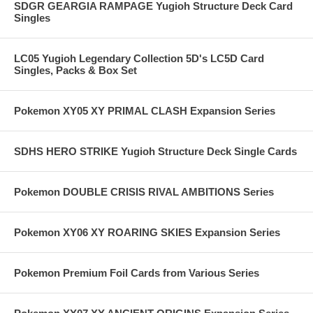
SDGR GEARGIA RAMPAGE Yugioh Structure Deck Card
Singles
LC05 Yugioh Legendary Collection 5D's LC5D Card
Singles, Packs & Box Set
Pokemon XY05 XY PRIMAL CLASH Expansion Series
SDHS HERO STRIKE Yugioh Structure Deck Single Cards
Pokemon DOUBLE CRISIS RIVAL AMBITIONS Series
Pokemon XY06 XY ROARING SKIES Expansion Series
Pokemon Premium Foil Cards from Various Series