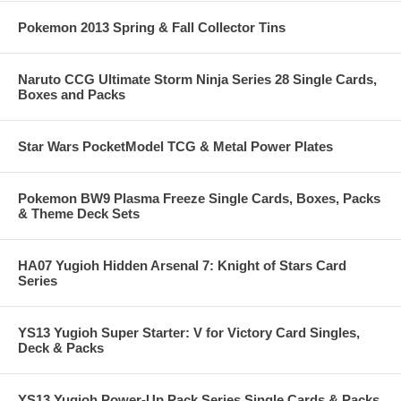
Pokemon 2013 Spring & Fall Collector Tins
Naruto CCG Ultimate Storm Ninja Series 28 Single Cards,
Boxes and Packs
Star Wars PocketModel TCG & Metal Power Plates
Pokemon BW9 Plasma Freeze Single Cards, Boxes, Packs
& Theme Deck Sets
HA07 Yugioh Hidden Arsenal 7: Knight of Stars Card
Series
YS13 Yugioh Super Starter: V for Victory Card Singles,
Deck & Packs
YS13 Yugioh Power-Up Pack Series Single Cards & Packs