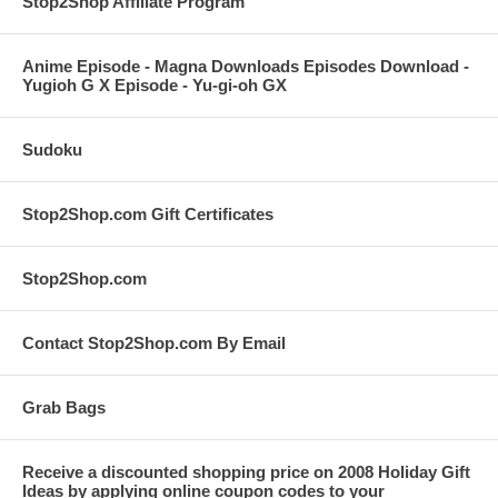
Stop2Shop Affiliate Program
Anime Episode - Magna Downloads Episodes Download -
Yugioh G X Episode - Yu-gi-oh GX
Sudoku
Stop2Shop.com Gift Certificates
Stop2Shop.com
Contact Stop2Shop.com By Email
Grab Bags
Receive a discounted shopping price on 2008 Holiday Gift
Ideas by applying online coupon codes to your