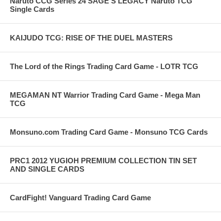
Naruto CCG Series 24 SAGE'S LEGACY Naruto TCG
Single Cards
KAIJUDO TCG: RISE OF THE DUEL MASTERS
The Lord of the Rings Trading Card Game - LOTR TCG
MEGAMAN NT Warrior Trading Card Game - Mega Man
TCG
Monsuno.com Trading Card Game - Monsuno TCG Cards
PRC1 2012 YUGIOH PREMIUM COLLECTION TIN SET
AND SINGLE CARDS
CardFight! Vanguard Trading Card Game