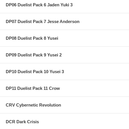
DP06 Duelist Pack 6 Jaden Yuki 3
DP07 Duelist Pack 7 Jesse Anderson
DP08 Duelist Pack 8 Yusei
DP09 Duelist Pack 9 Yusei 2
DP10 Duelist Pack 10 Yusei 3
DP11 Duelist Pack 11 Crow
CRV Cybernetic Revolution
DCR Dark Crisis