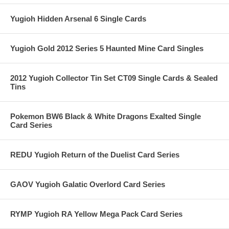
Yugioh Hidden Arsenal 6 Single Cards
Yugioh Gold 2012 Series 5 Haunted Mine Card Singles
2012 Yugioh Collector Tin Set CT09 Single Cards & Sealed
Tins
Pokemon BW6 Black & White Dragons Exalted Single
Card Series
REDU Yugioh Return of the Duelist Card Series
GAOV Yugioh Galatic Overlord Card Series
RYMP Yugioh RA Yellow Mega Pack Card Series