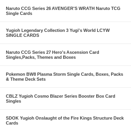
Naruto CCG Series 26 AVENGER'S WRATH Naruto TCG
Single Cards
Yugioh Legendary Collection 3 Yugi's World LCYW
SINGLE CARDS
Naruto CCG Series 27 Hero's Ascension Card
Singles,Packs, Themes and Boxes
Pokemon BW8 Plasma Storm Single Cards, Boxes, Packs
& Theme Deck Sets
CBLZ Yugioh Cosmo Blazer Series Booster Box Card
Singles
SDOK Yugioh Onslaught of the Fire Kings Structure Deck
Cards