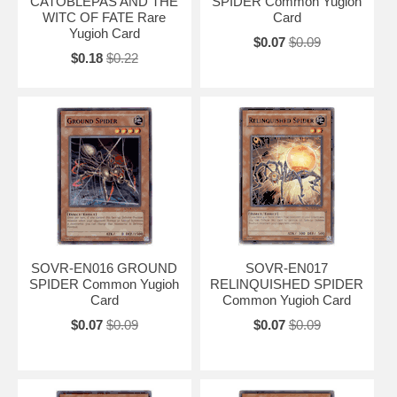
CATOBLEPAS AND THE
SPIDER Common Yugioh
WITC OF FATE Rare
Card
Yugioh Card
$0.07
$0.09
$0.18
$0.22
SOVR-EN016 GROUND
SOVR-EN017
SPIDER Common Yugioh
RELINQUISHED SPIDER
Card
Common Yugioh Card
$0.07
$0.09
$0.07
$0.09