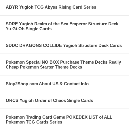
ABYR Yugioh TCG Abyss Rising Card Series
SDRE Yugioh Realm of the Sea Emperor Structure Deck
Yu-Gi-Oh Single Cards
SDDC DRAGONS COLLIDE Yugioh Structure Deck Cards
Pokemon Special NO BOX Purchase Theme Decks Really
Cheap Pokemon Starter Theme Decks
Stop2Shop.com About US & Contact Info
ORCS Yugioh Order of Chaos Single Cards
Pokemon Trading Card Game POKEDEX LIST of ALL
Pokemon TCG Cards Series