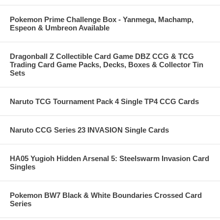
Pokemon Prime Challenge Box - Yanmega, Machamp,
Espeon & Umbreon Available
Dragonball Z Collectible Card Game DBZ CCG & TCG
Trading Card Game Packs, Decks, Boxes & Collector Tin
Sets
Naruto TCG Tournament Pack 4 Single TP4 CCG Cards
Naruto CCG Series 23 INVASION Single Cards
HA05 Yugioh Hidden Arsenal 5: Steelswarm Invasion Card
Singles
Pokemon BW7 Black & White Boundaries Crossed Card
Series