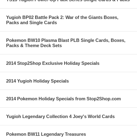
Yugioh BP02 Battle Pack 2: War of the Giants Boxes,
Packs and Single Cards
Pokemon BW10 Plasma Blast PLB Single Cards, Boxes,
Packs & Theme Deck Sets
2014 Stop2Shop Exclusive Holiday Specials
2014 Yugioh Holiday Specials
2014 Pokemon Holiday Specials from Stop2Shop.com
Yugioh Legendary Collection 4 Joey's World Cards
Pokemon BW11 Legendary Treasures