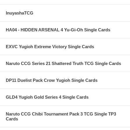
InuyashaTCG
HA04 - HIDDEN ARSENAL 4 Yu-Gi-Oh Single Cards
EXVC Yugioh Extreme Victory Single Cards
Naruto CCG Series 21 Shattered Truth TCG Single Cards
DP11 Duelist Pack Crow Yugioh Single Cards
GLD4 Yugioh Gold Series 4 Single Cards
Naruto CCG Chibi Tournament Pack 3 TCG Single TP3
Cards