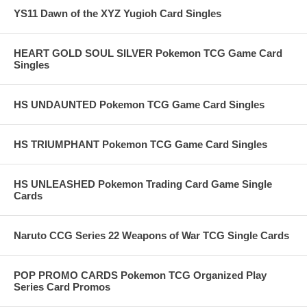
YS11 Dawn of the XYZ Yugioh Card Singles
HEART GOLD SOUL SILVER Pokemon TCG Game Card
Singles
HS UNDAUNTED Pokemon TCG Game Card Singles
HS TRIUMPHANT Pokemon TCG Game Card Singles
HS UNLEASHED Pokemon Trading Card Game Single
Cards
Naruto CCG Series 22 Weapons of War TCG Single Cards
POP PROMO CARDS Pokemon TCG Organized Play
Series Card Promos