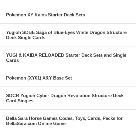
Pokemon XY Kalos Starter Deck Sets
Yugioh SDBE Saga of Blue-Eyes White Dragon Structure
Deck Single Cards
YUGI & KAIBA RELOADED Starter Deck Sets and Single
Cards
Pokemon (XY01) X&Y Base Set
SDCR Yugioh Cyber Dragon Revolution Structure Deck
Card Singles
Bella Sara Horse Games Codes, Toys, Cards, Packs for
BellaSara.com Online Game