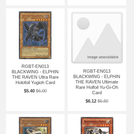
RGBT-EN013
RGBT-EN013
BLACKWING - ELPHIN
BLACKWING - ELPHIN
THE RAVEN Ultra Rare
THE RAVEN Ultimate
Holofoil Yugioh Card
Rare Holfoil Yu-Gi-Oh
$5.40
$6.00
Card
$6.12
$6.80