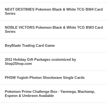
NEXT DESTINIES Pokemon Black & White TCG BW4 Card
Series
NOBLE VICTORS Pokemon Black & White TCG BW3 Card
Series
BeyBlade Trading Card Game
2011 Holiday Gift Packages customized by
Stop2Shop.com
PHSW Yugioh Photon Shockwave Single Cards
Pokemon Prime Challenge Box - Yanmega, Machamp,
Espeon & Umbreon Available