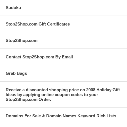
Sudoku
Stop2Shop.com Gift Certificates
Stop2Shop.com
Contact Stop2Shop.com By Email
Grab Bags
Receive a discounted shopping price on 2008 Holiday Gift
Ideas by applying online coupon codes to your
Stop2Shop.com Order.
Domains For Sale & Domain Names Keyword Rich Lists