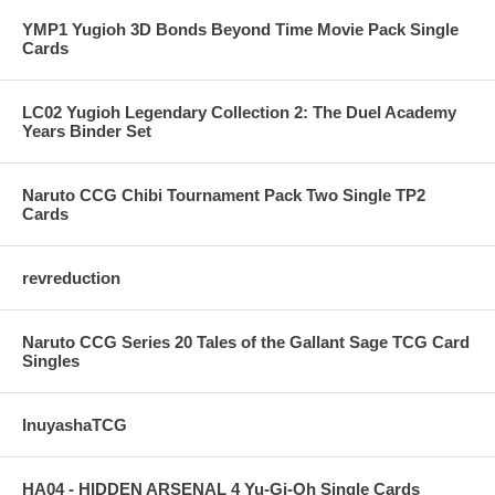
YMP1 Yugioh 3D Bonds Beyond Time Movie Pack Single
Cards
LC02 Yugioh Legendary Collection 2: The Duel Academy
Years Binder Set
Naruto CCG Chibi Tournament Pack Two Single TP2
Cards
revreduction
Naruto CCG Series 20 Tales of the Gallant Sage TCG Card
Singles
InuyashaTCG
HA04 - HIDDEN ARSENAL 4 Yu-Gi-Oh Single Cards