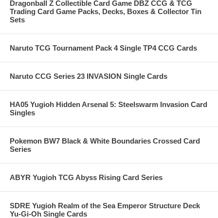
Dragonball Z Collectible Card Game DBZ CCG & TCG
Trading Card Game Packs, Decks, Boxes & Collector Tin
Sets
Naruto TCG Tournament Pack 4 Single TP4 CCG Cards
Naruto CCG Series 23 INVASION Single Cards
HA05 Yugioh Hidden Arsenal 5: Steelswarm Invasion Card
Singles
Pokemon BW7 Black & White Boundaries Crossed Card
Series
ABYR Yugioh TCG Abyss Rising Card Series
SDRE Yugioh Realm of the Sea Emperor Structure Deck
Yu-Gi-Oh Single Cards