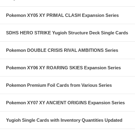
Pokemon XY05 XY PRIMAL CLASH Expansion Series
SDHS HERO STRIKE Yugioh Structure Deck Single Cards
Pokemon DOUBLE CRISIS RIVAL AMBITIONS Series
Pokemon XY06 XY ROARING SKIES Expansion Series
Pokemon Premium Foil Cards from Various Series
Pokemon XY07 XY ANCIENT ORIGINS Expansion Series
Yugioh Single Cards with Inventory Quantities Updated