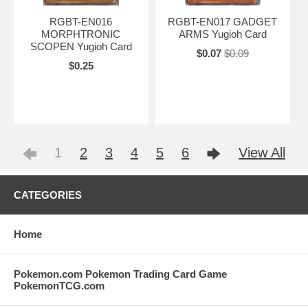
RGBT-EN016
RGBT-EN017 GADGET
MORPHTRONIC
ARMS Yugioh Card
SCOPEN Yugioh Card
$0.07
$0.09
$0.25
1
2
3
4
5
6
View All
CATEGORIES
Home
Pokemon.com Pokemon Trading Card Game
PokemonTCG.com