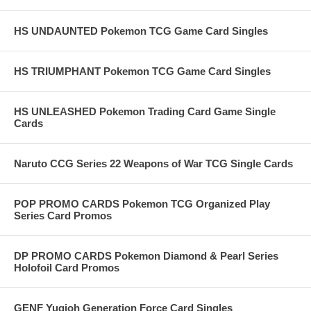
HS UNDAUNTED Pokemon TCG Game Card Singles
HS TRIUMPHANT Pokemon TCG Game Card Singles
HS UNLEASHED Pokemon Trading Card Game Single
Cards
Naruto CCG Series 22 Weapons of War TCG Single Cards
POP PROMO CARDS Pokemon TCG Organized Play
Series Card Promos
DP PROMO CARDS Pokemon Diamond & Pearl Series
Holofoil Card Promos
GENF Yugioh Generation Force Card Singles