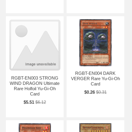
RGBT-EN004 DARK
RGBT-EN003 STRONG
VERGER Rare Yu-Gi-Oh
WIND DRAGON Ultimate
Card
Rare Holfoil Yu-Gi-Oh
$0.26
$0.31
Card
$5.51
$6.12