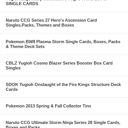
SINGLE CARDS
Naruto CCG Series 27 Hero's Ascension Card
Singles,Packs, Themes and Boxes
Pokemon BW8 Plasma Storm Single Cards, Boxes, Packs
& Theme Deck Sets
CBLZ Yugioh Cosmo Blazer Series Booster Box Card
Singles
SDOK Yugioh Onslaught of the Fire Kings Structure Deck
Cards
Pokemon 2013 Spring & Fall Collector Tins
Naruto CCG Ultimate Storm Ninja Series 28 Single Cards,
Boxes and Packs