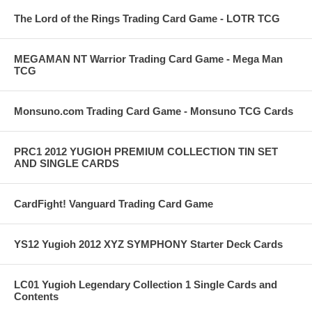
The Lord of the Rings Trading Card Game - LOTR TCG
MEGAMAN NT Warrior Trading Card Game - Mega Man
TCG
Monsuno.com Trading Card Game - Monsuno TCG Cards
PRC1 2012 YUGIOH PREMIUM COLLECTION TIN SET
AND SINGLE CARDS
CardFight! Vanguard Trading Card Game
YS12 Yugioh 2012 XYZ SYMPHONY Starter Deck Cards
LC01 Yugioh Legendary Collection 1 Single Cards and
Contents