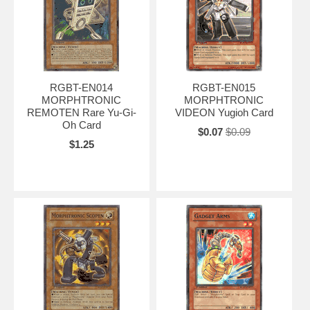
RGBT-EN014
RGBT-EN015
MORPHTRONIC
MORPHTRONIC
REMOTEN Rare Yu-Gi-
VIDEON Yugioh Card
Oh Card
$0.07
$0.09
$1.25