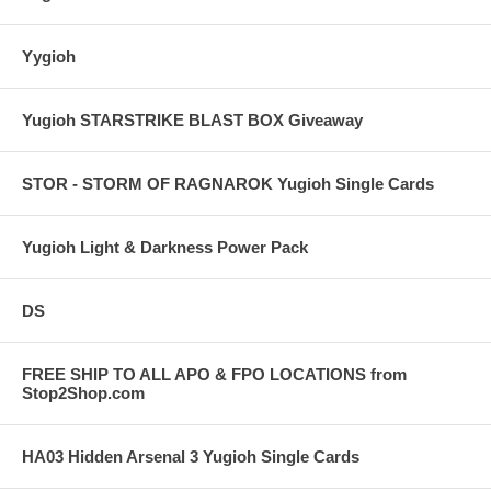
Yygioh
Yugioh STARSTRIKE BLAST BOX Giveaway
STOR - STORM OF RAGNAROK Yugioh Single Cards
Yugioh Light & Darkness Power Pack
DS
FREE SHIP TO ALL APO & FPO LOCATIONS from
Stop2Shop.com
HA03 Hidden Arsenal 3 Yugioh Single Cards