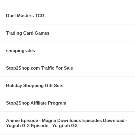
Duel Masters TCG
Trading Card Games
shippingrates
Stop2Shop.com Traffic For Sale
Holiday Shopping Gift Sets
Stop2Shop Affiliate Program
Anime Episode - Magna Downloads Episodes Download -
Yugioh G X Episode - Yu-gi-oh GX