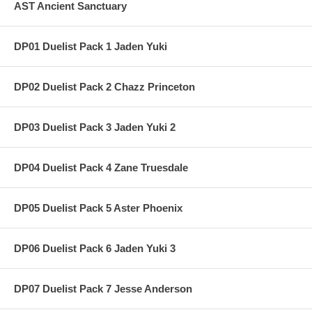
AST Ancient Sanctuary
DP01 Duelist Pack 1 Jaden Yuki
DP02 Duelist Pack 2 Chazz Princeton
DP03 Duelist Pack 3 Jaden Yuki 2
DP04 Duelist Pack 4 Zane Truesdale
DP05 Duelist Pack 5 Aster Phoenix
DP06 Duelist Pack 6 Jaden Yuki 3
DP07 Duelist Pack 7 Jesse Anderson