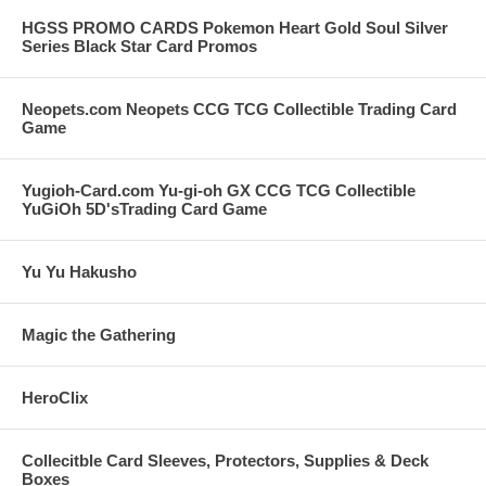
HGSS PROMO CARDS Pokemon Heart Gold Soul Silver
Series Black Star Card Promos
Neopets.com Neopets CCG TCG Collectible Trading Card
Game
Yugioh-Card.com Yu-gi-oh GX CCG TCG Collectible
YuGiOh 5D'sTrading Card Game
Yu Yu Hakusho
Magic the Gathering
HeroClix
Collecitble Card Sleeves, Protectors, Supplies & Deck
Boxes