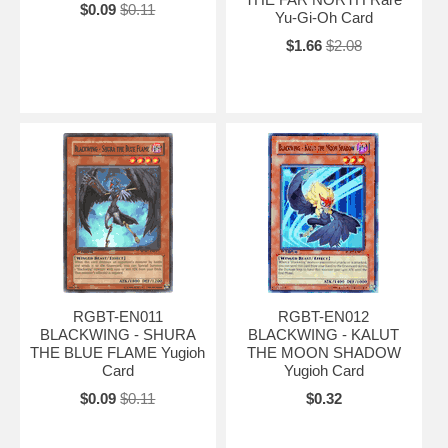
$0.09
$0.11
Yu-Gi-Oh Card
$1.66
$2.08
RGBT-EN011
RGBT-EN012
BLACKWING - SHURA
BLACKWING - KALUT
THE BLUE FLAME Yugioh
THE MOON SHADOW
Card
Yugioh Card
$0.09
$0.11
$0.32