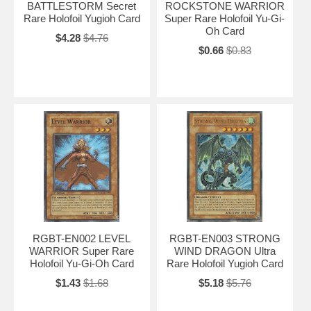
BATTLESTORM Secret
ROCKSTONE WARRIOR
Rare Holofoil Yugioh Card
Super Rare Holofoil Yu-Gi-
Oh Card
$4.28
$4.76
$0.66
$0.83
RGBT-EN002 LEVEL
RGBT-EN003 STRONG
WARRIOR Super Rare
WIND DRAGON Ultra
Holofoil Yu-Gi-Oh Card
Rare Holofoil Yugioh Card
$1.43
$1.68
$5.18
$5.76