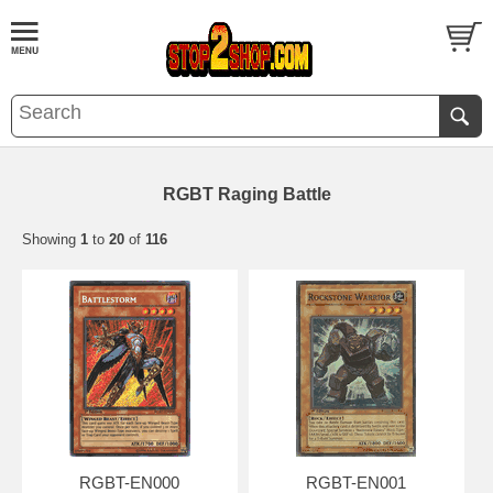
RGBT Raging Battle
Showing
1
to
20
of
116
RGBT-EN000
RGBT-EN001