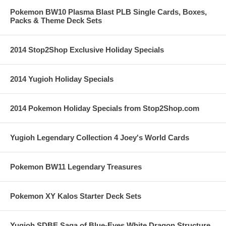
Pokemon BW10 Plasma Blast PLB Single Cards, Boxes,
Packs & Theme Deck Sets
2014 Stop2Shop Exclusive Holiday Specials
2014 Yugioh Holiday Specials
2014 Pokemon Holiday Specials from Stop2Shop.com
Yugioh Legendary Collection 4 Joey's World Cards
Pokemon BW11 Legendary Treasures
Pokemon XY Kalos Starter Deck Sets
Yugioh SDBE Saga of Blue-Eyes White Dragon Structure