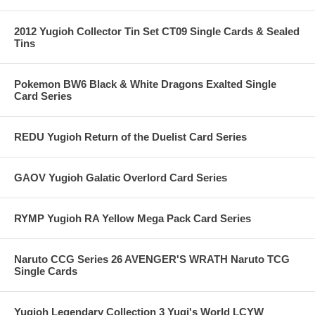
2012 Yugioh Collector Tin Set CT09 Single Cards & Sealed
Tins
Pokemon BW6 Black & White Dragons Exalted Single
Card Series
REDU Yugioh Return of the Duelist Card Series
GAOV Yugioh Galatic Overlord Card Series
RYMP Yugioh RA Yellow Mega Pack Card Series
Naruto CCG Series 26 AVENGER'S WRATH Naruto TCG
Single Cards
Yugioh Legendary Collection 3 Yugi's World LCYW