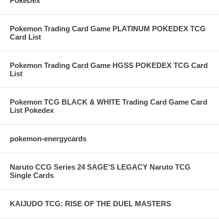
PokeDex
Pokemon Trading Card Game PLATINUM POKEDEX TCG
Card List
Pokemon Trading Card Game HGSS POKEDEX TCG Card
List
Pokemon TCG BLACK & WHITE Trading Card Game Card
List Pokedex
pokemon-energycards
Naruto CCG Series 24 SAGE'S LEGACY Naruto TCG
Single Cards
KAIJUDO TCG: RISE OF THE DUEL MASTERS