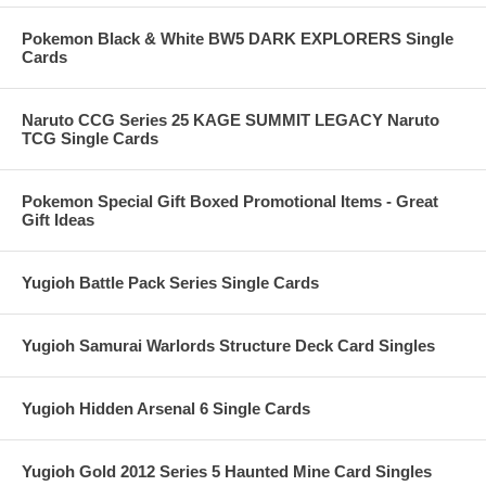
Pokemon Black & White BW5 DARK EXPLORERS Single
Cards
Naruto CCG Series 25 KAGE SUMMIT LEGACY Naruto
TCG Single Cards
Pokemon Special Gift Boxed Promotional Items - Great
Gift Ideas
Yugioh Battle Pack Series Single Cards
Yugioh Samurai Warlords Structure Deck Card Singles
Yugioh Hidden Arsenal 6 Single Cards
Yugioh Gold 2012 Series 5 Haunted Mine Card Singles