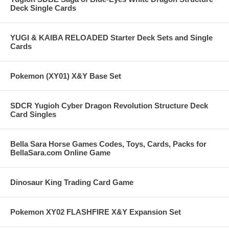
Deck Single Cards
YUGI & KAIBA RELOADED Starter Deck Sets and Single
Cards
Pokemon (XY01) X&Y Base Set
SDCR Yugioh Cyber Dragon Revolution Structure Deck
Card Singles
Bella Sara Horse Games Codes, Toys, Cards, Packs for
BellaSara.com Online Game
Dinosaur King Trading Card Game
Pokemon XY02 FLASHFIRE X&Y Expansion Set