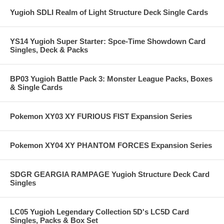
Yugioh SDLI Realm of Light Structure Deck Single Cards
YS14 Yugioh Super Starter: Spce-Time Showdown Card
Singles, Deck & Packs
BP03 Yugioh Battle Pack 3: Monster League Packs, Boxes
& Single Cards
Pokemon XY03 XY FURIOUS FIST Expansion Series
Pokemon XY04 XY PHANTOM FORCES Expansion Series
SDGR GEARGIA RAMPAGE Yugioh Structure Deck Card
Singles
LC05 Yugioh Legendary Collection 5D's LC5D Card
Singles, Packs & Box Set