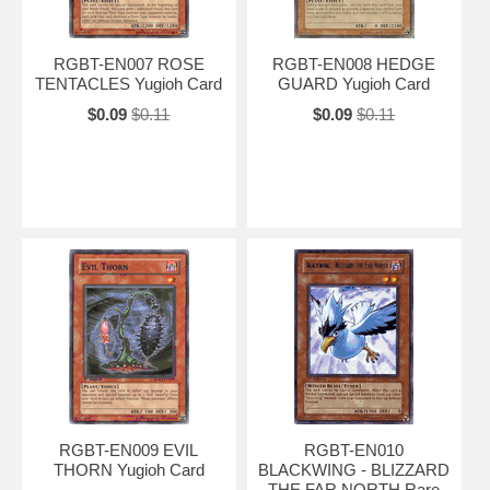
RGBT-EN007 ROSE
RGBT-EN008 HEDGE
TENTACLES Yugioh Card
GUARD Yugioh Card
$0.09
$0.11
$0.09
$0.11
RGBT-EN009 EVIL
RGBT-EN010
THORN Yugioh Card
BLACKWING - BLIZZARD
THE FAR NORTH Rare