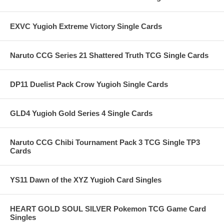
EXVC Yugioh Extreme Victory Single Cards
Naruto CCG Series 21 Shattered Truth TCG Single Cards
DP11 Duelist Pack Crow Yugioh Single Cards
GLD4 Yugioh Gold Series 4 Single Cards
Naruto CCG Chibi Tournament Pack 3 TCG Single TP3
Cards
YS11 Dawn of the XYZ Yugioh Card Singles
HEART GOLD SOUL SILVER Pokemon TCG Game Card
Singles