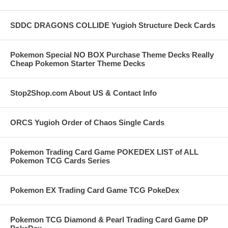
SDDC DRAGONS COLLIDE Yugioh Structure Deck Cards
Pokemon Special NO BOX Purchase Theme Decks Really
Cheap Pokemon Starter Theme Decks
Stop2Shop.com About US & Contact Info
ORCS Yugioh Order of Chaos Single Cards
Pokemon Trading Card Game POKEDEX LIST of ALL
Pokemon TCG Cards Series
Pokemon EX Trading Card Game TCG PokeDex
Pokemon TCG Diamond & Pearl Trading Card Game DP