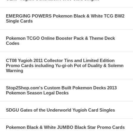
EMERGING POWERS Pokemon Black & White TCG BW2
Single Cards
Pokemon TCGO Online Booster Pack & Theme Deck
Codes
CT08 Yugioh 2011 Collector Tins and Limited Edition
Promo Cards including Yu-gi-oh Pot of Duality & Solemn
Warning
Stop2Shop.com's Custom Built Pokemon Decks 2013
Pokemon Season Legal Decks
SDGU Gates of the Underworld Yugioh Card Singles
Pokemon Black & White JUMBO Black Star Promo Cards