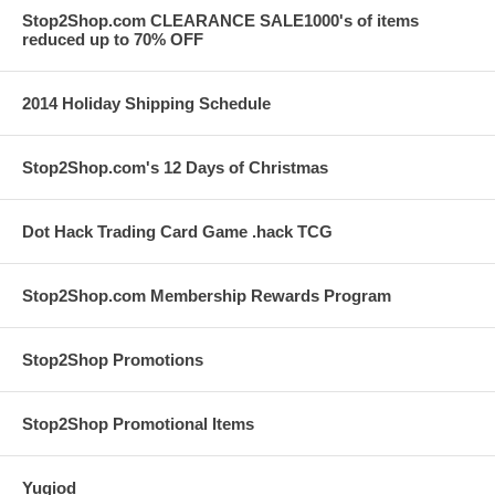
Stop2Shop.com CLEARANCE SALE1000's of items
reduced up to 70% OFF
2014 Holiday Shipping Schedule
Stop2Shop.com's 12 Days of Christmas
Dot Hack Trading Card Game .hack TCG
Stop2Shop.com Membership Rewards Program
Stop2Shop Promotions
Stop2Shop Promotional Items
Yugiod