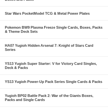
Star Wars PocketModel TCG & Metal Power Plates
Pokemon BW9 Plasma Freeze Single Cards, Boxes, Packs
& Theme Deck Sets
HA07 Yugioh Hidden Arsenal 7: Knight of Stars Card
Series
YS13 Yugioh Super Starter: V for Victory Card Singles,
Deck & Packs
YS13 Yugioh Power-Up Pack Series Single Cards & Packs
Yugioh BP02 Battle Pack 2: War of the Giants Boxes,
Packs and Single Cards