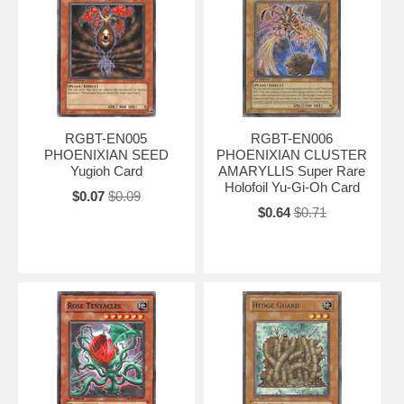
RGBT-EN005
RGBT-EN006
PHOENIXIAN SEED
PHOENIXIAN CLUSTER
Yugioh Card
AMARYLLIS Super Rare
Holofoil Yu-Gi-Oh Card
$0.07
$0.09
$0.64
$0.71