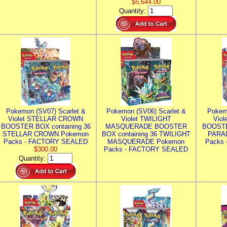
$5,644.00
Quantity:
Pokemon (SV07) Scarlet &
Pokemon (SV06) Scarlet &
Pokem
Violet STELLAR CROWN
Violet TWILIGHT
Vio
BOOSTER BOX containing 36
MASQUERADE BOOSTER
BOOSTE
STELLAR CROWN Pokemon
BOX containing 36 TWILIGHT
PARA
Packs - FACTORY SEALED
MASQUERADE Pokemon
Packs
$300.00
Packs - FACTORY SEALED
Quantity: