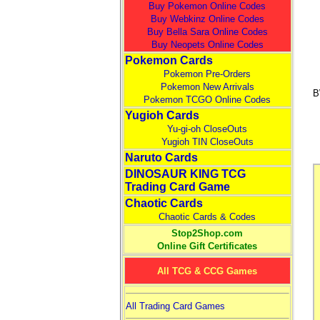
Buy Pokemon Online Codes
Buy Webkinz Online Codes
Buy Bella Sara Online Codes
Buy Neopets Online Codes
Pokemon Cards
Pokemon Pre-Orders
Pokemon New Arrivals
B
Pokemon TCGO Online Codes
Yugioh Cards
Yu-gi-oh CloseOuts
Yugioh TIN CloseOuts
Naruto Cards
DINOSAUR KING TCG
Trading Card Game
Chaotic Cards
Chaotic Cards & Codes
Stop2Shop.com
Online Gift Certificates
All TCG & CCG Games
All Trading Card Games