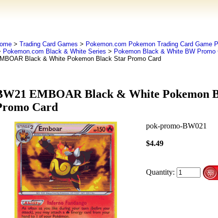
ome
>
Trading Card Games
>
Pokemon.com Pokemon Trading Card Game
>
Pokemon.com Black & White Series
>
Pokemon Black & White BW Promo 
MBOAR Black & White Pokemon Black Star Promo Card
BW21 EMBOAR Black & White Pokemon Bl
Promo Card
pok-promo-BW021
$4.49
Quantity: