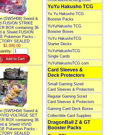
YuYu Hakusho TCG
Yu Yu Hakusho TCG
n (SWSH08) Sword &
Booster Packs
ld FUSION STRIKE
YuYuHakusho TCG
R BOX containing 36
Booster Boxes
d & Shield FUSION
E Pokemon Packs -
YuYu HakushoTCG
CTORY SEALED
Starter Decks
$1,000.00
YuYuHakushoTCG
antity:
Single Cards
YuYuHakushoTCG.com
Card Sleeves &
Deck Protectors
Small Gaming Sized
Card Sleeves & Protectors
Regular Gaming Sized
Card Sleeves & Protectors
Gaming Card Deck Boxes
n (SWSH04) Sword &
 VIVID VOLTAGE SET
Collectible Card Supplies
R BOX containing 36
DragonBall Z & GT
rd & Shield VIVID
Booster Packs
E Pokemon Packs -
CTORY SEALED