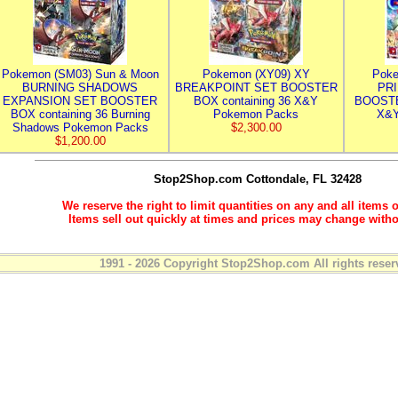
Pokemon (SM03) Sun & Moon
Pokemon (XY09) XY
Poke
BURNING SHADOWS
BREAKPOINT SET BOOSTER
PR
EXPANSION SET BOOSTER
BOX containing 36 X&Y
BOOSTE
BOX containing 36 Burning
Pokemon Packs
X&Y
Shadows Pokemon Packs
$2,300.00
$1,200.00
Stop2Shop.com
Cottondale, FL 32428
We reserve the right to limit quantities on any and all items o
Items sell out quickly at times and prices may change witho
1991 - 2026 Copyright Stop2Shop.com All rights reser