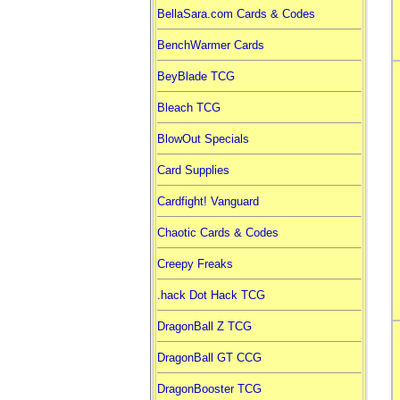
BellaSara.com Cards & Codes
BenchWarmer Cards
BeyBlade TCG
Bleach TCG
BlowOut Specials
Card Supplies
Cardfight! Vanguard
Chaotic Cards & Codes
Creepy Freaks
.hack Dot Hack TCG
DragonBall Z TCG
DragonBall GT CCG
DragonBooster TCG