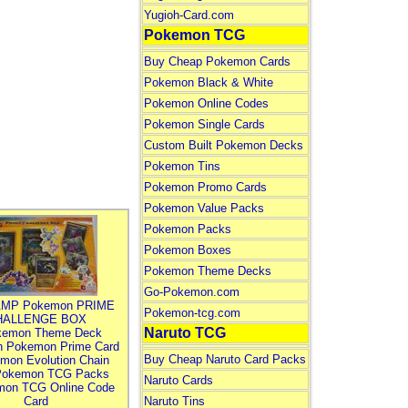
Yugioh-Card.com
Pokemon TCG
Buy Cheap Pokemon Cards
Pokemon Black & White
Pokemon Online Codes
Pokemon Single Cards
Custom Built Pokemon Decks
Pokemon Tins
Pokemon Promo Cards
Pokemon Value Packs
Pokemon Packs
Pokemon Boxes
Pokemon Theme Decks
Go-Pokemon.com
MP Pokemon PRIME
Pokemon-tcg.com
HALLENGE BOX
Naruto TCG
kemon Theme Deck
n Pokemon Prime Card
Buy Cheap Naruto Card Packs
mon Evolution Chain
Pokemon TCG Packs
Naruto Cards
mon TCG Online Code
Card
Naruto Tins