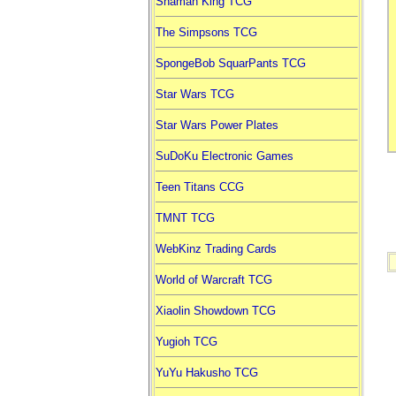
Shaman King TCG
The Simpsons TCG
SpongeBob SquarPants TCG
Star Wars TCG
Star Wars Power Plates
SuDoKu Electronic Games
Teen Titans CCG
TMNT TCG
WebKinz Trading Cards
World of Warcraft TCG
Xiaolin Showdown TCG
Yugioh TCG
YuYu Hakusho TCG