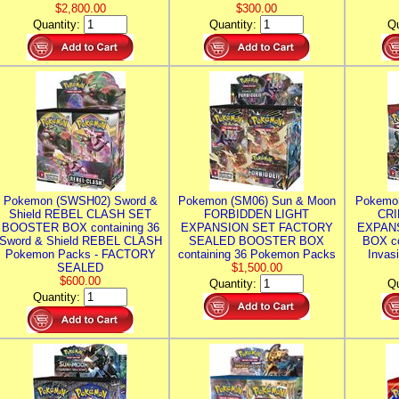
$2,800.00
$300.00
Quantity:
Quantity:
Qu
Pokemon (SWSH02) Sword &
Pokemon (SM06) Sun & Moon
Pokemo
Shield REBEL CLASH SET
FORBIDDEN LIGHT
CRI
BOOSTER BOX containing 36
EXPANSION SET FACTORY
EXPAN
Sword & Shield REBEL CLASH
SEALED BOOSTER BOX
BOX co
Pokemon Packs - FACTORY
containing 36 Pokemon Packs
Invas
SEALED
$1,500.00
$600.00
Quantity:
Qu
Quantity: