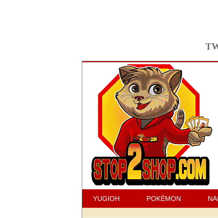
TW
YUGIOH
POKÉMON
NA