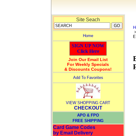
Site Seach
H
Home
E
SIGN UP NOW
Click Here
Join Our Email List
For Weekly Specials
& Discounts Coupons!
Add To Favorites
VIEW SHOPPING CART
CHECKOUT
APO & FPO
FREE SHIPPING
Card Game Codes
by Email Delivery