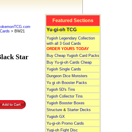
Featured Sections
 PokemonTCG.com
Yu-gi-oh TCG
Cards
> BW21
Yugioh Legendary Collection
with all 3 God Cards
ORDER YOURS TODAY
ack Star
Buy Cheap Yugioh Card Packs
Buy Yu-gi-oh Cards Cheap
Yugioh Single Cards
Dungeon Dice Monsters
Yu gi oh Booster Packs
Yugioh 5D's Tins
Yugioh Collector Tins
Yugioh Booster Boxes
Structure
&
Starter Decks
Yugioh GX
Yu-gi-oh Promo Cards
Yugi-oh Fight Disc