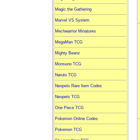
Magic the Gathering
Marvel VS System
Mechwarrior Minatures
MegaMan TCG
Mighty Beanz
Monsuno TCG
Naruto TCG
Neopets Rare Item Codes
Neopets TCG
One Piece TCG
Pokemon Online Codes
Pokemon TCG