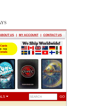
AYS
ABOUT US
|
MY ACCOUNT
|
CONTACT US
ALS