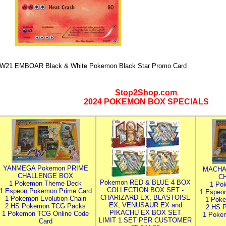
W21 EMBOAR Black & White Pokemon Black Star Promo Card
Stop2Shop.com
2024 POKEMON BOX SPECIALS
YANMEGA Pokemon PRIME
MACHA
CHALLENGE BOX
C
Pokemon RED & BLUE 4 BOX
1 Pokemon Theme Deck
1 Po
COLLECTION BOX SET -
1 Espeon Pokemon Prime Card
1 Espeo
CHARIZARD EX, BLASTOISE
1 Pokemon Evolution Chain
1 Poke
EX, VENUSAUR EX and
2 HS Pokemon TCG Packs
2 HS 
PIKACHU EX BOX SET
1 Pokemon TCG Online Code
1 Poke
LIMIT 1 SET PER CUSTOMER
Card