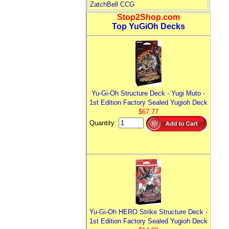
ZatchBell CCG
Stop2Shop.com
Top YuGiOh Decks
Yu-Gi-Oh Structure Deck - Yugi Muto -
1st Edition Factory Sealed Yugioh Deck
$67.77
Quantity:
Yu-Gi-Oh HERO Strike Structure Deck -
1st Edition Factory Sealed Yugioh Deck