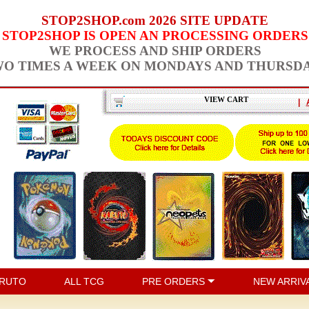
STOP2SHOP.com 2026 SITE UPDATE
STOP2SHOP IS OPEN AN PROCESSING ORDERS
WE PROCESS AND SHIP ORDERS
O TIMES A WEEK ON MONDAYS AND THURSD
VIEW CART
|
RUTO
ALL TCG
PRE ORDERS
NEW ARRIV