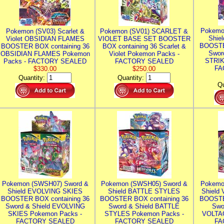
Pokemo
Pokemon (SV03) Scarlet &
Pokemon (SV01) SCARLET &
Shie
Violet OBSIDIAN FLAMES
VIOLET BASE SET BOOSTER
BOOSTE
BOOSTER BOX containing 36
BOX containing 36 Scarlet &
Swor
OBSIDIAN FLAMES Pokemon
Violet Pokemon Packs -
STRIK
Packs - FACTORY SEALED
FACTORY SEALED
FA
$330.00
$250.00
Quantity:
Quantity:
Qu
Pokemon (SWSH07) Sword &
Pokemon (SWSH05) Sword &
Pokemo
Shield EVOLVING SKIES
Shield BATTLE STYLES
Shield
BOOSTER BOX containing 36
BOOSTER BOX containing 36
BOOSTE
Sword & Shield EVOLVING
Sword & Shield BATTLE
Swo
SKIES Pokemon Packs -
STYLES Pokemon Packs -
VOLTAG
FACTORY SEALED
FACTORY SEALED
FA