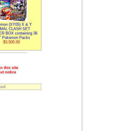
mon (XY05) X & Y
IMAL CLASH SET
R BOX containing 36
 Pokemon Packs
$3,500.00
n this site
ut notice
ved