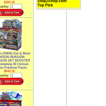
Stop2Shop.com
$300.00
Top Pick
antity:
n (SM04) Sun & Moon
MSON INVASION
SION SET BOOSTER
ntaining 36 Crimson
ion Pokemon Packs
$640.00
antity: