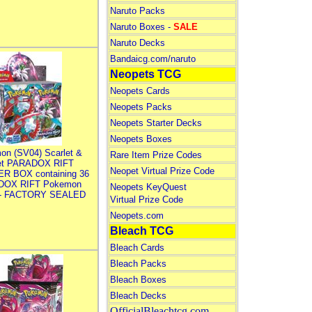
Naruto Packs
Naruto Boxes -
SALE
Naruto Decks
Bandaicg.com/naruto
Neopets TCG
Neopets Cards
Neopets Packs
Neopets Starter Decks
Neopets Boxes
on (SV04) Scarlet &
Rare Item Prize Codes
let PARADOX RIFT
Neopet Virtual Prize Code
R BOX containing 36
DOX RIFT Pokemon
Neopets KeyQuest
 - FACTORY SEALED
Virtual Prize Code
Neopets.com
Bleach TCG
Bleach Cards
Bleach Packs
Bleach Boxes
Bleach Decks
OfficialBleachtcg.com