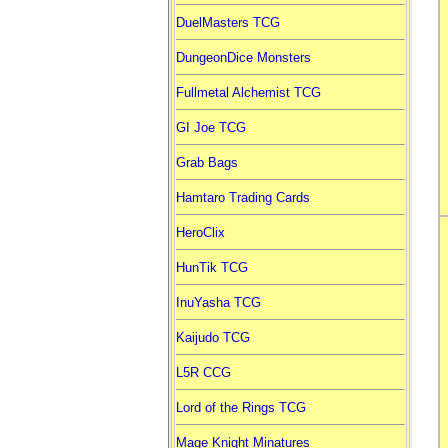
DuelMasters TCG
DungeonDice Monsters
Fullmetal Alchemist TCG
GI Joe TCG
Grab Bags
Hamtaro Trading Cards
HeroClix
HunTik TCG
InuYasha TCG
Kaijudo TCG
L5R CCG
Lord of the Rings TCG
Mage Knight Minatures