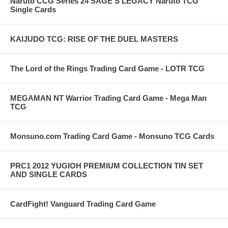
Naruto CCG Series 24 SAGE'S LEGACY Naruto TCG
Single Cards
KAIJUDO TCG: RISE OF THE DUEL MASTERS
The Lord of the Rings Trading Card Game - LOTR TCG
MEGAMAN NT Warrior Trading Card Game - Mega Man
TCG
Monsuno.com Trading Card Game - Monsuno TCG Cards
PRC1 2012 YUGIOH PREMIUM COLLECTION TIN SET
AND SINGLE CARDS
CardFight! Vanguard Trading Card Game