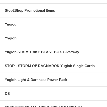
Stop2Shop Promotional Items
Yugiod
Yygioh
Yugioh STARSTRIKE BLAST BOX Giveaway
STOR - STORM OF RAGNAROK Yugioh Single Cards
Yugioh Light & Darkness Power Pack
DS