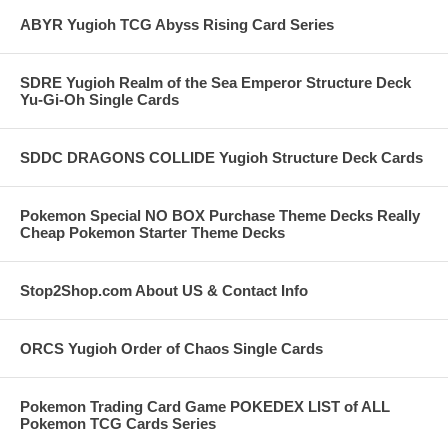
ABYR Yugioh TCG Abyss Rising Card Series
SDRE Yugioh Realm of the Sea Emperor Structure Deck
Yu-Gi-Oh Single Cards
SDDC DRAGONS COLLIDE Yugioh Structure Deck Cards
Pokemon Special NO BOX Purchase Theme Decks Really
Cheap Pokemon Starter Theme Decks
Stop2Shop.com About US & Contact Info
ORCS Yugioh Order of Chaos Single Cards
Pokemon Trading Card Game POKEDEX LIST of ALL
Pokemon TCG Cards Series