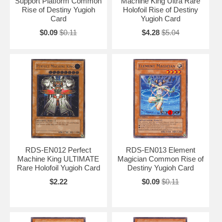
Support Platform Common
Machine King Ultra Rare
Rise of Destiny Yugioh
Holofoil Rise of Destiny
Card
Yugioh Card
$0.09
$0.11
$4.28
$5.04
RDS-EN012 Perfect
RDS-EN013 Element
Machine King ULTIMATE
Magician Common Rise of
Rare Holofoil Yugioh Card
Destiny Yugioh Card
$2.22
$0.09
$0.11