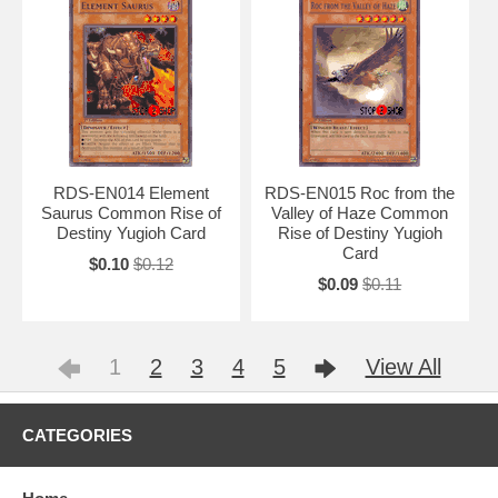
RDS-EN014 Element
RDS-EN015 Roc from the
Saurus Common Rise of
Valley of Haze Common
Destiny Yugioh Card
Rise of Destiny Yugioh
Card
$0.10
$0.12
$0.09
$0.11
1
2
3
4
5
View All
CATEGORIES