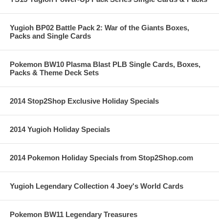
Yugioh BP02 Battle Pack 2: War of the Giants Boxes,
Packs and Single Cards
Pokemon BW10 Plasma Blast PLB Single Cards, Boxes,
Packs & Theme Deck Sets
2014 Stop2Shop Exclusive Holiday Specials
2014 Yugioh Holiday Specials
2014 Pokemon Holiday Specials from Stop2Shop.com
Yugioh Legendary Collection 4 Joey's World Cards
Pokemon BW11 Legendary Treasures