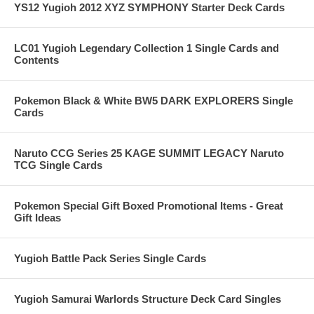
YS12 Yugioh 2012 XYZ SYMPHONY Starter Deck Cards
LC01 Yugioh Legendary Collection 1 Single Cards and
Contents
Pokemon Black & White BW5 DARK EXPLORERS Single
Cards
Naruto CCG Series 25 KAGE SUMMIT LEGACY Naruto
TCG Single Cards
Pokemon Special Gift Boxed Promotional Items - Great
Gift Ideas
Yugioh Battle Pack Series Single Cards
Yugioh Samurai Warlords Structure Deck Card Singles