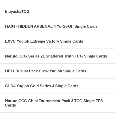
InuyashaTCG
HA04 - HIDDEN ARSENAL 4 Yu-Gi-Oh Single Cards
EXVC Yugioh Extreme Victory Single Cards
Naruto CCG Series 21 Shattered Truth TCG Single Cards
DP11 Duelist Pack Crow Yugioh Single Cards
GLD4 Yugioh Gold Series 4 Single Cards
Naruto CCG Chibi Tournament Pack 3 TCG Single TP3
Cards