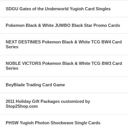
SDGU Gates of the Underworld Yugioh Card Singles
Pokemon Black & White JUMBO Black Star Promo Cards
NEXT DESTINIES Pokemon Black & White TCG BW4 Card
Series
NOBLE VICTORS Pokemon Black & White TCG BW3 Card
Series
BeyBlade Trading Card Game
2011 Holiday Gift Packages customized by
Stop2Shop.com
PHSW Yugioh Photon Shockwave Single Cards