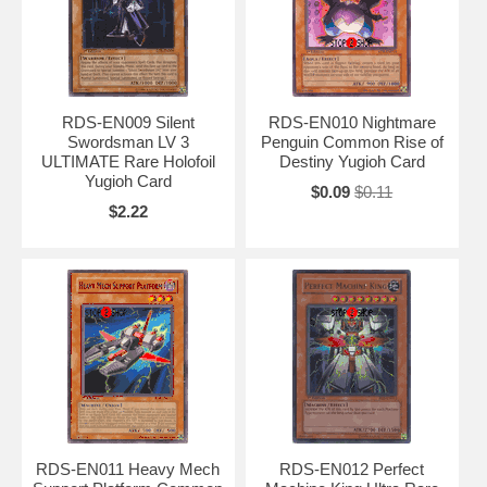
RDS-EN009 Silent
RDS-EN010 Nightmare
Swordsman LV 3
Penguin Common Rise of
ULTIMATE Rare Holofoil
Destiny Yugioh Card
Yugioh Card
$0.09
$0.11
$2.22
RDS-EN011 Heavy Mech
RDS-EN012 Perfect