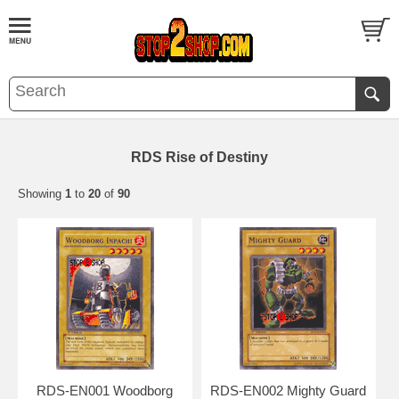
RDS Rise of Destiny
Showing
1
to
20
of
90
RDS-EN001 Woodborg
RDS-EN002 Mighty Guard