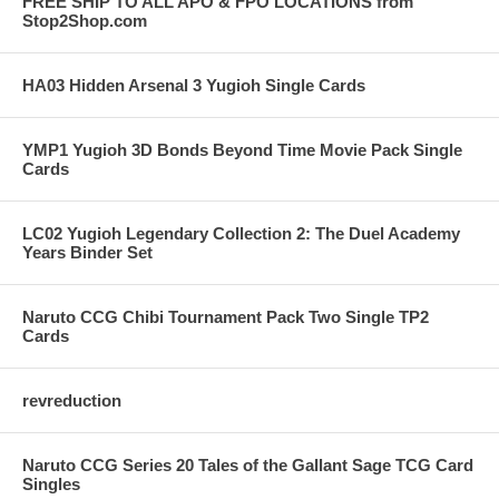
FREE SHIP TO ALL APO & FPO LOCATIONS from
Stop2Shop.com
HA03 Hidden Arsenal 3 Yugioh Single Cards
YMP1 Yugioh 3D Bonds Beyond Time Movie Pack Single
Cards
LC02 Yugioh Legendary Collection 2: The Duel Academy
Years Binder Set
Naruto CCG Chibi Tournament Pack Two Single TP2
Cards
revreduction
Naruto CCG Series 20 Tales of the Gallant Sage TCG Card
Singles