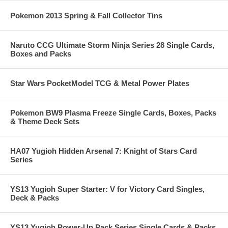
Pokemon 2013 Spring & Fall Collector Tins
Naruto CCG Ultimate Storm Ninja Series 28 Single Cards,
Boxes and Packs
Star Wars PocketModel TCG & Metal Power Plates
Pokemon BW9 Plasma Freeze Single Cards, Boxes, Packs
& Theme Deck Sets
HA07 Yugioh Hidden Arsenal 7: Knight of Stars Card
Series
YS13 Yugioh Super Starter: V for Victory Card Singles,
Deck & Packs
YS13 Yugioh Power-Up Pack Series Single Cards & Packs