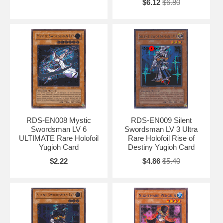
$6.12
$6.80
RDS-EN008 Mystic
RDS-EN009 Silent
Swordsman LV 6
Swordsman LV 3 Ultra
ULTIMATE Rare Holofoil
Rare Holofoil Rise of
Yugioh Card
Destiny Yugioh Card
$2.22
$4.86
$5.40