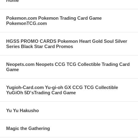
Home
Pokemon.com Pokemon Trading Card Game
PokemonTCG.com
HGSS PROMO CARDS Pokemon Heart Gold Soul Silver
Series Black Star Card Promos
Neopets.com Neopets CCG TCG Collectible Trading Card
Game
Yugioh-Card.com Yu-gi-oh GX CCG TCG Collectible
YuGiOh 5D'sTrading Card Game
Yu Yu Hakusho
Magic the Gathering