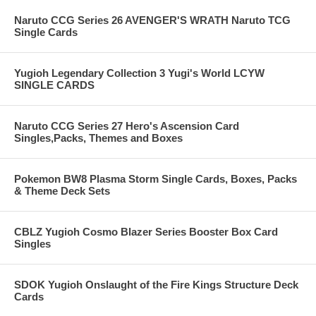
Naruto CCG Series 26 AVENGER'S WRATH Naruto TCG
Single Cards
Yugioh Legendary Collection 3 Yugi's World LCYW
SINGLE CARDS
Naruto CCG Series 27 Hero's Ascension Card
Singles,Packs, Themes and Boxes
Pokemon BW8 Plasma Storm Single Cards, Boxes, Packs
& Theme Deck Sets
CBLZ Yugioh Cosmo Blazer Series Booster Box Card
Singles
SDOK Yugioh Onslaught of the Fire Kings Structure Deck
Cards