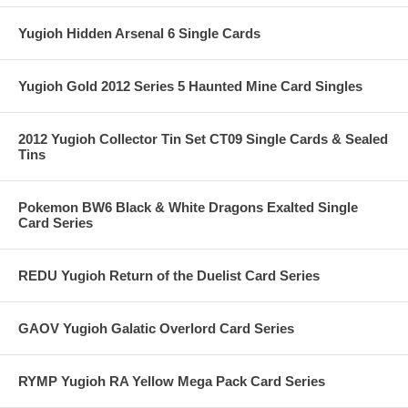
Yugioh Hidden Arsenal 6 Single Cards
Yugioh Gold 2012 Series 5 Haunted Mine Card Singles
2012 Yugioh Collector Tin Set CT09 Single Cards & Sealed
Tins
Pokemon BW6 Black & White Dragons Exalted Single
Card Series
REDU Yugioh Return of the Duelist Card Series
GAOV Yugioh Galatic Overlord Card Series
RYMP Yugioh RA Yellow Mega Pack Card Series