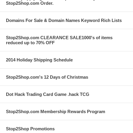
Stop2Shop.com Order.
Domains For Sale & Domain Names Keyword Rich Lists
Stop2Shop.com CLEARANCE SALE1000's of items
reduced up to 70% OFF
2014 Holiday Shipping Schedule
Stop2Shop.com's 12 Days of Christmas
Dot Hack Trading Card Game .hack TCG
Stop2Shop.com Membership Rewards Program
Stop2Shop Promotions