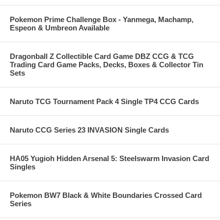
Pokemon Prime Challenge Box - Yanmega, Machamp,
Espeon & Umbreon Available
Dragonball Z Collectible Card Game DBZ CCG & TCG
Trading Card Game Packs, Decks, Boxes & Collector Tin
Sets
Naruto TCG Tournament Pack 4 Single TP4 CCG Cards
Naruto CCG Series 23 INVASION Single Cards
HA05 Yugioh Hidden Arsenal 5: Steelswarm Invasion Card
Singles
Pokemon BW7 Black & White Boundaries Crossed Card
Series