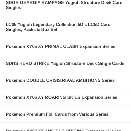
SDGR GEARGIA RAMPAGE Yugioh Structure Deck Card
Singles
LC05 Yugioh Legendary Collection 5D's LC5D Card
Singles, Packs & Box Set
Pokemon XY05 XY PRIMAL CLASH Expansion Series
SDHS HERO STRIKE Yugioh Structure Deck Single Cards
Pokemon DOUBLE CRISIS RIVAL AMBITIONS Series
Pokemon XY06 XY ROARING SKIES Expansion Series
Pokemon Premium Foil Cards from Various Series