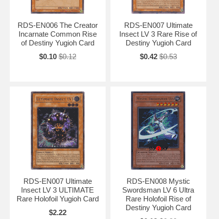
RDS-EN006 The Creator
RDS-EN007 Ultimate
Incarnate Common Rise
Insect LV 3 Rare Rise of
of Destiny Yugioh Card
Destiny Yugioh Card
$0.10
$0.12
$0.42
$0.53
RDS-EN007 Ultimate
RDS-EN008 Mystic
Insect LV 3 ULTIMATE
Swordsman LV 6 Ultra
Rare Holofoil Yugioh Card
Rare Holofoil Rise of
Destiny Yugioh Card
$2.22