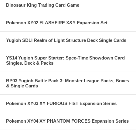
Dinosaur King Trading Card Game
Pokemon XY02 FLASHFIRE X&Y Expansion Set
Yugioh SDLI Realm of Light Structure Deck Single Cards
YS14 Yugioh Super Starter: Spce-Time Showdown Card
Singles, Deck & Packs
BP03 Yugioh Battle Pack 3: Monster League Packs, Boxes
& Single Cards
Pokemon XY03 XY FURIOUS FIST Expansion Series
Pokemon XY04 XY PHANTOM FORCES Expansion Series