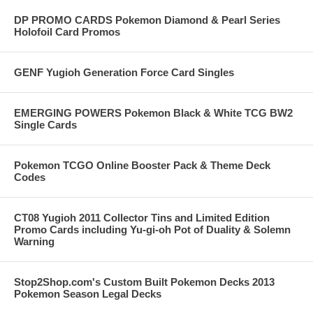
DP PROMO CARDS Pokemon Diamond & Pearl Series
Holofoil Card Promos
GENF Yugioh Generation Force Card Singles
EMERGING POWERS Pokemon Black & White TCG BW2
Single Cards
Pokemon TCGO Online Booster Pack & Theme Deck
Codes
CT08 Yugioh 2011 Collector Tins and Limited Edition
Promo Cards including Yu-gi-oh Pot of Duality & Solemn
Warning
Stop2Shop.com's Custom Built Pokemon Decks 2013
Pokemon Season Legal Decks