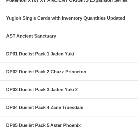
Pokemon XY07 XY ANCIENT ORIGINS Expansion Series
Yugioh Single Cards with Inventory Quantities Updated
AST Ancient Sanctuary
DP01 Duelist Pack 1 Jaden Yuki
DP02 Duelist Pack 2 Chazz Princeton
DP03 Duelist Pack 3 Jaden Yuki 2
DP04 Duelist Pack 4 Zane Truesdale
DP05 Duelist Pack 5 Aster Phoenix