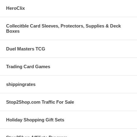
HeroClix
Collecitble Card Sleeves, Protectors, Supplies & Deck
Boxes
Duel Masters TCG
Trading Card Games
shippingrates
Stop2Shop.com Traffic For Sale
Holiday Shopping Gift Sets