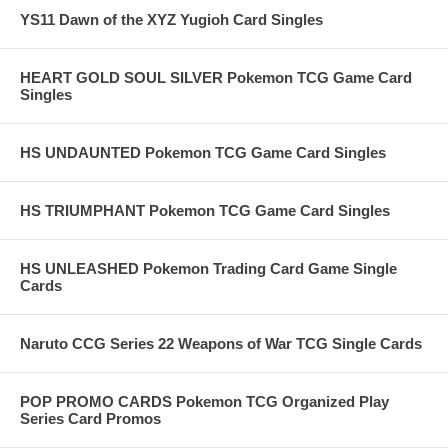
YS11 Dawn of the XYZ Yugioh Card Singles
HEART GOLD SOUL SILVER Pokemon TCG Game Card
Singles
HS UNDAUNTED Pokemon TCG Game Card Singles
HS TRIUMPHANT Pokemon TCG Game Card Singles
HS UNLEASHED Pokemon Trading Card Game Single
Cards
Naruto CCG Series 22 Weapons of War TCG Single Cards
POP PROMO CARDS Pokemon TCG Organized Play
Series Card Promos