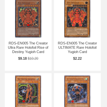
RDS-EN005 The Creator
RDS-EN005 The Creator
Ultra Rare Holofoil Rise of
ULTIMATE Rare Holofoil
Destiny Yugioh Card
Yugioh Card
$9.18
$10.20
$2.22