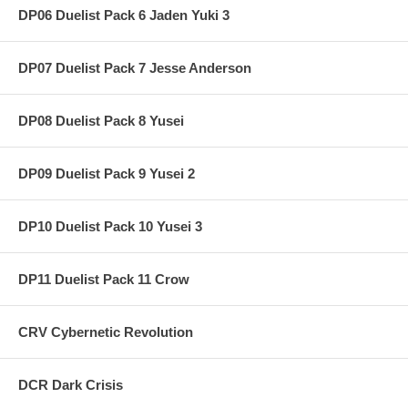
DP06 Duelist Pack 6 Jaden Yuki 3
DP07 Duelist Pack 7 Jesse Anderson
DP08 Duelist Pack 8 Yusei
DP09 Duelist Pack 9 Yusei 2
DP10 Duelist Pack 10 Yusei 3
DP11 Duelist Pack 11 Crow
CRV Cybernetic Revolution
DCR Dark Crisis