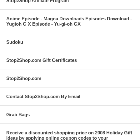
Stop2Shop Affiliate Program
Anime Episode - Magna Downloads Episodes Download -
Yugioh G X Episode - Yu-gi-oh GX
Sudoku
Stop2Shop.com Gift Certificates
Stop2Shop.com
Contact Stop2Shop.com By Email
Grab Bags
Receive a discounted shopping price on 2008 Holiday Gift
Ideas by applying online coupon codes to your