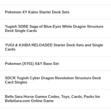
Pokemon XY Kalos Starter Deck Sets
Yugioh SDBE Saga of Blue-Eyes White Dragon Structure
Deck Single Cards
YUGI & KAIBA RELOADED Starter Deck Sets and Single
Cards
Pokemon (XY01) X&Y Base Set
SDCR Yugioh Cyber Dragon Revolution Structure Deck
Card Singles
Bella Sara Horse Games Codes, Toys, Cards, Packs for
BellaSara.com Online Game