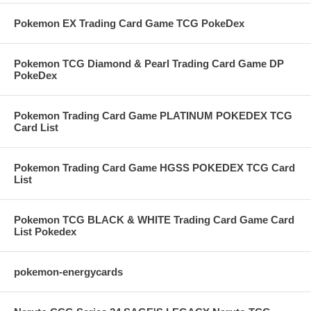
Pokemon EX Trading Card Game TCG PokeDex
Pokemon TCG Diamond & Pearl Trading Card Game DP
PokeDex
Pokemon Trading Card Game PLATINUM POKEDEX TCG
Card List
Pokemon Trading Card Game HGSS POKEDEX TCG Card
List
Pokemon TCG BLACK & WHITE Trading Card Game Card
List Pokedex
pokemon-energycards