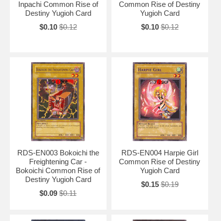
Inpachi Common Rise of
Common Rise of Destiny
Destiny Yugioh Card
Yugioh Card
$0.10
$0.12
$0.10
$0.12
RDS-EN003 Bokoichi the
RDS-EN004 Harpie Girl
Freightening Car -
Common Rise of Destiny
Bokoichi Common Rise of
Yugioh Card
Destiny Yugioh Card
$0.15
$0.19
$0.09
$0.11