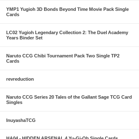
YMP1 Yugioh 3D Bonds Beyond Time Movie Pack Single
Cards
LC02 Yugioh Legendary Collection 2: The Duel Academy
Years Binder Set
Naruto CCG Chibi Tournament Pack Two Single TP2
Cards
revreduction
Naruto CCG Series 20 Tales of the Gallant Sage TCG Card
Singles
InuyashaTCG
HA04 - HIDDEN ARSENAL 4 Yu-Gi-Oh Single Cards