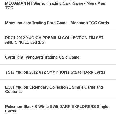
MEGAMAN NT Warrior Trading Card Game - Mega Man
TCG
Monsuno.com Trading Card Game - Monsuno TCG Cards
PRC1 2012 YUGIOH PREMIUM COLLECTION TIN SET
AND SINGLE CARDS
CardFight! Vanguard Trading Card Game
YS12 Yugioh 2012 XYZ SYMPHONY Starter Deck Cards
LC01 Yugioh Legendary Collection 1 Single Cards and
Contents
Pokemon Black & White BW5 DARK EXPLORERS Single
Cards