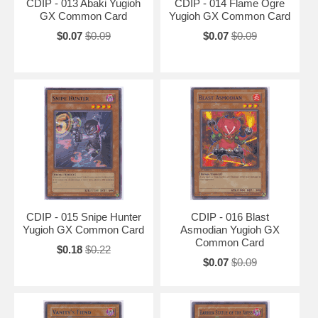
CDIP - 013 Abaki Yugioh
CDIP - 014 Flame Ogre
GX Common Card
Yugioh GX Common Card
$0.07
$0.09
$0.07
$0.09
CDIP - 015 Snipe Hunter
CDIP - 016 Blast
Yugioh GX Common Card
Asmodian Yugioh GX
Common Card
$0.18
$0.22
$0.07
$0.09