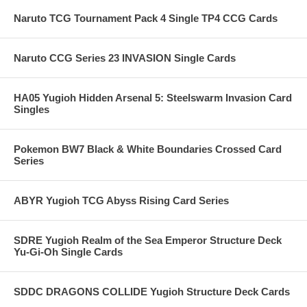
Naruto TCG Tournament Pack 4 Single TP4 CCG Cards
Naruto CCG Series 23 INVASION Single Cards
HA05 Yugioh Hidden Arsenal 5: Steelswarm Invasion Card
Singles
Pokemon BW7 Black & White Boundaries Crossed Card
Series
ABYR Yugioh TCG Abyss Rising Card Series
SDRE Yugioh Realm of the Sea Emperor Structure Deck
Yu-Gi-Oh Single Cards
SDDC DRAGONS COLLIDE Yugioh Structure Deck Cards