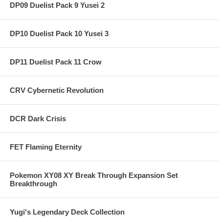
DP09 Duelist Pack 9 Yusei 2
DP10 Duelist Pack 10 Yusei 3
DP11 Duelist Pack 11 Crow
CRV Cybernetic Revolution
DCR Dark Crisis
FET Flaming Eternity
Pokemon XY08 XY Break Through Expansion Set
Breakthrough
Yugi's Legendary Deck Collection