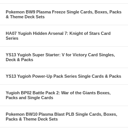
Pokemon BW9 Plasma Freeze Single Cards, Boxes, Packs
& Theme Deck Sets
HA07 Yugioh Hidden Arsenal 7: Knight of Stars Card
Series
YS13 Yugioh Super Starter: V for Victory Card Singles,
Deck & Packs
YS13 Yugioh Power-Up Pack Series Single Cards & Packs
Yugioh BP02 Battle Pack 2: War of the Giants Boxes,
Packs and Single Cards
Pokemon BW10 Plasma Blast PLB Single Cards, Boxes,
Packs & Theme Deck Sets