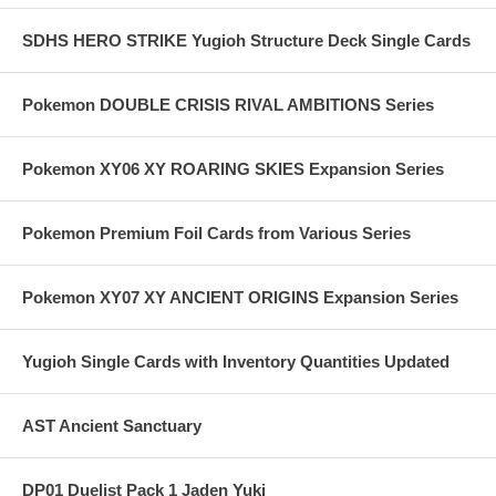
SDHS HERO STRIKE Yugioh Structure Deck Single Cards
Pokemon DOUBLE CRISIS RIVAL AMBITIONS Series
Pokemon XY06 XY ROARING SKIES Expansion Series
Pokemon Premium Foil Cards from Various Series
Pokemon XY07 XY ANCIENT ORIGINS Expansion Series
Yugioh Single Cards with Inventory Quantities Updated
AST Ancient Sanctuary
DP01 Duelist Pack 1 Jaden Yuki