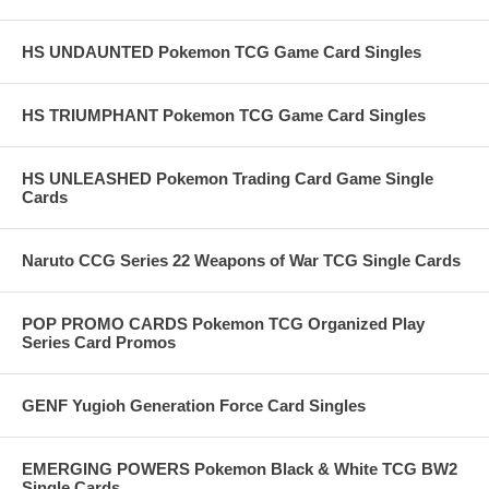
HS UNDAUNTED Pokemon TCG Game Card Singles
HS TRIUMPHANT Pokemon TCG Game Card Singles
HS UNLEASHED Pokemon Trading Card Game Single
Cards
Naruto CCG Series 22 Weapons of War TCG Single Cards
POP PROMO CARDS Pokemon TCG Organized Play
Series Card Promos
GENF Yugioh Generation Force Card Singles
EMERGING POWERS Pokemon Black & White TCG BW2
Single Cards