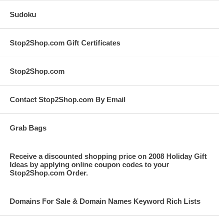
Sudoku
Stop2Shop.com Gift Certificates
Stop2Shop.com
Contact Stop2Shop.com By Email
Grab Bags
Receive a discounted shopping price on 2008 Holiday Gift
Ideas by applying online coupon codes to your
Stop2Shop.com Order.
Domains For Sale & Domain Names Keyword Rich Lists