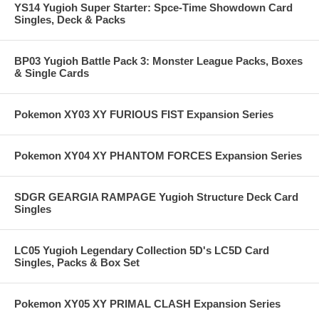
YS14 Yugioh Super Starter: Spce-Time Showdown Card
Singles, Deck & Packs
BP03 Yugioh Battle Pack 3: Monster League Packs, Boxes
& Single Cards
Pokemon XY03 XY FURIOUS FIST Expansion Series
Pokemon XY04 XY PHANTOM FORCES Expansion Series
SDGR GEARGIA RAMPAGE Yugioh Structure Deck Card
Singles
LC05 Yugioh Legendary Collection 5D's LC5D Card
Singles, Packs & Box Set
Pokemon XY05 XY PRIMAL CLASH Expansion Series