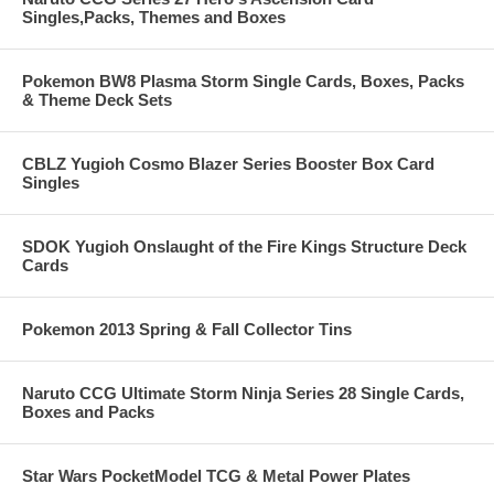
Singles,Packs, Themes and Boxes
Pokemon BW8 Plasma Storm Single Cards, Boxes, Packs
& Theme Deck Sets
CBLZ Yugioh Cosmo Blazer Series Booster Box Card
Singles
SDOK Yugioh Onslaught of the Fire Kings Structure Deck
Cards
Pokemon 2013 Spring & Fall Collector Tins
Naruto CCG Ultimate Storm Ninja Series 28 Single Cards,
Boxes and Packs
Star Wars PocketModel TCG & Metal Power Plates