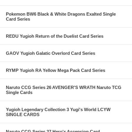
Pokemon BW6 Black & White Dragons Exalted Single
Card Series
REDU Yugioh Return of the Duelist Card Series
GAOV Yugioh Galatic Overlord Card Series
RYMP Yugioh RA Yellow Mega Pack Card Series
Naruto CCG Series 26 AVENGER'S WRATH Naruto TCG
Single Cards
Yugioh Legendary Collection 3 Yugi's World LCYW
SINGLE CARDS
Naruto CCG Series 27 Hero's Ascension Card