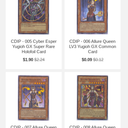
CDIP - 005 Cyber Esper
CDIP - 006 Allure Queen
Yugioh GX Super Rare
LV3 Yugioh GX Common
Holofoil Card
Card
$1.90
$2.24
$0.09
$0.12
CDIP - 007 Allure Queen
CDIP - 008 Allure Queen