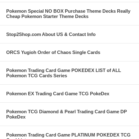
Pokemon Special NO BOX Purchase Theme Decks Really
Cheap Pokemon Starter Theme Decks
Stop2Shop.com About US & Contact Info
ORCS Yugioh Order of Chaos Single Cards
Pokemon Trading Card Game POKEDEX LIST of ALL
Pokemon TCG Cards Series
Pokemon EX Trading Card Game TCG PokeDex
Pokemon TCG Diamond & Pearl Trading Card Game DP
PokeDex
Pokemon Trading Card Game PLATINUM POKEDEX TCG