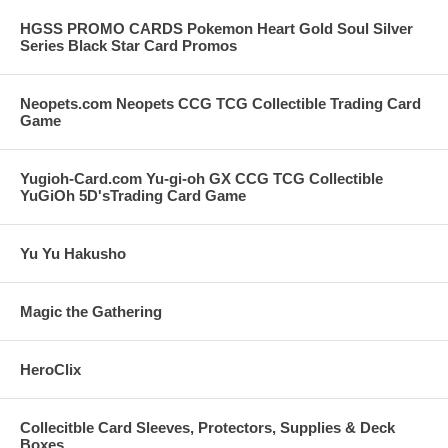
HGSS PROMO CARDS Pokemon Heart Gold Soul Silver
Series Black Star Card Promos
Neopets.com Neopets CCG TCG Collectible Trading Card
Game
Yugioh-Card.com Yu-gi-oh GX CCG TCG Collectible
YuGiOh 5D'sTrading Card Game
Yu Yu Hakusho
Magic the Gathering
HeroClix
Collecitble Card Sleeves, Protectors, Supplies & Deck
Boxes