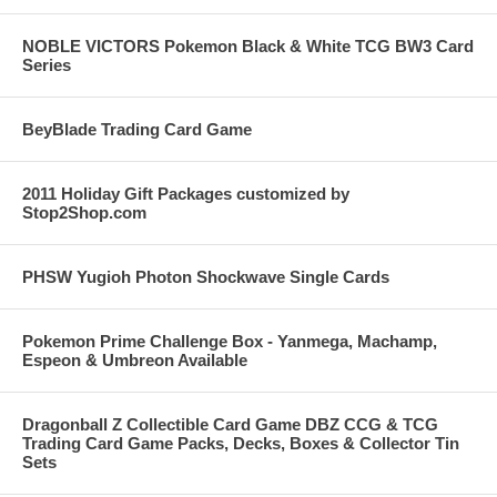
NOBLE VICTORS Pokemon Black & White TCG BW3 Card
Series
BeyBlade Trading Card Game
2011 Holiday Gift Packages customized by
Stop2Shop.com
PHSW Yugioh Photon Shockwave Single Cards
Pokemon Prime Challenge Box - Yanmega, Machamp,
Espeon & Umbreon Available
Dragonball Z Collectible Card Game DBZ CCG & TCG
Trading Card Game Packs, Decks, Boxes & Collector Tin
Sets