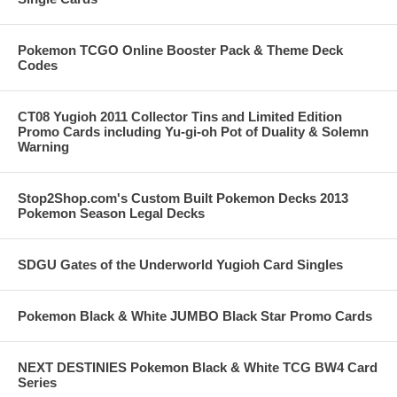
Pokemon TCGO Online Booster Pack & Theme Deck
Codes
CT08 Yugioh 2011 Collector Tins and Limited Edition
Promo Cards including Yu-gi-oh Pot of Duality & Solemn
Warning
Stop2Shop.com's Custom Built Pokemon Decks 2013
Pokemon Season Legal Decks
SDGU Gates of the Underworld Yugioh Card Singles
Pokemon Black & White JUMBO Black Star Promo Cards
NEXT DESTINIES Pokemon Black & White TCG BW4 Card
Series