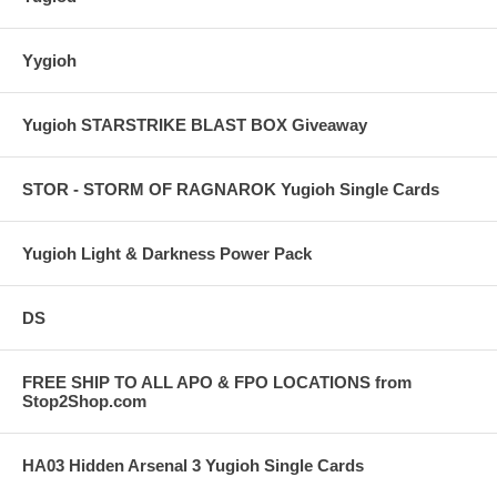
Yygioh
Yugioh STARSTRIKE BLAST BOX Giveaway
STOR - STORM OF RAGNAROK Yugioh Single Cards
Yugioh Light & Darkness Power Pack
DS
FREE SHIP TO ALL APO & FPO LOCATIONS from
Stop2Shop.com
HA03 Hidden Arsenal 3 Yugioh Single Cards