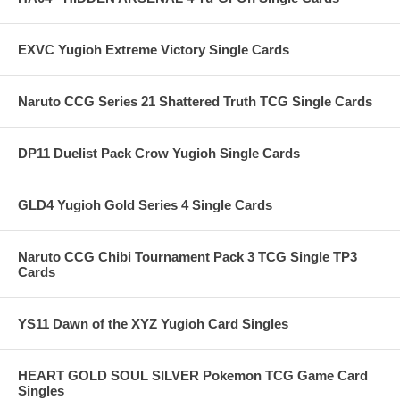
EXVC Yugioh Extreme Victory Single Cards
Naruto CCG Series 21 Shattered Truth TCG Single Cards
DP11 Duelist Pack Crow Yugioh Single Cards
GLD4 Yugioh Gold Series 4 Single Cards
Naruto CCG Chibi Tournament Pack 3 TCG Single TP3
Cards
YS11 Dawn of the XYZ Yugioh Card Singles
HEART GOLD SOUL SILVER Pokemon TCG Game Card
Singles