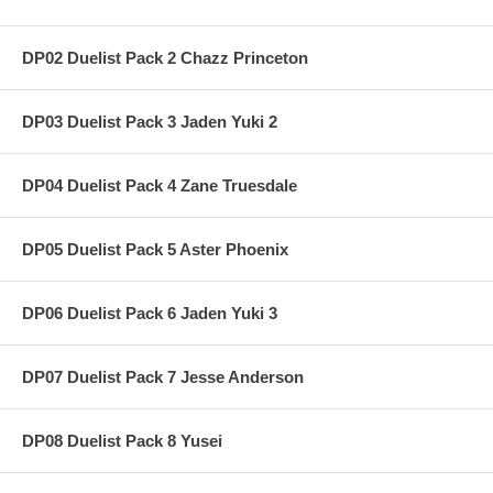
DP02 Duelist Pack 2 Chazz Princeton
DP03 Duelist Pack 3 Jaden Yuki 2
DP04 Duelist Pack 4 Zane Truesdale
DP05 Duelist Pack 5 Aster Phoenix
DP06 Duelist Pack 6 Jaden Yuki 3
DP07 Duelist Pack 7 Jesse Anderson
DP08 Duelist Pack 8 Yusei