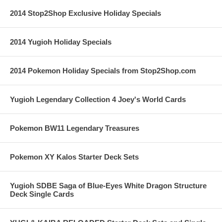
2014 Stop2Shop Exclusive Holiday Specials
2014 Yugioh Holiday Specials
2014 Pokemon Holiday Specials from Stop2Shop.com
Yugioh Legendary Collection 4 Joey's World Cards
Pokemon BW11 Legendary Treasures
Pokemon XY Kalos Starter Deck Sets
Yugioh SDBE Saga of Blue-Eyes White Dragon Structure
Deck Single Cards