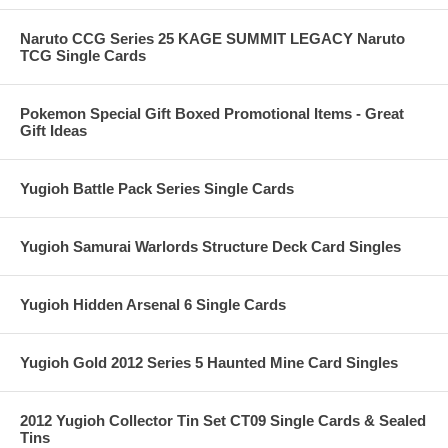
Naruto CCG Series 25 KAGE SUMMIT LEGACY Naruto
TCG Single Cards
Pokemon Special Gift Boxed Promotional Items - Great
Gift Ideas
Yugioh Battle Pack Series Single Cards
Yugioh Samurai Warlords Structure Deck Card Singles
Yugioh Hidden Arsenal 6 Single Cards
Yugioh Gold 2012 Series 5 Haunted Mine Card Singles
2012 Yugioh Collector Tin Set CT09 Single Cards & Sealed
Tins