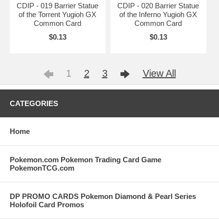
CDIP - 019 Barrier Statue
CDIP - 020 Barrier Statue
of the Torrent Yugioh GX
of the Inferno Yugioh GX
Common Card
Common Card
$0.13
$0.13
1
2
3
View All
CATEGORIES
Home
Pokemon.com Pokemon Trading Card Game
PokemonTCG.com
DP PROMO CARDS Pokemon Diamond & Pearl Series
Holofoil Card Promos