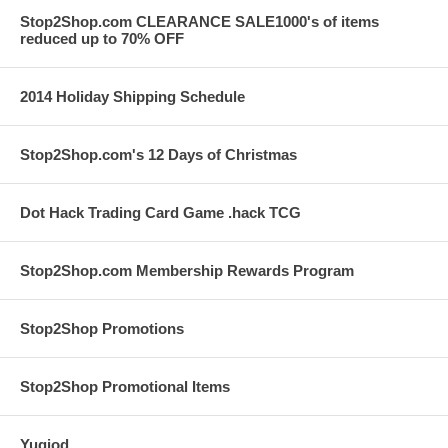
Stop2Shop.com CLEARANCE SALE1000's of items
reduced up to 70% OFF
2014 Holiday Shipping Schedule
Stop2Shop.com's 12 Days of Christmas
Dot Hack Trading Card Game .hack TCG
Stop2Shop.com Membership Rewards Program
Stop2Shop Promotions
Stop2Shop Promotional Items
Yugiod