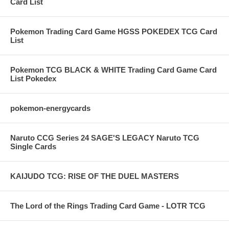
Card List
Pokemon Trading Card Game HGSS POKEDEX TCG Card
List
Pokemon TCG BLACK & WHITE Trading Card Game Card
List Pokedex
pokemon-energycards
Naruto CCG Series 24 SAGE'S LEGACY Naruto TCG
Single Cards
KAIJUDO TCG: RISE OF THE DUEL MASTERS
The Lord of the Rings Trading Card Game - LOTR TCG