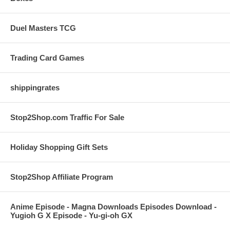
Duel Masters TCG
Trading Card Games
shippingrates
Stop2Shop.com Traffic For Sale
Holiday Shopping Gift Sets
Stop2Shop Affiliate Program
Anime Episode - Magna Downloads Episodes Download -
Yugioh G X Episode - Yu-gi-oh GX