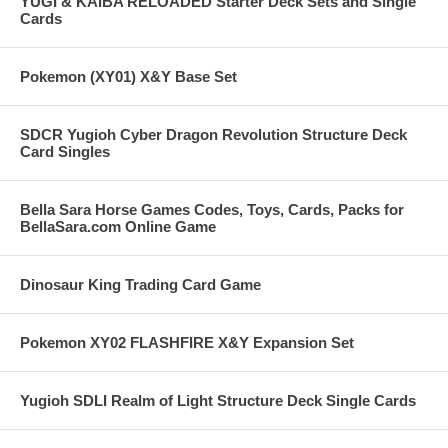
YUGI & KAIBA RELOADED Starter Deck Sets and Single
Cards
Pokemon (XY01) X&Y Base Set
SDCR Yugioh Cyber Dragon Revolution Structure Deck
Card Singles
Bella Sara Horse Games Codes, Toys, Cards, Packs for
BellaSara.com Online Game
Dinosaur King Trading Card Game
Pokemon XY02 FLASHFIRE X&Y Expansion Set
Yugioh SDLI Realm of Light Structure Deck Single Cards