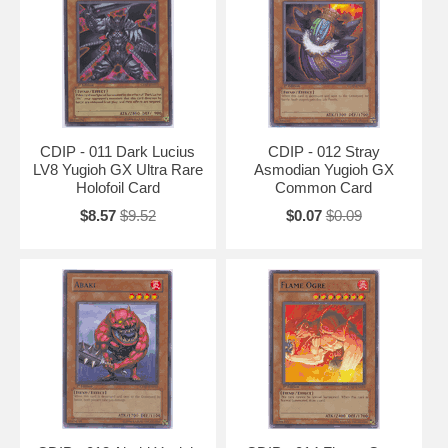
CDIP - 011 Dark Lucius
CDIP - 012 Stray
LV8 Yugioh GX Ultra Rare
Asmodian Yugioh GX
Holofoil Card
Common Card
$8.57
$9.52
$0.07
$0.09