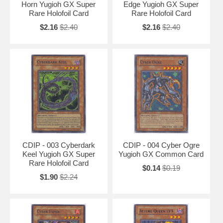
Horn Yugioh GX Super
Edge Yugioh GX Super
Rare Holofoil Card
Rare Holofoil Card
$2.16
$2.40
$2.16
$2.40
CDIP - 003 Cyberdark
CDIP - 004 Cyber Ogre
Keel Yugioh GX Super
Yugioh GX Common Card
Rare Holofoil Card
$0.14
$0.19
$1.90
$2.24