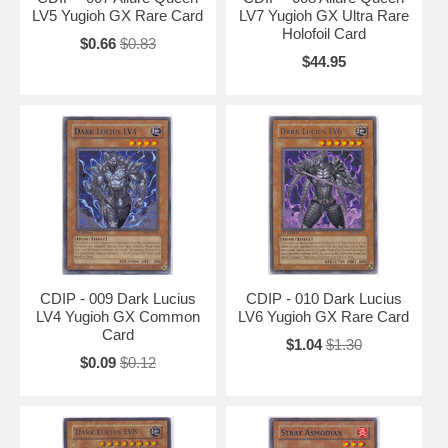
LV5 Yugioh GX Rare Card
LV7 Yugioh GX Ultra Rare
Holofoil Card
$0.66
$0.83
$44.95
CDIP - 009 Dark Lucius
CDIP - 010 Dark Lucius
LV4 Yugioh GX Common
LV6 Yugioh GX Rare Card
Card
$1.04
$1.30
$0.09
$0.12