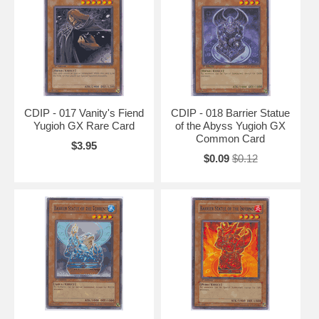
CDIP - 017 Vanity's Fiend
CDIP - 018 Barrier Statue
Yugioh GX Rare Card
of the Abyss Yugioh GX
Common Card
$3.95
$0.09
$0.12