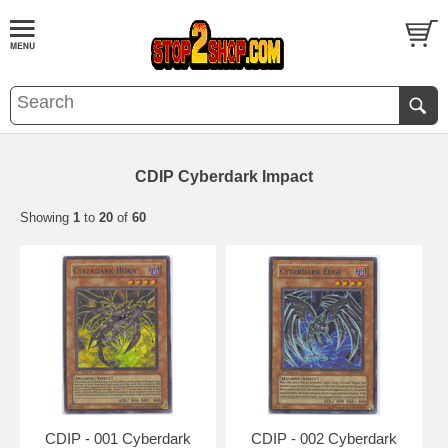
CDIP Cyberdark Impact
Showing
1
to
20
of
60
CDIP - 001 Cyberdark
CDIP - 002 Cyberdark