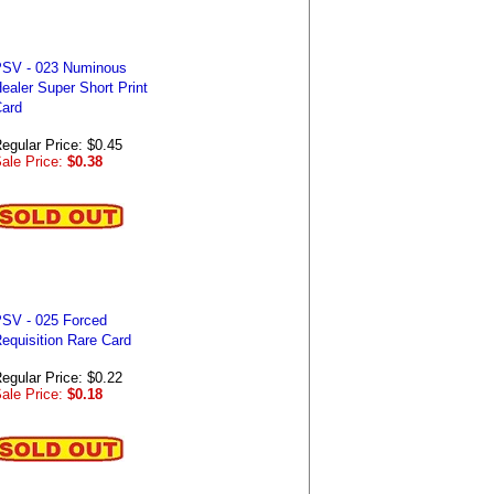
SV - 023 Numinous
ealer Super Short Print
ard
egular Price: $0.45
ale Price:
$0.38
SV - 025 Forced
equisition Rare Card
egular Price: $0.22
ale Price:
$0.18