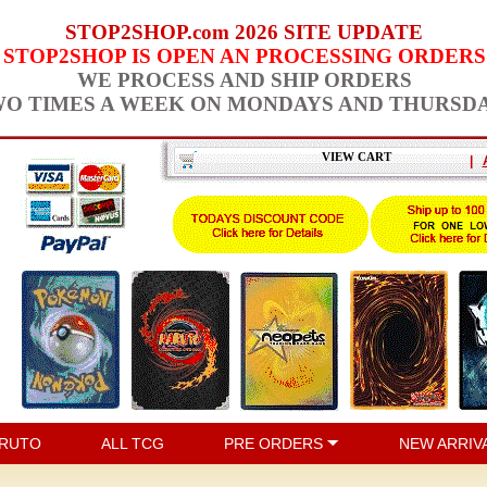
STOP2SHOP.com 2026 SITE UPDATE
STOP2SHOP IS OPEN AN PROCESSING ORDERS
WE PROCESS AND SHIP ORDERS
O TIMES A WEEK ON MONDAYS AND THURSD
VIEW CART
|
RUTO
ALL TCG
PRE ORDERS
NEW ARRIV