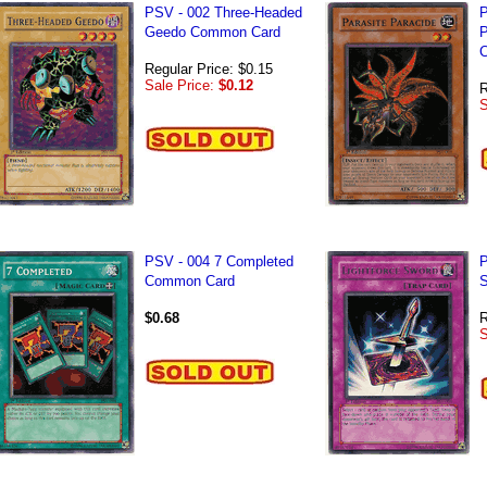
PSV - 002 Three-Headed
P
Geedo Common Card
P
C
Regular Price: $0.15
Sale Price:
$0.12
R
S
PSV - 004 7 Completed
P
Common Card
S
$0.68
R
S