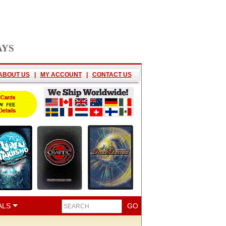
AYS
ABOUT US
|
MY ACCOUNT
|
CONTACT US
ALS