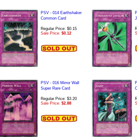
PSV - 014 Earthshaker
P
Common Card
J
Regular Price: $0.15
R
Sale Price:
$0.12
S
PSV - 016 Mirror Wall
P
Super Rare Card
C
Regular Price: $3.20
R
Sale Price:
$2.88
S