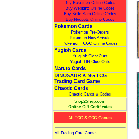
Buy Pokemon Online Codes
Buy Webkinz Online Codes
Buy Bella Sara Online Codes
Buy Neopets Online Codes
Pokemon Cards
Pokemon Pre-Orders
Pokemon New Arrivals
Pokemon TCGO Online Codes
Yugioh Cards
Yu-gi-oh CloseOuts
Yugioh TIN CloseOuts
Naruto Cards
DINOSAUR KING TCG
Trading Card Game
Chaotic Cards
Chaotic Cards & Codes
Stop2Shop.com
Online Gift Certificates
All TCG & CCG Games
All Trading Card Games