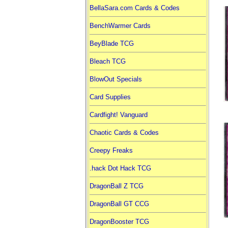
BellaSara.com Cards & Codes
BenchWarmer Cards
BeyBlade TCG
Bleach TCG
BlowOut Specials
Card Supplies
Cardfight! Vanguard
Chaotic Cards & Codes
Creepy Freaks
.hack Dot Hack TCG
DragonBall Z TCG
DragonBall GT CCG
DragonBooster TCG