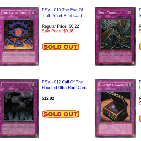
PSV - 010 The Eye Of
P
Truth Short Print Card
S
Regular Price: $0.22
R
Sale Price:
$0.18
S
PSV - 012 Call Of The
P
Haunted Ultra Rare Card
L
$12.92
R
S