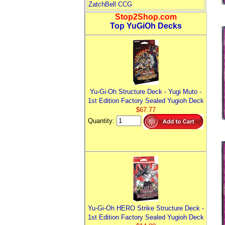
ZatchBell CCG
Stop2Shop.com
Top YuGiOh Decks
Yu-Gi-Oh Structure Deck - Yugi Muto -
1st Edition Factory Sealed Yugioh Deck
$67.77
Quantity:
Yu-Gi-Oh HERO Strike Structure Deck -
1st Edition Factory Sealed Yugioh Deck