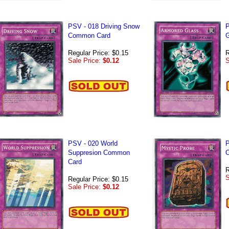
PSV - 018 Driving Snow
P
Common Card
G
Regular Price: $0.15
R
Sale Price:
$0.12
S
PSV - 020 World
P
Suppresion Common
Card
R
S
Regular Price: $0.15
Sale Price:
$0.12