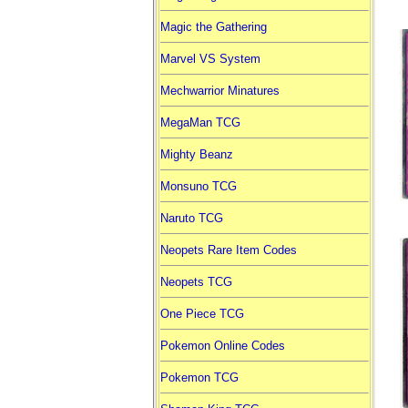
Magic the Gathering
Marvel VS System
Mechwarrior Minatures
MegaMan TCG
Mighty Beanz
Monsuno TCG
Naruto TCG
Neopets Rare Item Codes
Neopets TCG
One Piece TCG
Pokemon Online Codes
Pokemon TCG