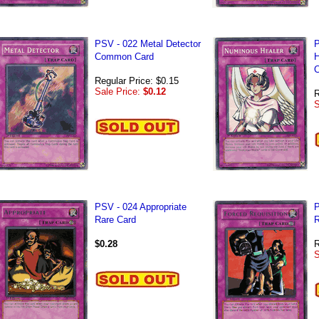
PSV - 022 Metal Detector
P
Common Card
H
C
Regular Price: $0.15
Sale Price:
$0.12
R
S
PSV - 024 Appropriate
P
Rare Card
R
$0.28
R
S