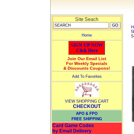
Site Seach
H
5
Home
S
SIGN UP NOW
Click Here
Join Our Email List
For Weekly Specials
& Discounts Coupons!
Add To Favorites
VIEW SHOPPING CART
CHECKOUT
APO & FPO
FREE SHIPPING
Card Game Codes
by Email Delivery