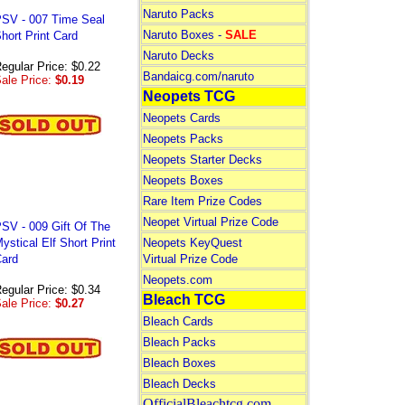
Naruto Packs
SV - 007 Time Seal
Naruto Boxes -
SALE
hort Print Card
Naruto Decks
egular Price: $0.22
Bandaicg.com/naruto
ale Price:
$0.19
Neopets TCG
Neopets Cards
Neopets Packs
Neopets Starter Decks
Neopets Boxes
Rare Item Prize Codes
Neopet Virtual Prize Code
SV - 009 Gift Of The
ystical Elf Short Print
Neopets KeyQuest
ard
Virtual Prize Code
Neopets.com
egular Price: $0.34
Bleach TCG
ale Price:
$0.27
Bleach Cards
Bleach Packs
Bleach Boxes
Bleach Decks
OfficialBleachtcg.com