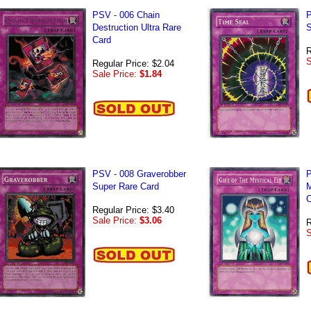
PSV - 006 Chain
P
Destruction Ultra Rare
S
Card
R
S
Regular Price: $2.04
Sale Price:
$1.84
PSV - 008 Graverobber
P
Super Rare Card
M
C
Regular Price: $3.40
Sale Price:
$3.06
R
S