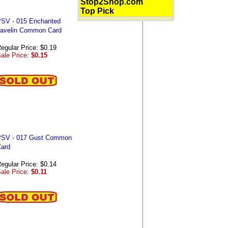
Stop2Shop.com
Top Pick
SV - 015 Enchanted
avelin Common Card
egular Price: $0.19
ale Price:
$0.15
SV - 017 Gust Common
ard
egular Price: $0.14
ale Price:
$0.11