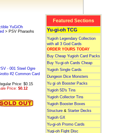
Featured Sections
tible YuGiOh
Yu-gi-oh TCG
ted
> PSV Pharaohs
Yugioh Legendary Collection
with all 3 God Cards
ORDER YOURS TODAY
Buy Cheap Yugioh Card Packs
Buy Yu-gi-oh Cards Cheap
SV - 001 Steel Ogre
Yugioh Single Cards
rotto #2 Common Card
Dungeon Dice Monsters
Yu gi oh Booster Packs
egular Price: $0.15
ale Price:
$0.12
Yugioh 5D's Tins
Yugioh Collector Tins
Yugioh Booster Boxes
Structure
&
Starter Decks
Yugioh GX
Yu-gi-oh Promo Cards
Yugi-oh Fight Disc