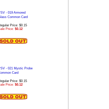
SV - 019 Armored
lass Common Card
egular Price: $0.15
ale Price:
$0.12
SV - 021 Mystic Probe
Common Card
egular Price: $0.15
ale Price:
$0.12