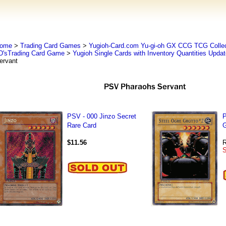
ome
>
Trading Card Games
>
Yugioh-Card.com Yu-gi-oh GX CCG TCG Collec
D'sTrading Card Game
>
Yugioh Single Cards with Inventory Quantities Upda
ervant
PSV - 000 Jinzo Secret
P
Rare Card
G
$11.56
R
S