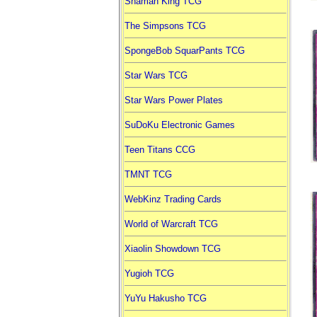
Shaman King TCG
The Simpsons TCG
SpongeBob SquarPants TCG
Star Wars TCG
Star Wars Power Plates
SuDoKu Electronic Games
Teen Titans CCG
TMNT TCG
WebKinz Trading Cards
World of Warcraft TCG
Xiaolin Showdown TCG
Yugioh TCG
YuYu Hakusho TCG