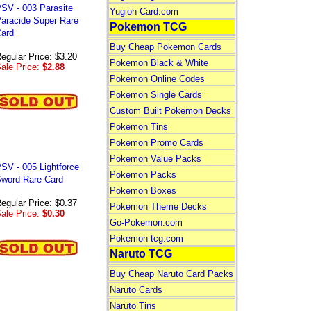
SV - 003 Parasite
Yugioh-Card.com
aracide Super Rare
Pokemon TCG
ard
Buy Cheap Pokemon Cards
egular Price: $3.20
Pokemon Black & White
ale Price:
$2.88
Pokemon Online Codes
Pokemon Single Cards
Custom Built Pokemon Decks
Pokemon Tins
Pokemon Promo Cards
Pokemon Value Packs
SV - 005 Lightforce
Pokemon Packs
word Rare Card
Pokemon Boxes
egular Price: $0.37
Pokemon Theme Decks
ale Price:
$0.30
Go-Pokemon.com
Pokemon-tcg.com
Naruto TCG
Buy Cheap Naruto Card Packs
Naruto Cards
Naruto Tins