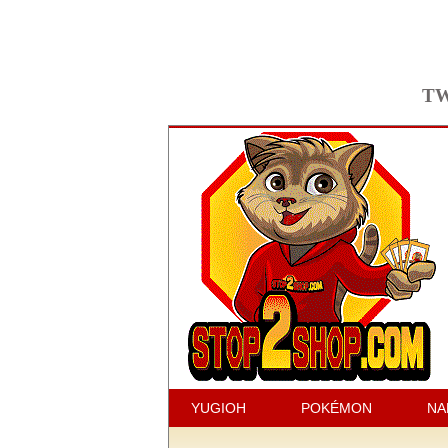
TW
YUGIOH
POKÉMON
NA