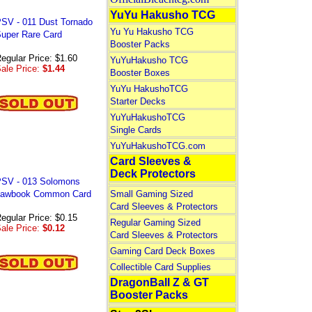
YuYu Hakusho TCG
SV - 011 Dust Tornado
Yu Yu Hakusho TCG
uper Rare Card
Booster Packs
egular Price: $1.60
YuYuHakusho TCG
ale Price:
$1.44
Booster Boxes
YuYu HakushoTCG
Starter Decks
YuYuHakushoTCG
Single Cards
YuYuHakushoTCG.com
Card Sleeves &
Deck Protectors
SV - 013 Solomons
awbook Common Card
Small Gaming Sized
Card Sleeves & Protectors
egular Price: $0.15
Regular Gaming Sized
ale Price:
$0.12
Card Sleeves & Protectors
Gaming Card Deck Boxes
Collectible Card Supplies
DragonBall Z & GT
Booster Packs