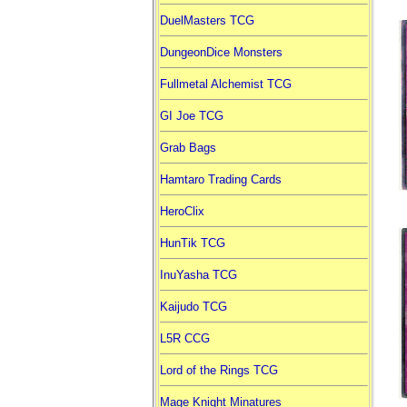
DuelMasters TCG
DungeonDice Monsters
Fullmetal Alchemist TCG
GI Joe TCG
Grab Bags
Hamtaro Trading Cards
HeroClix
HunTik TCG
InuYasha TCG
Kaijudo TCG
L5R CCG
Lord of the Rings TCG
Mage Knight Minatures