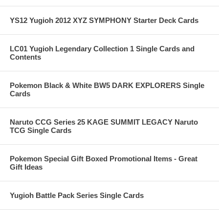
YS12 Yugioh 2012 XYZ SYMPHONY Starter Deck Cards
LC01 Yugioh Legendary Collection 1 Single Cards and
Contents
Pokemon Black & White BW5 DARK EXPLORERS Single
Cards
Naruto CCG Series 25 KAGE SUMMIT LEGACY Naruto
TCG Single Cards
Pokemon Special Gift Boxed Promotional Items - Great
Gift Ideas
Yugioh Battle Pack Series Single Cards