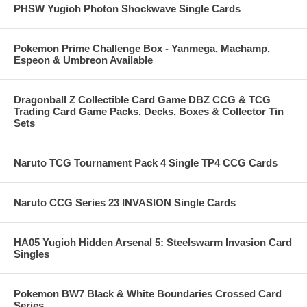
PHSW Yugioh Photon Shockwave Single Cards
Pokemon Prime Challenge Box - Yanmega, Machamp,
Espeon & Umbreon Available
Dragonball Z Collectible Card Game DBZ CCG & TCG
Trading Card Game Packs, Decks, Boxes & Collector Tin
Sets
Naruto TCG Tournament Pack 4 Single TP4 CCG Cards
Naruto CCG Series 23 INVASION Single Cards
HA05 Yugioh Hidden Arsenal 5: Steelswarm Invasion Card
Singles
Pokemon BW7 Black & White Boundaries Crossed Card
Series