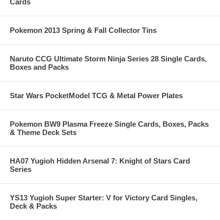
Cards
Pokemon 2013 Spring & Fall Collector Tins
Naruto CCG Ultimate Storm Ninja Series 28 Single Cards,
Boxes and Packs
Star Wars PocketModel TCG & Metal Power Plates
Pokemon BW9 Plasma Freeze Single Cards, Boxes, Packs
& Theme Deck Sets
HA07 Yugioh Hidden Arsenal 7: Knight of Stars Card
Series
YS13 Yugioh Super Starter: V for Victory Card Singles,
Deck & Packs