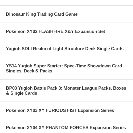
Dinosaur King Trading Card Game
Pokemon XY02 FLASHFIRE X&Y Expansion Set
Yugioh SDLI Realm of Light Structure Deck Single Cards
YS14 Yugioh Super Starter: Spce-Time Showdown Card
Singles, Deck & Packs
BP03 Yugioh Battle Pack 3: Monster League Packs, Boxes
& Single Cards
Pokemon XY03 XY FURIOUS FIST Expansion Series
Pokemon XY04 XY PHANTOM FORCES Expansion Series