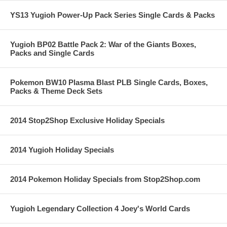
YS13 Yugioh Power-Up Pack Series Single Cards & Packs
Yugioh BP02 Battle Pack 2: War of the Giants Boxes,
Packs and Single Cards
Pokemon BW10 Plasma Blast PLB Single Cards, Boxes,
Packs & Theme Deck Sets
2014 Stop2Shop Exclusive Holiday Specials
2014 Yugioh Holiday Specials
2014 Pokemon Holiday Specials from Stop2Shop.com
Yugioh Legendary Collection 4 Joey's World Cards