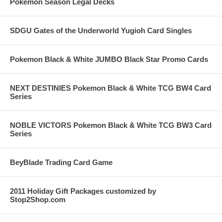
Pokemon Season Legal Decks
SDGU Gates of the Underworld Yugioh Card Singles
Pokemon Black & White JUMBO Black Star Promo Cards
NEXT DESTINIES Pokemon Black & White TCG BW4 Card
Series
NOBLE VICTORS Pokemon Black & White TCG BW3 Card
Series
BeyBlade Trading Card Game
2011 Holiday Gift Packages customized by
Stop2Shop.com