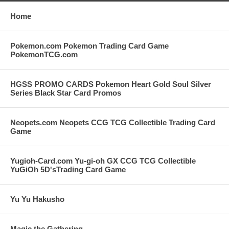
Home
Pokemon.com Pokemon Trading Card Game
PokemonTCG.com
HGSS PROMO CARDS Pokemon Heart Gold Soul Silver
Series Black Star Card Promos
Neopets.com Neopets CCG TCG Collectible Trading Card
Game
Yugioh-Card.com Yu-gi-oh GX CCG TCG Collectible
YuGiOh 5D'sTrading Card Game
Yu Yu Hakusho
Magic the Gathering