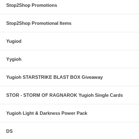
Stop2Shop Promotions
Stop2Shop Promotional Items
Yugiod
Yygioh
Yugioh STARSTRIKE BLAST BOX Giveaway
STOR - STORM OF RAGNAROK Yugioh Single Cards
Yugioh Light & Darkness Power Pack
DS