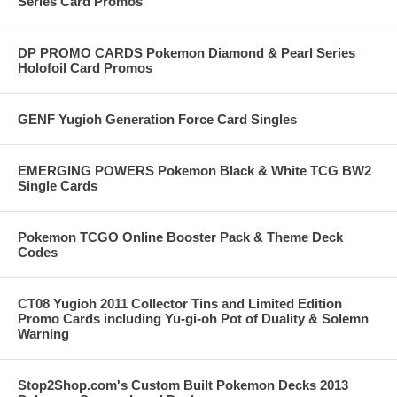
Series Card Promos
DP PROMO CARDS Pokemon Diamond & Pearl Series
Holofoil Card Promos
GENF Yugioh Generation Force Card Singles
EMERGING POWERS Pokemon Black & White TCG BW2
Single Cards
Pokemon TCGO Online Booster Pack & Theme Deck
Codes
CT08 Yugioh 2011 Collector Tins and Limited Edition
Promo Cards including Yu-gi-oh Pot of Duality & Solemn
Warning
Stop2Shop.com's Custom Built Pokemon Decks 2013