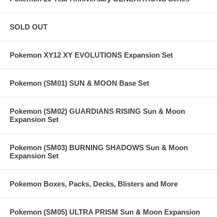
SOLD OUT
Pokemon XY12 XY EVOLUTIONS Expansion Set
Pokemon (SM01) SUN & MOON Base Set
Pokemon (SM02) GUARDIANS RISING Sun & Moon
Expansion Set
Pokemon (SM03) BURNING SHADOWS Sun & Moon
Expansion Set
Pokemon Boxes, Packs, Decks, Blisters and More
Pokemon (SM05) ULTRA PRISM Sun & Moon Expansion