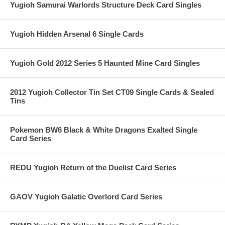
Yugioh Samurai Warlords Structure Deck Card Singles
Yugioh Hidden Arsenal 6 Single Cards
Yugioh Gold 2012 Series 5 Haunted Mine Card Singles
2012 Yugioh Collector Tin Set CT09 Single Cards & Sealed
Tins
Pokemon BW6 Black & White Dragons Exalted Single
Card Series
REDU Yugioh Return of the Duelist Card Series
GAOV Yugioh Galatic Overlord Card Series