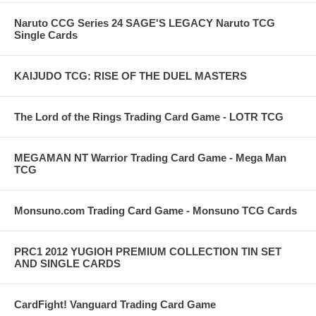
Naruto CCG Series 24 SAGE'S LEGACY Naruto TCG
Single Cards
KAIJUDO TCG: RISE OF THE DUEL MASTERS
The Lord of the Rings Trading Card Game - LOTR TCG
MEGAMAN NT Warrior Trading Card Game - Mega Man
TCG
Monsuno.com Trading Card Game - Monsuno TCG Cards
PRC1 2012 YUGIOH PREMIUM COLLECTION TIN SET
AND SINGLE CARDS
CardFight! Vanguard Trading Card Game