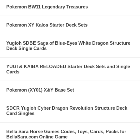
Pokemon BW11 Legendary Treasures
Pokemon XY Kalos Starter Deck Sets
Yugioh SDBE Saga of Blue-Eyes White Dragon Structure
Deck Single Cards
YUGI & KAIBA RELOADED Starter Deck Sets and Single
Cards
Pokemon (XY01) X&Y Base Set
SDCR Yugioh Cyber Dragon Revolution Structure Deck
Card Singles
Bella Sara Horse Games Codes, Toys, Cards, Packs for
BellaSara.com Online Game