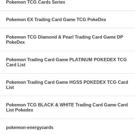
Pokemon TCG Cards Series
Pokemon EX Trading Card Game TCG PokeDex
Pokemon TCG Diamond & Pearl Trading Card Game DP
PokeDex
Pokemon Trading Card Game PLATINUM POKEDEX TCG
Card List
Pokemon Trading Card Game HGSS POKEDEX TCG Card
List
Pokemon TCG BLACK & WHITE Trading Card Game Card
List Pokedex
pokemon-energycards