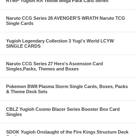
RYMP Yugioh RA Yellow Mega Pack Card Series
Naruto CCG Series 26 AVENGER'S WRATH Naruto TCG
Single Cards
Yugioh Legendary Collection 3 Yugi's World LCYW
SINGLE CARDS
Naruto CCG Series 27 Hero's Ascension Card
Singles,Packs, Themes and Boxes
Pokemon BW8 Plasma Storm Single Cards, Boxes, Packs
& Theme Deck Sets
CBLZ Yugioh Cosmo Blazer Series Booster Box Card
Singles
SDOK Yugioh Onslaught of the Fire Kings Structure Deck