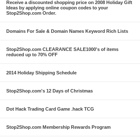
Receive a discounted shopping price on 2008 Holiday Gift
Ideas by applying online coupon codes to your
Stop2Shop.com Order.
Domains For Sale & Domain Names Keyword Rich Lists
Stop2Shop.com CLEARANCE SALE1000's of items
reduced up to 70% OFF
2014 Holiday Shipping Schedule
Stop2Shop.com's 12 Days of Christmas
Dot Hack Trading Card Game .hack TCG
Stop2Shop.com Membership Rewards Program