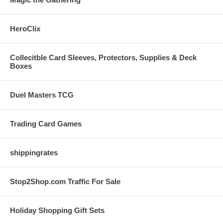
HeroClix
Collecitble Card Sleeves, Protectors, Supplies & Deck
Boxes
Duel Masters TCG
Trading Card Games
shippingrates
Stop2Shop.com Traffic For Sale
Holiday Shopping Gift Sets