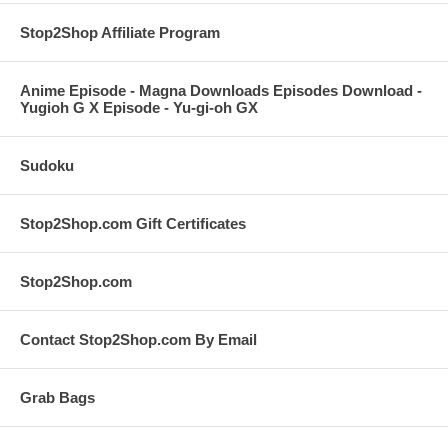
Stop2Shop Affiliate Program
Anime Episode - Magna Downloads Episodes Download -
Yugioh G X Episode - Yu-gi-oh GX
Sudoku
Stop2Shop.com Gift Certificates
Stop2Shop.com
Contact Stop2Shop.com By Email
Grab Bags