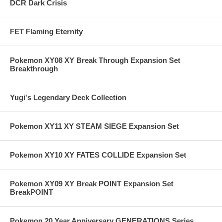
DCR Dark Crisis
FET Flaming Eternity
Pokemon XY08 XY Break Through Expansion Set
Breakthrough
Yugi's Legendary Deck Collection
Pokemon XY11 XY STEAM SIEGE Expansion Set
Pokemon XY10 XY FATES COLLIDE Expansion Set
Pokemon XY09 XY Break POINT Expansion Set
BreakPOINT
Pokemon 20 Year Anniversary GENERATIONS Series