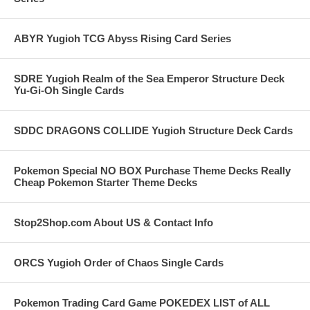
ABYR Yugioh TCG Abyss Rising Card Series
SDRE Yugioh Realm of the Sea Emperor Structure Deck
Yu-Gi-Oh Single Cards
SDDC DRAGONS COLLIDE Yugioh Structure Deck Cards
Pokemon Special NO BOX Purchase Theme Decks Really
Cheap Pokemon Starter Theme Decks
Stop2Shop.com About US & Contact Info
ORCS Yugioh Order of Chaos Single Cards
Pokemon Trading Card Game POKEDEX LIST of ALL