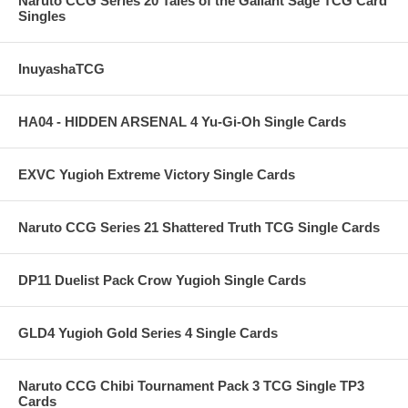
Naruto CCG Series 20 Tales of the Gallant Sage TCG Card
Singles
InuyashaTCG
HA04 - HIDDEN ARSENAL 4 Yu-Gi-Oh Single Cards
EXVC Yugioh Extreme Victory Single Cards
Naruto CCG Series 21 Shattered Truth TCG Single Cards
DP11 Duelist Pack Crow Yugioh Single Cards
GLD4 Yugioh Gold Series 4 Single Cards
Naruto CCG Chibi Tournament Pack 3 TCG Single TP3
Cards