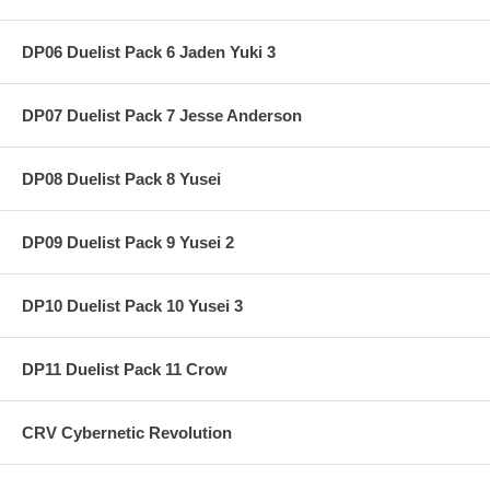
DP06 Duelist Pack 6 Jaden Yuki 3
DP07 Duelist Pack 7 Jesse Anderson
DP08 Duelist Pack 8 Yusei
DP09 Duelist Pack 9 Yusei 2
DP10 Duelist Pack 10 Yusei 3
DP11 Duelist Pack 11 Crow
CRV Cybernetic Revolution