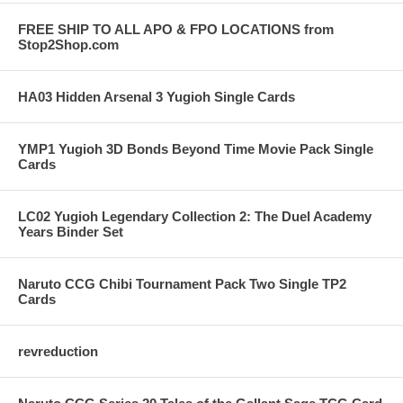
FREE SHIP TO ALL APO & FPO LOCATIONS from
Stop2Shop.com
HA03 Hidden Arsenal 3 Yugioh Single Cards
YMP1 Yugioh 3D Bonds Beyond Time Movie Pack Single
Cards
LC02 Yugioh Legendary Collection 2: The Duel Academy
Years Binder Set
Naruto CCG Chibi Tournament Pack Two Single TP2
Cards
revreduction