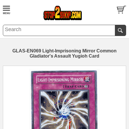
GLAS-EN069 Light-Imprisoning Mirror Common
Gladiator's Assault Yugioh Card