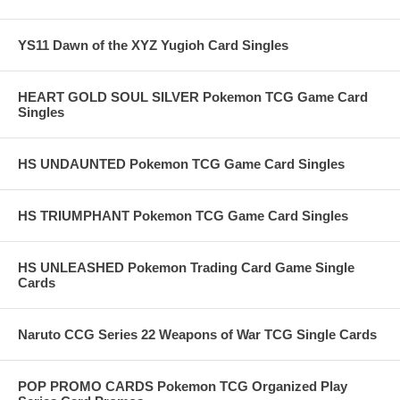
YS11 Dawn of the XYZ Yugioh Card Singles
HEART GOLD SOUL SILVER Pokemon TCG Game Card
Singles
HS UNDAUNTED Pokemon TCG Game Card Singles
HS TRIUMPHANT Pokemon TCG Game Card Singles
HS UNLEASHED Pokemon Trading Card Game Single
Cards
Naruto CCG Series 22 Weapons of War TCG Single Cards
POP PROMO CARDS Pokemon TCG Organized Play