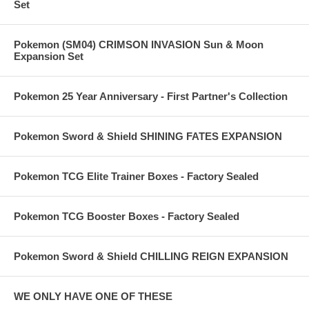
Set
Pokemon (SM04) CRIMSON INVASION Sun & Moon
Expansion Set
Pokemon 25 Year Anniversary - First Partner's Collection
Pokemon Sword & Shield SHINING FATES EXPANSION
Pokemon TCG Elite Trainer Boxes - Factory Sealed
Pokemon TCG Booster Boxes - Factory Sealed
Pokemon Sword & Shield CHILLING REIGN EXPANSION
WE ONLY HAVE ONE OF THESE