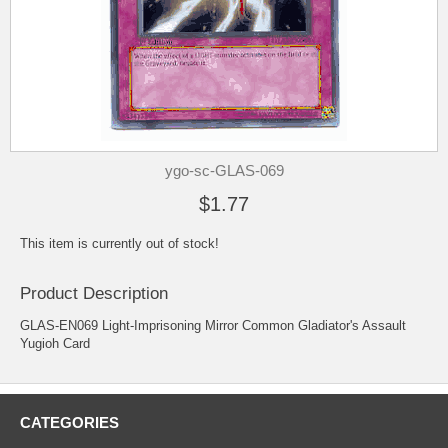
ygo-sc-GLAS-069
$1.77
This item is currently out of stock!
Product Description
GLAS-EN069 Light-Imprisoning Mirror Common Gladiator's Assault
Yugioh Card
CATEGORIES