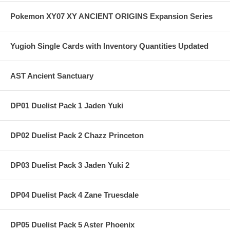
Pokemon XY07 XY ANCIENT ORIGINS Expansion Series
Yugioh Single Cards with Inventory Quantities Updated
AST Ancient Sanctuary
DP01 Duelist Pack 1 Jaden Yuki
DP02 Duelist Pack 2 Chazz Princeton
DP03 Duelist Pack 3 Jaden Yuki 2
DP04 Duelist Pack 4 Zane Truesdale
DP05 Duelist Pack 5 Aster Phoenix