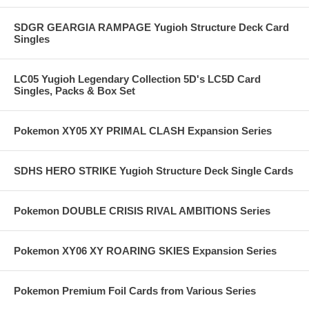
SDGR GEARGIA RAMPAGE Yugioh Structure Deck Card
Singles
LC05 Yugioh Legendary Collection 5D's LC5D Card
Singles, Packs & Box Set
Pokemon XY05 XY PRIMAL CLASH Expansion Series
SDHS HERO STRIKE Yugioh Structure Deck Single Cards
Pokemon DOUBLE CRISIS RIVAL AMBITIONS Series
Pokemon XY06 XY ROARING SKIES Expansion Series
Pokemon Premium Foil Cards from Various Series