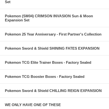
Set
Pokemon (SM04) CRIMSON INVASION Sun & Moon
Expansion Set
Pokemon 25 Year Anniversary - First Partner's Collection
Pokemon Sword & Shield SHINING FATES EXPANSION
Pokemon TCG Elite Trainer Boxes - Factory Sealed
Pokemon TCG Booster Boxes - Factory Sealed
Pokemon Sword & Shield CHILLING REIGN EXPANSION
WE ONLY HAVE ONE OF THESE