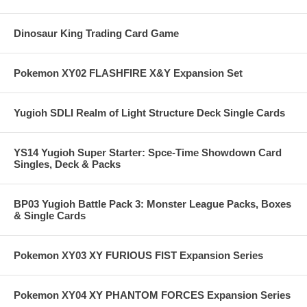
Dinosaur King Trading Card Game
Pokemon XY02 FLASHFIRE X&Y Expansion Set
Yugioh SDLI Realm of Light Structure Deck Single Cards
YS14 Yugioh Super Starter: Spce-Time Showdown Card
Singles, Deck & Packs
BP03 Yugioh Battle Pack 3: Monster League Packs, Boxes
& Single Cards
Pokemon XY03 XY FURIOUS FIST Expansion Series
Pokemon XY04 XY PHANTOM FORCES Expansion Series