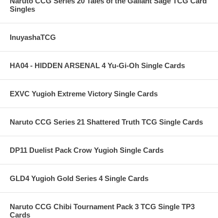
Naruto CCG Series 20 Tales of the Gallant Sage TCG Card
Singles
InuyashaTCG
HA04 - HIDDEN ARSENAL 4 Yu-Gi-Oh Single Cards
EXVC Yugioh Extreme Victory Single Cards
Naruto CCG Series 21 Shattered Truth TCG Single Cards
DP11 Duelist Pack Crow Yugioh Single Cards
GLD4 Yugioh Gold Series 4 Single Cards
Naruto CCG Chibi Tournament Pack 3 TCG Single TP3
Cards