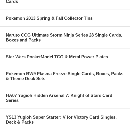
Cards
Pokemon 2013 Spring & Fall Collector Tins
Naruto CCG Ultimate Storm Ninja Series 28 Single Cards,
Boxes and Packs
Star Wars PocketModel TCG & Metal Power Plates
Pokemon BW9 Plasma Freeze Single Cards, Boxes, Packs
& Theme Deck Sets
HA07 Yugioh Hidden Arsenal 7: Knight of Stars Card
Series
YS13 Yugioh Super Starter: V for Victory Card Singles,
Deck & Packs