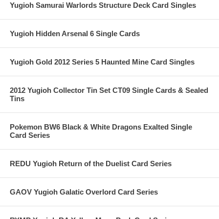
Yugioh Samurai Warlords Structure Deck Card Singles
Yugioh Hidden Arsenal 6 Single Cards
Yugioh Gold 2012 Series 5 Haunted Mine Card Singles
2012 Yugioh Collector Tin Set CT09 Single Cards & Sealed
Tins
Pokemon BW6 Black & White Dragons Exalted Single
Card Series
REDU Yugioh Return of the Duelist Card Series
GAOV Yugioh Galatic Overlord Card Series