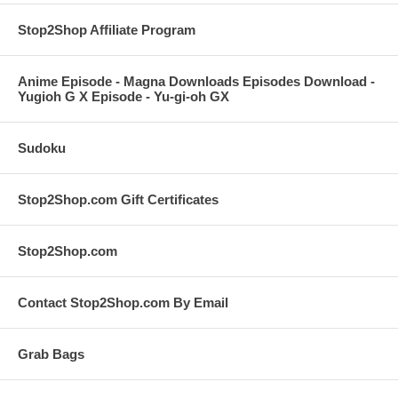
Stop2Shop Affiliate Program
Anime Episode - Magna Downloads Episodes Download -
Yugioh G X Episode - Yu-gi-oh GX
Sudoku
Stop2Shop.com Gift Certificates
Stop2Shop.com
Contact Stop2Shop.com By Email
Grab Bags