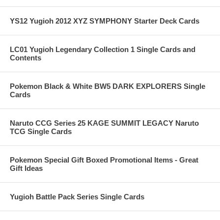
YS12 Yugioh 2012 XYZ SYMPHONY Starter Deck Cards
LC01 Yugioh Legendary Collection 1 Single Cards and
Contents
Pokemon Black & White BW5 DARK EXPLORERS Single
Cards
Naruto CCG Series 25 KAGE SUMMIT LEGACY Naruto
TCG Single Cards
Pokemon Special Gift Boxed Promotional Items - Great
Gift Ideas
Yugioh Battle Pack Series Single Cards