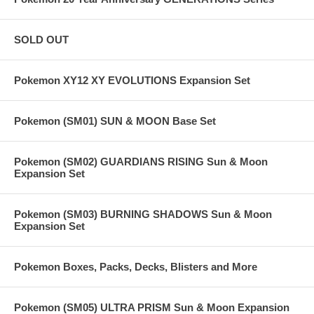
SOLD OUT
Pokemon XY12 XY EVOLUTIONS Expansion Set
Pokemon (SM01) SUN & MOON Base Set
Pokemon (SM02) GUARDIANS RISING Sun & Moon
Expansion Set
Pokemon (SM03) BURNING SHADOWS Sun & Moon
Expansion Set
Pokemon Boxes, Packs, Decks, Blisters and More
Pokemon (SM05) ULTRA PRISM Sun & Moon Expansion