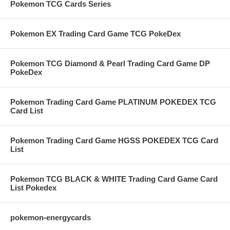
Pokemon TCG Cards Series
Pokemon EX Trading Card Game TCG PokeDex
Pokemon TCG Diamond & Pearl Trading Card Game DP
PokeDex
Pokemon Trading Card Game PLATINUM POKEDEX TCG
Card List
Pokemon Trading Card Game HGSS POKEDEX TCG Card
List
Pokemon TCG BLACK & WHITE Trading Card Game Card
List Pokedex
pokemon-energycards