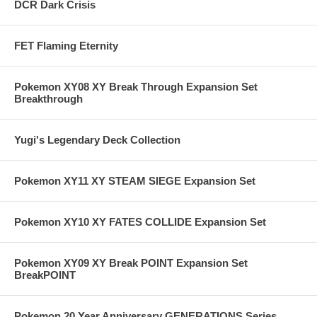
DCR Dark Crisis
FET Flaming Eternity
Pokemon XY08 XY Break Through Expansion Set
Breakthrough
Yugi's Legendary Deck Collection
Pokemon XY11 XY STEAM SIEGE Expansion Set
Pokemon XY10 XY FATES COLLIDE Expansion Set
Pokemon XY09 XY Break POINT Expansion Set
BreakPOINT
Pokemon 20 Year Anniversary GENERATIONS Series