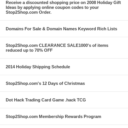
Receive a discounted shopping price on 2008 Holiday Gift
Ideas by applying online coupon codes to your
Stop2Shop.com Order.
Domains For Sale & Domain Names Keyword Rich Lists
Stop2Shop.com CLEARANCE SALE1000's of items
reduced up to 70% OFF
2014 Holiday Shipping Schedule
Stop2Shop.com's 12 Days of Christmas
Dot Hack Trading Card Game .hack TCG
Stop2Shop.com Membership Rewards Program