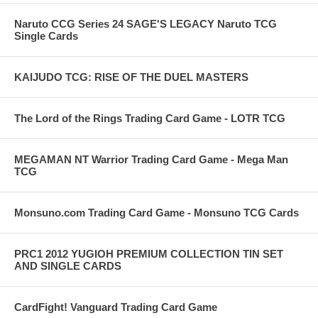
Naruto CCG Series 24 SAGE'S LEGACY Naruto TCG
Single Cards
KAIJUDO TCG: RISE OF THE DUEL MASTERS
The Lord of the Rings Trading Card Game - LOTR TCG
MEGAMAN NT Warrior Trading Card Game - Mega Man
TCG
Monsuno.com Trading Card Game - Monsuno TCG Cards
PRC1 2012 YUGIOH PREMIUM COLLECTION TIN SET
AND SINGLE CARDS
CardFight! Vanguard Trading Card Game