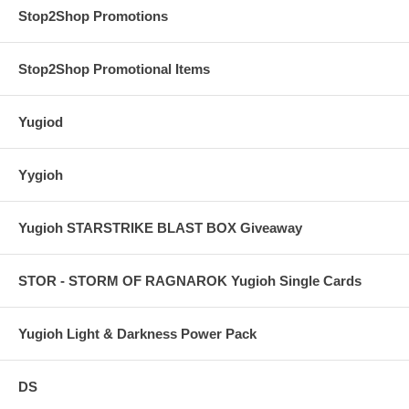
Stop2Shop Promotions
Stop2Shop Promotional Items
Yugiod
Yygioh
Yugioh STARSTRIKE BLAST BOX Giveaway
STOR - STORM OF RAGNAROK Yugioh Single Cards
Yugioh Light & Darkness Power Pack
DS