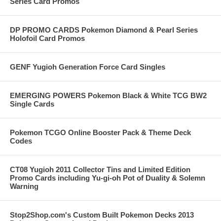
Series Card Promos
DP PROMO CARDS Pokemon Diamond & Pearl Series
Holofoil Card Promos
GENF Yugioh Generation Force Card Singles
EMERGING POWERS Pokemon Black & White TCG BW2
Single Cards
Pokemon TCGO Online Booster Pack & Theme Deck
Codes
CT08 Yugioh 2011 Collector Tins and Limited Edition
Promo Cards including Yu-gi-oh Pot of Duality & Solemn
Warning
Stop2Shop.com's Custom Built Pokemon Decks 2013