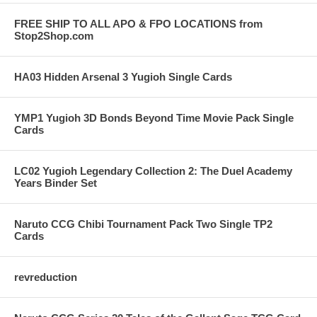
FREE SHIP TO ALL APO & FPO LOCATIONS from
Stop2Shop.com
HA03 Hidden Arsenal 3 Yugioh Single Cards
YMP1 Yugioh 3D Bonds Beyond Time Movie Pack Single
Cards
LC02 Yugioh Legendary Collection 2: The Duel Academy
Years Binder Set
Naruto CCG Chibi Tournament Pack Two Single TP2
Cards
revreduction