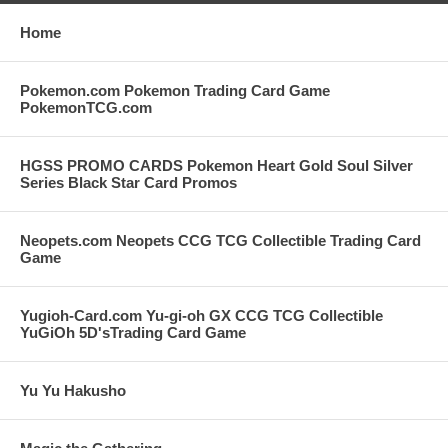
Home
Pokemon.com Pokemon Trading Card Game
PokemonTCG.com
HGSS PROMO CARDS Pokemon Heart Gold Soul Silver
Series Black Star Card Promos
Neopets.com Neopets CCG TCG Collectible Trading Card
Game
Yugioh-Card.com Yu-gi-oh GX CCG TCG Collectible
YuGiOh 5D'sTrading Card Game
Yu Yu Hakusho