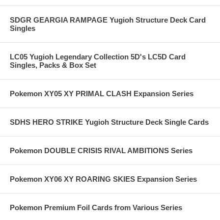
SDGR GEARGIA RAMPAGE Yugioh Structure Deck Card
Singles
LC05 Yugioh Legendary Collection 5D's LC5D Card
Singles, Packs & Box Set
Pokemon XY05 XY PRIMAL CLASH Expansion Series
SDHS HERO STRIKE Yugioh Structure Deck Single Cards
Pokemon DOUBLE CRISIS RIVAL AMBITIONS Series
Pokemon XY06 XY ROARING SKIES Expansion Series
Pokemon Premium Foil Cards from Various Series