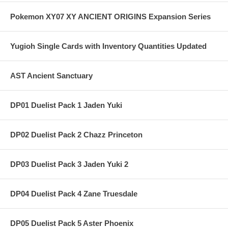
Pokemon XY07 XY ANCIENT ORIGINS Expansion Series
Yugioh Single Cards with Inventory Quantities Updated
AST Ancient Sanctuary
DP01 Duelist Pack 1 Jaden Yuki
DP02 Duelist Pack 2 Chazz Princeton
DP03 Duelist Pack 3 Jaden Yuki 2
DP04 Duelist Pack 4 Zane Truesdale
DP05 Duelist Pack 5 Aster Phoenix