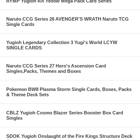
RYMP Yugioh RA Yellow Mega Pack Card Series
Naruto CCG Series 26 AVENGER'S WRATH Naruto TCG
Single Cards
Yugioh Legendary Collection 3 Yugi's World LCYW
SINGLE CARDS
Naruto CCG Series 27 Hero's Ascension Card
Singles,Packs, Themes and Boxes
Pokemon BW8 Plasma Storm Single Cards, Boxes, Packs
& Theme Deck Sets
CBLZ Yugioh Cosmo Blazer Series Booster Box Card
Singles
SDOK Yugioh Onslaught of the Fire Kings Structure Deck