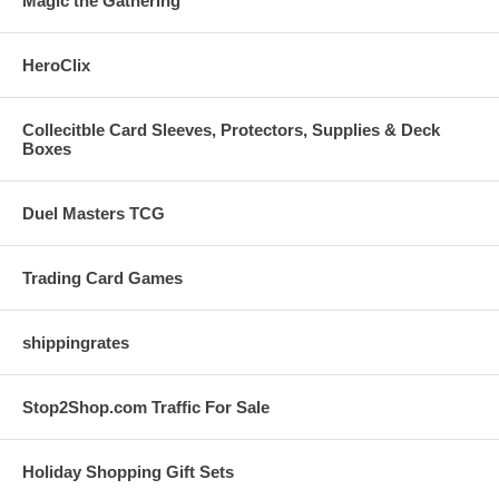
Magic the Gathering
HeroClix
Collecitble Card Sleeves, Protectors, Supplies & Deck
Boxes
Duel Masters TCG
Trading Card Games
shippingrates
Stop2Shop.com Traffic For Sale
Holiday Shopping Gift Sets