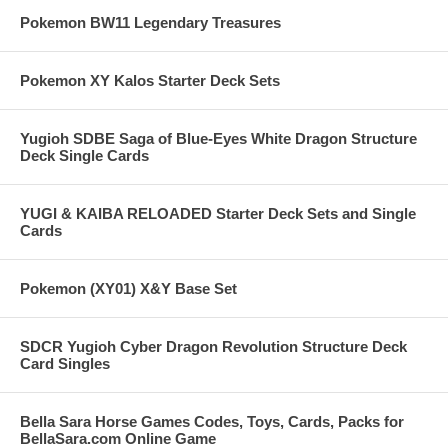
Pokemon BW11 Legendary Treasures
Pokemon XY Kalos Starter Deck Sets
Yugioh SDBE Saga of Blue-Eyes White Dragon Structure
Deck Single Cards
YUGI & KAIBA RELOADED Starter Deck Sets and Single
Cards
Pokemon (XY01) X&Y Base Set
SDCR Yugioh Cyber Dragon Revolution Structure Deck
Card Singles
Bella Sara Horse Games Codes, Toys, Cards, Packs for
BellaSara.com Online Game