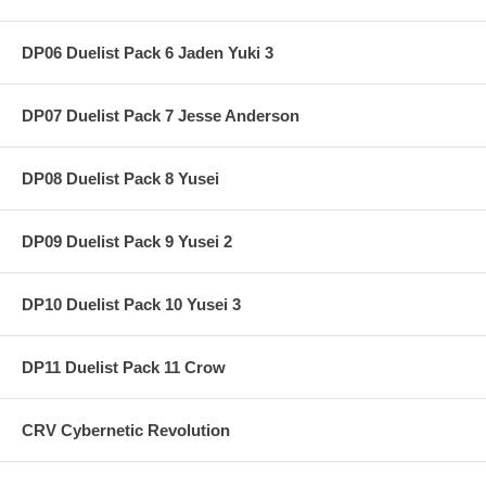
DP06 Duelist Pack 6 Jaden Yuki 3
DP07 Duelist Pack 7 Jesse Anderson
DP08 Duelist Pack 8 Yusei
DP09 Duelist Pack 9 Yusei 2
DP10 Duelist Pack 10 Yusei 3
DP11 Duelist Pack 11 Crow
CRV Cybernetic Revolution