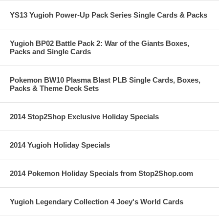
YS13 Yugioh Power-Up Pack Series Single Cards & Packs
Yugioh BP02 Battle Pack 2: War of the Giants Boxes,
Packs and Single Cards
Pokemon BW10 Plasma Blast PLB Single Cards, Boxes,
Packs & Theme Deck Sets
2014 Stop2Shop Exclusive Holiday Specials
2014 Yugioh Holiday Specials
2014 Pokemon Holiday Specials from Stop2Shop.com
Yugioh Legendary Collection 4 Joey's World Cards