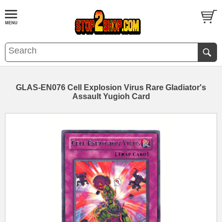
GLAS-EN076 Cell Explosion Virus Rare Gladiator's
Assault Yugioh Card