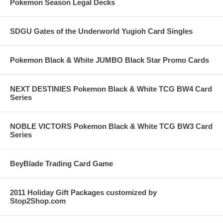
Pokemon Season Legal Decks
SDGU Gates of the Underworld Yugioh Card Singles
Pokemon Black & White JUMBO Black Star Promo Cards
NEXT DESTINIES Pokemon Black & White TCG BW4 Card
Series
NOBLE VICTORS Pokemon Black & White TCG BW3 Card
Series
BeyBlade Trading Card Game
2011 Holiday Gift Packages customized by
Stop2Shop.com