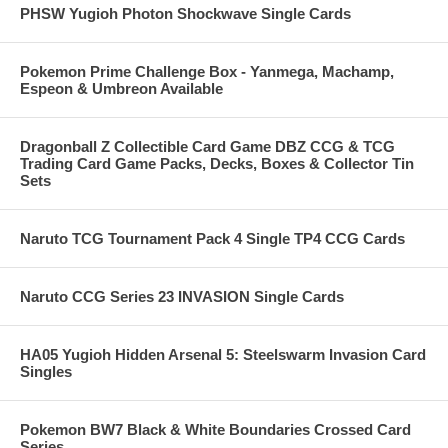
PHSW Yugioh Photon Shockwave Single Cards
Pokemon Prime Challenge Box - Yanmega, Machamp,
Espeon & Umbreon Available
Dragonball Z Collectible Card Game DBZ CCG & TCG
Trading Card Game Packs, Decks, Boxes & Collector Tin
Sets
Naruto TCG Tournament Pack 4 Single TP4 CCG Cards
Naruto CCG Series 23 INVASION Single Cards
HA05 Yugioh Hidden Arsenal 5: Steelswarm Invasion Card
Singles
Pokemon BW7 Black & White Boundaries Crossed Card
Series