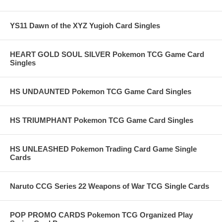
YS11 Dawn of the XYZ Yugioh Card Singles
HEART GOLD SOUL SILVER Pokemon TCG Game Card
Singles
HS UNDAUNTED Pokemon TCG Game Card Singles
HS TRIUMPHANT Pokemon TCG Game Card Singles
HS UNLEASHED Pokemon Trading Card Game Single
Cards
Naruto CCG Series 22 Weapons of War TCG Single Cards
POP PROMO CARDS Pokemon TCG Organized Play