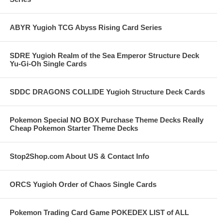
ABYR Yugioh TCG Abyss Rising Card Series
SDRE Yugioh Realm of the Sea Emperor Structure Deck
Yu-Gi-Oh Single Cards
SDDC DRAGONS COLLIDE Yugioh Structure Deck Cards
Pokemon Special NO BOX Purchase Theme Decks Really
Cheap Pokemon Starter Theme Decks
Stop2Shop.com About US & Contact Info
ORCS Yugioh Order of Chaos Single Cards
Pokemon Trading Card Game POKEDEX LIST of ALL