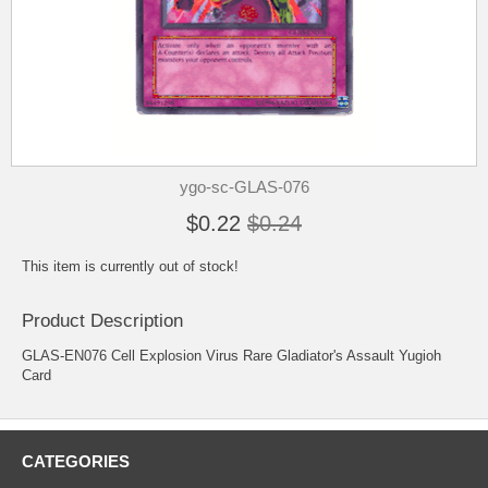
ygo-sc-GLAS-076
$0.22
$0.24
This item is currently out of stock!
Product Description
GLAS-EN076 Cell Explosion Virus Rare Gladiator's Assault Yugioh
Card
CATEGORIES