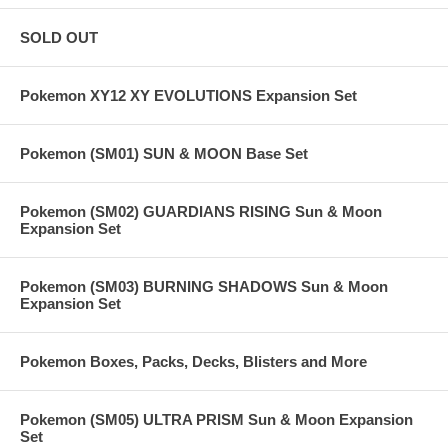
SOLD OUT
Pokemon XY12 XY EVOLUTIONS Expansion Set
Pokemon (SM01) SUN & MOON Base Set
Pokemon (SM02) GUARDIANS RISING Sun & Moon
Expansion Set
Pokemon (SM03) BURNING SHADOWS Sun & Moon
Expansion Set
Pokemon Boxes, Packs, Decks, Blisters and More
Pokemon (SM05) ULTRA PRISM Sun & Moon Expansion
Set