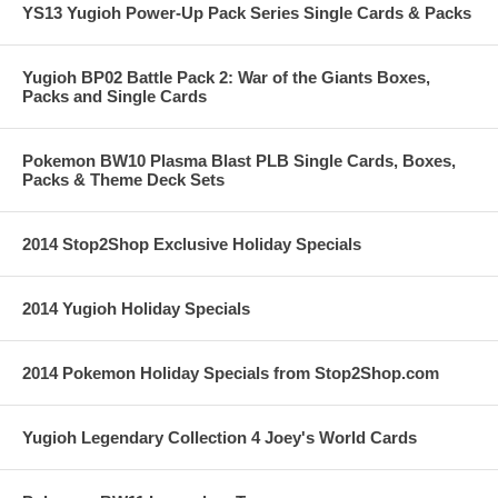
YS13 Yugioh Power-Up Pack Series Single Cards & Packs
Yugioh BP02 Battle Pack 2: War of the Giants Boxes,
Packs and Single Cards
Pokemon BW10 Plasma Blast PLB Single Cards, Boxes,
Packs & Theme Deck Sets
2014 Stop2Shop Exclusive Holiday Specials
2014 Yugioh Holiday Specials
2014 Pokemon Holiday Specials from Stop2Shop.com
Yugioh Legendary Collection 4 Joey's World Cards