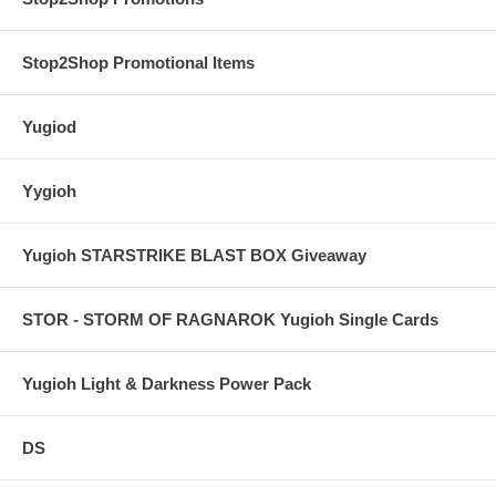
Stop2Shop Promotional Items
Yugiod
Yygioh
Yugioh STARSTRIKE BLAST BOX Giveaway
STOR - STORM OF RAGNAROK Yugioh Single Cards
Yugioh Light & Darkness Power Pack
DS