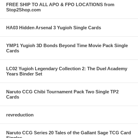
FREE SHIP TO ALL APO & FPO LOCATIONS from
Stop2Shop.com
HA03 Hidden Arsenal 3 Yugioh Single Cards
YMP1 Yugioh 3D Bonds Beyond Time Movie Pack Single
Cards
LC02 Yugioh Legendary Collection 2: The Duel Academy
Years Binder Set
Naruto CCG Chibi Tournament Pack Two Single TP2
Cards
revreduction
Naruto CCG Series 20 Tales of the Gallant Sage TCG Card
Singles