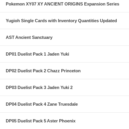
Pokemon XY07 XY ANCIENT ORIGINS Expansion Series
Yugioh Single Cards with Inventory Quantities Updated
AST Ancient Sanctuary
DP01 Duelist Pack 1 Jaden Yuki
DP02 Duelist Pack 2 Chazz Princeton
DP03 Duelist Pack 3 Jaden Yuki 2
DP04 Duelist Pack 4 Zane Truesdale
DP05 Duelist Pack 5 Aster Phoenix