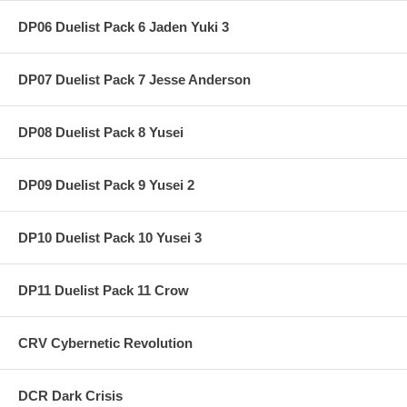
DP06 Duelist Pack 6 Jaden Yuki 3
DP07 Duelist Pack 7 Jesse Anderson
DP08 Duelist Pack 8 Yusei
DP09 Duelist Pack 9 Yusei 2
DP10 Duelist Pack 10 Yusei 3
DP11 Duelist Pack 11 Crow
CRV Cybernetic Revolution
DCR Dark Crisis