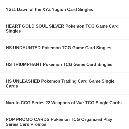
YS11 Dawn of the XYZ Yugioh Card Singles
HEART GOLD SOUL SILVER Pokemon TCG Game Card
Singles
HS UNDAUNTED Pokemon TCG Game Card Singles
HS TRIUMPHANT Pokemon TCG Game Card Singles
HS UNLEASHED Pokemon Trading Card Game Single
Cards
Naruto CCG Series 22 Weapons of War TCG Single Cards
POP PROMO CARDS Pokemon TCG Organized Play
Series Card Promos