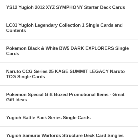
YS12 Yugioh 2012 XYZ SYMPHONY Starter Deck Cards
LC01 Yugioh Legendary Collection 1 Single Cards and
Contents
Pokemon Black & White BW5 DARK EXPLORERS Single
Cards
Naruto CCG Series 25 KAGE SUMMIT LEGACY Naruto
TCG Single Cards
Pokemon Special Gift Boxed Promotional Items - Great
Gift Ideas
Yugioh Battle Pack Series Single Cards
Yugioh Samurai Warlords Structure Deck Card Singles