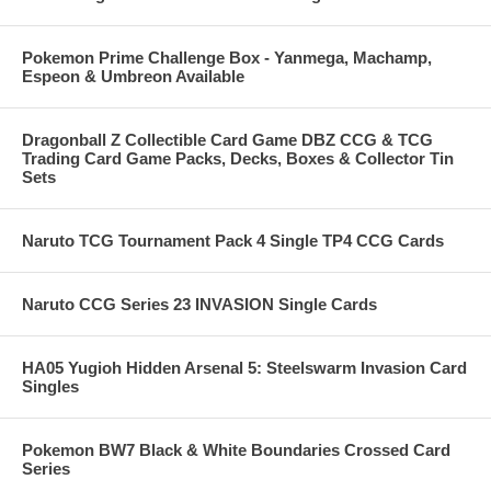
Pokemon Prime Challenge Box - Yanmega, Machamp,
Espeon & Umbreon Available
Dragonball Z Collectible Card Game DBZ CCG & TCG
Trading Card Game Packs, Decks, Boxes & Collector Tin
Sets
Naruto TCG Tournament Pack 4 Single TP4 CCG Cards
Naruto CCG Series 23 INVASION Single Cards
HA05 Yugioh Hidden Arsenal 5: Steelswarm Invasion Card
Singles
Pokemon BW7 Black & White Boundaries Crossed Card
Series