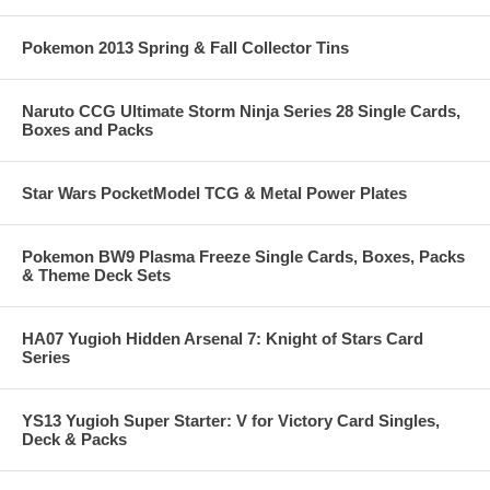
Pokemon 2013 Spring & Fall Collector Tins
Naruto CCG Ultimate Storm Ninja Series 28 Single Cards,
Boxes and Packs
Star Wars PocketModel TCG & Metal Power Plates
Pokemon BW9 Plasma Freeze Single Cards, Boxes, Packs
& Theme Deck Sets
HA07 Yugioh Hidden Arsenal 7: Knight of Stars Card
Series
YS13 Yugioh Super Starter: V for Victory Card Singles,
Deck & Packs