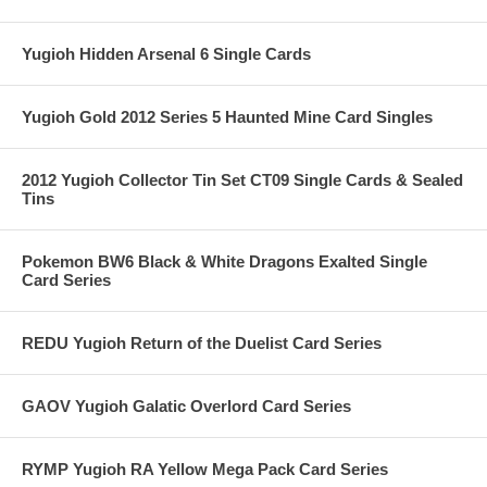
Yugioh Hidden Arsenal 6 Single Cards
Yugioh Gold 2012 Series 5 Haunted Mine Card Singles
2012 Yugioh Collector Tin Set CT09 Single Cards & Sealed
Tins
Pokemon BW6 Black & White Dragons Exalted Single
Card Series
REDU Yugioh Return of the Duelist Card Series
GAOV Yugioh Galatic Overlord Card Series
RYMP Yugioh RA Yellow Mega Pack Card Series