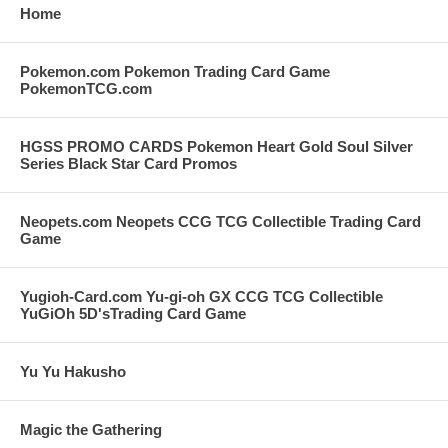
Home
Pokemon.com Pokemon Trading Card Game
PokemonTCG.com
HGSS PROMO CARDS Pokemon Heart Gold Soul Silver
Series Black Star Card Promos
Neopets.com Neopets CCG TCG Collectible Trading Card
Game
Yugioh-Card.com Yu-gi-oh GX CCG TCG Collectible
YuGiOh 5D'sTrading Card Game
Yu Yu Hakusho
Magic the Gathering