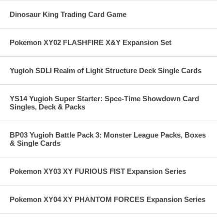
Dinosaur King Trading Card Game
Pokemon XY02 FLASHFIRE X&Y Expansion Set
Yugioh SDLI Realm of Light Structure Deck Single Cards
YS14 Yugioh Super Starter: Spce-Time Showdown Card
Singles, Deck & Packs
BP03 Yugioh Battle Pack 3: Monster League Packs, Boxes
& Single Cards
Pokemon XY03 XY FURIOUS FIST Expansion Series
Pokemon XY04 XY PHANTOM FORCES Expansion Series