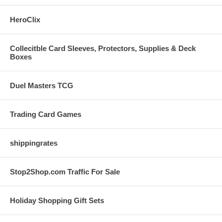
HeroClix
Collecitble Card Sleeves, Protectors, Supplies & Deck
Boxes
Duel Masters TCG
Trading Card Games
shippingrates
Stop2Shop.com Traffic For Sale
Holiday Shopping Gift Sets