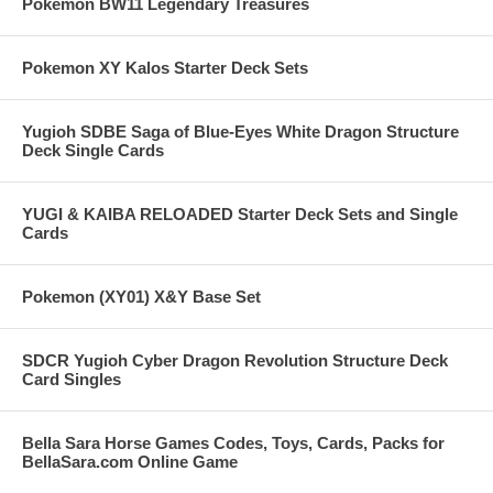
Pokemon BW11 Legendary Treasures
Pokemon XY Kalos Starter Deck Sets
Yugioh SDBE Saga of Blue-Eyes White Dragon Structure
Deck Single Cards
YUGI & KAIBA RELOADED Starter Deck Sets and Single
Cards
Pokemon (XY01) X&Y Base Set
SDCR Yugioh Cyber Dragon Revolution Structure Deck
Card Singles
Bella Sara Horse Games Codes, Toys, Cards, Packs for
BellaSara.com Online Game