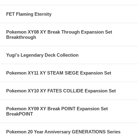
FET Flaming Eternity
Pokemon XY08 XY Break Through Expansion Set
Breakthrough
Yugi's Legendary Deck Collection
Pokemon XY11 XY STEAM SIEGE Expansion Set
Pokemon XY10 XY FATES COLLIDE Expansion Set
Pokemon XY09 XY Break POINT Expansion Set
BreakPOINT
Pokemon 20 Year Anniversary GENERATIONS Series