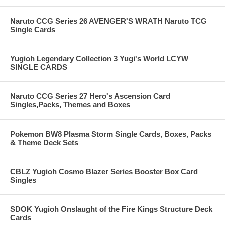
Naruto CCG Series 26 AVENGER'S WRATH Naruto TCG
Single Cards
Yugioh Legendary Collection 3 Yugi's World LCYW
SINGLE CARDS
Naruto CCG Series 27 Hero's Ascension Card
Singles,Packs, Themes and Boxes
Pokemon BW8 Plasma Storm Single Cards, Boxes, Packs
& Theme Deck Sets
CBLZ Yugioh Cosmo Blazer Series Booster Box Card
Singles
SDOK Yugioh Onslaught of the Fire Kings Structure Deck
Cards