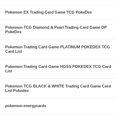
Pokemon EX Trading Card Game TCG PokeDex
Pokemon TCG Diamond & Pearl Trading Card Game DP
PokeDex
Pokemon Trading Card Game PLATINUM POKEDEX TCG
Card List
Pokemon Trading Card Game HGSS POKEDEX TCG Card
List
Pokemon TCG BLACK & WHITE Trading Card Game Card
List Pokedex
pokemon-energycards