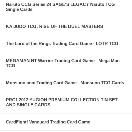
Naruto CCG Series 24 SAGE'S LEGACY Naruto TCG
Single Cards
KAIJUDO TCG: RISE OF THE DUEL MASTERS
The Lord of the Rings Trading Card Game - LOTR TCG
MEGAMAN NT Warrior Trading Card Game - Mega Man
TCG
Monsuno.com Trading Card Game - Monsuno TCG Cards
PRC1 2012 YUGIOH PREMIUM COLLECTION TIN SET
AND SINGLE CARDS
CardFight! Vanguard Trading Card Game