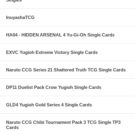
InuyashaTCG
HA04 - HIDDEN ARSENAL 4 Yu-Gi-Oh Single Cards
EXVC Yugioh Extreme Victory Single Cards
Naruto CCG Series 21 Shattered Truth TCG Single Cards
DP11 Duelist Pack Crow Yugioh Single Cards
GLD4 Yugioh Gold Series 4 Single Cards
Naruto CCG Chibi Tournament Pack 3 TCG Single TP3
Cards