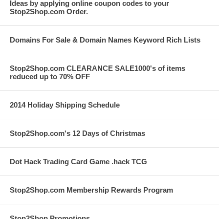
Ideas by applying online coupon codes to your
Stop2Shop.com Order.
Domains For Sale & Domain Names Keyword Rich Lists
Stop2Shop.com CLEARANCE SALE1000's of items
reduced up to 70% OFF
2014 Holiday Shipping Schedule
Stop2Shop.com's 12 Days of Christmas
Dot Hack Trading Card Game .hack TCG
Stop2Shop.com Membership Rewards Program
Stop2Shop Promotions