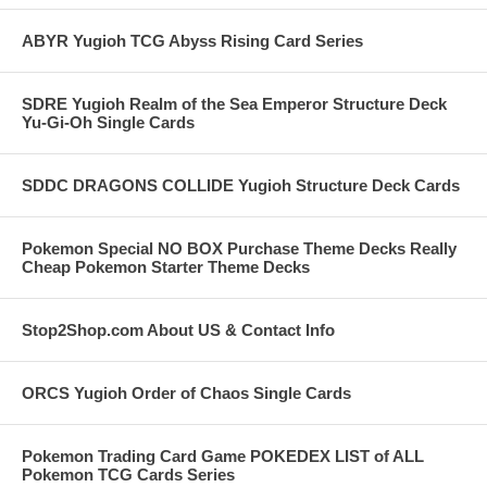
ABYR Yugioh TCG Abyss Rising Card Series
SDRE Yugioh Realm of the Sea Emperor Structure Deck
Yu-Gi-Oh Single Cards
SDDC DRAGONS COLLIDE Yugioh Structure Deck Cards
Pokemon Special NO BOX Purchase Theme Decks Really
Cheap Pokemon Starter Theme Decks
Stop2Shop.com About US & Contact Info
ORCS Yugioh Order of Chaos Single Cards
Pokemon Trading Card Game POKEDEX LIST of ALL
Pokemon TCG Cards Series