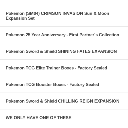
Pokemon (SM04) CRIMSON INVASION Sun & Moon
Expansion Set
Pokemon 25 Year Anniversary - First Partner's Collection
Pokemon Sword & Shield SHINING FATES EXPANSION
Pokemon TCG Elite Trainer Boxes - Factory Sealed
Pokemon TCG Booster Boxes - Factory Sealed
Pokemon Sword & Shield CHILLING REIGN EXPANSION
WE ONLY HAVE ONE OF THESE