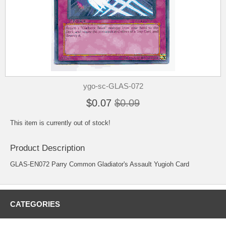
ygo-sc-GLAS-072
$0.07
$0.09
This item is currently out of stock!
Product Description
GLAS-EN072 Parry Common Gladiator's Assault Yugioh Card
CATEGORIES