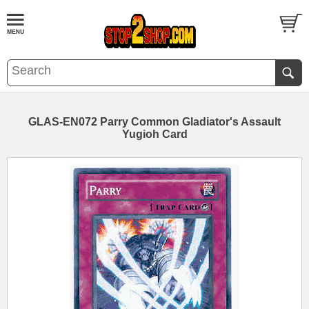
GLAS-EN072 Parry Common Gladiator's Assault
Yugioh Card