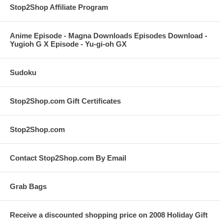
Stop2Shop Affiliate Program
Anime Episode - Magna Downloads Episodes Download -
Yugioh G X Episode - Yu-gi-oh GX
Sudoku
Stop2Shop.com Gift Certificates
Stop2Shop.com
Contact Stop2Shop.com By Email
Grab Bags
Receive a discounted shopping price on 2008 Holiday Gift