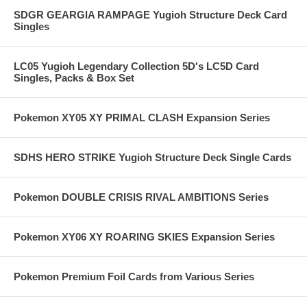
SDGR GEARGIA RAMPAGE Yugioh Structure Deck Card
Singles
LC05 Yugioh Legendary Collection 5D's LC5D Card
Singles, Packs & Box Set
Pokemon XY05 XY PRIMAL CLASH Expansion Series
SDHS HERO STRIKE Yugioh Structure Deck Single Cards
Pokemon DOUBLE CRISIS RIVAL AMBITIONS Series
Pokemon XY06 XY ROARING SKIES Expansion Series
Pokemon Premium Foil Cards from Various Series