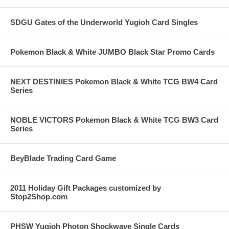
SDGU Gates of the Underworld Yugioh Card Singles
Pokemon Black & White JUMBO Black Star Promo Cards
NEXT DESTINIES Pokemon Black & White TCG BW4 Card
Series
NOBLE VICTORS Pokemon Black & White TCG BW3 Card
Series
BeyBlade Trading Card Game
2011 Holiday Gift Packages customized by
Stop2Shop.com
PHSW Yugioh Photon Shockwave Single Cards