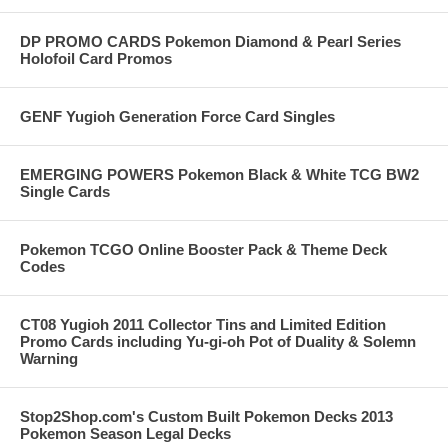
DP PROMO CARDS Pokemon Diamond & Pearl Series
Holofoil Card Promos
GENF Yugioh Generation Force Card Singles
EMERGING POWERS Pokemon Black & White TCG BW2
Single Cards
Pokemon TCGO Online Booster Pack & Theme Deck
Codes
CT08 Yugioh 2011 Collector Tins and Limited Edition
Promo Cards including Yu-gi-oh Pot of Duality & Solemn
Warning
Stop2Shop.com's Custom Built Pokemon Decks 2013
Pokemon Season Legal Decks