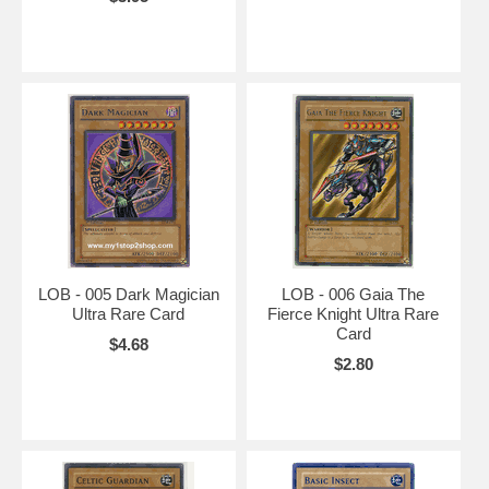
LOB - 005 Dark Magician
LOB - 006 Gaia The
Ultra Rare Card
Fierce Knight Ultra Rare
Card
$4.68
$2.80