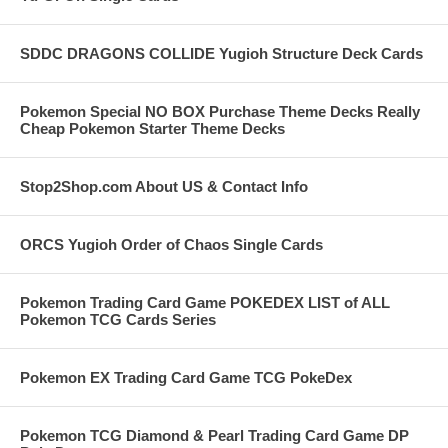
SDDC DRAGONS COLLIDE Yugioh Structure Deck Cards
Pokemon Special NO BOX Purchase Theme Decks Really
Cheap Pokemon Starter Theme Decks
Stop2Shop.com About US & Contact Info
ORCS Yugioh Order of Chaos Single Cards
Pokemon Trading Card Game POKEDEX LIST of ALL
Pokemon TCG Cards Series
Pokemon EX Trading Card Game TCG PokeDex
Pokemon TCG Diamond & Pearl Trading Card Game DP