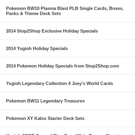
Pokemon BW10 Plasma Blast PLB Single Cards, Boxes,
Packs & Theme Deck Sets
2014 Stop2Shop Exclusive Holiday Specials
2014 Yugioh Holiday Specials
2014 Pokemon Holiday Specials from Stop2Shop.com
Yugioh Legendary Collection 4 Joey's World Cards
Pokemon BW11 Legendary Treasures
Pokemon XY Kalos Starter Deck Sets