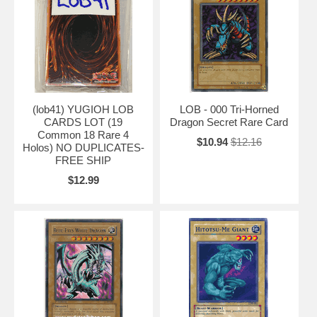
(lob41) YUGIOH LOB
LOB - 000 Tri-Horned
CARDS LOT (19
Dragon Secret Rare Card
Common 18 Rare 4
$10.94
$12.16
Holos) NO DUPLICATES-
FREE SHIP
$12.99