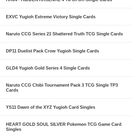
EXVC Yugioh Extreme Victory Single Cards
Naruto CCG Series 21 Shattered Truth TCG Single Cards
DP11 Duelist Pack Crow Yugioh Single Cards
GLD4 Yugioh Gold Series 4 Single Cards
Naruto CCG Chibi Tournament Pack 3 TCG Single TP3
Cards
YS11 Dawn of the XYZ Yugioh Card Singles
HEART GOLD SOUL SILVER Pokemon TCG Game Card
Singles