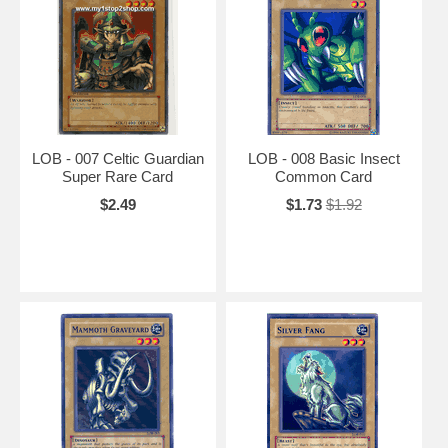
LOB - 007 Celtic Guardian
LOB - 008 Basic Insect
Super Rare Card
Common Card
$2.49
$1.73
$1.92