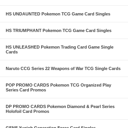
HS UNDAUNTED Pokemon TCG Game Card Singles
HS TRIUMPHANT Pokemon TCG Game Card Singles
HS UNLEASHED Pokemon Trading Card Game Single
Cards
Naruto CCG Series 22 Weapons of War TCG Single Cards
POP PROMO CARDS Pokemon TCG Organized Play
Series Card Promos
DP PROMO CARDS Pokemon Diamond & Pearl Series
Holofoil Card Promos
GENF Yugioh Generation Force Card Singles