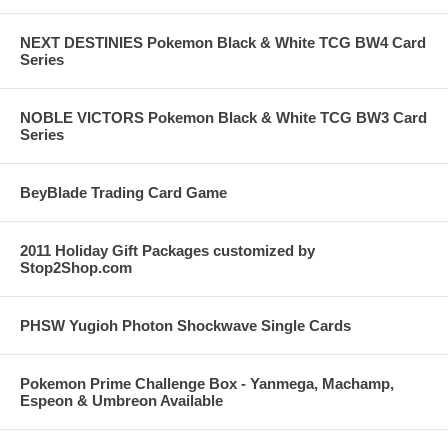
NEXT DESTINIES Pokemon Black & White TCG BW4 Card
Series
NOBLE VICTORS Pokemon Black & White TCG BW3 Card
Series
BeyBlade Trading Card Game
2011 Holiday Gift Packages customized by
Stop2Shop.com
PHSW Yugioh Photon Shockwave Single Cards
Pokemon Prime Challenge Box - Yanmega, Machamp,
Espeon & Umbreon Available