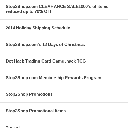
Stop2Shop.com CLEARANCE SALE1000's of items
reduced up to 70% OFF
2014 Holiday Shipping Schedule
Stop2Shop.com's 12 Days of Christmas
Dot Hack Trading Card Game .hack TCG
Stop2Shop.com Membership Rewards Program
Stop2Shop Promotions
Stop2Shop Promotional Items
Yugiod