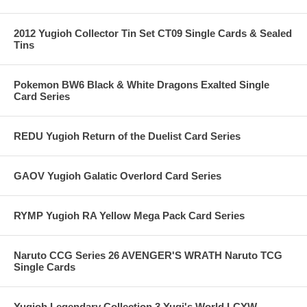
2012 Yugioh Collector Tin Set CT09 Single Cards & Sealed
Tins
Pokemon BW6 Black & White Dragons Exalted Single
Card Series
REDU Yugioh Return of the Duelist Card Series
GAOV Yugioh Galatic Overlord Card Series
RYMP Yugioh RA Yellow Mega Pack Card Series
Naruto CCG Series 26 AVENGER'S WRATH Naruto TCG
Single Cards
Yugioh Legendary Collection 3 Yugi's World LCYW