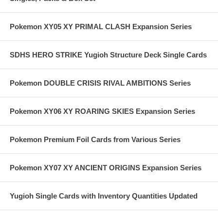
Pokemon XY05 XY PRIMAL CLASH Expansion Series
SDHS HERO STRIKE Yugioh Structure Deck Single Cards
Pokemon DOUBLE CRISIS RIVAL AMBITIONS Series
Pokemon XY06 XY ROARING SKIES Expansion Series
Pokemon Premium Foil Cards from Various Series
Pokemon XY07 XY ANCIENT ORIGINS Expansion Series
Yugioh Single Cards with Inventory Quantities Updated