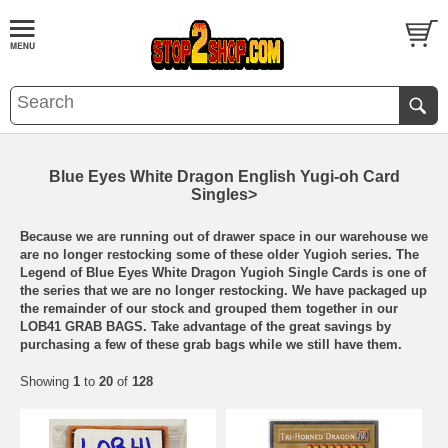
Blue Eyes White Dragon English Yugi-oh Card
Singles>
Because we are running out of drawer space in our warehouse we
are no longer restocking some of these older Yugioh series. The
Legend of Blue Eyes White Dragon Yugioh Single Cards is one of
the series that we are no longer restocking. We have packaged up
the remainder of our stock and grouped them together in our
LOB41 GRAB BAGS. Take advantage of the great savings by
purchasing a few of these grab bags while we still have them.
Showing
1
to
20
of
128