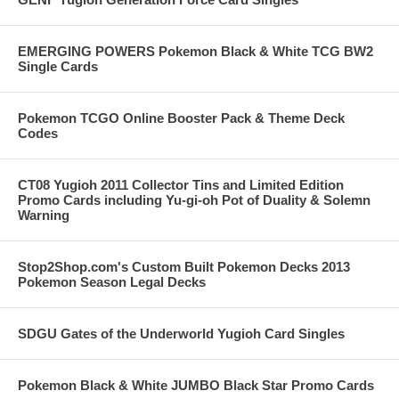
EMERGING POWERS Pokemon Black & White TCG BW2
Single Cards
Pokemon TCGO Online Booster Pack & Theme Deck
Codes
CT08 Yugioh 2011 Collector Tins and Limited Edition
Promo Cards including Yu-gi-oh Pot of Duality & Solemn
Warning
Stop2Shop.com's Custom Built Pokemon Decks 2013
Pokemon Season Legal Decks
SDGU Gates of the Underworld Yugioh Card Singles
Pokemon Black & White JUMBO Black Star Promo Cards