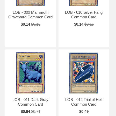
LOB - 009 Mammoth
LOB - 010 Silver Fang
Graveyard Common Card
Common Card
$0.14
$0.15
$0.14
$0.15
LOB - 011 Dark Gray
LOB - 012 Trial of Hell
Common Card
Common Card
$0.64
$0.71
$0.49