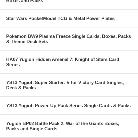
Boxes and Packs
Star Wars PocketModel TCG & Metal Power Plates
Pokemon BW9 Plasma Freeze Single Cards, Boxes, Packs
& Theme Deck Sets
HA07 Yugioh Hidden Arsenal 7: Knight of Stars Card
Series
YS13 Yugioh Super Starter: V for Victory Card Singles,
Deck & Packs
YS13 Yugioh Power-Up Pack Series Single Cards & Packs
Yugioh BP02 Battle Pack 2: War of the Giants Boxes,
Packs and Single Cards