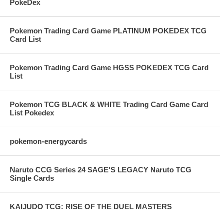
PokeDex
Pokemon Trading Card Game PLATINUM POKEDEX TCG
Card List
Pokemon Trading Card Game HGSS POKEDEX TCG Card
List
Pokemon TCG BLACK & WHITE Trading Card Game Card
List Pokedex
pokemon-energycards
Naruto CCG Series 24 SAGE'S LEGACY Naruto TCG
Single Cards
KAIJUDO TCG: RISE OF THE DUEL MASTERS