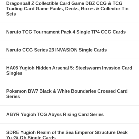
Dragonball Z Collectible Card Game DBZ CCG & TCG
Trading Card Game Packs, Decks, Boxes & Collector Tin
Sets
Naruto TCG Tournament Pack 4 Single TP4 CCG Cards
Naruto CCG Series 23 INVASION Single Cards
HA05 Yugioh Hidden Arsenal 5: Steelswarm Invasion Card
Singles
Pokemon BW7 Black & White Boundaries Crossed Card
Series
ABYR Yugioh TCG Abyss Rising Card Series
SDRE Yugioh Realm of the Sea Emperor Structure Deck
Yu-Gi-Oh Single Cards