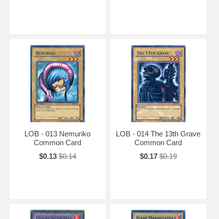
LOB - 013 Nemuriko
LOB - 014 The 13th Grave
Common Card
Common Card
$0.13
$0.14
$0.17
$0.19