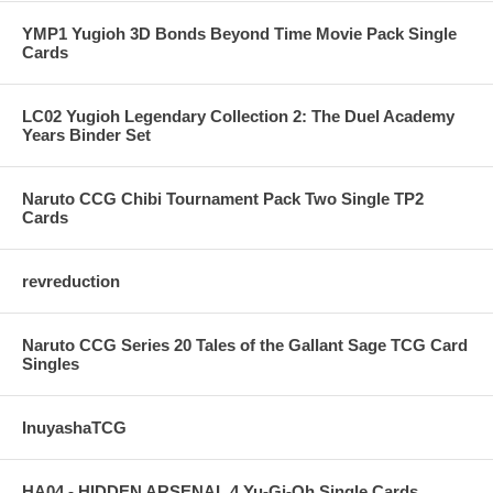
YMP1 Yugioh 3D Bonds Beyond Time Movie Pack Single
Cards
LC02 Yugioh Legendary Collection 2: The Duel Academy
Years Binder Set
Naruto CCG Chibi Tournament Pack Two Single TP2
Cards
revreduction
Naruto CCG Series 20 Tales of the Gallant Sage TCG Card
Singles
InuyashaTCG
HA04 - HIDDEN ARSENAL 4 Yu-Gi-Oh Single Cards