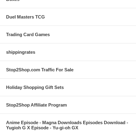
Duel Masters TCG
Trading Card Games
shippingrates
Stop2Shop.com Traffic For Sale
Holiday Shopping Gift Sets
Stop2Shop Affiliate Program
Anime Episode - Magna Downloads Episodes Download -
Yugioh G X Episode - Yu-gi-oh GX