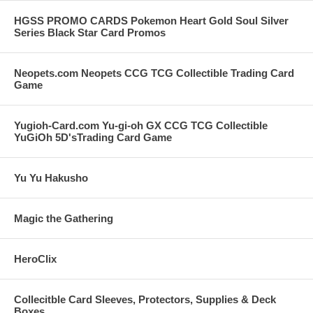
HGSS PROMO CARDS Pokemon Heart Gold Soul Silver
Series Black Star Card Promos
Neopets.com Neopets CCG TCG Collectible Trading Card
Game
Yugioh-Card.com Yu-gi-oh GX CCG TCG Collectible
YuGiOh 5D'sTrading Card Game
Yu Yu Hakusho
Magic the Gathering
HeroClix
Collecitble Card Sleeves, Protectors, Supplies & Deck
Boxes