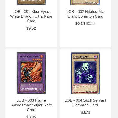
LOB - 001 Blue-Eyes
LOB - 002 Hitotsu-Me
White Dragon Ultra Rare
Giant Common Card
Card
$0.14
$0.15
$9.52
LOB - 003 Flame
LOB - 004 Skull Servant
Swordsman Super Rare
Common Card
Card
$0.71
$3.95