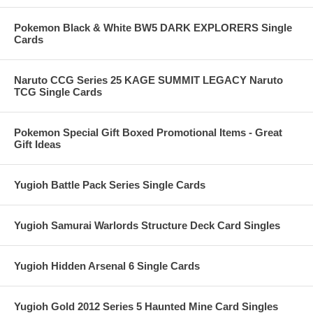
Pokemon Black & White BW5 DARK EXPLORERS Single
Cards
Naruto CCG Series 25 KAGE SUMMIT LEGACY Naruto
TCG Single Cards
Pokemon Special Gift Boxed Promotional Items - Great
Gift Ideas
Yugioh Battle Pack Series Single Cards
Yugioh Samurai Warlords Structure Deck Card Singles
Yugioh Hidden Arsenal 6 Single Cards
Yugioh Gold 2012 Series 5 Haunted Mine Card Singles