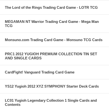
The Lord of the Rings Trading Card Game - LOTR TCG
MEGAMAN NT Warrior Trading Card Game - Mega Man
TCG
Monsuno.com Trading Card Game - Monsuno TCG Cards
PRC1 2012 YUGIOH PREMIUM COLLECTION TIN SET
AND SINGLE CARDS
CardFight! Vanguard Trading Card Game
YS12 Yugioh 2012 XYZ SYMPHONY Starter Deck Cards
LC01 Yugioh Legendary Collection 1 Single Cards and
Contents