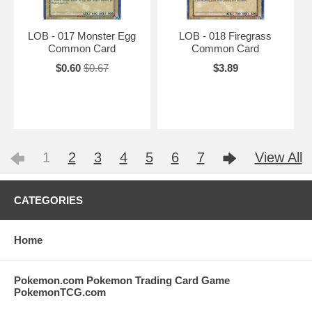
LOB - 017 Monster Egg
LOB - 018 Firegrass
Common Card
Common Card
$0.60
$0.67
$3.89
1
2
3
4
5
6
7
View All
CATEGORIES
Home
Pokemon.com Pokemon Trading Card Game
PokemonTCG.com