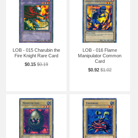
LOB - 015 Charubin the
LOB - 016 Flame
Fire Knight Rare Card
Manipulator Common
Card
$0.15
$0.19
$0.92
$1.02