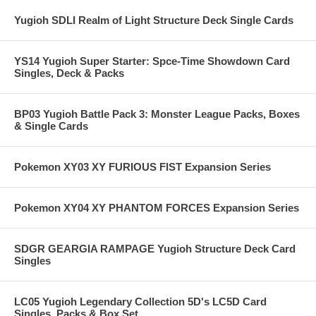
Yugioh SDLI Realm of Light Structure Deck Single Cards
YS14 Yugioh Super Starter: Spce-Time Showdown Card
Singles, Deck & Packs
BP03 Yugioh Battle Pack 3: Monster League Packs, Boxes
& Single Cards
Pokemon XY03 XY FURIOUS FIST Expansion Series
Pokemon XY04 XY PHANTOM FORCES Expansion Series
SDGR GEARGIA RAMPAGE Yugioh Structure Deck Card
Singles
LC05 Yugioh Legendary Collection 5D's LC5D Card
Singles, Packs & Box Set