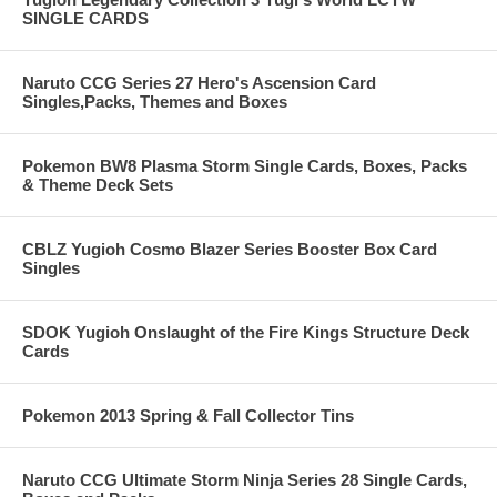
SINGLE CARDS
Naruto CCG Series 27 Hero's Ascension Card
Singles,Packs, Themes and Boxes
Pokemon BW8 Plasma Storm Single Cards, Boxes, Packs
& Theme Deck Sets
CBLZ Yugioh Cosmo Blazer Series Booster Box Card
Singles
SDOK Yugioh Onslaught of the Fire Kings Structure Deck
Cards
Pokemon 2013 Spring & Fall Collector Tins
Naruto CCG Ultimate Storm Ninja Series 28 Single Cards,