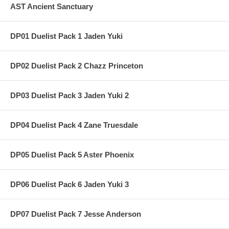
AST Ancient Sanctuary
DP01 Duelist Pack 1 Jaden Yuki
DP02 Duelist Pack 2 Chazz Princeton
DP03 Duelist Pack 3 Jaden Yuki 2
DP04 Duelist Pack 4 Zane Truesdale
DP05 Duelist Pack 5 Aster Phoenix
DP06 Duelist Pack 6 Jaden Yuki 3
DP07 Duelist Pack 7 Jesse Anderson