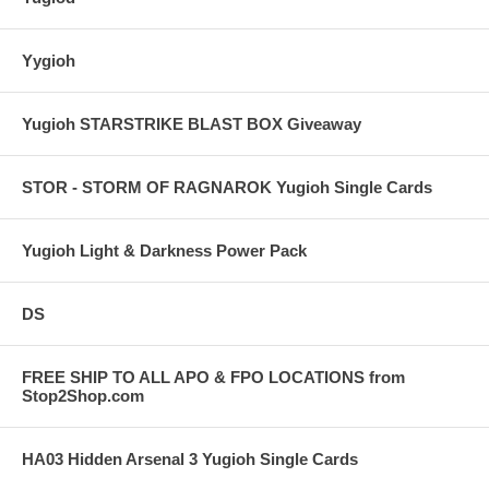
Yygioh
Yugioh STARSTRIKE BLAST BOX Giveaway
STOR - STORM OF RAGNAROK Yugioh Single Cards
Yugioh Light & Darkness Power Pack
DS
FREE SHIP TO ALL APO & FPO LOCATIONS from
Stop2Shop.com
HA03 Hidden Arsenal 3 Yugioh Single Cards