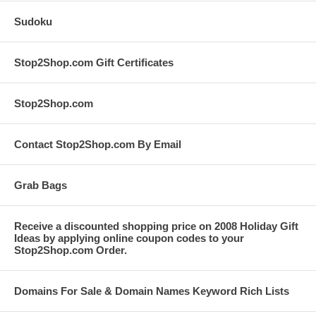
Sudoku
Stop2Shop.com Gift Certificates
Stop2Shop.com
Contact Stop2Shop.com By Email
Grab Bags
Receive a discounted shopping price on 2008 Holiday Gift
Ideas by applying online coupon codes to your
Stop2Shop.com Order.
Domains For Sale & Domain Names Keyword Rich Lists