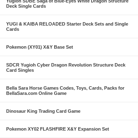
Yugioh SDBE Saga of Blue-Eyes White Dragon Structure
Deck Single Cards
YUGI & KAIBA RELOADED Starter Deck Sets and Single
Cards
Pokemon (XY01) X&Y Base Set
SDCR Yugioh Cyber Dragon Revolution Structure Deck
Card Singles
Bella Sara Horse Games Codes, Toys, Cards, Packs for
BellaSara.com Online Game
Dinosaur King Trading Card Game
Pokemon XY02 FLASHFIRE X&Y Expansion Set