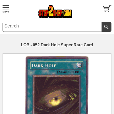
LOB - 052 Dark Hole Super Rare Card