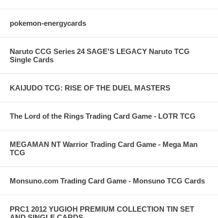
pokemon-energycards
Naruto CCG Series 24 SAGE'S LEGACY Naruto TCG
Single Cards
KAIJUDO TCG: RISE OF THE DUEL MASTERS
The Lord of the Rings Trading Card Game - LOTR TCG
MEGAMAN NT Warrior Trading Card Game - Mega Man
TCG
Monsuno.com Trading Card Game - Monsuno TCG Cards
PRC1 2012 YUGIOH PREMIUM COLLECTION TIN SET
AND SINGLE CARDS