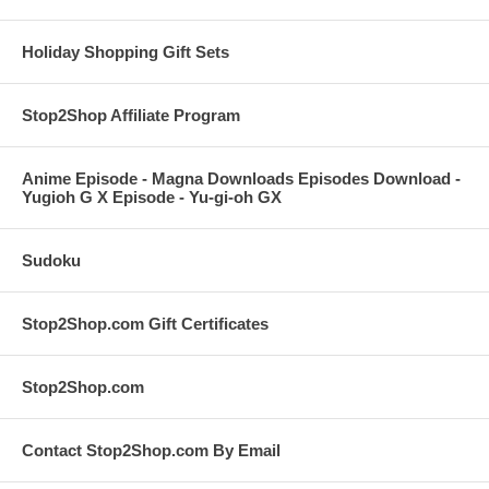
Holiday Shopping Gift Sets
Stop2Shop Affiliate Program
Anime Episode - Magna Downloads Episodes Download -
Yugioh G X Episode - Yu-gi-oh GX
Sudoku
Stop2Shop.com Gift Certificates
Stop2Shop.com
Contact Stop2Shop.com By Email