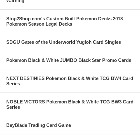
Warning
Stop2Shop.com's Custom Built Pokemon Decks 2013
Pokemon Season Legal Decks
SDGU Gates of the Underworld Yugioh Card Singles
Pokemon Black & White JUMBO Black Star Promo Cards
NEXT DESTINIES Pokemon Black & White TCG BW4 Card
Series
NOBLE VICTORS Pokemon Black & White TCG BW3 Card
Series
BeyBlade Trading Card Game