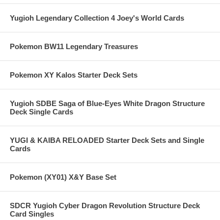
Yugioh Legendary Collection 4 Joey's World Cards
Pokemon BW11 Legendary Treasures
Pokemon XY Kalos Starter Deck Sets
Yugioh SDBE Saga of Blue-Eyes White Dragon Structure
Deck Single Cards
YUGI & KAIBA RELOADED Starter Deck Sets and Single
Cards
Pokemon (XY01) X&Y Base Set
SDCR Yugioh Cyber Dragon Revolution Structure Deck
Card Singles