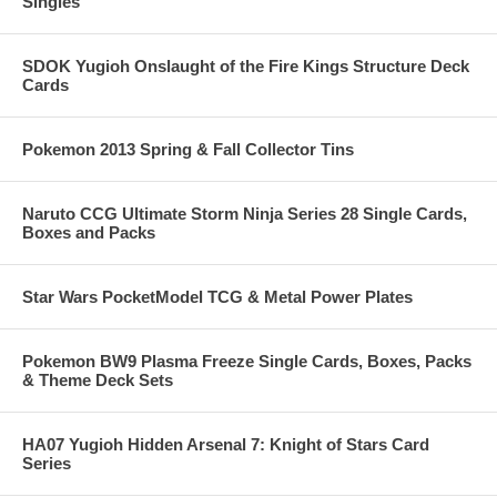
Singles
SDOK Yugioh Onslaught of the Fire Kings Structure Deck
Cards
Pokemon 2013 Spring & Fall Collector Tins
Naruto CCG Ultimate Storm Ninja Series 28 Single Cards,
Boxes and Packs
Star Wars PocketModel TCG & Metal Power Plates
Pokemon BW9 Plasma Freeze Single Cards, Boxes, Packs
& Theme Deck Sets
HA07 Yugioh Hidden Arsenal 7: Knight of Stars Card
Series