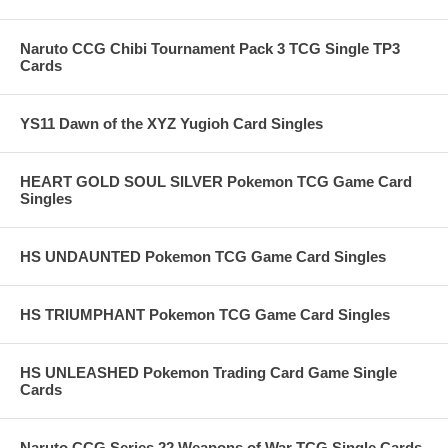
Naruto CCG Chibi Tournament Pack 3 TCG Single TP3
Cards
YS11 Dawn of the XYZ Yugioh Card Singles
HEART GOLD SOUL SILVER Pokemon TCG Game Card
Singles
HS UNDAUNTED Pokemon TCG Game Card Singles
HS TRIUMPHANT Pokemon TCG Game Card Singles
HS UNLEASHED Pokemon Trading Card Game Single
Cards
Naruto CCG Series 22 Weapons of War TCG Single Cards