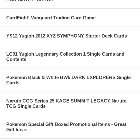
CardFight! Vanguard Trading Card Game
YS12 Yugioh 2012 XYZ SYMPHONY Starter Deck Cards
LC01 Yugioh Legendary Collection 1 Single Cards and
Contents
Pokemon Black & White BW5 DARK EXPLORERS Single
Cards
Naruto CCG Series 25 KAGE SUMMIT LEGACY Naruto
TCG Single Cards
Pokemon Special Gift Boxed Promotional Items - Great
Gift Ideas