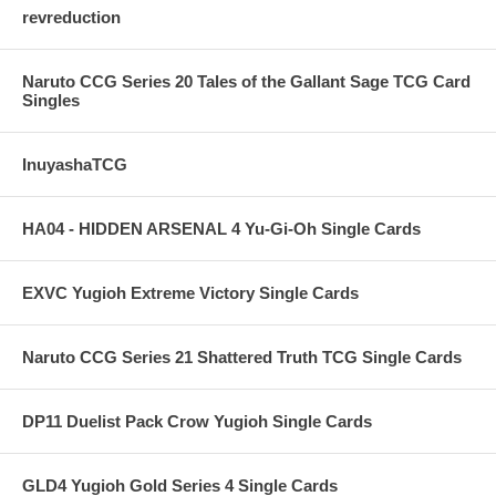
revreduction
Naruto CCG Series 20 Tales of the Gallant Sage TCG Card
Singles
InuyashaTCG
HA04 - HIDDEN ARSENAL 4 Yu-Gi-Oh Single Cards
EXVC Yugioh Extreme Victory Single Cards
Naruto CCG Series 21 Shattered Truth TCG Single Cards
DP11 Duelist Pack Crow Yugioh Single Cards
GLD4 Yugioh Gold Series 4 Single Cards