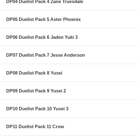
DP04 Duelist Pack 4 Zane Truesdale
DP05 Duelist Pack 5 Aster Phoenix
DP06 Duelist Pack 6 Jaden Yuki 3
DP07 Duelist Pack 7 Jesse Anderson
DP08 Duelist Pack 8 Yusei
DP09 Duelist Pack 9 Yusei 2
DP10 Duelist Pack 10 Yusei 3
DP11 Duelist Pack 11 Crow