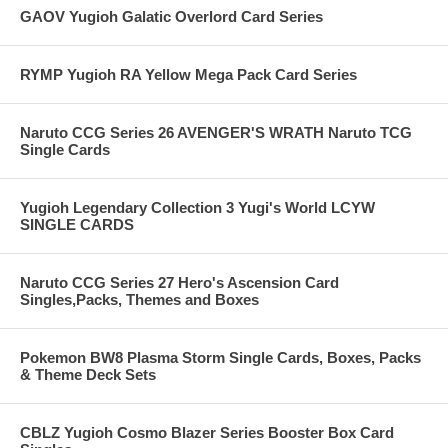
GAOV Yugioh Galatic Overlord Card Series
RYMP Yugioh RA Yellow Mega Pack Card Series
Naruto CCG Series 26 AVENGER'S WRATH Naruto TCG
Single Cards
Yugioh Legendary Collection 3 Yugi's World LCYW
SINGLE CARDS
Naruto CCG Series 27 Hero's Ascension Card
Singles,Packs, Themes and Boxes
Pokemon BW8 Plasma Storm Single Cards, Boxes, Packs
& Theme Deck Sets
CBLZ Yugioh Cosmo Blazer Series Booster Box Card