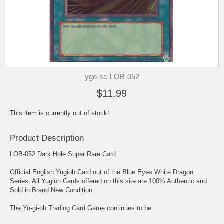
ygo-sc-LOB-052
$11.99
This item is currently out of stock!
Product Description
LOB-052 Dark Hole Super Rare Card
Official English Yugioh Card out of the Blue Eyes White Dragon
Series. All Yugioh Cards offered on this site are 100% Authentic and
Sold in Brand New Condition.
The Yu-gi-oh Trading Card Game continues to be