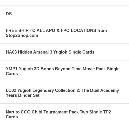
DS
FREE SHIP TO ALL APO & FPO LOCATIONS from
Stop2Shop.com
HA03 Hidden Arsenal 3 Yugioh Single Cards
YMP1 Yugioh 3D Bonds Beyond Time Movie Pack Single
Cards
LC02 Yugioh Legendary Collection 2: The Duel Academy
Years Binder Set
Naruto CCG Chibi Tournament Pack Two Single TP2
Cards