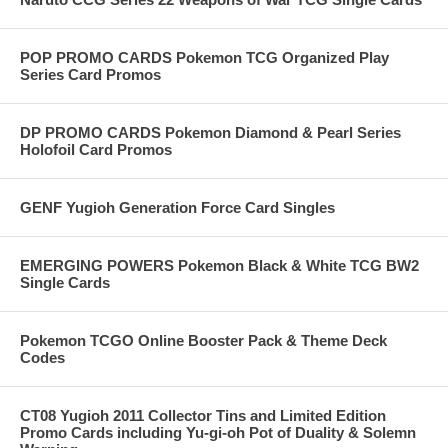
POP PROMO CARDS Pokemon TCG Organized Play
Series Card Promos
DP PROMO CARDS Pokemon Diamond & Pearl Series
Holofoil Card Promos
GENF Yugioh Generation Force Card Singles
EMERGING POWERS Pokemon Black & White TCG BW2
Single Cards
Pokemon TCGO Online Booster Pack & Theme Deck
Codes
CT08 Yugioh 2011 Collector Tins and Limited Edition
Promo Cards including Yu-gi-oh Pot of Duality & Solemn