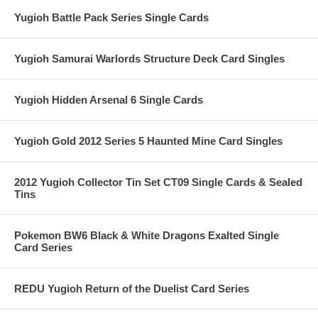
Yugioh Battle Pack Series Single Cards
Yugioh Samurai Warlords Structure Deck Card Singles
Yugioh Hidden Arsenal 6 Single Cards
Yugioh Gold 2012 Series 5 Haunted Mine Card Singles
2012 Yugioh Collector Tin Set CT09 Single Cards & Sealed
Tins
Pokemon BW6 Black & White Dragons Exalted Single
Card Series
REDU Yugioh Return of the Duelist Card Series