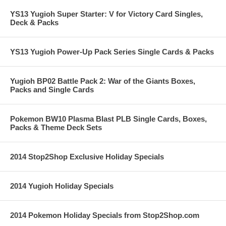
YS13 Yugioh Super Starter: V for Victory Card Singles,
Deck & Packs
YS13 Yugioh Power-Up Pack Series Single Cards & Packs
Yugioh BP02 Battle Pack 2: War of the Giants Boxes,
Packs and Single Cards
Pokemon BW10 Plasma Blast PLB Single Cards, Boxes,
Packs & Theme Deck Sets
2014 Stop2Shop Exclusive Holiday Specials
2014 Yugioh Holiday Specials
2014 Pokemon Holiday Specials from Stop2Shop.com