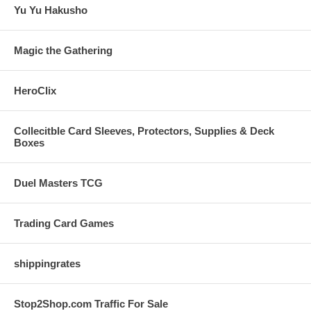
Yu Yu Hakusho
Magic the Gathering
HeroClix
Collecitble Card Sleeves, Protectors, Supplies & Deck
Boxes
Duel Masters TCG
Trading Card Games
shippingrates
Stop2Shop.com Traffic For Sale