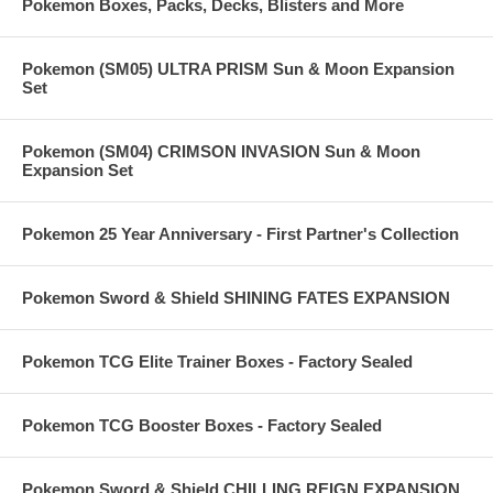
Pokemon Boxes, Packs, Decks, Blisters and More
Pokemon (SM05) ULTRA PRISM Sun & Moon Expansion
Set
Pokemon (SM04) CRIMSON INVASION Sun & Moon
Expansion Set
Pokemon 25 Year Anniversary - First Partner's Collection
Pokemon Sword & Shield SHINING FATES EXPANSION
Pokemon TCG Elite Trainer Boxes - Factory Sealed
Pokemon TCG Booster Boxes - Factory Sealed
Pokemon Sword & Shield CHILLING REIGN EXPANSION