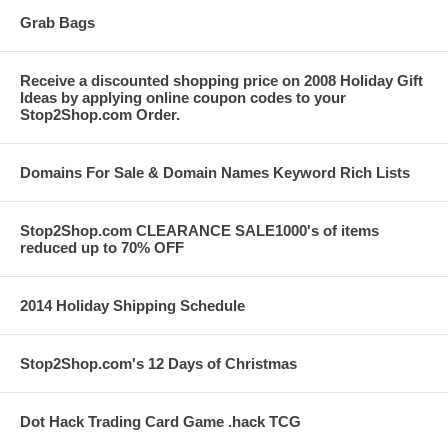
Grab Bags
Receive a discounted shopping price on 2008 Holiday Gift
Ideas by applying online coupon codes to your
Stop2Shop.com Order.
Domains For Sale & Domain Names Keyword Rich Lists
Stop2Shop.com CLEARANCE SALE1000's of items
reduced up to 70% OFF
2014 Holiday Shipping Schedule
Stop2Shop.com's 12 Days of Christmas
Dot Hack Trading Card Game .hack TCG