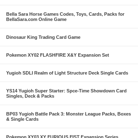
Bella Sara Horse Games Codes, Toys, Cards, Packs for
BellaSara.com Online Game
Dinosaur King Trading Card Game
Pokemon XY02 FLASHFIRE X&Y Expansion Set
Yugioh SDLI Realm of Light Structure Deck Single Cards
YS14 Yugioh Super Starter: Spce-Time Showdown Card
Singles, Deck & Packs
BP03 Yugioh Battle Pack 3: Monster League Packs, Boxes
& Single Cards
Pokemon XY03 XY FURIOUS FIST Expansion Series