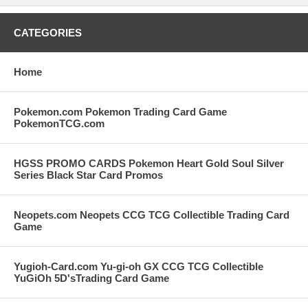
CATEGORIES
Home
Pokemon.com Pokemon Trading Card Game
PokemonTCG.com
HGSS PROMO CARDS Pokemon Heart Gold Soul Silver
Series Black Star Card Promos
Neopets.com Neopets CCG TCG Collectible Trading Card
Game
Yugioh-Card.com Yu-gi-oh GX CCG TCG Collectible
YuGiOh 5D'sTrading Card Game