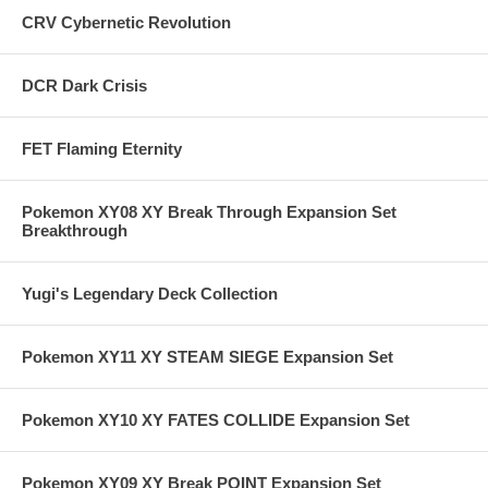
CRV Cybernetic Revolution
DCR Dark Crisis
FET Flaming Eternity
Pokemon XY08 XY Break Through Expansion Set
Breakthrough
Yugi's Legendary Deck Collection
Pokemon XY11 XY STEAM SIEGE Expansion Set
Pokemon XY10 XY FATES COLLIDE Expansion Set
Pokemon XY09 XY Break POINT Expansion Set