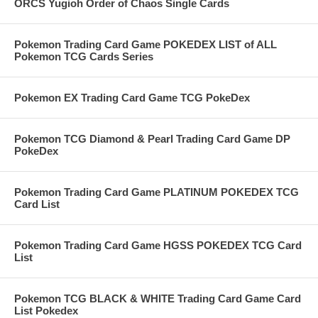
ORCS Yugioh Order of Chaos Single Cards
Pokemon Trading Card Game POKEDEX LIST of ALL
Pokemon TCG Cards Series
Pokemon EX Trading Card Game TCG PokeDex
Pokemon TCG Diamond & Pearl Trading Card Game DP
PokeDex
Pokemon Trading Card Game PLATINUM POKEDEX TCG
Card List
Pokemon Trading Card Game HGSS POKEDEX TCG Card
List
Pokemon TCG BLACK & WHITE Trading Card Game Card
List Pokedex