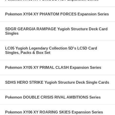
Pokemon XY04 XY PHANTOM FORCES Expansion Series
SDGR GEARGIA RAMPAGE Yugioh Structure Deck Card
Singles
LC05 Yugioh Legendary Collection 5D's LC5D Card
Singles, Packs & Box Set
Pokemon XY05 XY PRIMAL CLASH Expansion Series
SDHS HERO STRIKE Yugioh Structure Deck Single Cards
Pokemon DOUBLE CRISIS RIVAL AMBITIONS Series
Pokemon XY06 XY ROARING SKIES Expansion Series