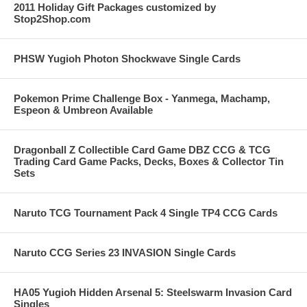
2011 Holiday Gift Packages customized by
Stop2Shop.com
PHSW Yugioh Photon Shockwave Single Cards
Pokemon Prime Challenge Box - Yanmega, Machamp,
Espeon & Umbreon Available
Dragonball Z Collectible Card Game DBZ CCG & TCG
Trading Card Game Packs, Decks, Boxes & Collector Tin
Sets
Naruto TCG Tournament Pack 4 Single TP4 CCG Cards
Naruto CCG Series 23 INVASION Single Cards
HA05 Yugioh Hidden Arsenal 5: Steelswarm Invasion Card
Singles