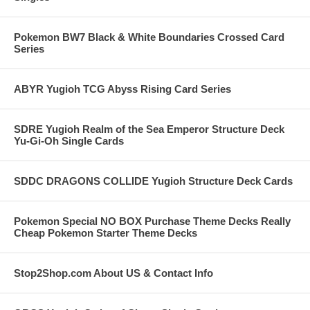
Pokemon BW7 Black & White Boundaries Crossed Card
Series
ABYR Yugioh TCG Abyss Rising Card Series
SDRE Yugioh Realm of the Sea Emperor Structure Deck
Yu-Gi-Oh Single Cards
SDDC DRAGONS COLLIDE Yugioh Structure Deck Cards
Pokemon Special NO BOX Purchase Theme Decks Really
Cheap Pokemon Starter Theme Decks
Stop2Shop.com About US & Contact Info