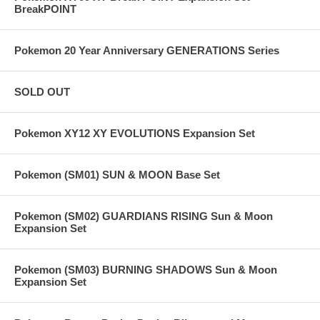
BreakPOINT
Pokemon 20 Year Anniversary GENERATIONS Series
SOLD OUT
Pokemon XY12 XY EVOLUTIONS Expansion Set
Pokemon (SM01) SUN & MOON Base Set
Pokemon (SM02) GUARDIANS RISING Sun & Moon
Expansion Set
Pokemon (SM03) BURNING SHADOWS Sun & Moon
Expansion Set