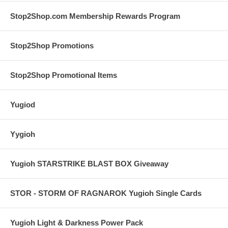
Stop2Shop.com Membership Rewards Program
Stop2Shop Promotions
Stop2Shop Promotional Items
Yugiod
Yygioh
Yugioh STARSTRIKE BLAST BOX Giveaway
STOR - STORM OF RAGNAROK Yugioh Single Cards
Yugioh Light & Darkness Power Pack