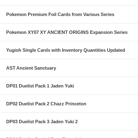
Pokemon Premium Foil Cards from Various Series
Pokemon XY07 XY ANCIENT ORIGINS Expansion Series
Yugioh Single Cards with Inventory Quantities Updated
AST Ancient Sanctuary
DP01 Duelist Pack 1 Jaden Yuki
DP02 Duelist Pack 2 Chazz Princeton
DP03 Duelist Pack 3 Jaden Yuki 2