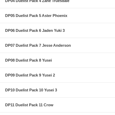
DP04 Duelist Pack 4 Zane Truesdale
DP05 Duelist Pack 5 Aster Phoenix
DP06 Duelist Pack 6 Jaden Yuki 3
DP07 Duelist Pack 7 Jesse Anderson
DP08 Duelist Pack 8 Yusei
DP09 Duelist Pack 9 Yusei 2
DP10 Duelist Pack 10 Yusei 3
DP11 Duelist Pack 11 Crow