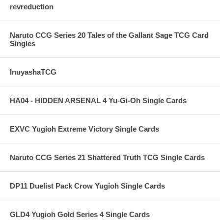
revreduction
Naruto CCG Series 20 Tales of the Gallant Sage TCG Card
Singles
InuyashaTCG
HA04 - HIDDEN ARSENAL 4 Yu-Gi-Oh Single Cards
EXVC Yugioh Extreme Victory Single Cards
Naruto CCG Series 21 Shattered Truth TCG Single Cards
DP11 Duelist Pack Crow Yugioh Single Cards
GLD4 Yugioh Gold Series 4 Single Cards