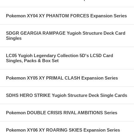
Pokemon XY04 XY PHANTOM FORCES Expansion Series
SDGR GEARGIA RAMPAGE Yugioh Structure Deck Card
Singles
LC05 Yugioh Legendary Collection 5D's LC5D Card
Singles, Packs & Box Set
Pokemon XY05 XY PRIMAL CLASH Expansion Series
SDHS HERO STRIKE Yugioh Structure Deck Single Cards
Pokemon DOUBLE CRISIS RIVAL AMBITIONS Series
Pokemon XY06 XY ROARING SKIES Expansion Series