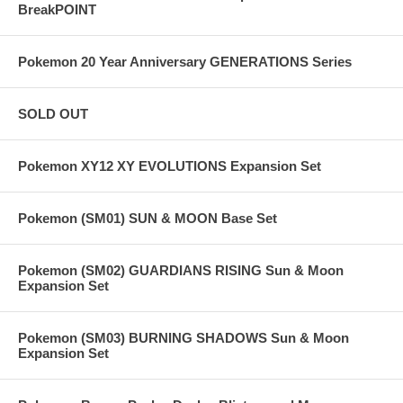
BreakPOINT
Pokemon 20 Year Anniversary GENERATIONS Series
SOLD OUT
Pokemon XY12 XY EVOLUTIONS Expansion Set
Pokemon (SM01) SUN & MOON Base Set
Pokemon (SM02) GUARDIANS RISING Sun & Moon
Expansion Set
Pokemon (SM03) BURNING SHADOWS Sun & Moon
Expansion Set