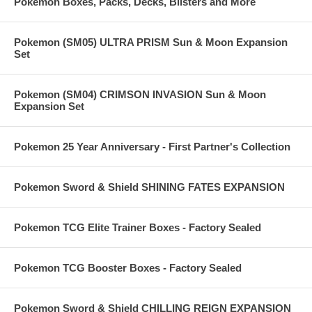
Pokemon Boxes, Packs, Decks, Blisters and More
Pokemon (SM05) ULTRA PRISM Sun & Moon Expansion
Set
Pokemon (SM04) CRIMSON INVASION Sun & Moon
Expansion Set
Pokemon 25 Year Anniversary - First Partner's Collection
Pokemon Sword & Shield SHINING FATES EXPANSION
Pokemon TCG Elite Trainer Boxes - Factory Sealed
Pokemon TCG Booster Boxes - Factory Sealed
Pokemon Sword & Shield CHILLING REIGN EXPANSION