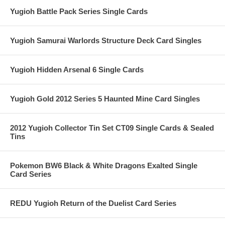
Yugioh Battle Pack Series Single Cards
Yugioh Samurai Warlords Structure Deck Card Singles
Yugioh Hidden Arsenal 6 Single Cards
Yugioh Gold 2012 Series 5 Haunted Mine Card Singles
2012 Yugioh Collector Tin Set CT09 Single Cards & Sealed
Tins
Pokemon BW6 Black & White Dragons Exalted Single
Card Series
REDU Yugioh Return of the Duelist Card Series