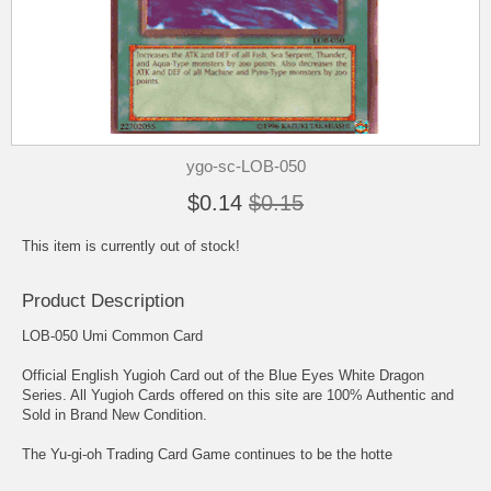
ygo-sc-LOB-050
$0.14
$0.15
This item is currently out of stock!
Product Description
LOB-050 Umi Common Card
Official English Yugioh Card out of the Blue Eyes White Dragon
Series. All Yugioh Cards offered on this site are 100% Authentic and
Sold in Brand New Condition.
The Yu-gi-oh Trading Card Game continues to be the hotte