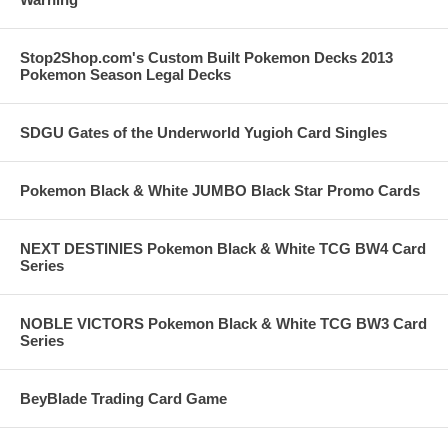
Stop2Shop.com's Custom Built Pokemon Decks 2013
Pokemon Season Legal Decks
SDGU Gates of the Underworld Yugioh Card Singles
Pokemon Black & White JUMBO Black Star Promo Cards
NEXT DESTINIES Pokemon Black & White TCG BW4 Card
Series
NOBLE VICTORS Pokemon Black & White TCG BW3 Card
Series
BeyBlade Trading Card Game