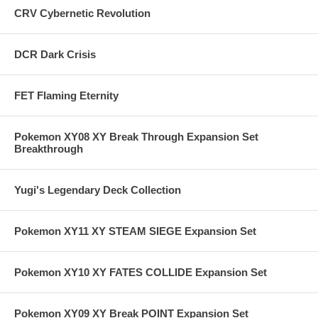
CRV Cybernetic Revolution
DCR Dark Crisis
FET Flaming Eternity
Pokemon XY08 XY Break Through Expansion Set
Breakthrough
Yugi's Legendary Deck Collection
Pokemon XY11 XY STEAM SIEGE Expansion Set
Pokemon XY10 XY FATES COLLIDE Expansion Set
Pokemon XY09 XY Break POINT Expansion Set