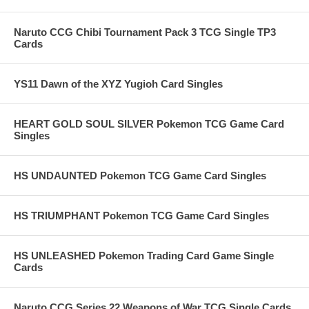
Naruto CCG Chibi Tournament Pack 3 TCG Single TP3
Cards
YS11 Dawn of the XYZ Yugioh Card Singles
HEART GOLD SOUL SILVER Pokemon TCG Game Card
Singles
HS UNDAUNTED Pokemon TCG Game Card Singles
HS TRIUMPHANT Pokemon TCG Game Card Singles
HS UNLEASHED Pokemon Trading Card Game Single
Cards
Naruto CCG Series 22 Weapons of War TCG Single Cards