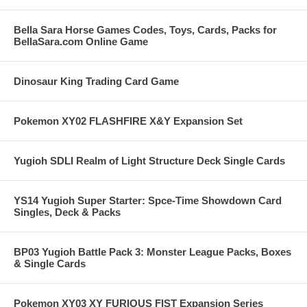
Bella Sara Horse Games Codes, Toys, Cards, Packs for
BellaSara.com Online Game
Dinosaur King Trading Card Game
Pokemon XY02 FLASHFIRE X&Y Expansion Set
Yugioh SDLI Realm of Light Structure Deck Single Cards
YS14 Yugioh Super Starter: Spce-Time Showdown Card
Singles, Deck & Packs
BP03 Yugioh Battle Pack 3: Monster League Packs, Boxes
& Single Cards
Pokemon XY03 XY FURIOUS FIST Expansion Series