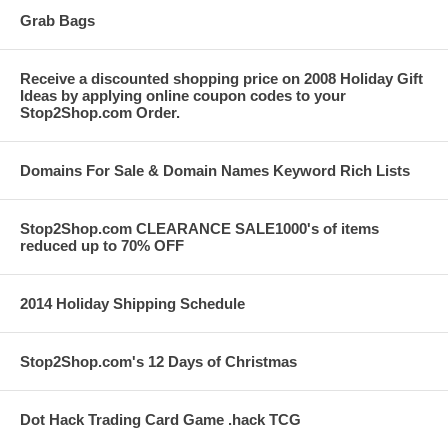
Grab Bags
Receive a discounted shopping price on 2008 Holiday Gift
Ideas by applying online coupon codes to your
Stop2Shop.com Order.
Domains For Sale & Domain Names Keyword Rich Lists
Stop2Shop.com CLEARANCE SALE1000's of items
reduced up to 70% OFF
2014 Holiday Shipping Schedule
Stop2Shop.com's 12 Days of Christmas
Dot Hack Trading Card Game .hack TCG