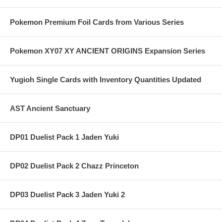
Pokemon Premium Foil Cards from Various Series
Pokemon XY07 XY ANCIENT ORIGINS Expansion Series
Yugioh Single Cards with Inventory Quantities Updated
AST Ancient Sanctuary
DP01 Duelist Pack 1 Jaden Yuki
DP02 Duelist Pack 2 Chazz Princeton
DP03 Duelist Pack 3 Jaden Yuki 2