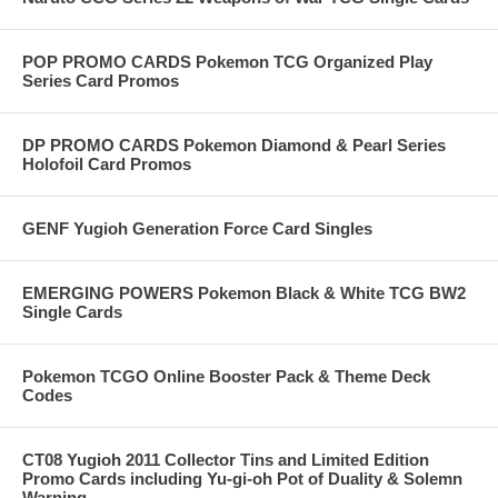
POP PROMO CARDS Pokemon TCG Organized Play
Series Card Promos
DP PROMO CARDS Pokemon Diamond & Pearl Series
Holofoil Card Promos
GENF Yugioh Generation Force Card Singles
EMERGING POWERS Pokemon Black & White TCG BW2
Single Cards
Pokemon TCGO Online Booster Pack & Theme Deck
Codes
CT08 Yugioh 2011 Collector Tins and Limited Edition
Promo Cards including Yu-gi-oh Pot of Duality & Solemn
Warning