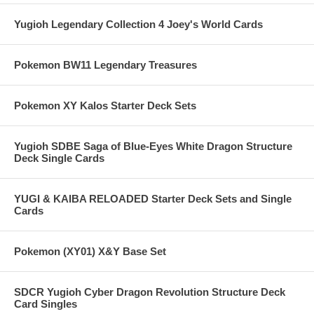
Yugioh Legendary Collection 4 Joey's World Cards
Pokemon BW11 Legendary Treasures
Pokemon XY Kalos Starter Deck Sets
Yugioh SDBE Saga of Blue-Eyes White Dragon Structure
Deck Single Cards
YUGI & KAIBA RELOADED Starter Deck Sets and Single
Cards
Pokemon (XY01) X&Y Base Set
SDCR Yugioh Cyber Dragon Revolution Structure Deck
Card Singles