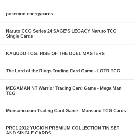
pokemon-energycards
Naruto CCG Series 24 SAGE'S LEGACY Naruto TCG
Single Cards
KAIJUDO TCG: RISE OF THE DUEL MASTERS
The Lord of the Rings Trading Card Game - LOTR TCG
MEGAMAN NT Warrior Trading Card Game - Mega Man
TCG
Monsuno.com Trading Card Game - Monsuno TCG Cards
PRC1 2012 YUGIOH PREMIUM COLLECTION TIN SET
AND SINGLE CARDS