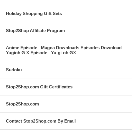
Holiday Shopping Gift Sets
Stop2Shop Affiliate Program
Anime Episode - Magna Downloads Episodes Download -
Yugioh G X Episode - Yu-gi-oh GX
Sudoku
Stop2Shop.com Gift Certificates
Stop2Shop.com
Contact Stop2Shop.com By Email