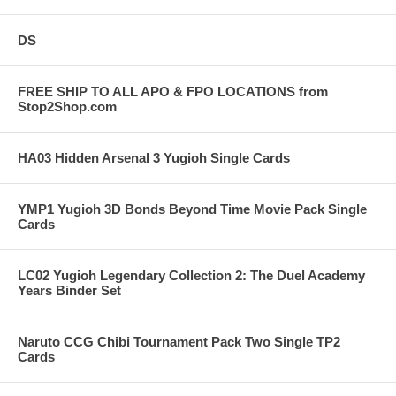
DS
FREE SHIP TO ALL APO & FPO LOCATIONS from
Stop2Shop.com
HA03 Hidden Arsenal 3 Yugioh Single Cards
YMP1 Yugioh 3D Bonds Beyond Time Movie Pack Single
Cards
LC02 Yugioh Legendary Collection 2: The Duel Academy
Years Binder Set
Naruto CCG Chibi Tournament Pack Two Single TP2
Cards