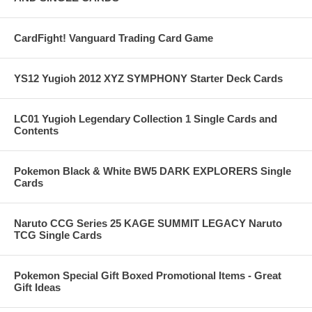
CardFight! Vanguard Trading Card Game
YS12 Yugioh 2012 XYZ SYMPHONY Starter Deck Cards
LC01 Yugioh Legendary Collection 1 Single Cards and
Contents
Pokemon Black & White BW5 DARK EXPLORERS Single
Cards
Naruto CCG Series 25 KAGE SUMMIT LEGACY Naruto
TCG Single Cards
Pokemon Special Gift Boxed Promotional Items - Great
Gift Ideas