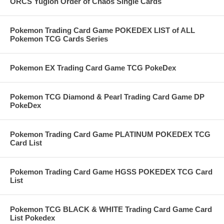
ORCS Yugioh Order of Chaos Single Cards
Pokemon Trading Card Game POKEDEX LIST of ALL
Pokemon TCG Cards Series
Pokemon EX Trading Card Game TCG PokeDex
Pokemon TCG Diamond & Pearl Trading Card Game DP
PokeDex
Pokemon Trading Card Game PLATINUM POKEDEX TCG
Card List
Pokemon Trading Card Game HGSS POKEDEX TCG Card
List
Pokemon TCG BLACK & WHITE Trading Card Game Card
List Pokedex