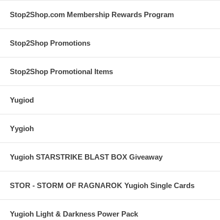
Stop2Shop.com Membership Rewards Program
Stop2Shop Promotions
Stop2Shop Promotional Items
Yugiod
Yygioh
Yugioh STARSTRIKE BLAST BOX Giveaway
STOR - STORM OF RAGNAROK Yugioh Single Cards
Yugioh Light & Darkness Power Pack