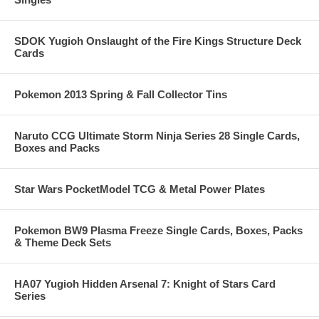
SDOK Yugioh Onslaught of the Fire Kings Structure Deck
Cards
Pokemon 2013 Spring & Fall Collector Tins
Naruto CCG Ultimate Storm Ninja Series 28 Single Cards,
Boxes and Packs
Star Wars PocketModel TCG & Metal Power Plates
Pokemon BW9 Plasma Freeze Single Cards, Boxes, Packs
& Theme Deck Sets
HA07 Yugioh Hidden Arsenal 7: Knight of Stars Card
Series