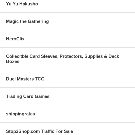
Yu Yu Hakusho
Magic the Gathering
HeroClix
Collecitble Card Sleeves, Protectors, Supplies & Deck
Boxes
Duel Masters TCG
Trading Card Games
shippingrates
Stop2Shop.com Traffic For Sale