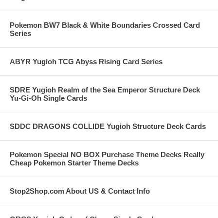
Pokemon BW7 Black & White Boundaries Crossed Card
Series
ABYR Yugioh TCG Abyss Rising Card Series
SDRE Yugioh Realm of the Sea Emperor Structure Deck
Yu-Gi-Oh Single Cards
SDDC DRAGONS COLLIDE Yugioh Structure Deck Cards
Pokemon Special NO BOX Purchase Theme Decks Really
Cheap Pokemon Starter Theme Decks
Stop2Shop.com About US & Contact Info