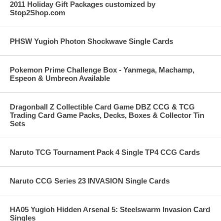
2011 Holiday Gift Packages customized by
Stop2Shop.com
PHSW Yugioh Photon Shockwave Single Cards
Pokemon Prime Challenge Box - Yanmega, Machamp,
Espeon & Umbreon Available
Dragonball Z Collectible Card Game DBZ CCG & TCG
Trading Card Game Packs, Decks, Boxes & Collector Tin
Sets
Naruto TCG Tournament Pack 4 Single TP4 CCG Cards
Naruto CCG Series 23 INVASION Single Cards
HA05 Yugioh Hidden Arsenal 5: Steelswarm Invasion Card
Singles