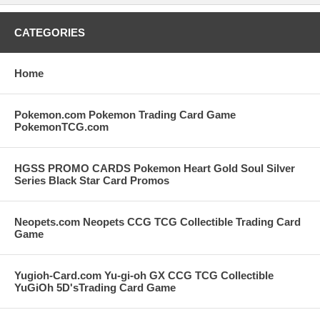
CATEGORIES
Home
Pokemon.com Pokemon Trading Card Game
PokemonTCG.com
HGSS PROMO CARDS Pokemon Heart Gold Soul Silver
Series Black Star Card Promos
Neopets.com Neopets CCG TCG Collectible Trading Card
Game
Yugioh-Card.com Yu-gi-oh GX CCG TCG Collectible
YuGiOh 5D'sTrading Card Game