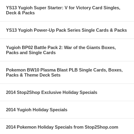
YS13 Yugioh Super Starter: V for Victory Card Singles,
Deck & Packs
YS13 Yugioh Power-Up Pack Series Single Cards & Packs
Yugioh BP02 Battle Pack 2: War of the Giants Boxes,
Packs and Single Cards
Pokemon BW10 Plasma Blast PLB Single Cards, Boxes,
Packs & Theme Deck Sets
2014 Stop2Shop Exclusive Holiday Specials
2014 Yugioh Holiday Specials
2014 Pokemon Holiday Specials from Stop2Shop.com