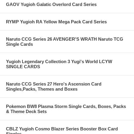
GAOV Yugioh Galatic Overlord Card Series
RYMP Yugioh RA Yellow Mega Pack Card Series
Naruto CCG Series 26 AVENGER'S WRATH Naruto TCG
Single Cards
Yugioh Legendary Collection 3 Yugi's World LCYW
SINGLE CARDS
Naruto CCG Series 27 Hero's Ascension Card
Singles,Packs, Themes and Boxes
Pokemon BW8 Plasma Storm Single Cards, Boxes, Packs
& Theme Deck Sets
CBLZ Yugioh Cosmo Blazer Series Booster Box Card
Singles