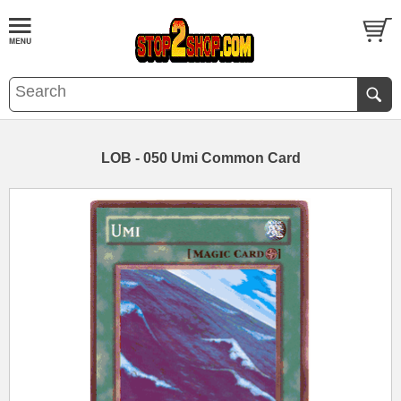
LOB - 050 Umi Common Card