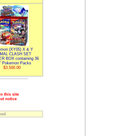
mon (XY05) X & Y
IMAL CLASH SET
R BOX containing 36
 Pokemon Packs
$3,500.00
n this site
ut notice
ved