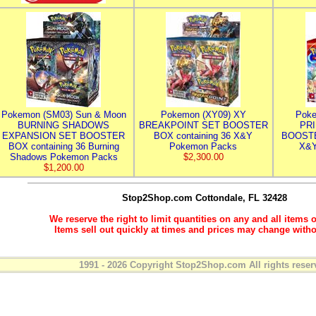
Pokemon (SM03) Sun & Moon
Pokemon (XY09) XY
Poke
BURNING SHADOWS
BREAKPOINT SET BOOSTER
PR
EXPANSION SET BOOSTER
BOX containing 36 X&Y
BOOSTE
BOX containing 36 Burning
Pokemon Packs
X&Y
Shadows Pokemon Packs
$2,300.00
$1,200.00
Stop2Shop.com
Cottondale, FL 32428
We reserve the right to limit quantities on any and all items o
Items sell out quickly at times and prices may change witho
1991 - 2026 Copyright Stop2Shop.com All rights reser