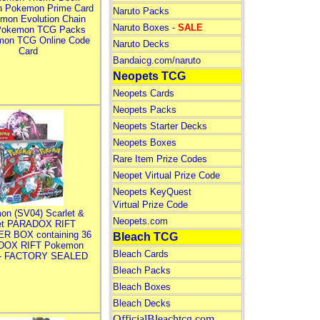
n Pokemon Prime Card
Naruto Packs
mon Evolution Chain
Naruto Boxes -
SALE
Pokemon TCG Packs
mon TCG Online Code
Naruto Decks
Card
Bandaicg.com/naruto
Neopets TCG
Neopets Cards
Neopets Packs
Neopets Starter Decks
Neopets Boxes
Rare Item Prize Codes
Neopet Virtual Prize Code
Neopets KeyQuest
Virtual Prize Code
on (SV04) Scarlet &
Neopets.com
let PARADOX RIFT
R BOX containing 36
Bleach TCG
DOX RIFT Pokemon
Bleach Cards
 - FACTORY SEALED
Bleach Packs
Bleach Boxes
Bleach Decks
OfficialBleachtcg.com