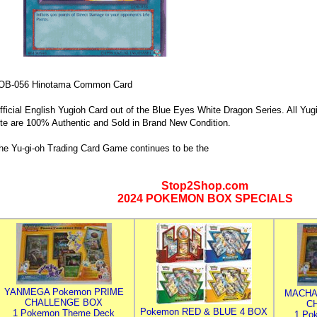
OB-056 Hinotama Common Card
fficial English Yugioh Card out of the Blue Eyes White Dragon Series. All Yug
ite are 100% Authentic and Sold in Brand New Condition.
he Yu-gi-oh Trading Card Game continues to be the
Stop2Shop.com
2024 POKEMON BOX SPECIALS
YANMEGA Pokemon PRIME
MACHA
CHALLENGE BOX
C
Pokemon RED & BLUE 4 BOX
1 Pokemon Theme Deck
1 Po