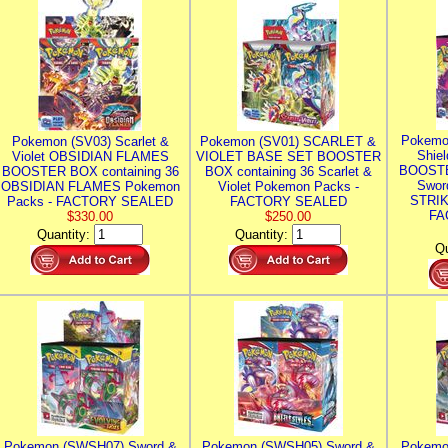
Pokemo
Pokemon (SV03) Scarlet &
Pokemon (SV01) SCARLET &
Shie
Violet OBSIDIAN FLAMES
VIOLET BASE SET BOOSTER
BOOSTE
BOOSTER BOX containing 36
BOX containing 36 Scarlet &
Swor
OBSIDIAN FLAMES Pokemon
Violet Pokemon Packs -
STRIK
Packs - FACTORY SEALED
FACTORY SEALED
FA
$330.00
$250.00
Quantity:
Quantity:
Qu
Pokemon (SWSH07) Sword &
Pokemon (SWSH05) Sword &
Pokemo