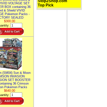
Stop2Shop.com
 VIVID VOLTAGE SET
Top Pick
R BOX containing 36
rd & Shield VIVID
E Pokemon Packs -
CTORY SEALED
$300.00
antity:
n (SM04) Sun & Moon
MSON INVASION
SION SET BOOSTER
ntaining 36 Crimson
ion Pokemon Packs
$640.00
antity: