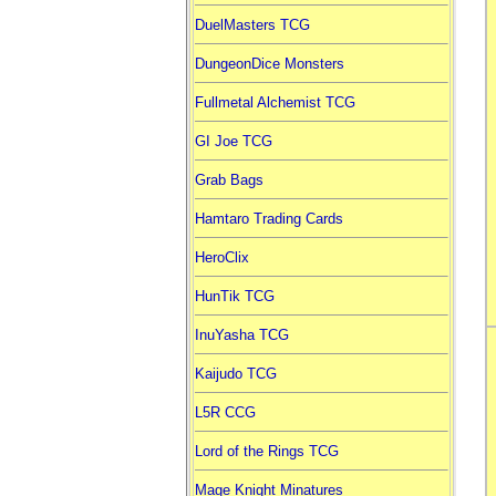
DuelMasters TCG
DungeonDice Monsters
Fullmetal Alchemist TCG
GI Joe TCG
Grab Bags
Hamtaro Trading Cards
HeroClix
HunTik TCG
InuYasha TCG
Kaijudo TCG
L5R CCG
Lord of the Rings TCG
Mage Knight Minatures