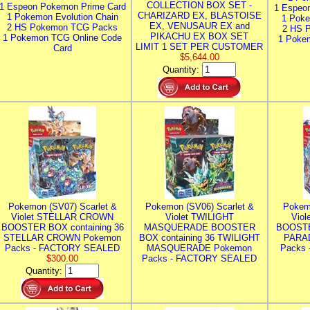
COLLECTION BOX SET -
1 Espeon Pokemon Prime Card
1 Espeo
CHARIZARD EX, BLASTOISE
1 Pokemon Evolution Chain
1 Poke
EX, VENUSAUR EX and
2 HS Pokemon TCG Packs
2 HS 
PIKACHU EX BOX SET
1 Pokemon TCG Online Code
1 Poke
LIMIT 1 SET PER CUSTOMER
Card
$5,644.00
Quantity:
Pokemon (SV07) Scarlet &
Pokemon (SV06) Scarlet &
Pokem
Violet STELLAR CROWN
Violet TWILIGHT
Vio
BOOSTER BOX containing 36
MASQUERADE BOOSTER
BOOSTE
STELLAR CROWN Pokemon
BOX containing 36 TWILIGHT
PARA
Packs - FACTORY SEALED
MASQUERADE Pokemon
Packs
$300.00
Packs - FACTORY SEALED
Quantity: