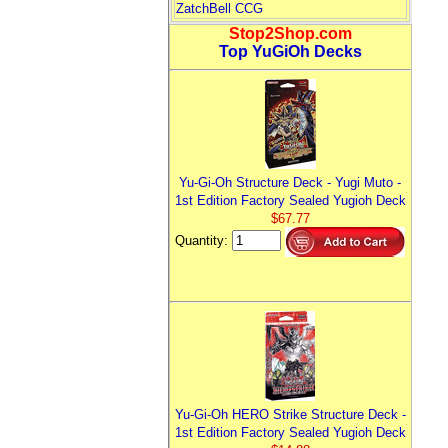
ZatchBell CCG
Stop2Shop.com
Top YuGiOh Decks
Yu-Gi-Oh Structure Deck - Yugi Muto -
1st Edition Factory Sealed Yugioh Deck
$67.77
Quantity:
Yu-Gi-Oh HERO Strike Structure Deck -
1st Edition Factory Sealed Yugioh Deck