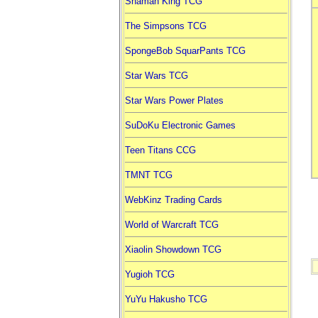
Shaman King TCG
The Simpsons TCG
SpongeBob SquarPants TCG
Star Wars TCG
Star Wars Power Plates
SuDoKu Electronic Games
Teen Titans CCG
TMNT TCG
WebKinz Trading Cards
World of Warcraft TCG
Xiaolin Showdown TCG
Yugioh TCG
YuYu Hakusho TCG