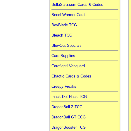
BellaSara.com Cards & Codes
BenchWarmer Cards
BeyBlade TCG
Bleach TCG
BlowOut Specials
Card Supplies
Cardfight! Vanguard
Chaotic Cards & Codes
Creepy Freaks
.hack Dot Hack TCG
DragonBall Z TCG
DragonBall GT CCG
DragonBooster TCG