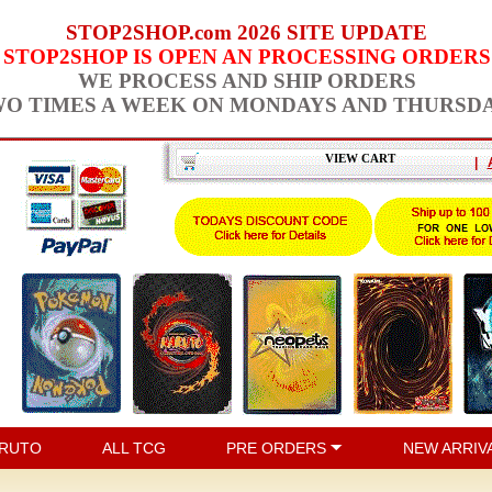
STOP2SHOP.com 2026 SITE UPDATE
STOP2SHOP IS OPEN AN PROCESSING ORDERS
WE PROCESS AND SHIP ORDERS
O TIMES A WEEK ON MONDAYS AND THURSD
VIEW CART
|
RUTO
ALL TCG
PRE ORDERS
NEW ARRIV