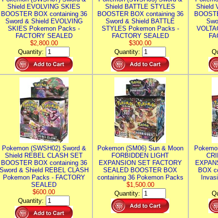
Shield EVOLVING SKIES
Shield BATTLE STYLES
Shield
BOOSTER BOX containing 36
BOOSTER BOX containing 36
BOOSTE
Sword & Shield EVOLVING
Sword & Shield BATTLE
Swo
SKIES Pokemon Packs -
STYLES Pokemon Packs -
VOLTAG
FACTORY SEALED
FACTORY SEALED
FA
$2,800.00
$300.00
Quantity:
Quantity:
Qu
Pokemon (SWSH02) Sword &
Pokemon (SM06) Sun & Moon
Pokemo
Shield REBEL CLASH SET
FORBIDDEN LIGHT
CRI
BOOSTER BOX containing 36
EXPANSION SET FACTORY
EXPAN
Sword & Shield REBEL CLASH
SEALED BOOSTER BOX
BOX co
Pokemon Packs - FACTORY
containing 36 Pokemon Packs
Invas
SEALED
$1,500.00
$600.00
Quantity:
Qu
Quantity: