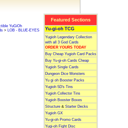
Featured Sections
tible YuGiOh
Yu-gi-oh TCG
ds
>
LOB - BLUE-EYES
Yugioh Legendary Collection
with all 3 God Cards
ORDER YOURS TODAY
Buy Cheap Yugioh Card Packs
Buy Yu-gi-oh Cards Cheap
Yugioh Single Cards
Dungeon Dice Monsters
Yu gi oh Booster Packs
Yugioh 5D's Tins
Yugioh Collector Tins
Yugioh Booster Boxes
Structure
&
Starter Decks
Yugioh GX
Yu-gi-oh Promo Cards
Yugi-oh Fight Disc