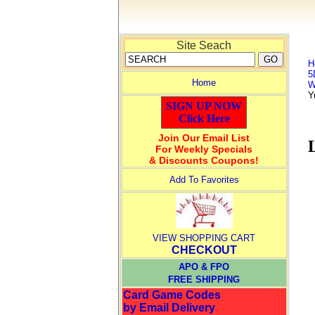
Site Seach
H
5
Home
W
Y
SIGN UP NOW
Click Here
Join Our Email List
For Weekly Specials
& Discounts Coupons!
Add To Favorites
VIEW SHOPPING CART
CHECKOUT
APO & FPO
FREE SHIPPING
Card Game Codes
by Email Delivery