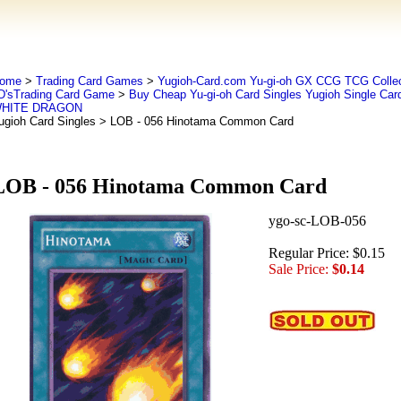
ome
>
Trading Card Games
>
Yugioh-Card.com Yu-gi-oh GX CCG TCG Collec
D'sTrading Card Game
>
Buy Cheap Yu-gi-oh Card Singles Yugioh Single Car
HITE DRAGON
ugioh Card Singles
> LOB - 056 Hinotama Common Card
LOB - 056 Hinotama Common Card
ygo-sc-LOB-056
Regular Price: $0.15
Sale Price:
$0.14