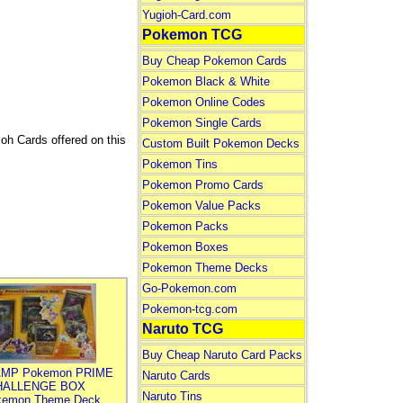
Yugioh-Card.com
Pokemon TCG
Buy Cheap Pokemon Cards
Pokemon Black & White
Pokemon Online Codes
Pokemon Single Cards
ioh Cards offered on this
Custom Built Pokemon Decks
Pokemon Tins
Pokemon Promo Cards
Pokemon Value Packs
Pokemon Packs
Pokemon Boxes
Pokemon Theme Decks
Go-Pokemon.com
Pokemon-tcg.com
Naruto TCG
Buy Cheap Naruto Card Packs
MP Pokemon PRIME
Naruto Cards
HALLENGE BOX
Naruto Tins
kemon Theme Deck