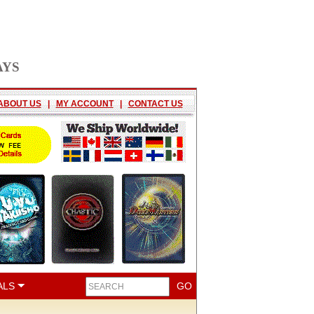
AYS
ABOUT US
|
MY ACCOUNT
|
CONTACT US
ALS