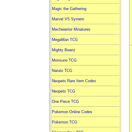
Magic the Gathering
Marvel VS System
Mechwarrior Minatures
MegaMan TCG
Mighty Beanz
Monsuno TCG
Naruto TCG
Neopets Rare Item Codes
Neopets TCG
One Piece TCG
Pokemon Online Codes
Pokemon TCG