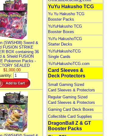
YuYu Hakusho TCG
Yu Yu Hakusho TCG
Booster Packs
YuYuHakusho TCG
Booster Boxes
YuYu HakushoTCG
n (SWSH08) Sword &
Starter Decks
ld FUSION STRIKE
YuYuHakushoTCG
R BOX containing 36
d & Shield FUSION
Single Cards
E Pokemon Packs -
YuYuHakushoTCG.com
CTORY SEALED
$1,000.00
Card Sleeves &
antity:
Deck Protectors
Small Gaming Sized
Card Sleeves & Protectors
Regular Gaming Sized
Card Sleeves & Protectors
Gaming Card Deck Boxes
Collectible Card Supplies
DragonBall Z & GT
Booster Packs
n (SWSH04) Sword &