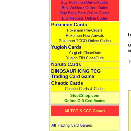
Buy Pokemon Online Codes
Buy Webkinz Online Codes
Buy Bella Sara Online Codes
Buy Neopets Online Codes
Pokemon Cards
Pokemon Pre-Orders
L
Pokemon New Arrivals
Pokemon TCGO Online Codes
O
Yugioh Cards
s
Yu-gi-oh CloseOuts
Yugioh TIN CloseOuts
T
Naruto Cards
DINOSAUR KING TCG
Trading Card Game
Chaotic Cards
Chaotic Cards & Codes
Stop2Shop.com
Online Gift Certificates
All TCG & CCG Games
All Trading Card Games