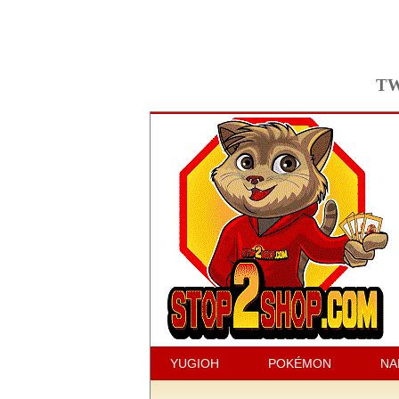
TW
YUGIOH
POKÉMON
NA