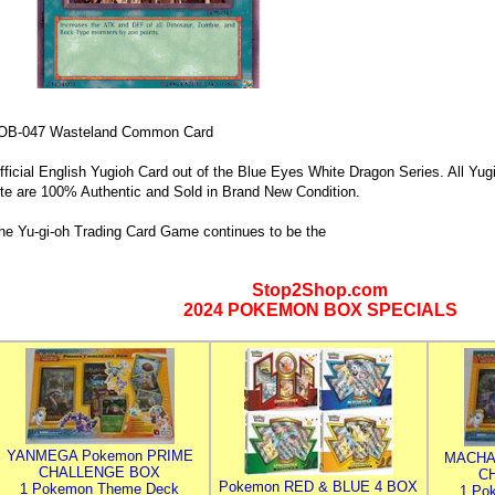
OB-047 Wasteland Common Card
fficial English Yugioh Card out of the Blue Eyes White Dragon Series. All Yug
ite are 100% Authentic and Sold in Brand New Condition.
he Yu-gi-oh Trading Card Game continues to be the
Stop2Shop.com
2024 POKEMON BOX SPECIALS
YANMEGA Pokemon PRIME
MACHA
CHALLENGE BOX
C
Pokemon RED & BLUE 4 BOX
1 Pokemon Theme Deck
1 Po