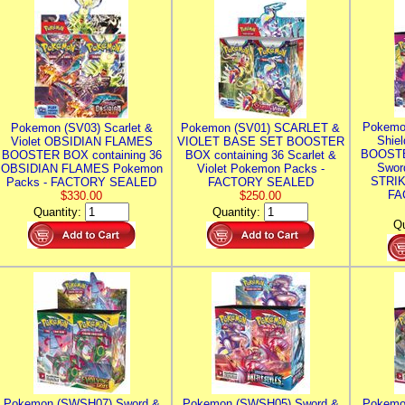
Pokemo
Pokemon (SV03) Scarlet &
Pokemon (SV01) SCARLET &
Shie
Violet OBSIDIAN FLAMES
VIOLET BASE SET BOOSTER
BOOSTE
BOOSTER BOX containing 36
BOX containing 36 Scarlet &
Swor
OBSIDIAN FLAMES Pokemon
Violet Pokemon Packs -
STRIK
Packs - FACTORY SEALED
FACTORY SEALED
FA
$330.00
$250.00
Quantity:
Quantity:
Qu
Pokemon (SWSH07) Sword &
Pokemon (SWSH05) Sword &
Pokemo