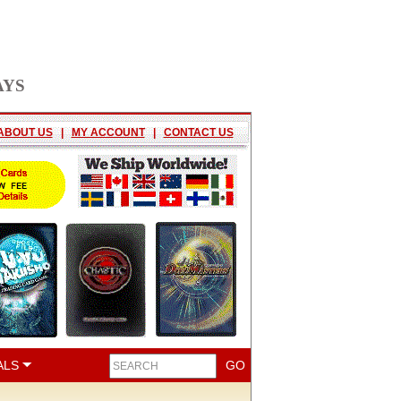
AYS
ABOUT US
|
MY ACCOUNT
|
CONTACT US
ALS