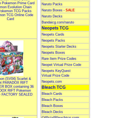
n Pokemon Prime Card
Naruto Packs
mon Evolution Chain
Naruto Boxes -
SALE
Pokemon TCG Packs
mon TCG Online Code
Naruto Decks
Card
Bandaicg.com/naruto
Neopets TCG
Neopets Cards
Neopets Packs
Neopets Starter Decks
Neopets Boxes
Rare Item Prize Codes
Neopet Virtual Prize Code
Neopets KeyQuest
Virtual Prize Code
on (SV04) Scarlet &
Neopets.com
let PARADOX RIFT
R BOX containing 36
Bleach TCG
DOX RIFT Pokemon
Bleach Cards
 - FACTORY SEALED
Bleach Packs
Bleach Boxes
Bleach Decks
OfficialBleachtcg.com