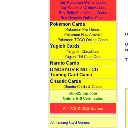
Buy Pokemon Online Codes
Buy Webkinz Online Codes
Buy Bella Sara Online Codes
Buy Neopets Online Codes
Pokemon Cards
Pokemon Pre-Orders
L
Pokemon New Arrivals
Pokemon TCGO Online Codes
O
Yugioh Cards
s
Yu-gi-oh CloseOuts
Yugioh TIN CloseOuts
T
Naruto Cards
DINOSAUR KING TCG
Trading Card Game
Chaotic Cards
Chaotic Cards & Codes
Stop2Shop.com
Online Gift Certificates
All TCG & CCG Games
All Trading Card Games