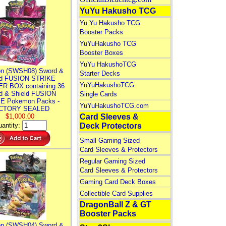
YuYu Hakusho TCG
Yu Yu Hakusho TCG
Booster Packs
YuYuHakusho TCG
Booster Boxes
YuYu HakushoTCG
n (SWSH08) Sword &
Starter Decks
ld FUSION STRIKE
YuYuHakushoTCG
R BOX containing 36
d & Shield FUSION
Single Cards
E Pokemon Packs -
YuYuHakushoTCG.com
CTORY SEALED
$1,000.00
Card Sleeves &
antity:
Deck Protectors
Small Gaming Sized
Card Sleeves & Protectors
Regular Gaming Sized
Card Sleeves & Protectors
Gaming Card Deck Boxes
Collectible Card Supplies
DragonBall Z & GT
Booster Packs
n (SWSH04) Sword &