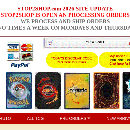
STOP2SHOP.com 2026 SITE UPDATE
STOP2SHOP IS OPEN AN PROCESSING ORDERS
WE PROCESS AND SHIP ORDERS
O TIMES A WEEK ON MONDAYS AND THURSD
VIEW CART
|
RUTO
ALL TCG
PRE ORDERS
NEW ARRIV