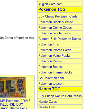
Yugioh-Card.com
Pokemon TCG
Buy Cheap Pokemon Cards
Pokemon Black & White
Pokemon Online Codes
Pokemon Single Cards
ioh Cards offered on this
Custom Built Pokemon Decks
Pokemon Tins
Pokemon Promo Cards
Pokemon Value Packs
Pokemon Packs
Pokemon Boxes
Pokemon Theme Decks
Go-Pokemon.com
Pokemon-tcg.com
Naruto TCG
Buy Cheap Naruto Card Packs
MP Pokemon PRIME
Naruto Cards
HALLENGE BOX
Naruto Tins
kemon Theme Deck