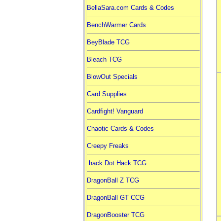
BellaSara.com Cards & Codes
BenchWarmer Cards
BeyBlade TCG
Bleach TCG
BlowOut Specials
Card Supplies
Cardfight! Vanguard
Chaotic Cards & Codes
Creepy Freaks
.hack Dot Hack TCG
DragonBall Z TCG
DragonBall GT CCG
DragonBooster TCG