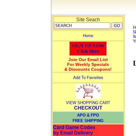
Site Seach
H
5
Home
W
Y
SIGN UP NOW
Click Here
Join Our Email List
For Weekly Specials
& Discounts Coupons!
Add To Favorites
VIEW SHOPPING CART
CHECKOUT
APO & FPO
FREE SHIPPING
Card Game Codes
by Email Delivery