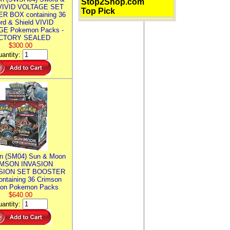
Stop2Shop.com
 VIVID VOLTAGE SET
Top Pick
R BOX containing 36
rd & Shield VIVID
E Pokemon Packs -
CTORY SEALED
$300.00
antity:
n (SM04) Sun & Moon
MSON INVASION
SION SET BOOSTER
ntaining 36 Crimson
ion Pokemon Packs
$640.00
antity: