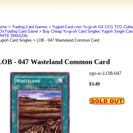
ome
>
Trading Card Games
>
Yugioh-Card.com Yu-gi-oh GX CCG TCG Collec
D'sTrading Card Game
>
Buy Cheap Yu-gi-oh Card Singles Yugioh Single Car
HITE DRAGON
ugioh Card Singles
> LOB - 047 Wasteland Common Card
LOB - 047 Wasteland Common Card
ygo-sc-LOB-047
$3.49