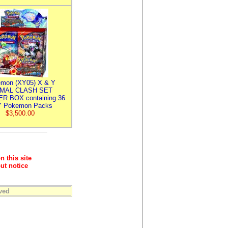
mon (XY05) X & Y
IMAL CLASH SET
R BOX containing 36
 Pokemon Packs
$3,500.00
n this site
ut notice
ved