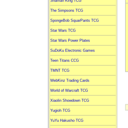
Shaman King TCG
The Simpsons TCG
SpongeBob SquarPants TCG
Star Wars TCG
Star Wars Power Plates
SuDoKu Electronic Games
Teen Titans CCG
TMNT TCG
WebKinz Trading Cards
World of Warcraft TCG
Xiaolin Showdown TCG
Yugioh TCG
YuYu Hakusho TCG