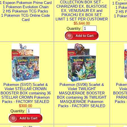
COLLECTION BOX SET -
1 Espeon Pokemon Prime Card
1 Espeo
CHARIZARD EX, BLASTOISE
1 Pokemon Evolution Chain
1 Poke
EX, VENUSAUR EX and
2 HS Pokemon TCG Packs
2 HS 
PIKACHU EX BOX SET
1 Pokemon TCG Online Code
1 Poke
LIMIT 1 SET PER CUSTOMER
Card
$5,644.00
Quantity:
Pokemon (SV07) Scarlet &
Pokemon (SV06) Scarlet &
Pokem
Violet STELLAR CROWN
Violet TWILIGHT
Vio
BOOSTER BOX containing 36
MASQUERADE BOOSTER
BOOSTE
STELLAR CROWN Pokemon
BOX containing 36 TWILIGHT
PARA
Packs - FACTORY SEALED
MASQUERADE Pokemon
Packs
$300.00
Packs - FACTORY SEALED
Quantity: