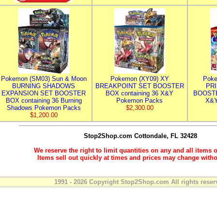
Pokemon (SM03) Sun & Moon
Pokemon (XY09) XY
Poke
BURNING SHADOWS
BREAKPOINT SET BOOSTER
PR
EXPANSION SET BOOSTER
BOX containing 36 X&Y
BOOSTE
BOX containing 36 Burning
Pokemon Packs
X&Y
Shadows Pokemon Packs
$2,300.00
$1,200.00
Stop2Shop.com
Cottondale, FL 32428
We reserve the right to limit quantities on any and all items o
Items sell out quickly at times and prices may change witho
1991 - 2026 Copyright Stop2Shop.com All rights reser