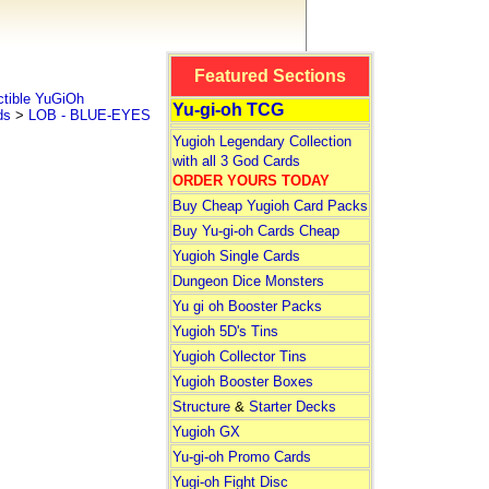
Featured Sections
tible YuGiOh
Yu-gi-oh TCG
ds
>
LOB - BLUE-EYES
Yugioh Legendary Collection
with all 3 God Cards
ORDER YOURS TODAY
Buy Cheap Yugioh Card Packs
Buy Yu-gi-oh Cards Cheap
Yugioh Single Cards
Dungeon Dice Monsters
Yu gi oh Booster Packs
Yugioh 5D's Tins
Yugioh Collector Tins
Yugioh Booster Boxes
Structure
&
Starter Decks
Yugioh GX
Yu-gi-oh Promo Cards
Yugi-oh Fight Disc