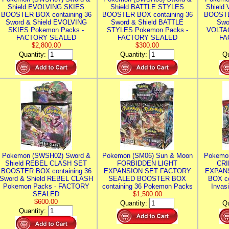
Shield EVOLVING SKIES
Shield BATTLE STYLES
Shield
BOOSTER BOX containing 36
BOOSTER BOX containing 36
BOOSTE
Sword & Shield EVOLVING
Sword & Shield BATTLE
Swo
SKIES Pokemon Packs -
STYLES Pokemon Packs -
VOLTAG
FACTORY SEALED
FACTORY SEALED
FA
$2,800.00
$300.00
Quantity:
Quantity:
Qu
Pokemon (SWSH02) Sword &
Pokemon (SM06) Sun & Moon
Pokemo
Shield REBEL CLASH SET
FORBIDDEN LIGHT
CRI
BOOSTER BOX containing 36
EXPANSION SET FACTORY
EXPAN
Sword & Shield REBEL CLASH
SEALED BOOSTER BOX
BOX co
Pokemon Packs - FACTORY
containing 36 Pokemon Packs
Invas
SEALED
$1,500.00
$600.00
Quantity:
Qu
Quantity: