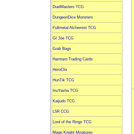
DuelMasters TCG
DungeonDice Monsters
Fullmetal Alchemist TCG
GI Joe TCG
Grab Bags
Hamtaro Trading Cards
HeroClix
HunTik TCG
InuYasha TCG
Kaijudo TCG
L5R CCG
Lord of the Rings TCG
Mage Knight Minatures