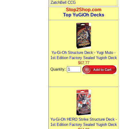
ZatchBell CCG
Stop2Shop.com
Top YuGiOh Decks
Yu-Gi-Oh Structure Deck - Yugi Muto -
1st Edition Factory Sealed Yugioh Deck
$67.77
Quantity:
Yu-Gi-Oh HERO Strike Structure Deck -
1st Edition Factory Sealed Yugioh Deck