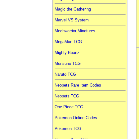
Magic the Gathering
Marvel VS System
Mechwarrior Minatures
MegaMan TCG
Mighty Beanz
Monsuno TCG
Naruto TCG
Neopets Rare Item Codes
Neopets TCG
One Piece TCG
Pokemon Online Codes
Pokemon TCG