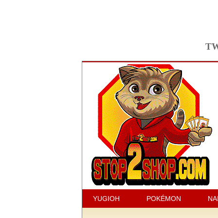
TW
YUGIOH
POKÉMON
NA