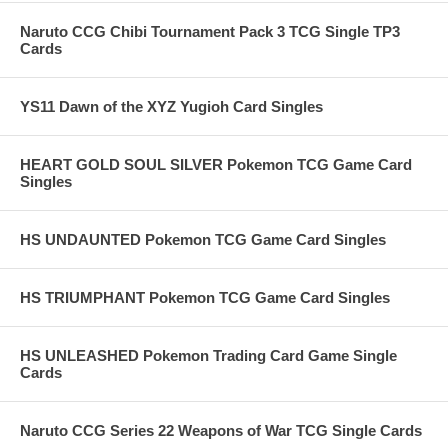
Naruto CCG Chibi Tournament Pack 3 TCG Single TP3
Cards
YS11 Dawn of the XYZ Yugioh Card Singles
HEART GOLD SOUL SILVER Pokemon TCG Game Card
Singles
HS UNDAUNTED Pokemon TCG Game Card Singles
HS TRIUMPHANT Pokemon TCG Game Card Singles
HS UNLEASHED Pokemon Trading Card Game Single
Cards
Naruto CCG Series 22 Weapons of War TCG Single Cards