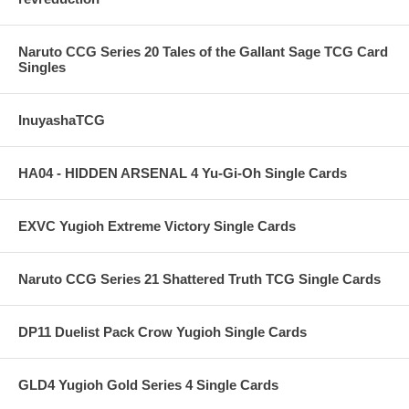
Naruto CCG Series 20 Tales of the Gallant Sage TCG Card
Singles
InuyashaTCG
HA04 - HIDDEN ARSENAL 4 Yu-Gi-Oh Single Cards
EXVC Yugioh Extreme Victory Single Cards
Naruto CCG Series 21 Shattered Truth TCG Single Cards
DP11 Duelist Pack Crow Yugioh Single Cards
GLD4 Yugioh Gold Series 4 Single Cards