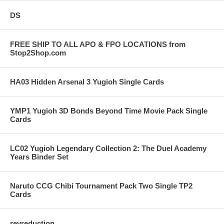
DS
FREE SHIP TO ALL APO & FPO LOCATIONS from
Stop2Shop.com
HA03 Hidden Arsenal 3 Yugioh Single Cards
YMP1 Yugioh 3D Bonds Beyond Time Movie Pack Single
Cards
LC02 Yugioh Legendary Collection 2: The Duel Academy
Years Binder Set
Naruto CCG Chibi Tournament Pack Two Single TP2
Cards
revreduction