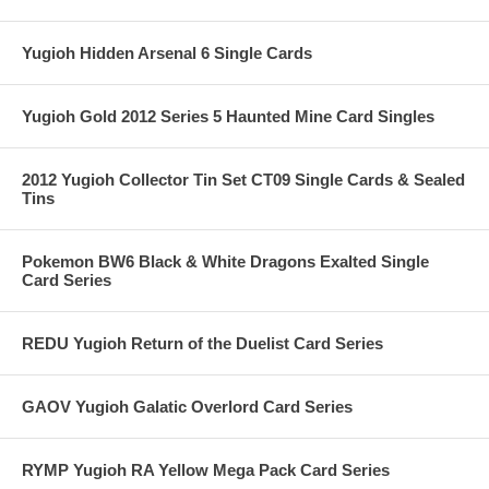
Yugioh Hidden Arsenal 6 Single Cards
Yugioh Gold 2012 Series 5 Haunted Mine Card Singles
2012 Yugioh Collector Tin Set CT09 Single Cards & Sealed
Tins
Pokemon BW6 Black & White Dragons Exalted Single
Card Series
REDU Yugioh Return of the Duelist Card Series
GAOV Yugioh Galatic Overlord Card Series
RYMP Yugioh RA Yellow Mega Pack Card Series