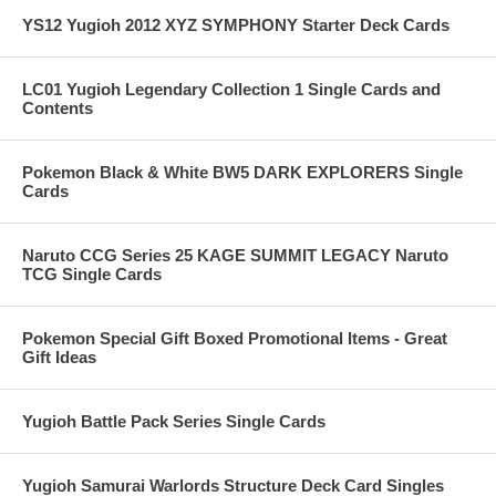
YS12 Yugioh 2012 XYZ SYMPHONY Starter Deck Cards
LC01 Yugioh Legendary Collection 1 Single Cards and
Contents
Pokemon Black & White BW5 DARK EXPLORERS Single
Cards
Naruto CCG Series 25 KAGE SUMMIT LEGACY Naruto
TCG Single Cards
Pokemon Special Gift Boxed Promotional Items - Great
Gift Ideas
Yugioh Battle Pack Series Single Cards
Yugioh Samurai Warlords Structure Deck Card Singles