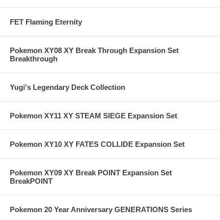
FET Flaming Eternity
Pokemon XY08 XY Break Through Expansion Set
Breakthrough
Yugi's Legendary Deck Collection
Pokemon XY11 XY STEAM SIEGE Expansion Set
Pokemon XY10 XY FATES COLLIDE Expansion Set
Pokemon XY09 XY Break POINT Expansion Set
BreakPOINT
Pokemon 20 Year Anniversary GENERATIONS Series