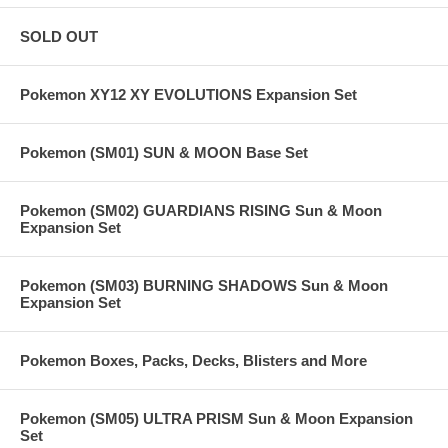
SOLD OUT
Pokemon XY12 XY EVOLUTIONS Expansion Set
Pokemon (SM01) SUN & MOON Base Set
Pokemon (SM02) GUARDIANS RISING Sun & Moon
Expansion Set
Pokemon (SM03) BURNING SHADOWS Sun & Moon
Expansion Set
Pokemon Boxes, Packs, Decks, Blisters and More
Pokemon (SM05) ULTRA PRISM Sun & Moon Expansion
Set