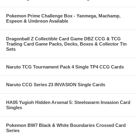
Pokemon Prime Challenge Box - Yanmega, Machamp,
Espeon & Umbreon Available
Dragonball Z Collectible Card Game DBZ CCG & TCG
Trading Card Game Packs, Decks, Boxes & Collector Tin
Sets
Naruto TCG Tournament Pack 4 Single TP4 CCG Cards
Naruto CCG Series 23 INVASION Single Cards
HA05 Yugioh Hidden Arsenal 5: Steelswarm Invasion Card
Singles
Pokemon BW7 Black & White Boundaries Crossed Card
Series