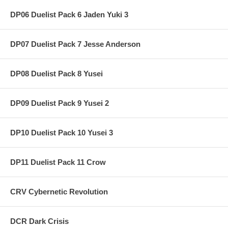
DP06 Duelist Pack 6 Jaden Yuki 3
DP07 Duelist Pack 7 Jesse Anderson
DP08 Duelist Pack 8 Yusei
DP09 Duelist Pack 9 Yusei 2
DP10 Duelist Pack 10 Yusei 3
DP11 Duelist Pack 11 Crow
CRV Cybernetic Revolution
DCR Dark Crisis