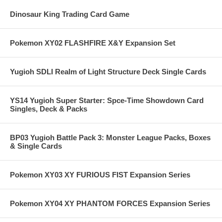
Dinosaur King Trading Card Game
Pokemon XY02 FLASHFIRE X&Y Expansion Set
Yugioh SDLI Realm of Light Structure Deck Single Cards
YS14 Yugioh Super Starter: Spce-Time Showdown Card
Singles, Deck & Packs
BP03 Yugioh Battle Pack 3: Monster League Packs, Boxes
& Single Cards
Pokemon XY03 XY FURIOUS FIST Expansion Series
Pokemon XY04 XY PHANTOM FORCES Expansion Series