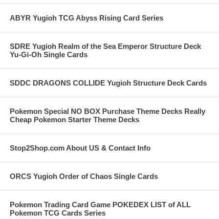
ABYR Yugioh TCG Abyss Rising Card Series
SDRE Yugioh Realm of the Sea Emperor Structure Deck
Yu-Gi-Oh Single Cards
SDDC DRAGONS COLLIDE Yugioh Structure Deck Cards
Pokemon Special NO BOX Purchase Theme Decks Really
Cheap Pokemon Starter Theme Decks
Stop2Shop.com About US & Contact Info
ORCS Yugioh Order of Chaos Single Cards
Pokemon Trading Card Game POKEDEX LIST of ALL
Pokemon TCG Cards Series