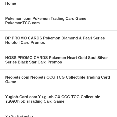
Home
Pokemon.com Pokemon Trading Card Game
PokemonTCG.com
DP PROMO CARDS Pokemon Diamond & Pearl Series
Holofoil Card Promos
HGSS PROMO CARDS Pokemon Heart Gold Soul Silver
Series Black Star Card Promos
Neopets.com Neopets CCG TCG Collectible Trading Card
Game
Yugioh-Card.com Yu-gi-oh GX CCG TCG Collectible
YuGiOh 5D'sTrading Card Game
Yu Yu Hakusho