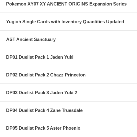
Pokemon XY07 XY ANCIENT ORIGINS Expansion Series
Yugioh Single Cards with Inventory Quantities Updated
AST Ancient Sanctuary
DP01 Duelist Pack 1 Jaden Yuki
DP02 Duelist Pack 2 Chazz Princeton
DP03 Duelist Pack 3 Jaden Yuki 2
DP04 Duelist Pack 4 Zane Truesdale
DP05 Duelist Pack 5 Aster Phoenix