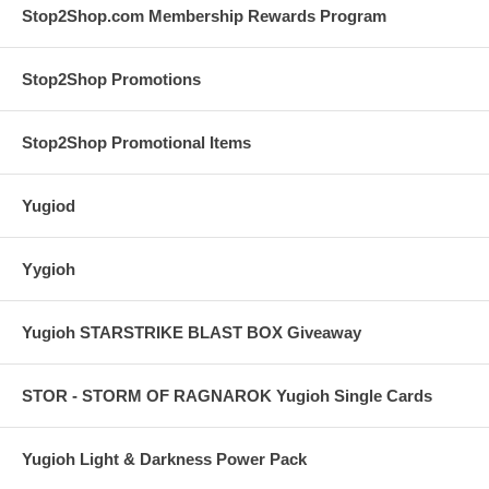
Stop2Shop.com Membership Rewards Program
Stop2Shop Promotions
Stop2Shop Promotional Items
Yugiod
Yygioh
Yugioh STARSTRIKE BLAST BOX Giveaway
STOR - STORM OF RAGNAROK Yugioh Single Cards
Yugioh Light & Darkness Power Pack