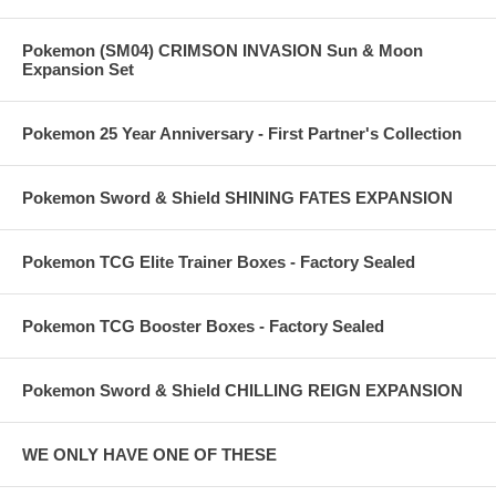
Pokemon (SM04) CRIMSON INVASION Sun & Moon
Expansion Set
Pokemon 25 Year Anniversary - First Partner's Collection
Pokemon Sword & Shield SHINING FATES EXPANSION
Pokemon TCG Elite Trainer Boxes - Factory Sealed
Pokemon TCG Booster Boxes - Factory Sealed
Pokemon Sword & Shield CHILLING REIGN EXPANSION
WE ONLY HAVE ONE OF THESE