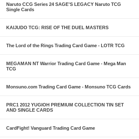
Naruto CCG Series 24 SAGE'S LEGACY Naruto TCG
Single Cards
KAIJUDO TCG: RISE OF THE DUEL MASTERS
The Lord of the Rings Trading Card Game - LOTR TCG
MEGAMAN NT Warrior Trading Card Game - Mega Man
TCG
Monsuno.com Trading Card Game - Monsuno TCG Cards
PRC1 2012 YUGIOH PREMIUM COLLECTION TIN SET
AND SINGLE CARDS
CardFight! Vanguard Trading Card Game