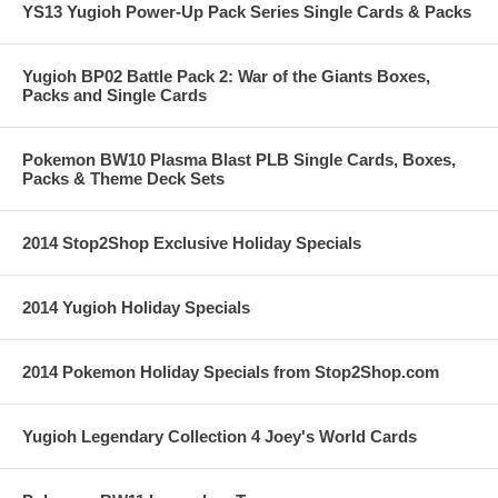
YS13 Yugioh Power-Up Pack Series Single Cards & Packs
Yugioh BP02 Battle Pack 2: War of the Giants Boxes,
Packs and Single Cards
Pokemon BW10 Plasma Blast PLB Single Cards, Boxes,
Packs & Theme Deck Sets
2014 Stop2Shop Exclusive Holiday Specials
2014 Yugioh Holiday Specials
2014 Pokemon Holiday Specials from Stop2Shop.com
Yugioh Legendary Collection 4 Joey's World Cards