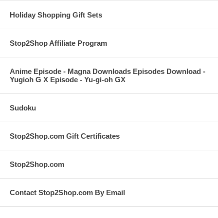
Holiday Shopping Gift Sets
Stop2Shop Affiliate Program
Anime Episode - Magna Downloads Episodes Download -
Yugioh G X Episode - Yu-gi-oh GX
Sudoku
Stop2Shop.com Gift Certificates
Stop2Shop.com
Contact Stop2Shop.com By Email