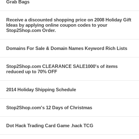
Grab Bags
Receive a discounted shopping price on 2008 Holiday Gift
Ideas by applying online coupon codes to your
Stop2Shop.com Order.
Domains For Sale & Domain Names Keyword Rich Lists
Stop2Shop.com CLEARANCE SALE1000's of items
reduced up to 70% OFF
2014 Holiday Shipping Schedule
Stop2Shop.com's 12 Days of Christmas
Dot Hack Trading Card Game .hack TCG