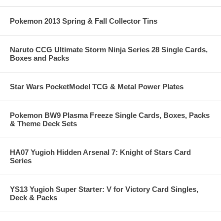
Pokemon 2013 Spring & Fall Collector Tins
Naruto CCG Ultimate Storm Ninja Series 28 Single Cards,
Boxes and Packs
Star Wars PocketModel TCG & Metal Power Plates
Pokemon BW9 Plasma Freeze Single Cards, Boxes, Packs
& Theme Deck Sets
HA07 Yugioh Hidden Arsenal 7: Knight of Stars Card
Series
YS13 Yugioh Super Starter: V for Victory Card Singles,
Deck & Packs