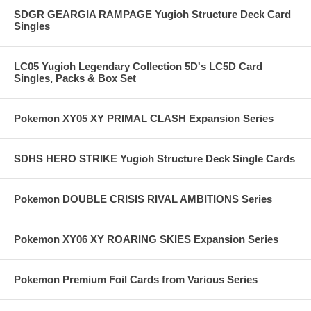
SDGR GEARGIA RAMPAGE Yugioh Structure Deck Card
Singles
LC05 Yugioh Legendary Collection 5D's LC5D Card
Singles, Packs & Box Set
Pokemon XY05 XY PRIMAL CLASH Expansion Series
SDHS HERO STRIKE Yugioh Structure Deck Single Cards
Pokemon DOUBLE CRISIS RIVAL AMBITIONS Series
Pokemon XY06 XY ROARING SKIES Expansion Series
Pokemon Premium Foil Cards from Various Series