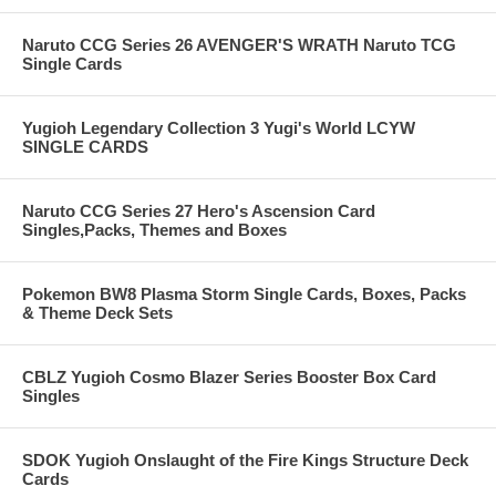
Naruto CCG Series 26 AVENGER'S WRATH Naruto TCG
Single Cards
Yugioh Legendary Collection 3 Yugi's World LCYW
SINGLE CARDS
Naruto CCG Series 27 Hero's Ascension Card
Singles,Packs, Themes and Boxes
Pokemon BW8 Plasma Storm Single Cards, Boxes, Packs
& Theme Deck Sets
CBLZ Yugioh Cosmo Blazer Series Booster Box Card
Singles
SDOK Yugioh Onslaught of the Fire Kings Structure Deck
Cards