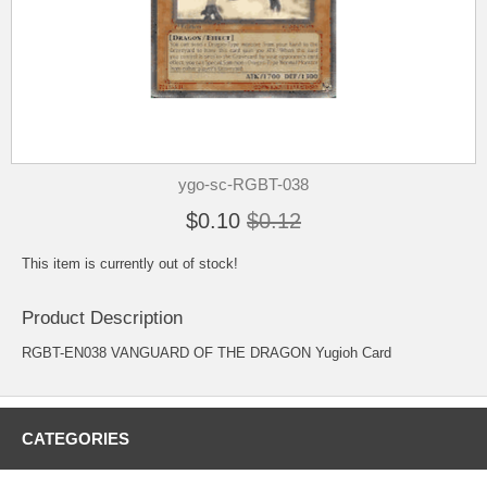
ygo-sc-RGBT-038
$0.10
$0.12
This item is currently out of stock!
Product Description
RGBT-EN038 VANGUARD OF THE DRAGON Yugioh Card
CATEGORIES