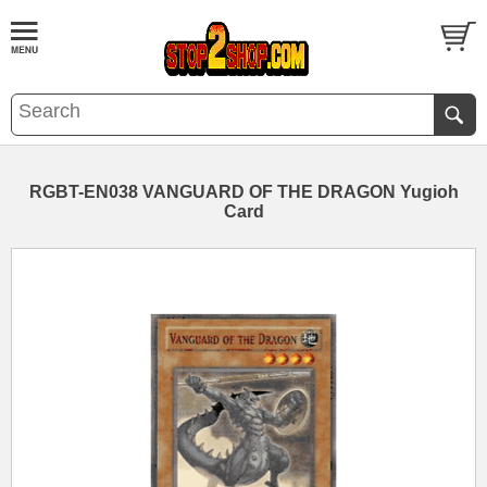
RGBT-EN038 VANGUARD OF THE DRAGON Yugioh
Card