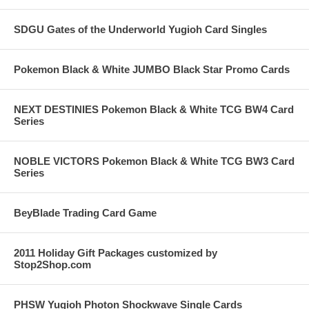
SDGU Gates of the Underworld Yugioh Card Singles
Pokemon Black & White JUMBO Black Star Promo Cards
NEXT DESTINIES Pokemon Black & White TCG BW4 Card
Series
NOBLE VICTORS Pokemon Black & White TCG BW3 Card
Series
BeyBlade Trading Card Game
2011 Holiday Gift Packages customized by
Stop2Shop.com
PHSW Yugioh Photon Shockwave Single Cards