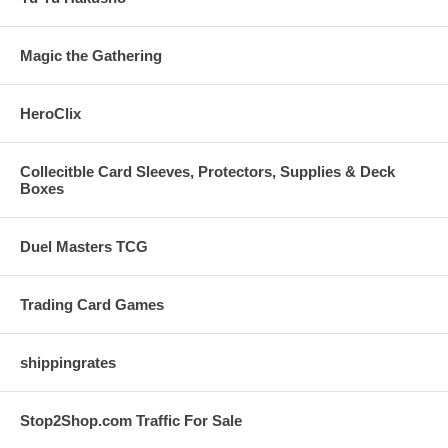
Magic the Gathering
HeroClix
Collecitble Card Sleeves, Protectors, Supplies & Deck
Boxes
Duel Masters TCG
Trading Card Games
shippingrates
Stop2Shop.com Traffic For Sale