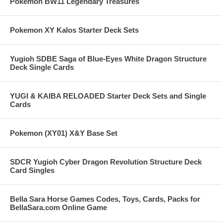
Pokemon BW11 Legendary Treasures
Pokemon XY Kalos Starter Deck Sets
Yugioh SDBE Saga of Blue-Eyes White Dragon Structure
Deck Single Cards
YUGI & KAIBA RELOADED Starter Deck Sets and Single
Cards
Pokemon (XY01) X&Y Base Set
SDCR Yugioh Cyber Dragon Revolution Structure Deck
Card Singles
Bella Sara Horse Games Codes, Toys, Cards, Packs for
BellaSara.com Online Game