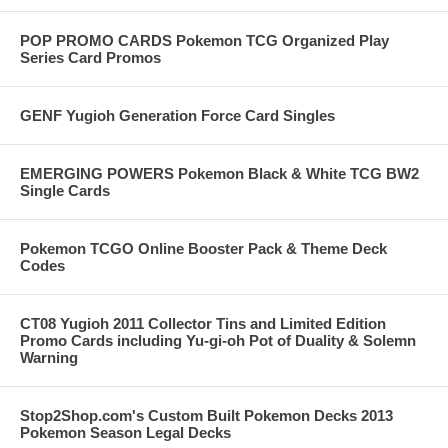
POP PROMO CARDS Pokemon TCG Organized Play
Series Card Promos
GENF Yugioh Generation Force Card Singles
EMERGING POWERS Pokemon Black & White TCG BW2
Single Cards
Pokemon TCGO Online Booster Pack & Theme Deck
Codes
CT08 Yugioh 2011 Collector Tins and Limited Edition
Promo Cards including Yu-gi-oh Pot of Duality & Solemn
Warning
Stop2Shop.com's Custom Built Pokemon Decks 2013
Pokemon Season Legal Decks