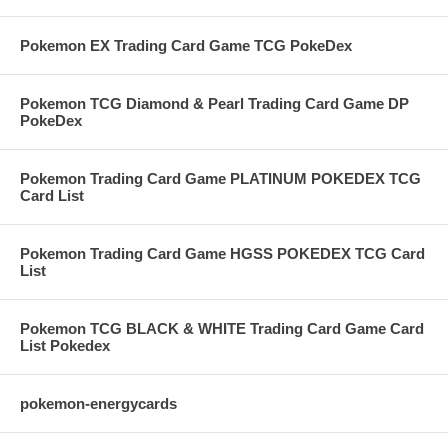
Pokemon EX Trading Card Game TCG PokeDex
Pokemon TCG Diamond & Pearl Trading Card Game DP
PokeDex
Pokemon Trading Card Game PLATINUM POKEDEX TCG
Card List
Pokemon Trading Card Game HGSS POKEDEX TCG Card
List
Pokemon TCG BLACK & WHITE Trading Card Game Card
List Pokedex
pokemon-energycards