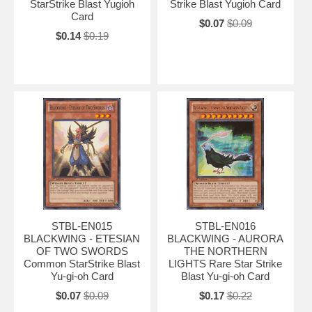
StarStrike Blast Yugioh
Strike Blast Yugioh Card
Card
$0.07
$0.09
$0.14
$0.19
STBL-EN015
STBL-EN016
BLACKWING - ETESIAN
BLACKWING - AURORA
OF TWO SWORDS
THE NORTHERN
Common StarStrike Blast
LIGHTS Rare Star Strike
Yu-gi-oh Card
Blast Yu-gi-oh Card
$0.07
$0.09
$0.17
$0.22