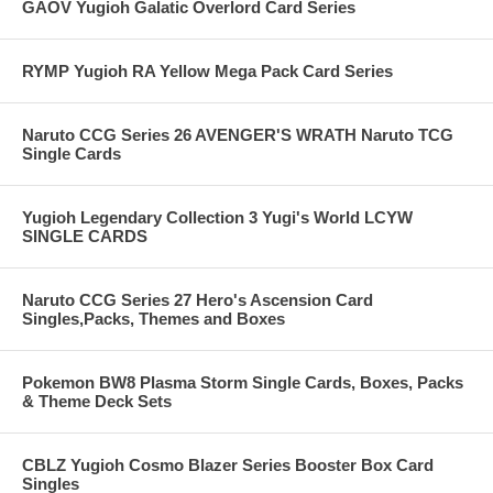
GAOV Yugioh Galatic Overlord Card Series
RYMP Yugioh RA Yellow Mega Pack Card Series
Naruto CCG Series 26 AVENGER'S WRATH Naruto TCG
Single Cards
Yugioh Legendary Collection 3 Yugi's World LCYW
SINGLE CARDS
Naruto CCG Series 27 Hero's Ascension Card
Singles,Packs, Themes and Boxes
Pokemon BW8 Plasma Storm Single Cards, Boxes, Packs
& Theme Deck Sets
CBLZ Yugioh Cosmo Blazer Series Booster Box Card
Singles