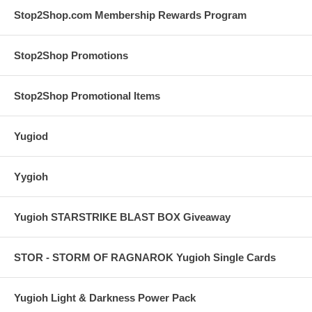
Stop2Shop.com Membership Rewards Program
Stop2Shop Promotions
Stop2Shop Promotional Items
Yugiod
Yygioh
Yugioh STARSTRIKE BLAST BOX Giveaway
STOR - STORM OF RAGNAROK Yugioh Single Cards
Yugioh Light & Darkness Power Pack