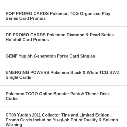
POP PROMO CARDS Pokemon TCG Organized Play
Series Card Promos
DP PROMO CARDS Pokemon Diamond & Pearl Series
Holofoil Card Promos
GENF Yugioh Generation Force Card Singles
EMERGING POWERS Pokemon Black & White TCG BW2
Single Cards
Pokemon TCGO Online Booster Pack & Theme Deck
Codes
CT08 Yugioh 2011 Collector Tins and Limited Edition
Promo Cards including Yu-gi-oh Pot of Duality & Solemn
Warning