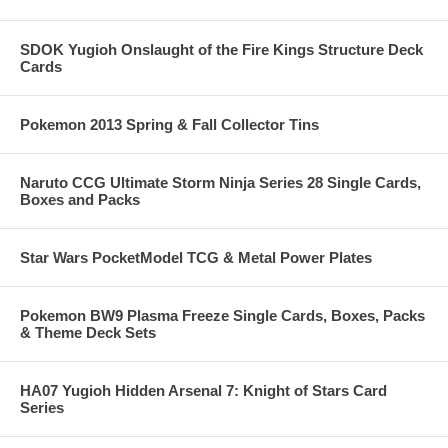
SDOK Yugioh Onslaught of the Fire Kings Structure Deck
Cards
Pokemon 2013 Spring & Fall Collector Tins
Naruto CCG Ultimate Storm Ninja Series 28 Single Cards,
Boxes and Packs
Star Wars PocketModel TCG & Metal Power Plates
Pokemon BW9 Plasma Freeze Single Cards, Boxes, Packs
& Theme Deck Sets
HA07 Yugioh Hidden Arsenal 7: Knight of Stars Card
Series