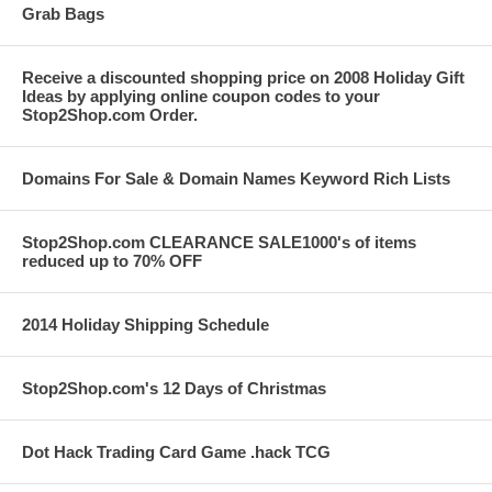
Grab Bags
Receive a discounted shopping price on 2008 Holiday Gift
Ideas by applying online coupon codes to your
Stop2Shop.com Order.
Domains For Sale & Domain Names Keyword Rich Lists
Stop2Shop.com CLEARANCE SALE1000's of items
reduced up to 70% OFF
2014 Holiday Shipping Schedule
Stop2Shop.com's 12 Days of Christmas
Dot Hack Trading Card Game .hack TCG