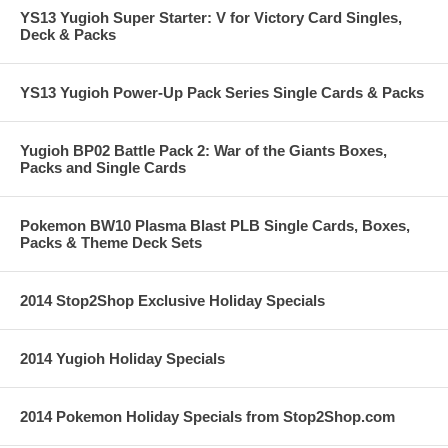
YS13 Yugioh Super Starter: V for Victory Card Singles,
Deck & Packs
YS13 Yugioh Power-Up Pack Series Single Cards & Packs
Yugioh BP02 Battle Pack 2: War of the Giants Boxes,
Packs and Single Cards
Pokemon BW10 Plasma Blast PLB Single Cards, Boxes,
Packs & Theme Deck Sets
2014 Stop2Shop Exclusive Holiday Specials
2014 Yugioh Holiday Specials
2014 Pokemon Holiday Specials from Stop2Shop.com