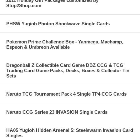
2011 Holiday Gift Packages customized by
Stop2Shop.com
PHSW Yugioh Photon Shockwave Single Cards
Pokemon Prime Challenge Box - Yanmega, Machamp,
Espeon & Umbreon Available
Dragonball Z Collectible Card Game DBZ CCG & TCG
Trading Card Game Packs, Decks, Boxes & Collector Tin
Sets
Naruto TCG Tournament Pack 4 Single TP4 CCG Cards
Naruto CCG Series 23 INVASION Single Cards
HA05 Yugioh Hidden Arsenal 5: Steelswarm Invasion Card
Singles