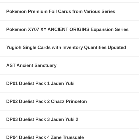
Pokemon Premium Foil Cards from Various Series
Pokemon XY07 XY ANCIENT ORIGINS Expansion Series
Yugioh Single Cards with Inventory Quantities Updated
AST Ancient Sanctuary
DP01 Duelist Pack 1 Jaden Yuki
DP02 Duelist Pack 2 Chazz Princeton
DP03 Duelist Pack 3 Jaden Yuki 2
DP04 Duelist Pack 4 Zane Truesdale