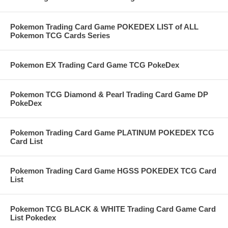
Pokemon Trading Card Game POKEDEX LIST of ALL
Pokemon TCG Cards Series
Pokemon EX Trading Card Game TCG PokeDex
Pokemon TCG Diamond & Pearl Trading Card Game DP
PokeDex
Pokemon Trading Card Game PLATINUM POKEDEX TCG
Card List
Pokemon Trading Card Game HGSS POKEDEX TCG Card
List
Pokemon TCG BLACK & WHITE Trading Card Game Card
List Pokedex