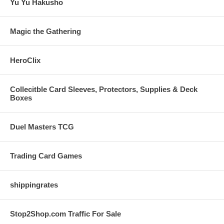
Yu Yu Hakusho
Magic the Gathering
HeroClix
Collecitble Card Sleeves, Protectors, Supplies & Deck
Boxes
Duel Masters TCG
Trading Card Games
shippingrates
Stop2Shop.com Traffic For Sale