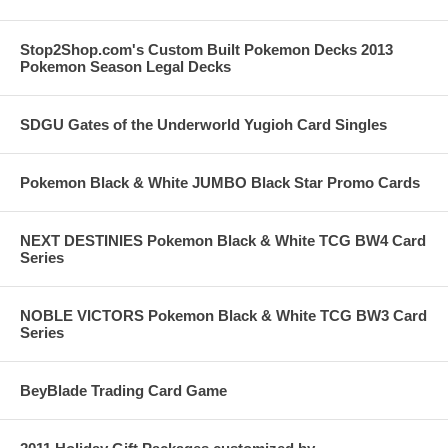
Stop2Shop.com's Custom Built Pokemon Decks 2013
Pokemon Season Legal Decks
SDGU Gates of the Underworld Yugioh Card Singles
Pokemon Black & White JUMBO Black Star Promo Cards
NEXT DESTINIES Pokemon Black & White TCG BW4 Card
Series
NOBLE VICTORS Pokemon Black & White TCG BW3 Card
Series
BeyBlade Trading Card Game