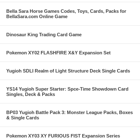
Bella Sara Horse Games Codes, Toys, Cards, Packs for
BellaSara.com Online Game
Dinosaur King Trading Card Game
Pokemon XY02 FLASHFIRE X&Y Expansion Set
Yugioh SDLI Realm of Light Structure Deck Single Cards
YS14 Yugioh Super Starter: Spce-Time Showdown Card
Singles, Deck & Packs
BP03 Yugioh Battle Pack 3: Monster League Packs, Boxes
& Single Cards
Pokemon XY03 XY FURIOUS FIST Expansion Series