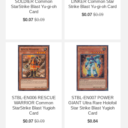
SOLDIER Common
LINKER Common Star
StarStrike Blast Yu-gi-oh
Strike Blast Yu-gi-oh Card
Card
$0.07
$0.09
$0.07
$0.09
STBL-EN006 RESCUE
STBL-EN007 POWER
WARRIOR Common
GIANT Ultra Rare Holofoil
StarStrike Blast Yugioh
Star Strike Blast Yugioh
Card
Card
$0.07
$0.09
$0.84