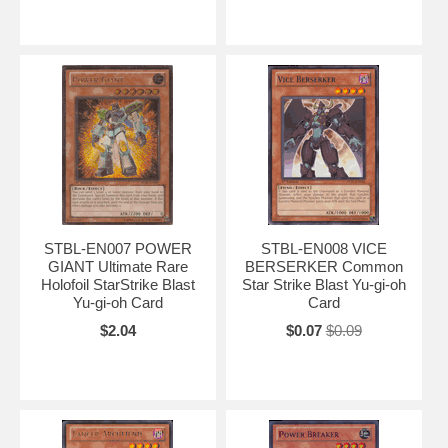
STBL-EN007 POWER
STBL-EN008 VICE
GIANT Ultimate Rare
BERSERKER Common
Holofoil StarStrike Blast
Star Strike Blast Yu-gi-oh
Yu-gi-oh Card
Card
$2.04
$0.07
$0.09