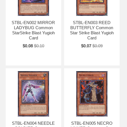
STBL-EN002 MIRROR
STBL-EN003 REED
LADYBUG Common
BUTTERFLY Common
StarStrike Blast Yugioh
Star Strike Blast Yugioh
Card
Card
$0.08
$0.10
$0.07
$0.09
STBL-EN004 NEEDLE
STBL-EN005 NECRO