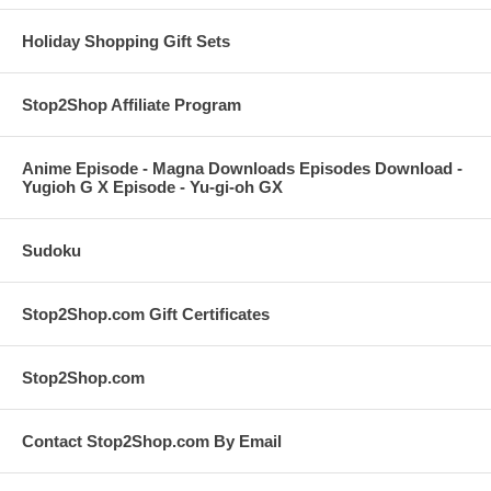
Holiday Shopping Gift Sets
Stop2Shop Affiliate Program
Anime Episode - Magna Downloads Episodes Download -
Yugioh G X Episode - Yu-gi-oh GX
Sudoku
Stop2Shop.com Gift Certificates
Stop2Shop.com
Contact Stop2Shop.com By Email