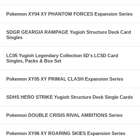
Pokemon XY04 XY PHANTOM FORCES Expansion Series
SDGR GEARGIA RAMPAGE Yugioh Structure Deck Card
Singles
LC05 Yugioh Legendary Collection 5D's LC5D Card
Singles, Packs & Box Set
Pokemon XY05 XY PRIMAL CLASH Expansion Series
SDHS HERO STRIKE Yugioh Structure Deck Single Cards
Pokemon DOUBLE CRISIS RIVAL AMBITIONS Series
Pokemon XY06 XY ROARING SKIES Expansion Series