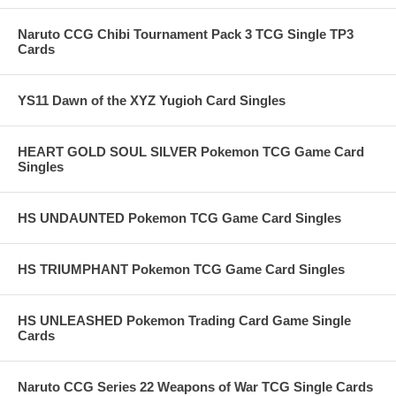
Naruto CCG Chibi Tournament Pack 3 TCG Single TP3
Cards
YS11 Dawn of the XYZ Yugioh Card Singles
HEART GOLD SOUL SILVER Pokemon TCG Game Card
Singles
HS UNDAUNTED Pokemon TCG Game Card Singles
HS TRIUMPHANT Pokemon TCG Game Card Singles
HS UNLEASHED Pokemon Trading Card Game Single
Cards
Naruto CCG Series 22 Weapons of War TCG Single Cards