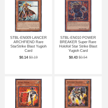
STBL-EN009 LANCER
STBL-EN010 POWER
ARCHFIEND Rare
BREAKER Super Rare
StarStrike Blast Yugioh
Holofoil Star Strike Blast
Card
Yugioh Card
$0.14
$0.19
$0.43
$0.54