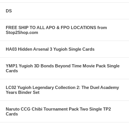
DS
FREE SHIP TO ALL APO & FPO LOCATIONS from
Stop2Shop.com
HA03 Hidden Arsenal 3 Yugioh Single Cards
YMP1 Yugioh 3D Bonds Beyond Time Movie Pack Single
Cards
LC02 Yugioh Legendary Collection 2: The Duel Academy
Years Binder Set
Naruto CCG Chibi Tournament Pack Two Single TP2
Cards