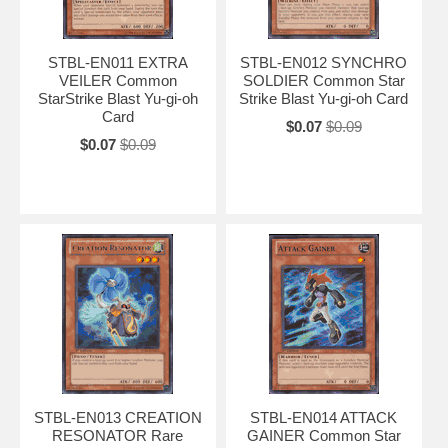
STBL-EN011 EXTRA
STBL-EN012 SYNCHRO
VEILER Common
SOLDIER Common Star
StarStrike Blast Yu-gi-oh
Strike Blast Yu-gi-oh Card
Card
$0.07
$0.09
$0.07
$0.09
STBL-EN013 CREATION
STBL-EN014 ATTACK
RESONATOR Rare
GAINER Common Star