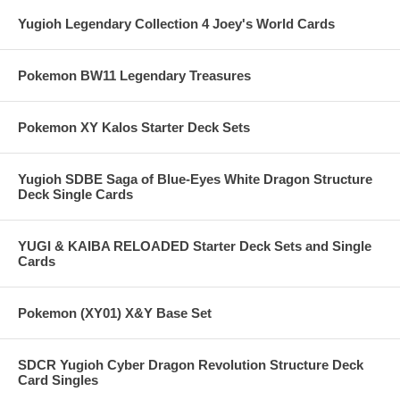
Yugioh Legendary Collection 4 Joey's World Cards
Pokemon BW11 Legendary Treasures
Pokemon XY Kalos Starter Deck Sets
Yugioh SDBE Saga of Blue-Eyes White Dragon Structure
Deck Single Cards
YUGI & KAIBA RELOADED Starter Deck Sets and Single
Cards
Pokemon (XY01) X&Y Base Set
SDCR Yugioh Cyber Dragon Revolution Structure Deck
Card Singles