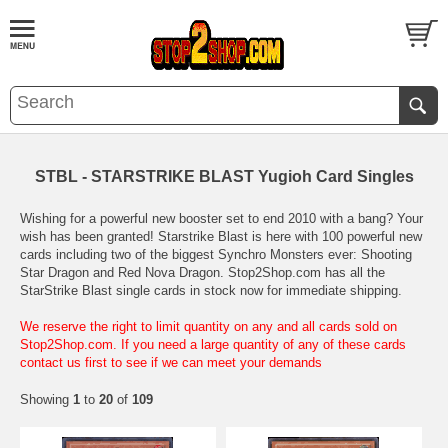
STBL - STARSTRIKE BLAST Yugioh Card Singles
Wishing for a powerful new booster set to end 2010 with a bang? Your
wish has been granted! Starstrike Blast is here with 100 powerful new
cards including two of the biggest Synchro Monsters ever: Shooting
Star Dragon and Red Nova Dragon. Stop2Shop.com has all the
StarStrike Blast single cards in stock now for immediate shipping.
We reserve the right to limit quantity on any and all cards sold on
Stop2Shop.com. If you need a large quantity of any of these cards
contact us first to see if we can meet your demands
Showing
1
to
20
of
109