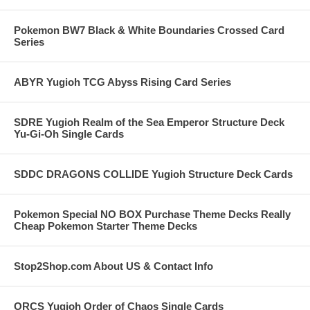
Pokemon BW7 Black & White Boundaries Crossed Card
Series
ABYR Yugioh TCG Abyss Rising Card Series
SDRE Yugioh Realm of the Sea Emperor Structure Deck
Yu-Gi-Oh Single Cards
SDDC DRAGONS COLLIDE Yugioh Structure Deck Cards
Pokemon Special NO BOX Purchase Theme Decks Really
Cheap Pokemon Starter Theme Decks
Stop2Shop.com About US & Contact Info
ORCS Yugioh Order of Chaos Single Cards