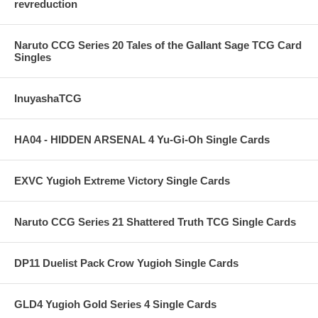
revreduction
Naruto CCG Series 20 Tales of the Gallant Sage TCG Card
Singles
InuyashaTCG
HA04 - HIDDEN ARSENAL 4 Yu-Gi-Oh Single Cards
EXVC Yugioh Extreme Victory Single Cards
Naruto CCG Series 21 Shattered Truth TCG Single Cards
DP11 Duelist Pack Crow Yugioh Single Cards
GLD4 Yugioh Gold Series 4 Single Cards