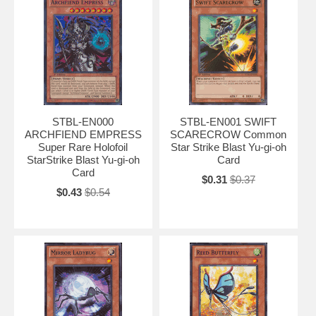
STBL-EN000
STBL-EN001 SWIFT
ARCHFIEND EMPRESS
SCARECROW Common
Super Rare Holofoil
Star Strike Blast Yu-gi-oh
StarStrike Blast Yu-gi-oh
Card
Card
$0.31
$0.37
$0.43
$0.54