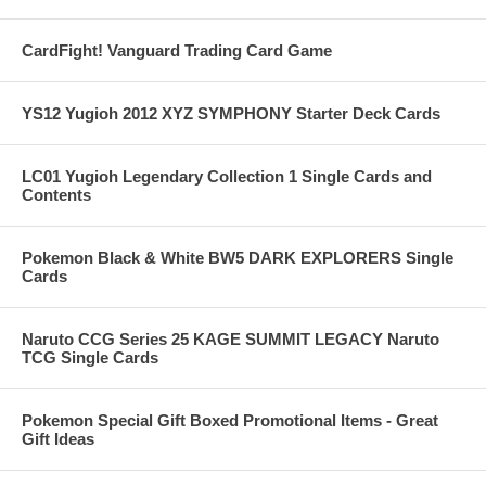
CardFight! Vanguard Trading Card Game
YS12 Yugioh 2012 XYZ SYMPHONY Starter Deck Cards
LC01 Yugioh Legendary Collection 1 Single Cards and
Contents
Pokemon Black & White BW5 DARK EXPLORERS Single
Cards
Naruto CCG Series 25 KAGE SUMMIT LEGACY Naruto
TCG Single Cards
Pokemon Special Gift Boxed Promotional Items - Great
Gift Ideas