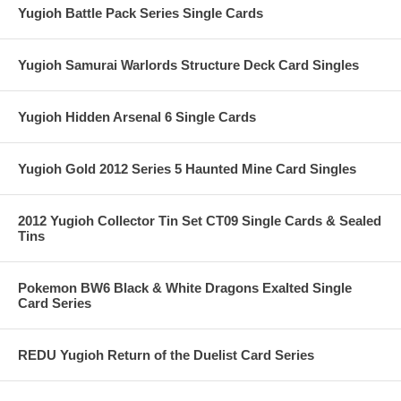
Yugioh Battle Pack Series Single Cards
Yugioh Samurai Warlords Structure Deck Card Singles
Yugioh Hidden Arsenal 6 Single Cards
Yugioh Gold 2012 Series 5 Haunted Mine Card Singles
2012 Yugioh Collector Tin Set CT09 Single Cards & Sealed
Tins
Pokemon BW6 Black & White Dragons Exalted Single
Card Series
REDU Yugioh Return of the Duelist Card Series