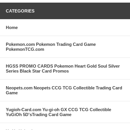
CATEGORIES
Home
Pokemon.com Pokemon Trading Card Game
PokemonTCG.com
HGSS PROMO CARDS Pokemon Heart Gold Soul Silver
Series Black Star Card Promos
Neopets.com Neopets CCG TCG Collectible Trading Card
Game
Yugioh-Card.com Yu-gi-oh GX CCG TCG Collectible
YuGiOh 5D'sTrading Card Game