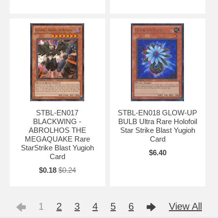
STBL-EN017
STBL-EN018 GLOW-UP
BLACKWING -
BULB Ultra Rare Holofoil
ABROLHOS THE
Star Strike Blast Yugioh
MEGAQUAKE Rare
Card
StarStrike Blast Yugioh
$6.40
Card
$0.18
$0.24
1
2
3
4
5
6
View All