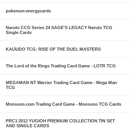
pokemon-energycards
Naruto CCG Series 24 SAGE'S LEGACY Naruto TCG
Single Cards
KAIJUDO TCG: RISE OF THE DUEL MASTERS
The Lord of the Rings Trading Card Game - LOTR TCG
MEGAMAN NT Warrior Trading Card Game - Mega Man
TCG
Monsuno.com Trading Card Game - Monsuno TCG Cards
PRC1 2012 YUGIOH PREMIUM COLLECTION TIN SET
AND SINGLE CARDS