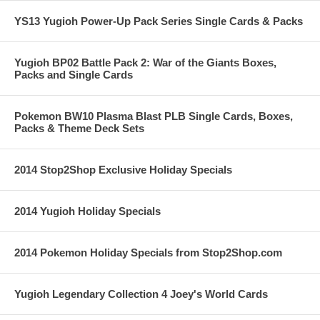
YS13 Yugioh Power-Up Pack Series Single Cards & Packs
Yugioh BP02 Battle Pack 2: War of the Giants Boxes,
Packs and Single Cards
Pokemon BW10 Plasma Blast PLB Single Cards, Boxes,
Packs & Theme Deck Sets
2014 Stop2Shop Exclusive Holiday Specials
2014 Yugioh Holiday Specials
2014 Pokemon Holiday Specials from Stop2Shop.com
Yugioh Legendary Collection 4 Joey's World Cards