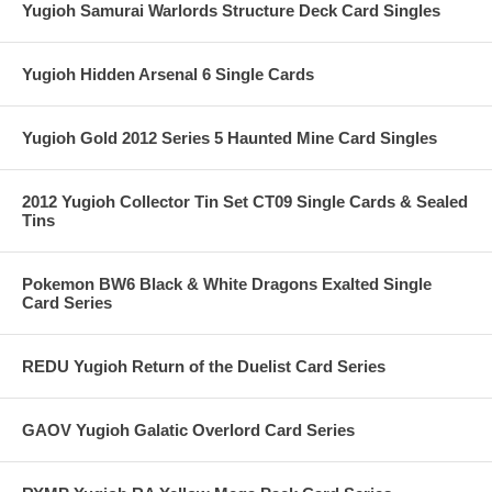
Yugioh Samurai Warlords Structure Deck Card Singles
Yugioh Hidden Arsenal 6 Single Cards
Yugioh Gold 2012 Series 5 Haunted Mine Card Singles
2012 Yugioh Collector Tin Set CT09 Single Cards & Sealed
Tins
Pokemon BW6 Black & White Dragons Exalted Single
Card Series
REDU Yugioh Return of the Duelist Card Series
GAOV Yugioh Galatic Overlord Card Series