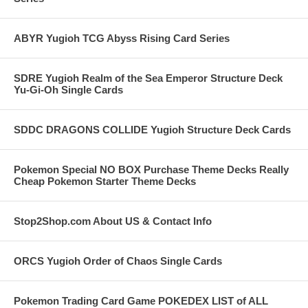
ABYR Yugioh TCG Abyss Rising Card Series
SDRE Yugioh Realm of the Sea Emperor Structure Deck
Yu-Gi-Oh Single Cards
SDDC DRAGONS COLLIDE Yugioh Structure Deck Cards
Pokemon Special NO BOX Purchase Theme Decks Really
Cheap Pokemon Starter Theme Decks
Stop2Shop.com About US & Contact Info
ORCS Yugioh Order of Chaos Single Cards
Pokemon Trading Card Game POKEDEX LIST of ALL