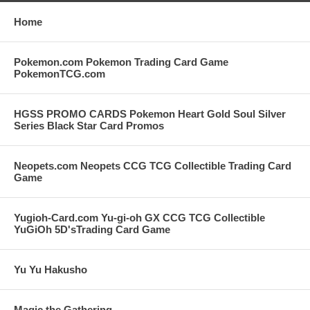
Home
Pokemon.com Pokemon Trading Card Game
PokemonTCG.com
HGSS PROMO CARDS Pokemon Heart Gold Soul Silver
Series Black Star Card Promos
Neopets.com Neopets CCG TCG Collectible Trading Card
Game
Yugioh-Card.com Yu-gi-oh GX CCG TCG Collectible
YuGiOh 5D'sTrading Card Game
Yu Yu Hakusho
Magic the Gathering