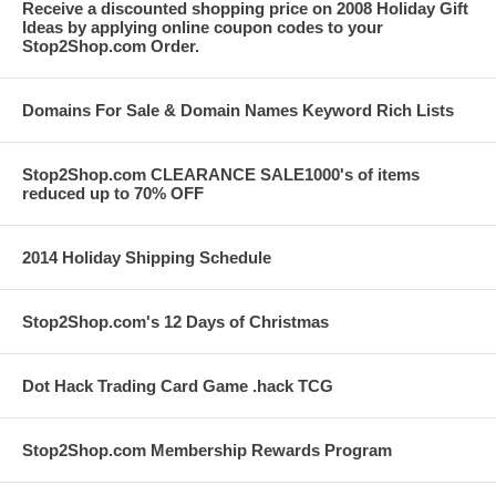
Receive a discounted shopping price on 2008 Holiday Gift
Ideas by applying online coupon codes to your
Stop2Shop.com Order.
Domains For Sale & Domain Names Keyword Rich Lists
Stop2Shop.com CLEARANCE SALE1000's of items
reduced up to 70% OFF
2014 Holiday Shipping Schedule
Stop2Shop.com's 12 Days of Christmas
Dot Hack Trading Card Game .hack TCG
Stop2Shop.com Membership Rewards Program