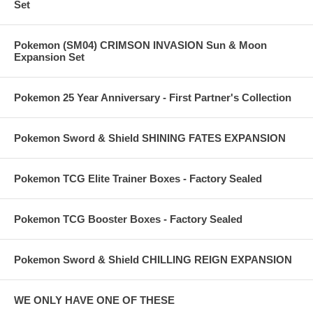
Set
Pokemon (SM04) CRIMSON INVASION Sun & Moon
Expansion Set
Pokemon 25 Year Anniversary - First Partner's Collection
Pokemon Sword & Shield SHINING FATES EXPANSION
Pokemon TCG Elite Trainer Boxes - Factory Sealed
Pokemon TCG Booster Boxes - Factory Sealed
Pokemon Sword & Shield CHILLING REIGN EXPANSION
WE ONLY HAVE ONE OF THESE