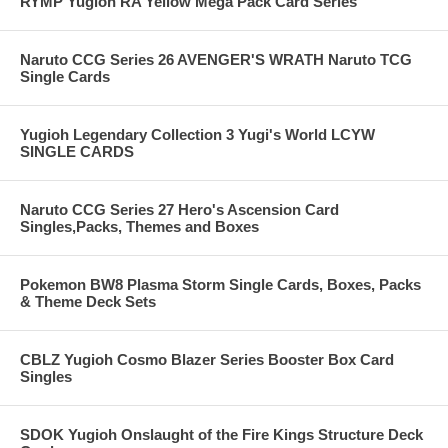
RYMP Yugioh RA Yellow Mega Pack Card Series
Naruto CCG Series 26 AVENGER'S WRATH Naruto TCG
Single Cards
Yugioh Legendary Collection 3 Yugi's World LCYW
SINGLE CARDS
Naruto CCG Series 27 Hero's Ascension Card
Singles,Packs, Themes and Boxes
Pokemon BW8 Plasma Storm Single Cards, Boxes, Packs
& Theme Deck Sets
CBLZ Yugioh Cosmo Blazer Series Booster Box Card
Singles
SDOK Yugioh Onslaught of the Fire Kings Structure Deck