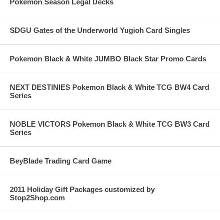
Pokemon Season Legal Decks
SDGU Gates of the Underworld Yugioh Card Singles
Pokemon Black & White JUMBO Black Star Promo Cards
NEXT DESTINIES Pokemon Black & White TCG BW4 Card
Series
NOBLE VICTORS Pokemon Black & White TCG BW3 Card
Series
BeyBlade Trading Card Game
2011 Holiday Gift Packages customized by
Stop2Shop.com