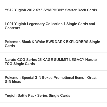
YS12 Yugioh 2012 XYZ SYMPHONY Starter Deck Cards
LC01 Yugioh Legendary Collection 1 Single Cards and
Contents
Pokemon Black & White BW5 DARK EXPLORERS Single
Cards
Naruto CCG Series 25 KAGE SUMMIT LEGACY Naruto
TCG Single Cards
Pokemon Special Gift Boxed Promotional Items - Great
Gift Ideas
Yugioh Battle Pack Series Single Cards