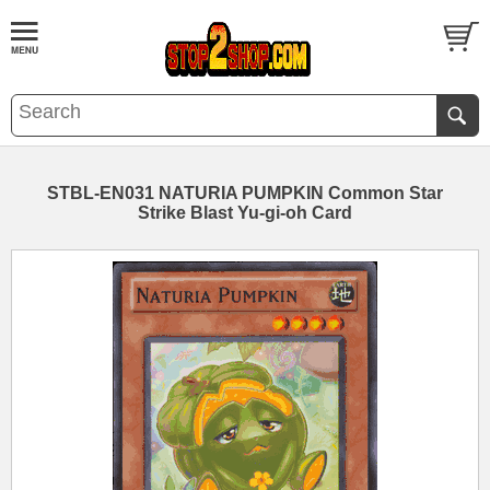
STBL-EN031 NATURIA PUMPKIN Common Star
Strike Blast Yu-gi-oh Card