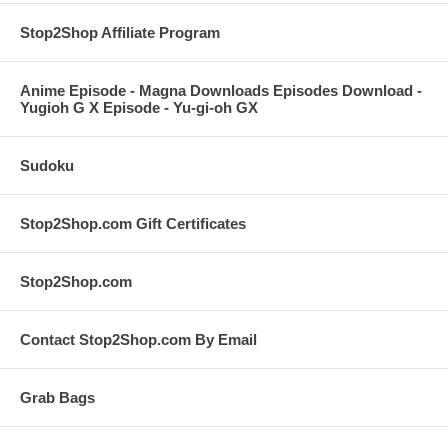
Stop2Shop Affiliate Program
Anime Episode - Magna Downloads Episodes Download -
Yugioh G X Episode - Yu-gi-oh GX
Sudoku
Stop2Shop.com Gift Certificates
Stop2Shop.com
Contact Stop2Shop.com By Email
Grab Bags