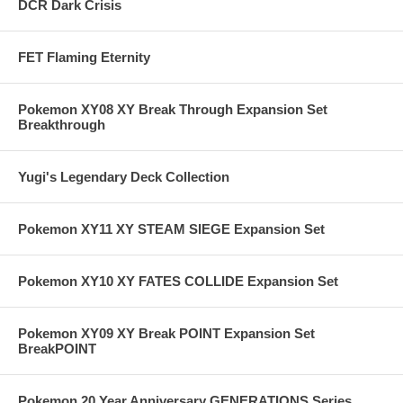
DCR Dark Crisis
FET Flaming Eternity
Pokemon XY08 XY Break Through Expansion Set
Breakthrough
Yugi's Legendary Deck Collection
Pokemon XY11 XY STEAM SIEGE Expansion Set
Pokemon XY10 XY FATES COLLIDE Expansion Set
Pokemon XY09 XY Break POINT Expansion Set
BreakPOINT
Pokemon 20 Year Anniversary GENERATIONS Series