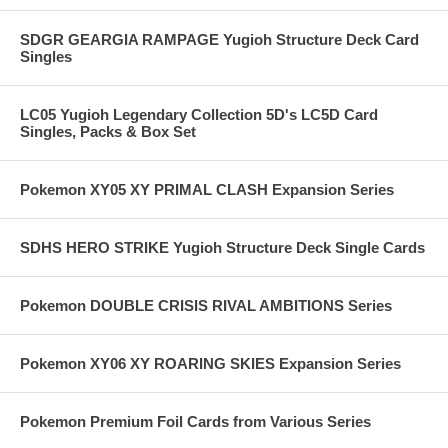
SDGR GEARGIA RAMPAGE Yugioh Structure Deck Card
Singles
LC05 Yugioh Legendary Collection 5D's LC5D Card
Singles, Packs & Box Set
Pokemon XY05 XY PRIMAL CLASH Expansion Series
SDHS HERO STRIKE Yugioh Structure Deck Single Cards
Pokemon DOUBLE CRISIS RIVAL AMBITIONS Series
Pokemon XY06 XY ROARING SKIES Expansion Series
Pokemon Premium Foil Cards from Various Series