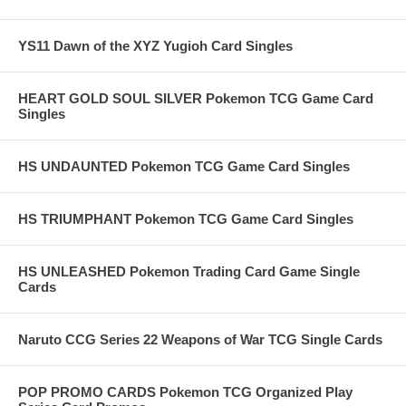
YS11 Dawn of the XYZ Yugioh Card Singles
HEART GOLD SOUL SILVER Pokemon TCG Game Card
Singles
HS UNDAUNTED Pokemon TCG Game Card Singles
HS TRIUMPHANT Pokemon TCG Game Card Singles
HS UNLEASHED Pokemon Trading Card Game Single
Cards
Naruto CCG Series 22 Weapons of War TCG Single Cards
POP PROMO CARDS Pokemon TCG Organized Play