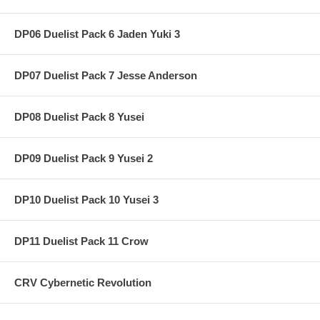
DP06 Duelist Pack 6 Jaden Yuki 3
DP07 Duelist Pack 7 Jesse Anderson
DP08 Duelist Pack 8 Yusei
DP09 Duelist Pack 9 Yusei 2
DP10 Duelist Pack 10 Yusei 3
DP11 Duelist Pack 11 Crow
CRV Cybernetic Revolution