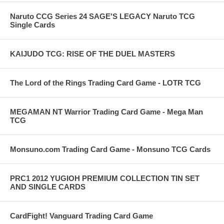
Naruto CCG Series 24 SAGE'S LEGACY Naruto TCG
Single Cards
KAIJUDO TCG: RISE OF THE DUEL MASTERS
The Lord of the Rings Trading Card Game - LOTR TCG
MEGAMAN NT Warrior Trading Card Game - Mega Man
TCG
Monsuno.com Trading Card Game - Monsuno TCG Cards
PRC1 2012 YUGIOH PREMIUM COLLECTION TIN SET
AND SINGLE CARDS
CardFight! Vanguard Trading Card Game