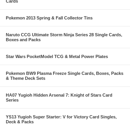
Cards
Pokemon 2013 Spring & Fall Collector Tins
Naruto CCG Ultimate Storm Ninja Series 28 Single Cards,
Boxes and Packs
Star Wars PocketModel TCG & Metal Power Plates
Pokemon BW9 Plasma Freeze Single Cards, Boxes, Packs
& Theme Deck Sets
HA07 Yugioh Hidden Arsenal 7: Knight of Stars Card
Series
YS13 Yugioh Super Starter: V for Victory Card Singles,
Deck & Packs