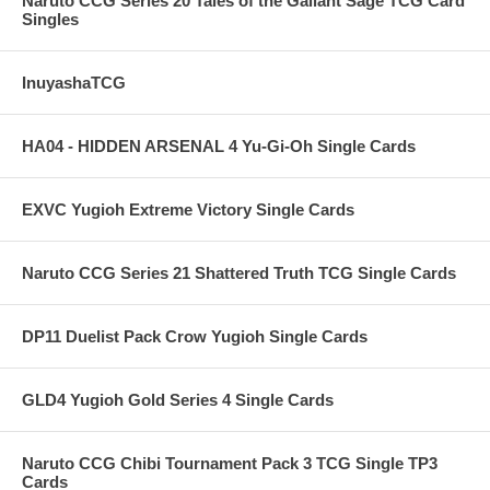
Naruto CCG Series 20 Tales of the Gallant Sage TCG Card
Singles
InuyashaTCG
HA04 - HIDDEN ARSENAL 4 Yu-Gi-Oh Single Cards
EXVC Yugioh Extreme Victory Single Cards
Naruto CCG Series 21 Shattered Truth TCG Single Cards
DP11 Duelist Pack Crow Yugioh Single Cards
GLD4 Yugioh Gold Series 4 Single Cards
Naruto CCG Chibi Tournament Pack 3 TCG Single TP3
Cards