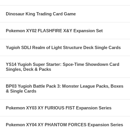
Dinosaur King Trading Card Game
Pokemon XY02 FLASHFIRE X&Y Expansion Set
Yugioh SDLI Realm of Light Structure Deck Single Cards
YS14 Yugioh Super Starter: Spce-Time Showdown Card
Singles, Deck & Packs
BP03 Yugioh Battle Pack 3: Monster League Packs, Boxes
& Single Cards
Pokemon XY03 XY FURIOUS FIST Expansion Series
Pokemon XY04 XY PHANTOM FORCES Expansion Series