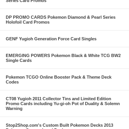
Series Card Promos
DP PROMO CARDS Pokemon Diamond & Pearl Series
Holofoil Card Promos
GENF Yugioh Generation Force Card Singles
EMERGING POWERS Pokemon Black & White TCG BW2
Single Cards
Pokemon TCGO Online Booster Pack & Theme Deck
Codes
CT08 Yugioh 2011 Collector Tins and Limited Edition
Promo Cards including Yu-gi-oh Pot of Duality & Solemn
Warning
Stop2Shop.com's Custom Built Pokemon Decks 2013