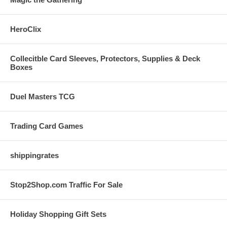
HeroClix
Collecitble Card Sleeves, Protectors, Supplies & Deck
Boxes
Duel Masters TCG
Trading Card Games
shippingrates
Stop2Shop.com Traffic For Sale
Holiday Shopping Gift Sets