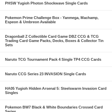
PHSW Yugioh Photon Shockwave Single Cards
Pokemon Prime Challenge Box - Yanmega, Machamp,
Espeon & Umbreon Available
Dragonball Z Collectible Card Game DBZ CCG & TCG
Trading Card Game Packs, Decks, Boxes & Collector Tin
Sets
Naruto TCG Tournament Pack 4 Single TP4 CCG Cards
Naruto CCG Series 23 INVASION Single Cards
HA05 Yugioh Hidden Arsenal 5: Steelswarm Invasion Card
Singles
Pokemon BW7 Black & White Boundaries Crossed Card
Series