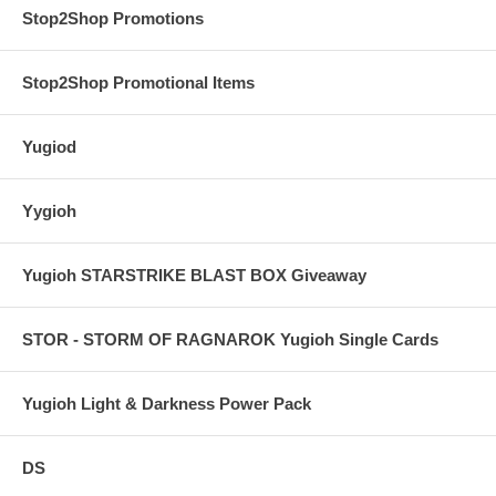
Stop2Shop Promotions
Stop2Shop Promotional Items
Yugiod
Yygioh
Yugioh STARSTRIKE BLAST BOX Giveaway
STOR - STORM OF RAGNAROK Yugioh Single Cards
Yugioh Light & Darkness Power Pack
DS