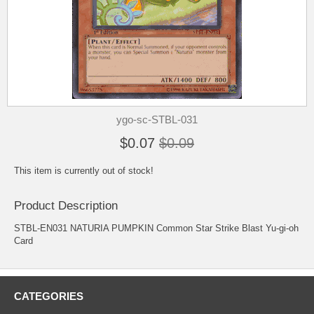
ygo-sc-STBL-031
$0.07
$0.09
This item is currently out of stock!
Product Description
STBL-EN031 NATURIA PUMPKIN Common Star Strike Blast Yu-gi-oh
Card
CATEGORIES