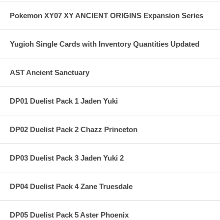
Pokemon XY07 XY ANCIENT ORIGINS Expansion Series
Yugioh Single Cards with Inventory Quantities Updated
AST Ancient Sanctuary
DP01 Duelist Pack 1 Jaden Yuki
DP02 Duelist Pack 2 Chazz Princeton
DP03 Duelist Pack 3 Jaden Yuki 2
DP04 Duelist Pack 4 Zane Truesdale
DP05 Duelist Pack 5 Aster Phoenix