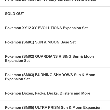
SOLD OUT
Pokemon XY12 XY EVOLUTIONS Expansion Set
Pokemon (SM01) SUN & MOON Base Set
Pokemon (SM02) GUARDIANS RISING Sun & Moon
Expansion Set
Pokemon (SM03) BURNING SHADOWS Sun & Moon
Expansion Set
Pokemon Boxes, Packs, Decks, Blisters and More
Pokemon (SM05) ULTRA PRISM Sun & Moon Expansion