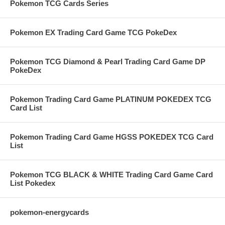
Pokemon TCG Cards Series
Pokemon EX Trading Card Game TCG PokeDex
Pokemon TCG Diamond & Pearl Trading Card Game DP
PokeDex
Pokemon Trading Card Game PLATINUM POKEDEX TCG
Card List
Pokemon Trading Card Game HGSS POKEDEX TCG Card
List
Pokemon TCG BLACK & WHITE Trading Card Game Card
List Pokedex
pokemon-energycards