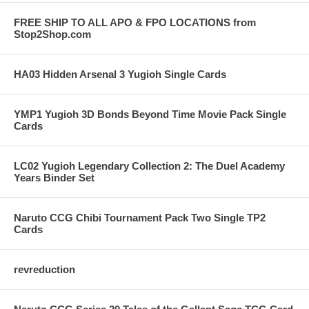
FREE SHIP TO ALL APO & FPO LOCATIONS from
Stop2Shop.com
HA03 Hidden Arsenal 3 Yugioh Single Cards
YMP1 Yugioh 3D Bonds Beyond Time Movie Pack Single
Cards
LC02 Yugioh Legendary Collection 2: The Duel Academy
Years Binder Set
Naruto CCG Chibi Tournament Pack Two Single TP2
Cards
revreduction