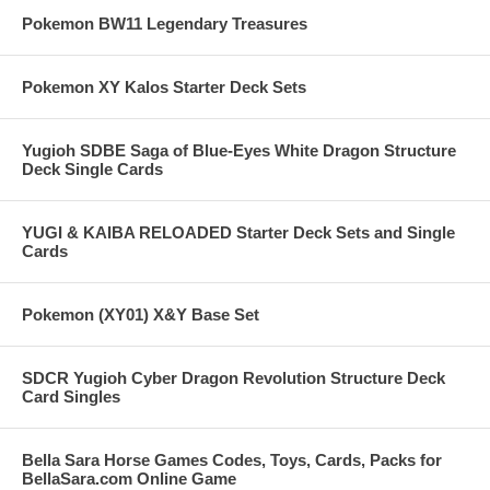
Pokemon BW11 Legendary Treasures
Pokemon XY Kalos Starter Deck Sets
Yugioh SDBE Saga of Blue-Eyes White Dragon Structure
Deck Single Cards
YUGI & KAIBA RELOADED Starter Deck Sets and Single
Cards
Pokemon (XY01) X&Y Base Set
SDCR Yugioh Cyber Dragon Revolution Structure Deck
Card Singles
Bella Sara Horse Games Codes, Toys, Cards, Packs for
BellaSara.com Online Game