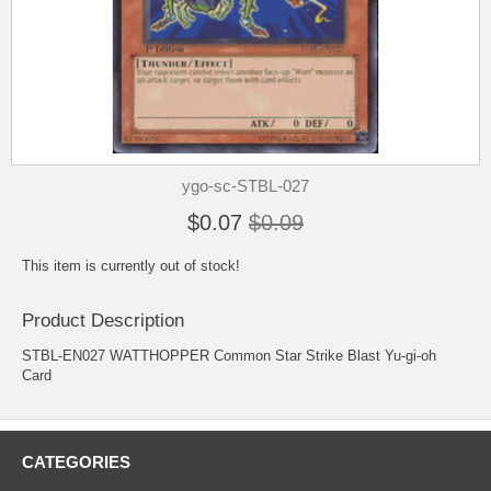
ygo-sc-STBL-027
$0.07
$0.09
This item is currently out of stock!
Product Description
STBL-EN027 WATTHOPPER Common Star Strike Blast Yu-gi-oh
Card
CATEGORIES