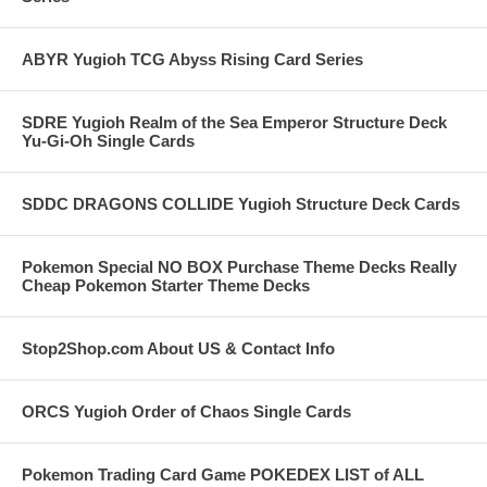
ABYR Yugioh TCG Abyss Rising Card Series
SDRE Yugioh Realm of the Sea Emperor Structure Deck
Yu-Gi-Oh Single Cards
SDDC DRAGONS COLLIDE Yugioh Structure Deck Cards
Pokemon Special NO BOX Purchase Theme Decks Really
Cheap Pokemon Starter Theme Decks
Stop2Shop.com About US & Contact Info
ORCS Yugioh Order of Chaos Single Cards
Pokemon Trading Card Game POKEDEX LIST of ALL