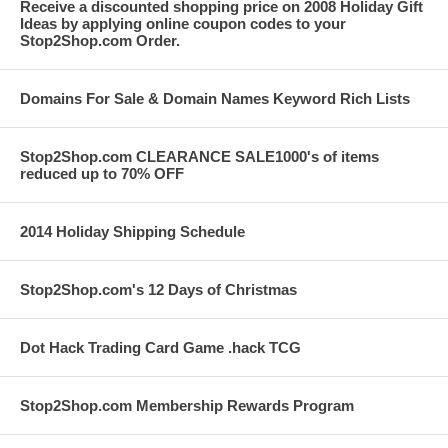
Receive a discounted shopping price on 2008 Holiday Gift
Ideas by applying online coupon codes to your
Stop2Shop.com Order.
Domains For Sale & Domain Names Keyword Rich Lists
Stop2Shop.com CLEARANCE SALE1000's of items
reduced up to 70% OFF
2014 Holiday Shipping Schedule
Stop2Shop.com's 12 Days of Christmas
Dot Hack Trading Card Game .hack TCG
Stop2Shop.com Membership Rewards Program