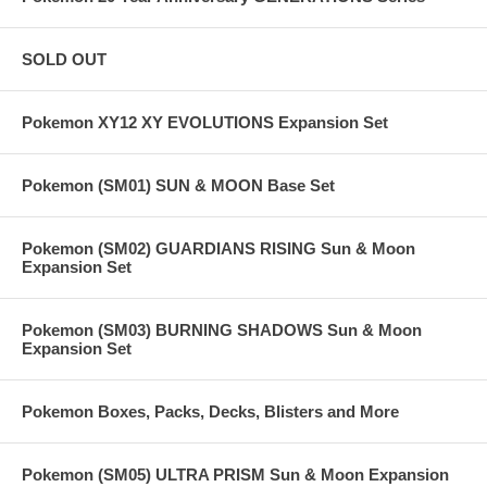
SOLD OUT
Pokemon XY12 XY EVOLUTIONS Expansion Set
Pokemon (SM01) SUN & MOON Base Set
Pokemon (SM02) GUARDIANS RISING Sun & Moon
Expansion Set
Pokemon (SM03) BURNING SHADOWS Sun & Moon
Expansion Set
Pokemon Boxes, Packs, Decks, Blisters and More
Pokemon (SM05) ULTRA PRISM Sun & Moon Expansion