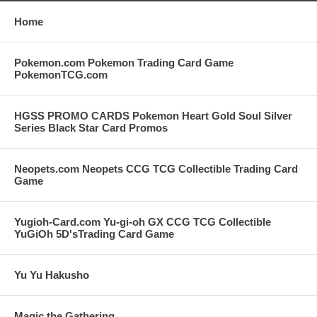
Home
Pokemon.com Pokemon Trading Card Game
PokemonTCG.com
HGSS PROMO CARDS Pokemon Heart Gold Soul Silver
Series Black Star Card Promos
Neopets.com Neopets CCG TCG Collectible Trading Card
Game
Yugioh-Card.com Yu-gi-oh GX CCG TCG Collectible
YuGiOh 5D'sTrading Card Game
Yu Yu Hakusho
Magic the Gathering