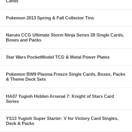
Cards
Pokemon 2013 Spring & Fall Collector Tins
Naruto CCG Ultimate Storm Ninja Series 28 Single Cards,
Boxes and Packs
Star Wars PocketModel TCG & Metal Power Plates
Pokemon BW9 Plasma Freeze Single Cards, Boxes, Packs
& Theme Deck Sets
HA07 Yugioh Hidden Arsenal 7: Knight of Stars Card
Series
YS13 Yugioh Super Starter: V for Victory Card Singles,
Deck & Packs