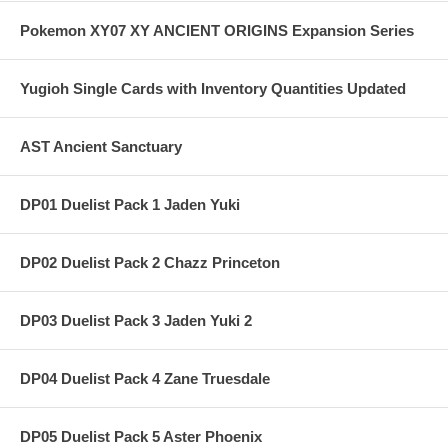
Pokemon XY07 XY ANCIENT ORIGINS Expansion Series
Yugioh Single Cards with Inventory Quantities Updated
AST Ancient Sanctuary
DP01 Duelist Pack 1 Jaden Yuki
DP02 Duelist Pack 2 Chazz Princeton
DP03 Duelist Pack 3 Jaden Yuki 2
DP04 Duelist Pack 4 Zane Truesdale
DP05 Duelist Pack 5 Aster Phoenix