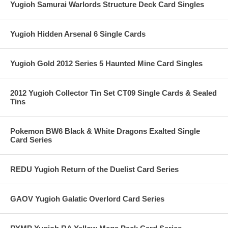
Yugioh Samurai Warlords Structure Deck Card Singles
Yugioh Hidden Arsenal 6 Single Cards
Yugioh Gold 2012 Series 5 Haunted Mine Card Singles
2012 Yugioh Collector Tin Set CT09 Single Cards & Sealed
Tins
Pokemon BW6 Black & White Dragons Exalted Single
Card Series
REDU Yugioh Return of the Duelist Card Series
GAOV Yugioh Galatic Overlord Card Series