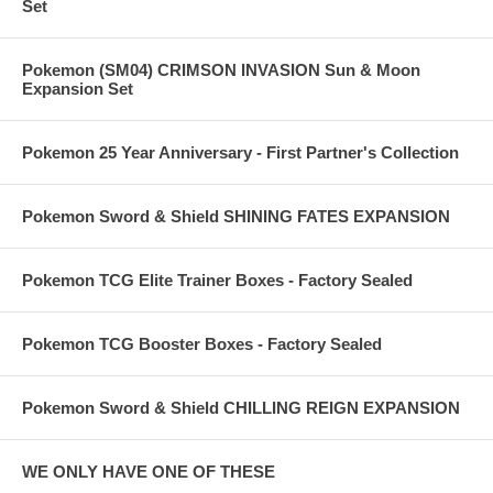
Set
Pokemon (SM04) CRIMSON INVASION Sun & Moon
Expansion Set
Pokemon 25 Year Anniversary - First Partner's Collection
Pokemon Sword & Shield SHINING FATES EXPANSION
Pokemon TCG Elite Trainer Boxes - Factory Sealed
Pokemon TCG Booster Boxes - Factory Sealed
Pokemon Sword & Shield CHILLING REIGN EXPANSION
WE ONLY HAVE ONE OF THESE