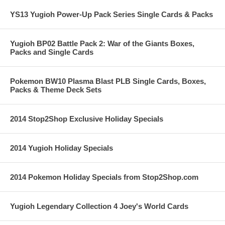
YS13 Yugioh Power-Up Pack Series Single Cards & Packs
Yugioh BP02 Battle Pack 2: War of the Giants Boxes,
Packs and Single Cards
Pokemon BW10 Plasma Blast PLB Single Cards, Boxes,
Packs & Theme Deck Sets
2014 Stop2Shop Exclusive Holiday Specials
2014 Yugioh Holiday Specials
2014 Pokemon Holiday Specials from Stop2Shop.com
Yugioh Legendary Collection 4 Joey's World Cards