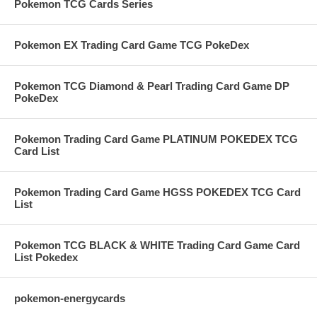
Pokemon TCG Cards Series
Pokemon EX Trading Card Game TCG PokeDex
Pokemon TCG Diamond & Pearl Trading Card Game DP
PokeDex
Pokemon Trading Card Game PLATINUM POKEDEX TCG
Card List
Pokemon Trading Card Game HGSS POKEDEX TCG Card
List
Pokemon TCG BLACK & WHITE Trading Card Game Card
List Pokedex
pokemon-energycards