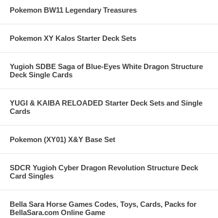
Pokemon BW11 Legendary Treasures
Pokemon XY Kalos Starter Deck Sets
Yugioh SDBE Saga of Blue-Eyes White Dragon Structure
Deck Single Cards
YUGI & KAIBA RELOADED Starter Deck Sets and Single
Cards
Pokemon (XY01) X&Y Base Set
SDCR Yugioh Cyber Dragon Revolution Structure Deck
Card Singles
Bella Sara Horse Games Codes, Toys, Cards, Packs for
BellaSara.com Online Game