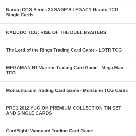
Naruto CCG Series 24 SAGE'S LEGACY Naruto TCG
Single Cards
KAIJUDO TCG: RISE OF THE DUEL MASTERS
The Lord of the Rings Trading Card Game - LOTR TCG
MEGAMAN NT Warrior Trading Card Game - Mega Man
TCG
Monsuno.com Trading Card Game - Monsuno TCG Cards
PRC1 2012 YUGIOH PREMIUM COLLECTION TIN SET
AND SINGLE CARDS
CardFight! Vanguard Trading Card Game