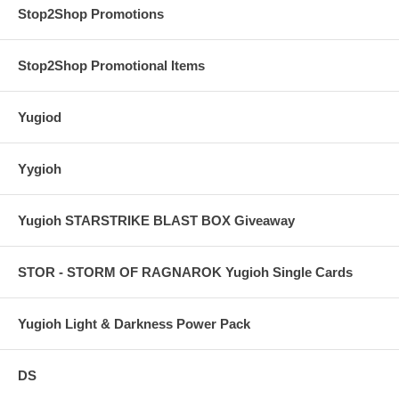
Stop2Shop Promotions
Stop2Shop Promotional Items
Yugiod
Yygioh
Yugioh STARSTRIKE BLAST BOX Giveaway
STOR - STORM OF RAGNAROK Yugioh Single Cards
Yugioh Light & Darkness Power Pack
DS