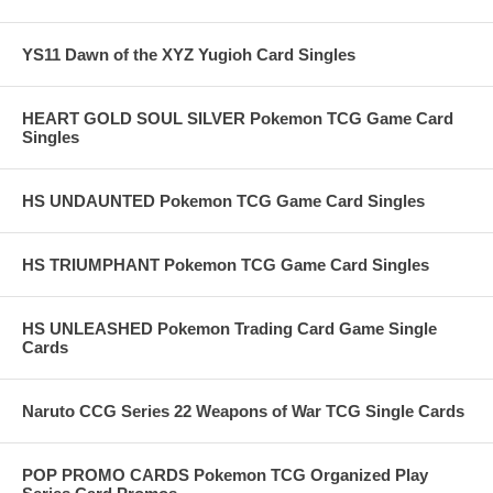
YS11 Dawn of the XYZ Yugioh Card Singles
HEART GOLD SOUL SILVER Pokemon TCG Game Card
Singles
HS UNDAUNTED Pokemon TCG Game Card Singles
HS TRIUMPHANT Pokemon TCG Game Card Singles
HS UNLEASHED Pokemon Trading Card Game Single
Cards
Naruto CCG Series 22 Weapons of War TCG Single Cards
POP PROMO CARDS Pokemon TCG Organized Play