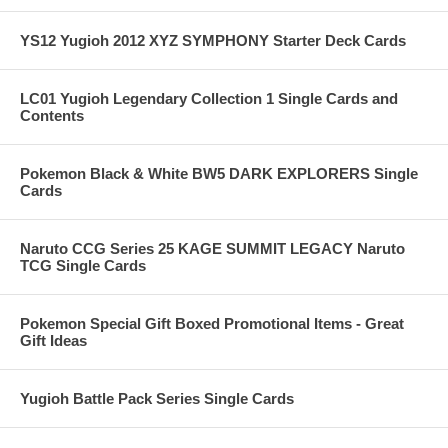
YS12 Yugioh 2012 XYZ SYMPHONY Starter Deck Cards
LC01 Yugioh Legendary Collection 1 Single Cards and
Contents
Pokemon Black & White BW5 DARK EXPLORERS Single
Cards
Naruto CCG Series 25 KAGE SUMMIT LEGACY Naruto
TCG Single Cards
Pokemon Special Gift Boxed Promotional Items - Great
Gift Ideas
Yugioh Battle Pack Series Single Cards