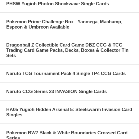
PHSW Yugioh Photon Shockwave Single Cards
Pokemon Prime Challenge Box - Yanmega, Machamp,
Espeon & Umbreon Available
Dragonball Z Collectible Card Game DBZ CCG & TCG
Trading Card Game Packs, Decks, Boxes & Collector Tin
Sets
Naruto TCG Tournament Pack 4 Single TP4 CCG Cards
Naruto CCG Series 23 INVASION Single Cards
HA05 Yugioh Hidden Arsenal 5: Steelswarm Invasion Card
Singles
Pokemon BW7 Black & White Boundaries Crossed Card
Series