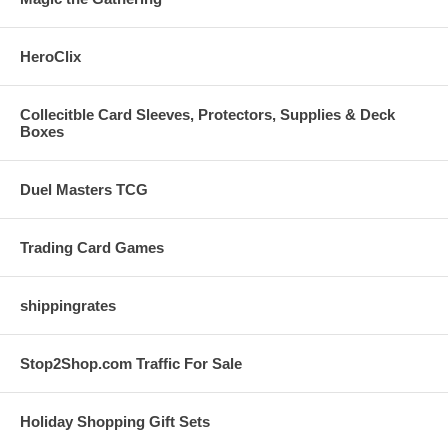
HeroClix
Collecitble Card Sleeves, Protectors, Supplies & Deck
Boxes
Duel Masters TCG
Trading Card Games
shippingrates
Stop2Shop.com Traffic For Sale
Holiday Shopping Gift Sets