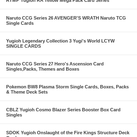
RYMP Yugioh RA Yellow Mega Pack Card Series
Naruto CCG Series 26 AVENGER'S WRATH Naruto TCG
Single Cards
Yugioh Legendary Collection 3 Yugi's World LCYW
SINGLE CARDS
Naruto CCG Series 27 Hero's Ascension Card
Singles,Packs, Themes and Boxes
Pokemon BW8 Plasma Storm Single Cards, Boxes, Packs
& Theme Deck Sets
CBLZ Yugioh Cosmo Blazer Series Booster Box Card
Singles
SDOK Yugioh Onslaught of the Fire Kings Structure Deck