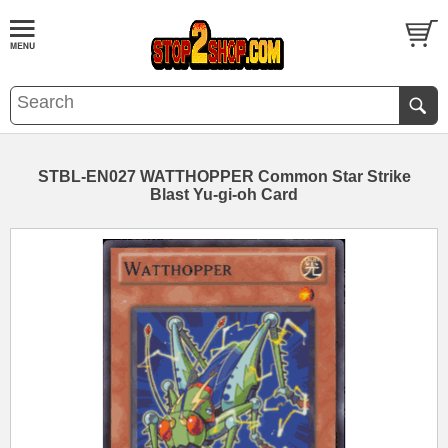
STBL-EN027 WATTHOPPER Common Star Strike
Blast Yu-gi-oh Card