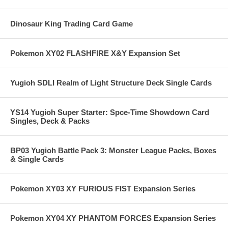
Dinosaur King Trading Card Game
Pokemon XY02 FLASHFIRE X&Y Expansion Set
Yugioh SDLI Realm of Light Structure Deck Single Cards
YS14 Yugioh Super Starter: Spce-Time Showdown Card
Singles, Deck & Packs
BP03 Yugioh Battle Pack 3: Monster League Packs, Boxes
& Single Cards
Pokemon XY03 XY FURIOUS FIST Expansion Series
Pokemon XY04 XY PHANTOM FORCES Expansion Series