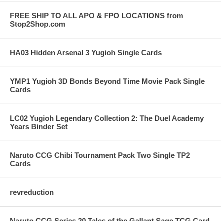
FREE SHIP TO ALL APO & FPO LOCATIONS from
Stop2Shop.com
HA03 Hidden Arsenal 3 Yugioh Single Cards
YMP1 Yugioh 3D Bonds Beyond Time Movie Pack Single
Cards
LC02 Yugioh Legendary Collection 2: The Duel Academy
Years Binder Set
Naruto CCG Chibi Tournament Pack Two Single TP2
Cards
revreduction
Naruto CCG Series 20 Tales of the Gallant Sage TCG Card