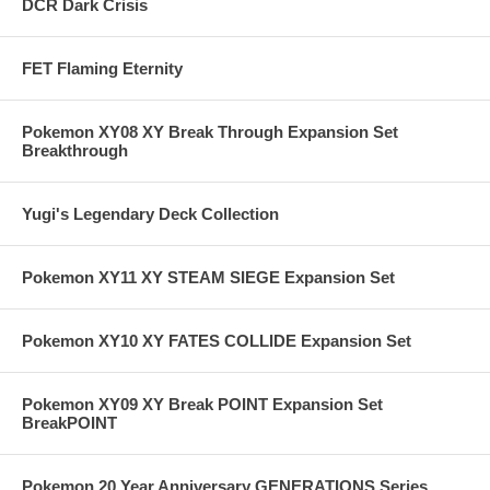
DCR Dark Crisis
FET Flaming Eternity
Pokemon XY08 XY Break Through Expansion Set
Breakthrough
Yugi's Legendary Deck Collection
Pokemon XY11 XY STEAM SIEGE Expansion Set
Pokemon XY10 XY FATES COLLIDE Expansion Set
Pokemon XY09 XY Break POINT Expansion Set
BreakPOINT
Pokemon 20 Year Anniversary GENERATIONS Series