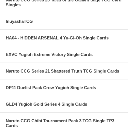
Singles
InuyashaTCG
HA04 - HIDDEN ARSENAL 4 Yu-Gi-Oh Single Cards
EXVC Yugioh Extreme Victory Single Cards
Naruto CCG Series 21 Shattered Truth TCG Single Cards
DP11 Duelist Pack Crow Yugioh Single Cards
GLD4 Yugioh Gold Series 4 Single Cards
Naruto CCG Chibi Tournament Pack 3 TCG Single TP3
Cards