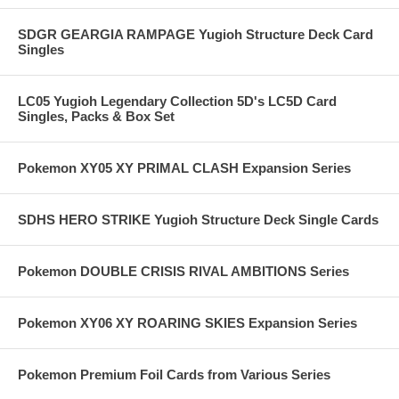
SDGR GEARGIA RAMPAGE Yugioh Structure Deck Card
Singles
LC05 Yugioh Legendary Collection 5D's LC5D Card
Singles, Packs & Box Set
Pokemon XY05 XY PRIMAL CLASH Expansion Series
SDHS HERO STRIKE Yugioh Structure Deck Single Cards
Pokemon DOUBLE CRISIS RIVAL AMBITIONS Series
Pokemon XY06 XY ROARING SKIES Expansion Series
Pokemon Premium Foil Cards from Various Series