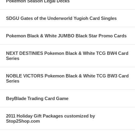
Pokemon Season Legal Decks
SDGU Gates of the Underworld Yugioh Card Singles
Pokemon Black & White JUMBO Black Star Promo Cards
NEXT DESTINIES Pokemon Black & White TCG BW4 Card
Series
NOBLE VICTORS Pokemon Black & White TCG BW3 Card
Series
BeyBlade Trading Card Game
2011 Holiday Gift Packages customized by
Stop2Shop.com