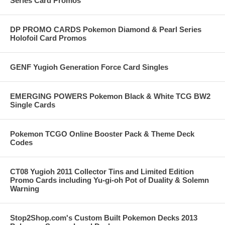
Series Card Promos
DP PROMO CARDS Pokemon Diamond & Pearl Series
Holofoil Card Promos
GENF Yugioh Generation Force Card Singles
EMERGING POWERS Pokemon Black & White TCG BW2
Single Cards
Pokemon TCGO Online Booster Pack & Theme Deck
Codes
CT08 Yugioh 2011 Collector Tins and Limited Edition
Promo Cards including Yu-gi-oh Pot of Duality & Solemn
Warning
Stop2Shop.com's Custom Built Pokemon Decks 2013