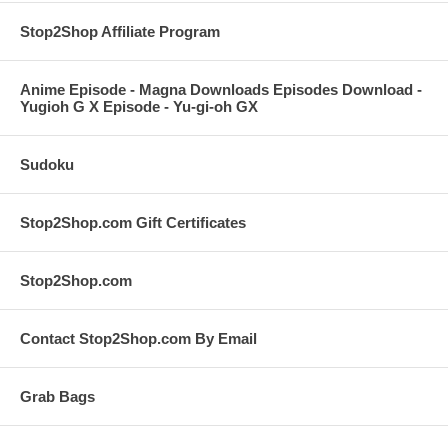
Stop2Shop Affiliate Program
Anime Episode - Magna Downloads Episodes Download -
Yugioh G X Episode - Yu-gi-oh GX
Sudoku
Stop2Shop.com Gift Certificates
Stop2Shop.com
Contact Stop2Shop.com By Email
Grab Bags