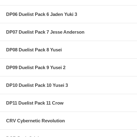
DP06 Duelist Pack 6 Jaden Yuki 3
DP07 Duelist Pack 7 Jesse Anderson
DP08 Duelist Pack 8 Yusei
DP09 Duelist Pack 9 Yusei 2
DP10 Duelist Pack 10 Yusei 3
DP11 Duelist Pack 11 Crow
CRV Cybernetic Revolution