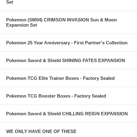
Set
Pokemon (SM04) CRIMSON INVASION Sun & Moon
Expansion Set
Pokemon 25 Year Anniversary - First Partner's Collection
Pokemon Sword & Shield SHINING FATES EXPANSION
Pokemon TCG Elite Trainer Boxes - Factory Sealed
Pokemon TCG Booster Boxes - Factory Sealed
Pokemon Sword & Shield CHILLING REIGN EXPANSION
WE ONLY HAVE ONE OF THESE