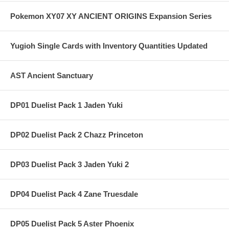
Pokemon XY07 XY ANCIENT ORIGINS Expansion Series
Yugioh Single Cards with Inventory Quantities Updated
AST Ancient Sanctuary
DP01 Duelist Pack 1 Jaden Yuki
DP02 Duelist Pack 2 Chazz Princeton
DP03 Duelist Pack 3 Jaden Yuki 2
DP04 Duelist Pack 4 Zane Truesdale
DP05 Duelist Pack 5 Aster Phoenix