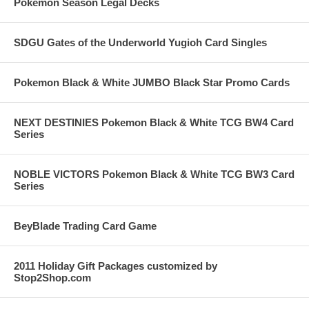
Pokemon Season Legal Decks
SDGU Gates of the Underworld Yugioh Card Singles
Pokemon Black & White JUMBO Black Star Promo Cards
NEXT DESTINIES Pokemon Black & White TCG BW4 Card
Series
NOBLE VICTORS Pokemon Black & White TCG BW3 Card
Series
BeyBlade Trading Card Game
2011 Holiday Gift Packages customized by
Stop2Shop.com