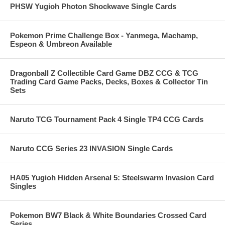
PHSW Yugioh Photon Shockwave Single Cards
Pokemon Prime Challenge Box - Yanmega, Machamp,
Espeon & Umbreon Available
Dragonball Z Collectible Card Game DBZ CCG & TCG
Trading Card Game Packs, Decks, Boxes & Collector Tin
Sets
Naruto TCG Tournament Pack 4 Single TP4 CCG Cards
Naruto CCG Series 23 INVASION Single Cards
HA05 Yugioh Hidden Arsenal 5: Steelswarm Invasion Card
Singles
Pokemon BW7 Black & White Boundaries Crossed Card
Series