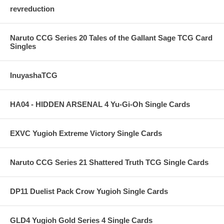
revreduction
Naruto CCG Series 20 Tales of the Gallant Sage TCG Card
Singles
InuyashaTCG
HA04 - HIDDEN ARSENAL 4 Yu-Gi-Oh Single Cards
EXVC Yugioh Extreme Victory Single Cards
Naruto CCG Series 21 Shattered Truth TCG Single Cards
DP11 Duelist Pack Crow Yugioh Single Cards
GLD4 Yugioh Gold Series 4 Single Cards