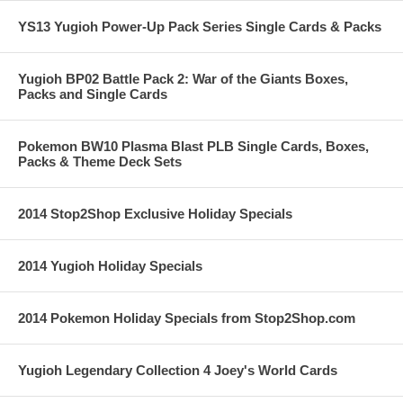
YS13 Yugioh Power-Up Pack Series Single Cards & Packs
Yugioh BP02 Battle Pack 2: War of the Giants Boxes,
Packs and Single Cards
Pokemon BW10 Plasma Blast PLB Single Cards, Boxes,
Packs & Theme Deck Sets
2014 Stop2Shop Exclusive Holiday Specials
2014 Yugioh Holiday Specials
2014 Pokemon Holiday Specials from Stop2Shop.com
Yugioh Legendary Collection 4 Joey's World Cards