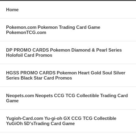
Home
Pokemon.com Pokemon Trading Card Game
PokemonTCG.com
DP PROMO CARDS Pokemon Diamond & Pearl Series
Holofoil Card Promos
HGSS PROMO CARDS Pokemon Heart Gold Soul Silver
Series Black Star Card Promos
Neopets.com Neopets CCG TCG Collectible Trading Card
Game
Yugioh-Card.com Yu-gi-oh GX CCG TCG Collectible
YuGiOh 5D'sTrading Card Game