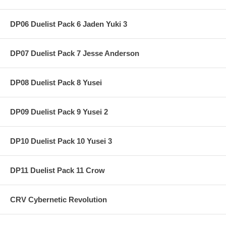
DP06 Duelist Pack 6 Jaden Yuki 3
DP07 Duelist Pack 7 Jesse Anderson
DP08 Duelist Pack 8 Yusei
DP09 Duelist Pack 9 Yusei 2
DP10 Duelist Pack 10 Yusei 3
DP11 Duelist Pack 11 Crow
CRV Cybernetic Revolution