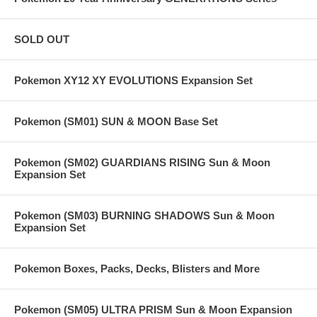
SOLD OUT
Pokemon XY12 XY EVOLUTIONS Expansion Set
Pokemon (SM01) SUN & MOON Base Set
Pokemon (SM02) GUARDIANS RISING Sun & Moon
Expansion Set
Pokemon (SM03) BURNING SHADOWS Sun & Moon
Expansion Set
Pokemon Boxes, Packs, Decks, Blisters and More
Pokemon (SM05) ULTRA PRISM Sun & Moon Expansion