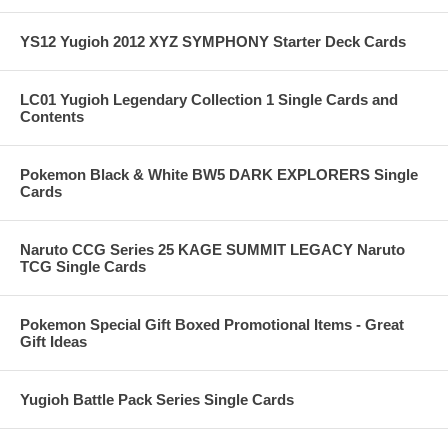
YS12 Yugioh 2012 XYZ SYMPHONY Starter Deck Cards
LC01 Yugioh Legendary Collection 1 Single Cards and
Contents
Pokemon Black & White BW5 DARK EXPLORERS Single
Cards
Naruto CCG Series 25 KAGE SUMMIT LEGACY Naruto
TCG Single Cards
Pokemon Special Gift Boxed Promotional Items - Great
Gift Ideas
Yugioh Battle Pack Series Single Cards