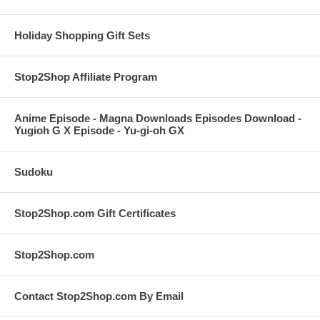
Holiday Shopping Gift Sets
Stop2Shop Affiliate Program
Anime Episode - Magna Downloads Episodes Download -
Yugioh G X Episode - Yu-gi-oh GX
Sudoku
Stop2Shop.com Gift Certificates
Stop2Shop.com
Contact Stop2Shop.com By Email