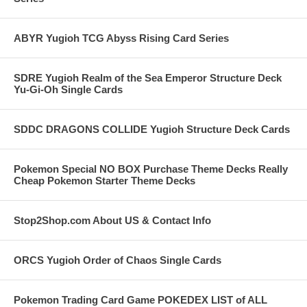
ABYR Yugioh TCG Abyss Rising Card Series
SDRE Yugioh Realm of the Sea Emperor Structure Deck
Yu-Gi-Oh Single Cards
SDDC DRAGONS COLLIDE Yugioh Structure Deck Cards
Pokemon Special NO BOX Purchase Theme Decks Really
Cheap Pokemon Starter Theme Decks
Stop2Shop.com About US & Contact Info
ORCS Yugioh Order of Chaos Single Cards
Pokemon Trading Card Game POKEDEX LIST of ALL