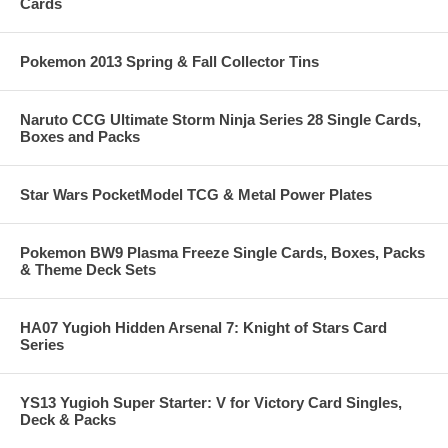
Cards
Pokemon 2013 Spring & Fall Collector Tins
Naruto CCG Ultimate Storm Ninja Series 28 Single Cards,
Boxes and Packs
Star Wars PocketModel TCG & Metal Power Plates
Pokemon BW9 Plasma Freeze Single Cards, Boxes, Packs
& Theme Deck Sets
HA07 Yugioh Hidden Arsenal 7: Knight of Stars Card
Series
YS13 Yugioh Super Starter: V for Victory Card Singles,
Deck & Packs