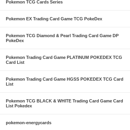
Pokemon TCG Cards Series
Pokemon EX Trading Card Game TCG PokeDex
Pokemon TCG Diamond & Pearl Trading Card Game DP
PokeDex
Pokemon Trading Card Game PLATINUM POKEDEX TCG
Card List
Pokemon Trading Card Game HGSS POKEDEX TCG Card
List
Pokemon TCG BLACK & WHITE Trading Card Game Card
List Pokedex
pokemon-energycards