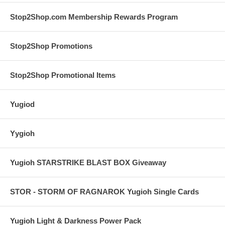
Stop2Shop.com Membership Rewards Program
Stop2Shop Promotions
Stop2Shop Promotional Items
Yugiod
Yygioh
Yugioh STARSTRIKE BLAST BOX Giveaway
STOR - STORM OF RAGNAROK Yugioh Single Cards
Yugioh Light & Darkness Power Pack