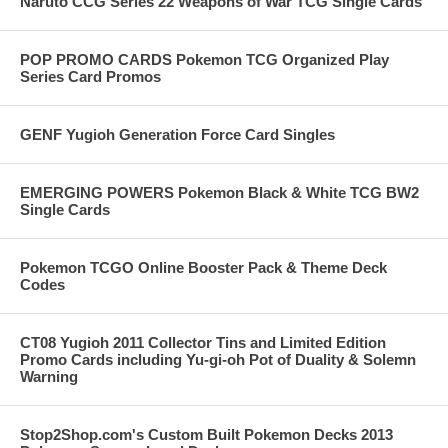
Naruto CCG Series 22 Weapons of War TCG Single Cards
POP PROMO CARDS Pokemon TCG Organized Play
Series Card Promos
GENF Yugioh Generation Force Card Singles
EMERGING POWERS Pokemon Black & White TCG BW2
Single Cards
Pokemon TCGO Online Booster Pack & Theme Deck
Codes
CT08 Yugioh 2011 Collector Tins and Limited Edition
Promo Cards including Yu-gi-oh Pot of Duality & Solemn
Warning
Stop2Shop.com's Custom Built Pokemon Decks 2013