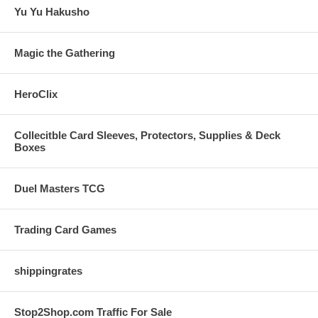
Yu Yu Hakusho
Magic the Gathering
HeroClix
Collecitble Card Sleeves, Protectors, Supplies & Deck
Boxes
Duel Masters TCG
Trading Card Games
shippingrates
Stop2Shop.com Traffic For Sale