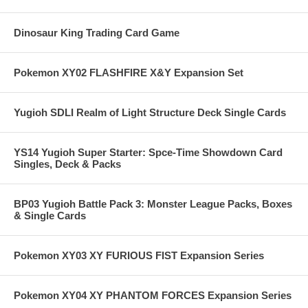
Dinosaur King Trading Card Game
Pokemon XY02 FLASHFIRE X&Y Expansion Set
Yugioh SDLI Realm of Light Structure Deck Single Cards
YS14 Yugioh Super Starter: Spce-Time Showdown Card
Singles, Deck & Packs
BP03 Yugioh Battle Pack 3: Monster League Packs, Boxes
& Single Cards
Pokemon XY03 XY FURIOUS FIST Expansion Series
Pokemon XY04 XY PHANTOM FORCES Expansion Series