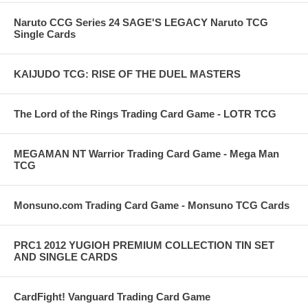
Naruto CCG Series 24 SAGE'S LEGACY Naruto TCG
Single Cards
KAIJUDO TCG: RISE OF THE DUEL MASTERS
The Lord of the Rings Trading Card Game - LOTR TCG
MEGAMAN NT Warrior Trading Card Game - Mega Man
TCG
Monsuno.com Trading Card Game - Monsuno TCG Cards
PRC1 2012 YUGIOH PREMIUM COLLECTION TIN SET
AND SINGLE CARDS
CardFight! Vanguard Trading Card Game