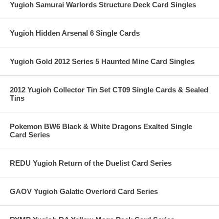
Yugioh Samurai Warlords Structure Deck Card Singles
Yugioh Hidden Arsenal 6 Single Cards
Yugioh Gold 2012 Series 5 Haunted Mine Card Singles
2012 Yugioh Collector Tin Set CT09 Single Cards & Sealed
Tins
Pokemon BW6 Black & White Dragons Exalted Single
Card Series
REDU Yugioh Return of the Duelist Card Series
GAOV Yugioh Galatic Overlord Card Series