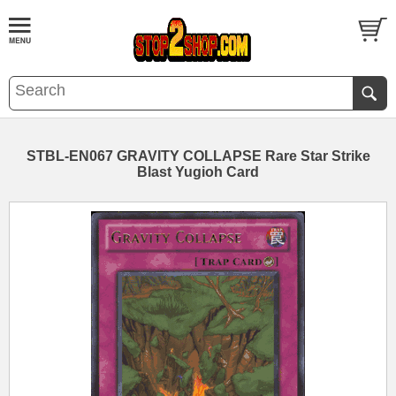
STBL-EN067 GRAVITY COLLAPSE Rare Star Strike
Blast Yugioh Card