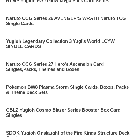
RYMP Yugioh RA Yellow Mega Pack Card Series
Naruto CCG Series 26 AVENGER'S WRATH Naruto TCG
Single Cards
Yugioh Legendary Collection 3 Yugi's World LCYW
SINGLE CARDS
Naruto CCG Series 27 Hero's Ascension Card
Singles,Packs, Themes and Boxes
Pokemon BW8 Plasma Storm Single Cards, Boxes, Packs
& Theme Deck Sets
CBLZ Yugioh Cosmo Blazer Series Booster Box Card
Singles
SDOK Yugioh Onslaught of the Fire Kings Structure Deck