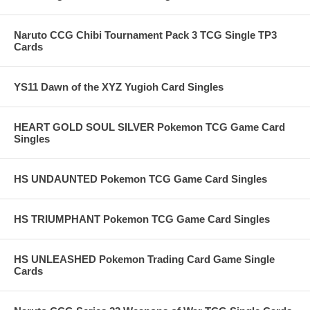
Naruto CCG Chibi Tournament Pack 3 TCG Single TP3
Cards
YS11 Dawn of the XYZ Yugioh Card Singles
HEART GOLD SOUL SILVER Pokemon TCG Game Card
Singles
HS UNDAUNTED Pokemon TCG Game Card Singles
HS TRIUMPHANT Pokemon TCG Game Card Singles
HS UNLEASHED Pokemon Trading Card Game Single
Cards