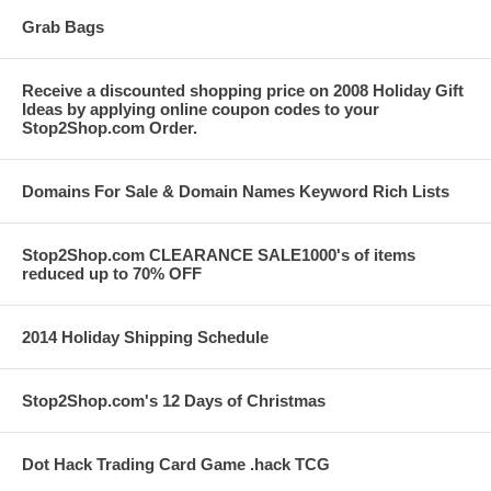
Grab Bags
Receive a discounted shopping price on 2008 Holiday Gift
Ideas by applying online coupon codes to your
Stop2Shop.com Order.
Domains For Sale & Domain Names Keyword Rich Lists
Stop2Shop.com CLEARANCE SALE1000's of items
reduced up to 70% OFF
2014 Holiday Shipping Schedule
Stop2Shop.com's 12 Days of Christmas
Dot Hack Trading Card Game .hack TCG