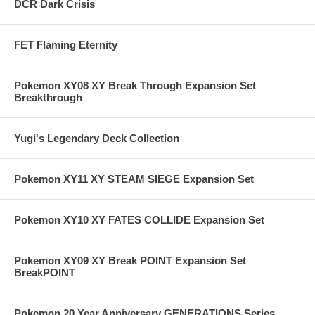
DCR Dark Crisis
FET Flaming Eternity
Pokemon XY08 XY Break Through Expansion Set
Breakthrough
Yugi's Legendary Deck Collection
Pokemon XY11 XY STEAM SIEGE Expansion Set
Pokemon XY10 XY FATES COLLIDE Expansion Set
Pokemon XY09 XY Break POINT Expansion Set
BreakPOINT
Pokemon 20 Year Anniversary GENERATIONS Series