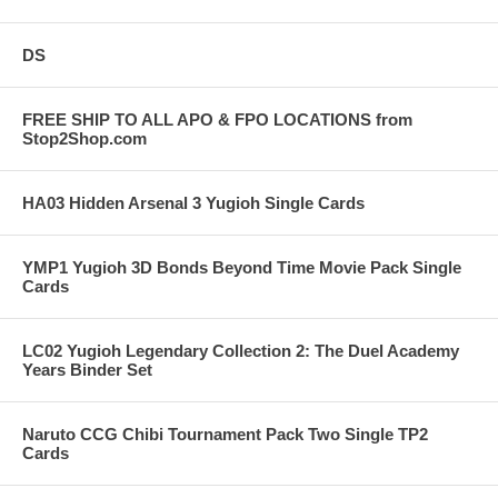
DS
FREE SHIP TO ALL APO & FPO LOCATIONS from
Stop2Shop.com
HA03 Hidden Arsenal 3 Yugioh Single Cards
YMP1 Yugioh 3D Bonds Beyond Time Movie Pack Single
Cards
LC02 Yugioh Legendary Collection 2: The Duel Academy
Years Binder Set
Naruto CCG Chibi Tournament Pack Two Single TP2
Cards