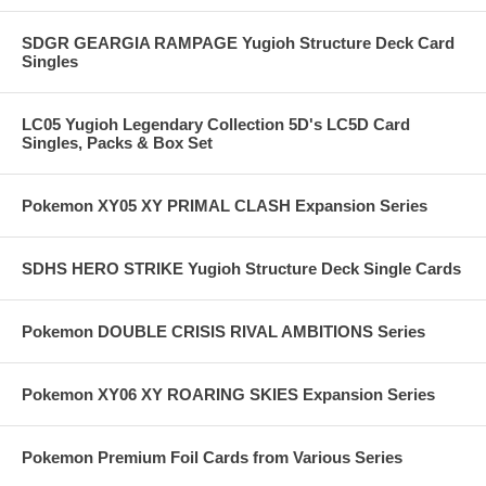
SDGR GEARGIA RAMPAGE Yugioh Structure Deck Card
Singles
LC05 Yugioh Legendary Collection 5D's LC5D Card
Singles, Packs & Box Set
Pokemon XY05 XY PRIMAL CLASH Expansion Series
SDHS HERO STRIKE Yugioh Structure Deck Single Cards
Pokemon DOUBLE CRISIS RIVAL AMBITIONS Series
Pokemon XY06 XY ROARING SKIES Expansion Series
Pokemon Premium Foil Cards from Various Series