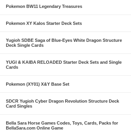
Pokemon BW11 Legendary Treasures
Pokemon XY Kalos Starter Deck Sets
Yugioh SDBE Saga of Blue-Eyes White Dragon Structure
Deck Single Cards
YUGI & KAIBA RELOADED Starter Deck Sets and Single
Cards
Pokemon (XY01) X&Y Base Set
SDCR Yugioh Cyber Dragon Revolution Structure Deck
Card Singles
Bella Sara Horse Games Codes, Toys, Cards, Packs for
BellaSara.com Online Game