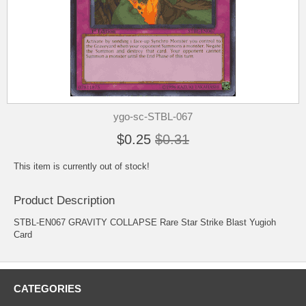
ygo-sc-STBL-067
$0.25
$0.31
This item is currently out of stock!
Product Description
STBL-EN067 GRAVITY COLLAPSE Rare Star Strike Blast Yugioh
Card
CATEGORIES