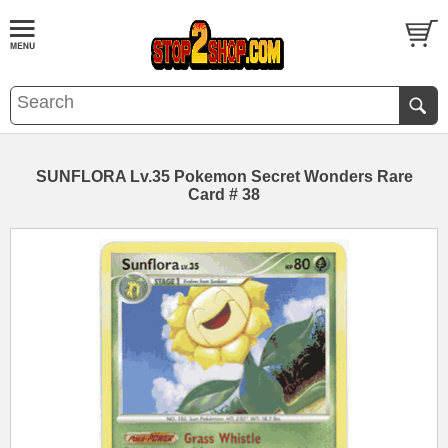
SUNFLORA Lv.35 Pokemon Secret Wonders Rare
Card # 38