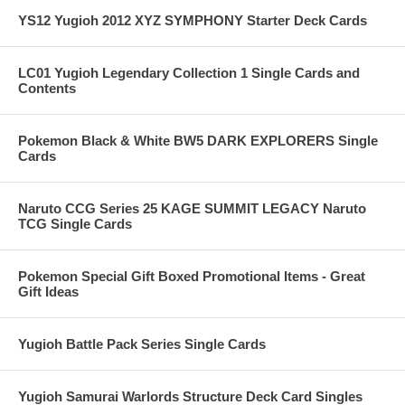
YS12 Yugioh 2012 XYZ SYMPHONY Starter Deck Cards
LC01 Yugioh Legendary Collection 1 Single Cards and
Contents
Pokemon Black & White BW5 DARK EXPLORERS Single
Cards
Naruto CCG Series 25 KAGE SUMMIT LEGACY Naruto
TCG Single Cards
Pokemon Special Gift Boxed Promotional Items - Great
Gift Ideas
Yugioh Battle Pack Series Single Cards
Yugioh Samurai Warlords Structure Deck Card Singles