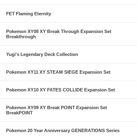
FET Flaming Eternity
Pokemon XY08 XY Break Through Expansion Set
Breakthrough
Yugi's Legendary Deck Collection
Pokemon XY11 XY STEAM SIEGE Expansion Set
Pokemon XY10 XY FATES COLLIDE Expansion Set
Pokemon XY09 XY Break POINT Expansion Set
BreakPOINT
Pokemon 20 Year Anniversary GENERATIONS Series