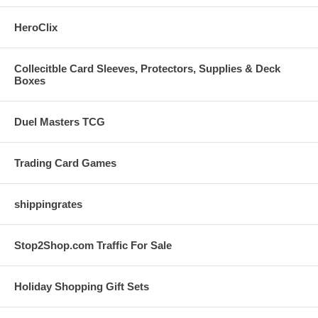
HeroClix
Collecitble Card Sleeves, Protectors, Supplies & Deck
Boxes
Duel Masters TCG
Trading Card Games
shippingrates
Stop2Shop.com Traffic For Sale
Holiday Shopping Gift Sets