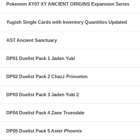
Pokemon XY07 XY ANCIENT ORIGINS Expansion Series
Yugioh Single Cards with Inventory Quantities Updated
AST Ancient Sanctuary
DP01 Duelist Pack 1 Jaden Yuki
DP02 Duelist Pack 2 Chazz Princeton
DP03 Duelist Pack 3 Jaden Yuki 2
DP04 Duelist Pack 4 Zane Truesdale
DP05 Duelist Pack 5 Aster Phoenix