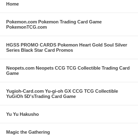
Home
Pokemon.com Pokemon Trading Card Game
PokemonTCG.com
HGSS PROMO CARDS Pokemon Heart Gold Soul Silver
Series Black Star Card Promos
Neopets.com Neopets CCG TCG Collectible Trading Card
Game
Yugioh-Card.com Yu-gi-oh GX CCG TCG Collectible
YuGiOh 5D'sTrading Card Game
Yu Yu Hakusho
Magic the Gathering