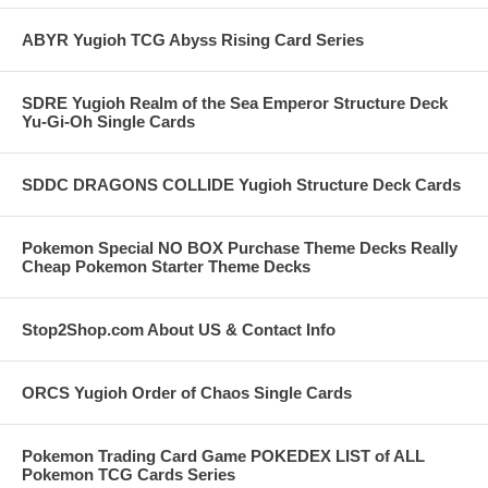
ABYR Yugioh TCG Abyss Rising Card Series
SDRE Yugioh Realm of the Sea Emperor Structure Deck
Yu-Gi-Oh Single Cards
SDDC DRAGONS COLLIDE Yugioh Structure Deck Cards
Pokemon Special NO BOX Purchase Theme Decks Really
Cheap Pokemon Starter Theme Decks
Stop2Shop.com About US & Contact Info
ORCS Yugioh Order of Chaos Single Cards
Pokemon Trading Card Game POKEDEX LIST of ALL
Pokemon TCG Cards Series