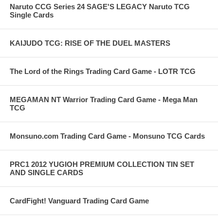
Naruto CCG Series 24 SAGE'S LEGACY Naruto TCG
Single Cards
KAIJUDO TCG: RISE OF THE DUEL MASTERS
The Lord of the Rings Trading Card Game - LOTR TCG
MEGAMAN NT Warrior Trading Card Game - Mega Man
TCG
Monsuno.com Trading Card Game - Monsuno TCG Cards
PRC1 2012 YUGIOH PREMIUM COLLECTION TIN SET
AND SINGLE CARDS
CardFight! Vanguard Trading Card Game