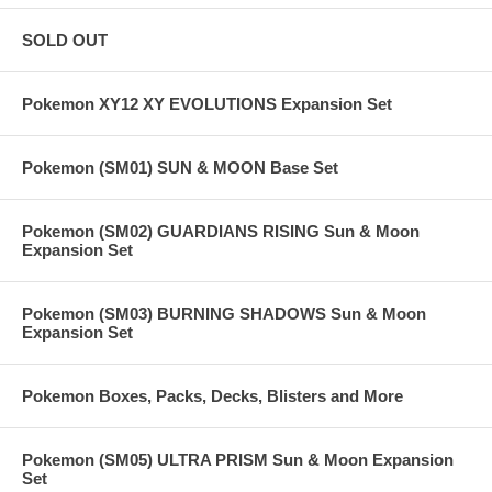
SOLD OUT
Pokemon XY12 XY EVOLUTIONS Expansion Set
Pokemon (SM01) SUN & MOON Base Set
Pokemon (SM02) GUARDIANS RISING Sun & Moon
Expansion Set
Pokemon (SM03) BURNING SHADOWS Sun & Moon
Expansion Set
Pokemon Boxes, Packs, Decks, Blisters and More
Pokemon (SM05) ULTRA PRISM Sun & Moon Expansion
Set