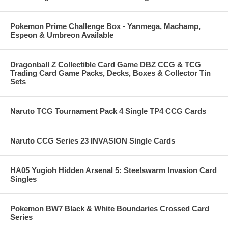
Pokemon Prime Challenge Box - Yanmega, Machamp,
Espeon & Umbreon Available
Dragonball Z Collectible Card Game DBZ CCG & TCG
Trading Card Game Packs, Decks, Boxes & Collector Tin
Sets
Naruto TCG Tournament Pack 4 Single TP4 CCG Cards
Naruto CCG Series 23 INVASION Single Cards
HA05 Yugioh Hidden Arsenal 5: Steelswarm Invasion Card
Singles
Pokemon BW7 Black & White Boundaries Crossed Card
Series