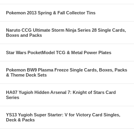
Pokemon 2013 Spring & Fall Collector Tins
Naruto CCG Ultimate Storm Ninja Series 28 Single Cards,
Boxes and Packs
Star Wars PocketModel TCG & Metal Power Plates
Pokemon BW9 Plasma Freeze Single Cards, Boxes, Packs
& Theme Deck Sets
HA07 Yugioh Hidden Arsenal 7: Knight of Stars Card
Series
YS13 Yugioh Super Starter: V for Victory Card Singles,
Deck & Packs