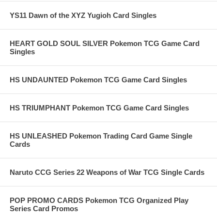
YS11 Dawn of the XYZ Yugioh Card Singles
HEART GOLD SOUL SILVER Pokemon TCG Game Card
Singles
HS UNDAUNTED Pokemon TCG Game Card Singles
HS TRIUMPHANT Pokemon TCG Game Card Singles
HS UNLEASHED Pokemon Trading Card Game Single
Cards
Naruto CCG Series 22 Weapons of War TCG Single Cards
POP PROMO CARDS Pokemon TCG Organized Play
Series Card Promos