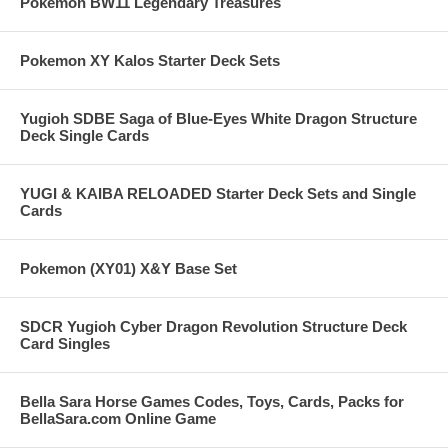
Pokemon BW11 Legendary Treasures
Pokemon XY Kalos Starter Deck Sets
Yugioh SDBE Saga of Blue-Eyes White Dragon Structure
Deck Single Cards
YUGI & KAIBA RELOADED Starter Deck Sets and Single
Cards
Pokemon (XY01) X&Y Base Set
SDCR Yugioh Cyber Dragon Revolution Structure Deck
Card Singles
Bella Sara Horse Games Codes, Toys, Cards, Packs for
BellaSara.com Online Game