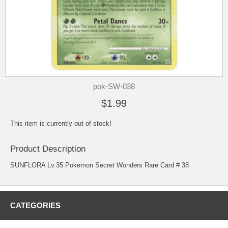
pok-SW-038
$1.99
This item is currently out of stock!
Product Description
SUNFLORA Lv.35 Pokemon Secret Wonders Rare Card # 38
CATEGORIES