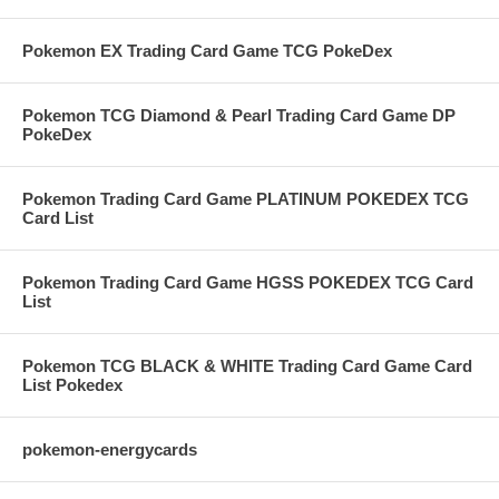
Pokemon EX Trading Card Game TCG PokeDex
Pokemon TCG Diamond & Pearl Trading Card Game DP
PokeDex
Pokemon Trading Card Game PLATINUM POKEDEX TCG
Card List
Pokemon Trading Card Game HGSS POKEDEX TCG Card
List
Pokemon TCG BLACK & WHITE Trading Card Game Card
List Pokedex
pokemon-energycards