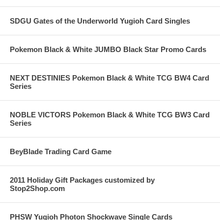
SDGU Gates of the Underworld Yugioh Card Singles
Pokemon Black & White JUMBO Black Star Promo Cards
NEXT DESTINIES Pokemon Black & White TCG BW4 Card
Series
NOBLE VICTORS Pokemon Black & White TCG BW3 Card
Series
BeyBlade Trading Card Game
2011 Holiday Gift Packages customized by
Stop2Shop.com
PHSW Yugioh Photon Shockwave Single Cards