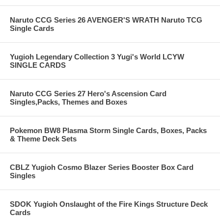
Naruto CCG Series 26 AVENGER'S WRATH Naruto TCG
Single Cards
Yugioh Legendary Collection 3 Yugi's World LCYW
SINGLE CARDS
Naruto CCG Series 27 Hero's Ascension Card
Singles,Packs, Themes and Boxes
Pokemon BW8 Plasma Storm Single Cards, Boxes, Packs
& Theme Deck Sets
CBLZ Yugioh Cosmo Blazer Series Booster Box Card
Singles
SDOK Yugioh Onslaught of the Fire Kings Structure Deck
Cards