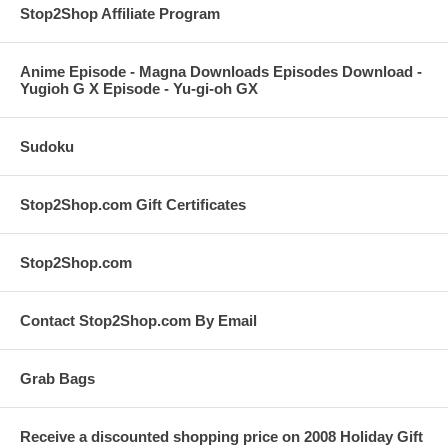
Stop2Shop Affiliate Program
Anime Episode - Magna Downloads Episodes Download -
Yugioh G X Episode - Yu-gi-oh GX
Sudoku
Stop2Shop.com Gift Certificates
Stop2Shop.com
Contact Stop2Shop.com By Email
Grab Bags
Receive a discounted shopping price on 2008 Holiday Gift