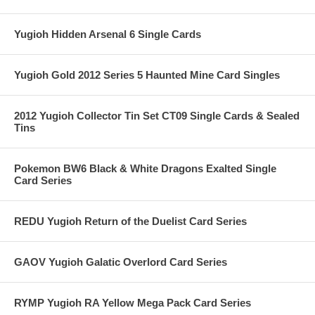
Yugioh Hidden Arsenal 6 Single Cards
Yugioh Gold 2012 Series 5 Haunted Mine Card Singles
2012 Yugioh Collector Tin Set CT09 Single Cards & Sealed
Tins
Pokemon BW6 Black & White Dragons Exalted Single
Card Series
REDU Yugioh Return of the Duelist Card Series
GAOV Yugioh Galatic Overlord Card Series
RYMP Yugioh RA Yellow Mega Pack Card Series