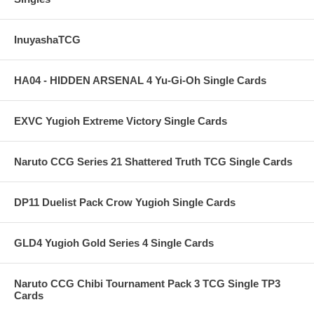
InuyashaTCG
HA04 - HIDDEN ARSENAL 4 Yu-Gi-Oh Single Cards
EXVC Yugioh Extreme Victory Single Cards
Naruto CCG Series 21 Shattered Truth TCG Single Cards
DP11 Duelist Pack Crow Yugioh Single Cards
GLD4 Yugioh Gold Series 4 Single Cards
Naruto CCG Chibi Tournament Pack 3 TCG Single TP3
Cards