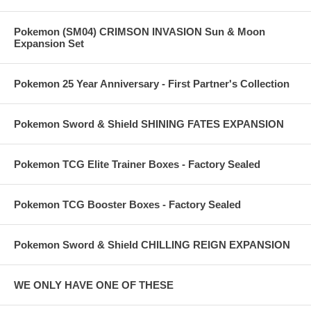
Pokemon (SM04) CRIMSON INVASION Sun & Moon
Expansion Set
Pokemon 25 Year Anniversary - First Partner's Collection
Pokemon Sword & Shield SHINING FATES EXPANSION
Pokemon TCG Elite Trainer Boxes - Factory Sealed
Pokemon TCG Booster Boxes - Factory Sealed
Pokemon Sword & Shield CHILLING REIGN EXPANSION
WE ONLY HAVE ONE OF THESE