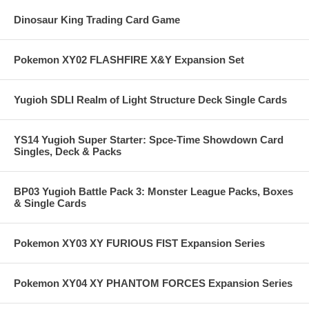
Dinosaur King Trading Card Game
Pokemon XY02 FLASHFIRE X&Y Expansion Set
Yugioh SDLI Realm of Light Structure Deck Single Cards
YS14 Yugioh Super Starter: Spce-Time Showdown Card
Singles, Deck & Packs
BP03 Yugioh Battle Pack 3: Monster League Packs, Boxes
& Single Cards
Pokemon XY03 XY FURIOUS FIST Expansion Series
Pokemon XY04 XY PHANTOM FORCES Expansion Series