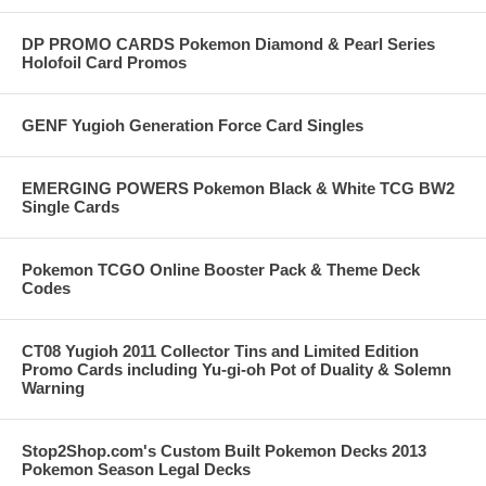
DP PROMO CARDS Pokemon Diamond & Pearl Series
Holofoil Card Promos
GENF Yugioh Generation Force Card Singles
EMERGING POWERS Pokemon Black & White TCG BW2
Single Cards
Pokemon TCGO Online Booster Pack & Theme Deck
Codes
CT08 Yugioh 2011 Collector Tins and Limited Edition
Promo Cards including Yu-gi-oh Pot of Duality & Solemn
Warning
Stop2Shop.com's Custom Built Pokemon Decks 2013
Pokemon Season Legal Decks