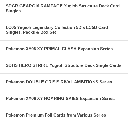
SDGR GEARGIA RAMPAGE Yugioh Structure Deck Card
Singles
LC05 Yugioh Legendary Collection 5D's LC5D Card
Singles, Packs & Box Set
Pokemon XY05 XY PRIMAL CLASH Expansion Series
SDHS HERO STRIKE Yugioh Structure Deck Single Cards
Pokemon DOUBLE CRISIS RIVAL AMBITIONS Series
Pokemon XY06 XY ROARING SKIES Expansion Series
Pokemon Premium Foil Cards from Various Series