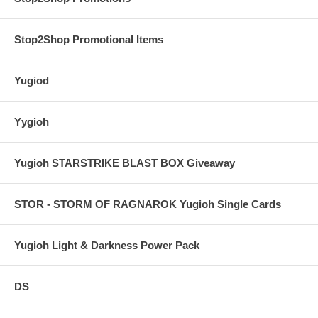
Stop2Shop Promotional Items
Yugiod
Yygioh
Yugioh STARSTRIKE BLAST BOX Giveaway
STOR - STORM OF RAGNAROK Yugioh Single Cards
Yugioh Light & Darkness Power Pack
DS