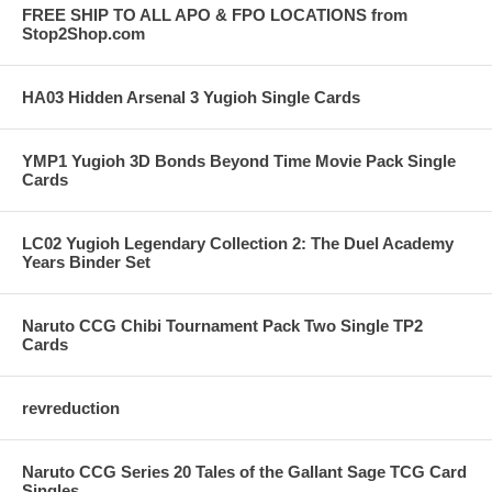
FREE SHIP TO ALL APO & FPO LOCATIONS from
Stop2Shop.com
HA03 Hidden Arsenal 3 Yugioh Single Cards
YMP1 Yugioh 3D Bonds Beyond Time Movie Pack Single
Cards
LC02 Yugioh Legendary Collection 2: The Duel Academy
Years Binder Set
Naruto CCG Chibi Tournament Pack Two Single TP2
Cards
revreduction
Naruto CCG Series 20 Tales of the Gallant Sage TCG Card
Singles