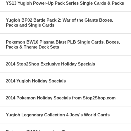
YS13 Yugioh Power-Up Pack Series Single Cards & Packs
Yugioh BP02 Battle Pack 2: War of the Giants Boxes,
Packs and Single Cards
Pokemon BW10 Plasma Blast PLB Single Cards, Boxes,
Packs & Theme Deck Sets
2014 Stop2Shop Exclusive Holiday Specials
2014 Yugioh Holiday Specials
2014 Pokemon Holiday Specials from Stop2Shop.com
Yugioh Legendary Collection 4 Joey's World Cards