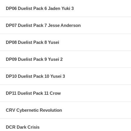
DP06 Duelist Pack 6 Jaden Yuki 3
DP07 Duelist Pack 7 Jesse Anderson
DP08 Duelist Pack 8 Yusei
DP09 Duelist Pack 9 Yusei 2
DP10 Duelist Pack 10 Yusei 3
DP11 Duelist Pack 11 Crow
CRV Cybernetic Revolution
DCR Dark Crisis