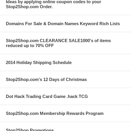
Ideas by applying online coupon codes to your
Stop2Shop.com Order.
Domains For Sale & Domain Names Keyword Rich Lists
Stop2Shop.com CLEARANCE SALE1000's of items
reduced up to 70% OFF
2014 Holiday Shipping Schedule
Stop2Shop.com's 12 Days of Christmas
Dot Hack Trading Card Game .hack TCG
Stop2Shop.com Membership Rewards Program
Stop2Shop Promotions