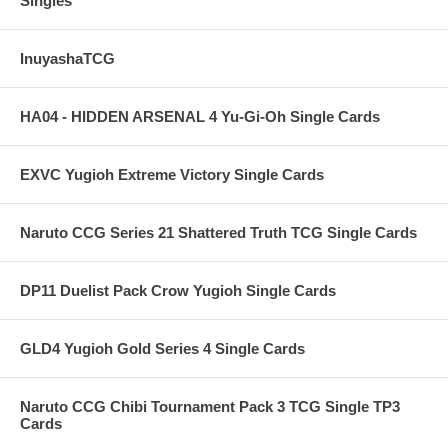
Singles
InuyashaTCG
HA04 - HIDDEN ARSENAL 4 Yu-Gi-Oh Single Cards
EXVC Yugioh Extreme Victory Single Cards
Naruto CCG Series 21 Shattered Truth TCG Single Cards
DP11 Duelist Pack Crow Yugioh Single Cards
GLD4 Yugioh Gold Series 4 Single Cards
Naruto CCG Chibi Tournament Pack 3 TCG Single TP3
Cards