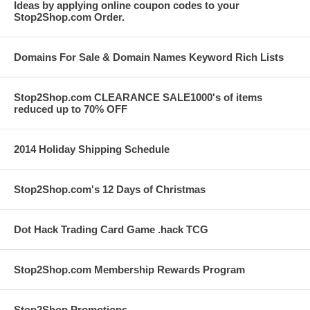
Ideas by applying online coupon codes to your
Stop2Shop.com Order.
Domains For Sale & Domain Names Keyword Rich Lists
Stop2Shop.com CLEARANCE SALE1000's of items
reduced up to 70% OFF
2014 Holiday Shipping Schedule
Stop2Shop.com's 12 Days of Christmas
Dot Hack Trading Card Game .hack TCG
Stop2Shop.com Membership Rewards Program
Stop2Shop Promotions