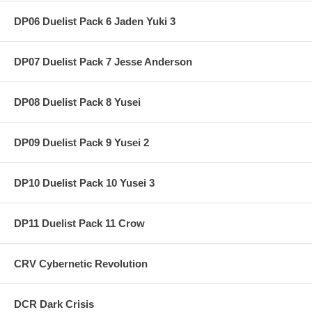
DP06 Duelist Pack 6 Jaden Yuki 3
DP07 Duelist Pack 7 Jesse Anderson
DP08 Duelist Pack 8 Yusei
DP09 Duelist Pack 9 Yusei 2
DP10 Duelist Pack 10 Yusei 3
DP11 Duelist Pack 11 Crow
CRV Cybernetic Revolution
DCR Dark Crisis