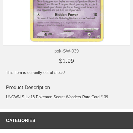
pok-SW-039
$1.99
This item is currently out of stock!
Product Description
UNOWN S Lv.18 Pokemon Secret Wonders Rare Card # 39
CATEGORIES