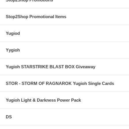
Stop2Shop Promotional Items
Yugiod
Yygioh
Yugioh STARSTRIKE BLAST BOX Giveaway
STOR - STORM OF RAGNAROK Yugioh Single Cards
Yugioh Light & Darkness Power Pack
DS