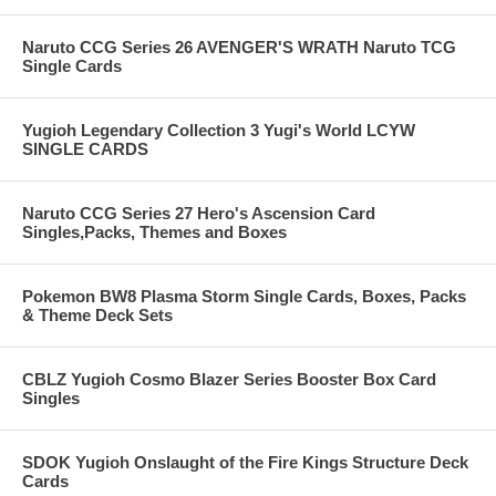
Naruto CCG Series 26 AVENGER'S WRATH Naruto TCG
Single Cards
Yugioh Legendary Collection 3 Yugi's World LCYW
SINGLE CARDS
Naruto CCG Series 27 Hero's Ascension Card
Singles,Packs, Themes and Boxes
Pokemon BW8 Plasma Storm Single Cards, Boxes, Packs
& Theme Deck Sets
CBLZ Yugioh Cosmo Blazer Series Booster Box Card
Singles
SDOK Yugioh Onslaught of the Fire Kings Structure Deck
Cards