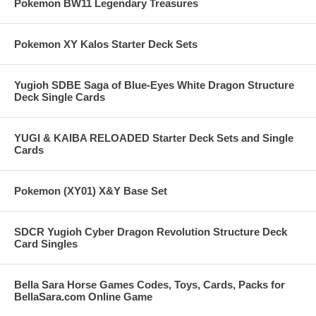
Pokemon BW11 Legendary Treasures
Pokemon XY Kalos Starter Deck Sets
Yugioh SDBE Saga of Blue-Eyes White Dragon Structure
Deck Single Cards
YUGI & KAIBA RELOADED Starter Deck Sets and Single
Cards
Pokemon (XY01) X&Y Base Set
SDCR Yugioh Cyber Dragon Revolution Structure Deck
Card Singles
Bella Sara Horse Games Codes, Toys, Cards, Packs for
BellaSara.com Online Game