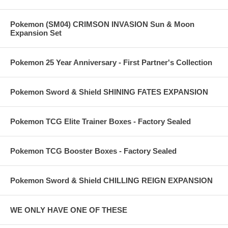
Pokemon (SM04) CRIMSON INVASION Sun & Moon
Expansion Set
Pokemon 25 Year Anniversary - First Partner's Collection
Pokemon Sword & Shield SHINING FATES EXPANSION
Pokemon TCG Elite Trainer Boxes - Factory Sealed
Pokemon TCG Booster Boxes - Factory Sealed
Pokemon Sword & Shield CHILLING REIGN EXPANSION
WE ONLY HAVE ONE OF THESE