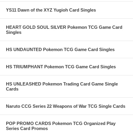
YS11 Dawn of the XYZ Yugioh Card Singles
HEART GOLD SOUL SILVER Pokemon TCG Game Card
Singles
HS UNDAUNTED Pokemon TCG Game Card Singles
HS TRIUMPHANT Pokemon TCG Game Card Singles
HS UNLEASHED Pokemon Trading Card Game Single
Cards
Naruto CCG Series 22 Weapons of War TCG Single Cards
POP PROMO CARDS Pokemon TCG Organized Play
Series Card Promos