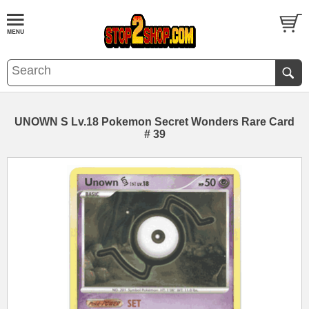
UNOWN S Lv.18 Pokemon Secret Wonders Rare Card
# 39