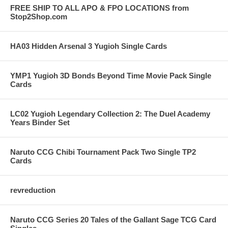
FREE SHIP TO ALL APO & FPO LOCATIONS from
Stop2Shop.com
HA03 Hidden Arsenal 3 Yugioh Single Cards
YMP1 Yugioh 3D Bonds Beyond Time Movie Pack Single
Cards
LC02 Yugioh Legendary Collection 2: The Duel Academy
Years Binder Set
Naruto CCG Chibi Tournament Pack Two Single TP2
Cards
revreduction
Naruto CCG Series 20 Tales of the Gallant Sage TCG Card