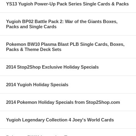
YS13 Yugioh Power-Up Pack Series Single Cards & Packs
Yugioh BP02 Battle Pack 2: War of the Giants Boxes,
Packs and Single Cards
Pokemon BW10 Plasma Blast PLB Single Cards, Boxes,
Packs & Theme Deck Sets
2014 Stop2Shop Exclusive Holiday Specials
2014 Yugioh Holiday Specials
2014 Pokemon Holiday Specials from Stop2Shop.com
Yugioh Legendary Collection 4 Joey's World Cards