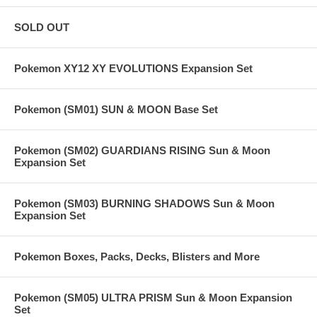
SOLD OUT
Pokemon XY12 XY EVOLUTIONS Expansion Set
Pokemon (SM01) SUN & MOON Base Set
Pokemon (SM02) GUARDIANS RISING Sun & Moon
Expansion Set
Pokemon (SM03) BURNING SHADOWS Sun & Moon
Expansion Set
Pokemon Boxes, Packs, Decks, Blisters and More
Pokemon (SM05) ULTRA PRISM Sun & Moon Expansion
Set