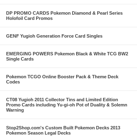
DP PROMO CARDS Pokemon Diamond & Pearl Series
Holofoil Card Promos
GENF Yugioh Generation Force Card Singles
EMERGING POWERS Pokemon Black & White TCG BW2
Single Cards
Pokemon TCGO Online Booster Pack & Theme Deck
Codes
CT08 Yugioh 2011 Collector Tins and Limited Edition
Promo Cards including Yu-gi-oh Pot of Duality & Solemn
Warning
Stop2Shop.com's Custom Built Pokemon Decks 2013
Pokemon Season Legal Decks