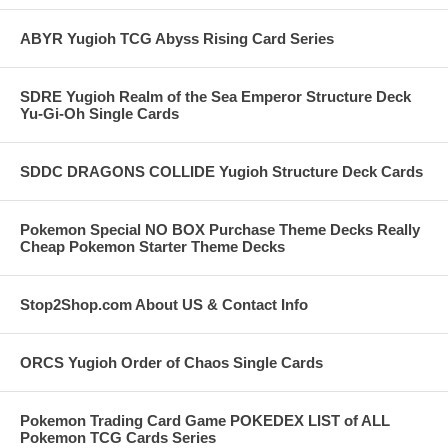
ABYR Yugioh TCG Abyss Rising Card Series
SDRE Yugioh Realm of the Sea Emperor Structure Deck
Yu-Gi-Oh Single Cards
SDDC DRAGONS COLLIDE Yugioh Structure Deck Cards
Pokemon Special NO BOX Purchase Theme Decks Really
Cheap Pokemon Starter Theme Decks
Stop2Shop.com About US & Contact Info
ORCS Yugioh Order of Chaos Single Cards
Pokemon Trading Card Game POKEDEX LIST of ALL
Pokemon TCG Cards Series