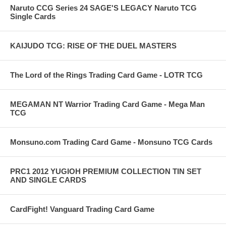
Naruto CCG Series 24 SAGE'S LEGACY Naruto TCG
Single Cards
KAIJUDO TCG: RISE OF THE DUEL MASTERS
The Lord of the Rings Trading Card Game - LOTR TCG
MEGAMAN NT Warrior Trading Card Game - Mega Man
TCG
Monsuno.com Trading Card Game - Monsuno TCG Cards
PRC1 2012 YUGIOH PREMIUM COLLECTION TIN SET
AND SINGLE CARDS
CardFight! Vanguard Trading Card Game