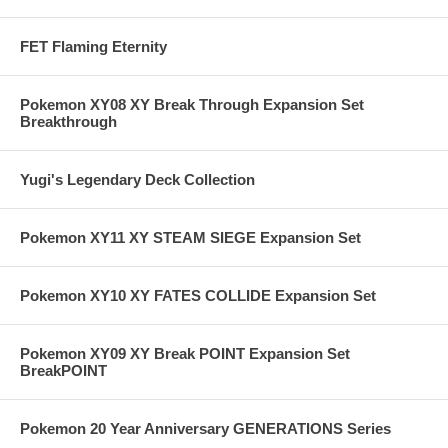
FET Flaming Eternity
Pokemon XY08 XY Break Through Expansion Set
Breakthrough
Yugi's Legendary Deck Collection
Pokemon XY11 XY STEAM SIEGE Expansion Set
Pokemon XY10 XY FATES COLLIDE Expansion Set
Pokemon XY09 XY Break POINT Expansion Set
BreakPOINT
Pokemon 20 Year Anniversary GENERATIONS Series