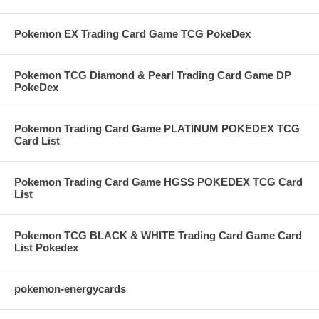
Pokemon EX Trading Card Game TCG PokeDex
Pokemon TCG Diamond & Pearl Trading Card Game DP
PokeDex
Pokemon Trading Card Game PLATINUM POKEDEX TCG
Card List
Pokemon Trading Card Game HGSS POKEDEX TCG Card
List
Pokemon TCG BLACK & WHITE Trading Card Game Card
List Pokedex
pokemon-energycards