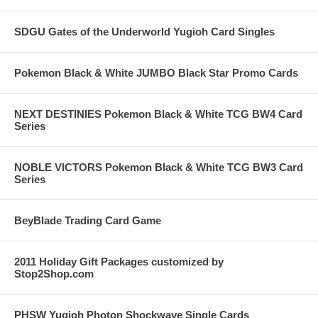
SDGU Gates of the Underworld Yugioh Card Singles
Pokemon Black & White JUMBO Black Star Promo Cards
NEXT DESTINIES Pokemon Black & White TCG BW4 Card
Series
NOBLE VICTORS Pokemon Black & White TCG BW3 Card
Series
BeyBlade Trading Card Game
2011 Holiday Gift Packages customized by
Stop2Shop.com
PHSW Yugioh Photon Shockwave Single Cards