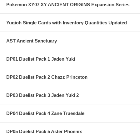
Pokemon XY07 XY ANCIENT ORIGINS Expansion Series
Yugioh Single Cards with Inventory Quantities Updated
AST Ancient Sanctuary
DP01 Duelist Pack 1 Jaden Yuki
DP02 Duelist Pack 2 Chazz Princeton
DP03 Duelist Pack 3 Jaden Yuki 2
DP04 Duelist Pack 4 Zane Truesdale
DP05 Duelist Pack 5 Aster Phoenix