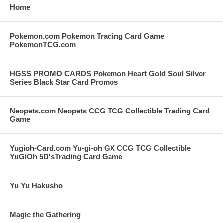
Home
Pokemon.com Pokemon Trading Card Game
PokemonTCG.com
HGSS PROMO CARDS Pokemon Heart Gold Soul Silver
Series Black Star Card Promos
Neopets.com Neopets CCG TCG Collectible Trading Card
Game
Yugioh-Card.com Yu-gi-oh GX CCG TCG Collectible
YuGiOh 5D'sTrading Card Game
Yu Yu Hakusho
Magic the Gathering