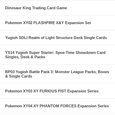
Dinosaur King Trading Card Game
Pokemon XY02 FLASHFIRE X&Y Expansion Set
Yugioh SDLI Realm of Light Structure Deck Single Cards
YS14 Yugioh Super Starter: Spce-Time Showdown Card
Singles, Deck & Packs
BP03 Yugioh Battle Pack 3: Monster League Packs, Boxes
& Single Cards
Pokemon XY03 XY FURIOUS FIST Expansion Series
Pokemon XY04 XY PHANTOM FORCES Expansion Series