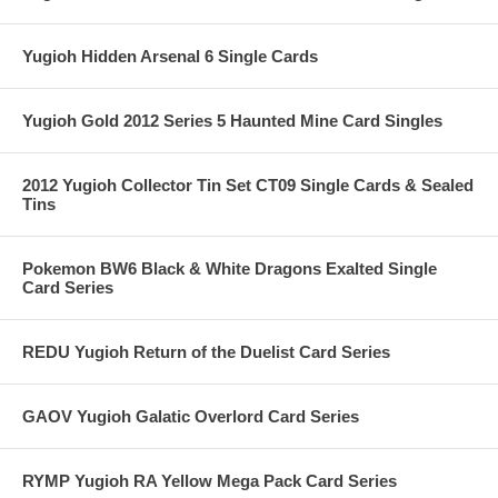
Yugioh Hidden Arsenal 6 Single Cards
Yugioh Gold 2012 Series 5 Haunted Mine Card Singles
2012 Yugioh Collector Tin Set CT09 Single Cards & Sealed
Tins
Pokemon BW6 Black & White Dragons Exalted Single
Card Series
REDU Yugioh Return of the Duelist Card Series
GAOV Yugioh Galatic Overlord Card Series
RYMP Yugioh RA Yellow Mega Pack Card Series