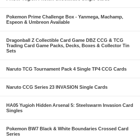
Pokemon Prime Challenge Box - Yanmega, Machamp,
Espeon & Umbreon Available
Dragonball Z Collectible Card Game DBZ CCG & TCG
Trading Card Game Packs, Decks, Boxes & Collector Tin
Sets
Naruto TCG Tournament Pack 4 Single TP4 CCG Cards
Naruto CCG Series 23 INVASION Single Cards
HA05 Yugioh Hidden Arsenal 5: Steelswarm Invasion Card
Singles
Pokemon BW7 Black & White Boundaries Crossed Card
Series