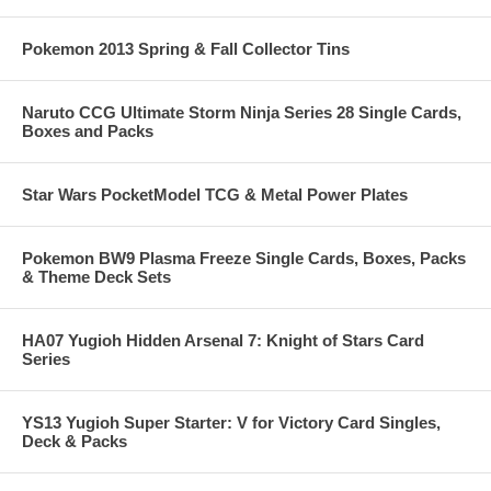
Pokemon 2013 Spring & Fall Collector Tins
Naruto CCG Ultimate Storm Ninja Series 28 Single Cards,
Boxes and Packs
Star Wars PocketModel TCG & Metal Power Plates
Pokemon BW9 Plasma Freeze Single Cards, Boxes, Packs
& Theme Deck Sets
HA07 Yugioh Hidden Arsenal 7: Knight of Stars Card
Series
YS13 Yugioh Super Starter: V for Victory Card Singles,
Deck & Packs