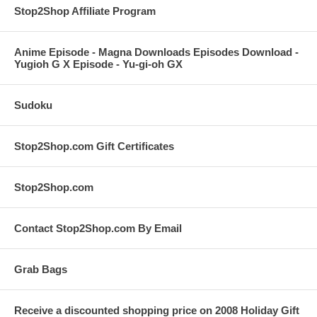
Stop2Shop Affiliate Program
Anime Episode - Magna Downloads Episodes Download -
Yugioh G X Episode - Yu-gi-oh GX
Sudoku
Stop2Shop.com Gift Certificates
Stop2Shop.com
Contact Stop2Shop.com By Email
Grab Bags
Receive a discounted shopping price on 2008 Holiday Gift