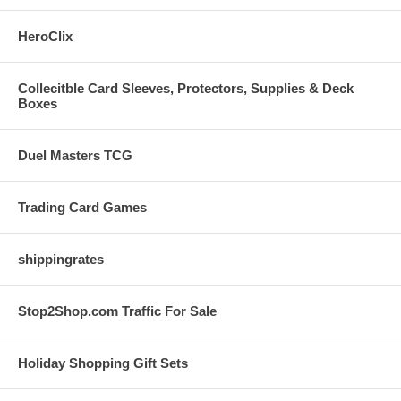
HeroClix
Collecitble Card Sleeves, Protectors, Supplies & Deck
Boxes
Duel Masters TCG
Trading Card Games
shippingrates
Stop2Shop.com Traffic For Sale
Holiday Shopping Gift Sets