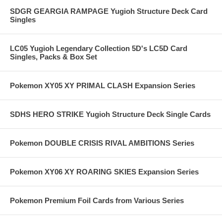
SDGR GEARGIA RAMPAGE Yugioh Structure Deck Card
Singles
LC05 Yugioh Legendary Collection 5D's LC5D Card
Singles, Packs & Box Set
Pokemon XY05 XY PRIMAL CLASH Expansion Series
SDHS HERO STRIKE Yugioh Structure Deck Single Cards
Pokemon DOUBLE CRISIS RIVAL AMBITIONS Series
Pokemon XY06 XY ROARING SKIES Expansion Series
Pokemon Premium Foil Cards from Various Series