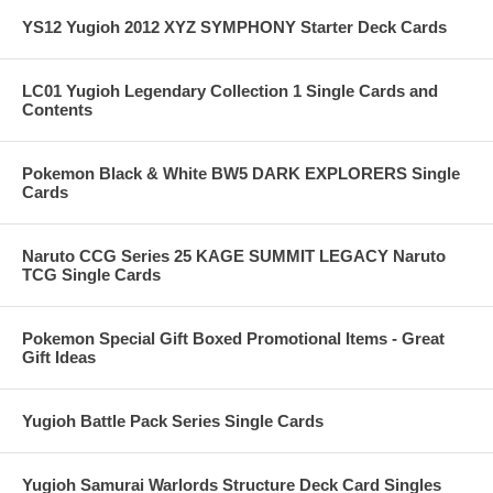
YS12 Yugioh 2012 XYZ SYMPHONY Starter Deck Cards
LC01 Yugioh Legendary Collection 1 Single Cards and
Contents
Pokemon Black & White BW5 DARK EXPLORERS Single
Cards
Naruto CCG Series 25 KAGE SUMMIT LEGACY Naruto
TCG Single Cards
Pokemon Special Gift Boxed Promotional Items - Great
Gift Ideas
Yugioh Battle Pack Series Single Cards
Yugioh Samurai Warlords Structure Deck Card Singles