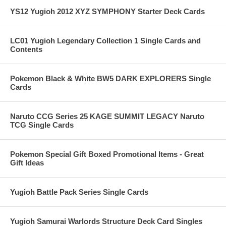
YS12 Yugioh 2012 XYZ SYMPHONY Starter Deck Cards
LC01 Yugioh Legendary Collection 1 Single Cards and
Contents
Pokemon Black & White BW5 DARK EXPLORERS Single
Cards
Naruto CCG Series 25 KAGE SUMMIT LEGACY Naruto
TCG Single Cards
Pokemon Special Gift Boxed Promotional Items - Great
Gift Ideas
Yugioh Battle Pack Series Single Cards
Yugioh Samurai Warlords Structure Deck Card Singles