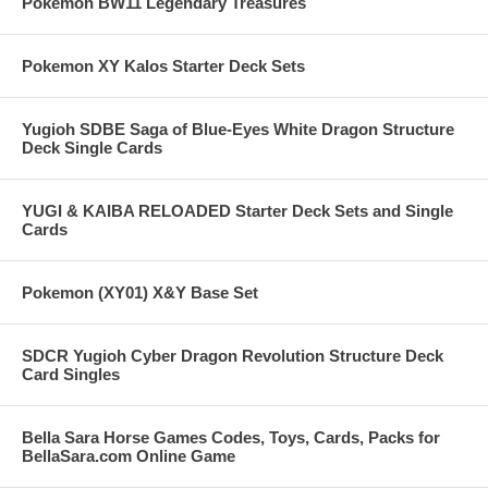
Pokemon BW11 Legendary Treasures
Pokemon XY Kalos Starter Deck Sets
Yugioh SDBE Saga of Blue-Eyes White Dragon Structure
Deck Single Cards
YUGI & KAIBA RELOADED Starter Deck Sets and Single
Cards
Pokemon (XY01) X&Y Base Set
SDCR Yugioh Cyber Dragon Revolution Structure Deck
Card Singles
Bella Sara Horse Games Codes, Toys, Cards, Packs for
BellaSara.com Online Game