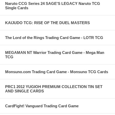
Naruto CCG Series 24 SAGE'S LEGACY Naruto TCG
Single Cards
KAIJUDO TCG: RISE OF THE DUEL MASTERS
The Lord of the Rings Trading Card Game - LOTR TCG
MEGAMAN NT Warrior Trading Card Game - Mega Man
TCG
Monsuno.com Trading Card Game - Monsuno TCG Cards
PRC1 2012 YUGIOH PREMIUM COLLECTION TIN SET
AND SINGLE CARDS
CardFight! Vanguard Trading Card Game