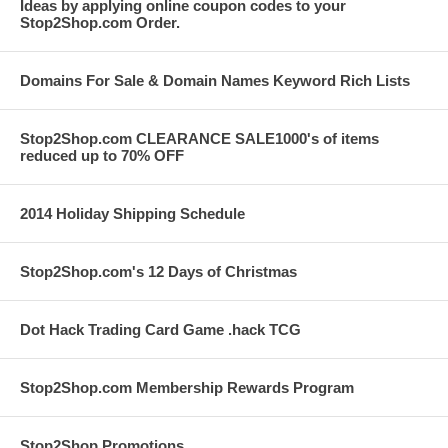
Ideas by applying online coupon codes to your
Stop2Shop.com Order.
Domains For Sale & Domain Names Keyword Rich Lists
Stop2Shop.com CLEARANCE SALE1000's of items
reduced up to 70% OFF
2014 Holiday Shipping Schedule
Stop2Shop.com's 12 Days of Christmas
Dot Hack Trading Card Game .hack TCG
Stop2Shop.com Membership Rewards Program
Stop2Shop Promotions