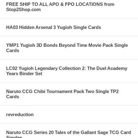
FREE SHIP TO ALL APO & FPO LOCATIONS from
Stop2Shop.com
HA03 Hidden Arsenal 3 Yugioh Single Cards
YMP1 Yugioh 3D Bonds Beyond Time Movie Pack Single
Cards
LC02 Yugioh Legendary Collection 2: The Duel Academy
Years Binder Set
Naruto CCG Chibi Tournament Pack Two Single TP2
Cards
revreduction
Naruto CCG Series 20 Tales of the Gallant Sage TCG Card
Singles