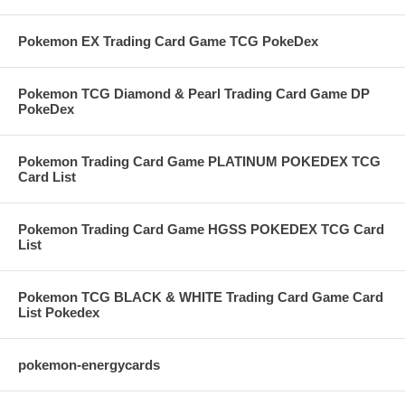
Pokemon EX Trading Card Game TCG PokeDex
Pokemon TCG Diamond & Pearl Trading Card Game DP
PokeDex
Pokemon Trading Card Game PLATINUM POKEDEX TCG
Card List
Pokemon Trading Card Game HGSS POKEDEX TCG Card
List
Pokemon TCG BLACK & WHITE Trading Card Game Card
List Pokedex
pokemon-energycards