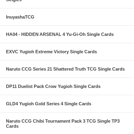
InuyashaTCG
HA04 - HIDDEN ARSENAL 4 Yu-Gi-Oh Single Cards
EXVC Yugioh Extreme Victory Single Cards
Naruto CCG Series 21 Shattered Truth TCG Single Cards
DP11 Duelist Pack Crow Yugioh Single Cards
GLD4 Yugioh Gold Series 4 Single Cards
Naruto CCG Chibi Tournament Pack 3 TCG Single TP3
Cards