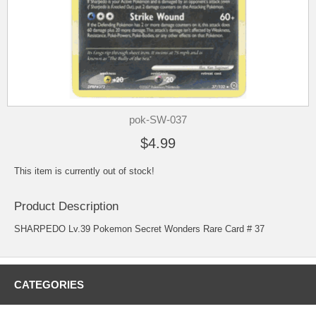
pok-SW-037
$4.99
This item is currently out of stock!
Product Description
SHARPEDO Lv.39 Pokemon Secret Wonders Rare Card # 37
CATEGORIES