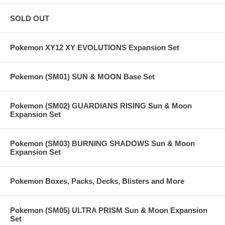
SOLD OUT
Pokemon XY12 XY EVOLUTIONS Expansion Set
Pokemon (SM01) SUN & MOON Base Set
Pokemon (SM02) GUARDIANS RISING Sun & Moon
Expansion Set
Pokemon (SM03) BURNING SHADOWS Sun & Moon
Expansion Set
Pokemon Boxes, Packs, Decks, Blisters and More
Pokemon (SM05) ULTRA PRISM Sun & Moon Expansion
Set