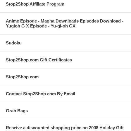
Stop2Shop Affiliate Program
Anime Episode - Magna Downloads Episodes Download -
Yugioh G X Episode - Yu-gi-oh GX
Sudoku
Stop2Shop.com Gift Certificates
Stop2Shop.com
Contact Stop2Shop.com By Email
Grab Bags
Receive a discounted shopping price on 2008 Holiday Gift