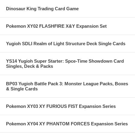
Dinosaur King Trading Card Game
Pokemon XY02 FLASHFIRE X&Y Expansion Set
Yugioh SDLI Realm of Light Structure Deck Single Cards
YS14 Yugioh Super Starter: Spce-Time Showdown Card
Singles, Deck & Packs
BP03 Yugioh Battle Pack 3: Monster League Packs, Boxes
& Single Cards
Pokemon XY03 XY FURIOUS FIST Expansion Series
Pokemon XY04 XY PHANTOM FORCES Expansion Series