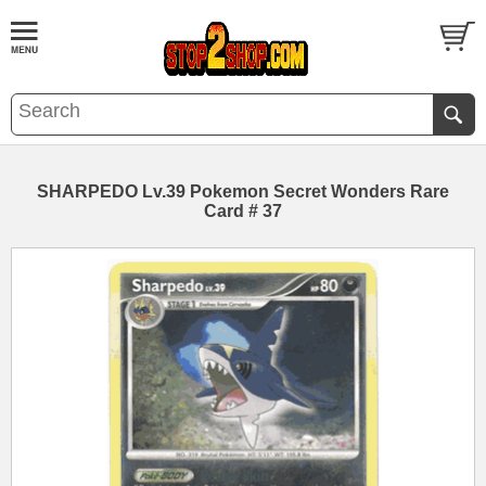
SHARPEDO Lv.39 Pokemon Secret Wonders Rare
Card # 37