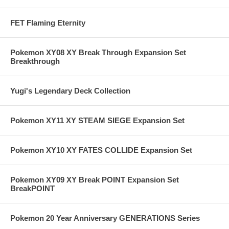
FET Flaming Eternity
Pokemon XY08 XY Break Through Expansion Set
Breakthrough
Yugi's Legendary Deck Collection
Pokemon XY11 XY STEAM SIEGE Expansion Set
Pokemon XY10 XY FATES COLLIDE Expansion Set
Pokemon XY09 XY Break POINT Expansion Set
BreakPOINT
Pokemon 20 Year Anniversary GENERATIONS Series