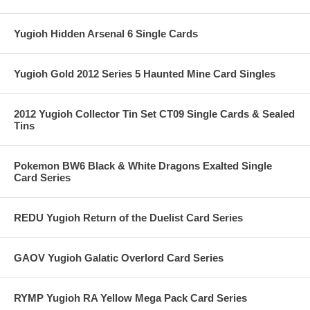
Yugioh Hidden Arsenal 6 Single Cards
Yugioh Gold 2012 Series 5 Haunted Mine Card Singles
2012 Yugioh Collector Tin Set CT09 Single Cards & Sealed
Tins
Pokemon BW6 Black & White Dragons Exalted Single
Card Series
REDU Yugioh Return of the Duelist Card Series
GAOV Yugioh Galatic Overlord Card Series
RYMP Yugioh RA Yellow Mega Pack Card Series