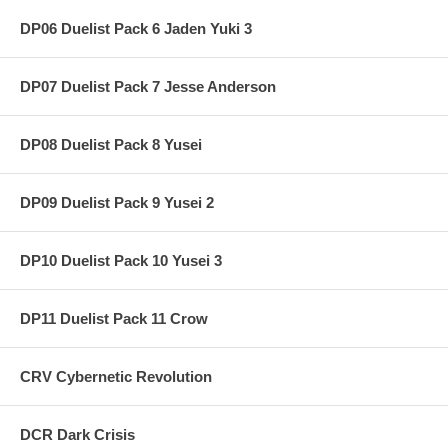
DP06 Duelist Pack 6 Jaden Yuki 3
DP07 Duelist Pack 7 Jesse Anderson
DP08 Duelist Pack 8 Yusei
DP09 Duelist Pack 9 Yusei 2
DP10 Duelist Pack 10 Yusei 3
DP11 Duelist Pack 11 Crow
CRV Cybernetic Revolution
DCR Dark Crisis