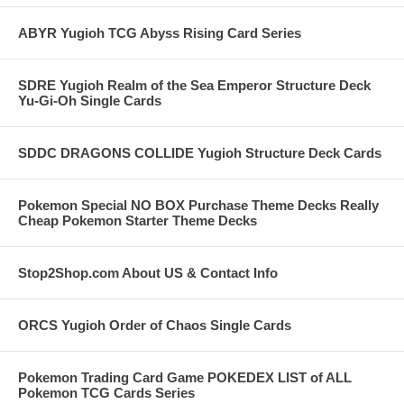
ABYR Yugioh TCG Abyss Rising Card Series
SDRE Yugioh Realm of the Sea Emperor Structure Deck
Yu-Gi-Oh Single Cards
SDDC DRAGONS COLLIDE Yugioh Structure Deck Cards
Pokemon Special NO BOX Purchase Theme Decks Really
Cheap Pokemon Starter Theme Decks
Stop2Shop.com About US & Contact Info
ORCS Yugioh Order of Chaos Single Cards
Pokemon Trading Card Game POKEDEX LIST of ALL
Pokemon TCG Cards Series