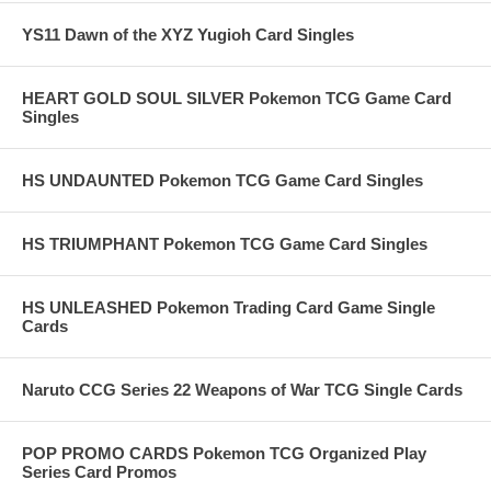
YS11 Dawn of the XYZ Yugioh Card Singles
HEART GOLD SOUL SILVER Pokemon TCG Game Card
Singles
HS UNDAUNTED Pokemon TCG Game Card Singles
HS TRIUMPHANT Pokemon TCG Game Card Singles
HS UNLEASHED Pokemon Trading Card Game Single
Cards
Naruto CCG Series 22 Weapons of War TCG Single Cards
POP PROMO CARDS Pokemon TCG Organized Play
Series Card Promos