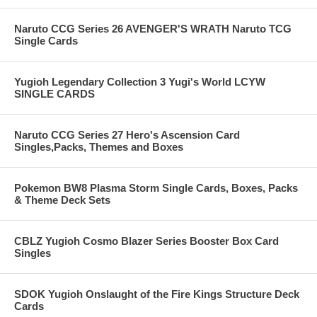
Naruto CCG Series 26 AVENGER'S WRATH Naruto TCG
Single Cards
Yugioh Legendary Collection 3 Yugi's World LCYW
SINGLE CARDS
Naruto CCG Series 27 Hero's Ascension Card
Singles,Packs, Themes and Boxes
Pokemon BW8 Plasma Storm Single Cards, Boxes, Packs
& Theme Deck Sets
CBLZ Yugioh Cosmo Blazer Series Booster Box Card
Singles
SDOK Yugioh Onslaught of the Fire Kings Structure Deck
Cards