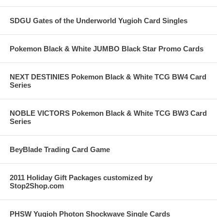
SDGU Gates of the Underworld Yugioh Card Singles
Pokemon Black & White JUMBO Black Star Promo Cards
NEXT DESTINIES Pokemon Black & White TCG BW4 Card
Series
NOBLE VICTORS Pokemon Black & White TCG BW3 Card
Series
BeyBlade Trading Card Game
2011 Holiday Gift Packages customized by
Stop2Shop.com
PHSW Yugioh Photon Shockwave Single Cards