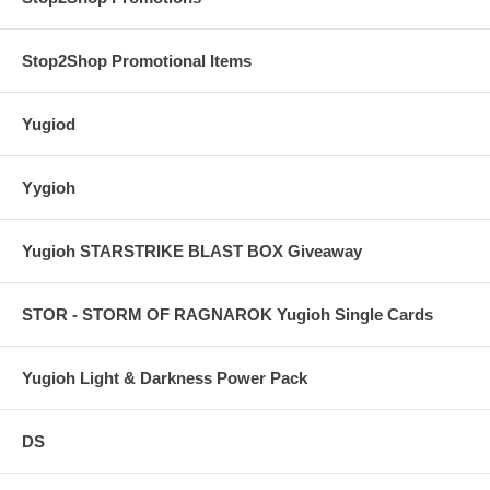
Stop2Shop Promotional Items
Yugiod
Yygioh
Yugioh STARSTRIKE BLAST BOX Giveaway
STOR - STORM OF RAGNAROK Yugioh Single Cards
Yugioh Light & Darkness Power Pack
DS