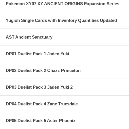
Pokemon XY07 XY ANCIENT ORIGINS Expansion Series
Yugioh Single Cards with Inventory Quantities Updated
AST Ancient Sanctuary
DP01 Duelist Pack 1 Jaden Yuki
DP02 Duelist Pack 2 Chazz Princeton
DP03 Duelist Pack 3 Jaden Yuki 2
DP04 Duelist Pack 4 Zane Truesdale
DP05 Duelist Pack 5 Aster Phoenix