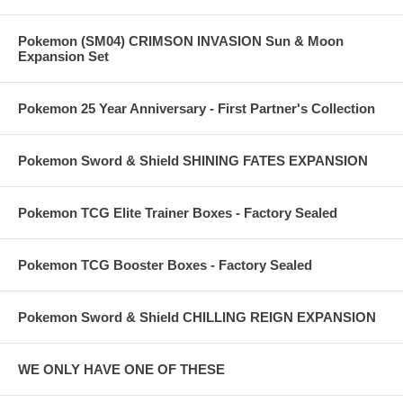
Pokemon (SM04) CRIMSON INVASION Sun & Moon
Expansion Set
Pokemon 25 Year Anniversary - First Partner's Collection
Pokemon Sword & Shield SHINING FATES EXPANSION
Pokemon TCG Elite Trainer Boxes - Factory Sealed
Pokemon TCG Booster Boxes - Factory Sealed
Pokemon Sword & Shield CHILLING REIGN EXPANSION
WE ONLY HAVE ONE OF THESE