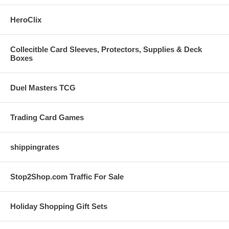
HeroClix
Collecitble Card Sleeves, Protectors, Supplies & Deck
Boxes
Duel Masters TCG
Trading Card Games
shippingrates
Stop2Shop.com Traffic For Sale
Holiday Shopping Gift Sets