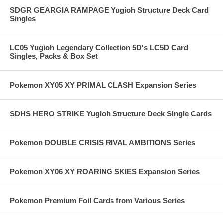
SDGR GEARGIA RAMPAGE Yugioh Structure Deck Card
Singles
LC05 Yugioh Legendary Collection 5D's LC5D Card
Singles, Packs & Box Set
Pokemon XY05 XY PRIMAL CLASH Expansion Series
SDHS HERO STRIKE Yugioh Structure Deck Single Cards
Pokemon DOUBLE CRISIS RIVAL AMBITIONS Series
Pokemon XY06 XY ROARING SKIES Expansion Series
Pokemon Premium Foil Cards from Various Series