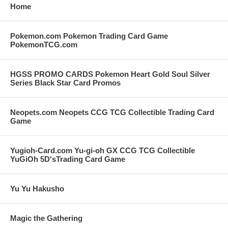
Home
Pokemon.com Pokemon Trading Card Game
PokemonTCG.com
HGSS PROMO CARDS Pokemon Heart Gold Soul Silver
Series Black Star Card Promos
Neopets.com Neopets CCG TCG Collectible Trading Card
Game
Yugioh-Card.com Yu-gi-oh GX CCG TCG Collectible
YuGiOh 5D'sTrading Card Game
Yu Yu Hakusho
Magic the Gathering