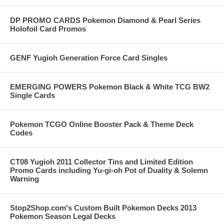
DP PROMO CARDS Pokemon Diamond & Pearl Series
Holofoil Card Promos
GENF Yugioh Generation Force Card Singles
EMERGING POWERS Pokemon Black & White TCG BW2
Single Cards
Pokemon TCGO Online Booster Pack & Theme Deck
Codes
CT08 Yugioh 2011 Collector Tins and Limited Edition
Promo Cards including Yu-gi-oh Pot of Duality & Solemn
Warning
Stop2Shop.com's Custom Built Pokemon Decks 2013
Pokemon Season Legal Decks