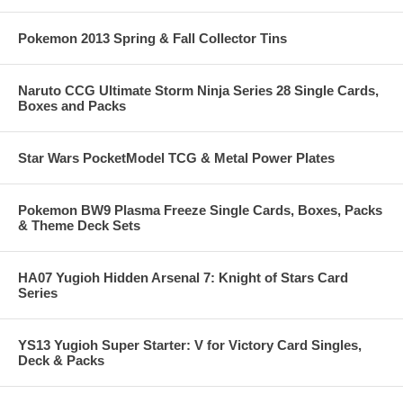
Pokemon 2013 Spring & Fall Collector Tins
Naruto CCG Ultimate Storm Ninja Series 28 Single Cards,
Boxes and Packs
Star Wars PocketModel TCG & Metal Power Plates
Pokemon BW9 Plasma Freeze Single Cards, Boxes, Packs
& Theme Deck Sets
HA07 Yugioh Hidden Arsenal 7: Knight of Stars Card
Series
YS13 Yugioh Super Starter: V for Victory Card Singles,
Deck & Packs