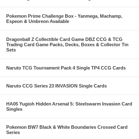
Pokemon Prime Challenge Box - Yanmega, Machamp,
Espeon & Umbreon Available
Dragonball Z Collectible Card Game DBZ CCG & TCG
Trading Card Game Packs, Decks, Boxes & Collector Tin
Sets
Naruto TCG Tournament Pack 4 Single TP4 CCG Cards
Naruto CCG Series 23 INVASION Single Cards
HA05 Yugioh Hidden Arsenal 5: Steelswarm Invasion Card
Singles
Pokemon BW7 Black & White Boundaries Crossed Card
Series