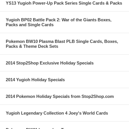
YS13 Yugioh Power-Up Pack Series Single Cards & Packs
Yugioh BP02 Battle Pack 2: War of the Giants Boxes,
Packs and Single Cards
Pokemon BW10 Plasma Blast PLB Single Cards, Boxes,
Packs & Theme Deck Sets
2014 Stop2Shop Exclusive Holiday Specials
2014 Yugioh Holiday Specials
2014 Pokemon Holiday Specials from Stop2Shop.com
Yugioh Legendary Collection 4 Joey's World Cards