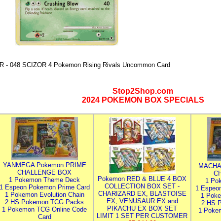
R - 048 SCIZOR 4 Pokemon Rising Rivals Uncommon Card
Stop2Shop.com
2024 POKEMON BOX SPECIALS
YANMEGA Pokemon PRIME
MACHA
CHALLENGE BOX
C
Pokemon RED & BLUE 4 BOX
1 Pokemon Theme Deck
1 Po
COLLECTION BOX SET -
1 Espeon Pokemon Prime Card
1 Espeo
CHARIZARD EX, BLASTOISE
1 Pokemon Evolution Chain
1 Poke
EX, VENUSAUR EX and
2 HS Pokemon TCG Packs
2 HS 
PIKACHU EX BOX SET
1 Pokemon TCG Online Code
1 Poke
LIMIT 1 SET PER CUSTOMER
Card