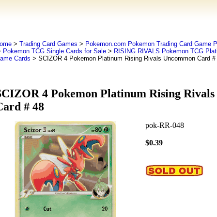
ome
>
Trading Card Games
>
Pokemon.com Pokemon Trading Card Game
>
Pokemon TCG Single Cards for Sale
>
RISING RIVALS Pokemon TCG Plati
ame Cards
> SCIZOR 4 Pokemon Platinum Rising Rivals Uncommon Card #
SCIZOR 4 Pokemon Platinum Rising Rival
Card # 48
pok-RR-048
$0.39