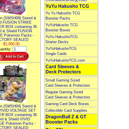
YuYu Hakusho TCG
Yu Yu Hakusho TCG
n (SWSH08) Sword &
Booster Packs
ld FUSION STRIKE
YuYuHakusho TCG
R BOX containing 36
Booster Boxes
d & Shield FUSION
E Pokemon Packs -
YuYu HakushoTCG
CTORY SEALED
Starter Decks
$1,000.00
YuYuHakushoTCG
antity:
Single Cards
YuYuHakushoTCG.com
Card Sleeves &
Deck Protectors
Small Gaming Sized
Card Sleeves & Protectors
Regular Gaming Sized
Card Sleeves & Protectors
Gaming Card Deck Boxes
n (SWSH04) Sword &
 VIVID VOLTAGE SET
Collectible Card Supplies
R BOX containing 36
DragonBall Z & GT
rd & Shield VIVID
Booster Packs
E Pokemon Packs -
CTORY SEALED