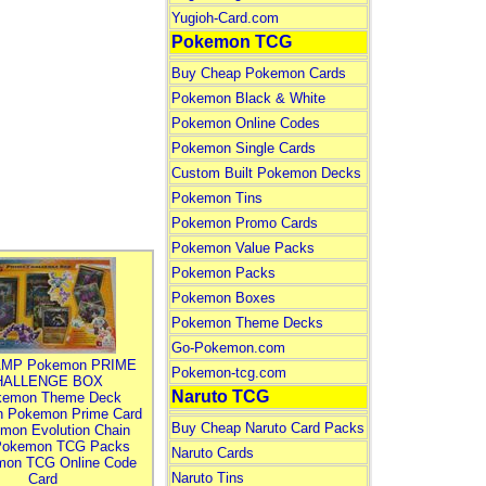
Yugioh-Card.com
Pokemon TCG
Buy Cheap Pokemon Cards
Pokemon Black & White
Pokemon Online Codes
Pokemon Single Cards
Custom Built Pokemon Decks
Pokemon Tins
Pokemon Promo Cards
Pokemon Value Packs
Pokemon Packs
Pokemon Boxes
Pokemon Theme Decks
Go-Pokemon.com
MP Pokemon PRIME
Pokemon-tcg.com
HALLENGE BOX
Naruto TCG
kemon Theme Deck
n Pokemon Prime Card
Buy Cheap Naruto Card Packs
mon Evolution Chain
Pokemon TCG Packs
Naruto Cards
mon TCG Online Code
Naruto Tins
Card