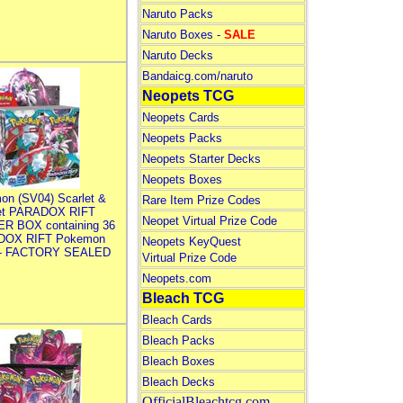
Naruto Packs
Naruto Boxes -
SALE
Naruto Decks
Bandaicg.com/naruto
Neopets TCG
Neopets Cards
Neopets Packs
Neopets Starter Decks
Neopets Boxes
on (SV04) Scarlet &
Rare Item Prize Codes
let PARADOX RIFT
Neopet Virtual Prize Code
R BOX containing 36
DOX RIFT Pokemon
Neopets KeyQuest
 - FACTORY SEALED
Virtual Prize Code
Neopets.com
Bleach TCG
Bleach Cards
Bleach Packs
Bleach Boxes
Bleach Decks
OfficialBleachtcg.com