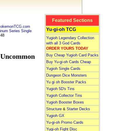
Featured Sections
 PokemonTCG.com
Yu-gi-oh TCG
num Series Single
 48
Yugioh Legendary Collection
with all 3 God Cards
ORDER YOURS TODAY
s Uncommon
Buy Cheap Yugioh Card Packs
Buy Yu-gi-oh Cards Cheap
Yugioh Single Cards
Dungeon Dice Monsters
Yu gi oh Booster Packs
Yugioh 5D's Tins
Yugioh Collector Tins
Yugioh Booster Boxes
Structure
&
Starter Decks
Yugioh GX
Yu-gi-oh Promo Cards
Yugi-oh Fight Disc