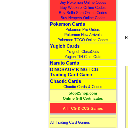
Buy Pokemon Online Codes
Buy Webkinz Online Codes
Buy Bella Sara Online Codes
Buy Neopets Online Codes
Pokemon Cards
Pokemon Pre-Orders
Pokemon New Arrivals
R
Pokemon TCGO Online Codes
Yugioh Cards
Yu-gi-oh CloseOuts
Yugioh TIN CloseOuts
Naruto Cards
DINOSAUR KING TCG
Trading Card Game
Chaotic Cards
Chaotic Cards & Codes
Stop2Shop.com
Online Gift Certificates
All TCG & CCG Games
All Trading Card Games