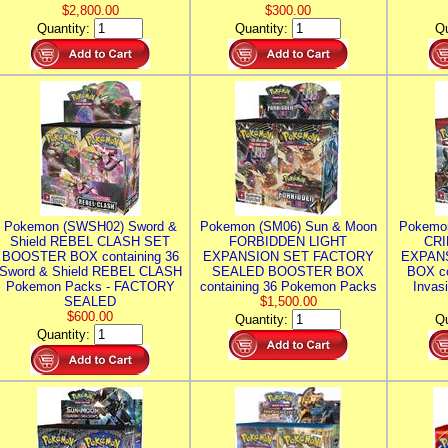
$2,800.00
$300.00
Quantity:
Quantity:
Qu
Pokemon (SWSH02) Sword &
Pokemon (SM06) Sun & Moon
Pokemo
Shield REBEL CLASH SET
FORBIDDEN LIGHT
CRI
BOOSTER BOX containing 36
EXPANSION SET FACTORY
EXPAN
Sword & Shield REBEL CLASH
SEALED BOOSTER BOX
BOX co
Pokemon Packs - FACTORY
containing 36 Pokemon Packs
Invas
SEALED
$1,500.00
$600.00
Quantity:
Qu
Quantity: