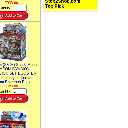
Stop2Shop.com
$300.00
Top Pick
antity:
n (SM04) Sun & Moon
MSON INVASION
SION SET BOOSTER
ntaining 36 Crimson
ion Pokemon Packs
$640.00
antity: