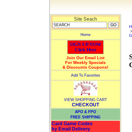
Site Seach
H
Home
G
SIGN UP NOW
Click Here
Join Our Email List
For Weekly Specials
& Discounts Coupons!
Add To Favorites
VIEW SHOPPING CART
CHECKOUT
APO & FPO
FREE SHIPPING
Card Game Codes
by Email Delivery