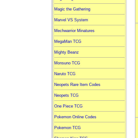
Magic the Gathering
Marvel VS System
Mechwarrior Minatures
MegaMan TCG
Mighty Beanz
Monsuno TCG
Naruto TCG
Neopets Rare Item Codes
Neopets TCG
One Piece TCG
Pokemon Online Codes
Pokemon TCG