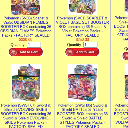
Pokemo
Pokemon (SV03) Scarlet &
Pokemon (SV01) SCARLET &
Shie
Violet OBSIDIAN FLAMES
VIOLET BASE SET BOOSTER
BOOSTE
BOOSTER BOX containing 36
BOX containing 36 Scarlet &
Swor
OBSIDIAN FLAMES Pokemon
Violet Pokemon Packs -
STRIK
Packs - FACTORY SEALED
FACTORY SEALED
FA
$330.00
$250.00
Quantity:
Quantity:
Qu
Pokemon (SWSH07) Sword &
Pokemon (SWSH05) Sword &
Pokemo
Shield EVOLVING SKIES
Shield BATTLE STYLES
Shield
BOOSTER BOX containing 36
BOOSTER BOX containing 36
BOOSTE
Sword & Shield EVOLVING
Sword & Shield BATTLE
Swo
SKIES Pokemon Packs -
STYLES Pokemon Packs -
VOLTAG
FACTORY SEALED
FACTORY SEALED
FA