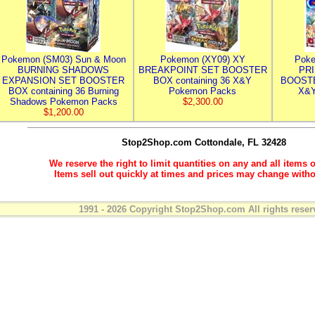
Pokemon (SM03) Sun & Moon
Pokemon (XY09) XY
Poke
BURNING SHADOWS
BREAKPOINT SET BOOSTER
PR
EXPANSION SET BOOSTER
BOX containing 36 X&Y
BOOSTE
BOX containing 36 Burning
Pokemon Packs
X&Y
Shadows Pokemon Packs
$2,300.00
$1,200.00
Stop2Shop.com
Cottondale, FL 32428
We reserve the right to limit quantities on any and all items o
Items sell out quickly at times and prices may change witho
1991 - 2026 Copyright Stop2Shop.com All rights reser