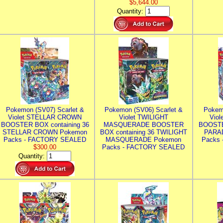
$5,644.00
Quantity:
Pokemon (SV07) Scarlet &
Pokemon (SV06) Scarlet &
Pokem
Violet STELLAR CROWN
Violet TWILIGHT
Vio
BOOSTER BOX containing 36
MASQUERADE BOOSTER
BOOSTE
STELLAR CROWN Pokemon
BOX containing 36 TWILIGHT
PARA
Packs - FACTORY SEALED
MASQUERADE Pokemon
Packs
$300.00
Packs - FACTORY SEALED
Quantity: