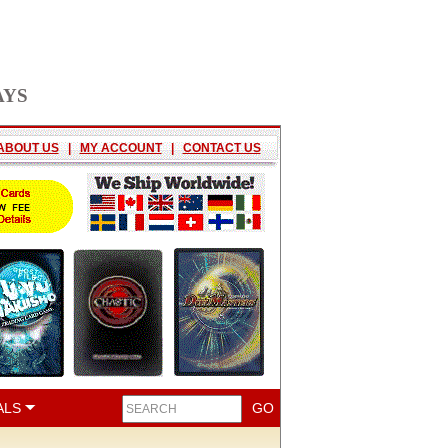
AYS
ABOUT US
|
MY ACCOUNT
|
CONTACT US
ALS