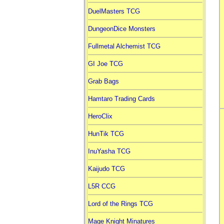
DuelMasters TCG
DungeonDice Monsters
Fullmetal Alchemist TCG
GI Joe TCG
Grab Bags
Hamtaro Trading Cards
HeroClix
HunTik TCG
InuYasha TCG
Kaijudo TCG
L5R CCG
Lord of the Rings TCG
Mage Knight Minatures