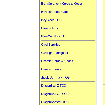
BellaSara.com Cards & Codes
BenchWarmer Cards
BeyBlade TCG
Bleach TCG
BlowOut Specials
Card Supplies
Cardfight! Vanguard
Chaotic Cards & Codes
Creepy Freaks
.hack Dot Hack TCG
DragonBall Z TCG
DragonBall GT CCG
DragonBooster TCG