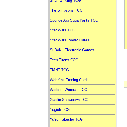
Shaman King TCG
The Simpsons TCG
SpongeBob SquarPants TCG
Star Wars TCG
Star Wars Power Plates
SuDoKu Electronic Games
Teen Titans CCG
TMNT TCG
WebKinz Trading Cards
World of Warcraft TCG
Xiaolin Showdown TCG
Yugioh TCG
YuYu Hakusho TCG