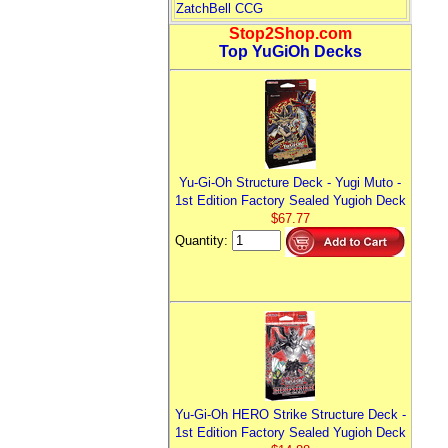
ZatchBell CCG
Stop2Shop.com
Top YuGiOh Decks
Yu-Gi-Oh Structure Deck - Yugi Muto -
1st Edition Factory Sealed Yugioh Deck
$67.77
Quantity:
Yu-Gi-Oh HERO Strike Structure Deck -
1st Edition Factory Sealed Yugioh Deck