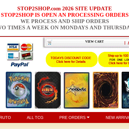
STOP2SHOP.com 2026 SITE UPDATE
STOP2SHOP IS OPEN AN PROCESSING ORDERS
WE PROCESS AND SHIP ORDERS
O TIMES A WEEK ON MONDAYS AND THURSD
VIEW CART
|
RUTO
ALL TCG
PRE ORDERS
NEW ARRIV