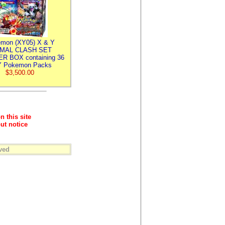
mon (XY05) X & Y
IMAL CLASH SET
R BOX containing 36
 Pokemon Packs
$3,500.00
n this site
ut notice
ved