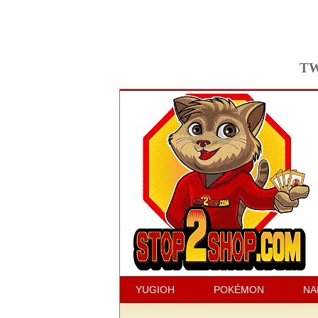
TW
YUGIOH
POKÉMON
NA