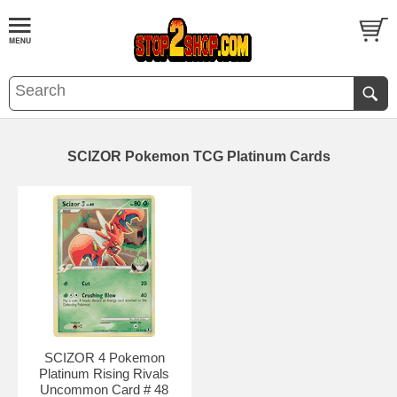
SCIZOR Pokemon TCG Platinum Cards
SCIZOR 4 Pokemon
Platinum Rising Rivals
Uncommon Card # 48