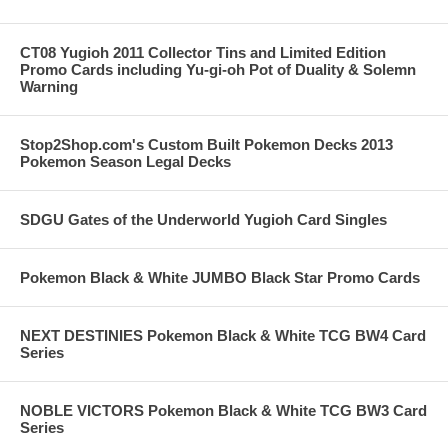
CT08 Yugioh 2011 Collector Tins and Limited Edition
Promo Cards including Yu-gi-oh Pot of Duality & Solemn
Warning
Stop2Shop.com's Custom Built Pokemon Decks 2013
Pokemon Season Legal Decks
SDGU Gates of the Underworld Yugioh Card Singles
Pokemon Black & White JUMBO Black Star Promo Cards
NEXT DESTINIES Pokemon Black & White TCG BW4 Card
Series
NOBLE VICTORS Pokemon Black & White TCG BW3 Card
Series