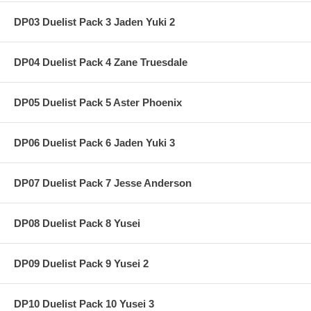
DP03 Duelist Pack 3 Jaden Yuki 2
DP04 Duelist Pack 4 Zane Truesdale
DP05 Duelist Pack 5 Aster Phoenix
DP06 Duelist Pack 6 Jaden Yuki 3
DP07 Duelist Pack 7 Jesse Anderson
DP08 Duelist Pack 8 Yusei
DP09 Duelist Pack 9 Yusei 2
DP10 Duelist Pack 10 Yusei 3