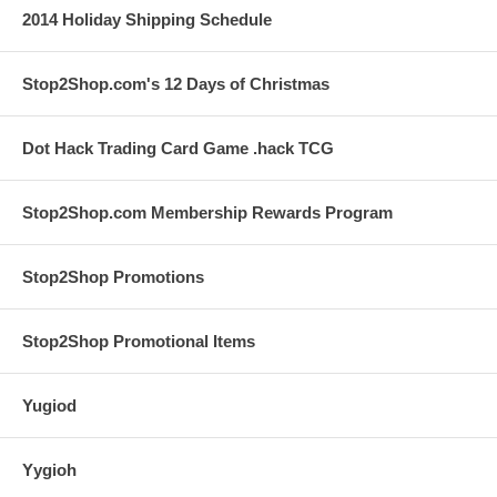
2014 Holiday Shipping Schedule
Stop2Shop.com's 12 Days of Christmas
Dot Hack Trading Card Game .hack TCG
Stop2Shop.com Membership Rewards Program
Stop2Shop Promotions
Stop2Shop Promotional Items
Yugiod
Yygioh