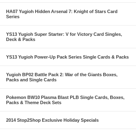
HA07 Yugioh Hidden Arsenal 7: Knight of Stars Card
Series
YS13 Yugioh Super Starter: V for Victory Card Singles,
Deck & Packs
YS13 Yugioh Power-Up Pack Series Single Cards & Packs
Yugioh BP02 Battle Pack 2: War of the Giants Boxes,
Packs and Single Cards
Pokemon BW10 Plasma Blast PLB Single Cards, Boxes,
Packs & Theme Deck Sets
2014 Stop2Shop Exclusive Holiday Specials