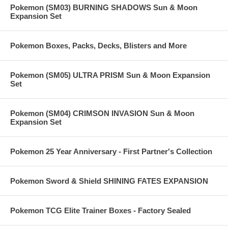
Pokemon (SM03) BURNING SHADOWS Sun & Moon
Expansion Set
Pokemon Boxes, Packs, Decks, Blisters and More
Pokemon (SM05) ULTRA PRISM Sun & Moon Expansion
Set
Pokemon (SM04) CRIMSON INVASION Sun & Moon
Expansion Set
Pokemon 25 Year Anniversary - First Partner's Collection
Pokemon Sword & Shield SHINING FATES EXPANSION
Pokemon TCG Elite Trainer Boxes - Factory Sealed