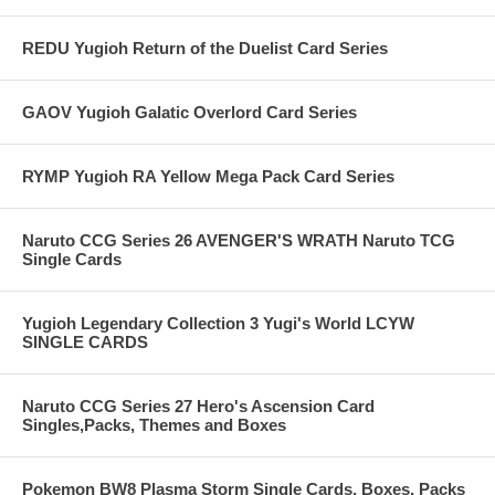
REDU Yugioh Return of the Duelist Card Series
GAOV Yugioh Galatic Overlord Card Series
RYMP Yugioh RA Yellow Mega Pack Card Series
Naruto CCG Series 26 AVENGER'S WRATH Naruto TCG
Single Cards
Yugioh Legendary Collection 3 Yugi's World LCYW
SINGLE CARDS
Naruto CCG Series 27 Hero's Ascension Card
Singles,Packs, Themes and Boxes
Pokemon BW8 Plasma Storm Single Cards, Boxes, Packs