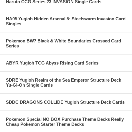
Naruto CCG Series 23 INVASION Single Cards
HA05 Yugioh Hidden Arsenal 5: Steelswarm Invasion Card
Singles
Pokemon BW7 Black & White Boundaries Crossed Card
Series
ABYR Yugioh TCG Abyss Rising Card Series
SDRE Yugioh Realm of the Sea Emperor Structure Deck
Yu-Gi-Oh Single Cards
SDDC DRAGONS COLLIDE Yugioh Structure Deck Cards
Pokemon Special NO BOX Purchase Theme Decks Really
Cheap Pokemon Starter Theme Decks