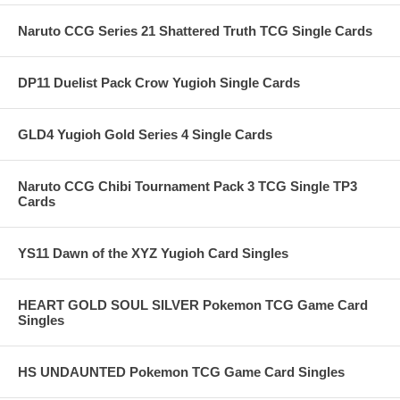
Naruto CCG Series 21 Shattered Truth TCG Single Cards
DP11 Duelist Pack Crow Yugioh Single Cards
GLD4 Yugioh Gold Series 4 Single Cards
Naruto CCG Chibi Tournament Pack 3 TCG Single TP3
Cards
YS11 Dawn of the XYZ Yugioh Card Singles
HEART GOLD SOUL SILVER Pokemon TCG Game Card
Singles
HS UNDAUNTED Pokemon TCG Game Card Singles