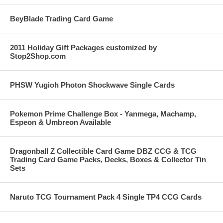
BeyBlade Trading Card Game
2011 Holiday Gift Packages customized by
Stop2Shop.com
PHSW Yugioh Photon Shockwave Single Cards
Pokemon Prime Challenge Box - Yanmega, Machamp,
Espeon & Umbreon Available
Dragonball Z Collectible Card Game DBZ CCG & TCG
Trading Card Game Packs, Decks, Boxes & Collector Tin
Sets
Naruto TCG Tournament Pack 4 Single TP4 CCG Cards