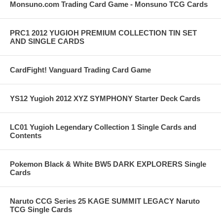
Monsuno.com Trading Card Game - Monsuno TCG Cards
PRC1 2012 YUGIOH PREMIUM COLLECTION TIN SET
AND SINGLE CARDS
CardFight! Vanguard Trading Card Game
YS12 Yugioh 2012 XYZ SYMPHONY Starter Deck Cards
LC01 Yugioh Legendary Collection 1 Single Cards and
Contents
Pokemon Black & White BW5 DARK EXPLORERS Single
Cards
Naruto CCG Series 25 KAGE SUMMIT LEGACY Naruto
TCG Single Cards