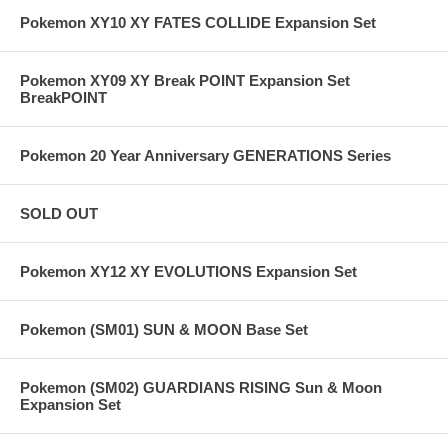
Pokemon XY10 XY FATES COLLIDE Expansion Set
Pokemon XY09 XY Break POINT Expansion Set
BreakPOINT
Pokemon 20 Year Anniversary GENERATIONS Series
SOLD OUT
Pokemon XY12 XY EVOLUTIONS Expansion Set
Pokemon (SM01) SUN & MOON Base Set
Pokemon (SM02) GUARDIANS RISING Sun & Moon
Expansion Set