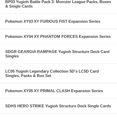
BP03 Yugioh Battle Pack 3: Monster League Packs, Boxes
& Single Cards
Pokemon XY03 XY FURIOUS FIST Expansion Series
Pokemon XY04 XY PHANTOM FORCES Expansion Series
SDGR GEARGIA RAMPAGE Yugioh Structure Deck Card
Singles
LC05 Yugioh Legendary Collection 5D's LC5D Card
Singles, Packs & Box Set
Pokemon XY05 XY PRIMAL CLASH Expansion Series
SDHS HERO STRIKE Yugioh Structure Deck Single Cards