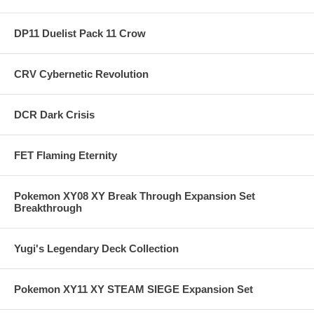
DP11 Duelist Pack 11 Crow
CRV Cybernetic Revolution
DCR Dark Crisis
FET Flaming Eternity
Pokemon XY08 XY Break Through Expansion Set
Breakthrough
Yugi's Legendary Deck Collection
Pokemon XY11 XY STEAM SIEGE Expansion Set