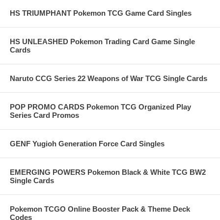
HS TRIUMPHANT Pokemon TCG Game Card Singles
HS UNLEASHED Pokemon Trading Card Game Single
Cards
Naruto CCG Series 22 Weapons of War TCG Single Cards
POP PROMO CARDS Pokemon TCG Organized Play
Series Card Promos
GENF Yugioh Generation Force Card Singles
EMERGING POWERS Pokemon Black & White TCG BW2
Single Cards
Pokemon TCGO Online Booster Pack & Theme Deck
Codes