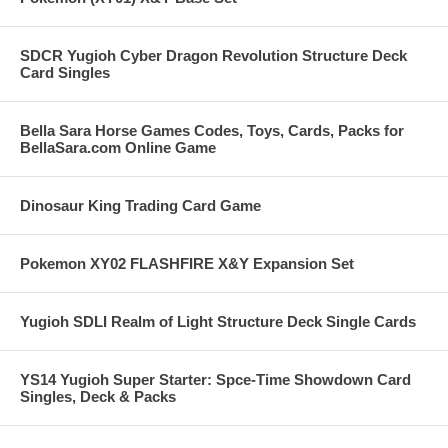
SDCR Yugioh Cyber Dragon Revolution Structure Deck
Card Singles
Bella Sara Horse Games Codes, Toys, Cards, Packs for
BellaSara.com Online Game
Dinosaur King Trading Card Game
Pokemon XY02 FLASHFIRE X&Y Expansion Set
Yugioh SDLI Realm of Light Structure Deck Single Cards
YS14 Yugioh Super Starter: Spce-Time Showdown Card
Singles, Deck & Packs