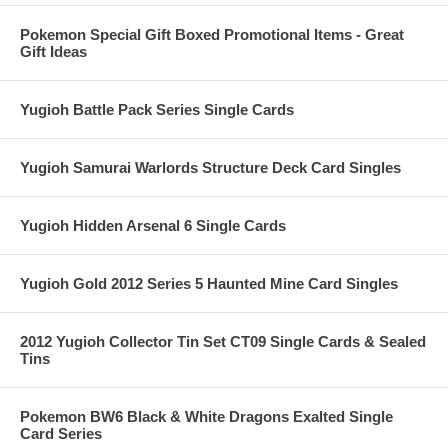
Pokemon Special Gift Boxed Promotional Items - Great
Gift Ideas
Yugioh Battle Pack Series Single Cards
Yugioh Samurai Warlords Structure Deck Card Singles
Yugioh Hidden Arsenal 6 Single Cards
Yugioh Gold 2012 Series 5 Haunted Mine Card Singles
2012 Yugioh Collector Tin Set CT09 Single Cards & Sealed
Tins
Pokemon BW6 Black & White Dragons Exalted Single
Card Series