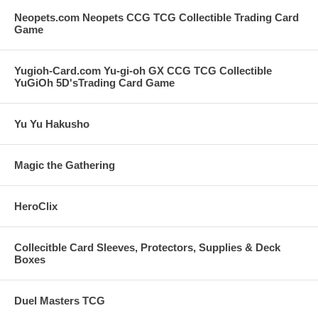
Neopets.com Neopets CCG TCG Collectible Trading Card
Game
Yugioh-Card.com Yu-gi-oh GX CCG TCG Collectible
YuGiOh 5D'sTrading Card Game
Yu Yu Hakusho
Magic the Gathering
HeroClix
Collecitble Card Sleeves, Protectors, Supplies & Deck
Boxes
Duel Masters TCG