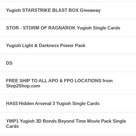
Yugioh STARSTRIKE BLAST BOX Giveaway
STOR - STORM OF RAGNAROK Yugioh Single Cards
Yugioh Light & Darkness Power Pack
DS
FREE SHIP TO ALL APO & FPO LOCATIONS from
Stop2Shop.com
HA03 Hidden Arsenal 3 Yugioh Single Cards
YMP1 Yugioh 3D Bonds Beyond Time Movie Pack Single
Cards