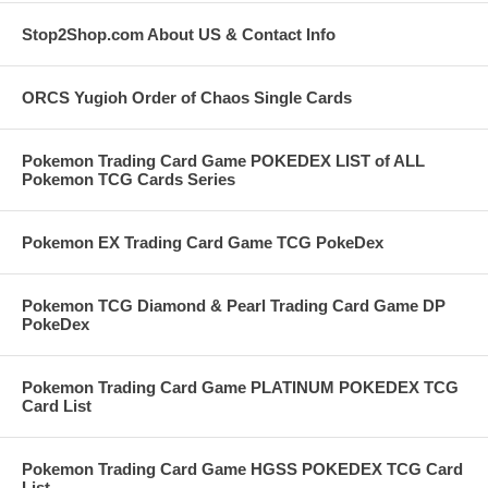
Stop2Shop.com About US & Contact Info
ORCS Yugioh Order of Chaos Single Cards
Pokemon Trading Card Game POKEDEX LIST of ALL
Pokemon TCG Cards Series
Pokemon EX Trading Card Game TCG PokeDex
Pokemon TCG Diamond & Pearl Trading Card Game DP
PokeDex
Pokemon Trading Card Game PLATINUM POKEDEX TCG
Card List
Pokemon Trading Card Game HGSS POKEDEX TCG Card
List