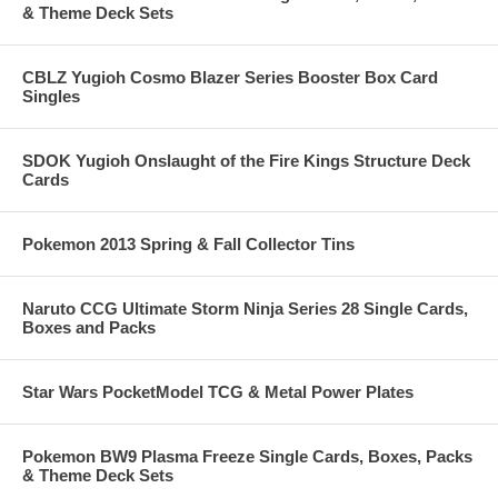
& Theme Deck Sets
CBLZ Yugioh Cosmo Blazer Series Booster Box Card
Singles
SDOK Yugioh Onslaught of the Fire Kings Structure Deck
Cards
Pokemon 2013 Spring & Fall Collector Tins
Naruto CCG Ultimate Storm Ninja Series 28 Single Cards,
Boxes and Packs
Star Wars PocketModel TCG & Metal Power Plates
Pokemon BW9 Plasma Freeze Single Cards, Boxes, Packs
& Theme Deck Sets