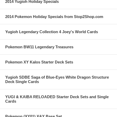
2014 Yugioh Holiday Specials
2014 Pokemon Holiday Specials from Stop2Shop.com
Yugioh Legendary Collection 4 Joey's World Cards
Pokemon BW11 Legendary Treasures
Pokemon XY Kalos Starter Deck Sets
Yugioh SDBE Saga of Blue-Eyes White Dragon Structure
Deck Single Cards
YUGI & KAIBA RELOADED Starter Deck Sets and Single
Cards
Pokemon (XY01) X&Y Base Set