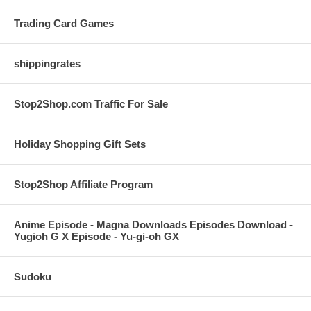
Trading Card Games
shippingrates
Stop2Shop.com Traffic For Sale
Holiday Shopping Gift Sets
Stop2Shop Affiliate Program
Anime Episode - Magna Downloads Episodes Download -
Yugioh G X Episode - Yu-gi-oh GX
Sudoku