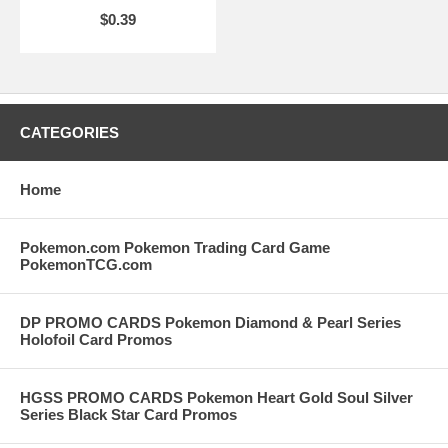
$0.39
CATEGORIES
Home
Pokemon.com Pokemon Trading Card Game
PokemonTCG.com
DP PROMO CARDS Pokemon Diamond & Pearl Series
Holofoil Card Promos
HGSS PROMO CARDS Pokemon Heart Gold Soul Silver
Series Black Star Card Promos