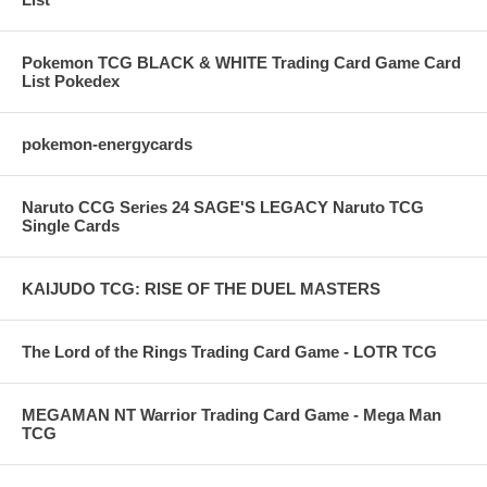
Pokemon TCG BLACK & WHITE Trading Card Game Card
List Pokedex
pokemon-energycards
Naruto CCG Series 24 SAGE'S LEGACY Naruto TCG
Single Cards
KAIJUDO TCG: RISE OF THE DUEL MASTERS
The Lord of the Rings Trading Card Game - LOTR TCG
MEGAMAN NT Warrior Trading Card Game - Mega Man
TCG