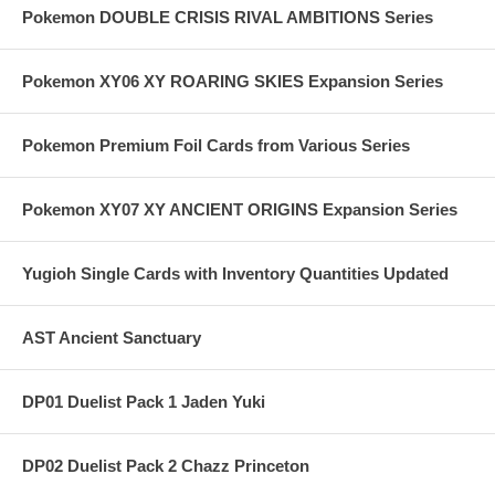
Pokemon DOUBLE CRISIS RIVAL AMBITIONS Series
Pokemon XY06 XY ROARING SKIES Expansion Series
Pokemon Premium Foil Cards from Various Series
Pokemon XY07 XY ANCIENT ORIGINS Expansion Series
Yugioh Single Cards with Inventory Quantities Updated
AST Ancient Sanctuary
DP01 Duelist Pack 1 Jaden Yuki
DP02 Duelist Pack 2 Chazz Princeton