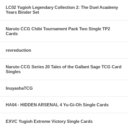
LC02 Yugioh Legendary Collection 2: The Duel Academy
Years Binder Set
Naruto CCG Chibi Tournament Pack Two Single TP2
Cards
revreduction
Naruto CCG Series 20 Tales of the Gallant Sage TCG Card
Singles
InuyashaTCG
HA04 - HIDDEN ARSENAL 4 Yu-Gi-Oh Single Cards
EXVC Yugioh Extreme Victory Single Cards