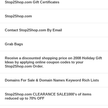
Stop2Shop.com Gift Certificates
Stop2Shop.com
Contact Stop2Shop.com By Email
Grab Bags
Receive a discounted shopping price on 2008 Holiday Gift
Ideas by applying online coupon codes to your
Stop2Shop.com Order.
Domains For Sale & Domain Names Keyword Rich Lists
Stop2Shop.com CLEARANCE SALE1000's of items
reduced up to 70% OFF