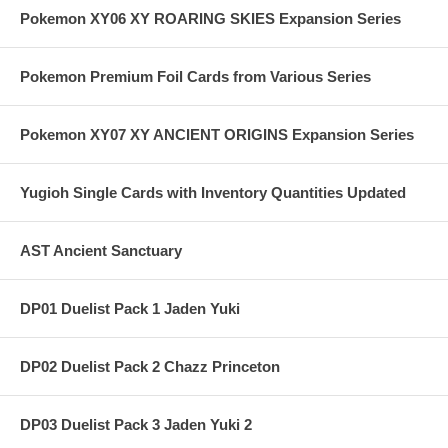
Pokemon XY06 XY ROARING SKIES Expansion Series
Pokemon Premium Foil Cards from Various Series
Pokemon XY07 XY ANCIENT ORIGINS Expansion Series
Yugioh Single Cards with Inventory Quantities Updated
AST Ancient Sanctuary
DP01 Duelist Pack 1 Jaden Yuki
DP02 Duelist Pack 2 Chazz Princeton
DP03 Duelist Pack 3 Jaden Yuki 2