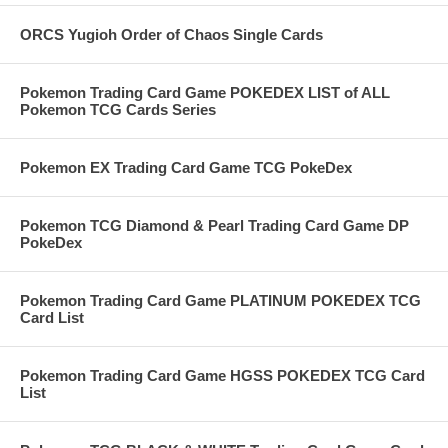
ORCS Yugioh Order of Chaos Single Cards
Pokemon Trading Card Game POKEDEX LIST of ALL
Pokemon TCG Cards Series
Pokemon EX Trading Card Game TCG PokeDex
Pokemon TCG Diamond & Pearl Trading Card Game DP
PokeDex
Pokemon Trading Card Game PLATINUM POKEDEX TCG
Card List
Pokemon Trading Card Game HGSS POKEDEX TCG Card
List