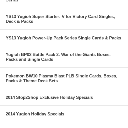
YS13 Yugioh Super Starter: V for Victory Card Singles,
Deck & Packs
YS13 Yugioh Power-Up Pack Series Single Cards & Packs
Yugioh BP02 Battle Pack 2: War of the Giants Boxes,
Packs and Single Cards
Pokemon BW10 Plasma Blast PLB Single Cards, Boxes,
Packs & Theme Deck Sets
2014 Stop2Shop Exclusive Holiday Specials
2014 Yugioh Holiday Specials