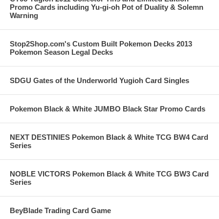
Promo Cards including Yu-gi-oh Pot of Duality & Solemn
Warning
Stop2Shop.com's Custom Built Pokemon Decks 2013
Pokemon Season Legal Decks
SDGU Gates of the Underworld Yugioh Card Singles
Pokemon Black & White JUMBO Black Star Promo Cards
NEXT DESTINIES Pokemon Black & White TCG BW4 Card
Series
NOBLE VICTORS Pokemon Black & White TCG BW3 Card
Series
BeyBlade Trading Card Game