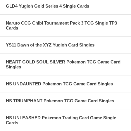
GLD4 Yugioh Gold Series 4 Single Cards
Naruto CCG Chibi Tournament Pack 3 TCG Single TP3
Cards
YS11 Dawn of the XYZ Yugioh Card Singles
HEART GOLD SOUL SILVER Pokemon TCG Game Card
Singles
HS UNDAUNTED Pokemon TCG Game Card Singles
HS TRIUMPHANT Pokemon TCG Game Card Singles
HS UNLEASHED Pokemon Trading Card Game Single
Cards