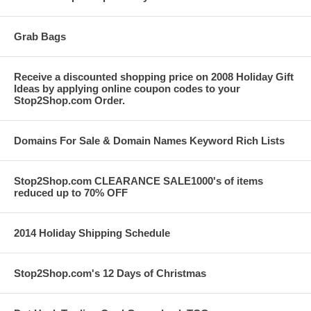
Grab Bags
Receive a discounted shopping price on 2008 Holiday Gift
Ideas by applying online coupon codes to your
Stop2Shop.com Order.
Domains For Sale & Domain Names Keyword Rich Lists
Stop2Shop.com CLEARANCE SALE1000's of items
reduced up to 70% OFF
2014 Holiday Shipping Schedule
Stop2Shop.com's 12 Days of Christmas