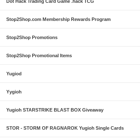
Dot Hack Trading Card Game .hack TCG
Stop2Shop.com Membership Rewards Program
Stop2Shop Promotions
Stop2Shop Promotional Items
Yugiod
Yygioh
Yugioh STARSTRIKE BLAST BOX Giveaway
STOR - STORM OF RAGNAROK Yugioh Single Cards