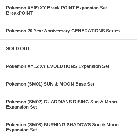
Pokemon XY09 XY Break POINT Expansion Set
BreakPOINT
Pokemon 20 Year Anniversary GENERATIONS Series
SOLD OUT
Pokemon XY12 XY EVOLUTIONS Expansion Set
Pokemon (SM01) SUN & MOON Base Set
Pokemon (SM02) GUARDIANS RISING Sun & Moon
Expansion Set
Pokemon (SM03) BURNING SHADOWS Sun & Moon
Expansion Set