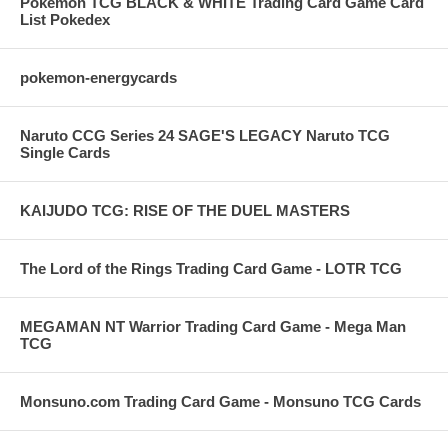
Pokemon TCG BLACK & WHITE Trading Card Game Card
List Pokedex
pokemon-energycards
Naruto CCG Series 24 SAGE'S LEGACY Naruto TCG
Single Cards
KAIJUDO TCG: RISE OF THE DUEL MASTERS
The Lord of the Rings Trading Card Game - LOTR TCG
MEGAMAN NT Warrior Trading Card Game - Mega Man
TCG
Monsuno.com Trading Card Game - Monsuno TCG Cards