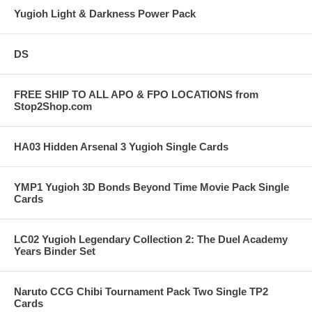
Yugioh Light & Darkness Power Pack
DS
FREE SHIP TO ALL APO & FPO LOCATIONS from
Stop2Shop.com
HA03 Hidden Arsenal 3 Yugioh Single Cards
YMP1 Yugioh 3D Bonds Beyond Time Movie Pack Single
Cards
LC02 Yugioh Legendary Collection 2: The Duel Academy
Years Binder Set
Naruto CCG Chibi Tournament Pack Two Single TP2
Cards