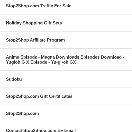
Stop2Shop.com Traffic For Sale
Holiday Shopping Gift Sets
Stop2Shop Affiliate Program
Anime Episode - Magna Downloads Episodes Download -
Yugioh G X Episode - Yu-gi-oh GX
Sudoku
Stop2Shop.com Gift Certificates
Stop2Shop.com
Contact Stop2Shop.com By Email