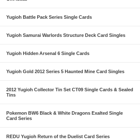
Yugioh Battle Pack Series Single Cards
Yugioh Samurai Warlords Structure Deck Card Singles
Yugioh Hidden Arsenal 6 Single Cards
Yugioh Gold 2012 Series 5 Haunted Mine Card Singles
2012 Yugioh Collector Tin Set CT09 Single Cards & Sealed
Tins
Pokemon BW6 Black & White Dragons Exalted Single
Card Series
REDU Yugioh Return of the Duelist Card Series