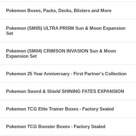
Pokemon Boxes, Packs, Decks, Blisters and More
Pokemon (SM05) ULTRA PRISM Sun & Moon Expansion
Set
Pokemon (SM04) CRIMSON INVASION Sun & Moon
Expansion Set
Pokemon 25 Year Anniversary - First Partner's Collection
Pokemon Sword & Shield SHINING FATES EXPANSION
Pokemon TCG Elite Trainer Boxes - Factory Sealed
Pokemon TCG Booster Boxes - Factory Sealed