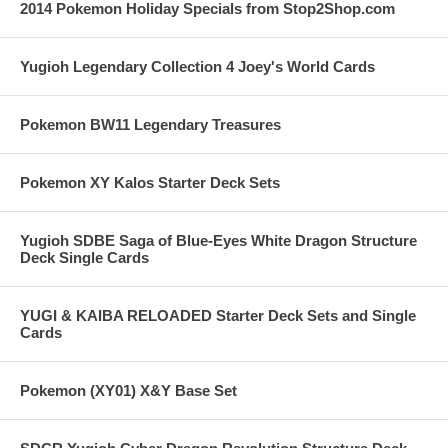
2014 Pokemon Holiday Specials from Stop2Shop.com
Yugioh Legendary Collection 4 Joey's World Cards
Pokemon BW11 Legendary Treasures
Pokemon XY Kalos Starter Deck Sets
Yugioh SDBE Saga of Blue-Eyes White Dragon Structure
Deck Single Cards
YUGI & KAIBA RELOADED Starter Deck Sets and Single
Cards
Pokemon (XY01) X&Y Base Set