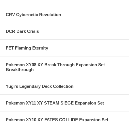
CRV Cybernetic Revolution
DCR Dark Crisis
FET Flaming Eternity
Pokemon XY08 XY Break Through Expansion Set
Breakthrough
Yugi's Legendary Deck Collection
Pokemon XY11 XY STEAM SIEGE Expansion Set
Pokemon XY10 XY FATES COLLIDE Expansion Set