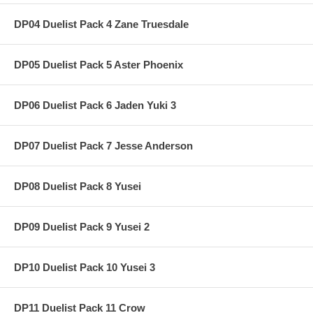
DP04 Duelist Pack 4 Zane Truesdale
DP05 Duelist Pack 5 Aster Phoenix
DP06 Duelist Pack 6 Jaden Yuki 3
DP07 Duelist Pack 7 Jesse Anderson
DP08 Duelist Pack 8 Yusei
DP09 Duelist Pack 9 Yusei 2
DP10 Duelist Pack 10 Yusei 3
DP11 Duelist Pack 11 Crow