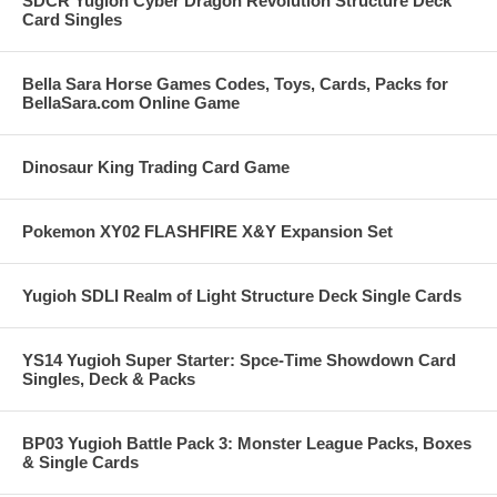
SDCR Yugioh Cyber Dragon Revolution Structure Deck
Card Singles
Bella Sara Horse Games Codes, Toys, Cards, Packs for
BellaSara.com Online Game
Dinosaur King Trading Card Game
Pokemon XY02 FLASHFIRE X&Y Expansion Set
Yugioh SDLI Realm of Light Structure Deck Single Cards
YS14 Yugioh Super Starter: Spce-Time Showdown Card
Singles, Deck & Packs
BP03 Yugioh Battle Pack 3: Monster League Packs, Boxes
& Single Cards