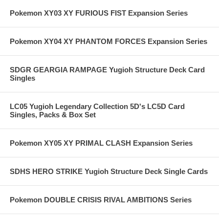
Pokemon XY03 XY FURIOUS FIST Expansion Series
Pokemon XY04 XY PHANTOM FORCES Expansion Series
SDGR GEARGIA RAMPAGE Yugioh Structure Deck Card
Singles
LC05 Yugioh Legendary Collection 5D's LC5D Card
Singles, Packs & Box Set
Pokemon XY05 XY PRIMAL CLASH Expansion Series
SDHS HERO STRIKE Yugioh Structure Deck Single Cards
Pokemon DOUBLE CRISIS RIVAL AMBITIONS Series