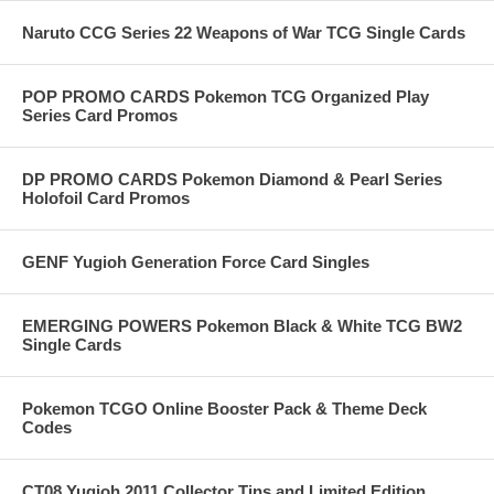
Naruto CCG Series 22 Weapons of War TCG Single Cards
POP PROMO CARDS Pokemon TCG Organized Play
Series Card Promos
DP PROMO CARDS Pokemon Diamond & Pearl Series
Holofoil Card Promos
GENF Yugioh Generation Force Card Singles
EMERGING POWERS Pokemon Black & White TCG BW2
Single Cards
Pokemon TCGO Online Booster Pack & Theme Deck
Codes
CT08 Yugioh 2011 Collector Tins and Limited Edition