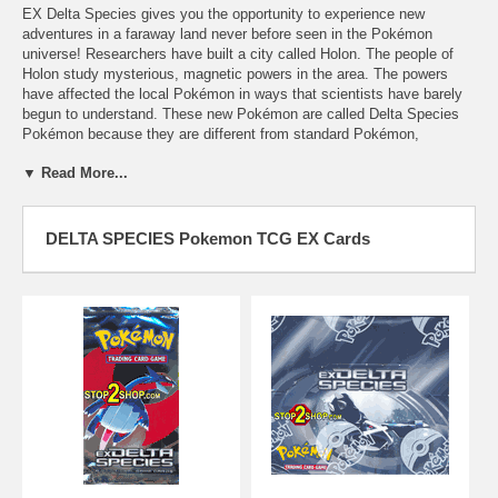
EX Delta Species gives you the opportunity to experience new
adventures in a faraway land never before seen in the Pokémon
universe! Researchers have built a city called Holon. The people of
Holon study mysterious, magnetic powers in the area. The powers
have affected the local Pokémon in ways that scientists have barely
begun to understand. These new Pokémon are called Delta Species
Pokémon because they are different from standard Pokémon,
Pokémon-ex, and Pokémon ""star."" The people of Holon are hard
▼ Read More...
workers, and their industriousness is reflected in the new Holon
Supporter cards. And, as scientists begin to harness the power around
Holon, new Energy cards become available... including Pokémon that
can become Energy cards!
DELTA SPECIES Pokemon TCG EX Cards
Delta, Delta, Delta!
The most obvious new feature of EX Delta Species is the introduction
of Delta Species Pokémon. Delta Species Pokémon behave a lot like
normal Pokémon: you can evolve a Delta Species Pokémon from a
normal Pokémon (or a normal Pokémon from a Delta Species
Pokémon), and they can use most of the Pokémon Tool cards,
Special Energy cards, and other types of cards that normal Pokémon
can use. However, several Delta Species Pokémon can be almost as
powerful as Pokémon-ex when used well.
Metagross (#11) is one example of an incredibly powerful Delta
Species Pokémon. Its Crush and Burn attack is a devastating attack