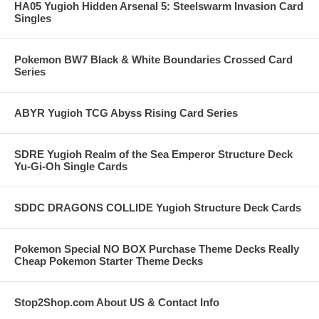
HA05 Yugioh Hidden Arsenal 5: Steelswarm Invasion Card
Singles
Pokemon BW7 Black & White Boundaries Crossed Card
Series
ABYR Yugioh TCG Abyss Rising Card Series
SDRE Yugioh Realm of the Sea Emperor Structure Deck
Yu-Gi-Oh Single Cards
SDDC DRAGONS COLLIDE Yugioh Structure Deck Cards
Pokemon Special NO BOX Purchase Theme Decks Really
Cheap Pokemon Starter Theme Decks
Stop2Shop.com About US & Contact Info