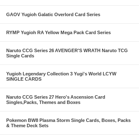
GAOV Yugioh Galatic Overlord Card Series
RYMP Yugioh RA Yellow Mega Pack Card Series
Naruto CCG Series 26 AVENGER'S WRATH Naruto TCG
Single Cards
Yugioh Legendary Collection 3 Yugi's World LCYW
SINGLE CARDS
Naruto CCG Series 27 Hero's Ascension Card
Singles,Packs, Themes and Boxes
Pokemon BW8 Plasma Storm Single Cards, Boxes, Packs
& Theme Deck Sets