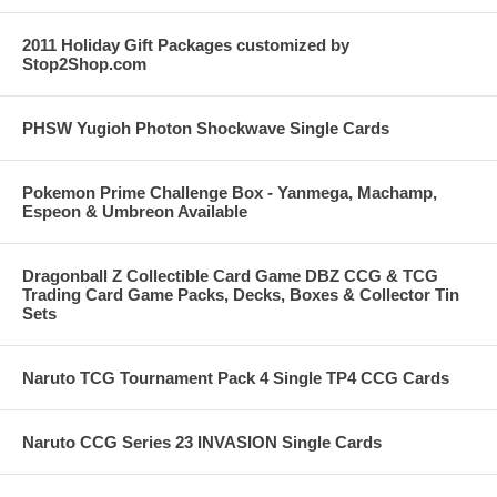
2011 Holiday Gift Packages customized by
Stop2Shop.com
PHSW Yugioh Photon Shockwave Single Cards
Pokemon Prime Challenge Box - Yanmega, Machamp,
Espeon & Umbreon Available
Dragonball Z Collectible Card Game DBZ CCG & TCG
Trading Card Game Packs, Decks, Boxes & Collector Tin
Sets
Naruto TCG Tournament Pack 4 Single TP4 CCG Cards
Naruto CCG Series 23 INVASION Single Cards