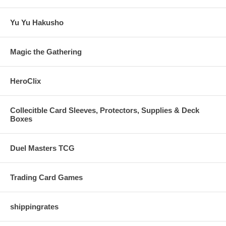
Yu Yu Hakusho
Magic the Gathering
HeroClix
Collecitble Card Sleeves, Protectors, Supplies & Deck
Boxes
Duel Masters TCG
Trading Card Games
shippingrates