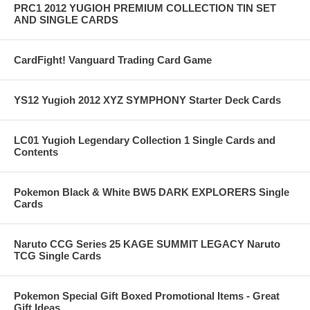
PRC1 2012 YUGIOH PREMIUM COLLECTION TIN SET
AND SINGLE CARDS
CardFight! Vanguard Trading Card Game
YS12 Yugioh 2012 XYZ SYMPHONY Starter Deck Cards
LC01 Yugioh Legendary Collection 1 Single Cards and
Contents
Pokemon Black & White BW5 DARK EXPLORERS Single
Cards
Naruto CCG Series 25 KAGE SUMMIT LEGACY Naruto
TCG Single Cards
Pokemon Special Gift Boxed Promotional Items - Great
Gift Ideas