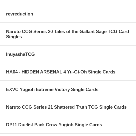
revreduction
Naruto CCG Series 20 Tales of the Gallant Sage TCG Card
Singles
InuyashaTCG
HA04 - HIDDEN ARSENAL 4 Yu-Gi-Oh Single Cards
EXVC Yugioh Extreme Victory Single Cards
Naruto CCG Series 21 Shattered Truth TCG Single Cards
DP11 Duelist Pack Crow Yugioh Single Cards