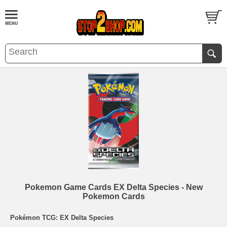
Pokemon Game Cards EX Delta Species - New
Pokemon Cards
Pokémon TCG: EX Delta Species