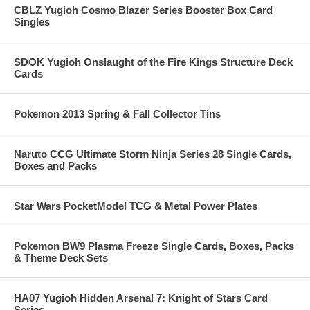
CBLZ Yugioh Cosmo Blazer Series Booster Box Card
Singles
SDOK Yugioh Onslaught of the Fire Kings Structure Deck
Cards
Pokemon 2013 Spring & Fall Collector Tins
Naruto CCG Ultimate Storm Ninja Series 28 Single Cards,
Boxes and Packs
Star Wars PocketModel TCG & Metal Power Plates
Pokemon BW9 Plasma Freeze Single Cards, Boxes, Packs
& Theme Deck Sets
HA07 Yugioh Hidden Arsenal 7: Knight of Stars Card
Series