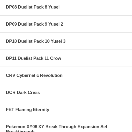
DP08 Duelist Pack 8 Yusei
DP09 Duelist Pack 9 Yusei 2
DP10 Duelist Pack 10 Yusei 3
DP11 Duelist Pack 11 Crow
CRV Cybernetic Revolution
DCR Dark Crisis
FET Flaming Eternity
Pokemon XY08 XY Break Through Expansion Set
Breakthrough