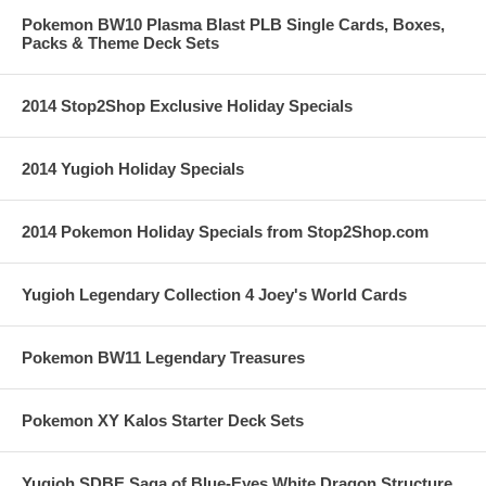
Pokemon BW10 Plasma Blast PLB Single Cards, Boxes,
Packs & Theme Deck Sets
2014 Stop2Shop Exclusive Holiday Specials
2014 Yugioh Holiday Specials
2014 Pokemon Holiday Specials from Stop2Shop.com
Yugioh Legendary Collection 4 Joey's World Cards
Pokemon BW11 Legendary Treasures
Pokemon XY Kalos Starter Deck Sets
Yugioh SDBE Saga of Blue-Eyes White Dragon Structure