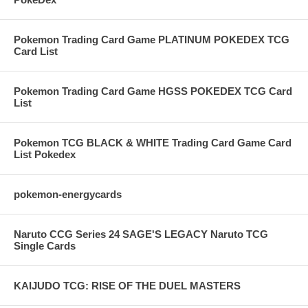
Pokemon Trading Card Game PLATINUM POKEDEX TCG
Card List
Pokemon Trading Card Game HGSS POKEDEX TCG Card
List
Pokemon TCG BLACK & WHITE Trading Card Game Card
List Pokedex
pokemon-energycards
Naruto CCG Series 24 SAGE'S LEGACY Naruto TCG
Single Cards
KAIJUDO TCG: RISE OF THE DUEL MASTERS