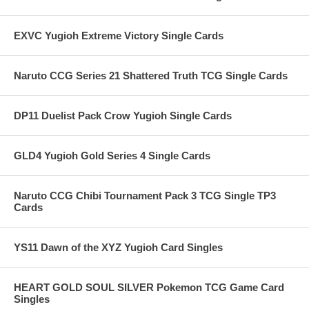
EXVC Yugioh Extreme Victory Single Cards
Naruto CCG Series 21 Shattered Truth TCG Single Cards
DP11 Duelist Pack Crow Yugioh Single Cards
GLD4 Yugioh Gold Series 4 Single Cards
Naruto CCG Chibi Tournament Pack 3 TCG Single TP3
Cards
YS11 Dawn of the XYZ Yugioh Card Singles
HEART GOLD SOUL SILVER Pokemon TCG Game Card
Singles