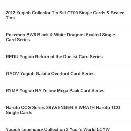
2012 Yugioh Collector Tin Set CT09 Single Cards & Sealed
Tins
Pokemon BW6 Black & White Dragons Exalted Single
Card Series
REDU Yugioh Return of the Duelist Card Series
GAOV Yugioh Galatic Overlord Card Series
RYMP Yugioh RA Yellow Mega Pack Card Series
Naruto CCG Series 26 AVENGER'S WRATH Naruto TCG
Single Cards
Yugioh Legendary Collection 3 Yugi's World LCYW