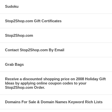
Sudoku
Stop2Shop.com Gift Certificates
Stop2Shop.com
Contact Stop2Shop.com By Email
Grab Bags
Receive a discounted shopping price on 2008 Holiday Gift
Ideas by applying online coupon codes to your
Stop2Shop.com Order.
Domains For Sale & Domain Names Keyword Rich Lists