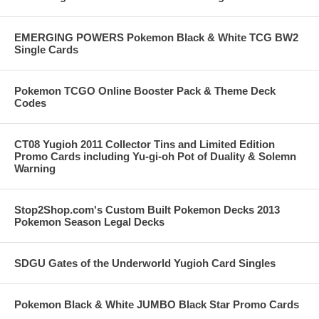
EMERGING POWERS Pokemon Black & White TCG BW2
Single Cards
Pokemon TCGO Online Booster Pack & Theme Deck
Codes
CT08 Yugioh 2011 Collector Tins and Limited Edition
Promo Cards including Yu-gi-oh Pot of Duality & Solemn
Warning
Stop2Shop.com's Custom Built Pokemon Decks 2013
Pokemon Season Legal Decks
SDGU Gates of the Underworld Yugioh Card Singles
Pokemon Black & White JUMBO Black Star Promo Cards