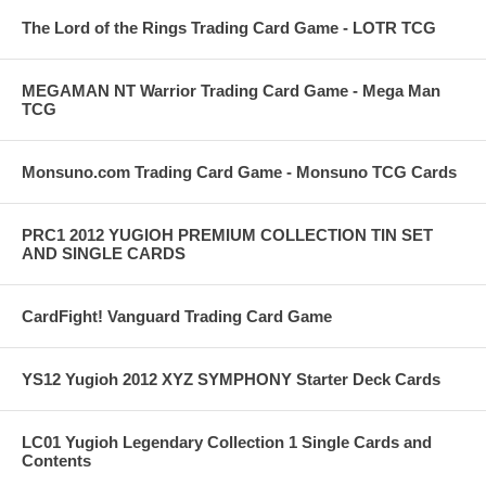
The Lord of the Rings Trading Card Game - LOTR TCG
MEGAMAN NT Warrior Trading Card Game - Mega Man
TCG
Monsuno.com Trading Card Game - Monsuno TCG Cards
PRC1 2012 YUGIOH PREMIUM COLLECTION TIN SET
AND SINGLE CARDS
CardFight! Vanguard Trading Card Game
YS12 Yugioh 2012 XYZ SYMPHONY Starter Deck Cards
LC01 Yugioh Legendary Collection 1 Single Cards and
Contents