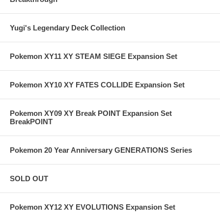
Yugi's Legendary Deck Collection
Pokemon XY11 XY STEAM SIEGE Expansion Set
Pokemon XY10 XY FATES COLLIDE Expansion Set
Pokemon XY09 XY Break POINT Expansion Set
BreakPOINT
Pokemon 20 Year Anniversary GENERATIONS Series
SOLD OUT
Pokemon XY12 XY EVOLUTIONS Expansion Set