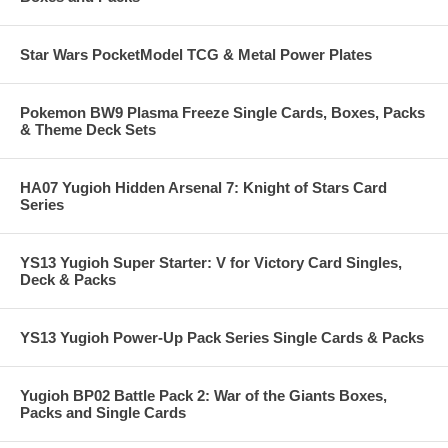
Star Wars PocketModel TCG & Metal Power Plates
Pokemon BW9 Plasma Freeze Single Cards, Boxes, Packs
& Theme Deck Sets
HA07 Yugioh Hidden Arsenal 7: Knight of Stars Card
Series
YS13 Yugioh Super Starter: V for Victory Card Singles,
Deck & Packs
YS13 Yugioh Power-Up Pack Series Single Cards & Packs
Yugioh BP02 Battle Pack 2: War of the Giants Boxes,
Packs and Single Cards