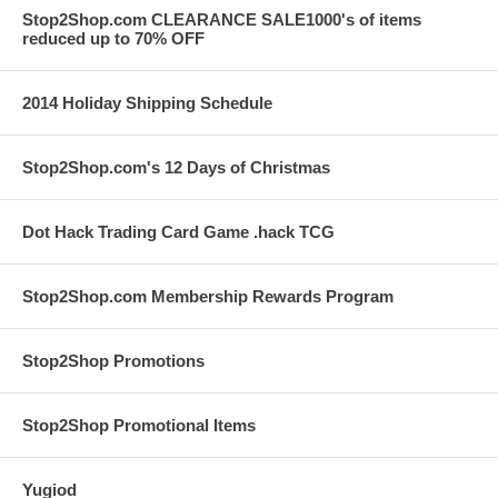
Stop2Shop.com CLEARANCE SALE1000's of items
reduced up to 70% OFF
2014 Holiday Shipping Schedule
Stop2Shop.com's 12 Days of Christmas
Dot Hack Trading Card Game .hack TCG
Stop2Shop.com Membership Rewards Program
Stop2Shop Promotions
Stop2Shop Promotional Items
Yugiod