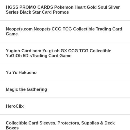
HGSS PROMO CARDS Pokemon Heart Gold Soul Silver
Series Black Star Card Promos
Neopets.com Neopets CCG TCG Collectible Trading Card
Game
Yugioh-Card.com Yu-gi-oh GX CCG TCG Collectible
YuGiOh 5D'sTrading Card Game
Yu Yu Hakusho
Magic the Gathering
HeroClix
Collecitble Card Sleeves, Protectors, Supplies & Deck
Boxes