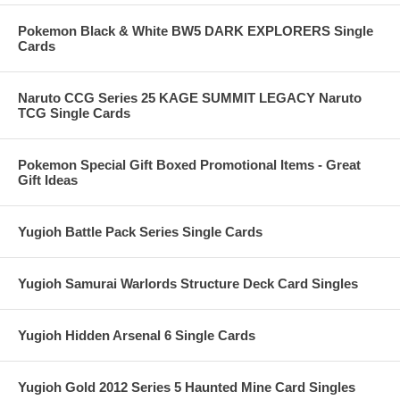
Pokemon Black & White BW5 DARK EXPLORERS Single
Cards
Naruto CCG Series 25 KAGE SUMMIT LEGACY Naruto
TCG Single Cards
Pokemon Special Gift Boxed Promotional Items - Great
Gift Ideas
Yugioh Battle Pack Series Single Cards
Yugioh Samurai Warlords Structure Deck Card Singles
Yugioh Hidden Arsenal 6 Single Cards
Yugioh Gold 2012 Series 5 Haunted Mine Card Singles