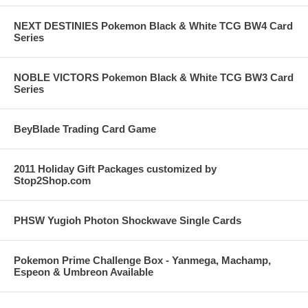
NEXT DESTINIES Pokemon Black & White TCG BW4 Card
Series
NOBLE VICTORS Pokemon Black & White TCG BW3 Card
Series
BeyBlade Trading Card Game
2011 Holiday Gift Packages customized by
Stop2Shop.com
PHSW Yugioh Photon Shockwave Single Cards
Pokemon Prime Challenge Box - Yanmega, Machamp,
Espeon & Umbreon Available