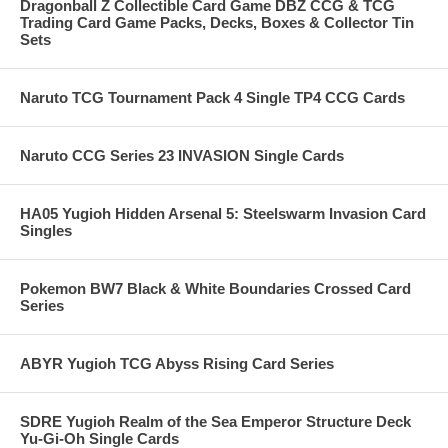
Dragonball Z Collectible Card Game DBZ CCG & TCG
Trading Card Game Packs, Decks, Boxes & Collector Tin
Sets
Naruto TCG Tournament Pack 4 Single TP4 CCG Cards
Naruto CCG Series 23 INVASION Single Cards
HA05 Yugioh Hidden Arsenal 5: Steelswarm Invasion Card
Singles
Pokemon BW7 Black & White Boundaries Crossed Card
Series
ABYR Yugioh TCG Abyss Rising Card Series
SDRE Yugioh Realm of the Sea Emperor Structure Deck
Yu-Gi-Oh Single Cards