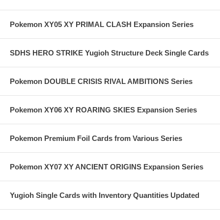
Pokemon XY05 XY PRIMAL CLASH Expansion Series
SDHS HERO STRIKE Yugioh Structure Deck Single Cards
Pokemon DOUBLE CRISIS RIVAL AMBITIONS Series
Pokemon XY06 XY ROARING SKIES Expansion Series
Pokemon Premium Foil Cards from Various Series
Pokemon XY07 XY ANCIENT ORIGINS Expansion Series
Yugioh Single Cards with Inventory Quantities Updated