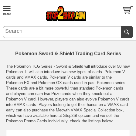
Pokemon Sword & Shield Trading Card Series
The Pokemon TCG Series - Sword & Shield will introduce over 50 new
Pokemon. It will also introduce two new types of cards: Pokemon V
cards and VMAX cards. Pokemon V cards are similar to the
Pokemon-EX and Pokemon-GX cards used in past Pokemon series.
These cards are a bit more powerful than standard Pokemon cards
and players can earn two Prize cards when they knock out a
Pokemon V card. However, players can also evolve Pokemon V cards
into VMAX cards. Players looking to get their hands on a VMAX card
early can also purchase the Meowth VMAX Special Collection box,
which we have available here at Stop2Shop.com and we sell the
Pokemon Promo Cards individually, check the listings below: