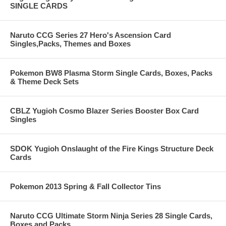
SINGLE CARDS
Naruto CCG Series 27 Hero's Ascension Card
Singles,Packs, Themes and Boxes
Pokemon BW8 Plasma Storm Single Cards, Boxes, Packs
& Theme Deck Sets
CBLZ Yugioh Cosmo Blazer Series Booster Box Card
Singles
SDOK Yugioh Onslaught of the Fire Kings Structure Deck
Cards
Pokemon 2013 Spring & Fall Collector Tins
Naruto CCG Ultimate Storm Ninja Series 28 Single Cards,
Boxes and Packs