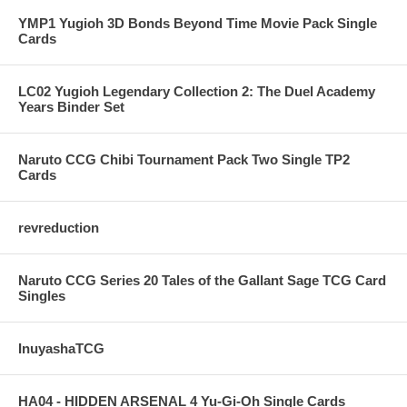
YMP1 Yugioh 3D Bonds Beyond Time Movie Pack Single
Cards
LC02 Yugioh Legendary Collection 2: The Duel Academy
Years Binder Set
Naruto CCG Chibi Tournament Pack Two Single TP2
Cards
revreduction
Naruto CCG Series 20 Tales of the Gallant Sage TCG Card
Singles
InuyashaTCG
HA04 - HIDDEN ARSENAL 4 Yu-Gi-Oh Single Cards