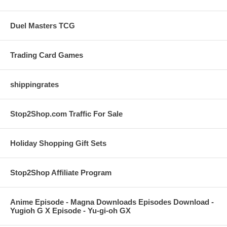
Duel Masters TCG
Trading Card Games
shippingrates
Stop2Shop.com Traffic For Sale
Holiday Shopping Gift Sets
Stop2Shop Affiliate Program
Anime Episode - Magna Downloads Episodes Download -
Yugioh G X Episode - Yu-gi-oh GX