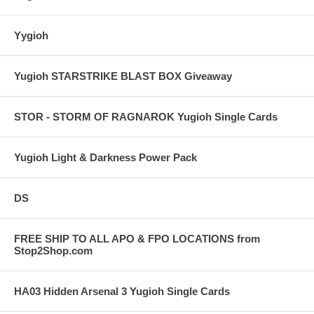
Yygioh
Yugioh STARSTRIKE BLAST BOX Giveaway
STOR - STORM OF RAGNAROK Yugioh Single Cards
Yugioh Light & Darkness Power Pack
DS
FREE SHIP TO ALL APO & FPO LOCATIONS from
Stop2Shop.com
HA03 Hidden Arsenal 3 Yugioh Single Cards