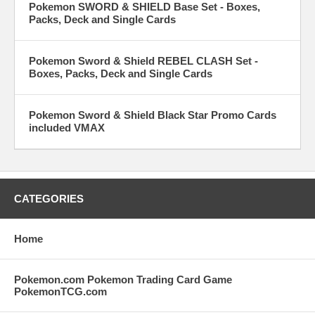
Pokemon SWORD & SHIELD Base Set - Boxes,
Packs, Deck and Single Cards
Pokemon Sword & Shield REBEL CLASH Set -
Boxes, Packs, Deck and Single Cards
Pokemon Sword & Shield Black Star Promo Cards
included VMAX
CATEGORIES
Home
Pokemon.com Pokemon Trading Card Game
PokemonTCG.com