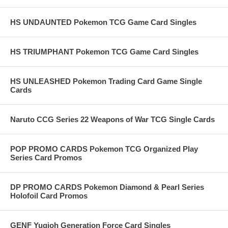
HS UNDAUNTED Pokemon TCG Game Card Singles
HS TRIUMPHANT Pokemon TCG Game Card Singles
HS UNLEASHED Pokemon Trading Card Game Single
Cards
Naruto CCG Series 22 Weapons of War TCG Single Cards
POP PROMO CARDS Pokemon TCG Organized Play
Series Card Promos
DP PROMO CARDS Pokemon Diamond & Pearl Series
Holofoil Card Promos
GENF Yugioh Generation Force Card Singles