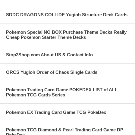
SDDC DRAGONS COLLIDE Yugioh Structure Deck Cards
Pokemon Special NO BOX Purchase Theme Decks Really
Cheap Pokemon Starter Theme Decks
Stop2Shop.com About US & Contact Info
ORCS Yugioh Order of Chaos Single Cards
Pokemon Trading Card Game POKEDEX LIST of ALL
Pokemon TCG Cards Series
Pokemon EX Trading Card Game TCG PokeDex
Pokemon TCG Diamond & Pearl Trading Card Game DP
PokeDex