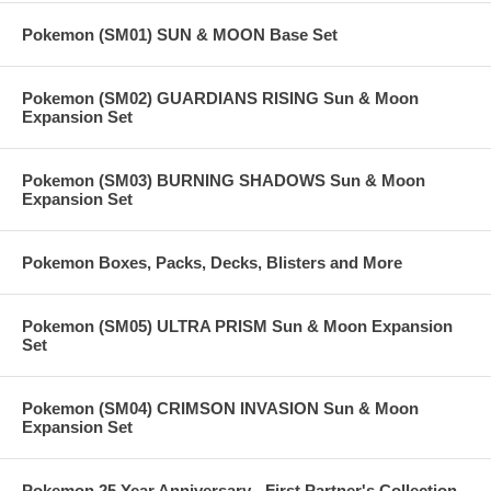
Pokemon (SM01) SUN & MOON Base Set
Pokemon (SM02) GUARDIANS RISING Sun & Moon
Expansion Set
Pokemon (SM03) BURNING SHADOWS Sun & Moon
Expansion Set
Pokemon Boxes, Packs, Decks, Blisters and More
Pokemon (SM05) ULTRA PRISM Sun & Moon Expansion
Set
Pokemon (SM04) CRIMSON INVASION Sun & Moon
Expansion Set
Pokemon 25 Year Anniversary - First Partner's Collection