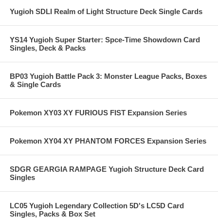
Yugioh SDLI Realm of Light Structure Deck Single Cards
YS14 Yugioh Super Starter: Spce-Time Showdown Card
Singles, Deck & Packs
BP03 Yugioh Battle Pack 3: Monster League Packs, Boxes
& Single Cards
Pokemon XY03 XY FURIOUS FIST Expansion Series
Pokemon XY04 XY PHANTOM FORCES Expansion Series
SDGR GEARGIA RAMPAGE Yugioh Structure Deck Card
Singles
LC05 Yugioh Legendary Collection 5D's LC5D Card
Singles, Packs & Box Set