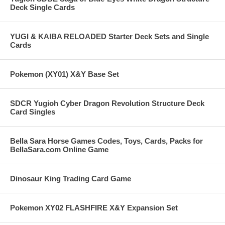
Deck Single Cards
YUGI & KAIBA RELOADED Starter Deck Sets and Single
Cards
Pokemon (XY01) X&Y Base Set
SDCR Yugioh Cyber Dragon Revolution Structure Deck
Card Singles
Bella Sara Horse Games Codes, Toys, Cards, Packs for
BellaSara.com Online Game
Dinosaur King Trading Card Game
Pokemon XY02 FLASHFIRE X&Y Expansion Set