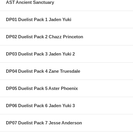
AST Ancient Sanctuary
DP01 Duelist Pack 1 Jaden Yuki
DP02 Duelist Pack 2 Chazz Princeton
DP03 Duelist Pack 3 Jaden Yuki 2
DP04 Duelist Pack 4 Zane Truesdale
DP05 Duelist Pack 5 Aster Phoenix
DP06 Duelist Pack 6 Jaden Yuki 3
DP07 Duelist Pack 7 Jesse Anderson