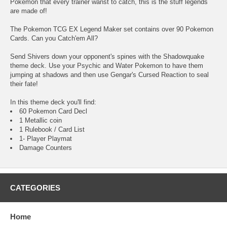
Pokemon that every trainer wanst to catch, this is the stuff legends
are made of!
The Pokemon TCG EX Legend Maker set contains over 90 Pokemon
Cards. Can you Catch'em All?
Send Shivers down your opponent's spines with the Shadowquake
theme deck. Use your Psychic and Water Pokemon to have them
jumping at shadows and then use Gengar's Cursed Reaction to seal
their fate!
In this theme deck you'll find:
60 Pokemon Card Decl
1 Metallic coin
1 Rulebook / Card List
1- Player Playmat
Damage Counters
CATEGORIES
Home