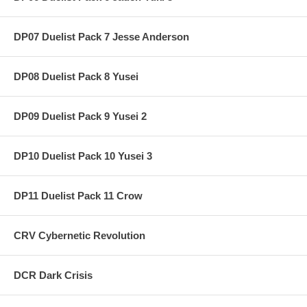
DP07 Duelist Pack 7 Jesse Anderson
DP08 Duelist Pack 8 Yusei
DP09 Duelist Pack 9 Yusei 2
DP10 Duelist Pack 10 Yusei 3
DP11 Duelist Pack 11 Crow
CRV Cybernetic Revolution
DCR Dark Crisis