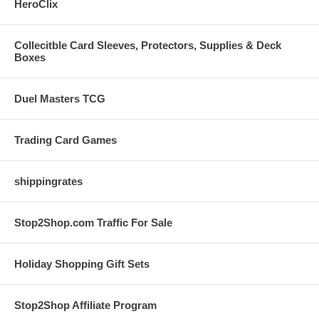
HeroClix
Collecitble Card Sleeves, Protectors, Supplies & Deck
Boxes
Duel Masters TCG
Trading Card Games
shippingrates
Stop2Shop.com Traffic For Sale
Holiday Shopping Gift Sets
Stop2Shop Affiliate Program