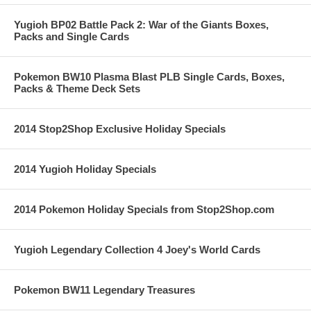
Yugioh BP02 Battle Pack 2: War of the Giants Boxes,
Packs and Single Cards
Pokemon BW10 Plasma Blast PLB Single Cards, Boxes,
Packs & Theme Deck Sets
2014 Stop2Shop Exclusive Holiday Specials
2014 Yugioh Holiday Specials
2014 Pokemon Holiday Specials from Stop2Shop.com
Yugioh Legendary Collection 4 Joey's World Cards
Pokemon BW11 Legendary Treasures