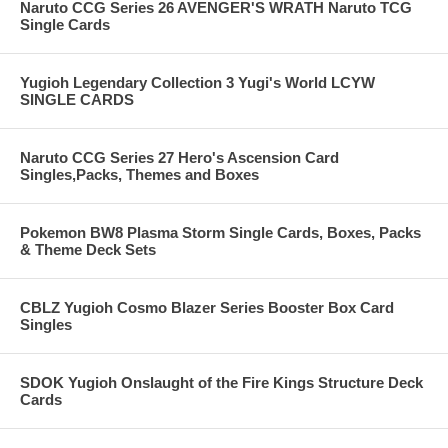
Naruto CCG Series 26 AVENGER'S WRATH Naruto TCG
Single Cards
Yugioh Legendary Collection 3 Yugi's World LCYW
SINGLE CARDS
Naruto CCG Series 27 Hero's Ascension Card
Singles,Packs, Themes and Boxes
Pokemon BW8 Plasma Storm Single Cards, Boxes, Packs
& Theme Deck Sets
CBLZ Yugioh Cosmo Blazer Series Booster Box Card
Singles
SDOK Yugioh Onslaught of the Fire Kings Structure Deck
Cards