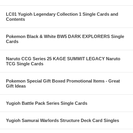
LC01 Yugioh Legendary Collection 1 Single Cards and
Contents
Pokemon Black & White BW5 DARK EXPLORERS Single
Cards
Naruto CCG Series 25 KAGE SUMMIT LEGACY Naruto
TCG Single Cards
Pokemon Special Gift Boxed Promotional Items - Great
Gift Ideas
Yugioh Battle Pack Series Single Cards
Yugioh Samurai Warlords Structure Deck Card Singles