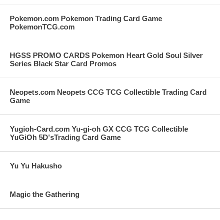
Pokemon.com Pokemon Trading Card Game
PokemonTCG.com
HGSS PROMO CARDS Pokemon Heart Gold Soul Silver
Series Black Star Card Promos
Neopets.com Neopets CCG TCG Collectible Trading Card
Game
Yugioh-Card.com Yu-gi-oh GX CCG TCG Collectible
YuGiOh 5D'sTrading Card Game
Yu Yu Hakusho
Magic the Gathering