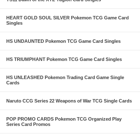
HEART GOLD SOUL SILVER Pokemon TCG Game Card
Singles
HS UNDAUNTED Pokemon TCG Game Card Singles
HS TRIUMPHANT Pokemon TCG Game Card Singles
HS UNLEASHED Pokemon Trading Card Game Single
Cards
Naruto CCG Series 22 Weapons of War TCG Single Cards
POP PROMO CARDS Pokemon TCG Organized Play
Series Card Promos