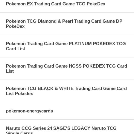
Pokemon EX Trading Card Game TCG PokeDex
Pokemon TCG Diamond & Pearl Trading Card Game DP
PokeDex
Pokemon Trading Card Game PLATINUM POKEDEX TCG
Card List
Pokemon Trading Card Game HGSS POKEDEX TCG Card
List
Pokemon TCG BLACK & WHITE Trading Card Game Card
List Pokedex
pokemon-energycards
Naruto CCG Series 24 SAGE'S LEGACY Naruto TCG
Single Cards