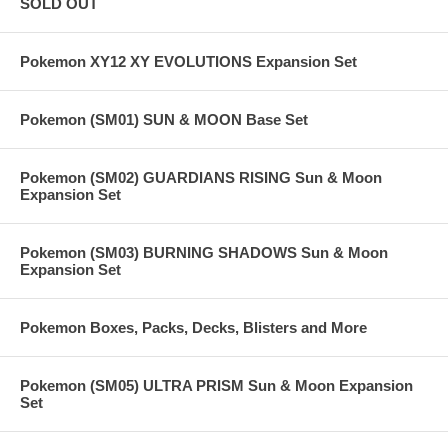
SOLD OUT
Pokemon XY12 XY EVOLUTIONS Expansion Set
Pokemon (SM01) SUN & MOON Base Set
Pokemon (SM02) GUARDIANS RISING Sun & Moon
Expansion Set
Pokemon (SM03) BURNING SHADOWS Sun & Moon
Expansion Set
Pokemon Boxes, Packs, Decks, Blisters and More
Pokemon (SM05) ULTRA PRISM Sun & Moon Expansion
Set