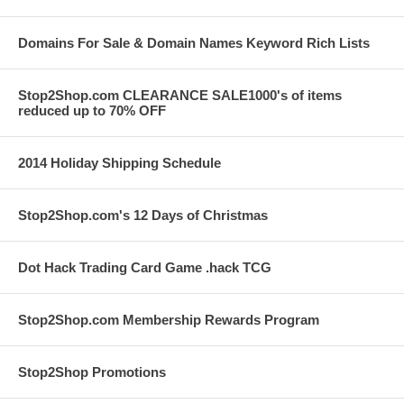
Domains For Sale & Domain Names Keyword Rich Lists
Stop2Shop.com CLEARANCE SALE1000's of items
reduced up to 70% OFF
2014 Holiday Shipping Schedule
Stop2Shop.com's 12 Days of Christmas
Dot Hack Trading Card Game .hack TCG
Stop2Shop.com Membership Rewards Program
Stop2Shop Promotions