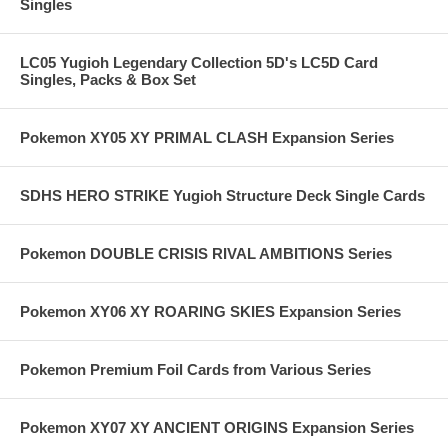
Singles
LC05 Yugioh Legendary Collection 5D's LC5D Card
Singles, Packs & Box Set
Pokemon XY05 XY PRIMAL CLASH Expansion Series
SDHS HERO STRIKE Yugioh Structure Deck Single Cards
Pokemon DOUBLE CRISIS RIVAL AMBITIONS Series
Pokemon XY06 XY ROARING SKIES Expansion Series
Pokemon Premium Foil Cards from Various Series
Pokemon XY07 XY ANCIENT ORIGINS Expansion Series