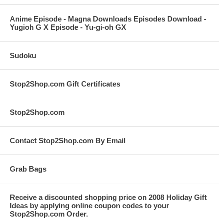
Anime Episode - Magna Downloads Episodes Download -
Yugioh G X Episode - Yu-gi-oh GX
Sudoku
Stop2Shop.com Gift Certificates
Stop2Shop.com
Contact Stop2Shop.com By Email
Grab Bags
Receive a discounted shopping price on 2008 Holiday Gift
Ideas by applying online coupon codes to your
Stop2Shop.com Order.