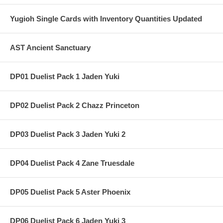
Yugioh Single Cards with Inventory Quantities Updated
AST Ancient Sanctuary
DP01 Duelist Pack 1 Jaden Yuki
DP02 Duelist Pack 2 Chazz Princeton
DP03 Duelist Pack 3 Jaden Yuki 2
DP04 Duelist Pack 4 Zane Truesdale
DP05 Duelist Pack 5 Aster Phoenix
DP06 Duelist Pack 6 Jaden Yuki 3