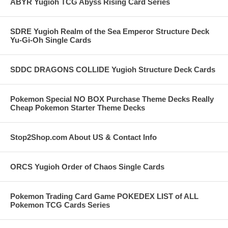
ABYR Yugioh TCG Abyss Rising Card Series
SDRE Yugioh Realm of the Sea Emperor Structure Deck
Yu-Gi-Oh Single Cards
SDDC DRAGONS COLLIDE Yugioh Structure Deck Cards
Pokemon Special NO BOX Purchase Theme Decks Really
Cheap Pokemon Starter Theme Decks
Stop2Shop.com About US & Contact Info
ORCS Yugioh Order of Chaos Single Cards
Pokemon Trading Card Game POKEDEX LIST of ALL
Pokemon TCG Cards Series