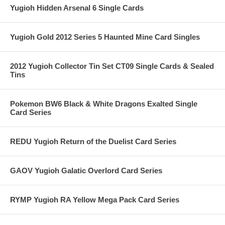
Yugioh Hidden Arsenal 6 Single Cards
Yugioh Gold 2012 Series 5 Haunted Mine Card Singles
2012 Yugioh Collector Tin Set CT09 Single Cards & Sealed
Tins
Pokemon BW6 Black & White Dragons Exalted Single
Card Series
REDU Yugioh Return of the Duelist Card Series
GAOV Yugioh Galatic Overlord Card Series
RYMP Yugioh RA Yellow Mega Pack Card Series