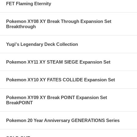
FET Flaming Eternity
Pokemon XY08 XY Break Through Expansion Set
Breakthrough
Yugi's Legendary Deck Collection
Pokemon XY11 XY STEAM SIEGE Expansion Set
Pokemon XY10 XY FATES COLLIDE Expansion Set
Pokemon XY09 XY Break POINT Expansion Set
BreakPOINT
Pokemon 20 Year Anniversary GENERATIONS Series