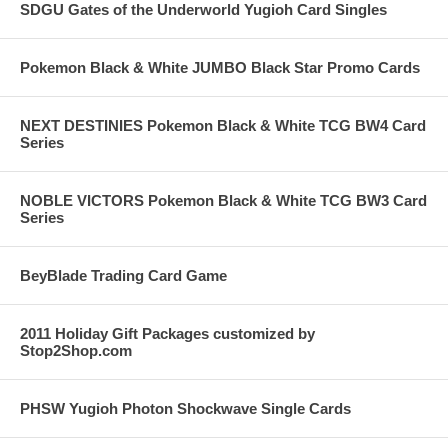
SDGU Gates of the Underworld Yugioh Card Singles
Pokemon Black & White JUMBO Black Star Promo Cards
NEXT DESTINIES Pokemon Black & White TCG BW4 Card
Series
NOBLE VICTORS Pokemon Black & White TCG BW3 Card
Series
BeyBlade Trading Card Game
2011 Holiday Gift Packages customized by
Stop2Shop.com
PHSW Yugioh Photon Shockwave Single Cards