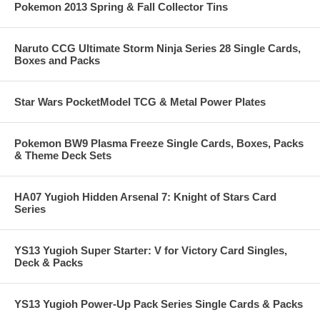
Pokemon 2013 Spring & Fall Collector Tins
Naruto CCG Ultimate Storm Ninja Series 28 Single Cards,
Boxes and Packs
Star Wars PocketModel TCG & Metal Power Plates
Pokemon BW9 Plasma Freeze Single Cards, Boxes, Packs
& Theme Deck Sets
HA07 Yugioh Hidden Arsenal 7: Knight of Stars Card
Series
YS13 Yugioh Super Starter: V for Victory Card Singles,
Deck & Packs
YS13 Yugioh Power-Up Pack Series Single Cards & Packs