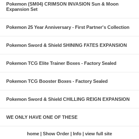
Pokemon (SM04) CRIMSON INVASION Sun & Moon
Expansion Set
Pokemon 25 Year Anniversary - First Partner's Collection
Pokemon Sword & Shield SHINING FATES EXPANSION
Pokemon TCG Elite Trainer Boxes - Factory Sealed
Pokemon TCG Booster Boxes - Factory Sealed
Pokemon Sword & Shield CHILLING REIGN EXPANSION
WE ONLY HAVE ONE OF THESE
home
Show Order
Info
view full site