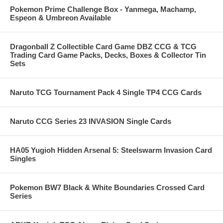
Pokemon Prime Challenge Box - Yanmega, Machamp,
Espeon & Umbreon Available
Dragonball Z Collectible Card Game DBZ CCG & TCG
Trading Card Game Packs, Decks, Boxes & Collector Tin
Sets
Naruto TCG Tournament Pack 4 Single TP4 CCG Cards
Naruto CCG Series 23 INVASION Single Cards
HA05 Yugioh Hidden Arsenal 5: Steelswarm Invasion Card
Singles
Pokemon BW7 Black & White Boundaries Crossed Card
Series