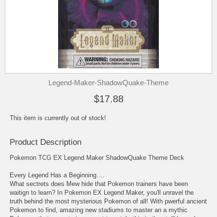
Legend-Maker-ShadowQuake-Theme
$17.88
This item is currently out of stock!
Product Description
Pokemon TCG EX Legend Maker ShadowQuake Theme Deck
Every Legend Has a Beginning….
What sectrets does Mew hide that Pokemon trainers have been
waitign to learn? In Pokemon EX Legend Maker, you'll unravel the
truth behind the most mysterious Pokemon of all! With pwerful ancient
Pokemon to find, amazing new stadiums to master an a mythic