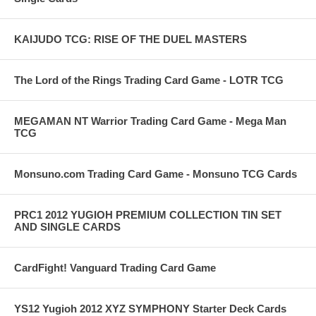
KAIJUDO TCG: RISE OF THE DUEL MASTERS
The Lord of the Rings Trading Card Game - LOTR TCG
MEGAMAN NT Warrior Trading Card Game - Mega Man
TCG
Monsuno.com Trading Card Game - Monsuno TCG Cards
PRC1 2012 YUGIOH PREMIUM COLLECTION TIN SET
AND SINGLE CARDS
CardFight! Vanguard Trading Card Game
YS12 Yugioh 2012 XYZ SYMPHONY Starter Deck Cards