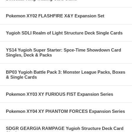
Pokemon XY02 FLASHFIRE X&Y Expansion Set
Yugioh SDLI Realm of Light Structure Deck Single Cards
YS14 Yugioh Super Starter: Spce-Time Showdown Card
Singles, Deck & Packs
BP03 Yugioh Battle Pack 3: Monster League Packs, Boxes
& Single Cards
Pokemon XY03 XY FURIOUS FIST Expansion Series
Pokemon XY04 XY PHANTOM FORCES Expansion Series
SDGR GEARGIA RAMPAGE Yugioh Structure Deck Card