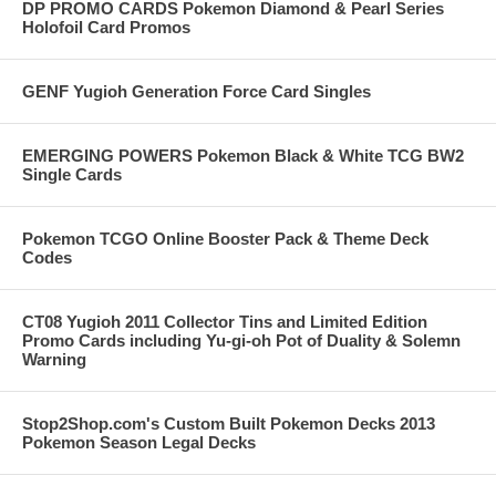
DP PROMO CARDS Pokemon Diamond & Pearl Series
Holofoil Card Promos
GENF Yugioh Generation Force Card Singles
EMERGING POWERS Pokemon Black & White TCG BW2
Single Cards
Pokemon TCGO Online Booster Pack & Theme Deck
Codes
CT08 Yugioh 2011 Collector Tins and Limited Edition
Promo Cards including Yu-gi-oh Pot of Duality & Solemn
Warning
Stop2Shop.com's Custom Built Pokemon Decks 2013
Pokemon Season Legal Decks