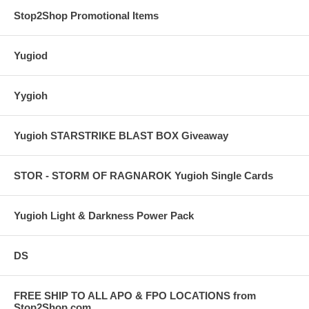
Stop2Shop Promotional Items
Yugiod
Yygioh
Yugioh STARSTRIKE BLAST BOX Giveaway
STOR - STORM OF RAGNAROK Yugioh Single Cards
Yugioh Light & Darkness Power Pack
DS
FREE SHIP TO ALL APO & FPO LOCATIONS from
Stop2Shop.com