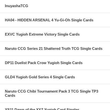
InuyashaTCG
HA04 - HIDDEN ARSENAL 4 Yu-Gi-Oh Single Cards
EXVC Yugioh Extreme Victory Single Cards
Naruto CCG Series 21 Shattered Truth TCG Single Cards
DP11 Duelist Pack Crow Yugioh Single Cards
GLD4 Yugioh Gold Series 4 Single Cards
Naruto CCG Chibi Tournament Pack 3 TCG Single TP3
Cards
YS11 Dawn of the XYZ Yugioh Card Singles