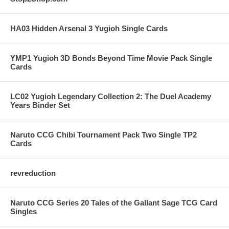
HA03 Hidden Arsenal 3 Yugioh Single Cards
YMP1 Yugioh 3D Bonds Beyond Time Movie Pack Single
Cards
LC02 Yugioh Legendary Collection 2: The Duel Academy
Years Binder Set
Naruto CCG Chibi Tournament Pack Two Single TP2
Cards
revreduction
Naruto CCG Series 20 Tales of the Gallant Sage TCG Card
Singles