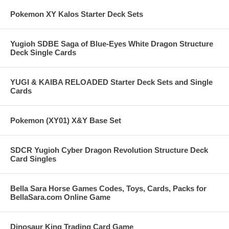
Pokemon XY Kalos Starter Deck Sets
Yugioh SDBE Saga of Blue-Eyes White Dragon Structure
Deck Single Cards
YUGI & KAIBA RELOADED Starter Deck Sets and Single
Cards
Pokemon (XY01) X&Y Base Set
SDCR Yugioh Cyber Dragon Revolution Structure Deck
Card Singles
Bella Sara Horse Games Codes, Toys, Cards, Packs for
BellaSara.com Online Game
Dinosaur King Trading Card Game