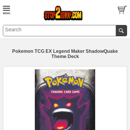
Pokemon TCG EX Legend Maker ShadowQuake
Theme Deck