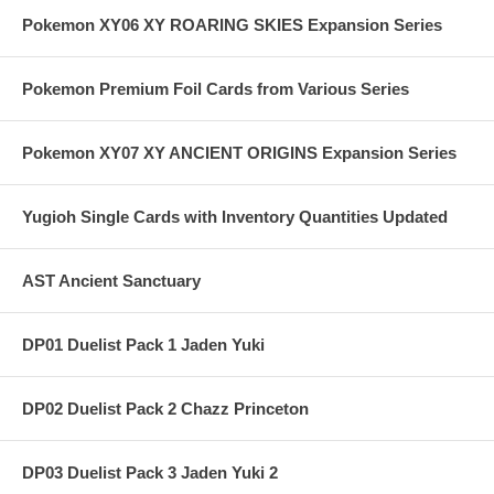
Pokemon XY06 XY ROARING SKIES Expansion Series
Pokemon Premium Foil Cards from Various Series
Pokemon XY07 XY ANCIENT ORIGINS Expansion Series
Yugioh Single Cards with Inventory Quantities Updated
AST Ancient Sanctuary
DP01 Duelist Pack 1 Jaden Yuki
DP02 Duelist Pack 2 Chazz Princeton
DP03 Duelist Pack 3 Jaden Yuki 2