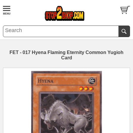
FET - 017 Hyena Flaming Eternity Common Yugioh
Card