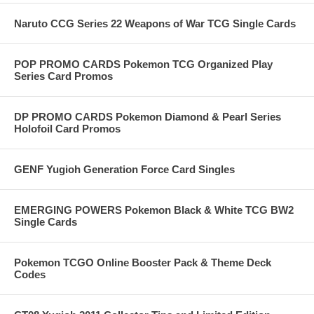
Naruto CCG Series 22 Weapons of War TCG Single Cards
POP PROMO CARDS Pokemon TCG Organized Play
Series Card Promos
DP PROMO CARDS Pokemon Diamond & Pearl Series
Holofoil Card Promos
GENF Yugioh Generation Force Card Singles
EMERGING POWERS Pokemon Black & White TCG BW2
Single Cards
Pokemon TCGO Online Booster Pack & Theme Deck
Codes