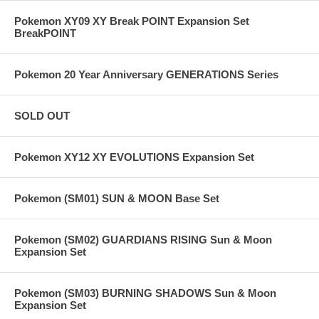
Pokemon XY09 XY Break POINT Expansion Set
BreakPOINT
Pokemon 20 Year Anniversary GENERATIONS Series
SOLD OUT
Pokemon XY12 XY EVOLUTIONS Expansion Set
Pokemon (SM01) SUN & MOON Base Set
Pokemon (SM02) GUARDIANS RISING Sun & Moon
Expansion Set
Pokemon (SM03) BURNING SHADOWS Sun & Moon
Expansion Set