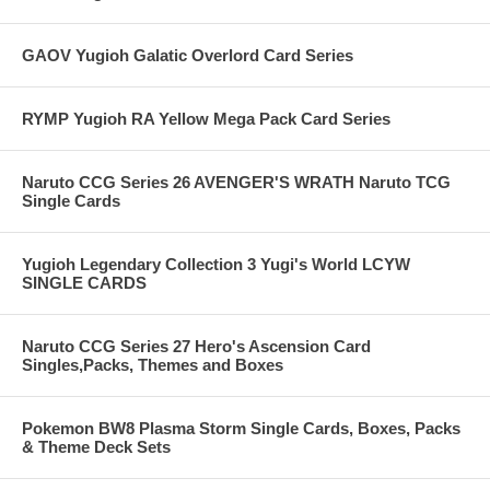
GAOV Yugioh Galatic Overlord Card Series
RYMP Yugioh RA Yellow Mega Pack Card Series
Naruto CCG Series 26 AVENGER'S WRATH Naruto TCG
Single Cards
Yugioh Legendary Collection 3 Yugi's World LCYW
SINGLE CARDS
Naruto CCG Series 27 Hero's Ascension Card
Singles,Packs, Themes and Boxes
Pokemon BW8 Plasma Storm Single Cards, Boxes, Packs
& Theme Deck Sets