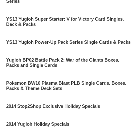
Series
YS13 Yugioh Super Starter: V for Victory Card Singles,
Deck & Packs
YS13 Yugioh Power-Up Pack Series Single Cards & Packs
Yugioh BP02 Battle Pack 2: War of the Giants Boxes,
Packs and Single Cards
Pokemon BW10 Plasma Blast PLB Single Cards, Boxes,
Packs & Theme Deck Sets
2014 Stop2Shop Exclusive Holiday Specials
2014 Yugioh Holiday Specials