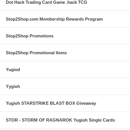
Dot Hack Trading Card Game .hack TCG
Stop2Shop.com Membership Rewards Program
Stop2Shop Promotions
Stop2Shop Promotional Items
Yugiod
Yygioh
Yugioh STARSTRIKE BLAST BOX Giveaway
STOR - STORM OF RAGNAROK Yugioh Single Cards