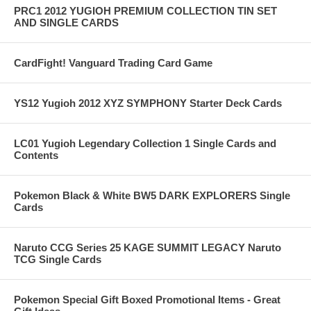
PRC1 2012 YUGIOH PREMIUM COLLECTION TIN SET
AND SINGLE CARDS
CardFight! Vanguard Trading Card Game
YS12 Yugioh 2012 XYZ SYMPHONY Starter Deck Cards
LC01 Yugioh Legendary Collection 1 Single Cards and
Contents
Pokemon Black & White BW5 DARK EXPLORERS Single
Cards
Naruto CCG Series 25 KAGE SUMMIT LEGACY Naruto
TCG Single Cards
Pokemon Special Gift Boxed Promotional Items - Great