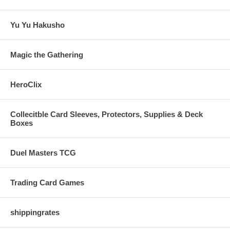
Yu Yu Hakusho
Magic the Gathering
HeroClix
Collecitble Card Sleeves, Protectors, Supplies & Deck
Boxes
Duel Masters TCG
Trading Card Games
shippingrates