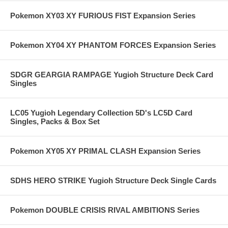
Pokemon XY03 XY FURIOUS FIST Expansion Series
Pokemon XY04 XY PHANTOM FORCES Expansion Series
SDGR GEARGIA RAMPAGE Yugioh Structure Deck Card
Singles
LC05 Yugioh Legendary Collection 5D's LC5D Card
Singles, Packs & Box Set
Pokemon XY05 XY PRIMAL CLASH Expansion Series
SDHS HERO STRIKE Yugioh Structure Deck Single Cards
Pokemon DOUBLE CRISIS RIVAL AMBITIONS Series