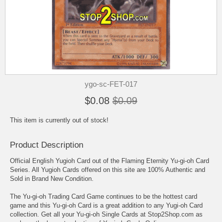
ygo-sc-FET-017
$0.08
$0.09
This item is currently out of stock!
Product Description
Official English Yugioh Card out of the Flaming Eternity Yu-gi-oh Card
Series. All Yugioh Cards offered on this site are 100% Authentic and
Sold in Brand New Condition.
The Yu-gi-oh Trading Card Game continues to be the hottest card
game and this Yu-gi-oh Card is a great addition to any Yugi-oh Card
collection. Get all your Yu-gi-oh Single Cards at Stop2Shop.com as