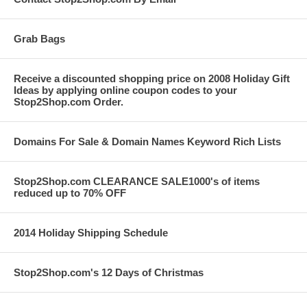
Grab Bags
Receive a discounted shopping price on 2008 Holiday Gift
Ideas by applying online coupon codes to your
Stop2Shop.com Order.
Domains For Sale & Domain Names Keyword Rich Lists
Stop2Shop.com CLEARANCE SALE1000's of items
reduced up to 70% OFF
2014 Holiday Shipping Schedule
Stop2Shop.com's 12 Days of Christmas