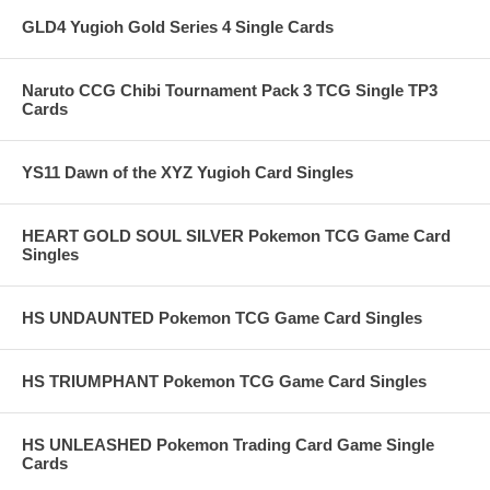
GLD4 Yugioh Gold Series 4 Single Cards
Naruto CCG Chibi Tournament Pack 3 TCG Single TP3
Cards
YS11 Dawn of the XYZ Yugioh Card Singles
HEART GOLD SOUL SILVER Pokemon TCG Game Card
Singles
HS UNDAUNTED Pokemon TCG Game Card Singles
HS TRIUMPHANT Pokemon TCG Game Card Singles
HS UNLEASHED Pokemon Trading Card Game Single
Cards