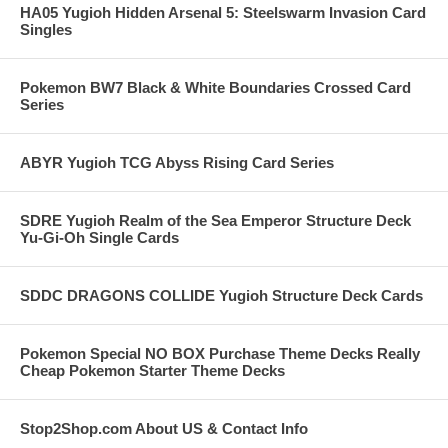
HA05 Yugioh Hidden Arsenal 5: Steelswarm Invasion Card
Singles
Pokemon BW7 Black & White Boundaries Crossed Card
Series
ABYR Yugioh TCG Abyss Rising Card Series
SDRE Yugioh Realm of the Sea Emperor Structure Deck
Yu-Gi-Oh Single Cards
SDDC DRAGONS COLLIDE Yugioh Structure Deck Cards
Pokemon Special NO BOX Purchase Theme Decks Really
Cheap Pokemon Starter Theme Decks
Stop2Shop.com About US & Contact Info