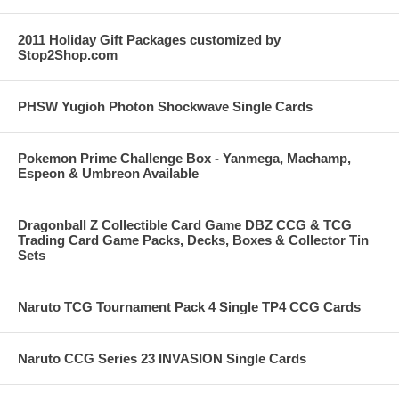
2011 Holiday Gift Packages customized by
Stop2Shop.com
PHSW Yugioh Photon Shockwave Single Cards
Pokemon Prime Challenge Box - Yanmega, Machamp,
Espeon & Umbreon Available
Dragonball Z Collectible Card Game DBZ CCG & TCG
Trading Card Game Packs, Decks, Boxes & Collector Tin
Sets
Naruto TCG Tournament Pack 4 Single TP4 CCG Cards
Naruto CCG Series 23 INVASION Single Cards