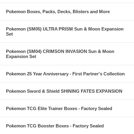
Pokemon Boxes, Packs, Decks, Blisters and More
Pokemon (SM05) ULTRA PRISM Sun & Moon Expansion
Set
Pokemon (SM04) CRIMSON INVASION Sun & Moon
Expansion Set
Pokemon 25 Year Anniversary - First Partner's Collection
Pokemon Sword & Shield SHINING FATES EXPANSION
Pokemon TCG Elite Trainer Boxes - Factory Sealed
Pokemon TCG Booster Boxes - Factory Sealed