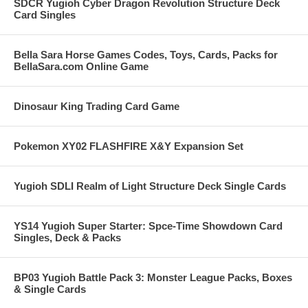
SDCR Yugioh Cyber Dragon Revolution Structure Deck
Card Singles
Bella Sara Horse Games Codes, Toys, Cards, Packs for
BellaSara.com Online Game
Dinosaur King Trading Card Game
Pokemon XY02 FLASHFIRE X&Y Expansion Set
Yugioh SDLI Realm of Light Structure Deck Single Cards
YS14 Yugioh Super Starter: Spce-Time Showdown Card
Singles, Deck & Packs
BP03 Yugioh Battle Pack 3: Monster League Packs, Boxes
& Single Cards