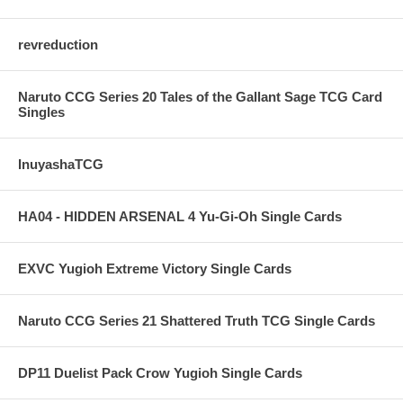
revreduction
Naruto CCG Series 20 Tales of the Gallant Sage TCG Card
Singles
InuyashaTCG
HA04 - HIDDEN ARSENAL 4 Yu-Gi-Oh Single Cards
EXVC Yugioh Extreme Victory Single Cards
Naruto CCG Series 21 Shattered Truth TCG Single Cards
DP11 Duelist Pack Crow Yugioh Single Cards