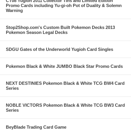
CT08 Yugioh 2011 Collector Tins and Limited Edition
Promo Cards including Yu-gi-oh Pot of Duality & Solemn
Warning
Stop2Shop.com's Custom Built Pokemon Decks 2013
Pokemon Season Legal Decks
SDGU Gates of the Underworld Yugioh Card Singles
Pokemon Black & White JUMBO Black Star Promo Cards
NEXT DESTINIES Pokemon Black & White TCG BW4 Card
Series
NOBLE VICTORS Pokemon Black & White TCG BW3 Card
Series
BeyBlade Trading Card Game