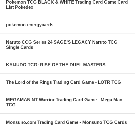
Pokemon TCG BLACK & WHITE Trading Card Game Card
List Pokedex
pokemon-energycards
Naruto CCG Series 24 SAGE'S LEGACY Naruto TCG
Single Cards
KAIJUDO TCG: RISE OF THE DUEL MASTERS
The Lord of the Rings Trading Card Game - LOTR TCG
MEGAMAN NT Warrior Trading Card Game - Mega Man
TCG
Monsuno.com Trading Card Game - Monsuno TCG Cards