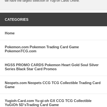
we have the largest selection of Yugi-oh Cards Online.
CATEGORIES
Home
Pokemon.com Pokemon Trading Card Game
PokemonTCG.com
HGSS PROMO CARDS Pokemon Heart Gold Soul Silver
Series Black Star Card Promos
Neopets.com Neopets CCG TCG Collectible Trading Card
Game
Yugioh-Card.com Yu-gi-oh GX CCG TCG Collectible
YuGiOh 5D'sTrading Card Game