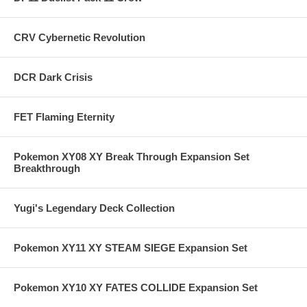
CRV Cybernetic Revolution
DCR Dark Crisis
FET Flaming Eternity
Pokemon XY08 XY Break Through Expansion Set
Breakthrough
Yugi's Legendary Deck Collection
Pokemon XY11 XY STEAM SIEGE Expansion Set
Pokemon XY10 XY FATES COLLIDE Expansion Set