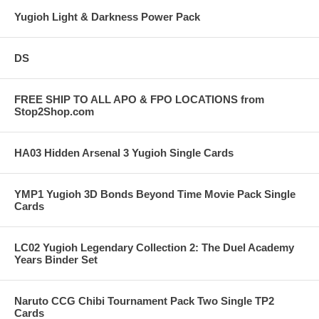
Yugioh Light & Darkness Power Pack
DS
FREE SHIP TO ALL APO & FPO LOCATIONS from
Stop2Shop.com
HA03 Hidden Arsenal 3 Yugioh Single Cards
YMP1 Yugioh 3D Bonds Beyond Time Movie Pack Single
Cards
LC02 Yugioh Legendary Collection 2: The Duel Academy
Years Binder Set
Naruto CCG Chibi Tournament Pack Two Single TP2
Cards