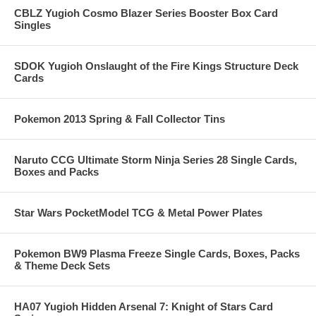
CBLZ Yugioh Cosmo Blazer Series Booster Box Card
Singles
SDOK Yugioh Onslaught of the Fire Kings Structure Deck
Cards
Pokemon 2013 Spring & Fall Collector Tins
Naruto CCG Ultimate Storm Ninja Series 28 Single Cards,
Boxes and Packs
Star Wars PocketModel TCG & Metal Power Plates
Pokemon BW9 Plasma Freeze Single Cards, Boxes, Packs
& Theme Deck Sets
HA07 Yugioh Hidden Arsenal 7: Knight of Stars Card