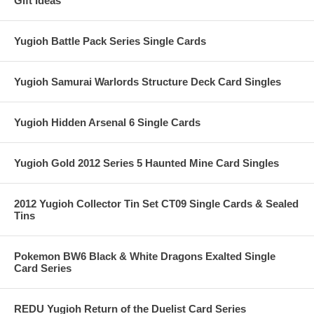
Gift Ideas
Yugioh Battle Pack Series Single Cards
Yugioh Samurai Warlords Structure Deck Card Singles
Yugioh Hidden Arsenal 6 Single Cards
Yugioh Gold 2012 Series 5 Haunted Mine Card Singles
2012 Yugioh Collector Tin Set CT09 Single Cards & Sealed
Tins
Pokemon BW6 Black & White Dragons Exalted Single
Card Series
REDU Yugioh Return of the Duelist Card Series