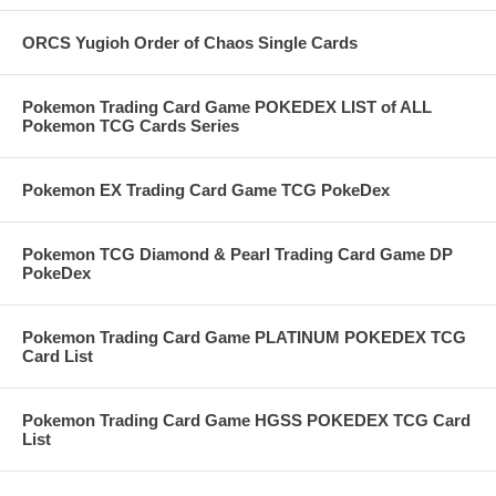
ORCS Yugioh Order of Chaos Single Cards
Pokemon Trading Card Game POKEDEX LIST of ALL
Pokemon TCG Cards Series
Pokemon EX Trading Card Game TCG PokeDex
Pokemon TCG Diamond & Pearl Trading Card Game DP
PokeDex
Pokemon Trading Card Game PLATINUM POKEDEX TCG
Card List
Pokemon Trading Card Game HGSS POKEDEX TCG Card
List