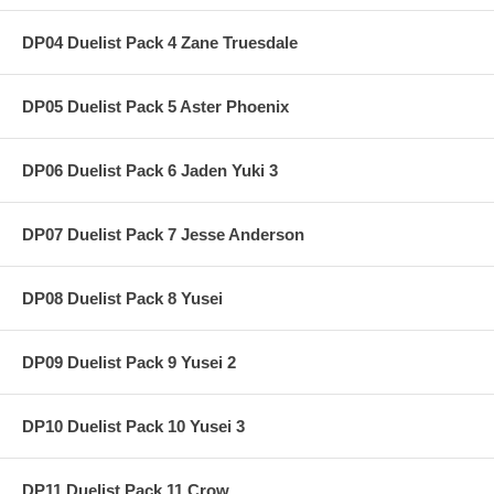
DP04 Duelist Pack 4 Zane Truesdale
DP05 Duelist Pack 5 Aster Phoenix
DP06 Duelist Pack 6 Jaden Yuki 3
DP07 Duelist Pack 7 Jesse Anderson
DP08 Duelist Pack 8 Yusei
DP09 Duelist Pack 9 Yusei 2
DP10 Duelist Pack 10 Yusei 3
DP11 Duelist Pack 11 Crow