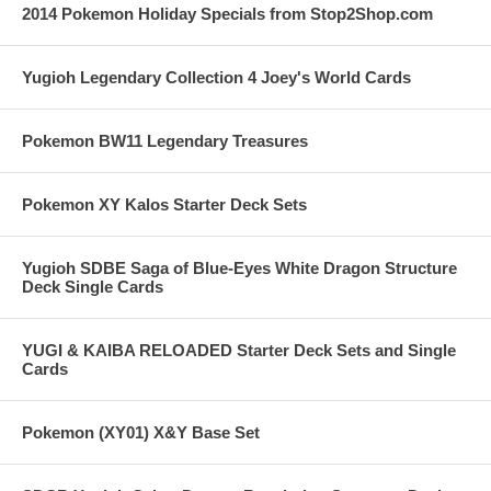
2014 Pokemon Holiday Specials from Stop2Shop.com
Yugioh Legendary Collection 4 Joey's World Cards
Pokemon BW11 Legendary Treasures
Pokemon XY Kalos Starter Deck Sets
Yugioh SDBE Saga of Blue-Eyes White Dragon Structure
Deck Single Cards
YUGI & KAIBA RELOADED Starter Deck Sets and Single
Cards
Pokemon (XY01) X&Y Base Set