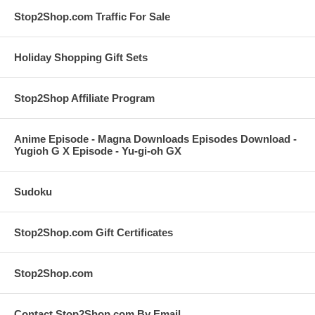
Stop2Shop.com Traffic For Sale
Holiday Shopping Gift Sets
Stop2Shop Affiliate Program
Anime Episode - Magna Downloads Episodes Download -
Yugioh G X Episode - Yu-gi-oh GX
Sudoku
Stop2Shop.com Gift Certificates
Stop2Shop.com
Contact Stop2Shop.com By Email