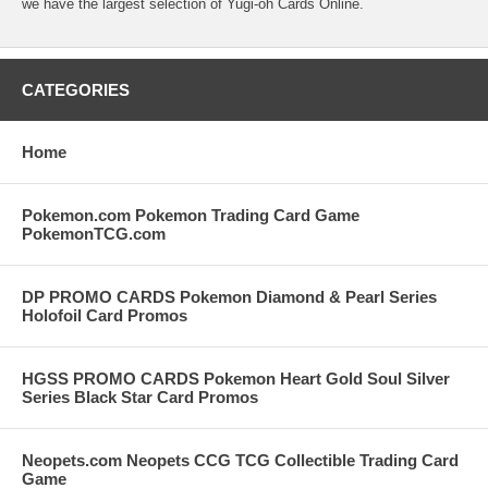
we have the largest selection of Yugi-oh Cards Online.
CATEGORIES
Home
Pokemon.com Pokemon Trading Card Game
PokemonTCG.com
DP PROMO CARDS Pokemon Diamond & Pearl Series
Holofoil Card Promos
HGSS PROMO CARDS Pokemon Heart Gold Soul Silver
Series Black Star Card Promos
Neopets.com Neopets CCG TCG Collectible Trading Card
Game