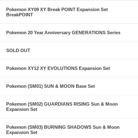
Pokemon XY09 XY Break POINT Expansion Set
BreakPOINT
Pokemon 20 Year Anniversary GENERATIONS Series
SOLD OUT
Pokemon XY12 XY EVOLUTIONS Expansion Set
Pokemon (SM01) SUN & MOON Base Set
Pokemon (SM02) GUARDIANS RISING Sun & Moon
Expansion Set
Pokemon (SM03) BURNING SHADOWS Sun & Moon
Expansion Set