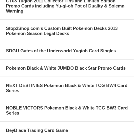
CT08 Yugioh 2011 Collector Tins and Limited Edition
Promo Cards including Yu-gi-oh Pot of Duality & Solemn
Warning
Stop2Shop.com's Custom Built Pokemon Decks 2013
Pokemon Season Legal Decks
SDGU Gates of the Underworld Yugioh Card Singles
Pokemon Black & White JUMBO Black Star Promo Cards
NEXT DESTINIES Pokemon Black & White TCG BW4 Card
Series
NOBLE VICTORS Pokemon Black & White TCG BW3 Card
Series
BeyBlade Trading Card Game