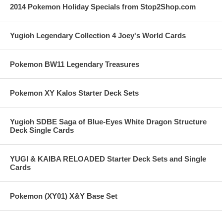
2014 Pokemon Holiday Specials from Stop2Shop.com
Yugioh Legendary Collection 4 Joey's World Cards
Pokemon BW11 Legendary Treasures
Pokemon XY Kalos Starter Deck Sets
Yugioh SDBE Saga of Blue-Eyes White Dragon Structure
Deck Single Cards
YUGI & KAIBA RELOADED Starter Deck Sets and Single
Cards
Pokemon (XY01) X&Y Base Set