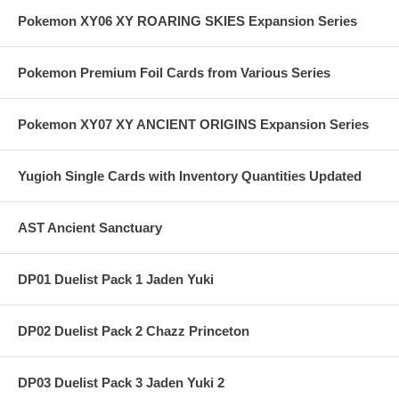
Pokemon XY06 XY ROARING SKIES Expansion Series
Pokemon Premium Foil Cards from Various Series
Pokemon XY07 XY ANCIENT ORIGINS Expansion Series
Yugioh Single Cards with Inventory Quantities Updated
AST Ancient Sanctuary
DP01 Duelist Pack 1 Jaden Yuki
DP02 Duelist Pack 2 Chazz Princeton
DP03 Duelist Pack 3 Jaden Yuki 2