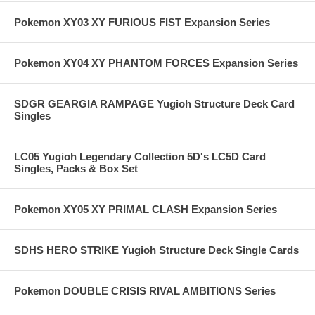
Pokemon XY03 XY FURIOUS FIST Expansion Series
Pokemon XY04 XY PHANTOM FORCES Expansion Series
SDGR GEARGIA RAMPAGE Yugioh Structure Deck Card
Singles
LC05 Yugioh Legendary Collection 5D's LC5D Card
Singles, Packs & Box Set
Pokemon XY05 XY PRIMAL CLASH Expansion Series
SDHS HERO STRIKE Yugioh Structure Deck Single Cards
Pokemon DOUBLE CRISIS RIVAL AMBITIONS Series