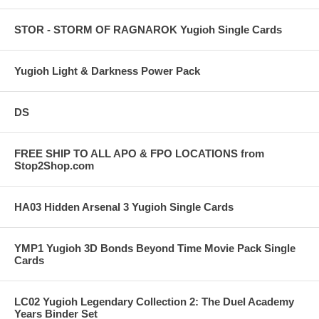
STOR - STORM OF RAGNAROK Yugioh Single Cards
Yugioh Light & Darkness Power Pack
DS
FREE SHIP TO ALL APO & FPO LOCATIONS from
Stop2Shop.com
HA03 Hidden Arsenal 3 Yugioh Single Cards
YMP1 Yugioh 3D Bonds Beyond Time Movie Pack Single
Cards
LC02 Yugioh Legendary Collection 2: The Duel Academy
Years Binder Set