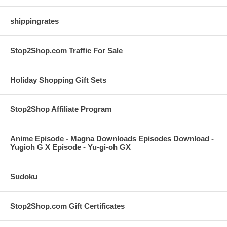
shippingrates
Stop2Shop.com Traffic For Sale
Holiday Shopping Gift Sets
Stop2Shop Affiliate Program
Anime Episode - Magna Downloads Episodes Download -
Yugioh G X Episode - Yu-gi-oh GX
Sudoku
Stop2Shop.com Gift Certificates