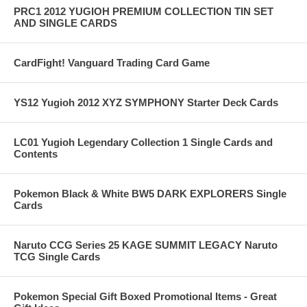
PRC1 2012 YUGIOH PREMIUM COLLECTION TIN SET
AND SINGLE CARDS
CardFight! Vanguard Trading Card Game
YS12 Yugioh 2012 XYZ SYMPHONY Starter Deck Cards
LC01 Yugioh Legendary Collection 1 Single Cards and
Contents
Pokemon Black & White BW5 DARK EXPLORERS Single
Cards
Naruto CCG Series 25 KAGE SUMMIT LEGACY Naruto
TCG Single Cards
Pokemon Special Gift Boxed Promotional Items - Great