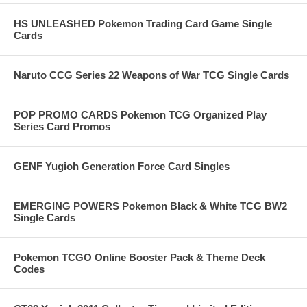
HS UNLEASHED Pokemon Trading Card Game Single
Cards
Naruto CCG Series 22 Weapons of War TCG Single Cards
POP PROMO CARDS Pokemon TCG Organized Play
Series Card Promos
GENF Yugioh Generation Force Card Singles
EMERGING POWERS Pokemon Black & White TCG BW2
Single Cards
Pokemon TCGO Online Booster Pack & Theme Deck
Codes