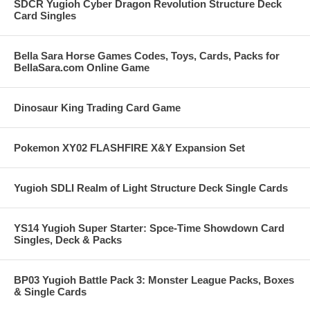
SDCR Yugioh Cyber Dragon Revolution Structure Deck
Card Singles
Bella Sara Horse Games Codes, Toys, Cards, Packs for
BellaSara.com Online Game
Dinosaur King Trading Card Game
Pokemon XY02 FLASHFIRE X&Y Expansion Set
Yugioh SDLI Realm of Light Structure Deck Single Cards
YS14 Yugioh Super Starter: Spce-Time Showdown Card
Singles, Deck & Packs
BP03 Yugioh Battle Pack 3: Monster League Packs, Boxes
& Single Cards