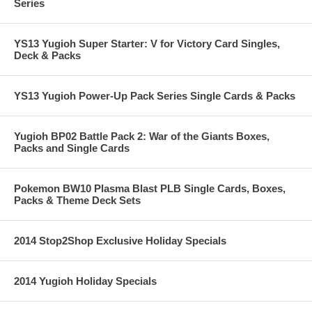
Series
YS13 Yugioh Super Starter: V for Victory Card Singles,
Deck & Packs
YS13 Yugioh Power-Up Pack Series Single Cards & Packs
Yugioh BP02 Battle Pack 2: War of the Giants Boxes,
Packs and Single Cards
Pokemon BW10 Plasma Blast PLB Single Cards, Boxes,
Packs & Theme Deck Sets
2014 Stop2Shop Exclusive Holiday Specials
2014 Yugioh Holiday Specials