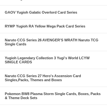
GAOV Yugioh Galatic Overlord Card Series
RYMP Yugioh RA Yellow Mega Pack Card Series
Naruto CCG Series 26 AVENGER'S WRATH Naruto TCG
Single Cards
Yugioh Legendary Collection 3 Yugi's World LCYW
SINGLE CARDS
Naruto CCG Series 27 Hero's Ascension Card
Singles,Packs, Themes and Boxes
Pokemon BW8 Plasma Storm Single Cards, Boxes, Packs
& Theme Deck Sets