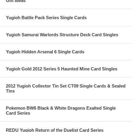
Gift Ideas
Yugioh Battle Pack Series Single Cards
Yugioh Samurai Warlords Structure Deck Card Singles
Yugioh Hidden Arsenal 6 Single Cards
Yugioh Gold 2012 Series 5 Haunted Mine Card Singles
2012 Yugioh Collector Tin Set CT09 Single Cards & Sealed
Tins
Pokemon BW6 Black & White Dragons Exalted Single
Card Series
REDU Yugioh Return of the Duelist Card Series