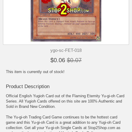
ygo-sc-FET-018
$0.06
$0.07
This item is currently out of stock!
Product Description
Official English Yugioh Card out of the Flaming Eternity Yu-gi-oh Card
Series. All Yugioh Cards offered on this site are 100% Authentic and
Sold in Brand New Condition.
The Yu-gi-oh Trading Card Game continues to be the hottest card
game and this Yu-gi-oh Card is a great addition to any Yugi-oh Card
collection. Get all your Yu-gi-oh Single Cards at Stop2Shop.com as