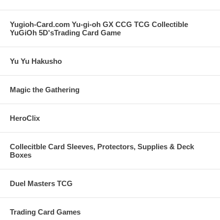
Yugioh-Card.com Yu-gi-oh GX CCG TCG Collectible
YuGiOh 5D'sTrading Card Game
Yu Yu Hakusho
Magic the Gathering
HeroClix
Collecitble Card Sleeves, Protectors, Supplies & Deck
Boxes
Duel Masters TCG
Trading Card Games