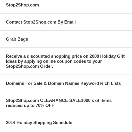
Stop2Shop.com
Contact Stop2Shop.com By Email
Grab Bags
Receive a discounted shopping price on 2008 Holiday Gift
Ideas by applying online coupon codes to your
Stop2Shop.com Order.
Domains For Sale & Domain Names Keyword Rich Lists
Stop2Shop.com CLEARANCE SALE1000's of items
reduced up to 70% OFF
2014 Holiday Shipping Schedule