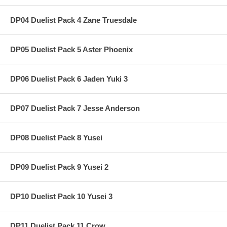
DP04 Duelist Pack 4 Zane Truesdale
DP05 Duelist Pack 5 Aster Phoenix
DP06 Duelist Pack 6 Jaden Yuki 3
DP07 Duelist Pack 7 Jesse Anderson
DP08 Duelist Pack 8 Yusei
DP09 Duelist Pack 9 Yusei 2
DP10 Duelist Pack 10 Yusei 3
DP11 Duelist Pack 11 Crow