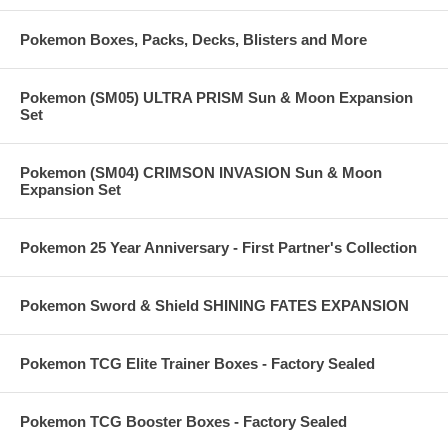
Pokemon Boxes, Packs, Decks, Blisters and More
Pokemon (SM05) ULTRA PRISM Sun & Moon Expansion
Set
Pokemon (SM04) CRIMSON INVASION Sun & Moon
Expansion Set
Pokemon 25 Year Anniversary - First Partner's Collection
Pokemon Sword & Shield SHINING FATES EXPANSION
Pokemon TCG Elite Trainer Boxes - Factory Sealed
Pokemon TCG Booster Boxes - Factory Sealed