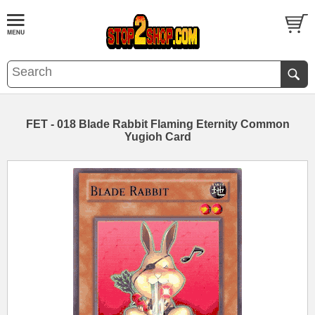
FET - 018 Blade Rabbit Flaming Eternity Common
Yugioh Card