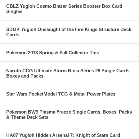
CBLZ Yugioh Cosmo Blazer Series Booster Box Card
Singles
SDOK Yugioh Onslaught of the Fire Kings Structure Deck
Cards
Pokemon 2013 Spring & Fall Collector Tins
Naruto CCG Ultimate Storm Ninja Series 28 Single Cards,
Boxes and Packs
Star Wars PocketModel TCG & Metal Power Plates
Pokemon BW9 Plasma Freeze Single Cards, Boxes, Packs
& Theme Deck Sets
HA07 Yugioh Hidden Arsenal 7: Knight of Stars Card