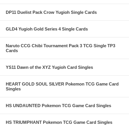
DP11 Duelist Pack Crow Yugioh Single Cards
GLD4 Yugioh Gold Series 4 Single Cards
Naruto CCG Chibi Tournament Pack 3 TCG Single TP3
Cards
YS11 Dawn of the XYZ Yugioh Card Singles
HEART GOLD SOUL SILVER Pokemon TCG Game Card
Singles
HS UNDAUNTED Pokemon TCG Game Card Singles
HS TRIUMPHANT Pokemon TCG Game Card Singles