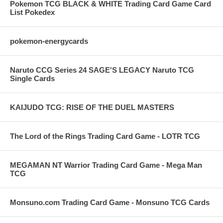
Pokemon TCG BLACK & WHITE Trading Card Game Card
List Pokedex
pokemon-energycards
Naruto CCG Series 24 SAGE'S LEGACY Naruto TCG
Single Cards
KAIJUDO TCG: RISE OF THE DUEL MASTERS
The Lord of the Rings Trading Card Game - LOTR TCG
MEGAMAN NT Warrior Trading Card Game - Mega Man
TCG
Monsuno.com Trading Card Game - Monsuno TCG Cards