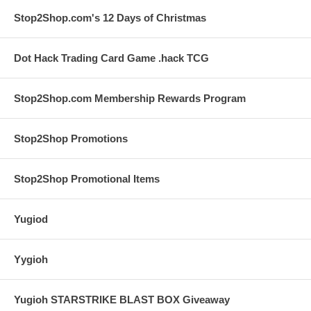
Stop2Shop.com's 12 Days of Christmas
Dot Hack Trading Card Game .hack TCG
Stop2Shop.com Membership Rewards Program
Stop2Shop Promotions
Stop2Shop Promotional Items
Yugiod
Yygioh
Yugioh STARSTRIKE BLAST BOX Giveaway