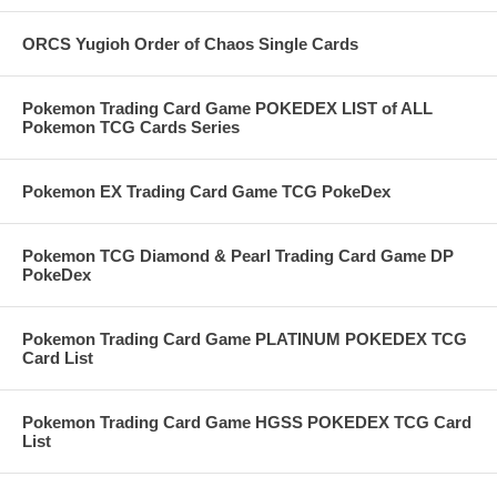
ORCS Yugioh Order of Chaos Single Cards
Pokemon Trading Card Game POKEDEX LIST of ALL
Pokemon TCG Cards Series
Pokemon EX Trading Card Game TCG PokeDex
Pokemon TCG Diamond & Pearl Trading Card Game DP
PokeDex
Pokemon Trading Card Game PLATINUM POKEDEX TCG
Card List
Pokemon Trading Card Game HGSS POKEDEX TCG Card
List