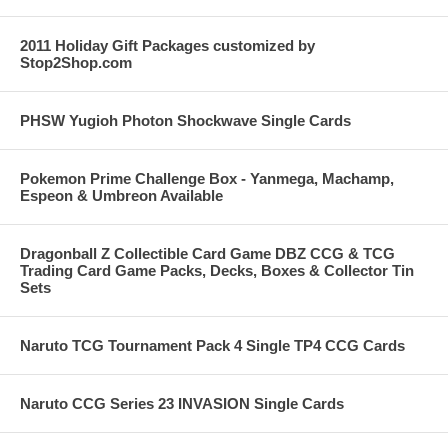
2011 Holiday Gift Packages customized by
Stop2Shop.com
PHSW Yugioh Photon Shockwave Single Cards
Pokemon Prime Challenge Box - Yanmega, Machamp,
Espeon & Umbreon Available
Dragonball Z Collectible Card Game DBZ CCG & TCG
Trading Card Game Packs, Decks, Boxes & Collector Tin
Sets
Naruto TCG Tournament Pack 4 Single TP4 CCG Cards
Naruto CCG Series 23 INVASION Single Cards