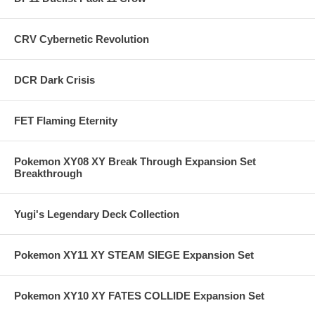
CRV Cybernetic Revolution
DCR Dark Crisis
FET Flaming Eternity
Pokemon XY08 XY Break Through Expansion Set
Breakthrough
Yugi's Legendary Deck Collection
Pokemon XY11 XY STEAM SIEGE Expansion Set
Pokemon XY10 XY FATES COLLIDE Expansion Set