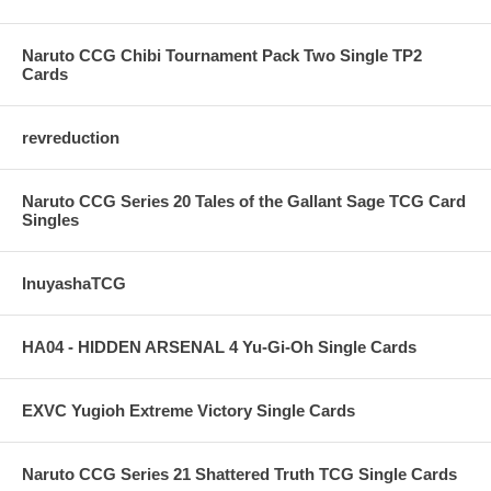
Naruto CCG Chibi Tournament Pack Two Single TP2
Cards
revreduction
Naruto CCG Series 20 Tales of the Gallant Sage TCG Card
Singles
InuyashaTCG
HA04 - HIDDEN ARSENAL 4 Yu-Gi-Oh Single Cards
EXVC Yugioh Extreme Victory Single Cards
Naruto CCG Series 21 Shattered Truth TCG Single Cards