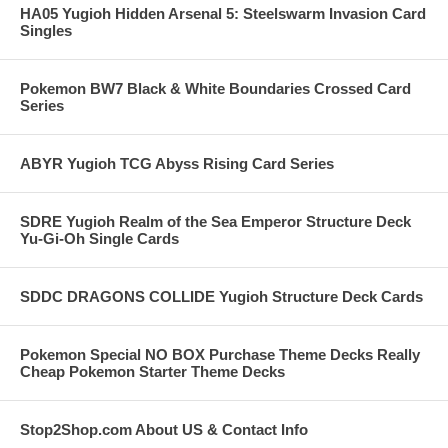
HA05 Yugioh Hidden Arsenal 5: Steelswarm Invasion Card
Singles
Pokemon BW7 Black & White Boundaries Crossed Card
Series
ABYR Yugioh TCG Abyss Rising Card Series
SDRE Yugioh Realm of the Sea Emperor Structure Deck
Yu-Gi-Oh Single Cards
SDDC DRAGONS COLLIDE Yugioh Structure Deck Cards
Pokemon Special NO BOX Purchase Theme Decks Really
Cheap Pokemon Starter Theme Decks
Stop2Shop.com About US & Contact Info