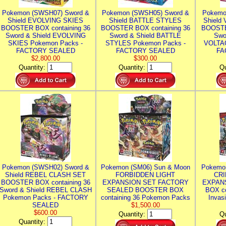
Pokemon (SWSH07) Sword &
Pokemon (SWSH05) Sword &
Pokemo
Shield EVOLVING SKIES
Shield BATTLE STYLES
Shield
BOOSTER BOX containing 36
BOOSTER BOX containing 36
BOOSTE
Sword & Shield EVOLVING
Sword & Shield BATTLE
Swo
SKIES Pokemon Packs -
STYLES Pokemon Packs -
VOLTAG
FACTORY SEALED
FACTORY SEALED
FA
$2,800.00
$300.00
Quantity:
Quantity:
Qu
Pokemon (SWSH02) Sword &
Pokemon (SM06) Sun & Moon
Pokemo
Shield REBEL CLASH SET
FORBIDDEN LIGHT
CRI
BOOSTER BOX containing 36
EXPANSION SET FACTORY
EXPAN
Sword & Shield REBEL CLASH
SEALED BOOSTER BOX
BOX co
Pokemon Packs - FACTORY
containing 36 Pokemon Packs
Invas
SEALED
$1,500.00
$600.00
Quantity:
Qu
Quantity: