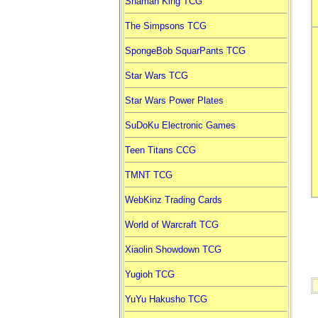
Shaman King TCG
The Simpsons TCG
SpongeBob SquarPants TCG
Star Wars TCG
Star Wars Power Plates
SuDoKu Electronic Games
Teen Titans CCG
TMNT TCG
WebKinz Trading Cards
World of Warcraft TCG
Xiaolin Showdown TCG
Yugioh TCG
YuYu Hakusho TCG