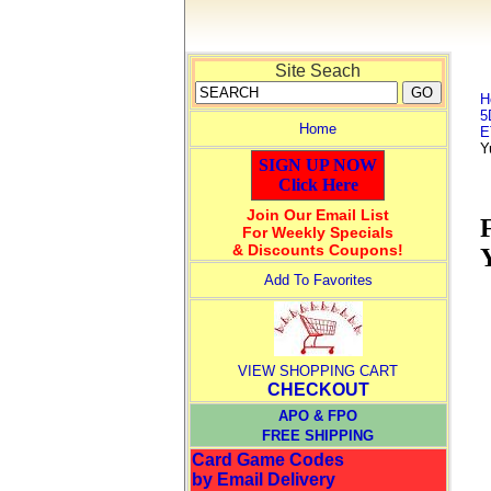
Site Seach
H
5
Home
E
Y
SIGN UP NOW
Click Here
Join Our Email List
For Weekly Specials
& Discounts Coupons!
Add To Favorites
VIEW SHOPPING CART
CHECKOUT
APO & FPO
FREE SHIPPING
Card Game Codes
by Email Delivery