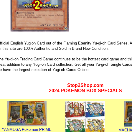
fficial English Yugioh Card out of the Flaming Eternity Yu-gi-oh Card Series. A
n this site are 100% Authentic and Sold in Brand New Condition.
he Yu-gi-oh Trading Card Game continues to be the hottest card game and this
reat addition to any Yugi-oh Card collection. Get all your Yu-gi-oh Single Ca
e have the largest selection of Yugi-oh Cards Online.
Stop2Shop.com
2024 POKEMON BOX SPECIALS
YANMEGA Pokemon PRIME
MACHA