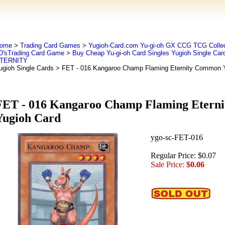
ome
>
Trading Card Games
>
Yugioh-Card.com Yu-gi-oh GX CCG TCG Collec
D'sTrading Card Game
>
Buy Cheap Yu-gi-oh Card Singles Yugioh Single Car
TERNITY
ugioh Single Cards
> FET - 016 Kangaroo Champ Flaming Eternity Common Y
FET - 016 Kangaroo Champ Flaming Etern
Yugioh Card
ygo-sc-FET-016
Regular Price: $0.07
Sale Price:
$0.06