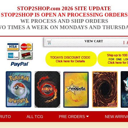
STOP2SHOP.com 2026 SITE UPDATE
STOP2SHOP IS OPEN AN PROCESSING ORDERS
WE PROCESS AND SHIP ORDERS
O TIMES A WEEK ON MONDAYS AND THURSD
VIEW CART
|
RUTO
ALL TCG
PRE ORDERS
NEW ARRIV