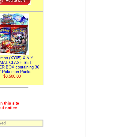
mon (XY05) X & Y
IMAL CLASH SET
R BOX containing 36
 Pokemon Packs
$3,500.00
n this site
ut notice
ved