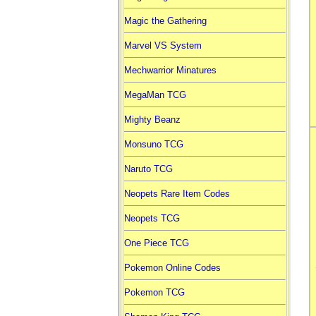
Magic the Gathering
Marvel VS System
Mechwarrior Minatures
MegaMan TCG
Mighty Beanz
Monsuno TCG
Naruto TCG
Neopets Rare Item Codes
Neopets TCG
One Piece TCG
Pokemon Online Codes
Pokemon TCG