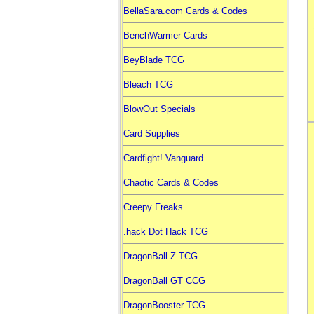
BellaSara.com Cards & Codes
BenchWarmer Cards
BeyBlade TCG
Bleach TCG
BlowOut Specials
Card Supplies
Cardfight! Vanguard
Chaotic Cards & Codes
Creepy Freaks
.hack Dot Hack TCG
DragonBall Z TCG
DragonBall GT CCG
DragonBooster TCG