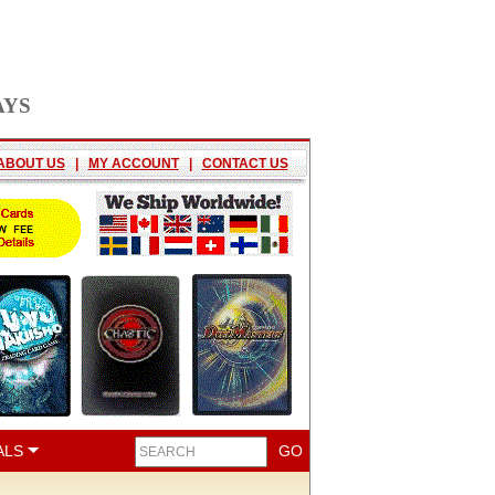
AYS
ABOUT US
|
MY ACCOUNT
|
CONTACT US
ALS