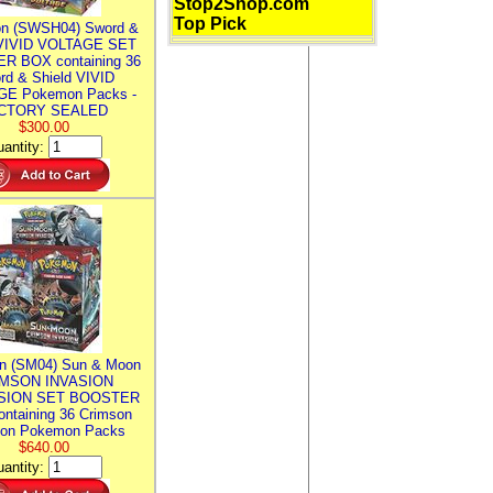
Stop2Shop.com
Top Pick
n (SWSH04) Sword &
 VIVID VOLTAGE SET
R BOX containing 36
rd & Shield VIVID
E Pokemon Packs -
CTORY SEALED
$300.00
antity:
n (SM04) Sun & Moon
MSON INVASION
SION SET BOOSTER
ntaining 36 Crimson
ion Pokemon Packs
$640.00
antity: