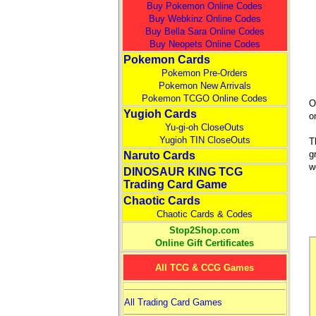
Buy Pokemon Online Codes
Buy Webkinz Online Codes
Buy Bella Sara Online Codes
Buy Neopets Online Codes
Pokemon Cards
Pokemon Pre-Orders
Pokemon New Arrivals
Pokemon TCGO Online Codes
O
Yugioh Cards
o
Yu-gi-oh CloseOuts
Yugioh TIN CloseOuts
T
g
Naruto Cards
w
DINOSAUR KING TCG
Trading Card Game
Chaotic Cards
Chaotic Cards & Codes
Stop2Shop.com
Online Gift Certificates
All TCG & CCG Games
All Trading Card Games