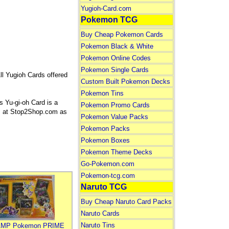
Yugioh-Card.com
Pokemon TCG
Buy Cheap Pokemon Cards
Pokemon Black & White
Pokemon Online Codes
Pokemon Single Cards
ll Yugioh Cards offered
Custom Built Pokemon Decks
Pokemon Tins
 Yu-gi-oh Card is a
Pokemon Promo Cards
rds at Stop2Shop.com as
Pokemon Value Packs
Pokemon Packs
Pokemon Boxes
Pokemon Theme Decks
Go-Pokemon.com
Pokemon-tcg.com
Naruto TCG
Buy Cheap Naruto Card Packs
Naruto Cards
Naruto Tins
MP Pokemon PRIME