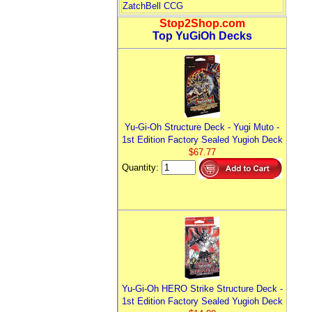
ZatchBell CCG
Stop2Shop.com
Top YuGiOh Decks
Yu-Gi-Oh Structure Deck - Yugi Muto -
1st Edition Factory Sealed Yugioh Deck
$67.77
Quantity:
Yu-Gi-Oh HERO Strike Structure Deck -
1st Edition Factory Sealed Yugioh Deck