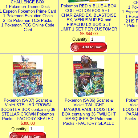
CHALLENGE BOX
C
Pokemon RED & BLUE 4 BOX
1 Pokemon Theme Deck
1 Po
COLLECTION BOX SET -
1 Espeon Pokemon Prime Card
1 Espeo
CHARIZARD EX, BLASTOISE
1 Pokemon Evolution Chain
1 Poke
EX, VENUSAUR EX and
2 HS Pokemon TCG Packs
2 HS 
PIKACHU EX BOX SET
1 Pokemon TCG Online Code
1 Poke
LIMIT 1 SET PER CUSTOMER
Card
$5,644.00
Quantity:
Pokemon (SV07) Scarlet &
Pokemon (SV06) Scarlet &
Pokem
Violet STELLAR CROWN
Violet TWILIGHT
Vio
BOOSTER BOX containing 36
MASQUERADE BOOSTER
BOOSTE
STELLAR CROWN Pokemon
BOX containing 36 TWILIGHT
PARA
Packs - FACTORY SEALED
MASQUERADE Pokemon
Packs
$300.00
Packs - FACTORY SEALED
Quantity: