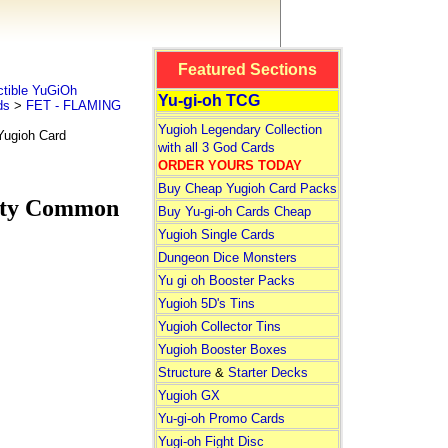
Featured Sections
tible YuGiOh
Yu-gi-oh TCG
ds
>
FET - FLAMING
Yugioh Legendary Collection
ugioh Card
with all 3 God Cards
ORDER YOURS TODAY
Buy Cheap Yugioh Card Packs
ity Common
Buy Yu-gi-oh Cards Cheap
Yugioh Single Cards
Dungeon Dice Monsters
Yu gi oh Booster Packs
Yugioh 5D's Tins
Yugioh Collector Tins
Yugioh Booster Boxes
Structure
&
Starter Decks
Yugioh GX
Yu-gi-oh Promo Cards
Yugi-oh Fight Disc