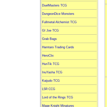
DuelMasters TCG
DungeonDice Monsters
Fullmetal Alchemist TCG
GI Joe TCG
Grab Bags
Hamtaro Trading Cards
HeroClix
HunTik TCG
InuYasha TCG
Kaijudo TCG
L5R CCG
Lord of the Rings TCG
Mage Knight Minatures