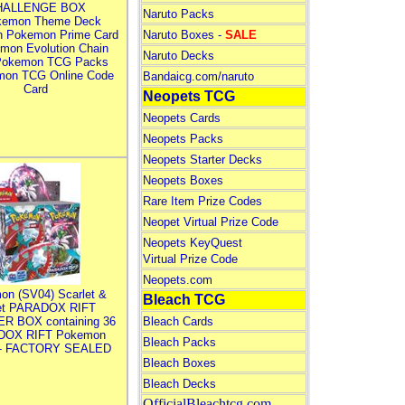
HALLENGE BOX
Naruto Packs
kemon Theme Deck
n Pokemon Prime Card
Naruto Boxes -
SALE
mon Evolution Chain
Naruto Decks
Pokemon TCG Packs
mon TCG Online Code
Bandaicg.com/naruto
Card
Neopets TCG
Neopets Cards
Neopets Packs
Neopets Starter Decks
Neopets Boxes
Rare Item Prize Codes
Neopet Virtual Prize Code
Neopets KeyQuest
Virtual Prize Code
Neopets.com
on (SV04) Scarlet &
Bleach TCG
let PARADOX RIFT
R BOX containing 36
Bleach Cards
DOX RIFT Pokemon
Bleach Packs
 - FACTORY SEALED
Bleach Boxes
Bleach Decks
OfficialBleachtcg.com