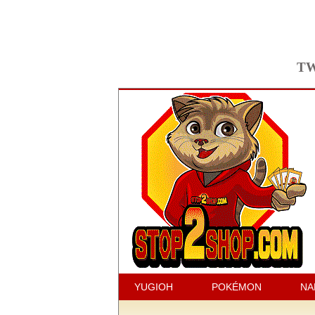
TW
YUGIOH
POKÉMON
NA