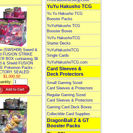
YuYu Hakusho TCG
Yu Yu Hakusho TCG
Booster Packs
YuYuHakusho TCG
Booster Boxes
YuYu HakushoTCG
Starter Decks
n (SWSH08) Sword &
YuYuHakushoTCG
ld FUSION STRIKE
Single Cards
R BOX containing 36
YuYuHakushoTCG.com
d & Shield FUSION
E Pokemon Packs -
Card Sleeves &
CTORY SEALED
Deck Protectors
$1,000.00
antity:
Small Gaming Sized
Card Sleeves & Protectors
Regular Gaming Sized
Card Sleeves & Protectors
Gaming Card Deck Boxes
Collectible Card Supplies
DragonBall Z & GT
Booster Packs