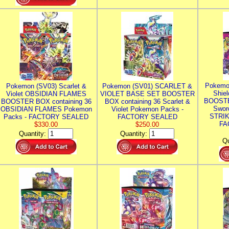
Pokemo
Pokemon (SV03) Scarlet &
Pokemon (SV01) SCARLET &
Shie
Violet OBSIDIAN FLAMES
VIOLET BASE SET BOOSTER
BOOSTE
BOOSTER BOX containing 36
BOX containing 36 Scarlet &
Swor
OBSIDIAN FLAMES Pokemon
Violet Pokemon Packs -
STRIK
Packs - FACTORY SEALED
FACTORY SEALED
FA
$330.00
$250.00
Quantity:
Quantity:
Qu