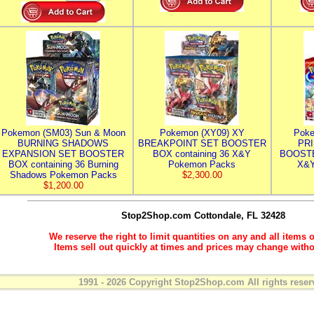
Pokemon (SM03) Sun & Moon
Pokemon (XY09) XY
Poke
BURNING SHADOWS
BREAKPOINT SET BOOSTER
PR
EXPANSION SET BOOSTER
BOX containing 36 X&Y
BOOSTE
BOX containing 36 Burning
Pokemon Packs
X&Y
Shadows Pokemon Packs
$2,300.00
$1,200.00
Stop2Shop.com
Cottondale, FL 32428
We reserve the right to limit quantities on any and all items o
Items sell out quickly at times and prices may change witho
1991 - 2026 Copyright Stop2Shop.com All rights reser