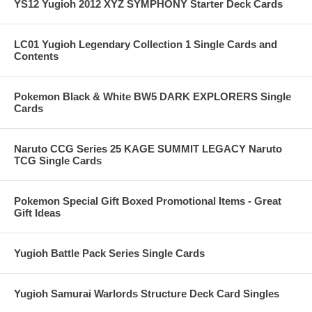
YS12 Yugioh 2012 XYZ SYMPHONY Starter Deck Cards
LC01 Yugioh Legendary Collection 1 Single Cards and
Contents
Pokemon Black & White BW5 DARK EXPLORERS Single
Cards
Naruto CCG Series 25 KAGE SUMMIT LEGACY Naruto
TCG Single Cards
Pokemon Special Gift Boxed Promotional Items - Great
Gift Ideas
Yugioh Battle Pack Series Single Cards
Yugioh Samurai Warlords Structure Deck Card Singles