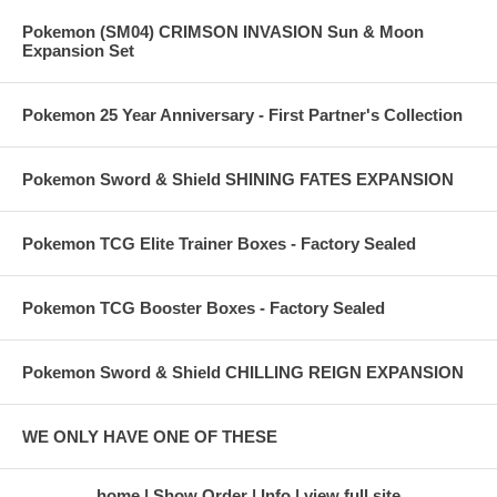
Pokemon (SM04) CRIMSON INVASION Sun & Moon
Expansion Set
Pokemon 25 Year Anniversary - First Partner's Collection
Pokemon Sword & Shield SHINING FATES EXPANSION
Pokemon TCG Elite Trainer Boxes - Factory Sealed
Pokemon TCG Booster Boxes - Factory Sealed
Pokemon Sword & Shield CHILLING REIGN EXPANSION
WE ONLY HAVE ONE OF THESE
home
Show Order
Info
view full site