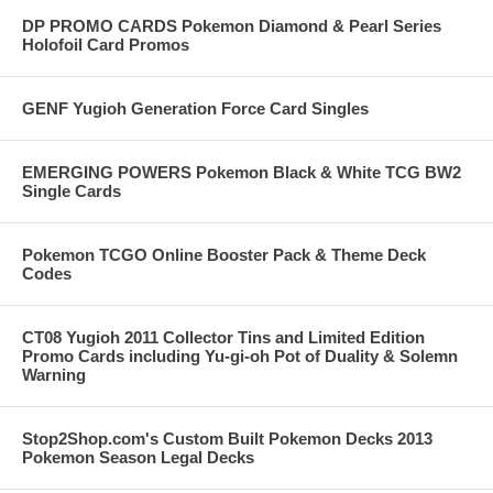
DP PROMO CARDS Pokemon Diamond & Pearl Series
Holofoil Card Promos
GENF Yugioh Generation Force Card Singles
EMERGING POWERS Pokemon Black & White TCG BW2
Single Cards
Pokemon TCGO Online Booster Pack & Theme Deck
Codes
CT08 Yugioh 2011 Collector Tins and Limited Edition
Promo Cards including Yu-gi-oh Pot of Duality & Solemn
Warning
Stop2Shop.com's Custom Built Pokemon Decks 2013
Pokemon Season Legal Decks