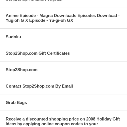
Anime Episode - Magna Downloads Episodes Download -
Yugioh G X Episode - Yu-gi-oh GX
Sudoku
Stop2Shop.com Gift Certificates
Stop2Shop.com
Contact Stop2Shop.com By Email
Grab Bags
Receive a discounted shopping price on 2008 Holiday Gift
Ideas by applying online coupon codes to your