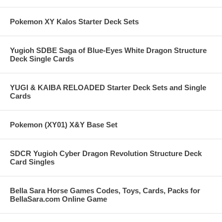
Pokemon XY Kalos Starter Deck Sets
Yugioh SDBE Saga of Blue-Eyes White Dragon Structure
Deck Single Cards
YUGI & KAIBA RELOADED Starter Deck Sets and Single
Cards
Pokemon (XY01) X&Y Base Set
SDCR Yugioh Cyber Dragon Revolution Structure Deck
Card Singles
Bella Sara Horse Games Codes, Toys, Cards, Packs for
BellaSara.com Online Game