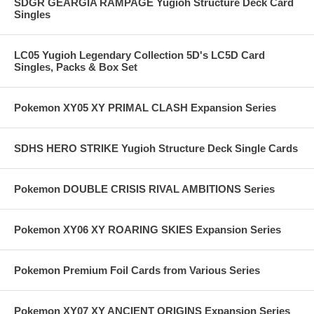
SDGR GEARGIA RAMPAGE Yugioh Structure Deck Card
Singles
LC05 Yugioh Legendary Collection 5D's LC5D Card
Singles, Packs & Box Set
Pokemon XY05 XY PRIMAL CLASH Expansion Series
SDHS HERO STRIKE Yugioh Structure Deck Single Cards
Pokemon DOUBLE CRISIS RIVAL AMBITIONS Series
Pokemon XY06 XY ROARING SKIES Expansion Series
Pokemon Premium Foil Cards from Various Series
Pokemon XY07 XY ANCIENT ORIGINS Expansion Series