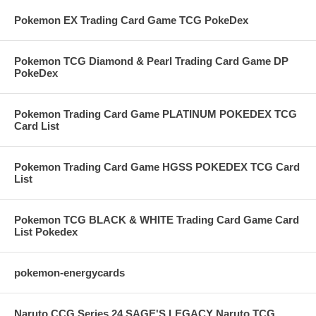
Pokemon EX Trading Card Game TCG PokeDex
Pokemon TCG Diamond & Pearl Trading Card Game DP
PokeDex
Pokemon Trading Card Game PLATINUM POKEDEX TCG
Card List
Pokemon Trading Card Game HGSS POKEDEX TCG Card
List
Pokemon TCG BLACK & WHITE Trading Card Game Card
List Pokedex
pokemon-energycards
Naruto CCG Series 24 SAGE'S LEGACY Naruto TCG