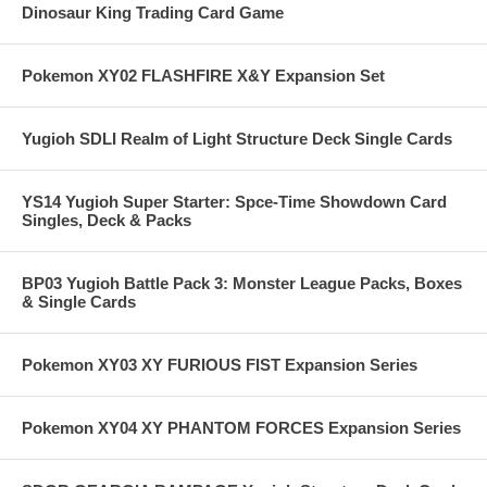
Dinosaur King Trading Card Game
Pokemon XY02 FLASHFIRE X&Y Expansion Set
Yugioh SDLI Realm of Light Structure Deck Single Cards
YS14 Yugioh Super Starter: Spce-Time Showdown Card
Singles, Deck & Packs
BP03 Yugioh Battle Pack 3: Monster League Packs, Boxes
& Single Cards
Pokemon XY03 XY FURIOUS FIST Expansion Series
Pokemon XY04 XY PHANTOM FORCES Expansion Series