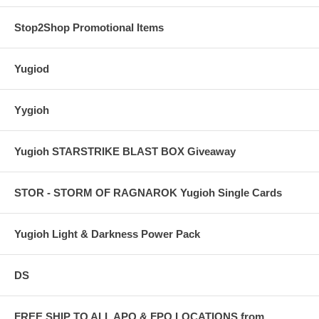
Stop2Shop Promotional Items
Yugiod
Yygioh
Yugioh STARSTRIKE BLAST BOX Giveaway
STOR - STORM OF RAGNAROK Yugioh Single Cards
Yugioh Light & Darkness Power Pack
DS
FREE SHIP TO ALL APO & FPO LOCATIONS from