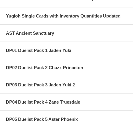
Yugioh Single Cards with Inventory Quantities Updated
AST Ancient Sanctuary
DP01 Duelist Pack 1 Jaden Yuki
DP02 Duelist Pack 2 Chazz Princeton
DP03 Duelist Pack 3 Jaden Yuki 2
DP04 Duelist Pack 4 Zane Truesdale
DP05 Duelist Pack 5 Aster Phoenix