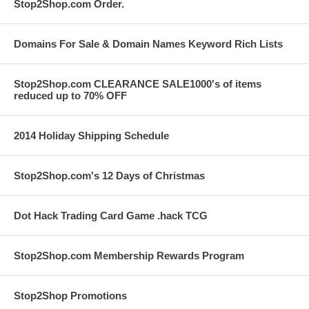
Stop2Shop.com Order.
Domains For Sale & Domain Names Keyword Rich Lists
Stop2Shop.com CLEARANCE SALE1000's of items
reduced up to 70% OFF
2014 Holiday Shipping Schedule
Stop2Shop.com's 12 Days of Christmas
Dot Hack Trading Card Game .hack TCG
Stop2Shop.com Membership Rewards Program
Stop2Shop Promotions