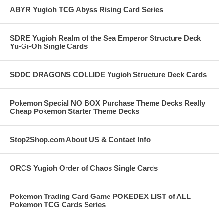
ABYR Yugioh TCG Abyss Rising Card Series
SDRE Yugioh Realm of the Sea Emperor Structure Deck
Yu-Gi-Oh Single Cards
SDDC DRAGONS COLLIDE Yugioh Structure Deck Cards
Pokemon Special NO BOX Purchase Theme Decks Really
Cheap Pokemon Starter Theme Decks
Stop2Shop.com About US & Contact Info
ORCS Yugioh Order of Chaos Single Cards
Pokemon Trading Card Game POKEDEX LIST of ALL
Pokemon TCG Cards Series