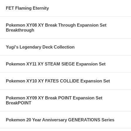
FET Flaming Eternity
Pokemon XY08 XY Break Through Expansion Set
Breakthrough
Yugi's Legendary Deck Collection
Pokemon XY11 XY STEAM SIEGE Expansion Set
Pokemon XY10 XY FATES COLLIDE Expansion Set
Pokemon XY09 XY Break POINT Expansion Set
BreakPOINT
Pokemon 20 Year Anniversary GENERATIONS Series