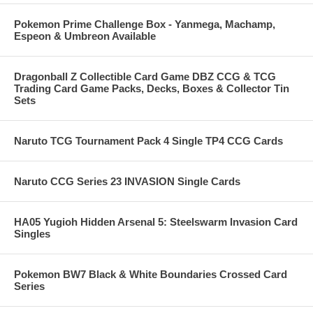
Pokemon Prime Challenge Box - Yanmega, Machamp,
Espeon & Umbreon Available
Dragonball Z Collectible Card Game DBZ CCG & TCG
Trading Card Game Packs, Decks, Boxes & Collector Tin
Sets
Naruto TCG Tournament Pack 4 Single TP4 CCG Cards
Naruto CCG Series 23 INVASION Single Cards
HA05 Yugioh Hidden Arsenal 5: Steelswarm Invasion Card
Singles
Pokemon BW7 Black & White Boundaries Crossed Card
Series