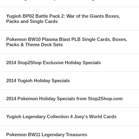
Yugioh BP02 Battle Pack 2: War of the Giants Boxes,
Packs and Single Cards
Pokemon BW10 Plasma Blast PLB Single Cards, Boxes,
Packs & Theme Deck Sets
2014 Stop2Shop Exclusive Holiday Specials
2014 Yugioh Holiday Specials
2014 Pokemon Holiday Specials from Stop2Shop.com
Yugioh Legendary Collection 4 Joey's World Cards
Pokemon BW11 Legendary Treasures