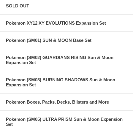
SOLD OUT
Pokemon XY12 XY EVOLUTIONS Expansion Set
Pokemon (SM01) SUN & MOON Base Set
Pokemon (SM02) GUARDIANS RISING Sun & Moon
Expansion Set
Pokemon (SM03) BURNING SHADOWS Sun & Moon
Expansion Set
Pokemon Boxes, Packs, Decks, Blisters and More
Pokemon (SM05) ULTRA PRISM Sun & Moon Expansion
Set