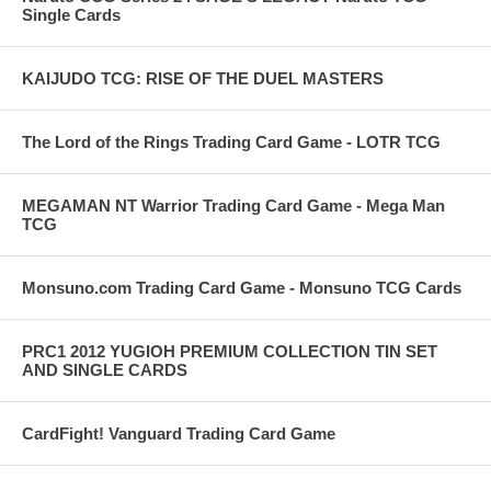
Single Cards
KAIJUDO TCG: RISE OF THE DUEL MASTERS
The Lord of the Rings Trading Card Game - LOTR TCG
MEGAMAN NT Warrior Trading Card Game - Mega Man
TCG
Monsuno.com Trading Card Game - Monsuno TCG Cards
PRC1 2012 YUGIOH PREMIUM COLLECTION TIN SET
AND SINGLE CARDS
CardFight! Vanguard Trading Card Game