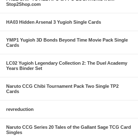
Stop2Shop.com
HA03 Hidden Arsenal 3 Yugioh Single Cards
YMP1 Yugioh 3D Bonds Beyond Time Movie Pack Single
Cards
LC02 Yugioh Legendary Collection 2: The Duel Academy
Years Binder Set
Naruto CCG Chibi Tournament Pack Two Single TP2
Cards
revreduction
Naruto CCG Series 20 Tales of the Gallant Sage TCG Card
Singles