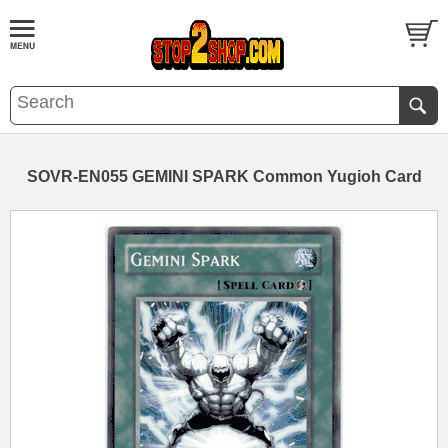
SOVR-EN055 GEMINI SPARK Common Yugioh Card