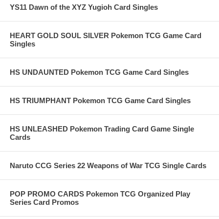
YS11 Dawn of the XYZ Yugioh Card Singles
HEART GOLD SOUL SILVER Pokemon TCG Game Card
Singles
HS UNDAUNTED Pokemon TCG Game Card Singles
HS TRIUMPHANT Pokemon TCG Game Card Singles
HS UNLEASHED Pokemon Trading Card Game Single
Cards
Naruto CCG Series 22 Weapons of War TCG Single Cards
POP PROMO CARDS Pokemon TCG Organized Play
Series Card Promos