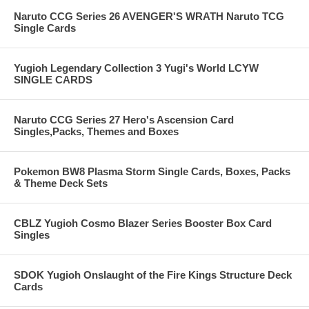
Naruto CCG Series 26 AVENGER'S WRATH Naruto TCG
Single Cards
Yugioh Legendary Collection 3 Yugi's World LCYW
SINGLE CARDS
Naruto CCG Series 27 Hero's Ascension Card
Singles,Packs, Themes and Boxes
Pokemon BW8 Plasma Storm Single Cards, Boxes, Packs
& Theme Deck Sets
CBLZ Yugioh Cosmo Blazer Series Booster Box Card
Singles
SDOK Yugioh Onslaught of the Fire Kings Structure Deck
Cards