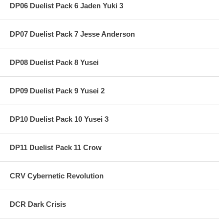
DP06 Duelist Pack 6 Jaden Yuki 3
DP07 Duelist Pack 7 Jesse Anderson
DP08 Duelist Pack 8 Yusei
DP09 Duelist Pack 9 Yusei 2
DP10 Duelist Pack 10 Yusei 3
DP11 Duelist Pack 11 Crow
CRV Cybernetic Revolution
DCR Dark Crisis