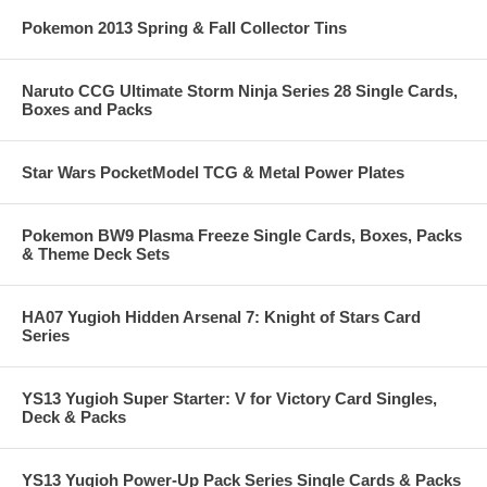
Pokemon 2013 Spring & Fall Collector Tins
Naruto CCG Ultimate Storm Ninja Series 28 Single Cards,
Boxes and Packs
Star Wars PocketModel TCG & Metal Power Plates
Pokemon BW9 Plasma Freeze Single Cards, Boxes, Packs
& Theme Deck Sets
HA07 Yugioh Hidden Arsenal 7: Knight of Stars Card
Series
YS13 Yugioh Super Starter: V for Victory Card Singles,
Deck & Packs
YS13 Yugioh Power-Up Pack Series Single Cards & Packs