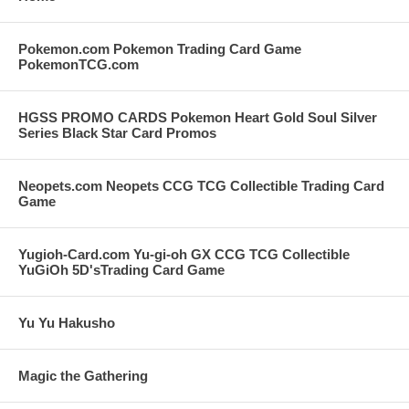
Pokemon.com Pokemon Trading Card Game
PokemonTCG.com
HGSS PROMO CARDS Pokemon Heart Gold Soul Silver
Series Black Star Card Promos
Neopets.com Neopets CCG TCG Collectible Trading Card
Game
Yugioh-Card.com Yu-gi-oh GX CCG TCG Collectible
YuGiOh 5D'sTrading Card Game
Yu Yu Hakusho
Magic the Gathering