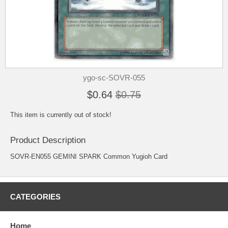
ygo-sc-SOVR-055
$0.64
$0.75
This item is currently out of stock!
Product Description
SOVR-EN055 GEMINI SPARK Common Yugioh Card
CATEGORIES
Home