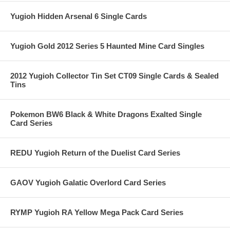
Yugioh Hidden Arsenal 6 Single Cards
Yugioh Gold 2012 Series 5 Haunted Mine Card Singles
2012 Yugioh Collector Tin Set CT09 Single Cards & Sealed
Tins
Pokemon BW6 Black & White Dragons Exalted Single
Card Series
REDU Yugioh Return of the Duelist Card Series
GAOV Yugioh Galatic Overlord Card Series
RYMP Yugioh RA Yellow Mega Pack Card Series