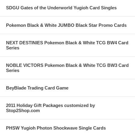
SDGU Gates of the Underworld Yugioh Card Singles
Pokemon Black & White JUMBO Black Star Promo Cards
NEXT DESTINIES Pokemon Black & White TCG BW4 Card
Series
NOBLE VICTORS Pokemon Black & White TCG BW3 Card
Series
BeyBlade Trading Card Game
2011 Holiday Gift Packages customized by
Stop2Shop.com
PHSW Yugioh Photon Shockwave Single Cards