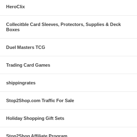
HeroClix
Collecitble Card Sleeves, Protectors, Supplies & Deck
Boxes
Duel Masters TCG
Trading Card Games
shippingrates
Stop2Shop.com Traffic For Sale
Holiday Shopping Gift Sets
Stop2Shop Affiliate Program