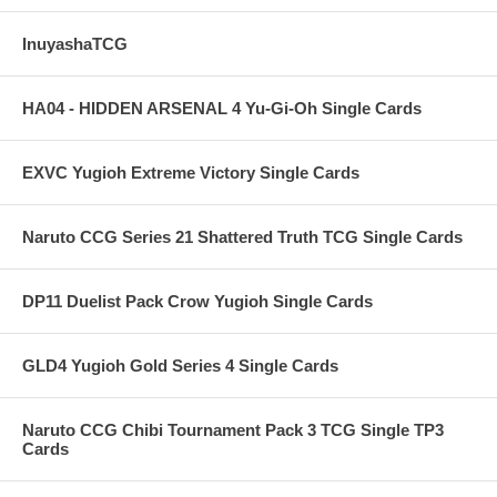
InuyashaTCG
HA04 - HIDDEN ARSENAL 4 Yu-Gi-Oh Single Cards
EXVC Yugioh Extreme Victory Single Cards
Naruto CCG Series 21 Shattered Truth TCG Single Cards
DP11 Duelist Pack Crow Yugioh Single Cards
GLD4 Yugioh Gold Series 4 Single Cards
Naruto CCG Chibi Tournament Pack 3 TCG Single TP3
Cards