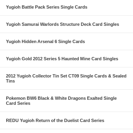
Yugioh Battle Pack Series Single Cards
Yugioh Samurai Warlords Structure Deck Card Singles
Yugioh Hidden Arsenal 6 Single Cards
Yugioh Gold 2012 Series 5 Haunted Mine Card Singles
2012 Yugioh Collector Tin Set CT09 Single Cards & Sealed
Tins
Pokemon BW6 Black & White Dragons Exalted Single
Card Series
REDU Yugioh Return of the Duelist Card Series