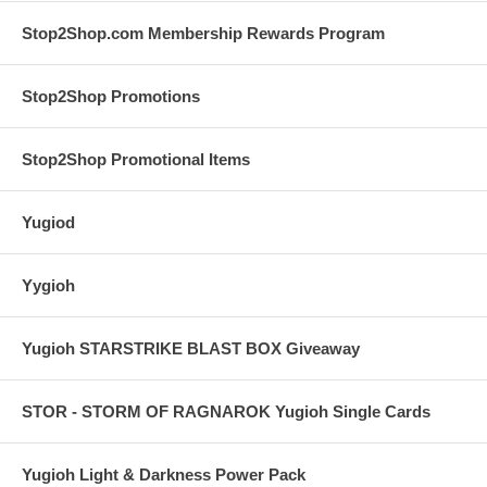
Stop2Shop.com Membership Rewards Program
Stop2Shop Promotions
Stop2Shop Promotional Items
Yugiod
Yygioh
Yugioh STARSTRIKE BLAST BOX Giveaway
STOR - STORM OF RAGNAROK Yugioh Single Cards
Yugioh Light & Darkness Power Pack