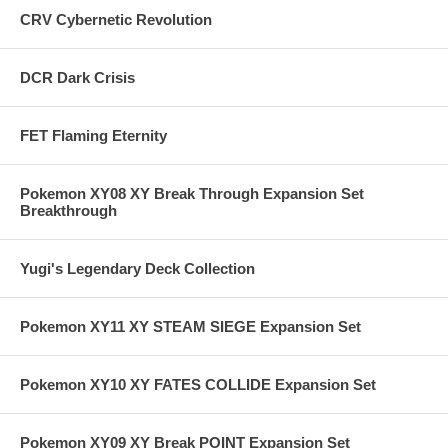
CRV Cybernetic Revolution
DCR Dark Crisis
FET Flaming Eternity
Pokemon XY08 XY Break Through Expansion Set
Breakthrough
Yugi's Legendary Deck Collection
Pokemon XY11 XY STEAM SIEGE Expansion Set
Pokemon XY10 XY FATES COLLIDE Expansion Set
Pokemon XY09 XY Break POINT Expansion Set