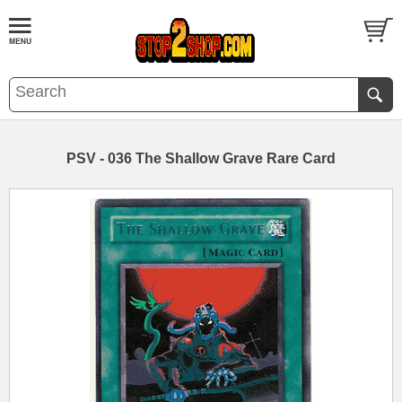
PSV - 036 The Shallow Grave Rare Card