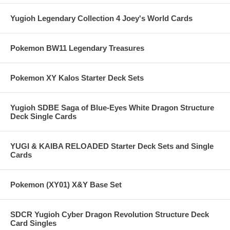
Yugioh Legendary Collection 4 Joey's World Cards
Pokemon BW11 Legendary Treasures
Pokemon XY Kalos Starter Deck Sets
Yugioh SDBE Saga of Blue-Eyes White Dragon Structure
Deck Single Cards
YUGI & KAIBA RELOADED Starter Deck Sets and Single
Cards
Pokemon (XY01) X&Y Base Set
SDCR Yugioh Cyber Dragon Revolution Structure Deck
Card Singles