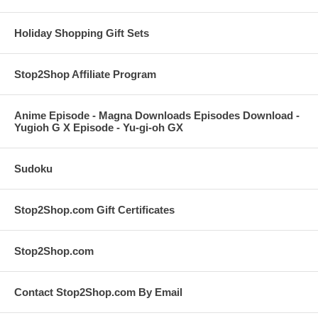
Holiday Shopping Gift Sets
Stop2Shop Affiliate Program
Anime Episode - Magna Downloads Episodes Download -
Yugioh G X Episode - Yu-gi-oh GX
Sudoku
Stop2Shop.com Gift Certificates
Stop2Shop.com
Contact Stop2Shop.com By Email