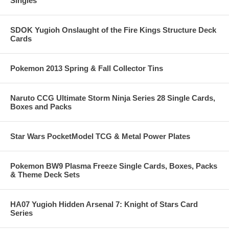
Singles
SDOK Yugioh Onslaught of the Fire Kings Structure Deck
Cards
Pokemon 2013 Spring & Fall Collector Tins
Naruto CCG Ultimate Storm Ninja Series 28 Single Cards,
Boxes and Packs
Star Wars PocketModel TCG & Metal Power Plates
Pokemon BW9 Plasma Freeze Single Cards, Boxes, Packs
& Theme Deck Sets
HA07 Yugioh Hidden Arsenal 7: Knight of Stars Card
Series