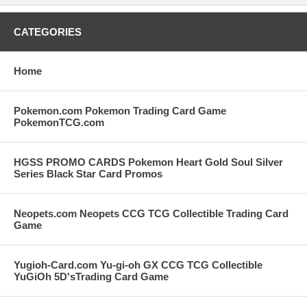
CATEGORIES
Home
Pokemon.com Pokemon Trading Card Game
PokemonTCG.com
HGSS PROMO CARDS Pokemon Heart Gold Soul Silver
Series Black Star Card Promos
Neopets.com Neopets CCG TCG Collectible Trading Card
Game
Yugioh-Card.com Yu-gi-oh GX CCG TCG Collectible
YuGiOh 5D'sTrading Card Game