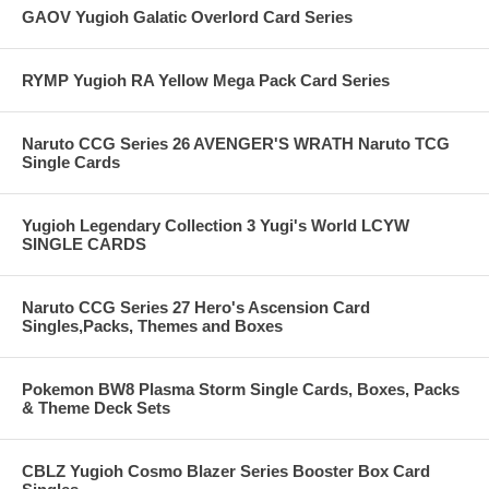
GAOV Yugioh Galatic Overlord Card Series
RYMP Yugioh RA Yellow Mega Pack Card Series
Naruto CCG Series 26 AVENGER'S WRATH Naruto TCG
Single Cards
Yugioh Legendary Collection 3 Yugi's World LCYW
SINGLE CARDS
Naruto CCG Series 27 Hero's Ascension Card
Singles,Packs, Themes and Boxes
Pokemon BW8 Plasma Storm Single Cards, Boxes, Packs
& Theme Deck Sets
CBLZ Yugioh Cosmo Blazer Series Booster Box Card