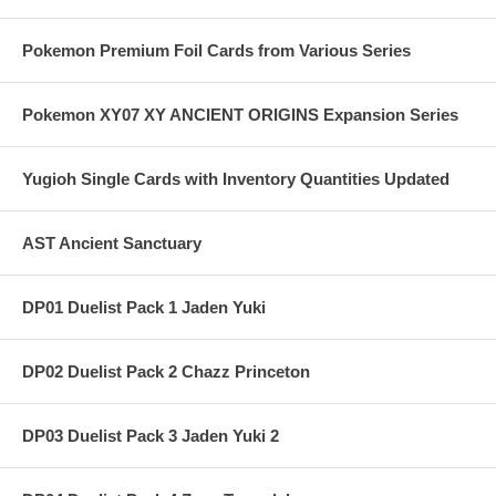
Pokemon Premium Foil Cards from Various Series
Pokemon XY07 XY ANCIENT ORIGINS Expansion Series
Yugioh Single Cards with Inventory Quantities Updated
AST Ancient Sanctuary
DP01 Duelist Pack 1 Jaden Yuki
DP02 Duelist Pack 2 Chazz Princeton
DP03 Duelist Pack 3 Jaden Yuki 2