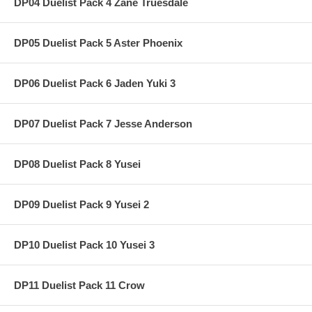
DP04 Duelist Pack 4 Zane Truesdale
DP05 Duelist Pack 5 Aster Phoenix
DP06 Duelist Pack 6 Jaden Yuki 3
DP07 Duelist Pack 7 Jesse Anderson
DP08 Duelist Pack 8 Yusei
DP09 Duelist Pack 9 Yusei 2
DP10 Duelist Pack 10 Yusei 3
DP11 Duelist Pack 11 Crow