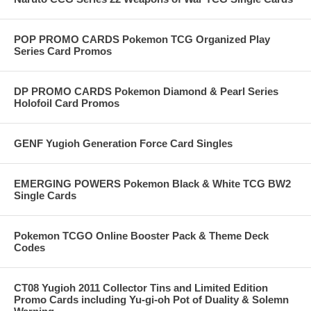
POP PROMO CARDS Pokemon TCG Organized Play
Series Card Promos
DP PROMO CARDS Pokemon Diamond & Pearl Series
Holofoil Card Promos
GENF Yugioh Generation Force Card Singles
EMERGING POWERS Pokemon Black & White TCG BW2
Single Cards
Pokemon TCGO Online Booster Pack & Theme Deck
Codes
CT08 Yugioh 2011 Collector Tins and Limited Edition
Promo Cards including Yu-gi-oh Pot of Duality & Solemn