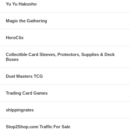
Yu Yu Hakusho
Magic the Gathering
HeroClix
Collecitble Card Sleeves, Protectors, Supplies & Deck
Boxes
Duel Masters TCG
Trading Card Games
shippingrates
Stop2Shop.com Traffic For Sale