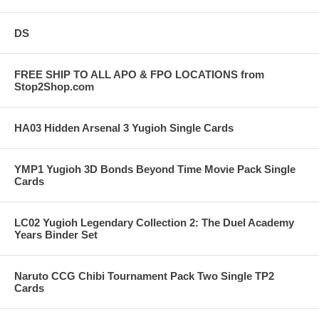
DS
FREE SHIP TO ALL APO & FPO LOCATIONS from
Stop2Shop.com
HA03 Hidden Arsenal 3 Yugioh Single Cards
YMP1 Yugioh 3D Bonds Beyond Time Movie Pack Single
Cards
LC02 Yugioh Legendary Collection 2: The Duel Academy
Years Binder Set
Naruto CCG Chibi Tournament Pack Two Single TP2
Cards