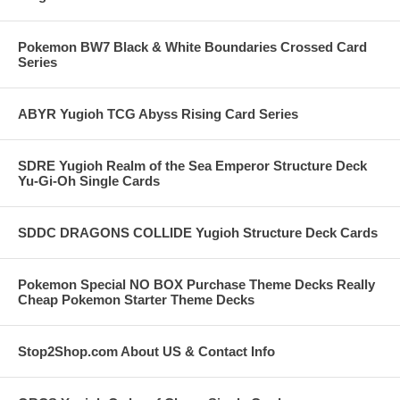
Pokemon BW7 Black & White Boundaries Crossed Card
Series
ABYR Yugioh TCG Abyss Rising Card Series
SDRE Yugioh Realm of the Sea Emperor Structure Deck
Yu-Gi-Oh Single Cards
SDDC DRAGONS COLLIDE Yugioh Structure Deck Cards
Pokemon Special NO BOX Purchase Theme Decks Really
Cheap Pokemon Starter Theme Decks
Stop2Shop.com About US & Contact Info