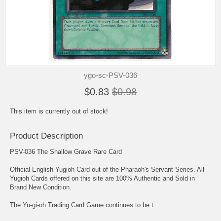
ygo-sc-PSV-036
$0.83
$0.98
This item is currently out of stock!
Product Description
PSV-036 The Shallow Grave Rare Card
Official English Yugioh Card out of the Pharaoh's Servant Series. All
Yugioh Cards offered on this site are 100% Authentic and Sold in
Brand New Condition.
The Yu-gi-oh Trading Card Game continues to be t