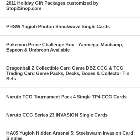
2011 Holiday Gift Packages customized by
Stop2Shop.com
PHSW Yugioh Photon Shockwave Single Cards
Pokemon Prime Challenge Box - Yanmega, Machamp,
Espeon & Umbreon Available
Dragonball Z Collectible Card Game DBZ CCG & TCG
Trading Card Game Packs, Decks, Boxes & Collector Tin
Sets
Naruto TCG Tournament Pack 4 Single TP4 CCG Cards
Naruto CCG Series 23 INVASION Single Cards
HA05 Yugioh Hidden Arsenal 5: Steelswarm Invasion Card
Singles