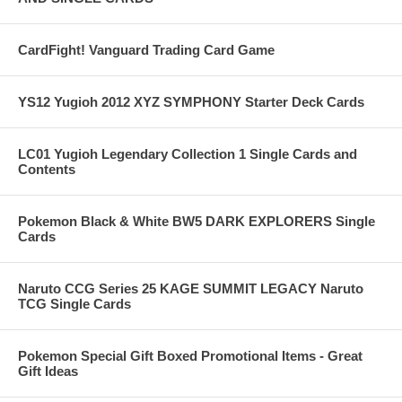
CardFight! Vanguard Trading Card Game
YS12 Yugioh 2012 XYZ SYMPHONY Starter Deck Cards
LC01 Yugioh Legendary Collection 1 Single Cards and
Contents
Pokemon Black & White BW5 DARK EXPLORERS Single
Cards
Naruto CCG Series 25 KAGE SUMMIT LEGACY Naruto
TCG Single Cards
Pokemon Special Gift Boxed Promotional Items - Great
Gift Ideas