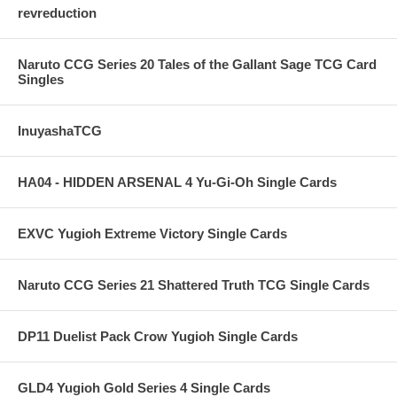
revreduction
Naruto CCG Series 20 Tales of the Gallant Sage TCG Card
Singles
InuyashaTCG
HA04 - HIDDEN ARSENAL 4 Yu-Gi-Oh Single Cards
EXVC Yugioh Extreme Victory Single Cards
Naruto CCG Series 21 Shattered Truth TCG Single Cards
DP11 Duelist Pack Crow Yugioh Single Cards
GLD4 Yugioh Gold Series 4 Single Cards