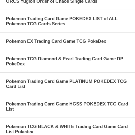
ORCS Yugioh Order of Chaos Single Cards
Pokemon Trading Card Game POKEDEX LIST of ALL
Pokemon TCG Cards Series
Pokemon EX Trading Card Game TCG PokeDex
Pokemon TCG Diamond & Pearl Trading Card Game DP
PokeDex
Pokemon Trading Card Game PLATINUM POKEDEX TCG
Card List
Pokemon Trading Card Game HGSS POKEDEX TCG Card
List
Pokemon TCG BLACK & WHITE Trading Card Game Card
List Pokedex