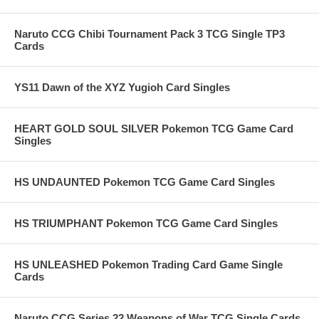
Naruto CCG Chibi Tournament Pack 3 TCG Single TP3
Cards
YS11 Dawn of the XYZ Yugioh Card Singles
HEART GOLD SOUL SILVER Pokemon TCG Game Card
Singles
HS UNDAUNTED Pokemon TCG Game Card Singles
HS TRIUMPHANT Pokemon TCG Game Card Singles
HS UNLEASHED Pokemon Trading Card Game Single
Cards
Naruto CCG Series 22 Weapons of War TCG Single Cards