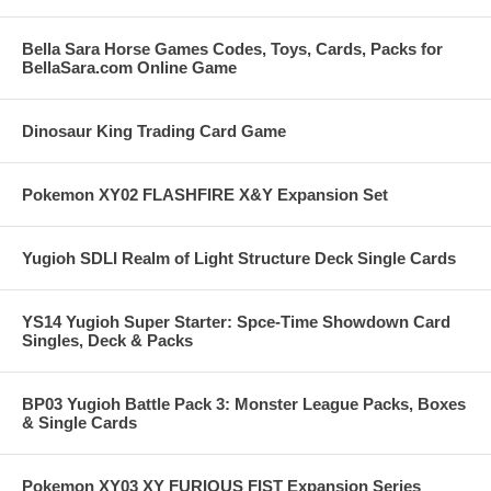
Bella Sara Horse Games Codes, Toys, Cards, Packs for
BellaSara.com Online Game
Dinosaur King Trading Card Game
Pokemon XY02 FLASHFIRE X&Y Expansion Set
Yugioh SDLI Realm of Light Structure Deck Single Cards
YS14 Yugioh Super Starter: Spce-Time Showdown Card
Singles, Deck & Packs
BP03 Yugioh Battle Pack 3: Monster League Packs, Boxes
& Single Cards
Pokemon XY03 XY FURIOUS FIST Expansion Series