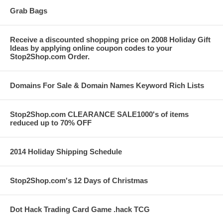
Grab Bags
Receive a discounted shopping price on 2008 Holiday Gift
Ideas by applying online coupon codes to your
Stop2Shop.com Order.
Domains For Sale & Domain Names Keyword Rich Lists
Stop2Shop.com CLEARANCE SALE1000's of items
reduced up to 70% OFF
2014 Holiday Shipping Schedule
Stop2Shop.com's 12 Days of Christmas
Dot Hack Trading Card Game .hack TCG