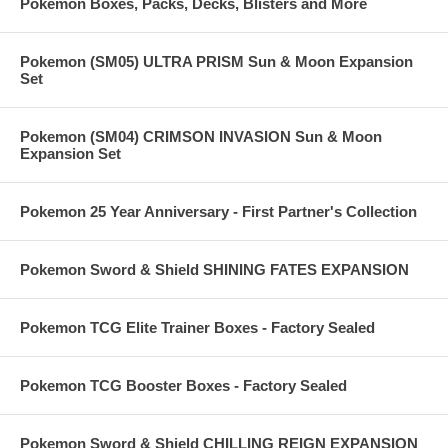
Pokemon Boxes, Packs, Decks, Blisters and More
Pokemon (SM05) ULTRA PRISM Sun & Moon Expansion
Set
Pokemon (SM04) CRIMSON INVASION Sun & Moon
Expansion Set
Pokemon 25 Year Anniversary - First Partner's Collection
Pokemon Sword & Shield SHINING FATES EXPANSION
Pokemon TCG Elite Trainer Boxes - Factory Sealed
Pokemon TCG Booster Boxes - Factory Sealed
Pokemon Sword & Shield CHILLING REIGN EXPANSION