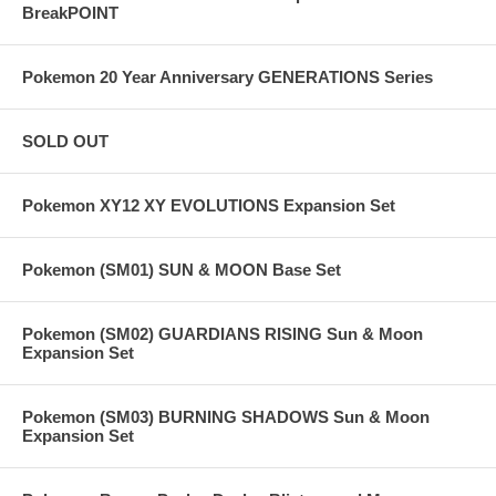
BreakPOINT
Pokemon 20 Year Anniversary GENERATIONS Series
SOLD OUT
Pokemon XY12 XY EVOLUTIONS Expansion Set
Pokemon (SM01) SUN & MOON Base Set
Pokemon (SM02) GUARDIANS RISING Sun & Moon
Expansion Set
Pokemon (SM03) BURNING SHADOWS Sun & Moon
Expansion Set