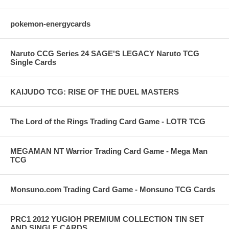
pokemon-energycards
Naruto CCG Series 24 SAGE'S LEGACY Naruto TCG
Single Cards
KAIJUDO TCG: RISE OF THE DUEL MASTERS
The Lord of the Rings Trading Card Game - LOTR TCG
MEGAMAN NT Warrior Trading Card Game - Mega Man
TCG
Monsuno.com Trading Card Game - Monsuno TCG Cards
PRC1 2012 YUGIOH PREMIUM COLLECTION TIN SET
AND SINGLE CARDS