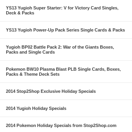
YS13 Yugioh Super Starter: V for Victory Card Singles,
Deck & Packs
YS13 Yugioh Power-Up Pack Series Single Cards & Packs
Yugioh BP02 Battle Pack 2: War of the Giants Boxes,
Packs and Single Cards
Pokemon BW10 Plasma Blast PLB Single Cards, Boxes,
Packs & Theme Deck Sets
2014 Stop2Shop Exclusive Holiday Specials
2014 Yugioh Holiday Specials
2014 Pokemon Holiday Specials from Stop2Shop.com