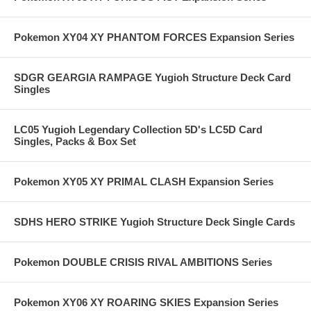
Pokemon XY04 XY PHANTOM FORCES Expansion Series
SDGR GEARGIA RAMPAGE Yugioh Structure Deck Card
Singles
LC05 Yugioh Legendary Collection 5D's LC5D Card
Singles, Packs & Box Set
Pokemon XY05 XY PRIMAL CLASH Expansion Series
SDHS HERO STRIKE Yugioh Structure Deck Single Cards
Pokemon DOUBLE CRISIS RIVAL AMBITIONS Series
Pokemon XY06 XY ROARING SKIES Expansion Series