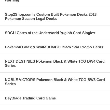
Warning
Stop2Shop.com's Custom Built Pokemon Decks 2013
Pokemon Season Legal Decks
SDGU Gates of the Underworld Yugioh Card Singles
Pokemon Black & White JUMBO Black Star Promo Cards
NEXT DESTINIES Pokemon Black & White TCG BW4 Card
Series
NOBLE VICTORS Pokemon Black & White TCG BW3 Card
Series
BeyBlade Trading Card Game