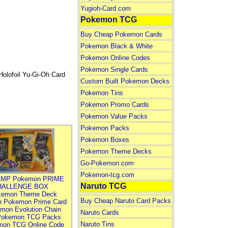
Yugioh-Card.com
Pokemon TCG
Buy Cheap Pokemon Cards
Pokemon Black & White
Pokemon Online Codes
Pokemon Single Cards
olofoil Yu-Gi-Oh Card
Custom Built Pokemon Decks
Pokemon Tins
Pokemon Promo Cards
Pokemon Value Packs
Pokemon Packs
Pokemon Boxes
Pokemon Theme Decks
Go-Pokemon.com
Pokemon-tcg.com
MP Pokemon PRIME
Naruto TCG
HALLENGE BOX
kemon Theme Deck
Buy Cheap Naruto Card Packs
n Pokemon Prime Card
mon Evolution Chain
Naruto Cards
Pokemon TCG Packs
Naruto Tins
mon TCG Online Code