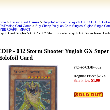
ome
>
Trading Card Games
>
Yugioh-Card.com Yu-gi-oh GX CCG TCG Collec
D'sTrading Card Game
>
Buy Cheap Yu-gi-oh Card Singles Yugioh Single Car
YBERDARK IMPACT
ugioh Card Singles
> CDIP - 032 Storm Shooter Yugioh GX Super Rare Holofo
CDIP - 032 Storm Shooter Yugioh GX Super
Holofoil Card
ygo-sc-CDIP-032
Regular Price: $2.24
Sale Price:
$1.90