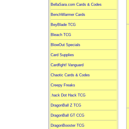
BellaSara.com Cards & Codes
BenchWarmer Cards
BeyBlade TCG
Bleach TCG
BlowOut Specials
Card Supplies
Cardfight! Vanguard
Chaotic Cards & Codes
Creepy Freaks
.hack Dot Hack TCG
DragonBall Z TCG
DragonBall GT CCG
DragonBooster TCG