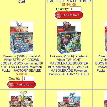
LIMIT 1 SET PER CUSTOMER
Card
$5,644.00
Quantity:
Pokemon (SV07) Scarlet &
Pokemon (SV06) Scarlet &
Pokem
Violet STELLAR CROWN
Violet TWILIGHT
Vio
BOOSTER BOX containing 36
MASQUERADE BOOSTER
BOOSTE
STELLAR CROWN Pokemon
BOX containing 36 TWILIGHT
PARA
Packs - FACTORY SEALED
MASQUERADE Pokemon
Packs
$300.00
Packs - FACTORY SEALED
Quantity: