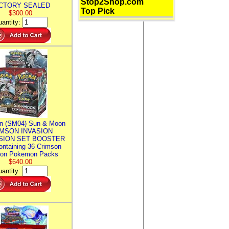
Stop2Shop.com
CTORY SEALED
Top Pick
$300.00
antity:
n (SM04) Sun & Moon
MSON INVASION
SION SET BOOSTER
ntaining 36 Crimson
ion Pokemon Packs
$640.00
antity: