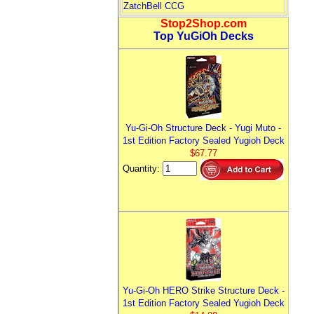
ZatchBell CCG
Stop2Shop.com
Top YuGiOh Decks
Yu-Gi-Oh Structure Deck - Yugi Muto -
1st Edition Factory Sealed Yugioh Deck
$67.77
Quantity:
Yu-Gi-Oh HERO Strike Structure Deck -
1st Edition Factory Sealed Yugioh Deck