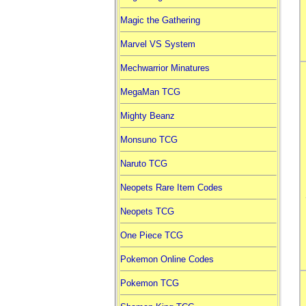
Magic the Gathering
Marvel VS System
Mechwarrior Minatures
MegaMan TCG
Mighty Beanz
Monsuno TCG
Naruto TCG
Neopets Rare Item Codes
Neopets TCG
One Piece TCG
Pokemon Online Codes
Pokemon TCG