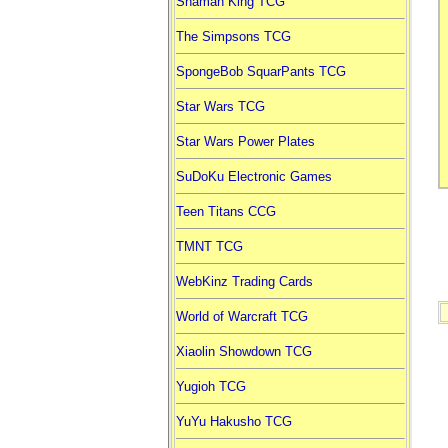
Shaman King TCG
The Simpsons TCG
SpongeBob SquarPants TCG
Star Wars TCG
Star Wars Power Plates
SuDoKu Electronic Games
Teen Titans CCG
TMNT TCG
WebKinz Trading Cards
World of Warcraft TCG
Xiaolin Showdown TCG
Yugioh TCG
YuYu Hakusho TCG