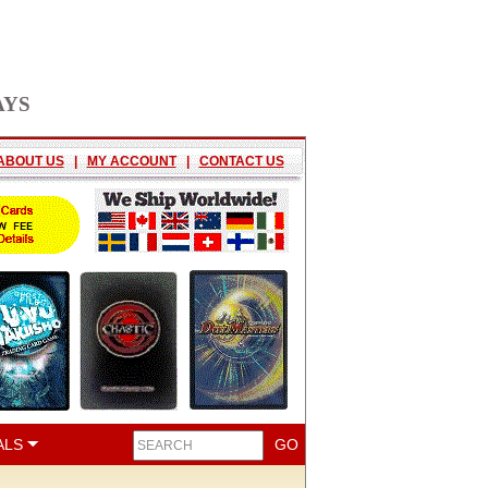
AYS
ABOUT US
|
MY ACCOUNT
|
CONTACT US
ALS