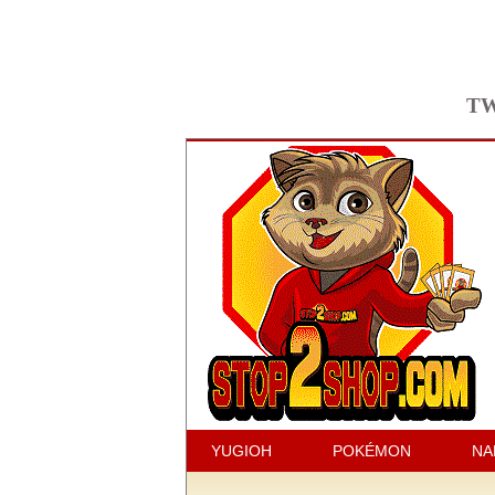
TW
YUGIOH
POKÉMON
NA