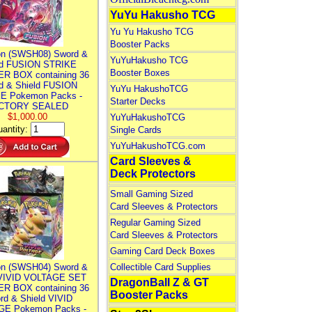
YuYu Hakusho TCG
Yu Yu Hakusho TCG
Booster Packs
n (SWSH08) Sword &
YuYuHakusho TCG
ld FUSION STRIKE
Booster Boxes
R BOX containing 36
d & Shield FUSION
YuYu HakushoTCG
E Pokemon Packs -
Starter Decks
CTORY SEALED
$1,000.00
YuYuHakushoTCG
antity:
Single Cards
YuYuHakushoTCG.com
Card Sleeves &
Deck Protectors
Small Gaming Sized
Card Sleeves & Protectors
Regular Gaming Sized
Card Sleeves & Protectors
Gaming Card Deck Boxes
n (SWSH04) Sword &
Collectible Card Supplies
 VIVID VOLTAGE SET
DragonBall Z & GT
R BOX containing 36
Booster Packs
rd & Shield VIVID
E Pokemon Packs -