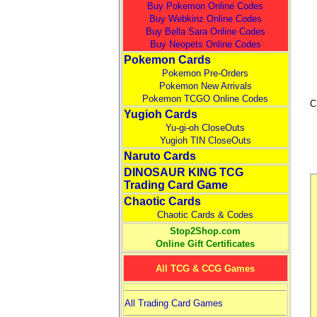
Buy Pokemon Online Codes
Buy Webkinz Online Codes
Buy Bella Sara Online Codes
Buy Neopets Online Codes
Pokemon Cards
Pokemon Pre-Orders
Pokemon New Arrivals
Pokemon TCGO Online Codes
C
Yugioh Cards
Yu-gi-oh CloseOuts
Yugioh TIN CloseOuts
Naruto Cards
DINOSAUR KING TCG
Trading Card Game
Chaotic Cards
Chaotic Cards & Codes
Stop2Shop.com
Online Gift Certificates
All TCG & CCG Games
All Trading Card Games