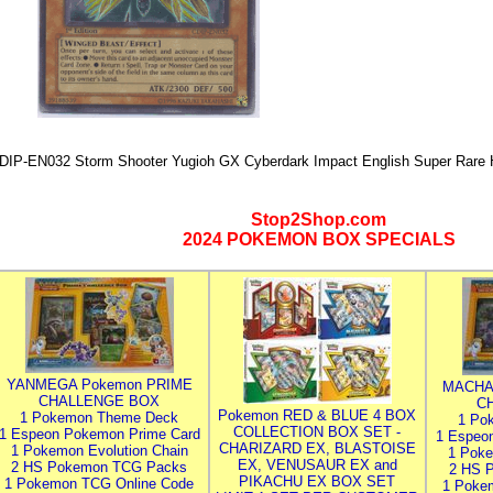
DIP-EN032 Storm Shooter Yugioh GX Cyberdark Impact English Super Rare H
Stop2Shop.com
2024 POKEMON BOX SPECIALS
YANMEGA Pokemon PRIME
MACHA
CHALLENGE BOX
C
Pokemon RED & BLUE 4 BOX
1 Pokemon Theme Deck
1 Po
COLLECTION BOX SET -
1 Espeon Pokemon Prime Card
1 Espeo
CHARIZARD EX, BLASTOISE
1 Pokemon Evolution Chain
1 Poke
EX, VENUSAUR EX and
2 HS Pokemon TCG Packs
2 HS 
PIKACHU EX BOX SET
1 Pokemon TCG Online Code
1 Poke