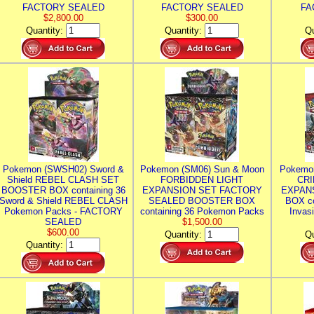
FACTORY SEALED
FACTORY SEALED
FA
$2,800.00
$300.00
Quantity:
Quantity:
Qu
Pokemon (SWSH02) Sword &
Pokemon (SM06) Sun & Moon
Pokemo
Shield REBEL CLASH SET
FORBIDDEN LIGHT
CRI
BOOSTER BOX containing 36
EXPANSION SET FACTORY
EXPAN
Sword & Shield REBEL CLASH
SEALED BOOSTER BOX
BOX co
Pokemon Packs - FACTORY
containing 36 Pokemon Packs
Invas
SEALED
$1,500.00
$600.00
Quantity:
Qu
Quantity: