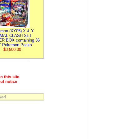
mon (XY05) X & Y
IMAL CLASH SET
R BOX containing 36
 Pokemon Packs
$3,500.00
n this site
ut notice
ved