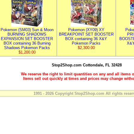
Pokemon (SM03) Sun & Moon
Pokemon (XY09) XY
Poke
BURNING SHADOWS
BREAKPOINT SET BOOSTER
PR
EXPANSION SET BOOSTER
BOX containing 36 X&Y
BOOSTE
BOX containing 36 Burning
Pokemon Packs
X&Y
Shadows Pokemon Packs
$2,300.00
$1,200.00
Stop2Shop.com
Cottondale, FL 32428
We reserve the right to limit quantities on any and all items o
Items sell out quickly at times and prices may change witho
1991 - 2026 Copyright Stop2Shop.com All rights reser