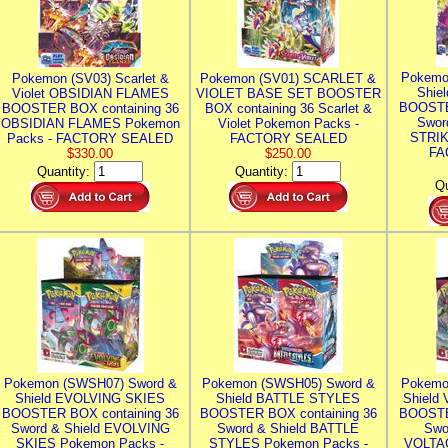
Pokemo
Pokemon (SV03) Scarlet &
Pokemon (SV01) SCARLET &
Shie
Violet OBSIDIAN FLAMES
VIOLET BASE SET BOOSTER
BOOSTE
BOOSTER BOX containing 36
BOX containing 36 Scarlet &
Swor
OBSIDIAN FLAMES Pokemon
Violet Pokemon Packs -
STRIK
Packs - FACTORY SEALED
FACTORY SEALED
FA
$330.00
$250.00
Quantity:
Quantity:
Qu
Pokemon (SWSH07) Sword &
Pokemon (SWSH05) Sword &
Pokemo
Shield EVOLVING SKIES
Shield BATTLE STYLES
Shield
BOOSTER BOX containing 36
BOOSTER BOX containing 36
BOOSTE
Sword & Shield EVOLVING
Sword & Shield BATTLE
Swo
SKIES Pokemon Packs -
STYLES Pokemon Packs -
VOLTAG