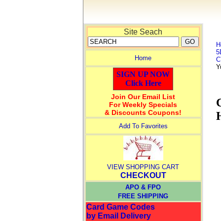
Site Seach
H
5
Home
C
Y
SIGN UP NOW
Click Here
Join Our Email List
For Weekly Specials
& Discounts Coupons!
Add To Favorites
VIEW SHOPPING CART
CHECKOUT
APO & FPO
FREE SHIPPING
Card Game Codes
by Email Delivery