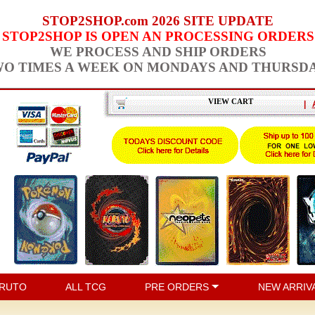
STOP2SHOP.com 2026 SITE UPDATE
STOP2SHOP IS OPEN AN PROCESSING ORDERS
WE PROCESS AND SHIP ORDERS
O TIMES A WEEK ON MONDAYS AND THURSD
VIEW CART
|
RUTO
ALL TCG
PRE ORDERS
NEW ARRIV