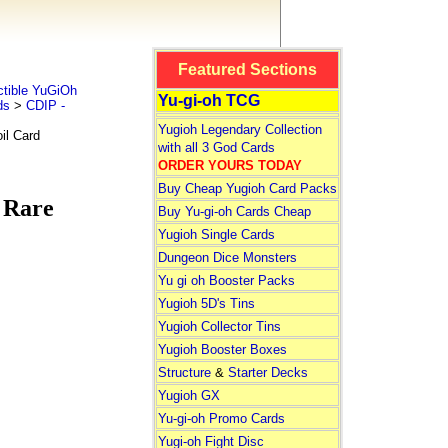
Featured Sections
tible YuGiOh
Yu-gi-oh TCG
ds
>
CDIP -
Yugioh Legendary Collection
il Card
with all 3 God Cards
ORDER YOURS TODAY
Buy Cheap Yugioh Card Packs
 Rare
Buy Yu-gi-oh Cards Cheap
Yugioh Single Cards
Dungeon Dice Monsters
Yu gi oh Booster Packs
Yugioh 5D's Tins
Yugioh Collector Tins
Yugioh Booster Boxes
Structure
&
Starter Decks
Yugioh GX
Yu-gi-oh Promo Cards
Yugi-oh Fight Disc