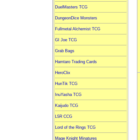
DuelMasters TCG
DungeonDice Monsters
Fullmetal Alchemist TCG
GI Joe TCG
Grab Bags
Hamtaro Trading Cards
HeroClix
HunTik TCG
InuYasha TCG
Kaijudo TCG
L5R CCG
Lord of the Rings TCG
Mage Knight Minatures