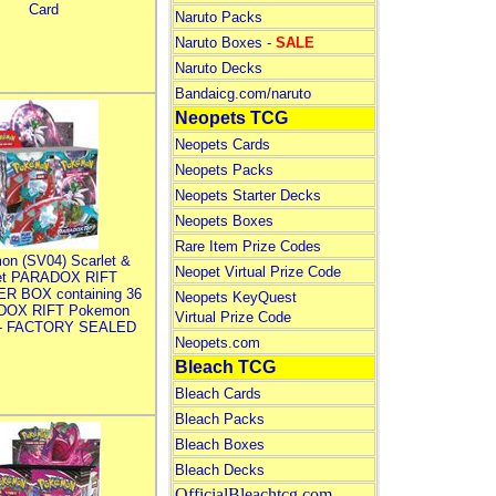
Card
Naruto Packs
Naruto Boxes -
SALE
Naruto Decks
Bandaicg.com/naruto
Neopets TCG
Neopets Cards
Neopets Packs
Neopets Starter Decks
Neopets Boxes
Rare Item Prize Codes
on (SV04) Scarlet &
Neopet Virtual Prize Code
let PARADOX RIFT
R BOX containing 36
Neopets KeyQuest
DOX RIFT Pokemon
Virtual Prize Code
 - FACTORY SEALED
Neopets.com
Bleach TCG
Bleach Cards
Bleach Packs
Bleach Boxes
Bleach Decks
OfficialBleachtcg.com