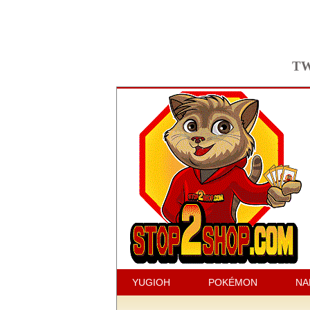
TW
YUGIOH
POKÉMON
NA