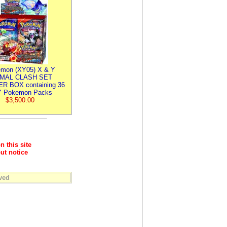
mon (XY05) X & Y
IMAL CLASH SET
R BOX containing 36
 Pokemon Packs
$3,500.00
n this site
ut notice
ved