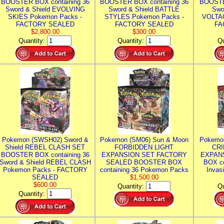
BOOSTER BOX containing 36
BOOSTER BOX containing 36
BOOSTE
Sword & Shield EVOLVING
Sword & Shield BATTLE
Swo
SKIES Pokemon Packs -
STYLES Pokemon Packs -
VOLTAG
FACTORY SEALED
FACTORY SEALED
FA
$2,800.00
$300.00
Quantity:
Quantity:
Qu
Pokemon (SWSH02) Sword &
Pokemon (SM06) Sun & Moon
Pokemo
Shield REBEL CLASH SET
FORBIDDEN LIGHT
CRI
BOOSTER BOX containing 36
EXPANSION SET FACTORY
EXPAN
Sword & Shield REBEL CLASH
SEALED BOOSTER BOX
BOX co
Pokemon Packs - FACTORY
containing 36 Pokemon Packs
Invas
SEALED
$1,500.00
$600.00
Quantity:
Qu
Quantity: