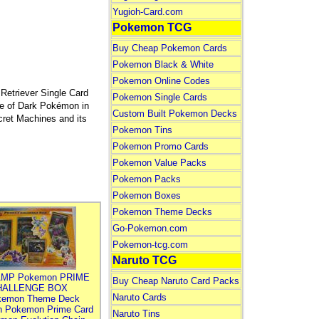
Yugioh-Card.com
Pokemon TCG
Buy Cheap Pokemon Cards
Pokemon Black & White
Pokemon Online Codes
triever Single Card
Pokemon Single Cards
ce of Dark Pokémon in
Custom Built Pokemon Decks
ret Machines and its
Pokemon Tins
Pokemon Promo Cards
Pokemon Value Packs
Pokemon Packs
Pokemon Boxes
Pokemon Theme Decks
Go-Pokemon.com
Pokemon-tcg.com
Naruto TCG
MP Pokemon PRIME
Buy Cheap Naruto Card Packs
HALLENGE BOX
Naruto Cards
kemon Theme Deck
n Pokemon Prime Card
Naruto Tins