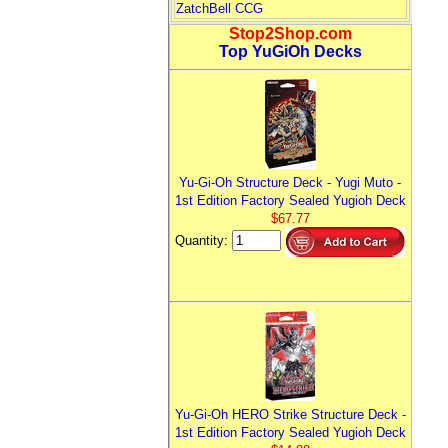
ZatchBell CCG
Stop2Shop.com
Top YuGiOh Decks
Yu-Gi-Oh Structure Deck - Yugi Muto -
1st Edition Factory Sealed Yugioh Deck
$67.77
Quantity:
Yu-Gi-Oh HERO Strike Structure Deck -
1st Edition Factory Sealed Yugioh Deck