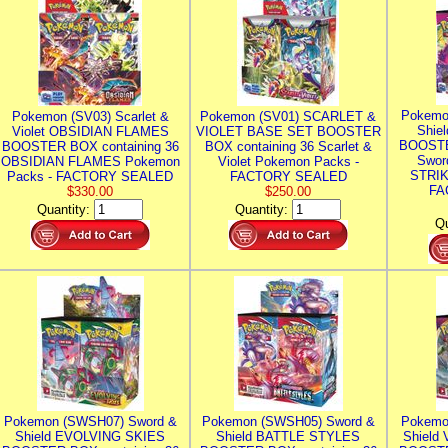
Pokemo
Pokemon (SV03) Scarlet &
Pokemon (SV01) SCARLET &
Shie
Violet OBSIDIAN FLAMES
VIOLET BASE SET BOOSTER
BOOSTE
BOOSTER BOX containing 36
BOX containing 36 Scarlet &
Swor
OBSIDIAN FLAMES Pokemon
Violet Pokemon Packs -
STRIK
Packs - FACTORY SEALED
FACTORY SEALED
FA
$330.00
$250.00
Quantity:
Quantity:
Qu
Pokemon (SWSH07) Sword &
Pokemon (SWSH05) Sword &
Pokemo
Shield EVOLVING SKIES
Shield BATTLE STYLES
Shield