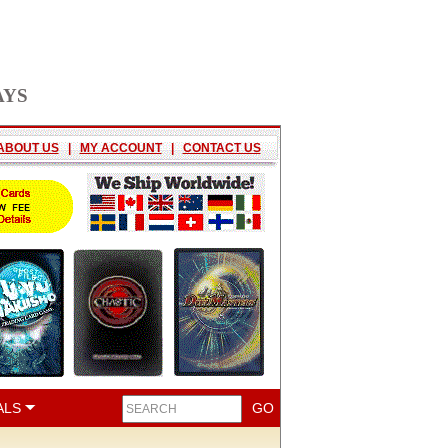
AYS
ABOUT US
|
MY ACCOUNT
|
CONTACT US
ALS