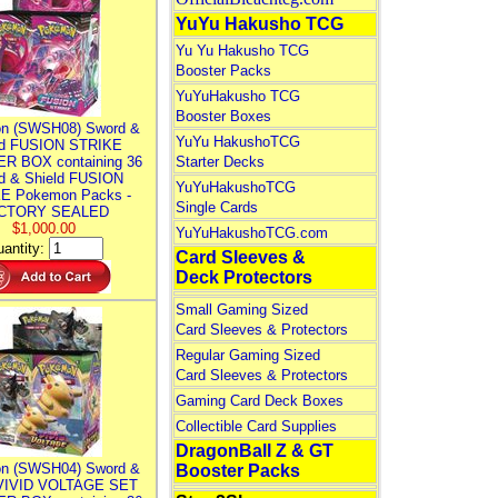
YuYu Hakusho TCG
Yu Yu Hakusho TCG
Booster Packs
YuYuHakusho TCG
Booster Boxes
n (SWSH08) Sword &
YuYu HakushoTCG
ld FUSION STRIKE
R BOX containing 36
Starter Decks
d & Shield FUSION
YuYuHakushoTCG
E Pokemon Packs -
Single Cards
CTORY SEALED
$1,000.00
YuYuHakushoTCG.com
antity:
Card Sleeves &
Deck Protectors
Small Gaming Sized
Card Sleeves & Protectors
Regular Gaming Sized
Card Sleeves & Protectors
Gaming Card Deck Boxes
Collectible Card Supplies
DragonBall Z & GT
n (SWSH04) Sword &
Booster Packs
 VIVID VOLTAGE SET