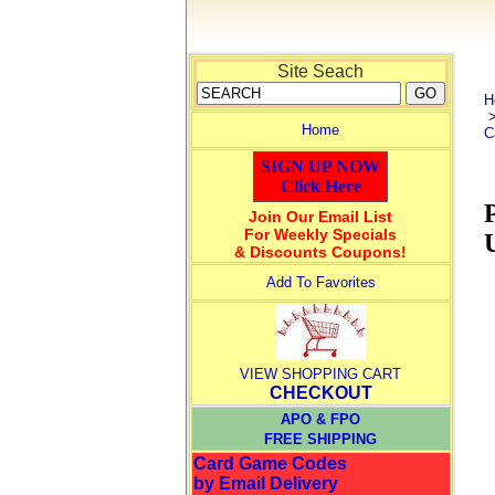
Site Seach
H
Home
C
SIGN UP NOW
Click Here
Join Our Email List
For Weekly Specials
& Discounts Coupons!
Add To Favorites
VIEW SHOPPING CART
CHECKOUT
APO & FPO
FREE SHIPPING
Card Game Codes
by Email Delivery