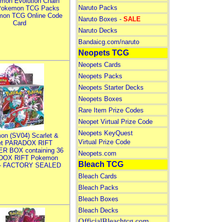
mon Evolution Chain
Naruto Packs
Pokemon TCG Packs
mon TCG Online Code
Naruto Boxes -
SALE
Card
Naruto Decks
Bandaicg.com/naruto
Neopets TCG
Neopets Cards
Neopets Packs
Neopets Starter Decks
Neopets Boxes
Rare Item Prize Codes
Neopet Virtual Prize Code
Neopets KeyQuest
on (SV04) Scarlet &
Virtual Prize Code
let PARADOX RIFT
R BOX containing 36
Neopets.com
DOX RIFT Pokemon
Bleach TCG
 - FACTORY SEALED
Bleach Cards
Bleach Packs
Bleach Boxes
Bleach Decks
OfficialBleachtcg.com