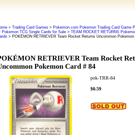
ome
>
Trading Card Games
>
Pokemon.com Pokemon Trading Card Game
>
Pokemon TCG Single Cards for Sale
>
TEAM ROCKET RETURNS Pokemo
ards
> POKÉMON RETRIEVER Team Rocket Returns Uncommon Pokemon C
POKÉMON RETRIEVER Team Rocket Ret
Uncommon Pokemon Card # 84
pok-TRR-84
$0.59