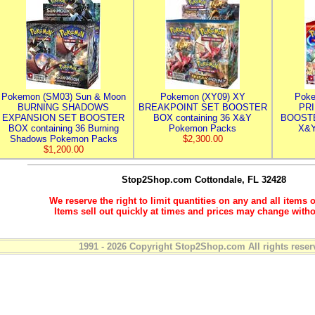
Pokemon (SM03) Sun & Moon
Pokemon (XY09) XY
Poke
BURNING SHADOWS
BREAKPOINT SET BOOSTER
PR
EXPANSION SET BOOSTER
BOX containing 36 X&Y
BOOSTE
BOX containing 36 Burning
Pokemon Packs
X&Y
Shadows Pokemon Packs
$2,300.00
$1,200.00
Stop2Shop.com
Cottondale, FL 32428
We reserve the right to limit quantities on any and all items o
Items sell out quickly at times and prices may change witho
1991 - 2026 Copyright Stop2Shop.com All rights reser