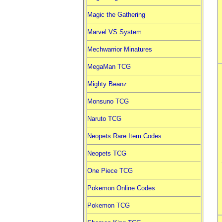
Magic the Gathering
Marvel VS System
Mechwarrior Minatures
MegaMan TCG
Mighty Beanz
Monsuno TCG
Naruto TCG
Neopets Rare Item Codes
Neopets TCG
One Piece TCG
Pokemon Online Codes
Pokemon TCG