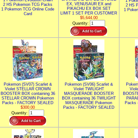
1 Poke
EX, VENUSAUR EX and
2 HS Pokemon TCG Packs
2 HS 
PIKACHU EX BOX SET
1 Pokemon TCG Online Code
1 Poke
LIMIT 1 SET PER CUSTOMER
Card
$5,644.00
Quantity:
Pokemon (SV07) Scarlet &
Pokemon (SV06) Scarlet &
Pokem
Violet STELLAR CROWN
Violet TWILIGHT
Vio
BOOSTER BOX containing 36
MASQUERADE BOOSTER
BOOSTE
STELLAR CROWN Pokemon
BOX containing 36 TWILIGHT
PARA
Packs - FACTORY SEALED
MASQUERADE Pokemon
Packs
$300.00
Packs - FACTORY SEALED
Quantity: