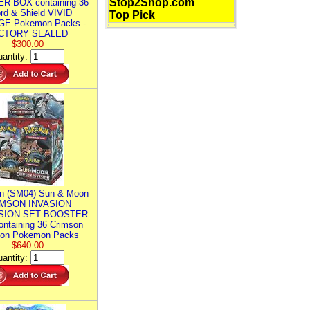
Stop2Shop.com
R BOX containing 36
rd & Shield VIVID
Top Pick
E Pokemon Packs -
CTORY SEALED
$300.00
antity:
n (SM04) Sun & Moon
MSON INVASION
SION SET BOOSTER
ntaining 36 Crimson
ion Pokemon Packs
$640.00
antity: