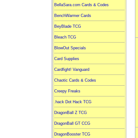
BellaSara.com Cards & Codes
BenchWarmer Cards
BeyBlade TCG
Bleach TCG
BlowOut Specials
Card Supplies
Cardfight! Vanguard
Chaotic Cards & Codes
Creepy Freaks
.hack Dot Hack TCG
DragonBall Z TCG
DragonBall GT CCG
DragonBooster TCG