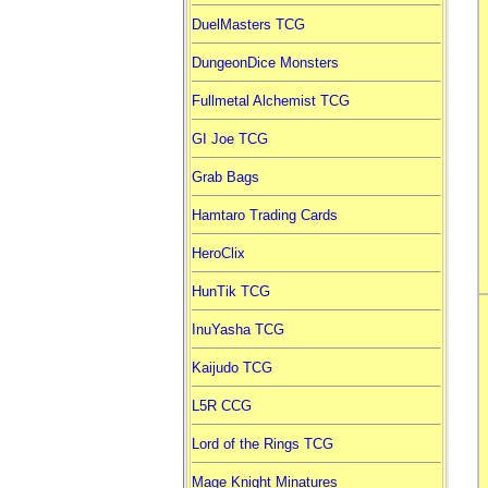
DuelMasters TCG
DungeonDice Monsters
Fullmetal Alchemist TCG
GI Joe TCG
Grab Bags
Hamtaro Trading Cards
HeroClix
HunTik TCG
InuYasha TCG
Kaijudo TCG
L5R CCG
Lord of the Rings TCG
Mage Knight Minatures