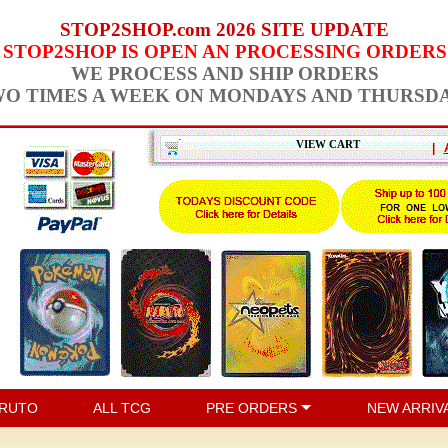
STOP2SHOP.com 2026 SITE UPDATE
STOP2SHOP IS OPEN AN PROCESSING ORDERS
WE PROCESS AND SHIP ORDERS
O TIMES A WEEK ON MONDAYS AND THURSD
VIEW CART
|
RUTO
ALL TCG
PRE ORDERS
NEW ARRIV