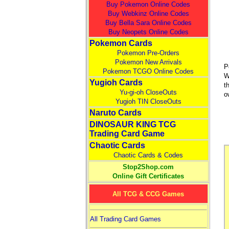
Buy Pokemon Online Codes
Buy Webkinz Online Codes
Buy Bella Sara Online Codes
Buy Neopets Online Codes
Pokemon Cards
Pokemon Pre-Orders
Pokemon New Arrivals
P
Pokemon TCGO Online Codes
W
Yugioh Cards
t
Yu-gi-oh CloseOuts
o
Yugioh TIN CloseOuts
Naruto Cards
DINOSAUR KING TCG
Trading Card Game
Chaotic Cards
Chaotic Cards & Codes
Stop2Shop.com
Online Gift Certificates
All TCG & CCG Games
All Trading Card Games