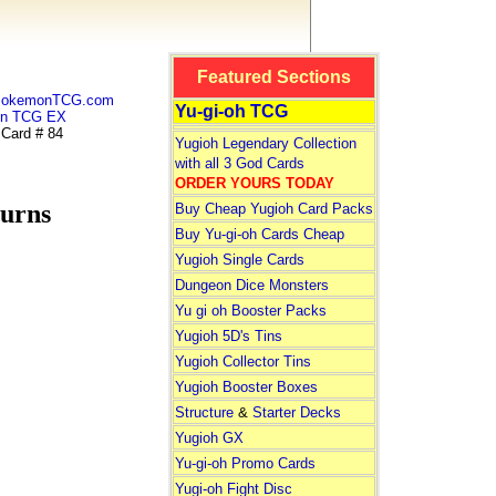
Featured Sections
 PokemonTCG.com
Yu-gi-oh TCG
n TCG EX
ard # 84
Yugioh Legendary Collection
with all 3 God Cards
ORDER YOURS TODAY
urns
Buy Cheap Yugioh Card Packs
Buy Yu-gi-oh Cards Cheap
Yugioh Single Cards
Dungeon Dice Monsters
Yu gi oh Booster Packs
Yugioh 5D's Tins
Yugioh Collector Tins
Yugioh Booster Boxes
Structure
&
Starter Decks
Yugioh GX
Yu-gi-oh Promo Cards
Yugi-oh Fight Disc