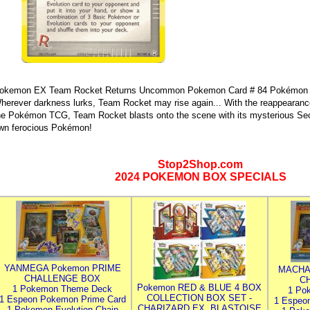
okemon EX Team Rocket Returns Uncommon Pokemon Card # 84 Pokémon Re
herever darkness lurks, Team Rocket may rise again... With the reappearan
he Pokémon TCG, Team Rocket blasts onto the scene with its mysterious Sec
wn ferocious Pokémon!
Stop2Shop.com
2024 POKEMON BOX SPECIALS
YANMEGA Pokemon PRIME
MACHA
CHALLENGE BOX
C
Pokemon RED & BLUE 4 BOX
1 Pokemon Theme Deck
1 Po
COLLECTION BOX SET -
1 Espeon Pokemon Prime Card
1 Espeo
CHARIZARD EX, BLASTOISE
1 Pokemon Evolution Chain