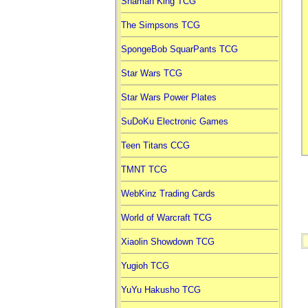
Shaman King TCG
The Simpsons TCG
SpongeBob SquarPants TCG
Star Wars TCG
Star Wars Power Plates
SuDoKu Electronic Games
Teen Titans CCG
TMNT TCG
WebKinz Trading Cards
World of Warcraft TCG
Xiaolin Showdown TCG
Yugioh TCG
YuYu Hakusho TCG