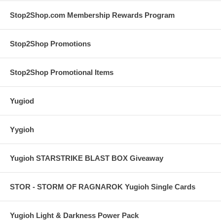
Stop2Shop.com Membership Rewards Program
Stop2Shop Promotions
Stop2Shop Promotional Items
Yugiod
Yygioh
Yugioh STARSTRIKE BLAST BOX Giveaway
STOR - STORM OF RAGNAROK Yugioh Single Cards
Yugioh Light & Darkness Power Pack