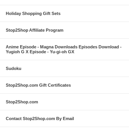
Holiday Shopping Gift Sets
Stop2Shop Affiliate Program
Anime Episode - Magna Downloads Episodes Download -
Yugioh G X Episode - Yu-gi-oh GX
Sudoku
Stop2Shop.com Gift Certificates
Stop2Shop.com
Contact Stop2Shop.com By Email