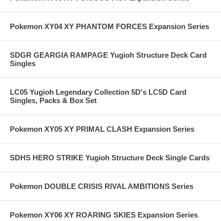
Pokemon XY04 XY PHANTOM FORCES Expansion Series
SDGR GEARGIA RAMPAGE Yugioh Structure Deck Card
Singles
LC05 Yugioh Legendary Collection 5D's LC5D Card
Singles, Packs & Box Set
Pokemon XY05 XY PRIMAL CLASH Expansion Series
SDHS HERO STRIKE Yugioh Structure Deck Single Cards
Pokemon DOUBLE CRISIS RIVAL AMBITIONS Series
Pokemon XY06 XY ROARING SKIES Expansion Series