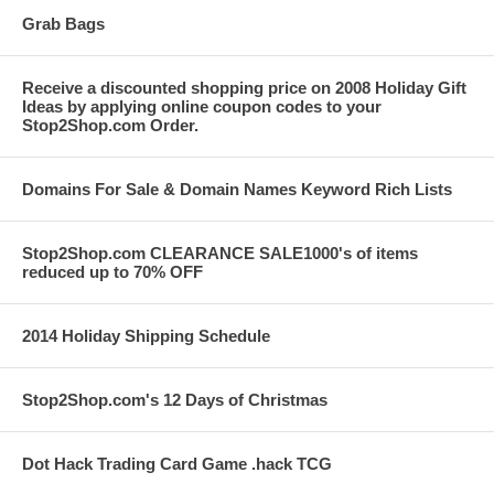
Grab Bags
Receive a discounted shopping price on 2008 Holiday Gift
Ideas by applying online coupon codes to your
Stop2Shop.com Order.
Domains For Sale & Domain Names Keyword Rich Lists
Stop2Shop.com CLEARANCE SALE1000's of items
reduced up to 70% OFF
2014 Holiday Shipping Schedule
Stop2Shop.com's 12 Days of Christmas
Dot Hack Trading Card Game .hack TCG