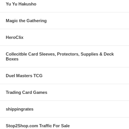
Yu Yu Hakusho
Magic the Gathering
HeroClix
Collecitble Card Sleeves, Protectors, Supplies & Deck
Boxes
Duel Masters TCG
Trading Card Games
shippingrates
Stop2Shop.com Traffic For Sale