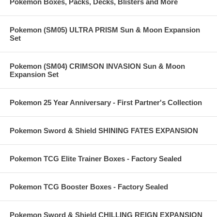
Pokemon Boxes, Packs, Decks, Blisters and More
Pokemon (SM05) ULTRA PRISM Sun & Moon Expansion
Set
Pokemon (SM04) CRIMSON INVASION Sun & Moon
Expansion Set
Pokemon 25 Year Anniversary - First Partner's Collection
Pokemon Sword & Shield SHINING FATES EXPANSION
Pokemon TCG Elite Trainer Boxes - Factory Sealed
Pokemon TCG Booster Boxes - Factory Sealed
Pokemon Sword & Shield CHILLING REIGN EXPANSION