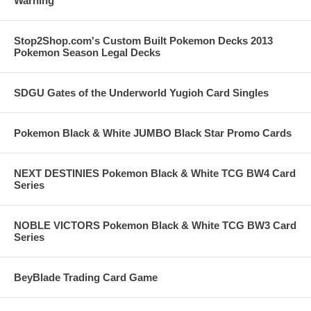
Warning
Stop2Shop.com's Custom Built Pokemon Decks 2013
Pokemon Season Legal Decks
SDGU Gates of the Underworld Yugioh Card Singles
Pokemon Black & White JUMBO Black Star Promo Cards
NEXT DESTINIES Pokemon Black & White TCG BW4 Card
Series
NOBLE VICTORS Pokemon Black & White TCG BW3 Card
Series
BeyBlade Trading Card Game