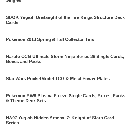
Singles
SDOK Yugioh Onslaught of the Fire Kings Structure Deck
Cards
Pokemon 2013 Spring & Fall Collector Tins
Naruto CCG Ultimate Storm Ninja Series 28 Single Cards,
Boxes and Packs
Star Wars PocketModel TCG & Metal Power Plates
Pokemon BW9 Plasma Freeze Single Cards, Boxes, Packs
& Theme Deck Sets
HA07 Yugioh Hidden Arsenal 7: Knight of Stars Card
Series