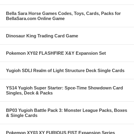
Bella Sara Horse Games Codes, Toys, Cards, Packs for
BellaSara.com Online Game
Dinosaur King Trading Card Game
Pokemon XY02 FLASHFIRE X&Y Expansion Set
Yugioh SDLI Realm of Light Structure Deck Single Cards
YS14 Yugioh Super Starter: Spce-Time Showdown Card
Singles, Deck & Packs
BP03 Yugioh Battle Pack 3: Monster League Packs, Boxes
& Single Cards
Pokemon XY03 XY FURIOUS FIST Expansion Series