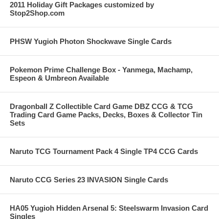
2011 Holiday Gift Packages customized by
Stop2Shop.com
PHSW Yugioh Photon Shockwave Single Cards
Pokemon Prime Challenge Box - Yanmega, Machamp,
Espeon & Umbreon Available
Dragonball Z Collectible Card Game DBZ CCG & TCG
Trading Card Game Packs, Decks, Boxes & Collector Tin
Sets
Naruto TCG Tournament Pack 4 Single TP4 CCG Cards
Naruto CCG Series 23 INVASION Single Cards
HA05 Yugioh Hidden Arsenal 5: Steelswarm Invasion Card
Singles