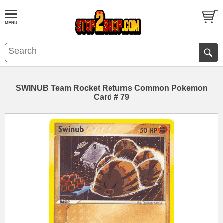
SWINUB Team Rocket Returns Common Pokemon
Card # 79