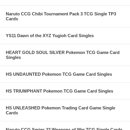
Naruto CCG Chibi Tournament Pack 3 TCG Single TP3
Cards
YS11 Dawn of the XYZ Yugioh Card Singles
HEART GOLD SOUL SILVER Pokemon TCG Game Card
Singles
HS UNDAUNTED Pokemon TCG Game Card Singles
HS TRIUMPHANT Pokemon TCG Game Card Singles
HS UNLEASHED Pokemon Trading Card Game Single
Cards
Naruto CCG Series 22 Weapons of War TCG Single Cards