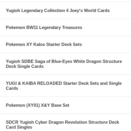
Yugioh Legendary Collection 4 Joey's World Cards
Pokemon BW11 Legendary Treasures
Pokemon XY Kalos Starter Deck Sets
Yugioh SDBE Saga of Blue-Eyes White Dragon Structure
Deck Single Cards
YUGI & KAIBA RELOADED Starter Deck Sets and Single
Cards
Pokemon (XY01) X&Y Base Set
SDCR Yugioh Cyber Dragon Revolution Structure Deck
Card Singles