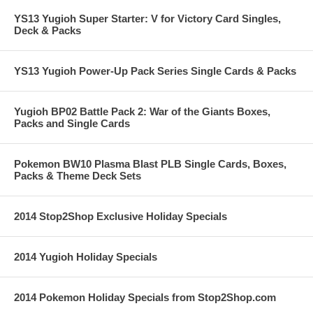
YS13 Yugioh Super Starter: V for Victory Card Singles,
Deck & Packs
YS13 Yugioh Power-Up Pack Series Single Cards & Packs
Yugioh BP02 Battle Pack 2: War of the Giants Boxes,
Packs and Single Cards
Pokemon BW10 Plasma Blast PLB Single Cards, Boxes,
Packs & Theme Deck Sets
2014 Stop2Shop Exclusive Holiday Specials
2014 Yugioh Holiday Specials
2014 Pokemon Holiday Specials from Stop2Shop.com