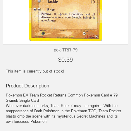
pok-TRR-79
$0.39
This item is currently out of stock!
Product Description
Pokemon EX Team Rocket Returns Common Pokemon Card # 79
Swinub Single Card
Wherever darkness lurks, Team Rocket may rise again... With the
reappearance of Dark Pokémon in the Pokémon TCG, Team Rocket
blasts onto the scene with its mysterious Secret Machines and its
own ferocious Pokémon!