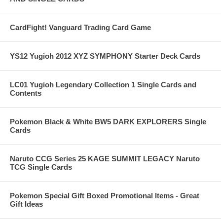
CardFight! Vanguard Trading Card Game
YS12 Yugioh 2012 XYZ SYMPHONY Starter Deck Cards
LC01 Yugioh Legendary Collection 1 Single Cards and
Contents
Pokemon Black & White BW5 DARK EXPLORERS Single
Cards
Naruto CCG Series 25 KAGE SUMMIT LEGACY Naruto
TCG Single Cards
Pokemon Special Gift Boxed Promotional Items - Great
Gift Ideas