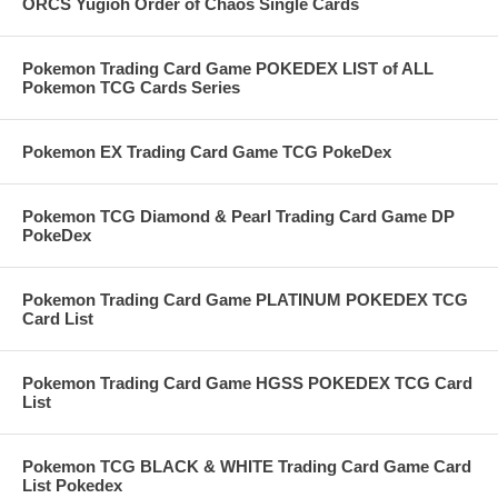
ORCS Yugioh Order of Chaos Single Cards
Pokemon Trading Card Game POKEDEX LIST of ALL
Pokemon TCG Cards Series
Pokemon EX Trading Card Game TCG PokeDex
Pokemon TCG Diamond & Pearl Trading Card Game DP
PokeDex
Pokemon Trading Card Game PLATINUM POKEDEX TCG
Card List
Pokemon Trading Card Game HGSS POKEDEX TCG Card
List
Pokemon TCG BLACK & WHITE Trading Card Game Card
List Pokedex