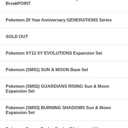
BreakPOINT
Pokemon 20 Year Anniversary GENERATIONS Series
SOLD OUT
Pokemon XY12 XY EVOLUTIONS Expansion Set
Pokemon (SM01) SUN & MOON Base Set
Pokemon (SM02) GUARDIANS RISING Sun & Moon
Expansion Set
Pokemon (SM03) BURNING SHADOWS Sun & Moon
Expansion Set