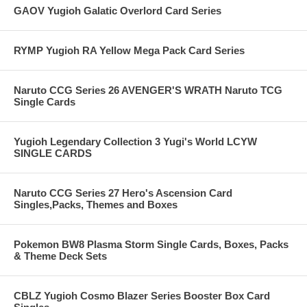
GAOV Yugioh Galatic Overlord Card Series
RYMP Yugioh RA Yellow Mega Pack Card Series
Naruto CCG Series 26 AVENGER'S WRATH Naruto TCG
Single Cards
Yugioh Legendary Collection 3 Yugi's World LCYW
SINGLE CARDS
Naruto CCG Series 27 Hero's Ascension Card
Singles,Packs, Themes and Boxes
Pokemon BW8 Plasma Storm Single Cards, Boxes, Packs
& Theme Deck Sets
CBLZ Yugioh Cosmo Blazer Series Booster Box Card