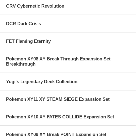
CRV Cybernetic Revolution
DCR Dark Crisis
FET Flaming Eternity
Pokemon XY08 XY Break Through Expansion Set
Breakthrough
Yugi's Legendary Deck Collection
Pokemon XY11 XY STEAM SIEGE Expansion Set
Pokemon XY10 XY FATES COLLIDE Expansion Set
Pokemon XY09 XY Break POINT Expansion Set