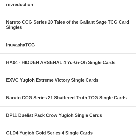
revreduction
Naruto CCG Series 20 Tales of the Gallant Sage TCG Card
Singles
InuyashaTCG
HA04 - HIDDEN ARSENAL 4 Yu-Gi-Oh Single Cards
EXVC Yugioh Extreme Victory Single Cards
Naruto CCG Series 21 Shattered Truth TCG Single Cards
DP11 Duelist Pack Crow Yugioh Single Cards
GLD4 Yugioh Gold Series 4 Single Cards