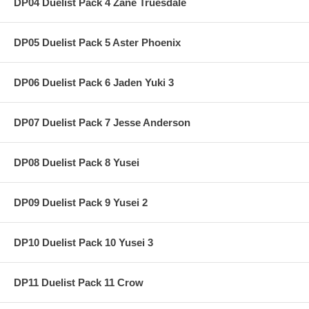
DP04 Duelist Pack 4 Zane Truesdale
DP05 Duelist Pack 5 Aster Phoenix
DP06 Duelist Pack 6 Jaden Yuki 3
DP07 Duelist Pack 7 Jesse Anderson
DP08 Duelist Pack 8 Yusei
DP09 Duelist Pack 9 Yusei 2
DP10 Duelist Pack 10 Yusei 3
DP11 Duelist Pack 11 Crow