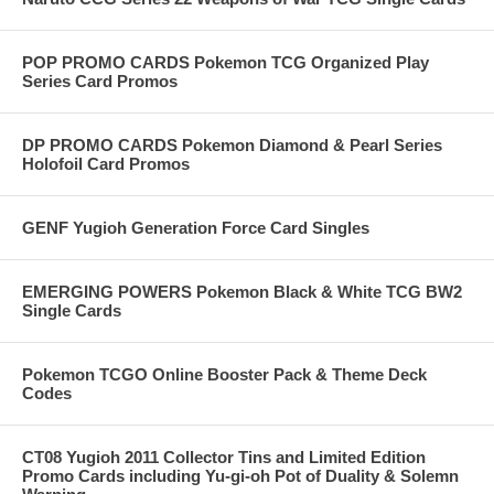
POP PROMO CARDS Pokemon TCG Organized Play
Series Card Promos
DP PROMO CARDS Pokemon Diamond & Pearl Series
Holofoil Card Promos
GENF Yugioh Generation Force Card Singles
EMERGING POWERS Pokemon Black & White TCG BW2
Single Cards
Pokemon TCGO Online Booster Pack & Theme Deck
Codes
CT08 Yugioh 2011 Collector Tins and Limited Edition
Promo Cards including Yu-gi-oh Pot of Duality & Solemn