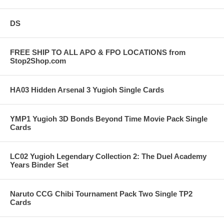
DS
FREE SHIP TO ALL APO & FPO LOCATIONS from
Stop2Shop.com
HA03 Hidden Arsenal 3 Yugioh Single Cards
YMP1 Yugioh 3D Bonds Beyond Time Movie Pack Single
Cards
LC02 Yugioh Legendary Collection 2: The Duel Academy
Years Binder Set
Naruto CCG Chibi Tournament Pack Two Single TP2
Cards