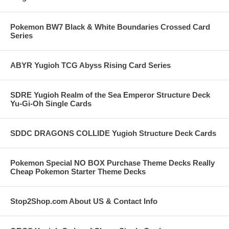
Pokemon BW7 Black & White Boundaries Crossed Card
Series
ABYR Yugioh TCG Abyss Rising Card Series
SDRE Yugioh Realm of the Sea Emperor Structure Deck
Yu-Gi-Oh Single Cards
SDDC DRAGONS COLLIDE Yugioh Structure Deck Cards
Pokemon Special NO BOX Purchase Theme Decks Really
Cheap Pokemon Starter Theme Decks
Stop2Shop.com About US & Contact Info