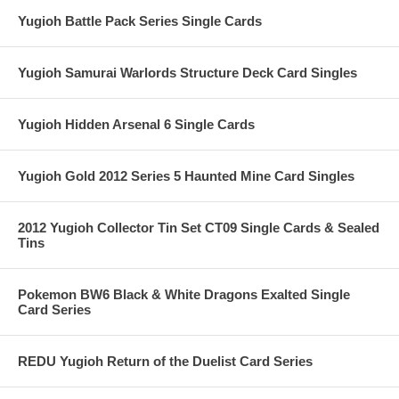
Yugioh Battle Pack Series Single Cards
Yugioh Samurai Warlords Structure Deck Card Singles
Yugioh Hidden Arsenal 6 Single Cards
Yugioh Gold 2012 Series 5 Haunted Mine Card Singles
2012 Yugioh Collector Tin Set CT09 Single Cards & Sealed
Tins
Pokemon BW6 Black & White Dragons Exalted Single
Card Series
REDU Yugioh Return of the Duelist Card Series