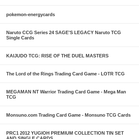
pokemon-energycards
Naruto CCG Series 24 SAGE'S LEGACY Naruto TCG
Single Cards
KAIJUDO TCG: RISE OF THE DUEL MASTERS
The Lord of the Rings Trading Card Game - LOTR TCG
MEGAMAN NT Warrior Trading Card Game - Mega Man
TCG
Monsuno.com Trading Card Game - Monsuno TCG Cards
PRC1 2012 YUGIOH PREMIUM COLLECTION TIN SET
AND SINGLE CARDS