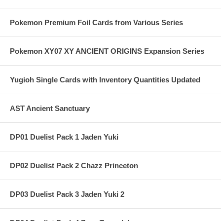
Pokemon Premium Foil Cards from Various Series
Pokemon XY07 XY ANCIENT ORIGINS Expansion Series
Yugioh Single Cards with Inventory Quantities Updated
AST Ancient Sanctuary
DP01 Duelist Pack 1 Jaden Yuki
DP02 Duelist Pack 2 Chazz Princeton
DP03 Duelist Pack 3 Jaden Yuki 2