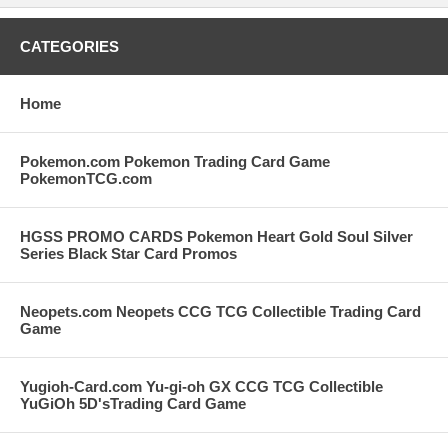
CATEGORIES
Home
Pokemon.com Pokemon Trading Card Game
PokemonTCG.com
HGSS PROMO CARDS Pokemon Heart Gold Soul Silver
Series Black Star Card Promos
Neopets.com Neopets CCG TCG Collectible Trading Card
Game
Yugioh-Card.com Yu-gi-oh GX CCG TCG Collectible
YuGiOh 5D'sTrading Card Game