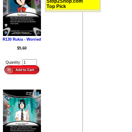
Stop2Shop.com
Top Pick
R130 Rukia - Worried
$5.60
Quantity: