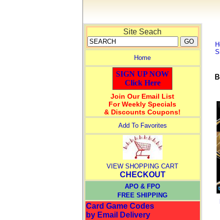
Site Seach
H
S
Home
SIGN UP NOW
Click Here
Join Our Email List
For Weekly Specials
& Discounts Coupons!
Add To Favorites
VIEW SHOPPING CART
CHECKOUT
APO & FPO
FREE SHIPPING
Card Game Codes
by Email Delivery