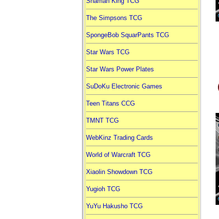
Shaman King TCG
The Simpsons TCG
SpongeBob SquarPants TCG
Star Wars TCG
Star Wars Power Plates
SuDoKu Electronic Games
Teen Titans CCG
TMNT TCG
WebKinz Trading Cards
World of Warcraft TCG
Xiaolin Showdown TCG
Yugioh TCG
YuYu Hakusho TCG