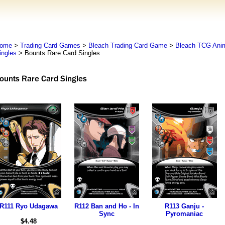
ome
>
Trading Card Games
>
Bleach Trading Card Game
>
Bleach TCG An
ingles
> Bounts Rare Card Singles
R111 Ryo Udagawa
R112 Ban and Ho - In
R113 Ganju -
Sync
Pyromaniac
$4.48