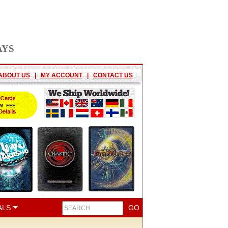
AYS
ABOUT US
|
MY ACCOUNT
|
CONTACT US
ALS