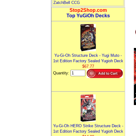
ZatchBell CCG
Stop2Shop.com
Top YuGiOh Decks
Yu-Gi-Oh Structure Deck - Yugi Muto -
1st Edition Factory Sealed Yugioh Deck
$67.77
Quantity:
Yu-Gi-Oh HERO Strike Structure Deck -
1st Edition Factory Sealed Yugioh Deck