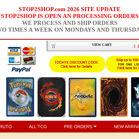
STOP2SHOP.com 2026 SITE UPDATE
STOP2SHOP IS OPEN AN PROCESSING ORDERS
WE PROCESS AND SHIP ORDERS
O TIMES A WEEK ON MONDAYS AND THURSD
VIEW CART
|
RUTO
ALL TCG
PRE ORDERS
NEW ARRIV