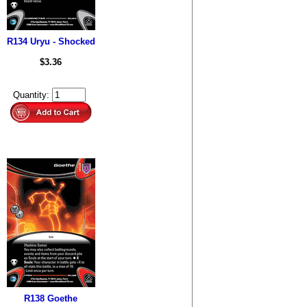
R134 Uryu - Shocked
$3.36
Quantity:
R138 Goethe