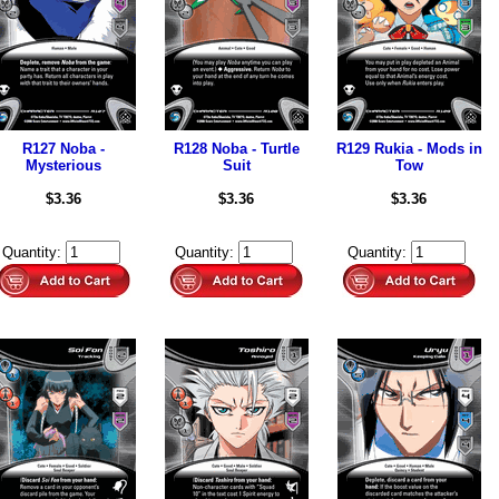
R127 Noba -
R128 Noba - Turtle
R129 Rukia - Mods in
Mysterious
Suit
Tow
$3.36
$3.36
$3.36
Quantity:
Quantity:
Quantity: