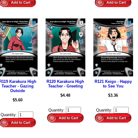
R119 Karakura High
R120 Karakura High
R121 Keigo - Happy
Teacher - Gazing
Teacher - Greeting
to See You
Outside
$4.48
$3.36
$5.60
Quantity:
Quantity:
Quantity: