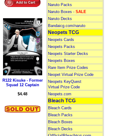
Naruto Packs
Naruto Boxes -
SALE
Naruto Decks
Bandaicg.com/naruto
Neopets TCG
Neopets Cards
Neopets Packs
Neopets Starter Decks
Neopets Boxes
Rare Item Prize Codes
Neopet Virtual Prize Code
R122 Kisuke - Former
Neopets KeyQuest
Squad 12 Captain
Virtual Prize Code
$4.48
Neopets.com
Bleach TCG
Bleach Cards
Bleach Packs
Bleach Boxes
Bleach Decks
OfficialBleachtcg.com