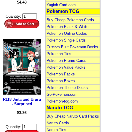
$4.48
Yugioh-Card.com
Pokemon TCG
Quantity:
Buy Cheap Pokemon Cards
Pokemon Black & White
Pokemon Online Codes
Pokemon Single Cards
Custom Built Pokemon Decks
Pokemon Tins
Pokemon Promo Cards
Pokemon Value Packs
Pokemon Packs
Pokemon Boxes
Pokemon Theme Decks
Go-Pokemon.com
R118 Jinta and Ururu
Pokemon-tcg.com
- Surprised
Naruto TCG
$3.36
Buy Cheap Naruto Card Packs
Naruto Cards
Quantity:
Naruto Tins