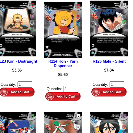
123 Kon - Distraught
R124 Kon - Yarn
R125 Maki - Silent
Dispenser
$3.36
$7.84
$5.60
Quantity:
Quantity:
Quantity: