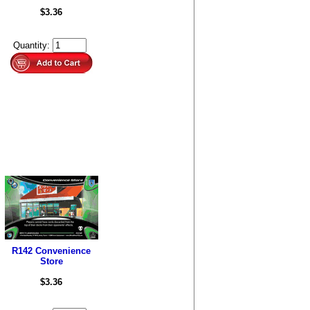
$3.36
Quantity:
R142 Convenience
Store
$3.36