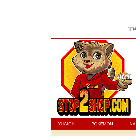
TW
YUGIOH
POKÉMON
NA