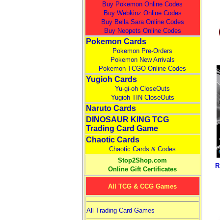
Buy Pokemon Online Codes
Buy Webkinz Online Codes
Buy Bella Sara Online Codes
Buy Neopets Online Codes
Pokemon Cards
Pokemon Pre-Orders
Pokemon New Arrivals
Pokemon TCGO Online Codes
Yugioh Cards
Yu-gi-oh CloseOuts
Yugioh TIN CloseOuts
Naruto Cards
DINOSAUR KING TCG
Trading Card Game
Chaotic Cards
Chaotic Cards & Codes
Stop2Shop.com
R
Online Gift Certificates
All TCG & CCG Games
All Trading Card Games