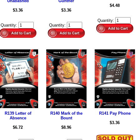
Unabashed
Günther
$4.48
$3.36
$3.36
Quantity:
Quantity:
Quantity:
R139 Letter of
R140 Mark of the
R141 Pay Phone
Absence
Bount
$3.36
$6.72
$8.96