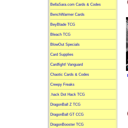
BellaSara.com Cards & Codes
BenchWarmer Cards
BeyBlade TCG
Bleach TCG
BlowOut Specials
Card Supplies
Cardfight! Vanguard
Chaotic Cards & Codes
Creepy Freaks
.hack Dot Hack TCG
DragonBall Z TCG
DragonBall GT CCG
DragonBooster TCG