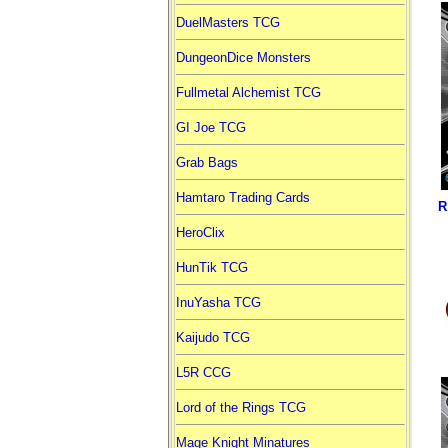
DuelMasters TCG
DungeonDice Monsters
Fullmetal Alchemist TCG
GI Joe TCG
Grab Bags
Hamtaro Trading Cards
R
HeroClix
HunTik TCG
InuYasha TCG
Kaijudo TCG
L5R CCG
Lord of the Rings TCG
Mage Knight Minatures