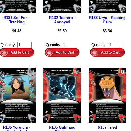
R131 Soi Fon -
R132 Toshiro -
R133 Uryu - Keeping
Tracking
Annoyed
Calm
$4.48
$5.60
$3.36
Quantity:
Quantity:
Quantity:
R135 Yoruichi -
R136 Guhl and
R137 Fried