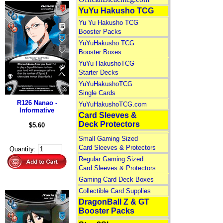
YuYu Hakusho TCG
Yu Yu Hakusho TCG
Booster Packs
YuYuHakusho TCG
Booster Boxes
YuYu HakushoTCG
Starter Decks
YuYuHakushoTCG
Single Cards
R126 Nanao -
YuYuHakushoTCG.com
Informative
Card Sleeves &
Deck Protectors
$5.60
Small Gaming Sized
Card Sleeves & Protectors
Quantity:
Regular Gaming Sized
Card Sleeves & Protectors
Gaming Card Deck Boxes
Collectible Card Supplies
DragonBall Z & GT
Booster Packs