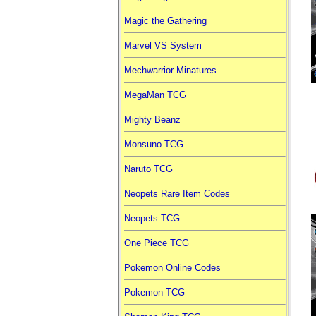
Magic the Gathering
Marvel VS System
Mechwarrior Minatures
MegaMan TCG
Mighty Beanz
Monsuno TCG
Naruto TCG
Neopets Rare Item Codes
Neopets TCG
One Piece TCG
Pokemon Online Codes
Pokemon TCG