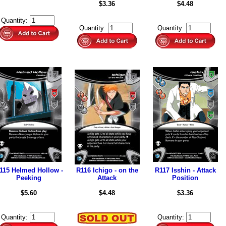
$3.36
$4.48
Quantity:
Quantity:
Quantity:
115 Helmed Hollow -
R116 Ichigo - on the
R117 Isshin - Attack
Peeking
Attack
Position
$5.60
$4.48
$3.36
Quantity:
Quantity: