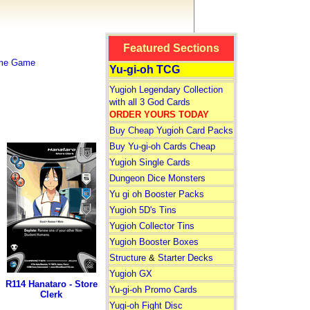
Featured Sections
ime Game
Yu-gi-oh TCG
Yugioh Legendary Collection
with all 3 God Cards
ORDER YOURS TODAY
Buy Cheap Yugioh Card Packs
Buy Yu-gi-oh Cards Cheap
Yugioh Single Cards
Dungeon Dice Monsters
Yu gi oh Booster Packs
Yugioh 5D's Tins
Yugioh Collector Tins
Yugioh Booster Boxes
Structure
&
Starter Decks
Yugioh GX
R114 Hanataro - Store
Yu-gi-oh Promo Cards
Clerk
Yugi-oh Fight Disc