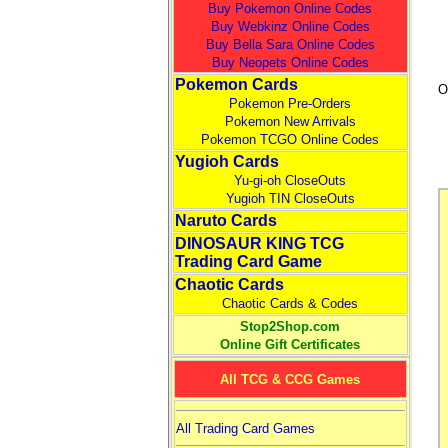
Buy Pokemon Online Codes
Buy Webkinz Online Codes
Buy Bella Sara Online Codes
Buy Neopets Online Codes
Pokemon Cards
O
Pokemon Pre-Orders
Pokemon New Arrivals
Pokemon TCGO Online Codes
Yugioh Cards
Yu-gi-oh CloseOuts
Yugioh TIN CloseOuts
Naruto Cards
DINOSAUR KING TCG
Trading Card Game
Chaotic Cards
Chaotic Cards & Codes
Stop2Shop.com
Online Gift Certificates
All TCG & CCG Games
All Trading Card Games