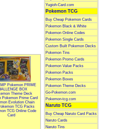
Yugioh-Card.com
Pokemon TCG
Buy Cheap Pokemon Cards
Pokemon Black & White
Pokemon Online Codes
Pokemon Single Cards
Custom Built Pokemon Decks
Pokemon Tins
Pokemon Promo Cards
Pokemon Value Packs
Pokemon Packs
Pokemon Boxes
MP Pokemon PRIME
Pokemon Theme Decks
HALLENGE BOX
Go-Pokemon.com
kemon Theme Deck
n Pokemon Prime Card
Pokemon-tcg.com
mon Evolution Chain
Naruto TCG
Pokemon TCG Packs
mon TCG Online Code
Buy Cheap Naruto Card Packs
Card
Naruto Cards
Naruto Tins