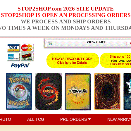
STOP2SHOP.com 2026 SITE UPDATE
STOP2SHOP IS OPEN AN PROCESSING ORDERS
WE PROCESS AND SHIP ORDERS
O TIMES A WEEK ON MONDAYS AND THURSD
VIEW CART
|
RUTO
ALL TCG
PRE ORDERS
NEW ARRIV