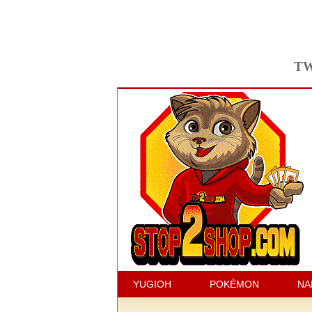
TW
YUGIOH
POKÉMON
NA