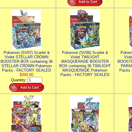
Pokemon (SV07) Scarlet &
Pokemon (SV06) Scarlet &
Pokem
Violet STELLAR CROWN
Violet TWILIGHT
Vio
BOOSTER BOX containing 36
MASQUERADE BOOSTER
BOOSTE
STELLAR CROWN Pokemon
BOX containing 36 TWILIGHT
PARA
Packs - FACTORY SEALED
MASQUERADE Pokemon
Packs
$300.00
Packs - FACTORY SEALED
Quantity: