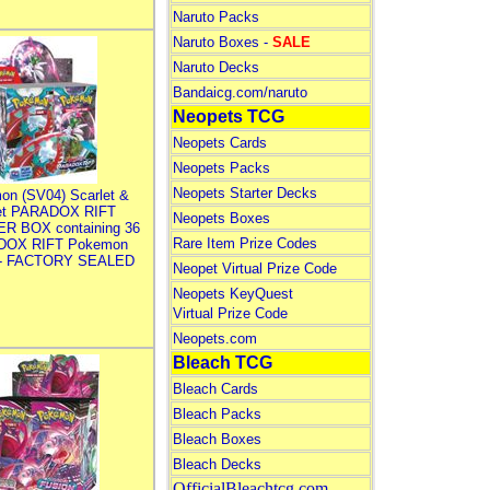
Naruto Packs
Naruto Boxes -
SALE
Naruto Decks
Bandaicg.com/naruto
Neopets TCG
Neopets Cards
Neopets Packs
Neopets Starter Decks
on (SV04) Scarlet &
let PARADOX RIFT
Neopets Boxes
R BOX containing 36
Rare Item Prize Codes
DOX RIFT Pokemon
 - FACTORY SEALED
Neopet Virtual Prize Code
Neopets KeyQuest
Virtual Prize Code
Neopets.com
Bleach TCG
Bleach Cards
Bleach Packs
Bleach Boxes
Bleach Decks
OfficialBleachtcg.com