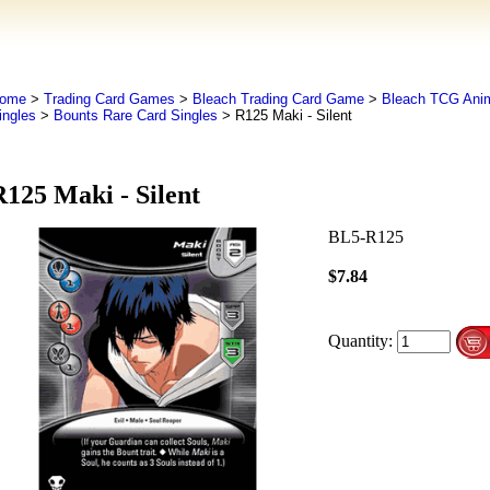
ome
>
Trading Card Games
>
Bleach Trading Card Game
>
Bleach TCG An
ingles
>
Bounts Rare Card Singles
> R125 Maki - Silent
R125 Maki - Silent
BL5-R125
$7.84
Quantity: