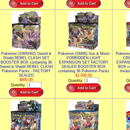
Pokemon (SWSH02) Sword &
Pokemon (SM06) Sun & Moon
Pokemo
Shield REBEL CLASH SET
FORBIDDEN LIGHT
CRI
BOOSTER BOX containing 36
EXPANSION SET FACTORY
EXPAN
Sword & Shield REBEL CLASH
SEALED BOOSTER BOX
BOX co
Pokemon Packs - FACTORY
containing 36 Pokemon Packs
Invas
SEALED
$1,500.00
$600.00
Quantity:
Qu
Quantity: