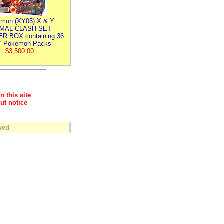
mon (XY05) X & Y
IMAL CLASH SET
R BOX containing 36
 Pokemon Packs
$3,500.00
n this site
ut notice
ved