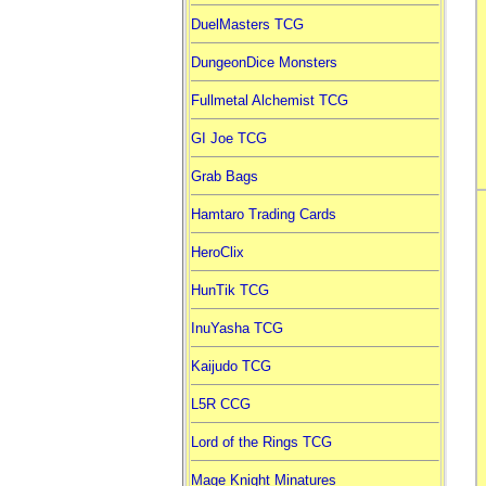
DuelMasters TCG
DungeonDice Monsters
Fullmetal Alchemist TCG
GI Joe TCG
Grab Bags
Hamtaro Trading Cards
HeroClix
HunTik TCG
InuYasha TCG
Kaijudo TCG
L5R CCG
Lord of the Rings TCG
Mage Knight Minatures