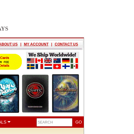
AYS
ABOUT US
|
MY ACCOUNT
|
CONTACT US
ALS