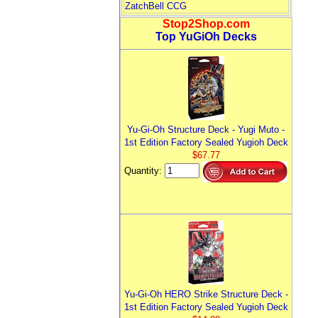
ZatchBell CCG
Stop2Shop.com
Top YuGiOh Decks
Yu-Gi-Oh Structure Deck - Yugi Muto -
1st Edition Factory Sealed Yugioh Deck
$67.77
Quantity:
Yu-Gi-Oh HERO Strike Structure Deck -
1st Edition Factory Sealed Yugioh Deck