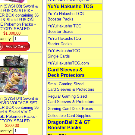
n (SWSH08) Sword &
YuYu Hakusho TCG
ld FUSION STRIKE
Yu Yu Hakusho TCG
R BOX containing 36
Booster Packs
d & Shield FUSION
E Pokemon Packs -
YuYuHakusho TCG
CTORY SEALED
Booster Boxes
$1,000.00
YuYu HakushoTCG
antity:
Starter Decks
YuYuHakushoTCG
Single Cards
YuYuHakushoTCG.com
Card Sleeves &
Deck Protectors
Small Gaming Sized
Card Sleeves & Protectors
Regular Gaming Sized
n (SWSH04) Sword &
Card Sleeves & Protectors
 VIVID VOLTAGE SET
R BOX containing 36
Gaming Card Deck Boxes
rd & Shield VIVID
Collectible Card Supplies
E Pokemon Packs -
CTORY SEALED
DragonBall Z & GT
$300.00
Booster Packs
antity: