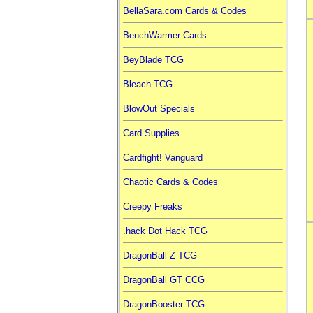
BellaSara.com Cards & Codes
BenchWarmer Cards
BeyBlade TCG
Bleach TCG
BlowOut Specials
Card Supplies
Cardfight! Vanguard
Chaotic Cards & Codes
Creepy Freaks
.hack Dot Hack TCG
DragonBall Z TCG
DragonBall GT CCG
DragonBooster TCG