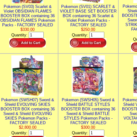
Pokemo
Pokemon (SV03) Scarlet &
Pokemon (SV01) SCARLET &
Shie
Violet OBSIDIAN FLAMES
VIOLET BASE SET BOOSTER
BOOSTE
BOOSTER BOX containing 36
BOX containing 36 Scarlet &
Swor
OBSIDIAN FLAMES Pokemon
Violet Pokemon Packs -
STRIK
Packs - FACTORY SEALED
FACTORY SEALED
FA
$330.00
$250.00
Quantity:
Quantity:
Qu
Pokemon (SWSH07) Sword &
Pokemon (SWSH05) Sword &
Pokemo
Shield EVOLVING SKIES
Shield BATTLE STYLES
Shield
BOOSTER BOX containing 36
BOOSTER BOX containing 36
BOOSTE
Sword & Shield EVOLVING
Sword & Shield BATTLE
Swo
SKIES Pokemon Packs -
STYLES Pokemon Packs -
VOLTAG
FACTORY SEALED
FACTORY SEALED
FA
$2,800.00
$300.00
Quantity:
Quantity:
Qu