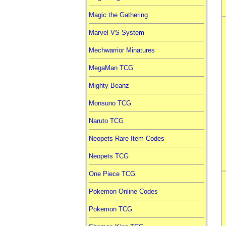
Magic the Gathering
Marvel VS System
Mechwarrior Minatures
MegaMan TCG
Mighty Beanz
Monsuno TCG
Naruto TCG
Neopets Rare Item Codes
Neopets TCG
One Piece TCG
Pokemon Online Codes
Pokemon TCG