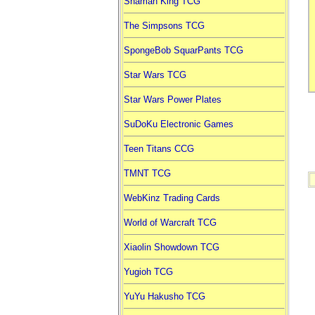
Shaman King TCG
The Simpsons TCG
SpongeBob SquarPants TCG
Star Wars TCG
Star Wars Power Plates
SuDoKu Electronic Games
Teen Titans CCG
TMNT TCG
WebKinz Trading Cards
World of Warcraft TCG
Xiaolin Showdown TCG
Yugioh TCG
YuYu Hakusho TCG