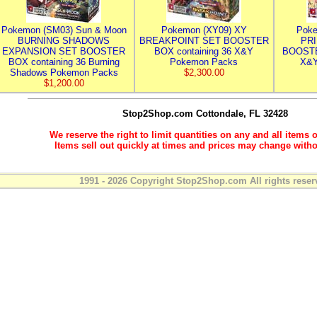
Pokemon (SM03) Sun & Moon
Pokemon (XY09) XY
Poke
BURNING SHADOWS
BREAKPOINT SET BOOSTER
PR
EXPANSION SET BOOSTER
BOX containing 36 X&Y
BOOSTE
BOX containing 36 Burning
Pokemon Packs
X&Y
Shadows Pokemon Packs
$2,300.00
$1,200.00
Stop2Shop.com
Cottondale, FL 32428
We reserve the right to limit quantities on any and all items o
Items sell out quickly at times and prices may change witho
1991 - 2026 Copyright Stop2Shop.com All rights reser