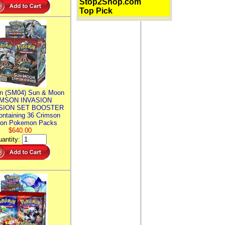
Stop2Shop.com
Top Pick
n (SM04) Sun & Moon
MSON INVASION
SION SET BOOSTER
ntaining 36 Crimson
ion Pokemon Packs
$640.00
antity: