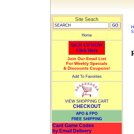
Site Seach
H
S
Home
SIGN UP NOW
Click Here
Join Our Email List
For Weekly Specials
& Discounts Coupons!
Add To Favorites
VIEW SHOPPING CART
CHECKOUT
APO & FPO
FREE SHIPPING
Card Game Codes
by Email Delivery