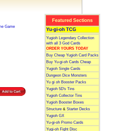
Featured Sections
ime Game
Yu-gi-oh TCG
Yugioh Legendary Collection
with all 3 God Cards
ORDER YOURS TODAY
Buy Cheap Yugioh Card Packs
Buy Yu-gi-oh Cards Cheap
Yugioh Single Cards
Dungeon Dice Monsters
Yu gi oh Booster Packs
Yugioh 5D's Tins
Yugioh Collector Tins
Yugioh Booster Boxes
Structure
&
Starter Decks
Yugioh GX
Yu-gi-oh Promo Cards
Yugi-oh Fight Disc