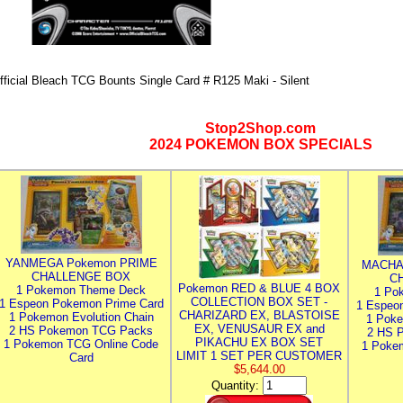
fficial Bleach TCG Bounts Single Card # R125 Maki - Silent
Stop2Shop.com
2024 POKEMON BOX SPECIALS
YANMEGA Pokemon PRIME
MACHA
CHALLENGE BOX
C
Pokemon RED & BLUE 4 BOX
1 Pokemon Theme Deck
1 Po
COLLECTION BOX SET -
1 Espeon Pokemon Prime Card
1 Espeo
CHARIZARD EX, BLASTOISE
1 Pokemon Evolution Chain
1 Poke
EX, VENUSAUR EX and
2 HS Pokemon TCG Packs
2 HS 
PIKACHU EX BOX SET
1 Pokemon TCG Online Code
1 Poke
LIMIT 1 SET PER CUSTOMER
Card
$5,644.00
Quantity: