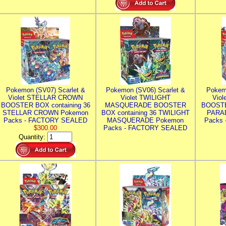
Pokemon (SV07) Scarlet &
Pokemon (SV06) Scarlet &
Pokem
Violet STELLAR CROWN
Violet TWILIGHT
Vio
BOOSTER BOX containing 36
MASQUERADE BOOSTER
BOOSTE
STELLAR CROWN Pokemon
BOX containing 36 TWILIGHT
PARA
Packs - FACTORY SEALED
MASQUERADE Pokemon
Packs
$300.00
Packs - FACTORY SEALED
Quantity: