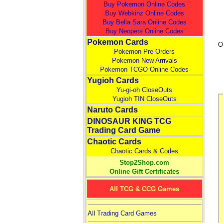
Buy Pokemon Online Codes
Buy Webkinz Online Codes
Buy Bella Sara Online Codes
Buy Neopets Online Codes
Pokemon Cards
O
Pokemon Pre-Orders
Pokemon New Arrivals
Pokemon TCGO Online Codes
Yugioh Cards
Yu-gi-oh CloseOuts
Yugioh TIN CloseOuts
Naruto Cards
DINOSAUR KING TCG
Trading Card Game
Chaotic Cards
Chaotic Cards & Codes
Stop2Shop.com
Online Gift Certificates
All TCG & CCG Games
All Trading Card Games