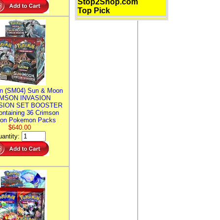
Stop2Shop.com
Top Pick
n (SM04) Sun & Moon
MSON INVASION
SION SET BOOSTER
ntaining 36 Crimson
ion Pokemon Packs
$640.00
antity: