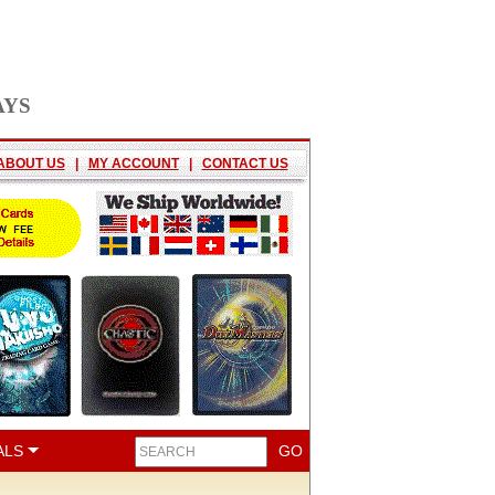
AYS
ABOUT US
|
MY ACCOUNT
|
CONTACT US
ALS