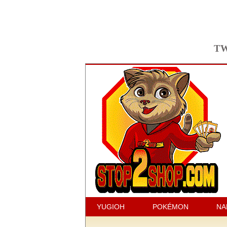
TW
YUGIOH
POKÉMON
NA