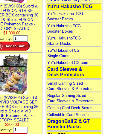
n (SWSH08) Sword &
YuYu Hakusho TCG
ld FUSION STRIKE
Yu Yu Hakusho TCG
R BOX containing 36
Booster Packs
d & Shield FUSION
E Pokemon Packs -
YuYuHakusho TCG
CTORY SEALED
Booster Boxes
$1,000.00
YuYu HakushoTCG
antity:
Starter Decks
YuYuHakushoTCG
Single Cards
YuYuHakushoTCG.com
Card Sleeves &
Deck Protectors
Small Gaming Sized
Card Sleeves & Protectors
Regular Gaming Sized
n (SWSH04) Sword &
Card Sleeves & Protectors
 VIVID VOLTAGE SET
R BOX containing 36
Gaming Card Deck Boxes
rd & Shield VIVID
Collectible Card Supplies
E Pokemon Packs -
CTORY SEALED
DragonBall Z & GT
$300.00
Booster Packs
antity: