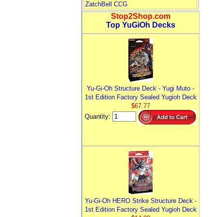
ZatchBell CCG
Stop2Shop.com
Top YuGiOh Decks
Yu-Gi-Oh Structure Deck - Yugi Muto -
1st Edition Factory Sealed Yugioh Deck
$67.77
Quantity:
Yu-Gi-Oh HERO Strike Structure Deck -
1st Edition Factory Sealed Yugioh Deck