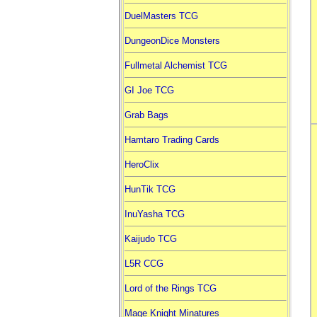
DuelMasters TCG
DungeonDice Monsters
Fullmetal Alchemist TCG
GI Joe TCG
Grab Bags
Hamtaro Trading Cards
HeroClix
HunTik TCG
InuYasha TCG
Kaijudo TCG
L5R CCG
Lord of the Rings TCG
Mage Knight Minatures