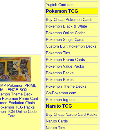
Yugioh-Card.com
Pokemon TCG
Buy Cheap Pokemon Cards
Pokemon Black & White
Pokemon Online Codes
Pokemon Single Cards
Custom Built Pokemon Decks
Pokemon Tins
Pokemon Promo Cards
Pokemon Value Packs
Pokemon Packs
Pokemon Boxes
MP Pokemon PRIME
Pokemon Theme Decks
HALLENGE BOX
Go-Pokemon.com
kemon Theme Deck
n Pokemon Prime Card
Pokemon-tcg.com
mon Evolution Chain
Naruto TCG
Pokemon TCG Packs
mon TCG Online Code
Buy Cheap Naruto Card Packs
Card
Naruto Cards
Naruto Tins