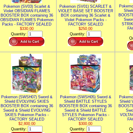
Pokemo
Pokemon (SV03) Scarlet &
Pokemon (SV01) SCARLET &
Shie
Violet OBSIDIAN FLAMES
VIOLET BASE SET BOOSTER
BOOSTE
BOOSTER BOX containing 36
BOX containing 36 Scarlet &
Swor
OBSIDIAN FLAMES Pokemon
Violet Pokemon Packs -
STRIK
Packs - FACTORY SEALED
FACTORY SEALED
FA
$330.00
$250.00
Quantity:
Quantity:
Qu
Pokemon (SWSH07) Sword &
Pokemon (SWSH05) Sword &
Pokemo
Shield EVOLVING SKIES
Shield BATTLE STYLES
Shield
BOOSTER BOX containing 36
BOOSTER BOX containing 36
BOOSTE
Sword & Shield EVOLVING
Sword & Shield BATTLE
Swo
SKIES Pokemon Packs -
STYLES Pokemon Packs -
VOLTAG
FACTORY SEALED
FACTORY SEALED
FA
$2,800.00
$300.00
Quantity:
Quantity:
Qu