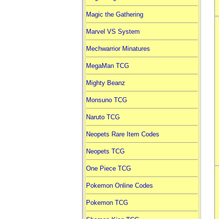
Magic the Gathering
Marvel VS System
Mechwarrior Minatures
MegaMan TCG
Mighty Beanz
Monsuno TCG
Naruto TCG
Neopets Rare Item Codes
Neopets TCG
One Piece TCG
Pokemon Online Codes
Pokemon TCG