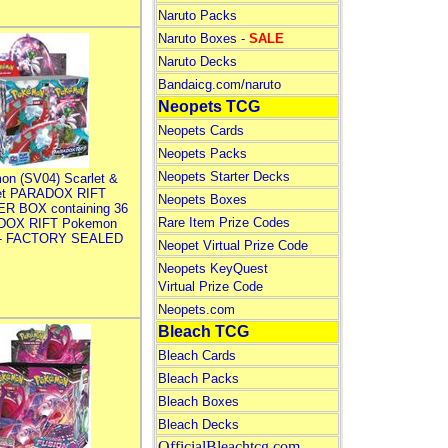
Naruto Packs
Naruto Boxes -
SALE
Naruto Decks
Bandaicg.com/naruto
Neopets TCG
Neopets Cards
Neopets Packs
Neopets Starter Decks
on (SV04) Scarlet &
let PARADOX RIFT
Neopets Boxes
R BOX containing 36
Rare Item Prize Codes
DOX RIFT Pokemon
 - FACTORY SEALED
Neopet Virtual Prize Code
Neopets KeyQuest
Virtual Prize Code
Neopets.com
Bleach TCG
Bleach Cards
Bleach Packs
Bleach Boxes
Bleach Decks
OfficialBleachtcg.com