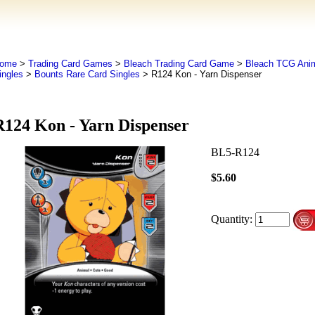
ome
>
Trading Card Games
>
Bleach Trading Card Game
>
Bleach TCG An
ingles
>
Bounts Rare Card Singles
> R124 Kon - Yarn Dispenser
R124 Kon - Yarn Dispenser
BL5-R124
$5.60
Quantity: