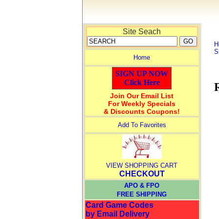
Site Seach
H
S
Home
SIGN UP NOW
Click Here
Join Our Email List
For Weekly Specials
& Discounts Coupons!
Add To Favorites
VIEW SHOPPING CART
CHECKOUT
APO & FPO
FREE SHIPPING
Card Game Codes
by Email Delivery