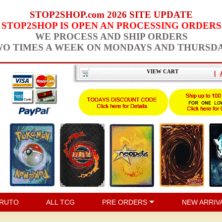
STOP2SHOP.com 2026 SITE UPDATE
STOP2SHOP IS OPEN AN PROCESSING ORDERS
WE PROCESS AND SHIP ORDERS
O TIMES A WEEK ON MONDAYS AND THURSD
VIEW CART
|
RUTO
ALL TCG
PRE ORDERS
NEW ARRIV