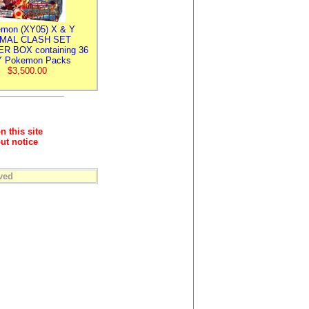
mon (XY05) X & Y
IMAL CLASH SET
R BOX containing 36
 Pokemon Packs
$3,500.00
n this site
ut notice
ved