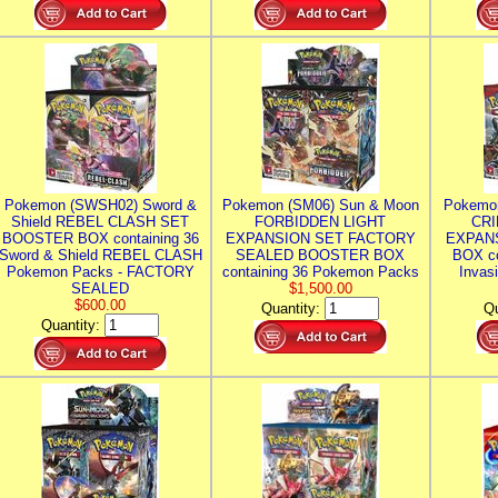
Pokemon (SWSH02) Sword &
Pokemon (SM06) Sun & Moon
Pokemo
Shield REBEL CLASH SET
FORBIDDEN LIGHT
CRI
BOOSTER BOX containing 36
EXPANSION SET FACTORY
EXPAN
Sword & Shield REBEL CLASH
SEALED BOOSTER BOX
BOX co
Pokemon Packs - FACTORY
containing 36 Pokemon Packs
Invas
SEALED
$1,500.00
$600.00
Quantity:
Qu
Quantity: