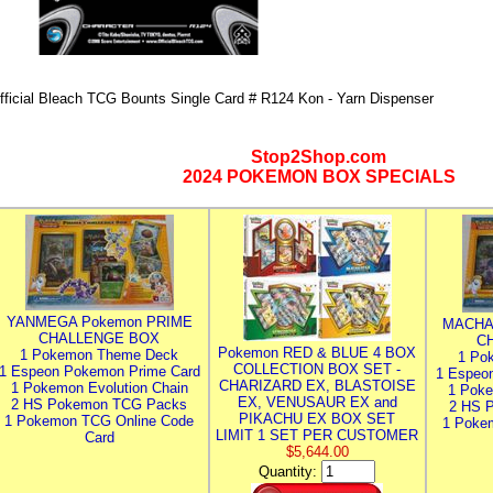
fficial Bleach TCG Bounts Single Card # R124 Kon - Yarn Dispenser
Stop2Shop.com
2024 POKEMON BOX SPECIALS
YANMEGA Pokemon PRIME
MACHA
CHALLENGE BOX
C
Pokemon RED & BLUE 4 BOX
1 Pokemon Theme Deck
1 Po
COLLECTION BOX SET -
1 Espeon Pokemon Prime Card
1 Espeo
CHARIZARD EX, BLASTOISE
1 Pokemon Evolution Chain
1 Poke
EX, VENUSAUR EX and
2 HS Pokemon TCG Packs
2 HS 
PIKACHU EX BOX SET
1 Pokemon TCG Online Code
1 Poke
LIMIT 1 SET PER CUSTOMER
Card
$5,644.00
Quantity: