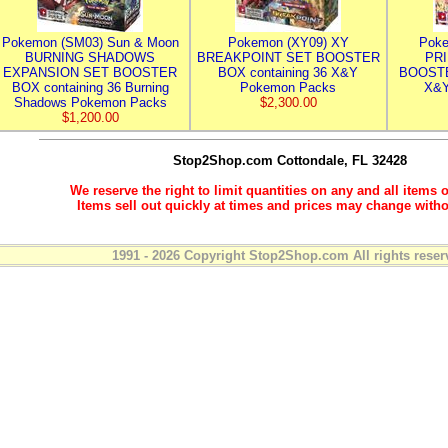
Pokemon (SM03) Sun & Moon
Pokemon (XY09) XY
Poke
BURNING SHADOWS
BREAKPOINT SET BOOSTER
PR
EXPANSION SET BOOSTER
BOX containing 36 X&Y
BOOSTE
BOX containing 36 Burning
Pokemon Packs
X&Y
Shadows Pokemon Packs
$2,300.00
$1,200.00
Stop2Shop.com
Cottondale, FL 32428
We reserve the right to limit quantities on any and all items o
Items sell out quickly at times and prices may change witho
1991 - 2026 Copyright Stop2Shop.com All rights reser