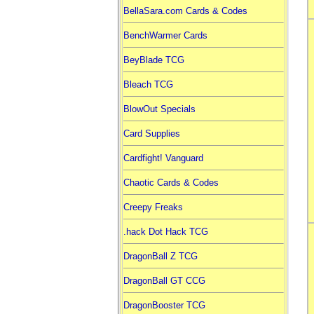
BellaSara.com Cards & Codes
BenchWarmer Cards
BeyBlade TCG
Bleach TCG
BlowOut Specials
Card Supplies
Cardfight! Vanguard
Chaotic Cards & Codes
Creepy Freaks
.hack Dot Hack TCG
DragonBall Z TCG
DragonBall GT CCG
DragonBooster TCG