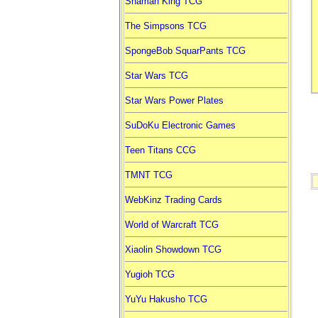
Shaman King TCG
The Simpsons TCG
SpongeBob SquarPants TCG
Star Wars TCG
Star Wars Power Plates
SuDoKu Electronic Games
Teen Titans CCG
TMNT TCG
WebKinz Trading Cards
World of Warcraft TCG
Xiaolin Showdown TCG
Yugioh TCG
YuYu Hakusho TCG