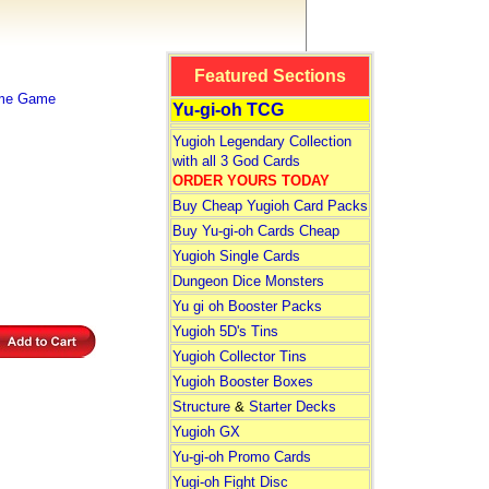
Featured Sections
ime Game
Yu-gi-oh TCG
Yugioh Legendary Collection
with all 3 God Cards
ORDER YOURS TODAY
Buy Cheap Yugioh Card Packs
Buy Yu-gi-oh Cards Cheap
Yugioh Single Cards
Dungeon Dice Monsters
Yu gi oh Booster Packs
Yugioh 5D's Tins
Yugioh Collector Tins
Yugioh Booster Boxes
Structure
&
Starter Decks
Yugioh GX
Yu-gi-oh Promo Cards
Yugi-oh Fight Disc