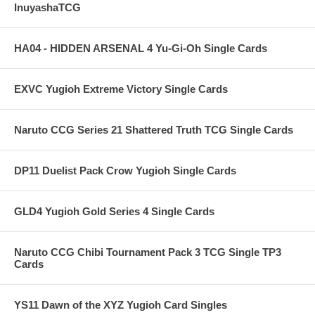
InuyashaTCG
HA04 - HIDDEN ARSENAL 4 Yu-Gi-Oh Single Cards
EXVC Yugioh Extreme Victory Single Cards
Naruto CCG Series 21 Shattered Truth TCG Single Cards
DP11 Duelist Pack Crow Yugioh Single Cards
GLD4 Yugioh Gold Series 4 Single Cards
Naruto CCG Chibi Tournament Pack 3 TCG Single TP3
Cards
YS11 Dawn of the XYZ Yugioh Card Singles