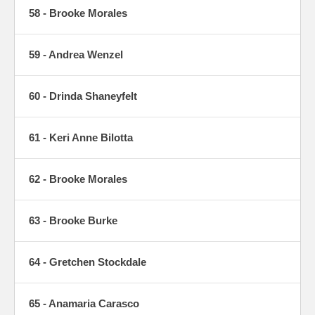
58 - Brooke Morales
59 - Andrea Wenzel
60 - Drinda Shaneyfelt
61 - Keri Anne Bilotta
62 - Brooke Morales
63 - Brooke Burke
64 - Gretchen Stockdale
65 - Anamaria Carasco