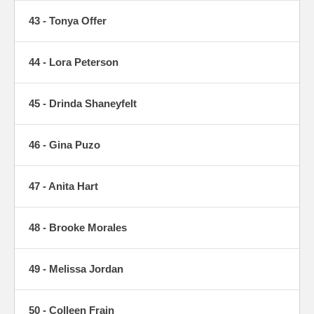
43 - Tonya Offer
44 - Lora Peterson
45 - Drinda Shaneyfelt
46 - Gina Puzo
47 - Anita Hart
48 - Brooke Morales
49 - Melissa Jordan
50 - Colleen Frain