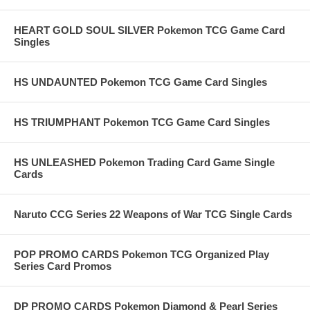
HEART GOLD SOUL SILVER Pokemon TCG Game Card
Singles
HS UNDAUNTED Pokemon TCG Game Card Singles
HS TRIUMPHANT Pokemon TCG Game Card Singles
HS UNLEASHED Pokemon Trading Card Game Single
Cards
Naruto CCG Series 22 Weapons of War TCG Single Cards
POP PROMO CARDS Pokemon TCG Organized Play
Series Card Promos
DP PROMO CARDS Pokemon Diamond & Pearl Series