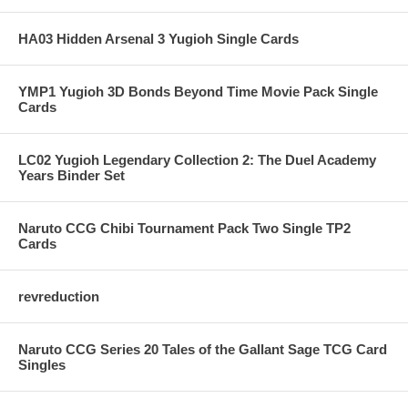
HA03 Hidden Arsenal 3 Yugioh Single Cards
YMP1 Yugioh 3D Bonds Beyond Time Movie Pack Single
Cards
LC02 Yugioh Legendary Collection 2: The Duel Academy
Years Binder Set
Naruto CCG Chibi Tournament Pack Two Single TP2
Cards
revreduction
Naruto CCG Series 20 Tales of the Gallant Sage TCG Card
Singles