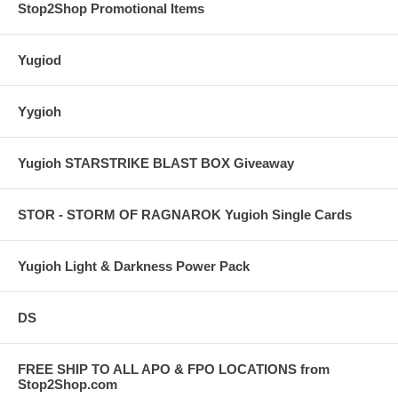
Stop2Shop Promotional Items
Yugiod
Yygioh
Yugioh STARSTRIKE BLAST BOX Giveaway
STOR - STORM OF RAGNAROK Yugioh Single Cards
Yugioh Light & Darkness Power Pack
DS
FREE SHIP TO ALL APO & FPO LOCATIONS from
Stop2Shop.com