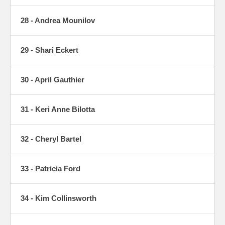
28 - Andrea Mounilov
29 - Shari Eckert
30 - April Gauthier
31 - Keri Anne Bilotta
32 - Cheryl Bartel
33 - Patricia Ford
34 - Kim Collinsworth