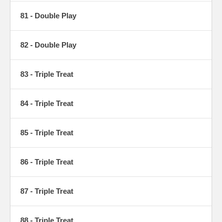
81 - Double Play
82 - Double Play
83 - Triple Treat
84 - Triple Treat
85 - Triple Treat
86 - Triple Treat
87 - Triple Treat
88 - Triple Treat