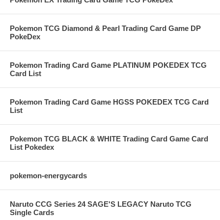
Pokemon TCG Diamond & Pearl Trading Card Game DP
PokeDex
Pokemon Trading Card Game PLATINUM POKEDEX TCG
Card List
Pokemon Trading Card Game HGSS POKEDEX TCG Card
List
Pokemon TCG BLACK & WHITE Trading Card Game Card
List Pokedex
pokemon-energycards
Naruto CCG Series 24 SAGE'S LEGACY Naruto TCG
Single Cards