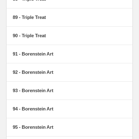
89 - Triple Treat
90 - Triple Treat
91 - Borenstein Art
92 - Borenstein Art
93 - Borenstein Art
94 - Borenstein Art
95 - Borenstein Art