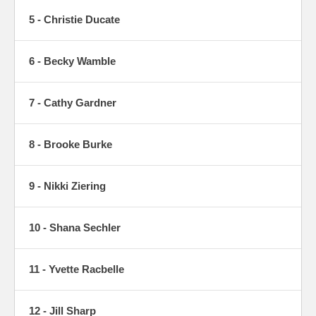
5 - Christie Ducate
6 - Becky Wamble
7 - Cathy Gardner
8 - Brooke Burke
9 - Nikki Ziering
10 - Shana Sechler
11 - Yvette Racbelle
12 - Jill Sharp