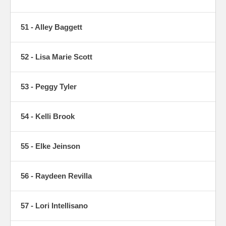
51 - Alley Baggett
52 - Lisa Marie Scott
53 - Peggy Tyler
54 - Kelli Brook
55 - Elke Jeinson
56 - Raydeen Revilla
57 - Lori Intellisano