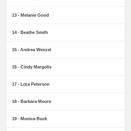
13 - Melanie Good
14 - Beathe Smith
15 - Andrea Wenzel
16 - Cindy Margolis
17 - Lora Peterson
18 - Barbara Moore
19 - Monica Buck