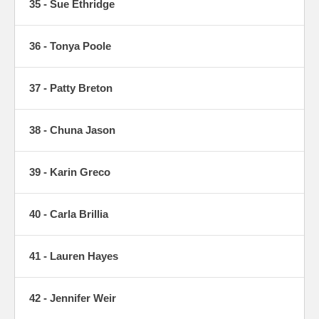
35 - Sue Ethridge
36 - Tonya Poole
37 - Patty Breton
38 - Chuna Jason
39 - Karin Greco
40 - Carla Brillia
41 - Lauren Hayes
42 - Jennifer Weir