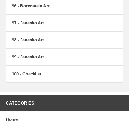
96 - Borenstein Art
97 - Janesko Art
98 - Janesko Art
99 - Janesko Art
100 - Checklist
CATEGORIES
Home