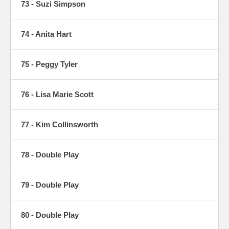
73 - Suzi Simpson
74 - Anita Hart
75 - Peggy Tyler
76 - Lisa Marie Scott
77 - Kim Collinsworth
78 - Double Play
79 - Double Play
80 - Double Play