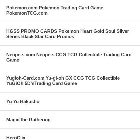
Pokemon.com Pokemon Trading Card Game
PokemonTCG.com
HGSS PROMO CARDS Pokemon Heart Gold Soul Silver
Series Black Star Card Promos
Neopets.com Neopets CCG TCG Collectible Trading Card
Game
Yugioh-Card.com Yu-gi-oh GX CCG TCG Collectible
YuGiOh 5D'sTrading Card Game
Yu Yu Hakusho
Magic the Gathering
HeroClix