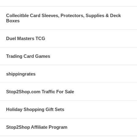
Collecitble Card Sleeves, Protectors, Supplies & Deck
Boxes
Duel Masters TCG
Trading Card Games
shippingrates
Stop2Shop.com Traffic For Sale
Holiday Shopping Gift Sets
Stop2Shop Affiliate Program