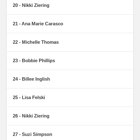
20 - Nikki Ziering
21 - Ana Marie Carasco
22 - Michelle Thomas
23 - Bobbie Phillips
24 - Billee Inglish
25 - Lisa Felski
26 - Nikki Ziering
27 - Suzi Simpson