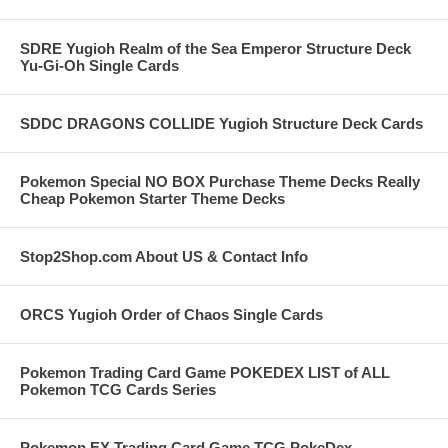
SDRE Yugioh Realm of the Sea Emperor Structure Deck
Yu-Gi-Oh Single Cards
SDDC DRAGONS COLLIDE Yugioh Structure Deck Cards
Pokemon Special NO BOX Purchase Theme Decks Really
Cheap Pokemon Starter Theme Decks
Stop2Shop.com About US & Contact Info
ORCS Yugioh Order of Chaos Single Cards
Pokemon Trading Card Game POKEDEX LIST of ALL
Pokemon TCG Cards Series
Pokemon EX Trading Card Game TCG PokeDex