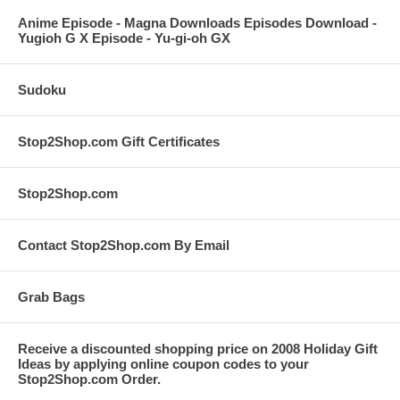
Anime Episode - Magna Downloads Episodes Download -
Yugioh G X Episode - Yu-gi-oh GX
Sudoku
Stop2Shop.com Gift Certificates
Stop2Shop.com
Contact Stop2Shop.com By Email
Grab Bags
Receive a discounted shopping price on 2008 Holiday Gift
Ideas by applying online coupon codes to your
Stop2Shop.com Order.