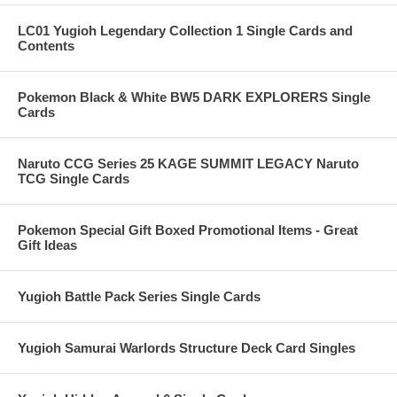
LC01 Yugioh Legendary Collection 1 Single Cards and
Contents
Pokemon Black & White BW5 DARK EXPLORERS Single
Cards
Naruto CCG Series 25 KAGE SUMMIT LEGACY Naruto
TCG Single Cards
Pokemon Special Gift Boxed Promotional Items - Great
Gift Ideas
Yugioh Battle Pack Series Single Cards
Yugioh Samurai Warlords Structure Deck Card Singles