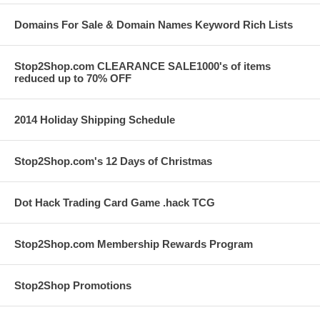
Domains For Sale & Domain Names Keyword Rich Lists
Stop2Shop.com CLEARANCE SALE1000's of items
reduced up to 70% OFF
2014 Holiday Shipping Schedule
Stop2Shop.com's 12 Days of Christmas
Dot Hack Trading Card Game .hack TCG
Stop2Shop.com Membership Rewards Program
Stop2Shop Promotions