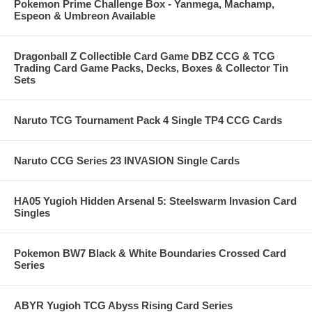
Pokemon Prime Challenge Box - Yanmega, Machamp,
Espeon & Umbreon Available
Dragonball Z Collectible Card Game DBZ CCG & TCG
Trading Card Game Packs, Decks, Boxes & Collector Tin
Sets
Naruto TCG Tournament Pack 4 Single TP4 CCG Cards
Naruto CCG Series 23 INVASION Single Cards
HA05 Yugioh Hidden Arsenal 5: Steelswarm Invasion Card
Singles
Pokemon BW7 Black & White Boundaries Crossed Card
Series
ABYR Yugioh TCG Abyss Rising Card Series