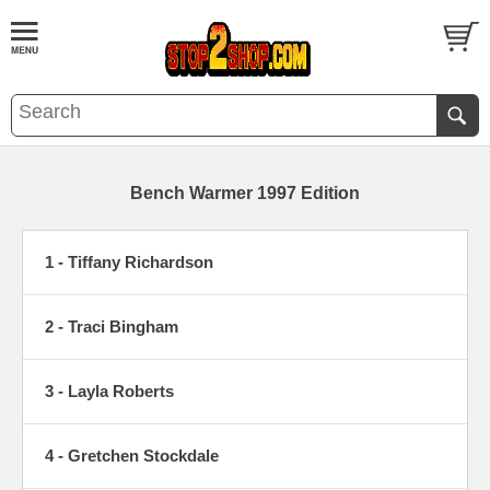
Bench Warmer 1997 Edition
1 - Tiffany Richardson
2 - Traci Bingham
3 - Layla Roberts
4 - Gretchen Stockdale