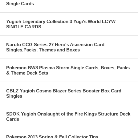
Single Cards
Yugioh Legendary Collection 3 Yugi's World LCYW
SINGLE CARDS
Naruto CCG Series 27 Hero's Ascension Card
Singles,Packs, Themes and Boxes
Pokemon BW8 Plasma Storm Single Cards, Boxes, Packs
& Theme Deck Sets
CBLZ Yugioh Cosmo Blazer Series Booster Box Card
Singles
SDOK Yugioh Onslaught of the Fire Kings Structure Deck
Cards
Pokemon 2013 Spring & Fall Collector Tins