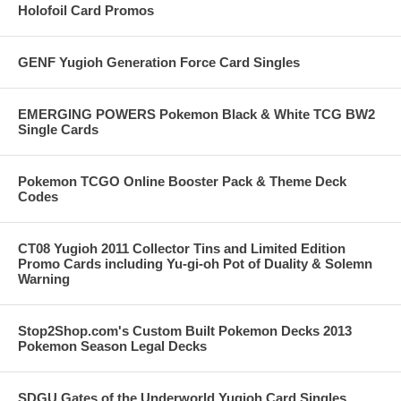
Holofoil Card Promos
GENF Yugioh Generation Force Card Singles
EMERGING POWERS Pokemon Black & White TCG BW2
Single Cards
Pokemon TCGO Online Booster Pack & Theme Deck
Codes
CT08 Yugioh 2011 Collector Tins and Limited Edition
Promo Cards including Yu-gi-oh Pot of Duality & Solemn
Warning
Stop2Shop.com's Custom Built Pokemon Decks 2013
Pokemon Season Legal Decks
SDGU Gates of the Underworld Yugioh Card Singles