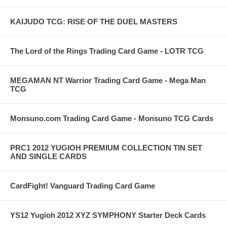
KAIJUDO TCG: RISE OF THE DUEL MASTERS
The Lord of the Rings Trading Card Game - LOTR TCG
MEGAMAN NT Warrior Trading Card Game - Mega Man
TCG
Monsuno.com Trading Card Game - Monsuno TCG Cards
PRC1 2012 YUGIOH PREMIUM COLLECTION TIN SET
AND SINGLE CARDS
CardFight! Vanguard Trading Card Game
YS12 Yugioh 2012 XYZ SYMPHONY Starter Deck Cards