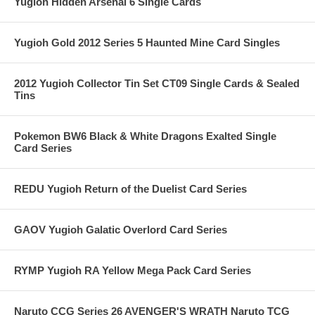
Yugioh Hidden Arsenal 6 Single Cards
Yugioh Gold 2012 Series 5 Haunted Mine Card Singles
2012 Yugioh Collector Tin Set CT09 Single Cards & Sealed
Tins
Pokemon BW6 Black & White Dragons Exalted Single
Card Series
REDU Yugioh Return of the Duelist Card Series
GAOV Yugioh Galatic Overlord Card Series
RYMP Yugioh RA Yellow Mega Pack Card Series
Naruto CCG Series 26 AVENGER'S WRATH Naruto TCG