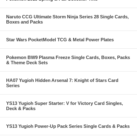
Naruto CCG Ultimate Storm Ninja Series 28 Single Cards,
Boxes and Packs
Star Wars PocketModel TCG & Metal Power Plates
Pokemon BW9 Plasma Freeze Single Cards, Boxes, Packs
& Theme Deck Sets
HA07 Yugioh Hidden Arsenal 7: Knight of Stars Card
Series
YS13 Yugioh Super Starter: V for Victory Card Singles,
Deck & Packs
YS13 Yugioh Power-Up Pack Series Single Cards & Packs