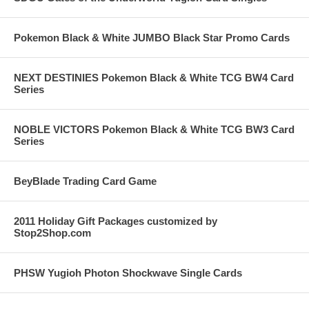
Pokemon Black & White JUMBO Black Star Promo Cards
NEXT DESTINIES Pokemon Black & White TCG BW4 Card
Series
NOBLE VICTORS Pokemon Black & White TCG BW3 Card
Series
BeyBlade Trading Card Game
2011 Holiday Gift Packages customized by
Stop2Shop.com
PHSW Yugioh Photon Shockwave Single Cards