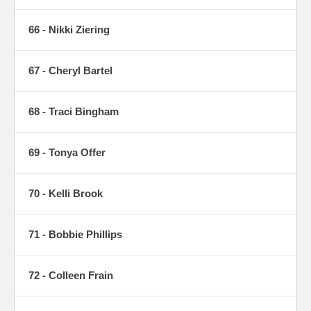
66 - Nikki Ziering
67 - Cheryl Bartel
68 - Traci Bingham
69 - Tonya Offer
70 - Kelli Brook
71 - Bobbie Phillips
72 - Colleen Frain