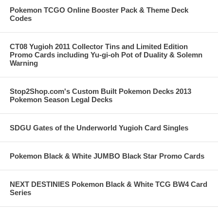
Pokemon TCGO Online Booster Pack & Theme Deck
Codes
CT08 Yugioh 2011 Collector Tins and Limited Edition
Promo Cards including Yu-gi-oh Pot of Duality & Solemn
Warning
Stop2Shop.com's Custom Built Pokemon Decks 2013
Pokemon Season Legal Decks
SDGU Gates of the Underworld Yugioh Card Singles
Pokemon Black & White JUMBO Black Star Promo Cards
NEXT DESTINIES Pokemon Black & White TCG BW4 Card
Series