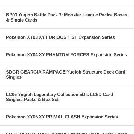
BP03 Yugioh Battle Pack 3: Monster League Packs, Boxes
& Single Cards
Pokemon XY03 XY FURIOUS FIST Expansion Series
Pokemon XY04 XY PHANTOM FORCES Expansion Series
SDGR GEARGIA RAMPAGE Yugioh Structure Deck Card
Singles
LC05 Yugioh Legendary Collection 5D's LC5D Card
Singles, Packs & Box Set
Pokemon XY05 XY PRIMAL CLASH Expansion Series