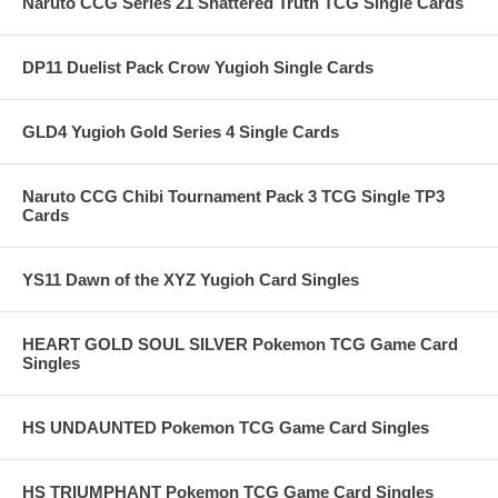
Naruto CCG Series 21 Shattered Truth TCG Single Cards
DP11 Duelist Pack Crow Yugioh Single Cards
GLD4 Yugioh Gold Series 4 Single Cards
Naruto CCG Chibi Tournament Pack 3 TCG Single TP3
Cards
YS11 Dawn of the XYZ Yugioh Card Singles
HEART GOLD SOUL SILVER Pokemon TCG Game Card
Singles
HS UNDAUNTED Pokemon TCG Game Card Singles
HS TRIUMPHANT Pokemon TCG Game Card Singles