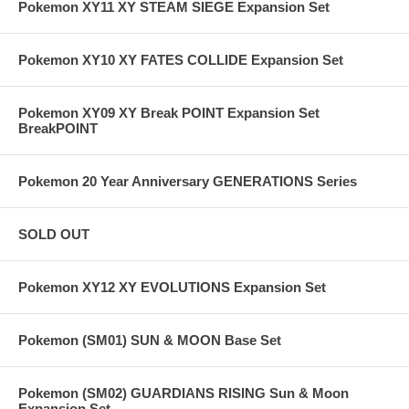
Pokemon XY11 XY STEAM SIEGE Expansion Set
Pokemon XY10 XY FATES COLLIDE Expansion Set
Pokemon XY09 XY Break POINT Expansion Set
BreakPOINT
Pokemon 20 Year Anniversary GENERATIONS Series
SOLD OUT
Pokemon XY12 XY EVOLUTIONS Expansion Set
Pokemon (SM01) SUN & MOON Base Set
Pokemon (SM02) GUARDIANS RISING Sun & Moon
Expansion Set