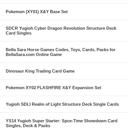
Pokemon (XY01) X&Y Base Set
SDCR Yugioh Cyber Dragon Revolution Structure Deck
Card Singles
Bella Sara Horse Games Codes, Toys, Cards, Packs for
BellaSara.com Online Game
Dinosaur King Trading Card Game
Pokemon XY02 FLASHFIRE X&Y Expansion Set
Yugioh SDLI Realm of Light Structure Deck Single Cards
YS14 Yugioh Super Starter: Spce-Time Showdown Card
Singles, Deck & Packs