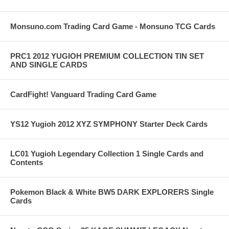
Monsuno.com Trading Card Game - Monsuno TCG Cards
PRC1 2012 YUGIOH PREMIUM COLLECTION TIN SET
AND SINGLE CARDS
CardFight! Vanguard Trading Card Game
YS12 Yugioh 2012 XYZ SYMPHONY Starter Deck Cards
LC01 Yugioh Legendary Collection 1 Single Cards and
Contents
Pokemon Black & White BW5 DARK EXPLORERS Single
Cards