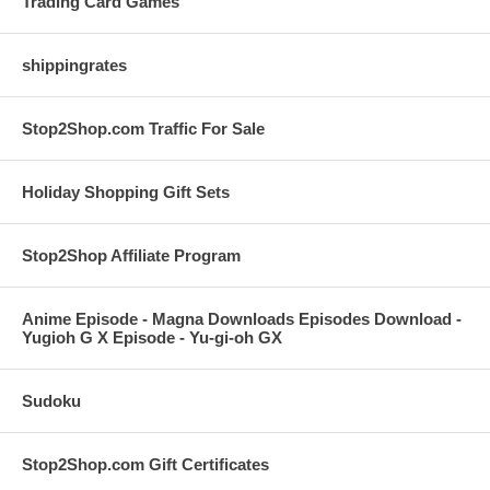
Trading Card Games
shippingrates
Stop2Shop.com Traffic For Sale
Holiday Shopping Gift Sets
Stop2Shop Affiliate Program
Anime Episode - Magna Downloads Episodes Download -
Yugioh G X Episode - Yu-gi-oh GX
Sudoku
Stop2Shop.com Gift Certificates