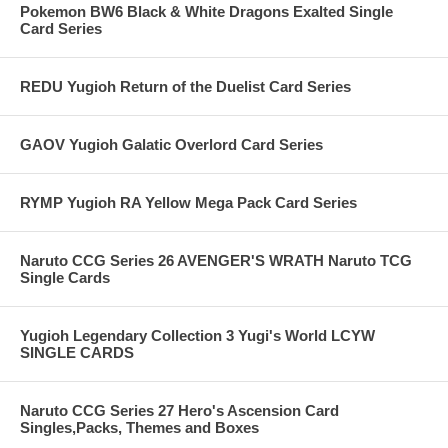
Pokemon BW6 Black & White Dragons Exalted Single
Card Series
REDU Yugioh Return of the Duelist Card Series
GAOV Yugioh Galatic Overlord Card Series
RYMP Yugioh RA Yellow Mega Pack Card Series
Naruto CCG Series 26 AVENGER'S WRATH Naruto TCG
Single Cards
Yugioh Legendary Collection 3 Yugi's World LCYW
SINGLE CARDS
Naruto CCG Series 27 Hero's Ascension Card
Singles,Packs, Themes and Boxes