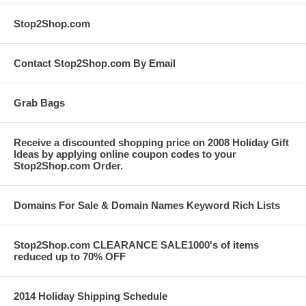
Stop2Shop.com
Contact Stop2Shop.com By Email
Grab Bags
Receive a discounted shopping price on 2008 Holiday Gift
Ideas by applying online coupon codes to your
Stop2Shop.com Order.
Domains For Sale & Domain Names Keyword Rich Lists
Stop2Shop.com CLEARANCE SALE1000's of items
reduced up to 70% OFF
2014 Holiday Shipping Schedule