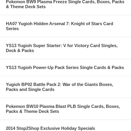
Pokemon BW9 Plasma Freeze Single Cards, Boxes, Packs
& Theme Deck Sets
HA07 Yugioh Hidden Arsenal 7: Knight of Stars Card
Series
YS13 Yugioh Super Starter: V for Victory Card Singles,
Deck & Packs
YS13 Yugioh Power-Up Pack Series Single Cards & Packs
Yugioh BP02 Battle Pack 2: War of the Giants Boxes,
Packs and Single Cards
Pokemon BW10 Plasma Blast PLB Single Cards, Boxes,
Packs & Theme Deck Sets
2014 Stop2Shop Exclusive Holiday Specials