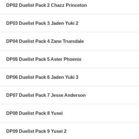
DP02 Duelist Pack 2 Chazz Princeton
DP03 Duelist Pack 3 Jaden Yuki 2
DP04 Duelist Pack 4 Zane Truesdale
DP05 Duelist Pack 5 Aster Phoenix
DP06 Duelist Pack 6 Jaden Yuki 3
DP07 Duelist Pack 7 Jesse Anderson
DP08 Duelist Pack 8 Yusei
DP09 Duelist Pack 9 Yusei 2