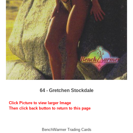
64 - Gretchen Stockdale
Click Picture to view larger Image
Then click back button to return to this page
BenchWarmer Trading Cards