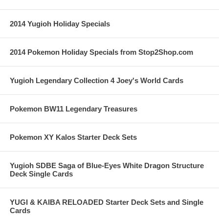
2014 Yugioh Holiday Specials
2014 Pokemon Holiday Specials from Stop2Shop.com
Yugioh Legendary Collection 4 Joey's World Cards
Pokemon BW11 Legendary Treasures
Pokemon XY Kalos Starter Deck Sets
Yugioh SDBE Saga of Blue-Eyes White Dragon Structure
Deck Single Cards
YUGI & KAIBA RELOADED Starter Deck Sets and Single
Cards