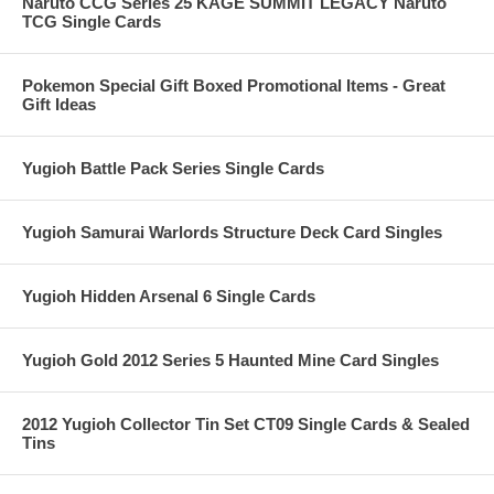
Naruto CCG Series 25 KAGE SUMMIT LEGACY Naruto
TCG Single Cards
Pokemon Special Gift Boxed Promotional Items - Great
Gift Ideas
Yugioh Battle Pack Series Single Cards
Yugioh Samurai Warlords Structure Deck Card Singles
Yugioh Hidden Arsenal 6 Single Cards
Yugioh Gold 2012 Series 5 Haunted Mine Card Singles
2012 Yugioh Collector Tin Set CT09 Single Cards & Sealed
Tins