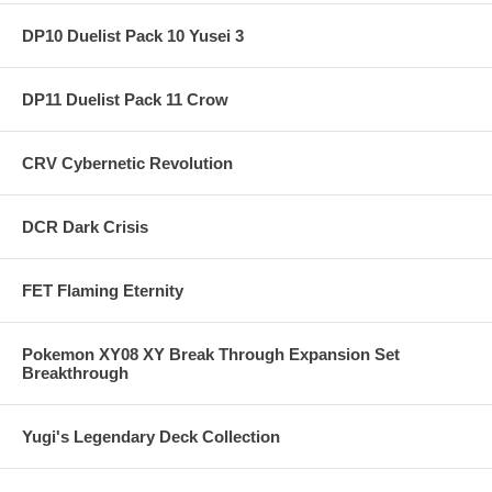
DP10 Duelist Pack 10 Yusei 3
DP11 Duelist Pack 11 Crow
CRV Cybernetic Revolution
DCR Dark Crisis
FET Flaming Eternity
Pokemon XY08 XY Break Through Expansion Set
Breakthrough
Yugi's Legendary Deck Collection