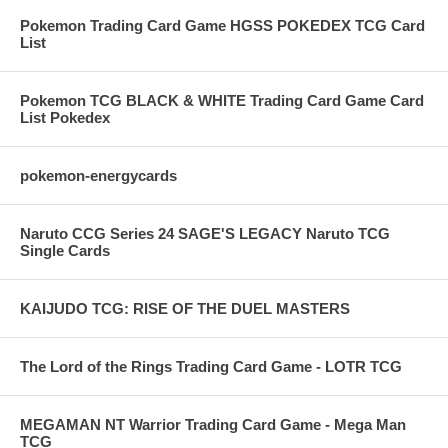
Pokemon Trading Card Game HGSS POKEDEX TCG Card
List
Pokemon TCG BLACK & WHITE Trading Card Game Card
List Pokedex
pokemon-energycards
Naruto CCG Series 24 SAGE'S LEGACY Naruto TCG
Single Cards
KAIJUDO TCG: RISE OF THE DUEL MASTERS
The Lord of the Rings Trading Card Game - LOTR TCG
MEGAMAN NT Warrior Trading Card Game - Mega Man
TCG