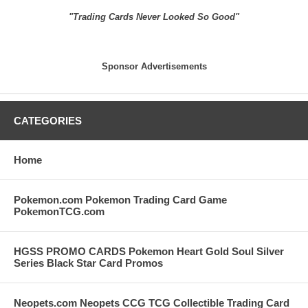
"Trading Cards Never Looked So Good"
Sponsor Advertisements
CATEGORIES
Home
Pokemon.com Pokemon Trading Card Game
PokemonTCG.com
HGSS PROMO CARDS Pokemon Heart Gold Soul Silver
Series Black Star Card Promos
Neopets.com Neopets CCG TCG Collectible Trading Card