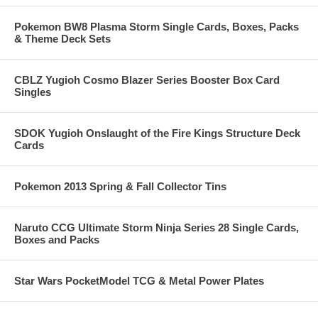
Pokemon BW8 Plasma Storm Single Cards, Boxes, Packs
& Theme Deck Sets
CBLZ Yugioh Cosmo Blazer Series Booster Box Card
Singles
SDOK Yugioh Onslaught of the Fire Kings Structure Deck
Cards
Pokemon 2013 Spring & Fall Collector Tins
Naruto CCG Ultimate Storm Ninja Series 28 Single Cards,
Boxes and Packs
Star Wars PocketModel TCG & Metal Power Plates