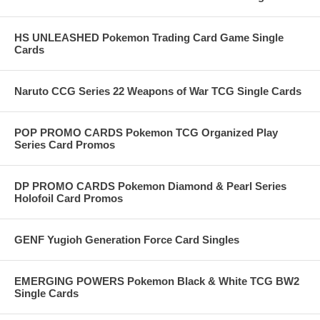
HS UNLEASHED Pokemon Trading Card Game Single
Cards
Naruto CCG Series 22 Weapons of War TCG Single Cards
POP PROMO CARDS Pokemon TCG Organized Play
Series Card Promos
DP PROMO CARDS Pokemon Diamond & Pearl Series
Holofoil Card Promos
GENF Yugioh Generation Force Card Singles
EMERGING POWERS Pokemon Black & White TCG BW2
Single Cards