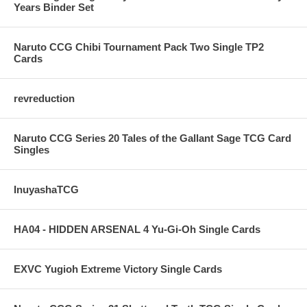
Years Binder Set
Naruto CCG Chibi Tournament Pack Two Single TP2
Cards
revreduction
Naruto CCG Series 20 Tales of the Gallant Sage TCG Card
Singles
InuyashaTCG
HA04 - HIDDEN ARSENAL 4 Yu-Gi-Oh Single Cards
EXVC Yugioh Extreme Victory Single Cards