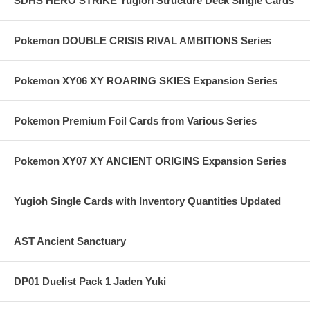
SDHS HERO STRIKE Yugioh Structure Deck Single Cards
Pokemon DOUBLE CRISIS RIVAL AMBITIONS Series
Pokemon XY06 XY ROARING SKIES Expansion Series
Pokemon Premium Foil Cards from Various Series
Pokemon XY07 XY ANCIENT ORIGINS Expansion Series
Yugioh Single Cards with Inventory Quantities Updated
AST Ancient Sanctuary
DP01 Duelist Pack 1 Jaden Yuki