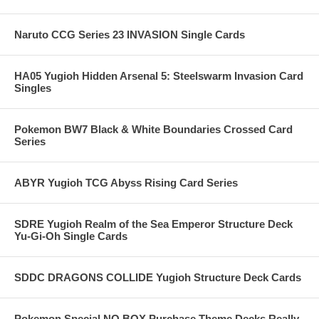
Naruto CCG Series 23 INVASION Single Cards
HA05 Yugioh Hidden Arsenal 5: Steelswarm Invasion Card
Singles
Pokemon BW7 Black & White Boundaries Crossed Card
Series
ABYR Yugioh TCG Abyss Rising Card Series
SDRE Yugioh Realm of the Sea Emperor Structure Deck
Yu-Gi-Oh Single Cards
SDDC DRAGONS COLLIDE Yugioh Structure Deck Cards
Pokemon Special NO BOX Purchase Theme Decks Really