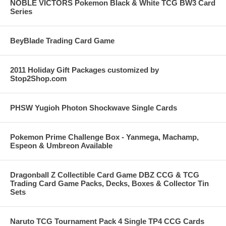
NOBLE VICTORS Pokemon Black & White TCG BW3 Card
Series
BeyBlade Trading Card Game
2011 Holiday Gift Packages customized by
Stop2Shop.com
PHSW Yugioh Photon Shockwave Single Cards
Pokemon Prime Challenge Box - Yanmega, Machamp,
Espeon & Umbreon Available
Dragonball Z Collectible Card Game DBZ CCG & TCG
Trading Card Game Packs, Decks, Boxes & Collector Tin
Sets
Naruto TCG Tournament Pack 4 Single TP4 CCG Cards