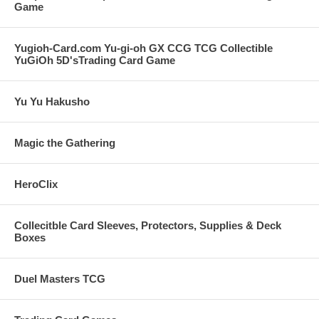
Game
Yugioh-Card.com Yu-gi-oh GX CCG TCG Collectible
YuGiOh 5D'sTrading Card Game
Yu Yu Hakusho
Magic the Gathering
HeroClix
Collecitble Card Sleeves, Protectors, Supplies & Deck
Boxes
Duel Masters TCG