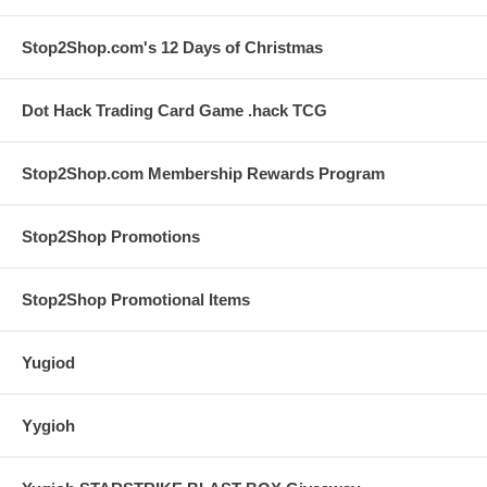
Stop2Shop.com's 12 Days of Christmas
Dot Hack Trading Card Game .hack TCG
Stop2Shop.com Membership Rewards Program
Stop2Shop Promotions
Stop2Shop Promotional Items
Yugiod
Yygioh