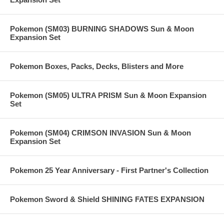
Pokemon (SM03) BURNING SHADOWS Sun & Moon
Expansion Set
Pokemon Boxes, Packs, Decks, Blisters and More
Pokemon (SM05) ULTRA PRISM Sun & Moon Expansion
Set
Pokemon (SM04) CRIMSON INVASION Sun & Moon
Expansion Set
Pokemon 25 Year Anniversary - First Partner's Collection
Pokemon Sword & Shield SHINING FATES EXPANSION