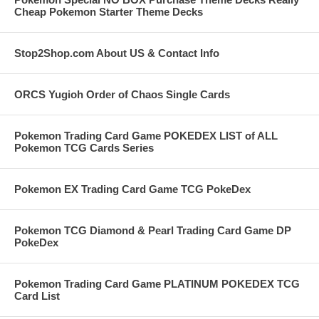
Cheap Pokemon Starter Theme Decks
Stop2Shop.com About US & Contact Info
ORCS Yugioh Order of Chaos Single Cards
Pokemon Trading Card Game POKEDEX LIST of ALL
Pokemon TCG Cards Series
Pokemon EX Trading Card Game TCG PokeDex
Pokemon TCG Diamond & Pearl Trading Card Game DP
PokeDex
Pokemon Trading Card Game PLATINUM POKEDEX TCG
Card List