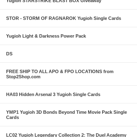
Yugioh STARSTRIKE BLAST BOX Giveaway
STOR - STORM OF RAGNAROK Yugioh Single Cards
Yugioh Light & Darkness Power Pack
DS
FREE SHIP TO ALL APO & FPO LOCATIONS from
Stop2Shop.com
HA03 Hidden Arsenal 3 Yugioh Single Cards
YMP1 Yugioh 3D Bonds Beyond Time Movie Pack Single
Cards
LC02 Yugioh Legendary Collection 2: The Duel Academy