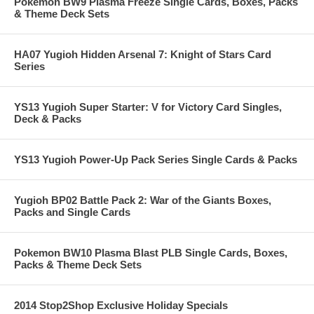
Pokemon BW9 Plasma Freeze Single Cards, Boxes, Packs
& Theme Deck Sets
HA07 Yugioh Hidden Arsenal 7: Knight of Stars Card
Series
YS13 Yugioh Super Starter: V for Victory Card Singles,
Deck & Packs
YS13 Yugioh Power-Up Pack Series Single Cards & Packs
Yugioh BP02 Battle Pack 2: War of the Giants Boxes,
Packs and Single Cards
Pokemon BW10 Plasma Blast PLB Single Cards, Boxes,
Packs & Theme Deck Sets
2014 Stop2Shop Exclusive Holiday Specials