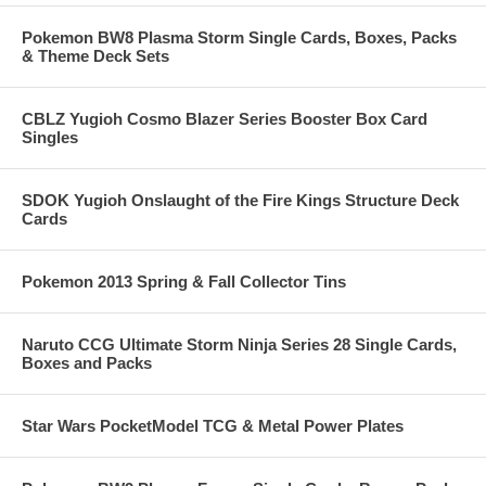
Pokemon BW8 Plasma Storm Single Cards, Boxes, Packs
& Theme Deck Sets
CBLZ Yugioh Cosmo Blazer Series Booster Box Card
Singles
SDOK Yugioh Onslaught of the Fire Kings Structure Deck
Cards
Pokemon 2013 Spring & Fall Collector Tins
Naruto CCG Ultimate Storm Ninja Series 28 Single Cards,
Boxes and Packs
Star Wars PocketModel TCG & Metal Power Plates