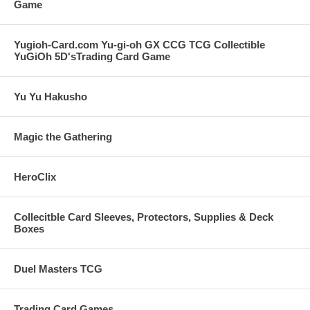
Game
Yugioh-Card.com Yu-gi-oh GX CCG TCG Collectible
YuGiOh 5D'sTrading Card Game
Yu Yu Hakusho
Magic the Gathering
HeroClix
Collecitble Card Sleeves, Protectors, Supplies & Deck
Boxes
Duel Masters TCG
Trading Card Games