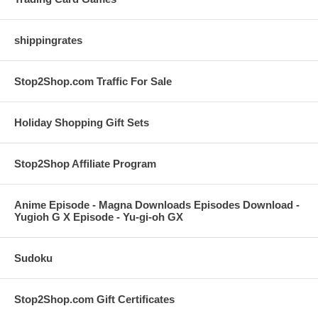
shippingrates
Stop2Shop.com Traffic For Sale
Holiday Shopping Gift Sets
Stop2Shop Affiliate Program
Anime Episode - Magna Downloads Episodes Download -
Yugioh G X Episode - Yu-gi-oh GX
Sudoku
Stop2Shop.com Gift Certificates