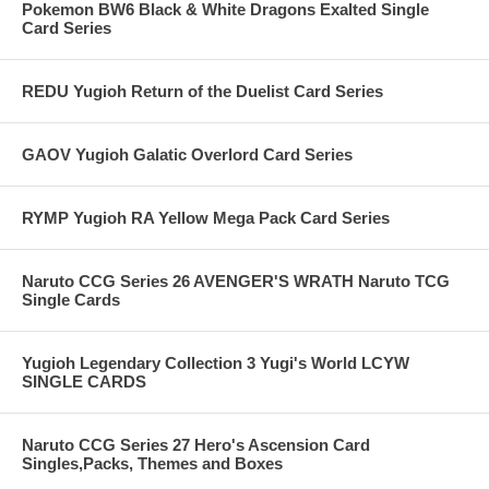
Pokemon BW6 Black & White Dragons Exalted Single
Card Series
REDU Yugioh Return of the Duelist Card Series
GAOV Yugioh Galatic Overlord Card Series
RYMP Yugioh RA Yellow Mega Pack Card Series
Naruto CCG Series 26 AVENGER'S WRATH Naruto TCG
Single Cards
Yugioh Legendary Collection 3 Yugi's World LCYW
SINGLE CARDS
Naruto CCG Series 27 Hero's Ascension Card
Singles,Packs, Themes and Boxes