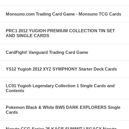
Monsuno.com Trading Card Game - Monsuno TCG Cards
PRC1 2012 YUGIOH PREMIUM COLLECTION TIN SET
AND SINGLE CARDS
CardFight! Vanguard Trading Card Game
YS12 Yugioh 2012 XYZ SYMPHONY Starter Deck Cards
LC01 Yugioh Legendary Collection 1 Single Cards and
Contents
Pokemon Black & White BW5 DARK EXPLORERS Single
Cards
Naruto CCG Series 25 KAGE SUMMIT LEGACY Naruto