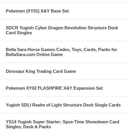
Pokemon (XY01) X&Y Base Set
SDCR Yugioh Cyber Dragon Revolution Structure Deck
Card Singles
Bella Sara Horse Games Codes, Toys, Cards, Packs for
BellaSara.com Online Game
Dinosaur King Trading Card Game
Pokemon XY02 FLASHFIRE X&Y Expansion Set
Yugioh SDLI Realm of Light Structure Deck Single Cards
YS14 Yugioh Super Starter: Spce-Time Showdown Card
Singles, Deck & Packs