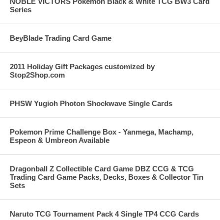
NOBLE VICTORS Pokemon Black & White TCG BW3 Card
Series
BeyBlade Trading Card Game
2011 Holiday Gift Packages customized by
Stop2Shop.com
PHSW Yugioh Photon Shockwave Single Cards
Pokemon Prime Challenge Box - Yanmega, Machamp,
Espeon & Umbreon Available
Dragonball Z Collectible Card Game DBZ CCG & TCG
Trading Card Game Packs, Decks, Boxes & Collector Tin
Sets
Naruto TCG Tournament Pack 4 Single TP4 CCG Cards