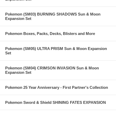
Pokemon (SM03) BURNING SHADOWS Sun & Moon
Expansion Set
Pokemon Boxes, Packs, Decks, Blisters and More
Pokemon (SM05) ULTRA PRISM Sun & Moon Expansion
Set
Pokemon (SM04) CRIMSON INVASION Sun & Moon
Expansion Set
Pokemon 25 Year Anniversary - First Partner's Collection
Pokemon Sword & Shield SHINING FATES EXPANSION