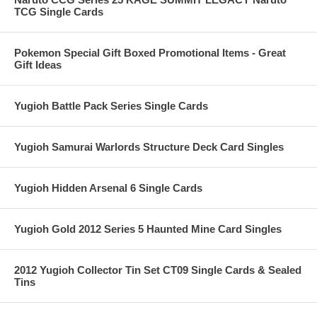
TCG Single Cards
Pokemon Special Gift Boxed Promotional Items - Great
Gift Ideas
Yugioh Battle Pack Series Single Cards
Yugioh Samurai Warlords Structure Deck Card Singles
Yugioh Hidden Arsenal 6 Single Cards
Yugioh Gold 2012 Series 5 Haunted Mine Card Singles
2012 Yugioh Collector Tin Set CT09 Single Cards & Sealed
Tins