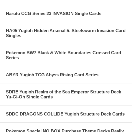
Naruto CCG Series 23 INVASION Single Cards
HA05 Yugioh Hidden Arsenal 5: Steelswarm Invasion Card
Singles
Pokemon BW7 Black & White Boundaries Crossed Card
Series
ABYR Yugioh TCG Abyss Rising Card Series
SDRE Yugioh Realm of the Sea Emperor Structure Deck
Yu-Gi-Oh Single Cards
SDDC DRAGONS COLLIDE Yugioh Structure Deck Cards
Pokemon Special NO BOX Purchase Theme Decks Really