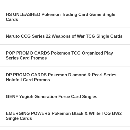
HS UNLEASHED Pokemon Trading Card Game Single
Cards
Naruto CCG Series 22 Weapons of War TCG Single Cards
POP PROMO CARDS Pokemon TCG Organized Play
Series Card Promos
DP PROMO CARDS Pokemon Diamond & Pearl Series
Holofoil Card Promos
GENF Yugioh Generation Force Card Singles
EMERGING POWERS Pokemon Black & White TCG BW2
Single Cards