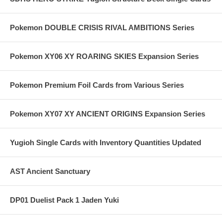
Pokemon DOUBLE CRISIS RIVAL AMBITIONS Series
Pokemon XY06 XY ROARING SKIES Expansion Series
Pokemon Premium Foil Cards from Various Series
Pokemon XY07 XY ANCIENT ORIGINS Expansion Series
Yugioh Single Cards with Inventory Quantities Updated
AST Ancient Sanctuary
DP01 Duelist Pack 1 Jaden Yuki