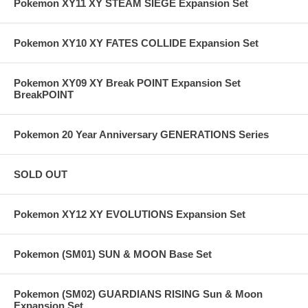
Pokemon XY11 XY STEAM SIEGE Expansion Set
Pokemon XY10 XY FATES COLLIDE Expansion Set
Pokemon XY09 XY Break POINT Expansion Set
BreakPOINT
Pokemon 20 Year Anniversary GENERATIONS Series
SOLD OUT
Pokemon XY12 XY EVOLUTIONS Expansion Set
Pokemon (SM01) SUN & MOON Base Set
Pokemon (SM02) GUARDIANS RISING Sun & Moon
Expansion Set