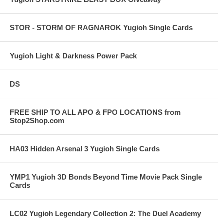
STOR - STORM OF RAGNAROK Yugioh Single Cards
Yugioh Light & Darkness Power Pack
DS
FREE SHIP TO ALL APO & FPO LOCATIONS from
Stop2Shop.com
HA03 Hidden Arsenal 3 Yugioh Single Cards
YMP1 Yugioh 3D Bonds Beyond Time Movie Pack Single
Cards
LC02 Yugioh Legendary Collection 2: The Duel Academy