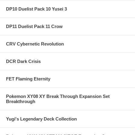
DP10 Duelist Pack 10 Yusei 3
DP11 Duelist Pack 11 Crow
CRV Cybernetic Revolution
DCR Dark Crisis
FET Flaming Eternity
Pokemon XY08 XY Break Through Expansion Set
Breakthrough
Yugi's Legendary Deck Collection