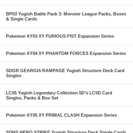
BP03 Yugioh Battle Pack 3: Monster League Packs, Boxes
& Single Cards
Pokemon XY03 XY FURIOUS FIST Expansion Series
Pokemon XY04 XY PHANTOM FORCES Expansion Series
SDGR GEARGIA RAMPAGE Yugioh Structure Deck Card
Singles
LC05 Yugioh Legendary Collection 5D's LC5D Card
Singles, Packs & Box Set
Pokemon XY05 XY PRIMAL CLASH Expansion Series
SDHS HERO STRIKE Yugioh Structure Deck Single Cards