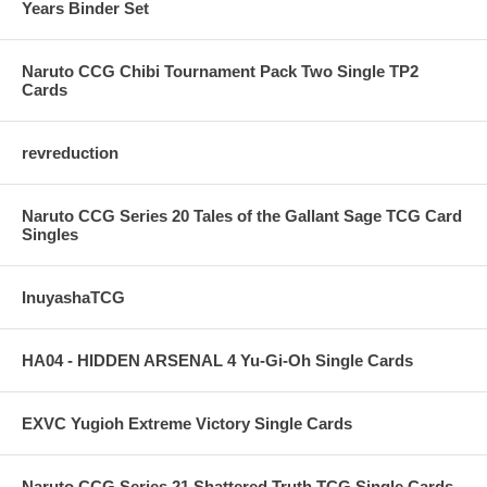
Years Binder Set
Naruto CCG Chibi Tournament Pack Two Single TP2
Cards
revreduction
Naruto CCG Series 20 Tales of the Gallant Sage TCG Card
Singles
InuyashaTCG
HA04 - HIDDEN ARSENAL 4 Yu-Gi-Oh Single Cards
EXVC Yugioh Extreme Victory Single Cards
Naruto CCG Series 21 Shattered Truth TCG Single Cards