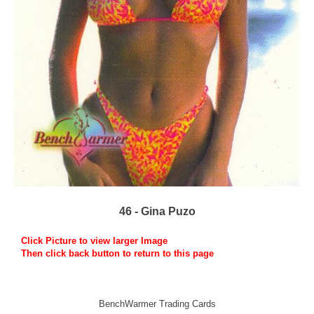
46 - Gina Puzo
Click Picture to view larger Image
Then click back button to return to this page
BenchWarmer Trading Cards