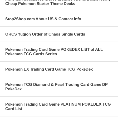
Cheap Pokemon Starter Theme Decks
Stop2Shop.com About US & Contact Info
ORCS Yugioh Order of Chaos Single Cards
Pokemon Trading Card Game POKEDEX LIST of ALL
Pokemon TCG Cards Series
Pokemon EX Trading Card Game TCG PokeDex
Pokemon TCG Diamond & Pearl Trading Card Game DP
PokeDex
Pokemon Trading Card Game PLATINUM POKEDEX TCG
Card List