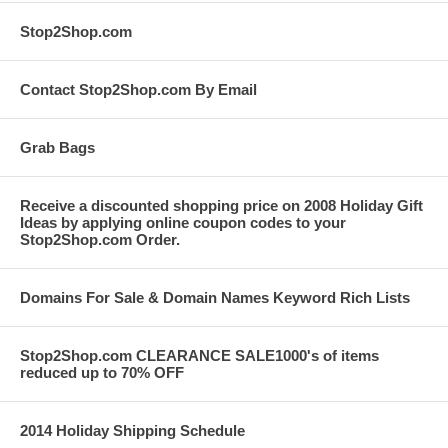
Stop2Shop.com
Contact Stop2Shop.com By Email
Grab Bags
Receive a discounted shopping price on 2008 Holiday Gift
Ideas by applying online coupon codes to your
Stop2Shop.com Order.
Domains For Sale & Domain Names Keyword Rich Lists
Stop2Shop.com CLEARANCE SALE1000's of items
reduced up to 70% OFF
2014 Holiday Shipping Schedule