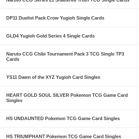
DP11 Duelist Pack Crow Yugioh Single Cards
GLD4 Yugioh Gold Series 4 Single Cards
Naruto CCG Chibi Tournament Pack 3 TCG Single TP3
Cards
YS11 Dawn of the XYZ Yugioh Card Singles
HEART GOLD SOUL SILVER Pokemon TCG Game Card
Singles
HS UNDAUNTED Pokemon TCG Game Card Singles
HS TRIUMPHANT Pokemon TCG Game Card Singles