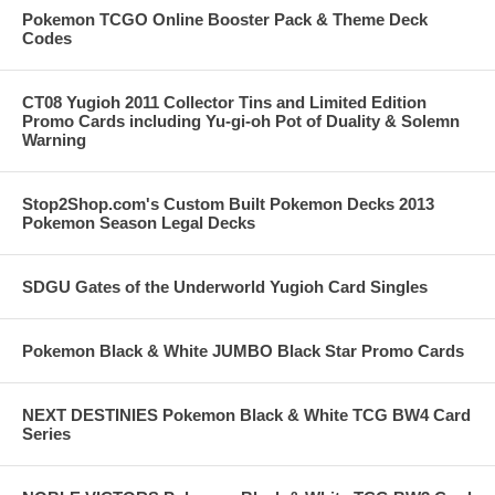
Pokemon TCGO Online Booster Pack & Theme Deck
Codes
CT08 Yugioh 2011 Collector Tins and Limited Edition
Promo Cards including Yu-gi-oh Pot of Duality & Solemn
Warning
Stop2Shop.com's Custom Built Pokemon Decks 2013
Pokemon Season Legal Decks
SDGU Gates of the Underworld Yugioh Card Singles
Pokemon Black & White JUMBO Black Star Promo Cards
NEXT DESTINIES Pokemon Black & White TCG BW4 Card
Series