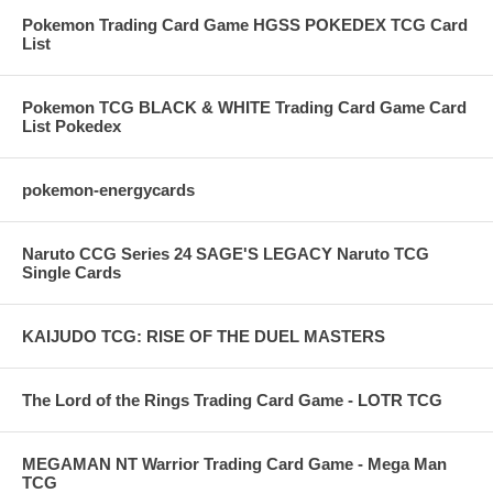
Pokemon Trading Card Game HGSS POKEDEX TCG Card
List
Pokemon TCG BLACK & WHITE Trading Card Game Card
List Pokedex
pokemon-energycards
Naruto CCG Series 24 SAGE'S LEGACY Naruto TCG
Single Cards
KAIJUDO TCG: RISE OF THE DUEL MASTERS
The Lord of the Rings Trading Card Game - LOTR TCG
MEGAMAN NT Warrior Trading Card Game - Mega Man
TCG