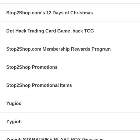
Stop2Shop.com's 12 Days of Christmas
Dot Hack Trading Card Game .hack TCG
Stop2Shop.com Membership Rewards Program
Stop2Shop Promotions
Stop2Shop Promotional Items
Yugiod
Yygioh
Yugioh STARSTRIKE BLAST BOX Giveaway