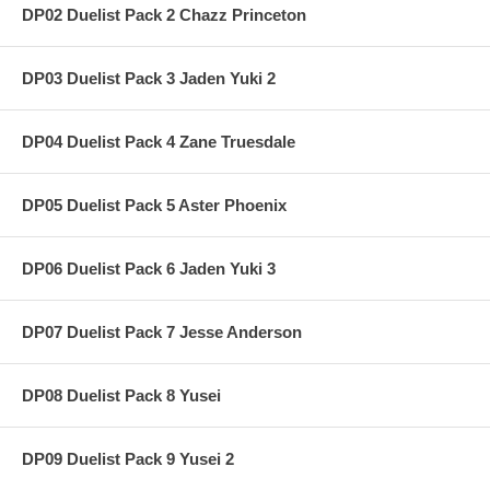
DP02 Duelist Pack 2 Chazz Princeton
DP03 Duelist Pack 3 Jaden Yuki 2
DP04 Duelist Pack 4 Zane Truesdale
DP05 Duelist Pack 5 Aster Phoenix
DP06 Duelist Pack 6 Jaden Yuki 3
DP07 Duelist Pack 7 Jesse Anderson
DP08 Duelist Pack 8 Yusei
DP09 Duelist Pack 9 Yusei 2