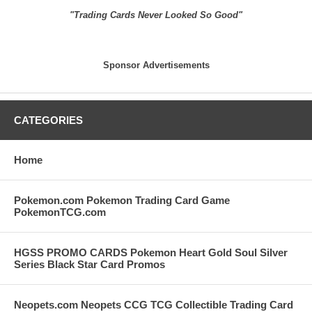
"Trading Cards Never Looked So Good"
Sponsor Advertisements
CATEGORIES
Home
Pokemon.com Pokemon Trading Card Game
PokemonTCG.com
HGSS PROMO CARDS Pokemon Heart Gold Soul Silver
Series Black Star Card Promos
Neopets.com Neopets CCG TCG Collectible Trading Card