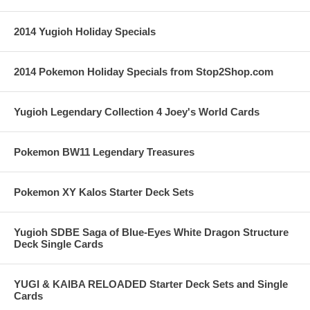
2014 Yugioh Holiday Specials
2014 Pokemon Holiday Specials from Stop2Shop.com
Yugioh Legendary Collection 4 Joey's World Cards
Pokemon BW11 Legendary Treasures
Pokemon XY Kalos Starter Deck Sets
Yugioh SDBE Saga of Blue-Eyes White Dragon Structure
Deck Single Cards
YUGI & KAIBA RELOADED Starter Deck Sets and Single
Cards